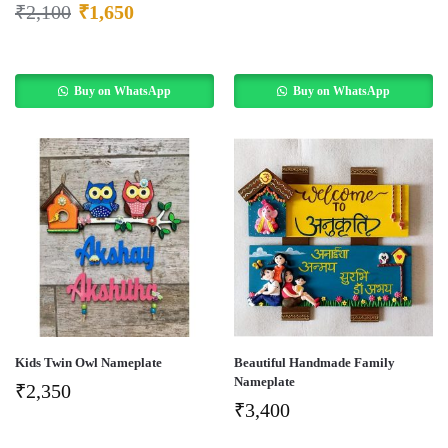
₹
2,100
₹
1,650
Buy on WhatsApp
Buy on WhatsApp
Kids Twin Owl Nameplate
Beautiful Handmade Family
Nameplate
₹
2,350
₹
3,400