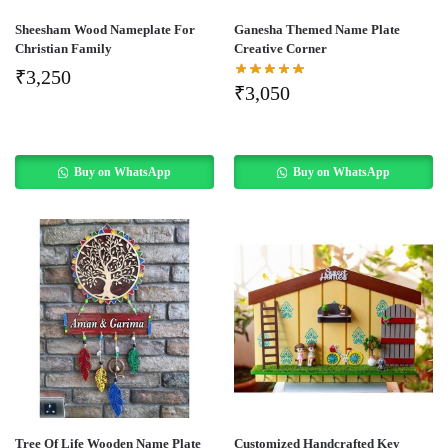
Sheesham Wood Nameplate For
Ganesha Themed Name Plate
Christian Family
Creative Corner
₹
3,250
₹
3,050
Buy on WhatsApp
Buy on WhatsApp
Tree Of Life Wooden Name Plate
Customized Handcrafted Key