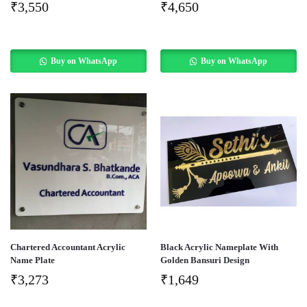
₹
3,550
₹
4,650
Buy on WhatsApp
Buy on WhatsApp
Chartered Accountant Acrylic
Black Acrylic Nameplate With
Name Plate
Golden Bansuri Design
₹
3,273
₹
1,649