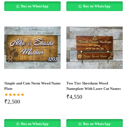
Buy on WhatsApp
Buy on WhatsApp
Simple and Cute Neem Wood Name
Two Tier Sheesham Wood
Plate
Nameplate With Laser Cut Names
₹
4,550
₹
2,500
Buy on WhatsApp
Buy on WhatsApp