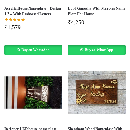
Acrylic House Nameplate – Design
Lord Ganesha With Marbles Name
1.7 – With Embossed Letters
Plate For House
₹
4,250
₹
1,579
Buy on WhatsApp
Buy on WhatsApp
Designer LED house name plate –
Sheesham Wood Nameplate With