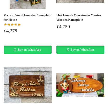
Vertical Wood Ganesha Nameplate
Shri Ganesh Vakratunda Mantra
for House
Wooden Nameplate
₹
4,750
₹
4,275
Buy on WhatsApp
Buy on WhatsApp