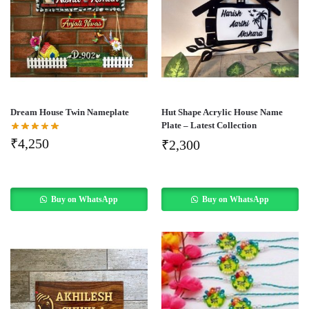
Dream House Twin Nameplate
Hut Shape Acrylic House Name
Plate – Latest Collection
₹
4,250
₹
2,300
Buy on WhatsApp
Buy on WhatsApp