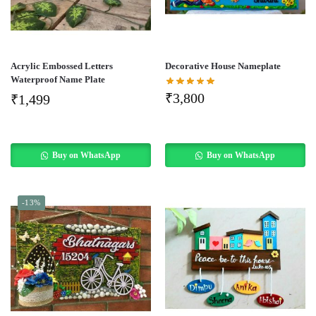
Acrylic Embossed Letters
Decorative House Nameplate
Waterproof Name Plate
₹
3,800
₹
1,499
Buy on WhatsApp
Buy on WhatsApp
-13%