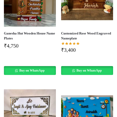
Ganesha Hut Wooden House Name
Customized Rose Wood Engraved
Plates
Nameplate
₹
4,750
₹
3,400
Buy on WhatsApp
Buy on WhatsApp