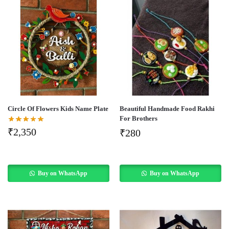
Circle Of Flowers Kids Name Plate
Beautiful Handmade Food Rakhi
For Brothers
₹
2,350
₹
280
Buy on WhatsApp
Buy on WhatsApp