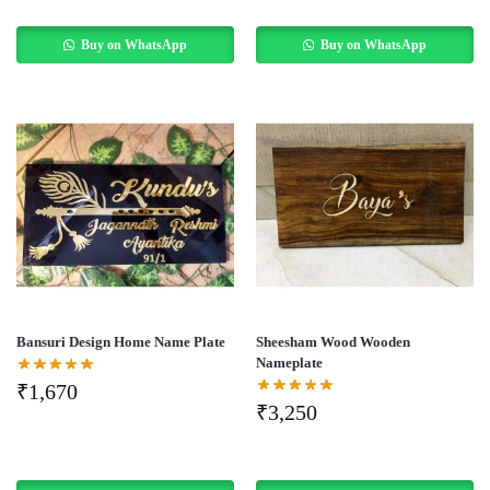
Buy on WhatsApp
Buy on WhatsApp
Bansuri Design Home Name Plate
Sheesham Wood Wooden
Nameplate
₹
1,670
₹
3,250