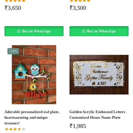
₹
3,650
₹
3,500
Buy on WhatsApp
Buy on WhatsApp
-21%
Adorable personalized owl plate,
Golden Acrylic Embossed Letters
heartwarming and unique
Customized House Name Plate
treasure!
₹
1,985