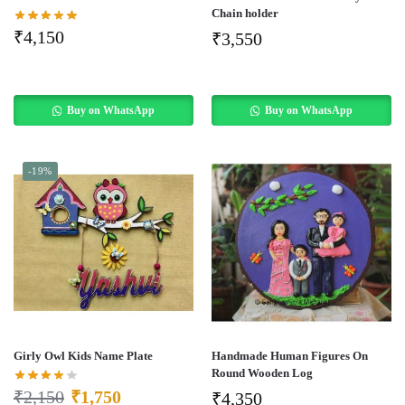
Chain holder
₹
4,150
₹
3,550
Buy on WhatsApp
Buy on WhatsApp
-19%
Girly Owl Kids Name Plate
Handmade Human Figures On
Round Wooden Log
₹
2,150
₹
1,750
₹
4,350