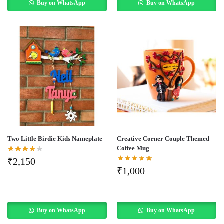
Buy on WhatsApp
Buy on WhatsApp
Two Little Birdie Kids Nameplate
Creative Corner Couple Themed
Coffee Mug
₹
2,150
₹
1,000
Buy on WhatsApp
Buy on WhatsApp