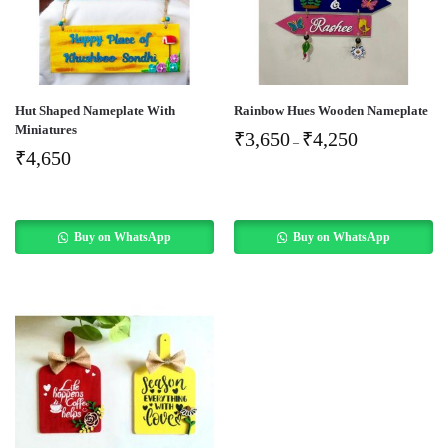
Hut Shaped Nameplate With
Rainbow Hues Wooden Nameplate
Miniatures
₹
3,650
₹
4,250
–
₹
4,650
Buy on WhatsApp
Buy on WhatsApp