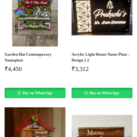
Garden Hut Contemporary
Acrylic Light House Name Plate –
Nameplate
Design 1.2
₹
4,450
₹
3,312
Buy on WhatsApp
Buy on WhatsApp