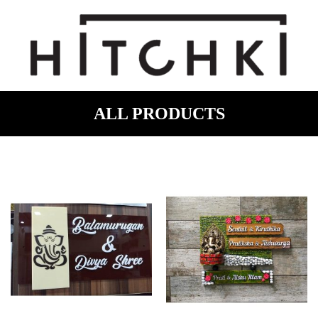
ALL PRODUCTS