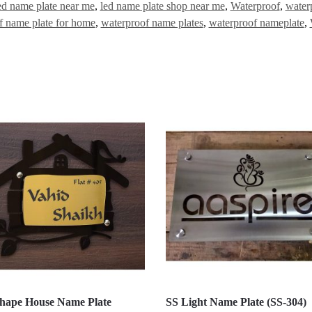
ed name plate near me
,
led name plate shop near me
,
Waterproof
,
water
f name plate for home
,
waterproof name plates
,
waterproof nameplate
,
hape House Name Plate
SS Light Name Plate (SS-304)