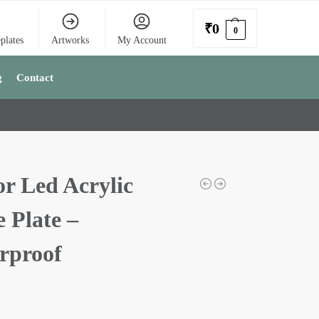
₹
0
0
plates
Artworks
My Account
g
Contact
or Led Acrylic
 Plate –
rproof