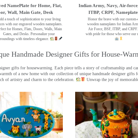
ed NamePlate for Home, Flat,
Indian Army, Navy, Air-force
or, Wall, Main Gate, Desk
ITBP, CRPF, Nameplate
dd a touch of sophistication to your living
Honor the brave with our custom-
ces with our engraved wooden nameplates.
wooden nameplates for Indian Ar
rfect for Homes, Flats, Doors, Walls, Main
Air Force, BSF, ITBP, and CRPF.
Gates, and Desks. Personalize your
with pride for those who serve our 
roundings with timeless elegance.
que Handmade Designer Gifts for House-War
ner gifts for housewarming. Each piece tells a story of craftsmanship and care
warmth of a new home with our collection of unique handmade designer gifts fo
ch of artistry and charm to the celebration.
Unwrap the joy of memorable