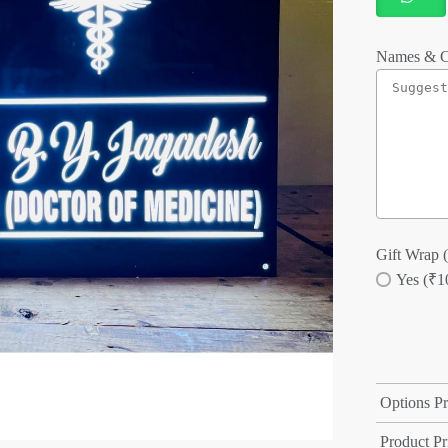
Names & C
Gift Wrap (
Yes (₹1
Options Pr
Product Pr