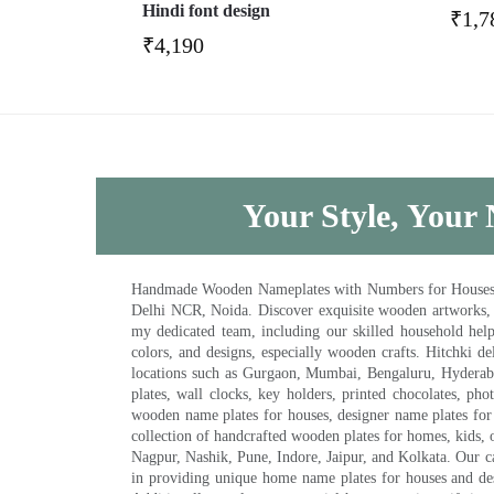
Hindi font design
₹
1,7
₹
4,190
Your Style, Your 
Handmade Wooden Nameplates with Numbers for Houses, Ki
Delhi NCR, Noida. Discover exquisite wooden artworks,
my dedicated team, including our skilled household help 
colors, and designs, especially wooden crafts. Hitchki
locations such as Gurgaon, Mumbai, Bengaluru, Hyderab
plates, wall clocks, key holders, printed chocolates, ph
wooden name plates for houses, designer name plates for 
collection of handcrafted wooden plates for homes, kids, o
Nagpur, Nashik, Pune, Indore, Jaipur, and Kolkata. Our car
in providing unique home name plates for houses and de