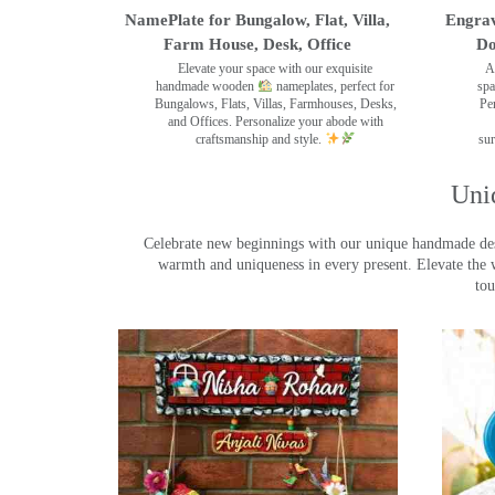
NamePlate for Bungalow, Flat, Villa,
Engrav
Farm House, Desk, Office
Do
Elevate your space with our exquisite
A
handmade wooden
nameplates, perfect for
spa
Bungalows, Flats, Villas, Farmhouses, Desks,
Pe
and Offices. Personalize your abode with
craftsmanship and style.
sur
Uni
Celebrate new beginnings with our unique handmade desig
warmth and uniqueness in every present. Elevate the 
tou