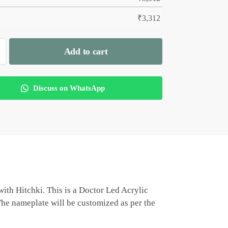
₹
3,312
Add to cart
Discuss on WhatsApp
ith Hitchki. This is a Doctor Led Acrylic
 The nameplate will be customized as per the