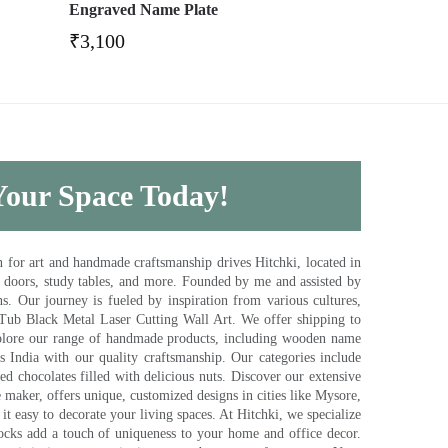
Engraved Name Plate
₹
3,100
 Your Space Today!
for art and handmade craftsmanship drives Hitchki, located in
, doors, study tables, and more. Founded by me and assisted by
s. Our journey is fueled by inspiration from various cultures,
pTub Black Metal Laser Cutting Wall Art. We offer shipping to
plore our range of handmade products, including wooden name
s India with our quality craftsmanship. Our categories include
d chocolates filled with delicious nuts. Discover our extensive
e maker, offers unique, customized designs in cities like Mysore,
t easy to decorate your living spaces. At Hitchki, we specialize
ocks add a touch of uniqueness to your home and office decor.