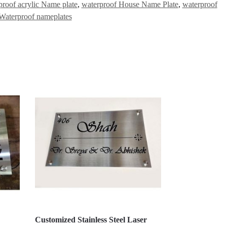
proof acrylic Name plate
,
waterproof House Name Plate
,
waterproof
Waterproof nameplates
Customized Stainless Steel Laser