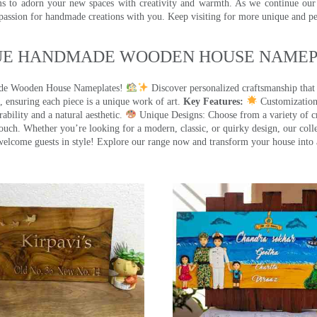
ms to adorn your new spaces with creativity and warmth. As we continue our a
 passion for handmade creations with you. Keep visiting for more unique and p
UE HANDMADE WOODEN HOUSE NAMEPL
made Wooden House Nameplates!
Discover personalized craftsmanship that
 ensuring each piece is a unique work of art.
Key Features:
Customization:
ility and a natural aesthetic.
Unique Designs: Choose from a variety of cr
touch. Whether you’re looking for a modern, classic, or quirky design, our coll
ome guests in style! Explore our range now and transform your house into 