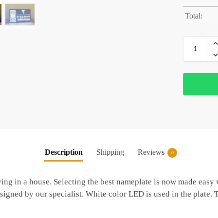
Total:
Description
Shipping
Reviews
0
ng in a house. Selecting the best nameplate is now made easy w
signed by our specialist. White color LED is used in the plate.