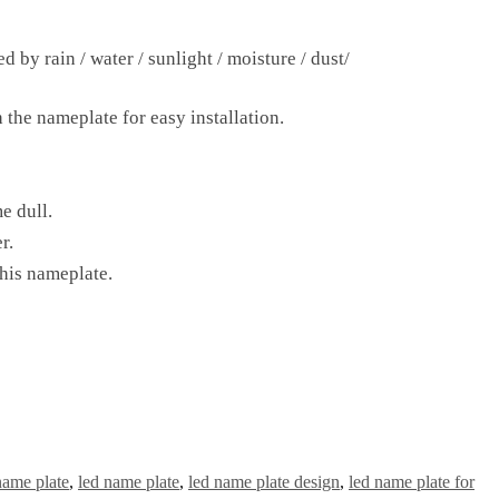
 by rain / water / sunlight / moisture / dust/
 the nameplate for easy installation.
e dull.
r.
this nameplate.
name plate
,
led name plate
,
led name plate design
,
led name plate for