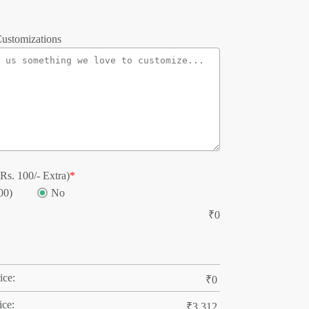
ustomizations
Rs. 100/- Extra)
*
00)
No
₹
0
ice:
₹
0
ice:
₹
3,312