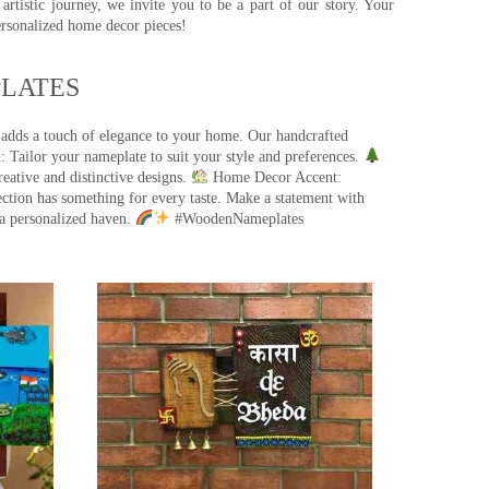
rtistic journey, we invite you to be a part of our story. Your
ersonalized home decor pieces!
ATES​
 adds a touch of elegance to your home. Our handcrafted
 Tailor your nameplate to suit your style and preferences.
eative and distinctive designs.
Home Decor Accent:
ection has something for every taste. Make a statement with
a personalized haven.
#WoodenNameplates