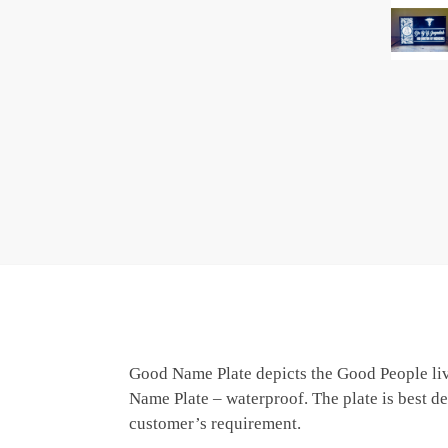
Good Name Plate depicts the Good People livi
Name Plate – waterproof. The plate is best de
customer’s requirement.