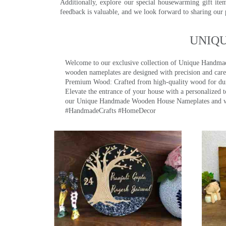
Additionally, explore our special housewarming gift ite
feedback is valuable, and we look forward to sharing our
UNIQ
Welcome to our exclusive collection of Unique Hand
wooden nameplates are designed with precision and care,
Premium Wood: Crafted from high-quality wood for durab
Elevate the entrance of your house with a personalized 
our Unique Handmade Wooden House Nameplates and welc
#HandmadeCrafts #HomeDecor