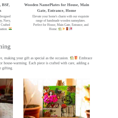
, BSF,
Wooden NamePlates for House, Main
s
Gate, Entrance, Home
designed
Elevate your home's charm with our exquisite
my, Navy,
range of handmade wooden nameplates.
 Crafted
Perfect for House, Main Gate, Entrance, and
nation.
Home.
ming
, making your gift as special as the occasion.
Embrace
r house-warming. Each piece is crafted with care, adding a
 gifting.