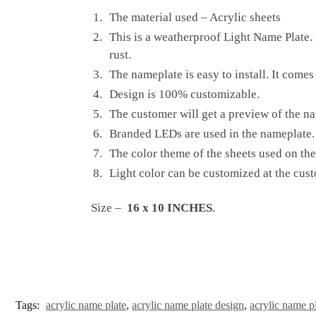
The material used – Acrylic sheets
This is a weatherproof Light Name Plate. I
rust.
The nameplate is easy to install. It comes
Design is 100% customizable.
The customer will get a preview of the na
Branded LEDs are used in the nameplate. 
The color theme of the sheets used on the
Light color can be customized at the cust
Size –
16 x 10 INCHES
.
Tags:
acrylic name plate
,
acrylic name plate design
,
acrylic name p