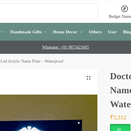
Search
Budget Name
Handmade Gifts
Home Decor
Others
User
Blo
Whatsapp: +91-9873421685
 Led Acrylic Name Plate – Waterproof
Doct
Name
Wate
₹
3,312