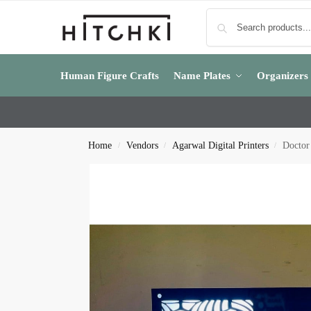
Human Figure Crafts
Name Plates
Organizers
Home
Vendors
Agarwal Digital Printers
Doctor
/
/
/