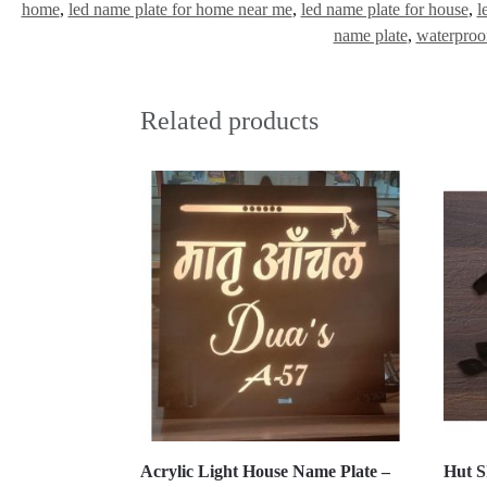
home
,
led name plate for home near me
,
led name plate for house
,
l
name plate
,
waterproo
Related products
Acrylic Light House Name Plate –
Hut S