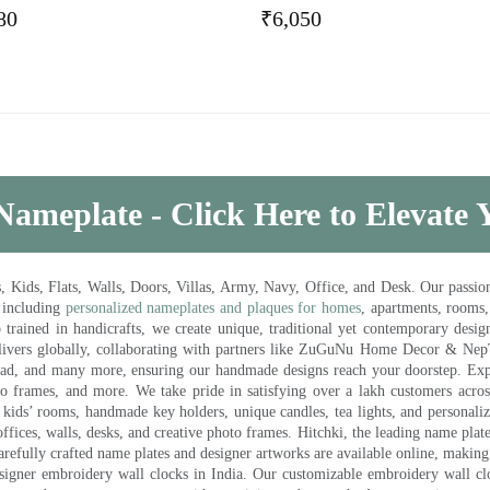
80
₹
6,050
Nameplate - Click Here to Elevate
ds, Flats, Walls, Doors, Villas, Army, Navy, Office, and Desk. Our passion 
 including
personalized nameplates and plaques for homes
, apartments, rooms
trained in handicrafts, we create unique, traditional yet contemporary design
 delivers globally, collaborating with partners like ZuGuNu Home Decor & Ne
ad, and many more, ensuring our handmade designs reach your doorstep. Ex
oto frames, and more. We take pride in satisfying over a lakh customers acros
kids’ rooms, handmade key holders, unique candles, tea lights, and personalize
ffices, walls, desks, and creative photo frames. Hitchki, the leading name plat
efully crafted name plates and designer artworks are available online, making i
signer embroidery wall clocks in India. Our customizable embroidery wall cl