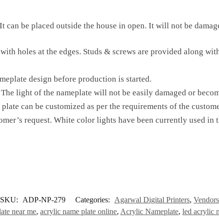
t can be placed outside the house in open. It will not be damaged
 with holes at the edges. Studs & screws are provided along with
meplate design before production is started.
The light of the nameplate will not be easily damaged or becom
 plate can be customized as per the requirements of the custome
omer’s request. White color lights have been currently used in 
SKU:
ADP-NP-279
Categories:
Agarwal Digital Printers
,
Vendors
late near me
,
acrylic name plate online
,
Acrylic Nameplate
,
led acrylic 