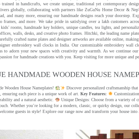
trained in handicrafts, we create unique, traditional yet contemporary design
 delivers globally, collaborating with partners like ZuGuNu Home Decor & Ne
ad, and many more, ensuring our handmade designs reach your doorstep. Ex
oto frames, and more. We take pride in satisfying over a lakh customers acros
kids’ rooms, handmade key holders, unique candles, tea lights, and personalize
ffices, walls, desks, and creative photo frames. Hitchki, the leading name plat
efully crafted name plates and designer artworks are available online, making i
signer embroidery wall clocks in India. Our customizable embroidery wall cl
ms to adorn your new spaces with creativity and warmth. As we continue our a
 passion for handmade creations with you. Keep visiting for more unique and p
UE HANDMADE WOODEN HOUSE NAMEPL
made Wooden House Nameplates!
Discover personalized craftsmanship that
 ensuring each piece is a unique work of art.
Key Features:
Customization:
ility and a natural aesthetic.
Unique Designs: Choose from a variety of cr
touch. Whether you’re looking for a modern, classic, or quirky design, our coll
ome guests in style! Explore our range now and transform your house into 