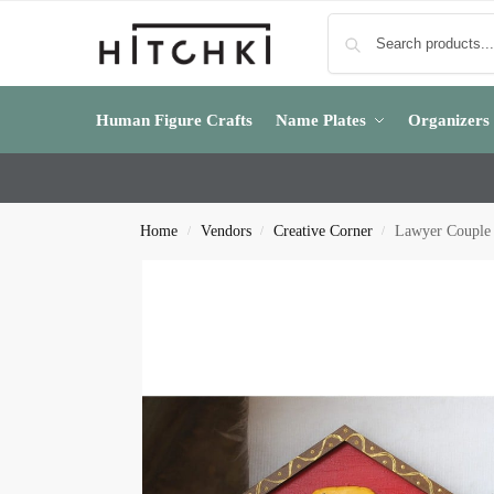
Human Figure Crafts
Name Plates
Organizers
Home
Vendors
Creative Corner
Lawyer Couple
/
/
/