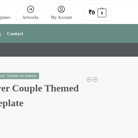
₹
0
0
plates
Artworks
My Account
g
Contact
of : Suitable for Indoors
er Couple Themed
plate