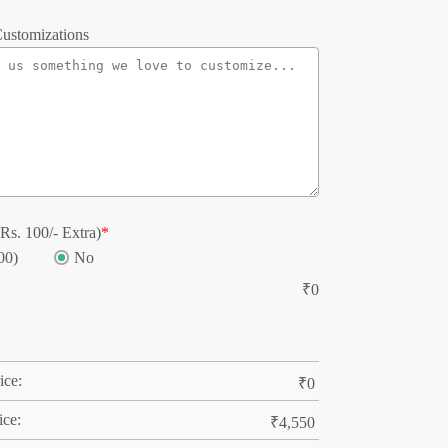
ustomizations
Rs. 100/- Extra)
*
00)
No
₹
0
ice:
₹
0
ice:
₹
4,550