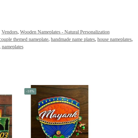
,
Vendors
,
Wooden Nameplates - Natural Personalization
couple themed nameplate
,
handmade name plates
,
house nameplates
,
,
nameplates
-18%