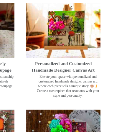
ely
Personalized and Customized
oupage
Handmade Designer Canvas Art
ftsmanship
Elevate your space with personalized and
tively
customized handmade designer canvas art,
decoupage.
where each piece tells a unique story.
Create a masterpiece that resonates with your
style and personality.