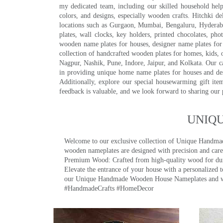
my dedicated team, including our skilled household help 
colors, and designs, especially wooden crafts. Hitchki
locations such as Gurgaon, Mumbai, Bengaluru, Hyderab
plates, wall clocks, key holders, printed chocolates, ph
wooden name plates for houses, designer name plates for 
collection of handcrafted wooden plates for homes, kids, o
Nagpur, Nashik, Pune, Indore, Jaipur, and Kolkata. Our car
in providing unique home name plates for houses and de
Additionally, explore our special housewarming gift ite
feedback is valuable, and we look forward to sharing our
UNIQ
Welcome to our exclusive collection of Unique Hand
wooden nameplates are designed with precision and care,
Premium Wood: Crafted from high-quality wood for durab
Elevate the entrance of your house with a personalized 
our Unique Handmade Wooden House Nameplates and welc
#HandmadeCrafts #HomeDecor