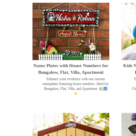
Name Plates with House Numbers for
Kids N
Bungalow, Flat, Villa, Apartment
Enhance your residence with our custom
E
nameplates featuring house numbers. Ideal for
Bungalow, Flat, Villa, and Apartment.
Ch