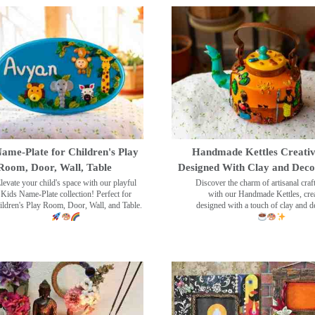
ame-Plate for Children's Play
Handmade Kettles Creativ
Room, Door, Wall, Table
Designed With Clay and Dec
levate your child's space with our playful
Discover the charm of artisanal cra
Kids Name-Plate collection! Perfect for
with our Handmade Kettles, crea
ildren's Play Room, Door, Wall, and Table.
designed with a touch of clay and 