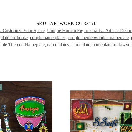
SKU:
ARTWORK-CC-33451
 - Customize Your Space
,
Unique Human Figure Crafts - Artistic Decor
plate for house
,
couple name plates
,
couple theme wooden nameplate
,
uple Themed Nameplate
,
name plates
,
nameplate
,
nameplate for lawyer
%