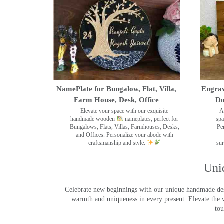
NamePlate for Bungalow, Flat, Villa,
Engrav
Farm House, Desk, Office
Do
Elevate your space with our exquisite
A
handmade wooden
nameplates, perfect for
spa
Bungalows, Flats, Villas, Farmhouses, Desks,
Pe
and Offices. Personalize your abode with
craftsmanship and style.
sur
Uni
Celebrate new beginnings with our unique handmade desig
warmth and uniqueness in every present. Elevate the 
tou