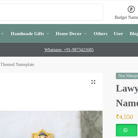
Search
Budget Name
Handmade Gifts
Home Decor
Others
User
Blo
Whatsapp: +91-9873421685
 Themed Nameplate
Non Waterpro
Lawy
Name
₹
4,550