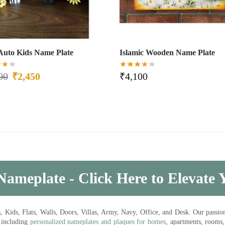
Auto Kids Name Plate
Islamic Wooden Name Plate
00
₹
2,450
₹
4,100
Nameplate - Click Here to Elevate
ds, Flats, Walls, Doors, Villas, Army, Navy, Office, and Desk. Our passion 
 including
personalized nameplates and plaques for homes
, apartments, rooms