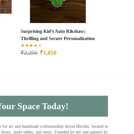
Surprising Kid’s Auto Rikshaw:
Thrilling and Secure Personalization
₹
2,250
₹
1,850
 Your Space Today!
for art and handmade craftsmanship drives Hitchki, located in
, doors, study tables, and more. Founded by me and assisted by