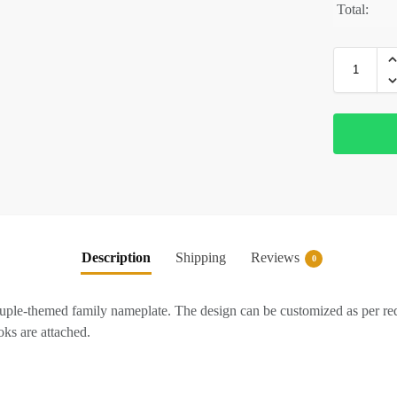
Total:
Description
Shipping
Reviews
0
ple-themed family nameplate. The design can be customized as per r
ks are attached.