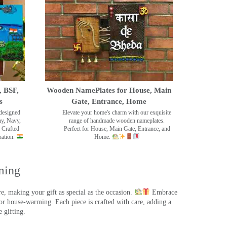
, BSF,
Wooden NamePlates for House, Main
s
Gate, Entrance, Home
designed
Elevate your home's charm with our exquisite
my, Navy,
range of handmade wooden nameplates.
 Crafted
Perfect for House, Main Gate, Entrance, and
nation.
Home.
ming
, making your gift as special as the occasion.
Embrace
r house-warming. Each piece is crafted with care, adding a
 gifting.