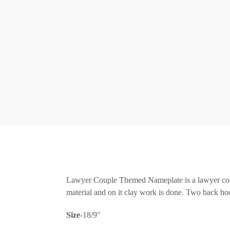
Lawyer Couple Themed Nameplate is a lawyer cou
material and on it clay work is done. Two back hoo
Size
-18/9″