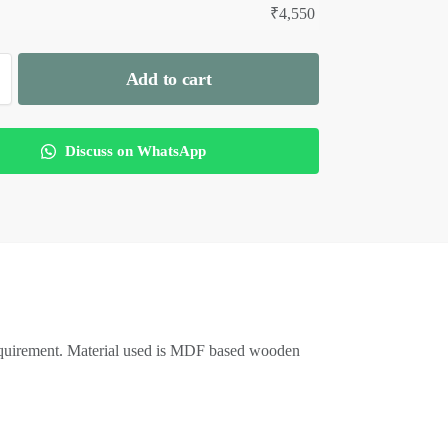
₹
4,550
Add to cart
Discuss on WhatsApp
equirement. Material used is MDF based wooden