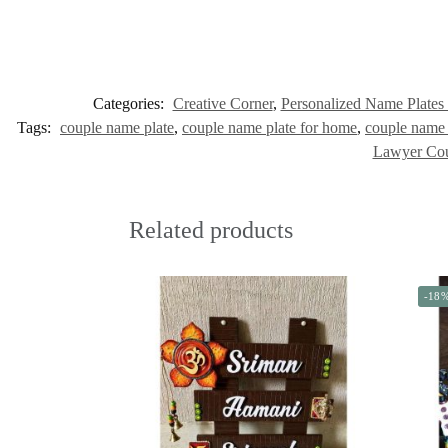
Categories:
Creative Corner
,
Personalized Name Plates
Tags:
couple name plate
,
couple name plate for home
,
couple name 
Lawyer Co
Related products
-18