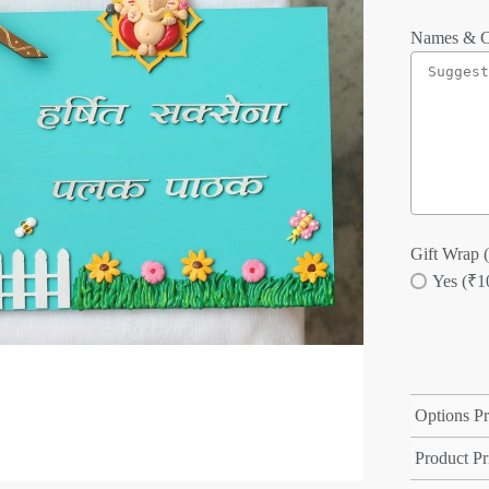
Names & C
Gift Wrap (
Yes (₹1
Options Pr
Product Pr