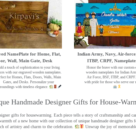
ed NamePlate for Home, Flat,
Indian Army, Navy, Air-force
or, Wall, Main Gate, Desk
ITBP, CRPF, Nameplate
dd a touch of sophistication to your living
Honor the brave with our custom-
ces with our engraved wooden nameplates.
wooden nameplates for Indian Ar
rfect for Homes, Flats, Doors, Walls, Main
Air Force, BSF, ITBP, and CRPF.
Gates, and Desks. Personalize your
with pride for those who serve our 
roundings with timeless elegance.
que Handmade Designer Gifts for House-War
ner gifts for housewarming. Each piece tells a story of craftsmanship and care
warmth of a new home with our collection of unique handmade designer gifts fo
ch of artistry and charm to the celebration.
Unwrap the joy of memorable