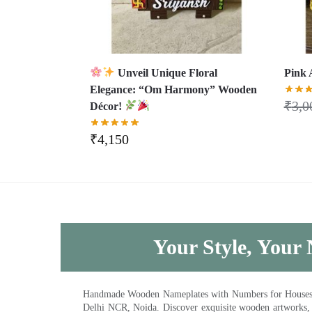
Unveil Unique Floral
Pink 
Elegance: “Om Harmony” Wooden
₹
3,0
Décor!
₹
4,150
Your Style, Your 
Handmade Wooden Nameplates with Numbers for Houses, Ki
Delhi NCR, Noida. Discover exquisite wooden artworks,