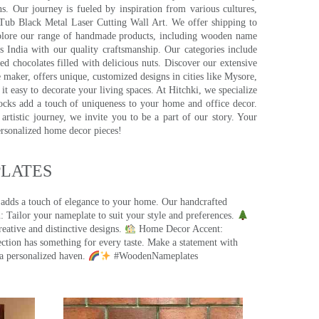
s. Our journey is fueled by inspiration from various cultures,
pTub Black Metal Laser Cutting Wall Art. We offer shipping to
plore our range of handmade products, including wooden name
s India with our quality craftsmanship. Our categories include
d chocolates filled with delicious nuts. Discover our extensive
e maker, offers unique, customized designs in cities like Mysore,
t easy to decorate your living spaces. At Hitchki, we specialize
ocks add a touch of uniqueness to your home and office decor.
rtistic journey, we invite you to be a part of our story. Your
ersonalized home decor pieces!
ATES​
 adds a touch of elegance to your home. Our handcrafted
 Tailor your nameplate to suit your style and preferences.
eative and distinctive designs.
Home Decor Accent:
ection has something for every taste. Make a statement with
a personalized haven.
#WoodenNameplates