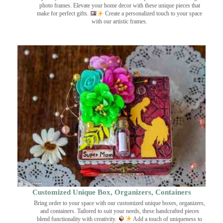
photo frames. Elevate your home decor with these unique pieces that
make for perfect gifts.
Create a personalized touch to your space
with our artistic frames.
Customized Unique Box, Organizers, Containers
Bring order to your space with our customized unique boxes, organizers,
and containers. Tailored to suit your needs, these handcrafted pieces
blend functionality with creativity.
Add a touch of uniqueness to