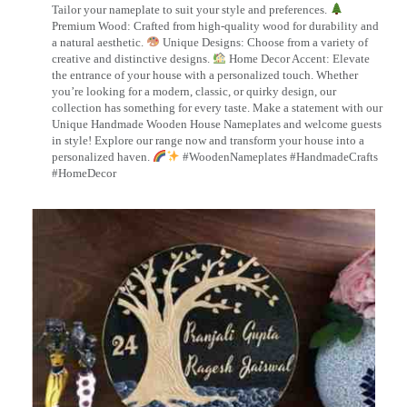
Tailor your nameplate to suit your style and preferences.
Premium Wood: Crafted from high-quality wood for durability and
a natural aesthetic.
Unique Designs: Choose from a variety of
creative and distinctive designs.
Home Decor Accent: Elevate
the entrance of your house with a personalized touch. Whether
you’re looking for a modern, classic, or quirky design, our
collection has something for every taste. Make a statement with our
Unique Handmade Wooden House Nameplates and welcome guests
in style! Explore our range now and transform your house into a
personalized haven.
#WoodenNameplates #HandmadeCrafts
#HomeDecor