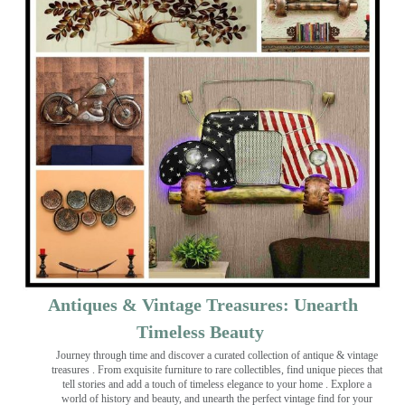
Antiques & Vintage Treasures: Unearth
Timeless Beauty ️
Journey through time and discover a curated collection of antique & vintage
treasures
. From exquisite furniture to rare collectibles, find unique pieces that
tell stories and add a touch of timeless elegance to your home . Explore a
world of history and beauty, and unearth the perfect vintage find for your