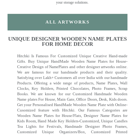
your storage solutions.
ALL ARTWORKS
UNIQUE DESIGNER WOODEN NAME PLATES
FOR HOME DECOR
Hitchki Is Famous For Customized Unique Creative Hand-made
Gifts. Buy Unique HandMade Wooden Name Plates for House-
Creative Design of NamePlates and other designer artworks online.
We are famous for our handmade products and their quality.
Satisfying over Lakh+ Customers all over India with our handmade
Products. Offering a wide range of products, Name Plates, Wall
Clocks, Key Holders, Printed Chocolates, Photo Frames, Scrap
Books. We are known for our Customized Handmade Wooden
Name plates For House, Main Gate, Office Doors, Desk, Kids doors.
Get your Personalised HandMade Wooden Name Plate with Online-
Cusomized feature with Hitchki. Our Famous Categories are
Wooden Name Plates for House/Flats, Designer Name Plates for
Kids Room, Hand Made Key Holders-Customized, Unique Candles
Tea Lights for Festivals, Handmade Designer Photo Frames,
Customized Unique Organizers/Box, Customized Printed