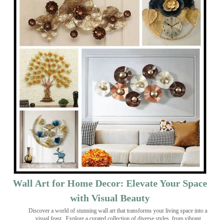
Wall Art for Home Decor: Elevate Your Space
with Visual Beauty
Discover a world of stunning wall art that transforms your living space into a
visual feast
. Explore a curated collection of diverse styles, from vibrant