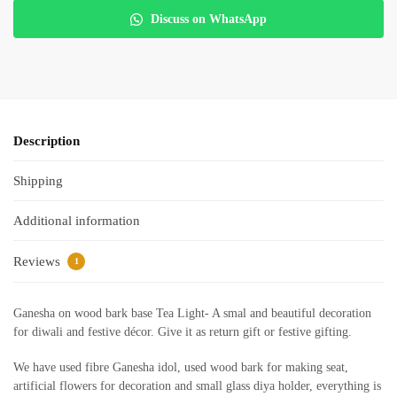
Discuss on WhatsApp
Description
Shipping
Additional information
Reviews
1
Ganesha on wood bark base Tea Light- A smal and beautiful decoration
for diwali and festive décor. Give it as return gift or festive gifting.
We have used fibre Ganesha idol, used wood bark for making seat,
artificial flowers for decoration and small glass diya holder, everything is