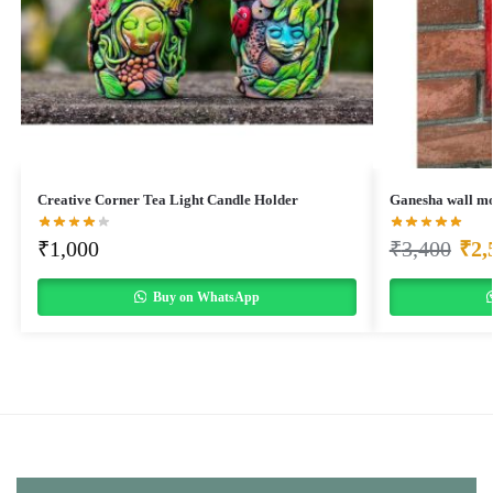
Creative Corner Tea Light Candle Holder
Ganesha wall mo
₹
1,000
₹
3,400
₹
2,
Buy on WhatsApp