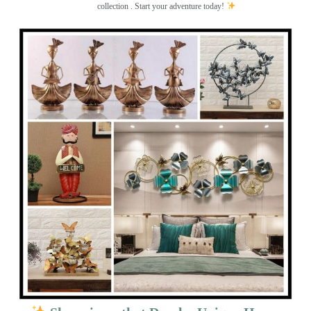
collection . Start your adventure today!