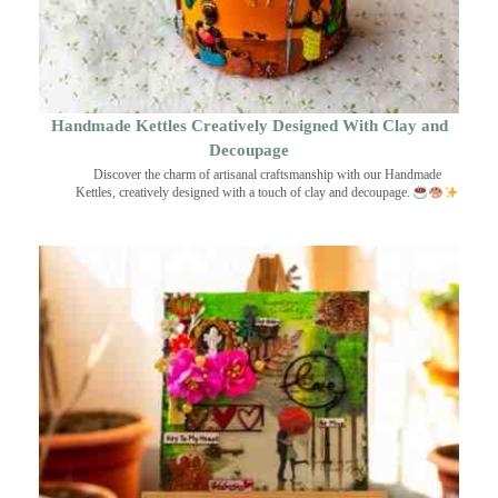
Handmade Kettles Creatively Designed With Clay and
Decoupage
Discover the charm of artisanal craftsmanship with our Handmade
Kettles, creatively designed with a touch of clay and decoupage.