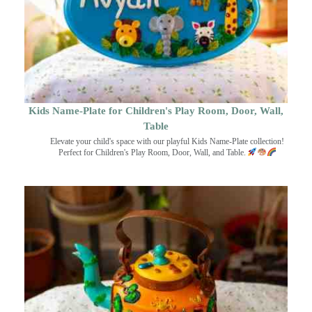
Kids Name-Plate for Children's Play Room, Door, Wall,
Table
Elevate your child's space with our playful Kids Name-Plate collection!
Perfect for Children's Play Room, Door, Wall, and Table.