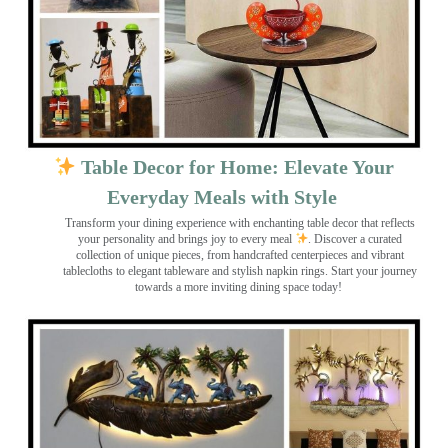
Table Decor for Home: Elevate Your
Everyday Meals with Style
Transform your dining experience with enchanting table decor that reflects
your personality and brings joy to every meal
. Discover a curated
collection of unique pieces, from handcrafted centerpieces and vibrant
tablecloths to elegant tableware and stylish napkin rings. Start your journey
towards a more inviting dining space today!