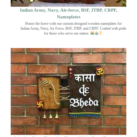
Indian Army, Navy, Air-force, BSF, ITBP, CRPF,
Nameplates
Honor the brave with our custom-designed wooden nameplates for
Indian Army, Navy, Air Force, BSF, ITBP, and CRPF. Crafted with pride
for those who serve our nation.