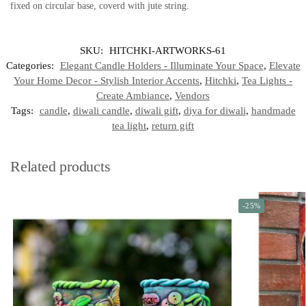
fixed on circular base, coverd with jute string.
SKU:
HITCHKI-ARTWORKS-61
Categories:
Elegant Candle Holders - Illuminate Your Space
,
Elevate
Your Home Decor - Stylish Interior Accents
,
Hitchki
,
Tea Lights -
Create Ambiance
,
Vendors
Tags:
candle
,
diwali candle
,
diwali gift
,
diya for diwali
,
handmade
tea light
,
return gift
Related products
-25%