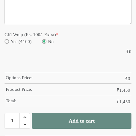
Gift Wrap (Rs. 100/- Extra)
*
Yes (₹100)
No
₹
0
Options Price:
₹
0
Product Price:
₹
1,450
Total:
₹
1,450
Add to cart