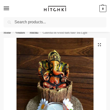
0
Search
Whatsapp: +91-9873421685
Home
Vendors
Hitchki
Ganesha on wood bark base Tea Light
/
/
/