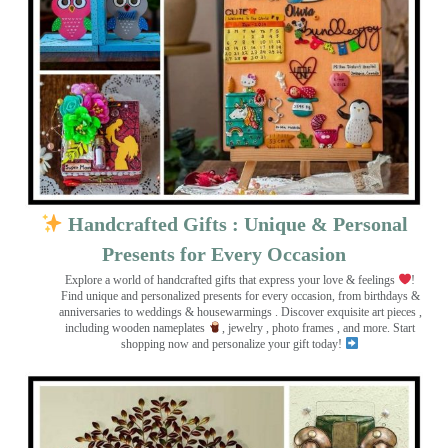
Handcrafted Gifts : Unique & Personal
Presents for Every Occasion
Explore a world of handcrafted gifts that express your love & feelings
!
Find unique and personalized presents for every occasion, from birthdays &
anniversaries to weddings & housewarmings . Discover exquisite art pieces ,
including wooden nameplates
, jewelry , photo frames
, and more. Start
shopping now and personalize your gift today!