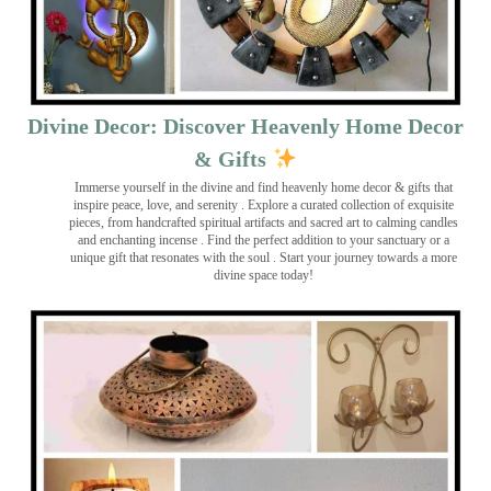
Divine Decor: Discover Heavenly Home Decor
& Gifts
Immerse yourself in the divine and find heavenly home decor & gifts that
inspire peace, love, and serenity ️. Explore a curated collection of exquisite
pieces, from handcrafted spiritual artifacts and sacred art to calming candles
and enchanting incense ️. Find the perfect addition to your sanctuary or a
unique gift that resonates with the soul . Start your journey towards a more
divine space today!