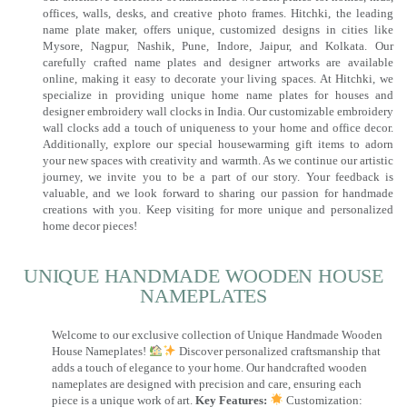
offices, walls, desks, and creative photo frames. Hitchki, the leading
name plate maker, offers unique, customized designs in cities like
Mysore, Nagpur, Nashik, Pune, Indore, Jaipur, and Kolkata. Our
carefully crafted name plates and designer artworks are available
online, making it easy to decorate your living spaces. At Hitchki, we
specialize in providing unique home name plates for houses and
designer embroidery wall clocks in India. Our customizable embroidery
wall clocks add a touch of uniqueness to your home and office decor.
Additionally, explore our special housewarming gift items to adorn
your new spaces with creativity and warmth. As we continue our artistic
journey, we invite you to be a part of our story. Your feedback is
valuable, and we look forward to sharing our passion for handmade
creations with you. Keep visiting for more unique and personalized
home decor pieces!
UNIQUE HANDMADE WOODEN HOUSE
NAMEPLATES​
Welcome to our exclusive collection of Unique Handmade Wooden
House Nameplates!
Discover personalized craftsmanship that
adds a touch of elegance to your home. Our handcrafted wooden
nameplates are designed with precision and care, ensuring each
piece is a unique work of art.
Key Features:
Customization: