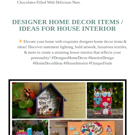
Chocolates Filled With Delicious Nuts.
DESIGNER HOME DECOR ITEMS /
IDEAS FOR HOUSE INTERIOR
Elevate your home with exquisite designer home decor items &
ideas! Discover statement lighting, bold artwork, luxurious textiles,
& more to create a stunning house interior that reflects your
personality! #DesignerHomeDecor #InteriorDesign
#HomeDecorIdeas #HouseInterior #UniqueFinds