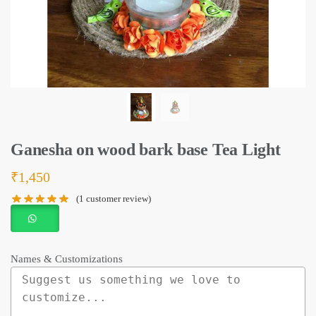
Ganesha on wood bark base Tea Light
₹
1,450
(
1
customer review)
Names & Customizations