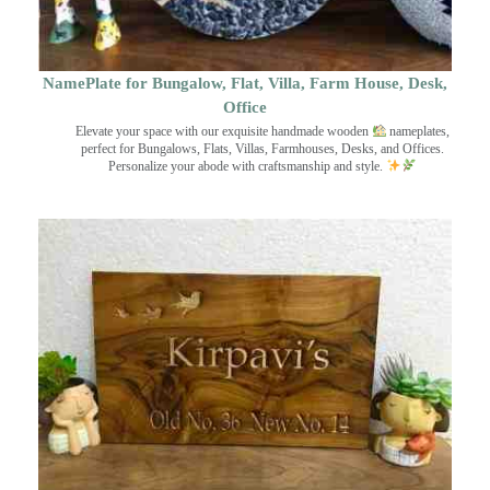
NamePlate for Bungalow, Flat, Villa, Farm House, Desk,
Office
Elevate your space with our exquisite handmade wooden
nameplates,
perfect for Bungalows, Flats, Villas, Farmhouses, Desks, and Offices.
Personalize your abode with craftsmanship and style.