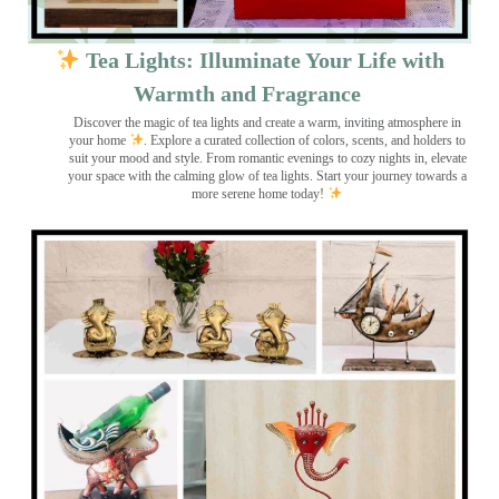
Tea Lights: Illuminate Your Life with
Warmth and Fragrance
Discover the magic of tea lights and create a warm, inviting atmosphere in
your home
. Explore a curated collection of colors, scents, and holders to
suit your mood and style. From romantic evenings to cozy nights in, elevate
your space with the calming glow of tea lights. Start your journey towards a
more serene home today!