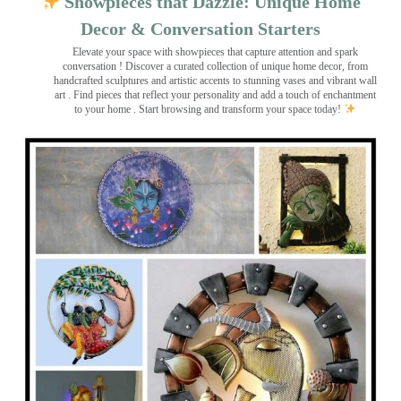
Showpieces that Dazzle: Unique Home
Decor & Conversation Starters
Elevate your space with showpieces that capture attention and spark
conversation
! Discover a curated collection of unique home decor, from
handcrafted sculptures and artistic accents to stunning vases and vibrant wall
art
. Find pieces that reflect your personality and add a touch of enchantment
to your home . Start browsing and transform your space today!