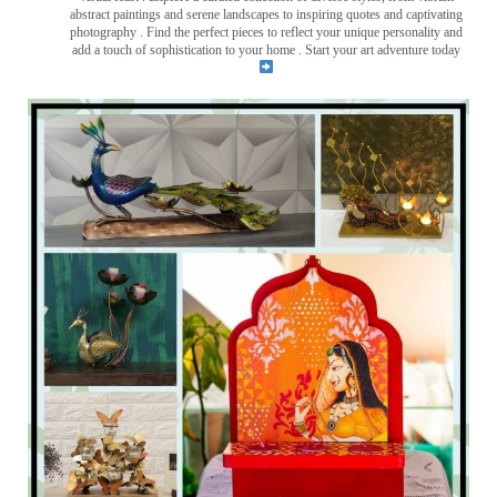
abstract paintings and serene landscapes to inspiring quotes and captivating
photography . Find the perfect pieces to reflect your unique personality and
add a touch of sophistication to your home . Start your art adventure today