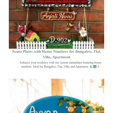
Name Plates with House Numbers for Bungalow, Flat,
Villa, Apartment
Enhance your residence with our custom nameplates featuring house
numbers. Ideal for Bungalow, Flat, Villa, and Apartment.