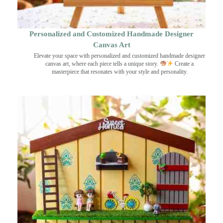
Personalized and Customized Handmade Designer
Canvas Art
Elevate your space with personalized and customized handmade designer
canvas art, where each piece tells a unique story.
Create a
masterpiece that resonates with your style and personality.