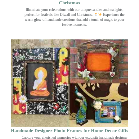
Christmas
Illuminate your celebrations with our unique candles and tea lights,
perfect for festivals like Diwali and Christmas.
Experience the
warm glow of handmade creations that add a touch of magic to your
festive moments.
Handmade Designer Photo Frames for Home Decor Gifts
Capture your cherished memories with our exquisite handmade designer