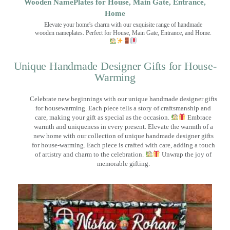
Wooden NamePlates for House, Main Gate, Entrance,
Home
Elevate your home's charm with our exquisite range of handmade
wooden nameplates. Perfect for House, Main Gate, Entrance, and Home.
Unique Handmade Designer Gifts for House-
Warming
Celebrate new beginnings with our unique handmade designer gifts
for housewarming. Each piece tells a story of craftsmanship and
care, making your gift as special as the occasion.
Embrace
warmth and uniqueness in every present. Elevate the warmth of a
new home with our collection of unique handmade designer gifts
for house-warming. Each piece is crafted with care, adding a touch
of artistry and charm to the celebration.
Unwrap the joy of
memorable gifting.