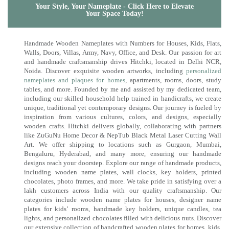
Your Style, Your Nameplate - Click Here to Elevate
Your Space Today!
Handmade Wooden Nameplates with Numbers for Houses, Kids, Flats,
Walls, Doors, Villas, Army, Navy, Office, and Desk. Our passion for art
and handmade craftsmanship drives Hitchki, located in Delhi NCR,
Noida. Discover exquisite wooden artworks, including
personalized
nameplates and plaques for homes
, apartments, rooms, doors, study
tables, and more. Founded by me and assisted by my dedicated team,
including our skilled household help trained in handicrafts, we create
unique, traditional yet contemporary designs. Our journey is fueled by
inspiration from various cultures, colors, and designs, especially
wooden crafts. Hitchki delivers globally, collaborating with partners
like ZuGuNu Home Decor & NepTub Black Metal Laser Cutting Wall
Art. We offer shipping to locations such as Gurgaon, Mumbai,
Bengaluru, Hyderabad, and many more, ensuring our handmade
designs reach your doorstep. Explore our range of handmade products,
including wooden name plates, wall clocks, key holders, printed
chocolates, photo frames, and more. We take pride in satisfying over a
lakh customers across India with our quality craftsmanship. Our
categories include wooden name plates for houses, designer name
plates for kids’ rooms, handmade key holders, unique candles, tea
lights, and personalized chocolates filled with delicious nuts. Discover
our extensive collection of handcrafted wooden plates for homes, kids,