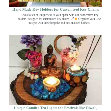
Hand Made Key Holders for Customized Key Chains
Add a touch of uniqueness to your space with our handcrafted key
holders, designed for customized key chains.
Organize your keys
in style with these bespoke and personalized holders.
Unique Candles Tea Lights for Festivals like Diwali,