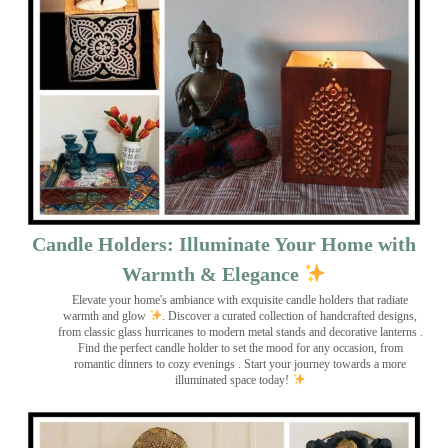
Candle Holders: Illuminate Your Home with
Warmth & Elegance
Elevate your home's ambiance with exquisite candle holders that radiate
warmth and glow
. Discover a curated collection of handcrafted designs,
from classic glass hurricanes to modern metal stands and decorative lanterns
.
Find the perfect candle holder to set the mood for any occasion, from
romantic dinners to cozy evenings . Start your journey towards a more
illuminated space today!