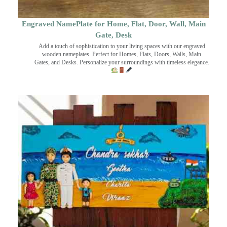
Engraved NamePlate for Home, Flat, Door, Wall, Main
Gate, Desk
Add a touch of sophistication to your living spaces with our engraved
wooden nameplates. Perfect for Homes, Flats, Doors, Walls, Main
Gates, and Desks. Personalize your surroundings with timeless elegance.