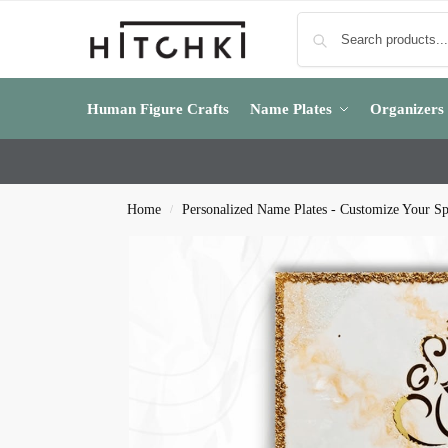
Human Figure Crafts
Name Plates
Organizers
Home
Personalized Name Plates - Customize Your S
/