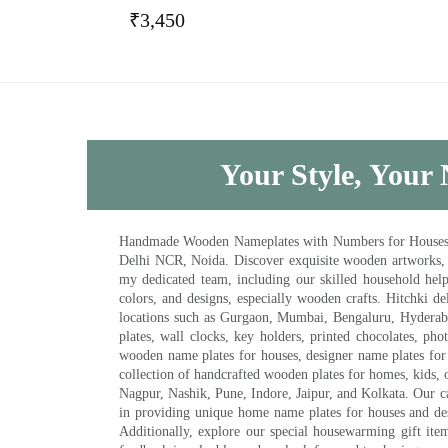
₹
3,450
Your Style, Your 
Handmade Wooden Nameplates with Numbers for Houses, Ki
Delhi NCR, Noida. Discover exquisite wooden artworks,
my dedicated team, including our skilled household help 
colors, and designs, especially wooden crafts. Hitchki
locations such as Gurgaon, Mumbai, Bengaluru, Hyderab
plates, wall clocks, key holders, printed chocolates, ph
wooden name plates for houses, designer name plates for 
collection of handcrafted wooden plates for homes, kids, o
Nagpur, Nashik, Pune, Indore, Jaipur, and Kolkata. Our car
in providing unique home name plates for houses and de
Additionally, explore our special housewarming gift ite