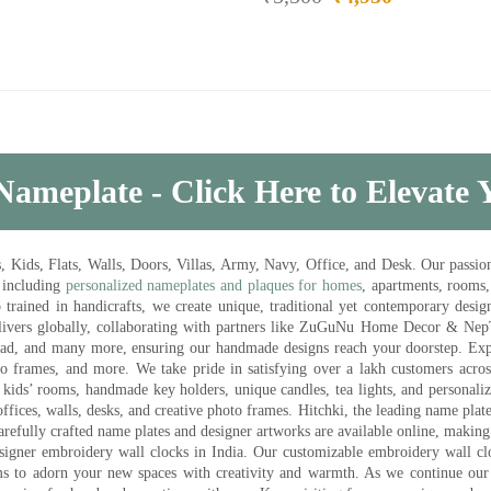
Nameplate - Click Here to Elevate
ds, Flats, Walls, Doors, Villas, Army, Navy, Office, and Desk. Our passion 
 including
personalized nameplates and plaques for homes
, apartments, rooms
trained in handicrafts, we create unique, traditional yet contemporary design
 delivers globally, collaborating with partners like ZuGuNu Home Decor & Ne
ad, and many more, ensuring our handmade designs reach your doorstep. Ex
oto frames, and more. We take pride in satisfying over a lakh customers acros
kids’ rooms, handmade key holders, unique candles, tea lights, and personalize
ffices, walls, desks, and creative photo frames. Hitchki, the leading name plat
efully crafted name plates and designer artworks are available online, making i
signer embroidery wall clocks in India. Our customizable embroidery wall cl
ms to adorn your new spaces with creativity and warmth. As we continue our a