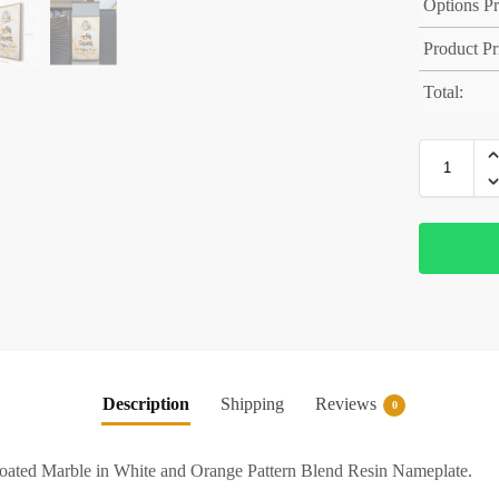
Options Pr
Product Pr
Total:
Description
Shipping
Reviews
0
ated Marble in White and Orange Pattern Blend Resin Nameplate.