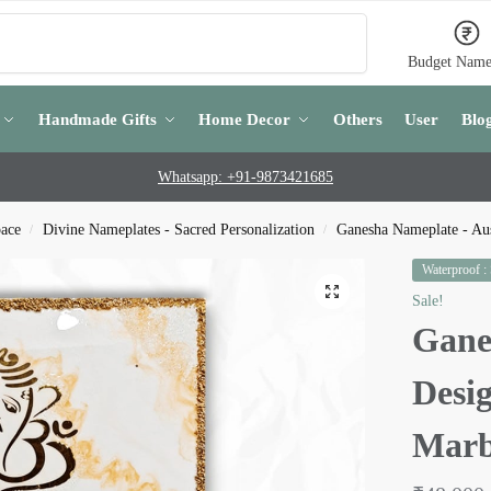
Search
Budget Name
Handmade Gifts
Home Decor
Others
User
Blo
Whatsapp: +91-9873421685
pace
Divine Nameplates - Sacred Personalization
Ganesha Nameplate - Aus
/
/
Waterproof :
Sale!
Gane
Desi
Marb