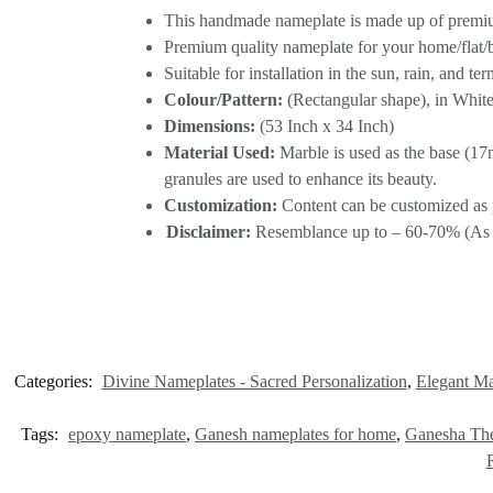
This handmade nameplate is made up of premium
Premium quality nameplate for your home/flat
Suitable for installation in the sun, rain, and te
Colour/Pattern:
(Rectangular shape), in White
Dimensions:
(53 Inch x 34 Inch)
Material Used:
Marble is used as the base (17m
granules are used to enhance its beauty.
Customization:
Content can be customized as 
Disclaimer:
Resemblance up to – 60-70% (As re
Categories:
Divine Nameplates - Sacred Personalization
,
Elegant Ma
Tags:
epoxy nameplate
,
Ganesh nameplates for home
,
Ganesha Th