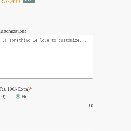
₹
37,499
-22%
ustomizations
Rs. 100/- Extra)
*
00)
No
₹
0