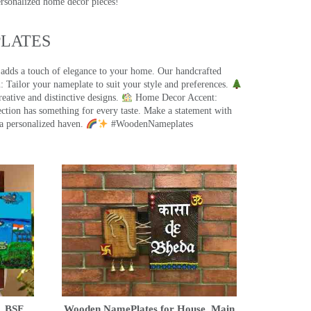
ersonalized home decor pieces!
ATES​
 adds a touch of elegance to your home. Our handcrafted
 Tailor your nameplate to suit your style and preferences.
eative and distinctive designs.
Home Decor Accent:
ection has something for every taste. Make a statement with
a personalized haven.
#WoodenNameplates
, BSF,
Wooden NamePlates for House, Main