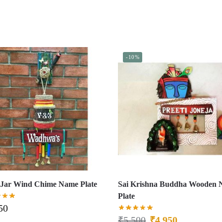
-10%
Jar Wind Chime Name Plate
Sai Krishna Buddha Wooden
Plate
50
₹
5,500
₹
4,950