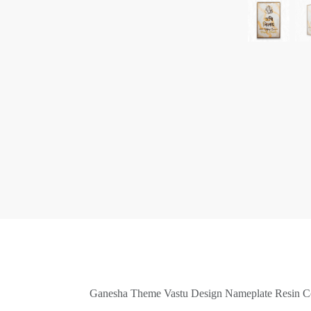
Ganesha Theme Vastu Design Nameplate Resin Co