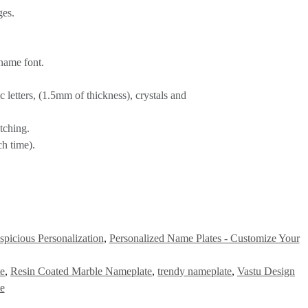
ges.
name font.
letters, (1.5mm of thickness), crystals and
tching.
h time).
picious Personalization
,
Personalized Name Plates - Customize Your
te
,
Resin Coated Marble Nameplate
,
trendy nameplate
,
Vastu Design
e