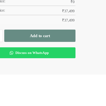
ice:
₹
0
ice:
₹
37,499
₹
37,499
Add to cart
Discuss on WhatsApp