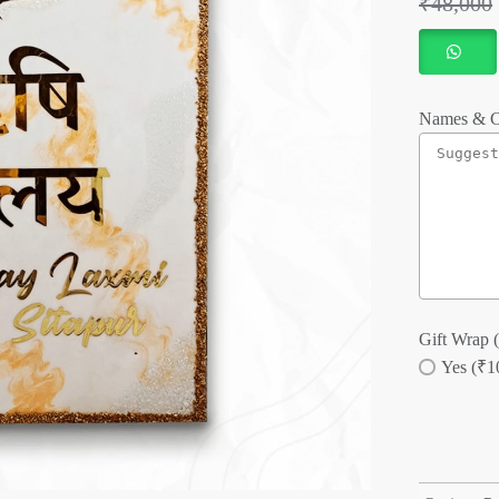
₹
48,000
Names & C
Gift Wrap (
Yes (₹1