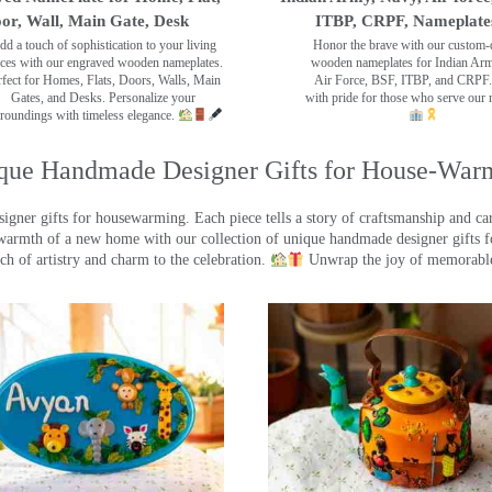
or, Wall, Main Gate, Desk
ITBP, CRPF, Nameplate
dd a touch of sophistication to your living
Honor the brave with our custom-
ces with our engraved wooden nameplates.
wooden nameplates for Indian Ar
rfect for Homes, Flats, Doors, Walls, Main
Air Force, BSF, ITBP, and CRPF.
Gates, and Desks. Personalize your
with pride for those who serve our 
roundings with timeless elegance.
que Handmade Designer Gifts for House-War
ner gifts for housewarming. Each piece tells a story of craftsmanship and care
warmth of a new home with our collection of unique handmade designer gifts fo
ch of artistry and charm to the celebration.
Unwrap the joy of memorable