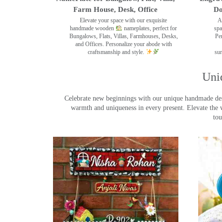
Farm House, Desk, Office
Do
Elevate your space with our exquisite
A
handmade wooden
nameplates, perfect for
spa
Bungalows, Flats, Villas, Farmhouses, Desks,
Pe
and Offices. Personalize your abode with
craftsmanship and style.
sur
Uni
Celebrate new beginnings with our unique handmade desig
warmth and uniqueness in every present. Elevate the 
tou