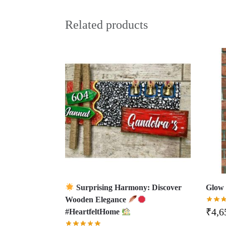
Related products
Surprising Harmony: Discover
Glow 
Wooden Elegance
₹
4,6
#HeartfeltHome