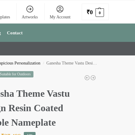
₹
0
0
plates
Artworks
My Account
g
Contact
picious Personalization
Ganesha Theme Vastu Design Resin Coated Marble Nameplate
/
 Suitable for Outdoors
sha Theme Vastu
gn Resin Coated
le Nameplate