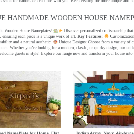
 passion for handmade creations with you. Keep visiting for more unique and p
UE HANDMADE WOODEN HOUSE NAMEPL
made Wooden House Nameplates!
Discover personalized craftsmanship that
 ensuring each piece is a unique work of art.
Key Features:
Customization:
ility and a natural aesthetic.
Unique Designs: Choose from a variety of cr
touch. Whether you’re looking for a modern, classic, or quirky design, our coll
ome guests in style! Explore our range now and transform your house into 
ed NamePlate for Home, Flat,
Indian Army, Navy, Air-force