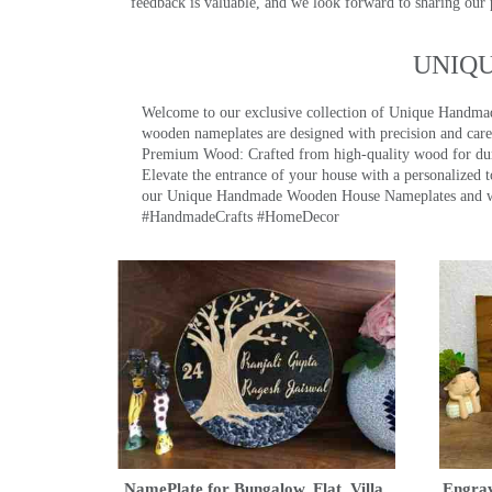
feedback is valuable, and we look forward to sharing our
UNIQ
Welcome to our exclusive collection of Unique Hand
wooden nameplates are designed with precision and care,
Premium Wood: Crafted from high-quality wood for durab
Elevate the entrance of your house with a personalized 
our Unique Handmade Wooden House Nameplates and welc
#HandmadeCrafts #HomeDecor
NamePlate for Bungalow, Flat, Villa,
Engrav