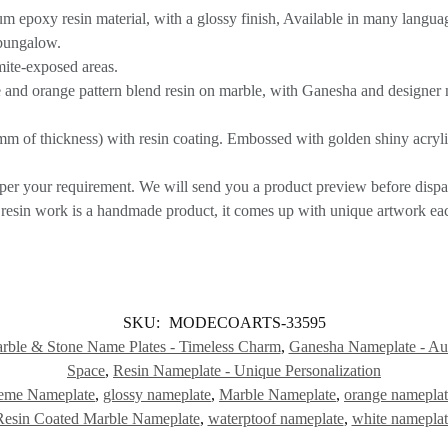
 epoxy resin material, with a glossy finish, Available in many langua
/bungalow.
rmite-exposed areas.
 and orange pattern blend resin on marble, with Ganesha and designer 
m of thickness) with resin coating. Embossed with golden shiny acrylic 
per your requirement. We will send you a product preview before dispa
sin work is a handmade product, it comes up with unique artwork eac
SKU:
MODECOARTS-33595
rble & Stone Name Plates - Timeless Charm
,
Ganesha Nameplate - Aus
Space
,
Resin Nameplate - Unique Personalization
eme Nameplate
,
glossy nameplate
,
Marble Nameplate
,
orange namepla
Resin Coated Marble Nameplate
,
waterptoof nameplate
,
white nameplat