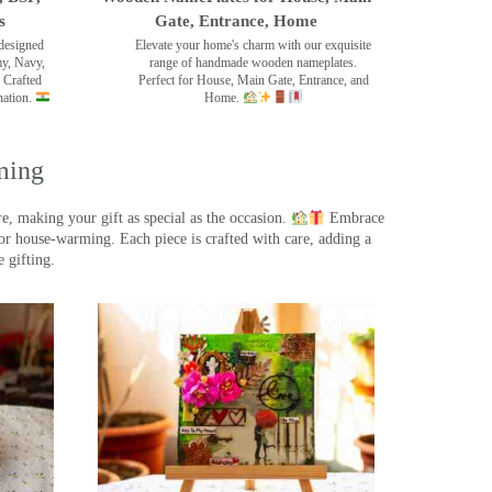
s
Gate, Entrance, Home
designed
Elevate your home's charm with our exquisite
my, Navy,
range of handmade wooden nameplates.
 Crafted
Perfect for House, Main Gate, Entrance, and
nation.
Home.
ming
, making your gift as special as the occasion.
Embrace
r house-warming. Each piece is crafted with care, adding a
 gifting.