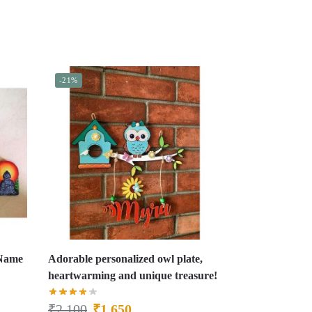
-21%
 Name
Adorable personalized owl plate,
heartwarming and unique treasure!
₹
2,100
₹
1,650