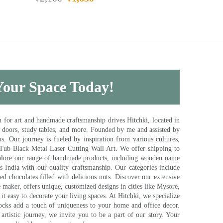
 Your Space Today!
for art and handmade craftsmanship drives Hitchki, located in
, doors, study tables, and more. Founded by me and assisted by
s. Our journey is fueled by inspiration from various cultures,
pTub Black Metal Laser Cutting Wall Art. We offer shipping to
plore our range of handmade products, including wooden name
s India with our quality craftsmanship. Our categories include
d chocolates filled with delicious nuts. Discover our extensive
e maker, offers unique, customized designs in cities like Mysore,
t easy to decorate your living spaces. At Hitchki, we specialize
ocks add a touch of uniqueness to your home and office decor.
rtistic journey, we invite you to be a part of our story. Your