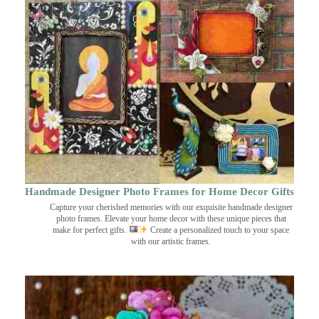
Handmade Designer Photo Frames for Home Decor Gifts
Capture your cherished memories with our exquisite handmade designer
photo frames. Elevate your home decor with these unique pieces that
make for perfect gifts.
Create a personalized touch to your space
with our artistic frames.