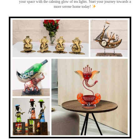
your space with the calming glow of tea lights. Start your journey towards a
more serene home today!