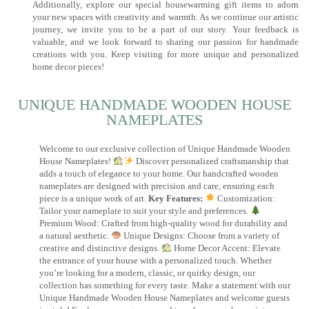
Additionally, explore our special housewarming gift items to adorn
your new spaces with creativity and warmth. As we continue our artistic
journey, we invite you to be a part of our story. Your feedback is
valuable, and we look forward to sharing our passion for handmade
creations with you. Keep visiting for more unique and personalized
home decor pieces!
UNIQUE HANDMADE WOODEN HOUSE
NAMEPLATES​
Welcome to our exclusive collection of Unique Handmade Wooden
House Nameplates!
Discover personalized craftsmanship that
adds a touch of elegance to your home. Our handcrafted wooden
nameplates are designed with precision and care, ensuring each
piece is a unique work of art.
Key Features:
Customization:
Tailor your nameplate to suit your style and preferences.
Premium Wood: Crafted from high-quality wood for durability and
a natural aesthetic.
Unique Designs: Choose from a variety of
creative and distinctive designs.
Home Decor Accent: Elevate
the entrance of your house with a personalized touch. Whether
you’re looking for a modern, classic, or quirky design, our
collection has something for every taste. Make a statement with our
Unique Handmade Wooden House Nameplates and welcome guests