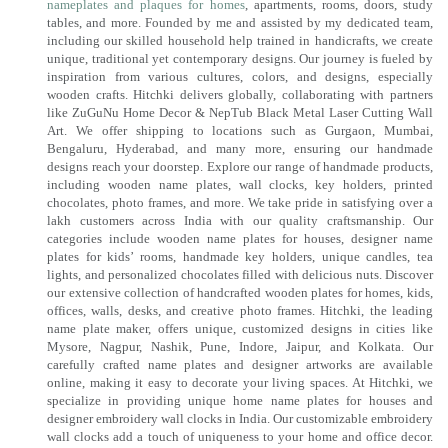
nameplates and plaques for homes
, apartments, rooms, doors, study
tables, and more. Founded by me and assisted by my dedicated team,
including our skilled household help trained in handicrafts, we create
unique, traditional yet contemporary designs. Our journey is fueled by
inspiration from various cultures, colors, and designs, especially
wooden crafts. Hitchki delivers globally, collaborating with partners
like ZuGuNu Home Decor & NepTub Black Metal Laser Cutting Wall
Art. We offer shipping to locations such as Gurgaon, Mumbai,
Bengaluru, Hyderabad, and many more, ensuring our handmade
designs reach your doorstep. Explore our range of handmade products,
including wooden name plates, wall clocks, key holders, printed
chocolates, photo frames, and more. We take pride in satisfying over a
lakh customers across India with our quality craftsmanship. Our
categories include wooden name plates for houses, designer name
plates for kids’ rooms, handmade key holders, unique candles, tea
lights, and personalized chocolates filled with delicious nuts. Discover
our extensive collection of handcrafted wooden plates for homes, kids,
offices, walls, desks, and creative photo frames. Hitchki, the leading
name plate maker, offers unique, customized designs in cities like
Mysore, Nagpur, Nashik, Pune, Indore, Jaipur, and Kolkata. Our
carefully crafted name plates and designer artworks are available
online, making it easy to decorate your living spaces. At Hitchki, we
specialize in providing unique home name plates for houses and
designer embroidery wall clocks in India. Our customizable embroidery
wall clocks add a touch of uniqueness to your home and office decor.