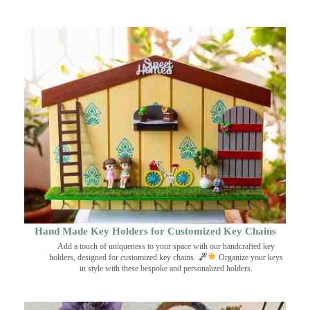
Hand Made Key Holders for Customized Key Chains
Add a touch of uniqueness to your space with our handcrafted key
holders, designed for customized key chains.
Organize your keys
in style with these bespoke and personalized holders.