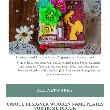
Customized Unique Box, Organizers, Containers
Bring order to your space with our customized unique boxes, organizers,
and containers. Tailored to suit your needs, these handcrafted pieces
blend functionality with creativity.
Add a touch of uniqueness to
your storage solutions.
ALL ARTWORKS
UNIQUE DESIGNER WOODEN NAME PLATES
FOR HOME DECOR