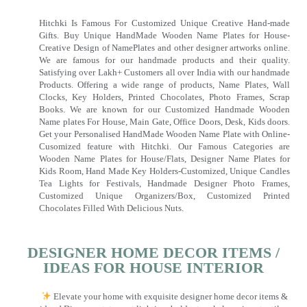
Hitchki Is Famous For Customized Unique Creative Hand-made
Gifts. Buy Unique HandMade Wooden Name Plates for House-
Creative Design of NamePlates and other designer artworks online.
We are famous for our handmade products and their quality.
Satisfying over Lakh+ Customers all over India with our handmade
Products. Offering a wide range of products, Name Plates, Wall
Clocks, Key Holders, Printed Chocolates, Photo Frames, Scrap
Books. We are known for our Customized Handmade Wooden
Name plates For House, Main Gate, Office Doors, Desk, Kids doors.
Get your Personalised HandMade Wooden Name Plate with Online-
Cusomized feature with Hitchki. Our Famous Categories are
Wooden Name Plates for House/Flats, Designer Name Plates for
Kids Room, Hand Made Key Holders-Customized, Unique Candles
Tea Lights for Festivals, Handmade Designer Photo Frames,
Customized Unique Organizers/Box, Customized Printed
Chocolates Filled With Delicious Nuts.
DESIGNER HOME DECOR ITEMS /
IDEAS FOR HOUSE INTERIOR
Elevate your home with exquisite designer home decor items &