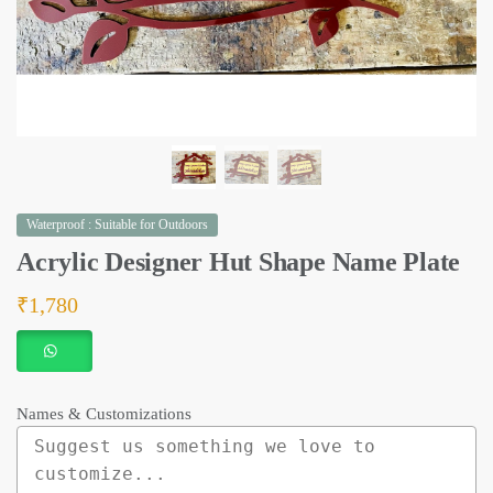
Waterproof : Suitable for Outdoors
Acrylic Designer Hut Shape Name Plate
₹
1,780
Names & Customizations