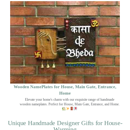
Wooden NamePlates for House, Main Gate, Entrance,
Home
Elevate your home's charm with our exquisite range of handmade
wooden nameplates. Perfect for House, Main Gate, Entrance, and Home.
Unique Handmade Designer Gifts for House-
Warming