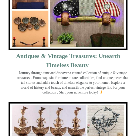
Antiques & Vintage Treasures: Unearth
Timeless Beauty ️
Journey through time and discover a curated collection of antique & vintage
treasures
. From exquisite furniture to rare collectibles, find unique pieces that
tell stories and add a touch of timeless elegance to your home . Explore a
world of history and beauty, and unearth the perfect vintage find for your
collection . Start your adventure today!