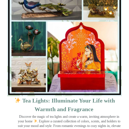
Tea Lights: Illuminate Your Life with
Warmth and Fragrance
Discover the magic of tea lights and create a warm, inviting atmosphere in
your home
. Explore a curated collection of colors, scents, and holders to
suit your mood and style. From romantic evenings to cozy nights in, elevate