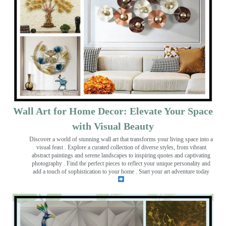
Wall Art for Home Decor: Elevate Your Space
with Visual Beauty
Discover a world of stunning wall art that transforms your living space into a
visual feast
. Explore a curated collection of diverse styles, from vibrant
abstract paintings and serene landscapes to inspiring quotes and captivating
photography . Find the perfect pieces to reflect your unique personality and
add a touch of sophistication to your home . Start your art adventure today