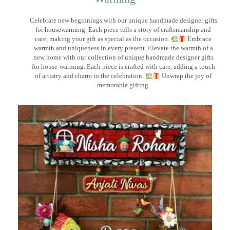
Celebrate new beginnings with our unique handmade designer gifts
for housewarming. Each piece tells a story of craftsmanship and
care, making your gift as special as the occasion.
Embrace
warmth and uniqueness in every present. Elevate the warmth of a
new home with our collection of unique handmade designer gifts
for house-warming. Each piece is crafted with care, adding a touch
of artistry and charm to the celebration.
Unwrap the joy of
memorable gifting.