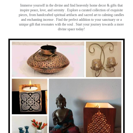
Immerse yourself in the divine and find heavenly home decor & gifts that
inspire peace, love, and serenity ️. Explore a curated collection of exquisite
pieces, from handcrafted spiritual artifacts and sacred art to calming candles
and enchanting incense ️. Find the perfect addition to your sanctuary or a
unique gift that resonates with the soul . Start your journey towards a more
divine space today!