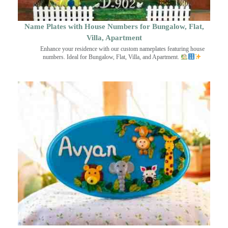
Name Plates with House Numbers for Bungalow, Flat,
Villa, Apartment
Enhance your residence with our custom nameplates featuring house
numbers. Ideal for Bungalow, Flat, Villa, and Apartment.