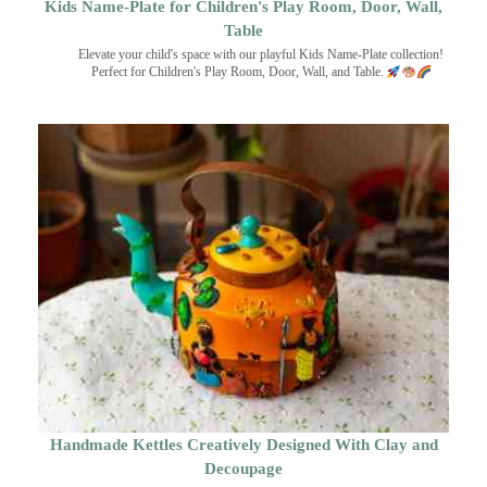
Kids Name-Plate for Children's Play Room, Door, Wall,
Table
Elevate your child's space with our playful Kids Name-Plate collection!
Perfect for Children's Play Room, Door, Wall, and Table.
Handmade Kettles Creatively Designed With Clay and
Decoupage