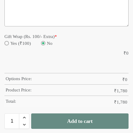
Gift Wrap (Rs. 100/- Extra)
*
Yes (₹100)
No
₹
0
Options Price:
₹
0
Product Price:
₹
1,780
Total:
₹
1,780
Add to cart