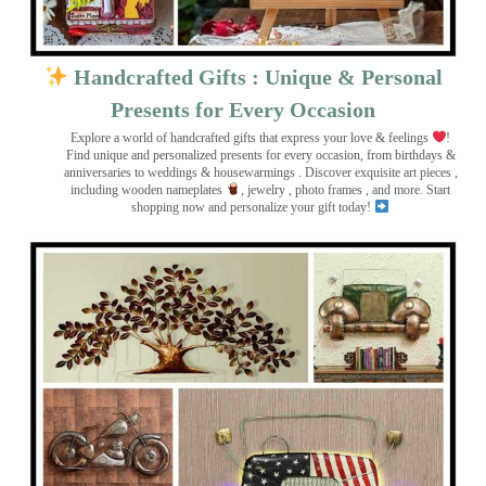
Handcrafted Gifts : Unique & Personal
Presents for Every Occasion
Explore a world of handcrafted gifts that express your love & feelings
!
Find unique and personalized presents for every occasion, from birthdays &
anniversaries to weddings & housewarmings . Discover exquisite art pieces ,
including wooden nameplates
, jewelry , photo frames
, and more. Start
shopping now and personalize your gift today!