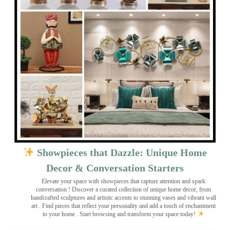
Showpieces that Dazzle: Unique Home
Decor & Conversation Starters
Elevate your space with showpieces that capture attention and spark
conversation
! Discover a curated collection of unique home decor, from
handcrafted sculptures and artistic accents to stunning vases and vibrant wall
art
. Find pieces that reflect your personality and add a touch of enchantment
to your home . Start browsing and transform your space today!