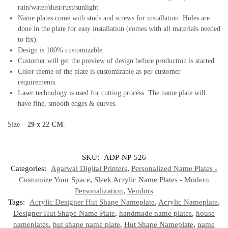
rain/water/dust/rust/sunlight.
Name plates come with studs and screws for installation. Holes are
done in the plate for easy installation (comes with all materials needed
to fix).
Design is 100% customizable.
Customer will get the preview of design before production is started.
Color theme of the plate is customizable as per customer
requirements.
Laser technology is used for cutting process. The name plate will
have fine, smooth edges & curves.
Size –
29 x 22 CM
.
SKU:
ADP-NP-526
Categories:
Agarwal Digital Printers
,
Personalized Name Plates -
Customize Your Space
,
Sleek Acrylic Name Plates - Modern
Personalization
,
Vendors
Tags:
Acrylic Designer Hut Shape Nameplate
,
Acrylic Nameplate
,
Designer Hut Shape Name Plate
,
handmade name plates
,
house
nameplates
,
hut shape name plate
,
Hut Shape Nameplate
,
name