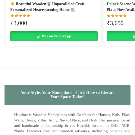
Beautiful Wooden
Unparalleled Craft:
Unlock Serene 
Personalized Heartwarming Home
Plate, Now Avail
₹
3,000
₹
3,650
Buy on WhatsApp
Your Style, Your Nameplate - Click Here to Elevate
Your Space Today!
Handmade Wooden Nameplates with Numbers for Houses, Kids, Flats,
Walls, Doors, Villas, Army, Navy, Office, and Desk. Our passion for art
and handmade craftsmanship drives Hitchki, located in Delhi NCR,
Noida. Discover exquisite wooden artworks, including
personalized