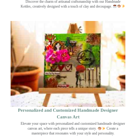
Discover the charm of artisanal craftsmanship with our Handmade
Kettles, creatively designed with a touch of clay and decoupage.
Personalized and Customized Handmade Designer
Canvas Art
Elevate your space with personalized and customized handmade designer
canvas art, where each piece tells a unique story.
Create a
masterpiece that resonates with your style and personality.