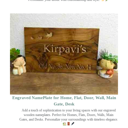
Engraved NamePlate for Home, Flat, Door, Wall, Main
Gate, Desk
Add a touch of sophistication to your living spaces with our engraved
wooden nameplates. Perfect for Homes, Flats, Doors, Walls, Main
Gates, and Desks. Personalize your surroundings with timeless elegance.