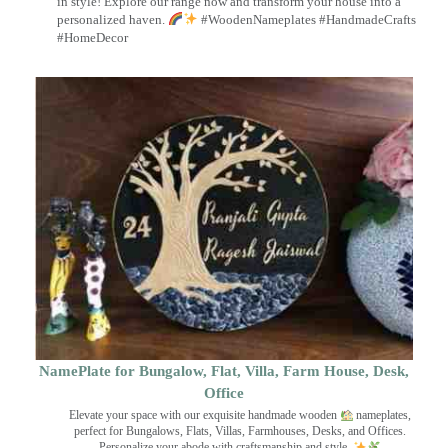
in style! Explore our range now and transform your house into a
personalized haven.
#WoodenNameplates #HandmadeCrafts
#HomeDecor
NamePlate for Bungalow, Flat, Villa, Farm House, Desk,
Office
Elevate your space with our exquisite handmade wooden
nameplates,
perfect for Bungalows, Flats, Villas, Farmhouses, Desks, and Offices.
Personalize your abode with craftsmanship and style.