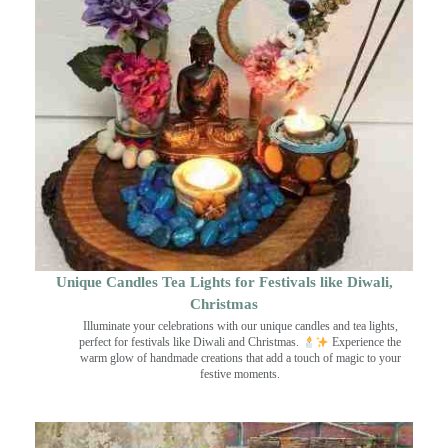
Unique Candles Tea Lights for Festivals like Diwali,
Christmas
Illuminate your celebrations with our unique candles and tea lights,
perfect for festivals like Diwali and Christmas.
Experience the
warm glow of handmade creations that add a touch of magic to your
festive moments.