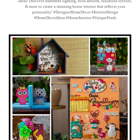
ideas! Discover statement lighting, bold artwork, luxurious textiles,
& more to create a stunning house interior that reflects your
personality! #DesignerHomeDecor #InteriorDesign
#HomeDecorIdeas #HouseInterior #UniqueFinds