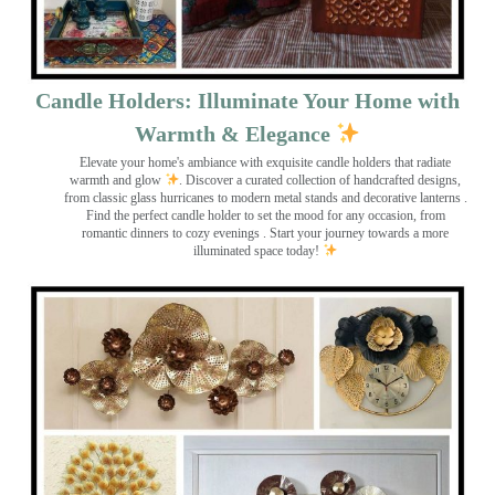
Candle Holders: Illuminate Your Home with
Warmth & Elegance
Elevate your home's ambiance with exquisite candle holders that radiate
warmth and glow
. Discover a curated collection of handcrafted designs,
from classic glass hurricanes to modern metal stands and decorative lanterns
.
Find the perfect candle holder to set the mood for any occasion, from
romantic dinners to cozy evenings . Start your journey towards a more
illuminated space today!