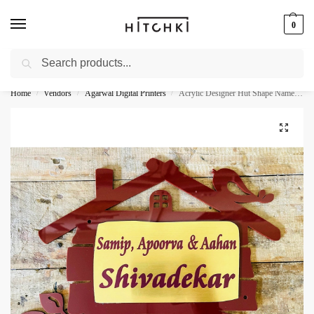
0
Search
Whatsapp: +91-9873421685
Home
Vendors
Agarwal Digital Printers
Acrylic Designer Hut Shape Name Plate
/
/
/