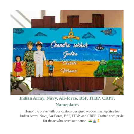
Indian Army, Navy, Air-force, BSF, ITBP, CRPF,
Nameplates
Honor the brave with our custom-designed wooden nameplates for
Indian Army, Navy, Air Force, BSF, ITBP, and CRPF. Crafted with pride
for those who serve our nation.