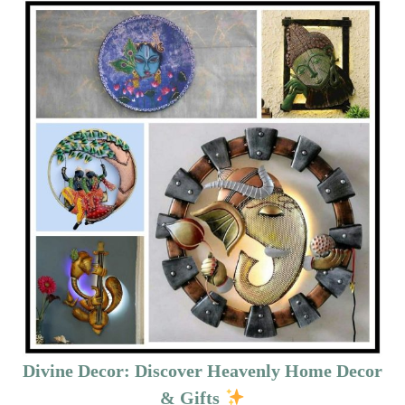
Divine Decor: Discover Heavenly Home Decor
& Gifts