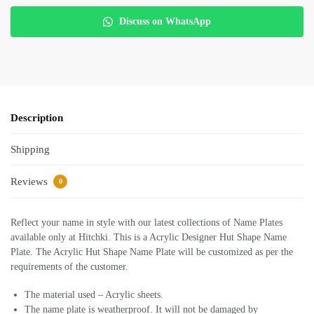
Discuss on WhatsApp
Description
Shipping
Reviews
0
Reflect your name in style with our latest collections of Name Plates
available only at Hitchki. This is a Acrylic Designer Hut Shape Name
Plate. The Acrylic Hut Shape Name Plate will be customized as per the
requirements of the customer.
The material used – Acrylic sheets.
The name plate is weatherproof. It will not be damaged by