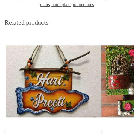
plate
,
nameplate
,
nameplates
Related products