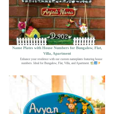
Name Plates with House Numbers for Bungalow, Flat,
Villa, Apartment
Enhance your residence with our custom nameplates featuring house
numbers. Ideal for Bungalow, Flat, Villa, and Apartment.