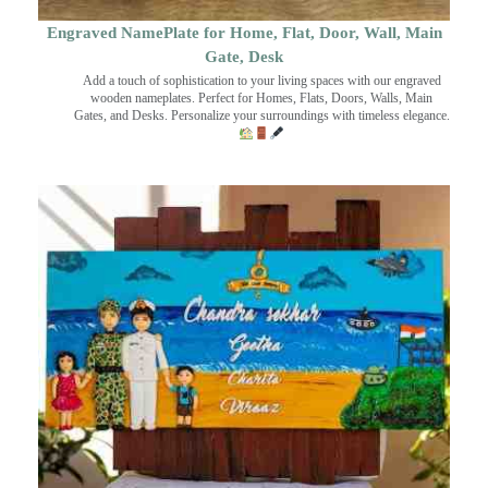
Engraved NamePlate for Home, Flat, Door, Wall, Main
Gate, Desk
Add a touch of sophistication to your living spaces with our engraved
wooden nameplates. Perfect for Homes, Flats, Doors, Walls, Main
Gates, and Desks. Personalize your surroundings with timeless elegance.