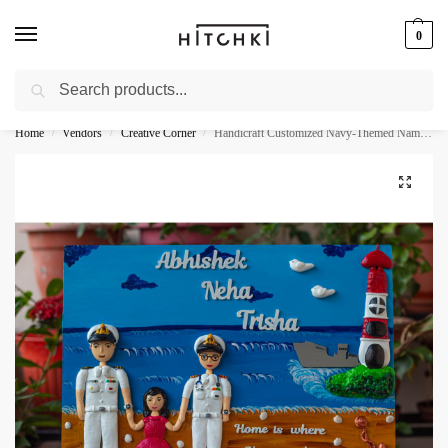
0
Search
Whatsapp: +91-9873421685
Home
Vendors
Creative Corner
Handicraft Customized Navy-Themed Nameplate For House
/
/
/