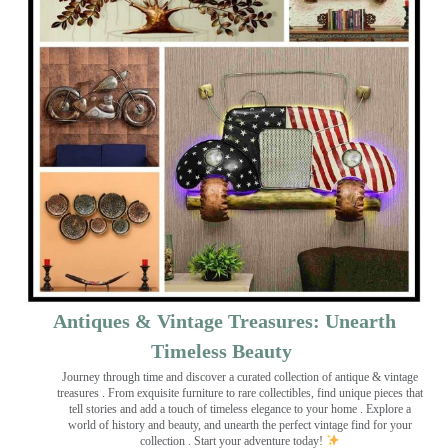
Antiques & Vintage Treasures: Unearth
Timeless Beauty ️
Journey through time and discover a curated collection of antique & vintage
treasures
. From exquisite furniture to rare collectibles, find unique pieces that
tell stories and add a touch of timeless elegance to your home . Explore a
world of history and beauty, and unearth the perfect vintage find for your
collection . Start your adventure today!