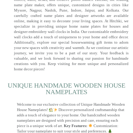
name plate maker, offers unique, customized designs in cities like
Mysore, Nagpur, Nashik, Pune, Indore, Jaipur, and Kolkata. Our
carefully crafted name plates and designer artworks are available
online, making it easy to decorate your living spaces. At Hitchki, we
specialize in providing unique home name plates for houses and
designer embroidery wall clocks in India. Our customizable embroidery
wall clocks add a touch of uniqueness to your home and office decor.
Additionally, explore our special housewarming gift items to adorn
your new spaces with creativity and warmth. As we continue our artistic
journey, we invite you to be a part of our story. Your feedback is
valuable, and we look forward to sharing our passion for handmade
creations with you. Keep visiting for more unique and personalized
home decor pieces!
UNIQUE HANDMADE WOODEN HOUSE
NAMEPLATES​
Welcome to our exclusive collection of Unique Handmade Wooden
House Nameplates!
Discover personalized craftsmanship that
adds a touch of elegance to your home. Our handcrafted wooden
nameplates are designed with precision and care, ensuring each
piece is a unique work of art.
Key Features:
Customization:
Tailor your nameplate to suit your style and preferences.