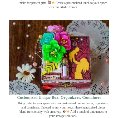
make for perfect gifts.
Create a personalized touch to your space
with our artistic frames.
Customized Unique Box, Organizers, Containers
Bring order to your space with our customized unique boxes, organizers,
and containers. Tailored to suit your needs, these handcrafted pieces
blend functionality with creativity.
Add a touch of uniqueness to
your storage solutions.