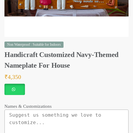
Non Waterproof : Suitable for Indoors
Handicraft Customized Navy-Themed
Nameplate For House
₹
4,350
Names & Customizations