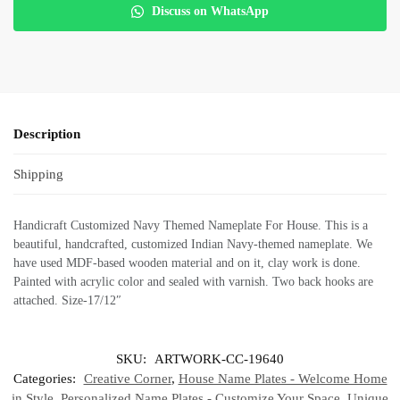
Discuss on WhatsApp
Description
Shipping
Handicraft Customized Navy Themed Nameplate For House. This is a
beautiful, handcrafted, customized Indian Navy-themed nameplate. We
have used MDF-based wooden material and on it, clay work is done.
Painted with acrylic color and sealed with varnish. Two back hooks are
attached. Size-17/12″
SKU:
ARTWORK-CC-19640
Categories:
Creative Corner
,
House Name Plates - Welcome Home
in Style
,
Personalized Name Plates - Customize Your Space
,
Unique