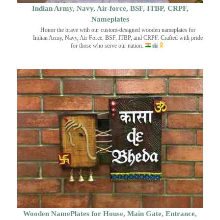
Indian Army, Navy, Air-force, BSF, ITBP, CRPF,
Nameplates
Honor the brave with our custom-designed wooden nameplates for
Indian Army, Navy, Air Force, BSF, ITBP, and CRPF. Crafted with pride
for those who serve our nation.
Wooden NamePlates for House, Main Gate, Entrance,