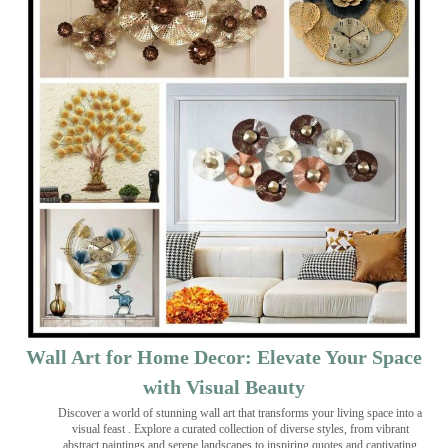
Wall Art for Home Decor: Elevate Your Space
with Visual Beauty
Discover a world of stunning wall art that transforms your living space into a
visual feast
. Explore a curated collection of diverse styles, from vibrant
abstract paintings and serene landscapes to inspiring quotes and captivating