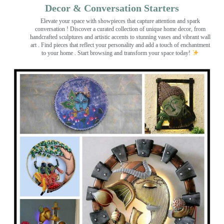
Decor & Conversation Starters
Elevate your space with showpieces that capture attention and spark
conversation
! Discover a curated collection of unique home decor, from
handcrafted sculptures and artistic accents to stunning vases and vibrant wall
art
. Find pieces that reflect your personality and add a touch of enchantment
to your home . Start browsing and transform your space today!