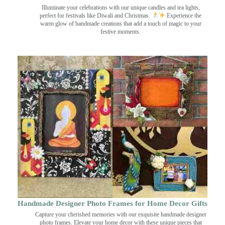
Illuminate your celebrations with our unique candles and tea lights,
perfect for festivals like Diwali and Christmas.
Experience the
warm glow of handmade creations that add a touch of magic to your
festive moments.
Handmade Designer Photo Frames for Home Decor Gifts
Capture your cherished memories with our exquisite handmade designer
photo frames. Elevate your home decor with these unique pieces that