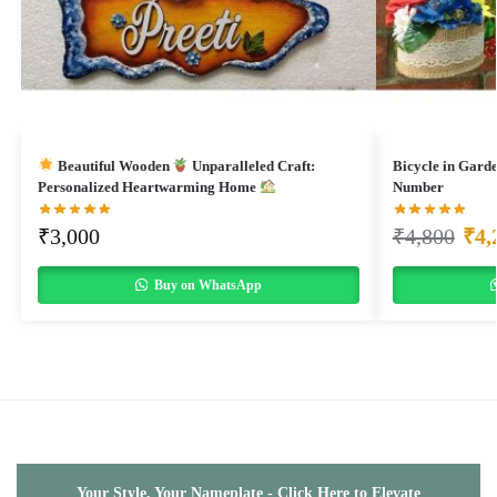
Beautiful Wooden
Unparalleled Craft:
Bicycle in Gard
Personalized Heartwarming Home
Number
₹
3,000
₹
4,800
₹
4,
Buy on WhatsApp
Your Style, Your Nameplate - Click Here to Elevate