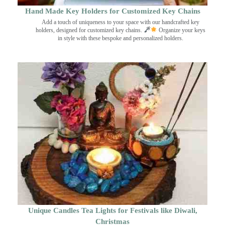
Hand Made Key Holders for Customized Key Chains
Add a touch of uniqueness to your space with our handcrafted key
holders, designed for customized key chains.
Organize your keys
in style with these bespoke and personalized holders.
Unique Candles Tea Lights for Festivals like Diwali,
Christmas