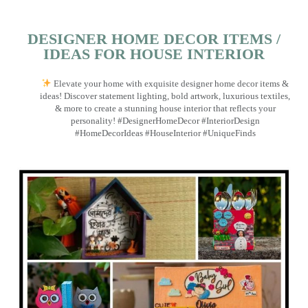
DESIGNER HOME DECOR ITEMS /
IDEAS FOR HOUSE INTERIOR
Elevate your home with exquisite designer home decor items &
ideas! Discover statement lighting, bold artwork, luxurious textiles,
& more to create a stunning house interior that reflects your
personality! #DesignerHomeDecor #InteriorDesign
#HomeDecorIdeas #HouseInterior #UniqueFinds