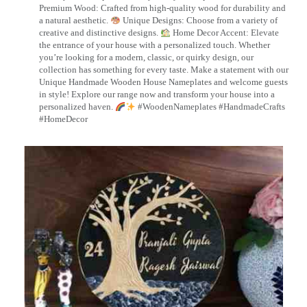
Premium Wood: Crafted from high-quality wood for durability and
a natural aesthetic.
Unique Designs: Choose from a variety of
creative and distinctive designs.
Home Decor Accent: Elevate
the entrance of your house with a personalized touch. Whether
you’re looking for a modern, classic, or quirky design, our
collection has something for every taste. Make a statement with our
Unique Handmade Wooden House Nameplates and welcome guests
in style! Explore our range now and transform your house into a
personalized haven.
#WoodenNameplates #HandmadeCrafts
#HomeDecor