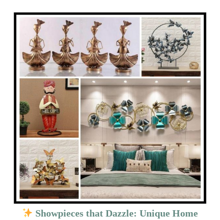
Showpieces that Dazzle: Unique Home