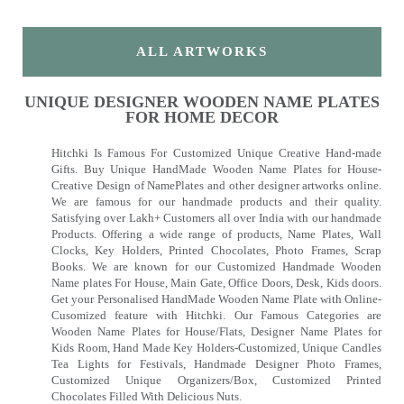
ALL ARTWORKS
UNIQUE DESIGNER WOODEN NAME PLATES
FOR HOME DECOR
Hitchki Is Famous For Customized Unique Creative Hand-made
Gifts. Buy Unique HandMade Wooden Name Plates for House-
Creative Design of NamePlates and other designer artworks online.
We are famous for our handmade products and their quality.
Satisfying over Lakh+ Customers all over India with our handmade
Products. Offering a wide range of products, Name Plates, Wall
Clocks, Key Holders, Printed Chocolates, Photo Frames, Scrap
Books. We are known for our Customized Handmade Wooden
Name plates For House, Main Gate, Office Doors, Desk, Kids doors.
Get your Personalised HandMade Wooden Name Plate with Online-
Cusomized feature with Hitchki. Our Famous Categories are
Wooden Name Plates for House/Flats, Designer Name Plates for
Kids Room, Hand Made Key Holders-Customized, Unique Candles
Tea Lights for Festivals, Handmade Designer Photo Frames,
Customized Unique Organizers/Box, Customized Printed
Chocolates Filled With Delicious Nuts.