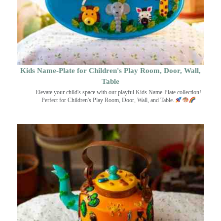
Kids Name-Plate for Children's Play Room, Door, Wall,
Table
Elevate your child's space with our playful Kids Name-Plate collection!
Perfect for Children's Play Room, Door, Wall, and Table.