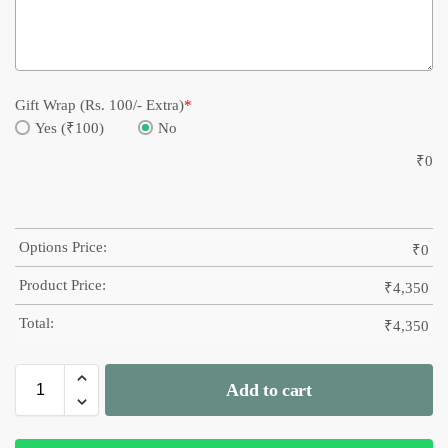
Gift Wrap (Rs. 100/- Extra)
*
Yes (₹100)
No
₹
0
Options Price:
₹
0
Product Price:
₹
4,350
Total:
₹
4,350
Add to cart