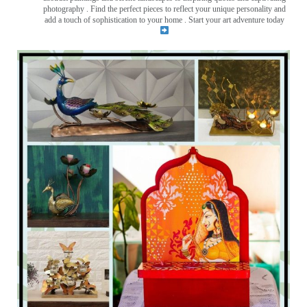
photography . Find the perfect pieces to reflect your unique personality and
add a touch of sophistication to your home . Start your art adventure today