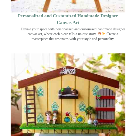
Personalized and Customized Handmade Designer
Canvas Art
Elevate your space with personalized and customized handmade designer
canvas art, where each piece tells a unique story.
Create a
masterpiece that resonates with your style and personality.