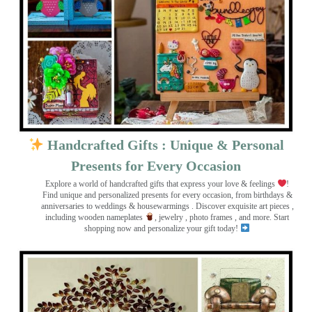
Handcrafted Gifts : Unique & Personal
Presents for Every Occasion
Explore a world of handcrafted gifts that express your love & feelings
!
Find unique and personalized presents for every occasion, from birthdays &
anniversaries to weddings & housewarmings . Discover exquisite art pieces ,
including wooden nameplates
, jewelry , photo frames
, and more. Start
shopping now and personalize your gift today!