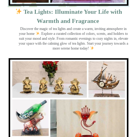
Tea Lights: Illuminate Your Life with
Warmth and Fragrance
Discover the magic of tea lights and create a warm, inviting atmosphere in
your home
. Explore a curated collection of colors, scents, and holders to
suit your mood and style. From romantic evenings to cozy nights in, elevate
your space with the calming glow of tea lights. Start your journey towards a
more serene home today!