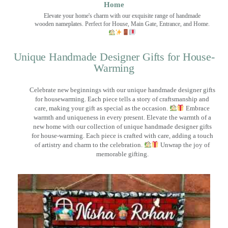
Home
Elevate your home's charm with our exquisite range of handmade
wooden nameplates. Perfect for House, Main Gate, Entrance, and Home.
Unique Handmade Designer Gifts for House-
Warming
Celebrate new beginnings with our unique handmade designer gifts
for housewarming. Each piece tells a story of craftsmanship and
care, making your gift as special as the occasion.
Embrace
warmth and uniqueness in every present. Elevate the warmth of a
new home with our collection of unique handmade designer gifts
for house-warming. Each piece is crafted with care, adding a touch
of artistry and charm to the celebration.
Unwrap the joy of
memorable gifting.