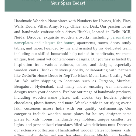
Your Space Today!
Handmade Wooden Nameplates with Numbers for Houses, Kids, Flats,
Walls, Doors, Villas, Army, Navy, Office, and Desk. Our passion for art
and handmade craftsmanship drives Hitchki, located in Delhi NCR,
Noida. Discover exquisite wooden artworks, including
personalized
nameplates and plaques for homes
, apartments, rooms, doors, study
tables, and more. Founded by me and assisted by my dedicated team,
including our skilled household help trained in handicrafts, we create
unique, traditional yet contemporary designs. Our journey is fueled by
inspiration from various cultures, colors, and designs, especially
wooden crafts. Hitchki delivers globally, collaborating with partners
like ZuGuNu Home Decor & NepTub Black Metal Laser Cutting Wall
Art. We offer shipping to locations such as Gurgaon, Mumbai,
Bengaluru, Hyderabad, and many more, ensuring our handmade
designs reach your doorstep. Explore our range of handmade products,
including wooden name plates, wall clocks, key holders, printed
chocolates, photo frames, and more. We take pride in satisfying over a
lakh customers across India with our quality craftsmanship. Our
categories include wooden name plates for houses, designer name
plates for kids’ rooms, handmade key holders, unique candles, tea
lights, and personalized chocolates filled with delicious nuts. Discover
our extensive collection of handcrafted wooden plates for homes, kids,
offices, walls, desks, and creative photo frames. Hitchki, the leading