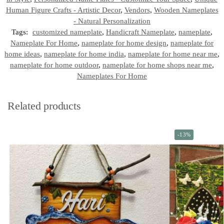
Human Figure Crafts - Artistic Decor
,
Vendors
,
Wooden Nameplates
- Natural Personalization
Tags:
customized nameplate
,
Handicraft Nameplate
,
nameplate
,
Nameplate For Home
,
nameplate for home design
,
nameplate for
home ideas
,
nameplate for home india
,
nameplate for home near me
,
nameplate for home outdoor
,
nameplate for home shops near me
,
Nameplates For Home
Related products
-13%