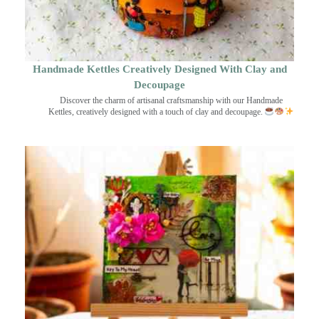
Handmade Kettles Creatively Designed With Clay and
Decoupage
Discover the charm of artisanal craftsmanship with our Handmade
Kettles, creatively designed with a touch of clay and decoupage.