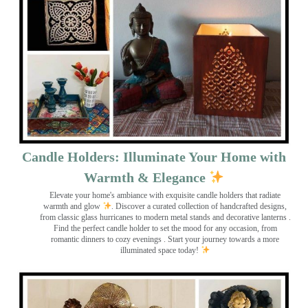
Candle Holders: Illuminate Your Home with
Warmth & Elegance
Elevate your home's ambiance with exquisite candle holders that radiate
warmth and glow
. Discover a curated collection of handcrafted designs,
from classic glass hurricanes to modern metal stands and decorative lanterns
.
Find the perfect candle holder to set the mood for any occasion, from
romantic dinners to cozy evenings . Start your journey towards a more
illuminated space today!