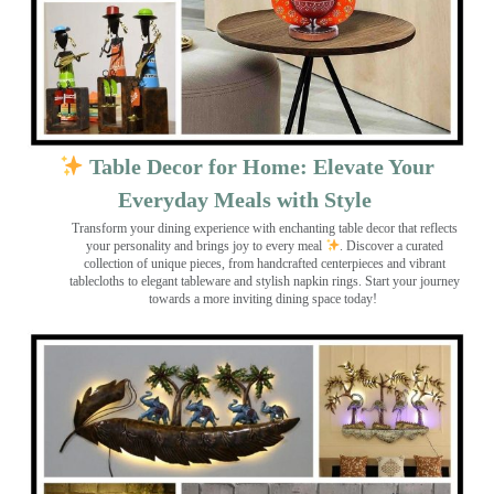
Table Decor for Home: Elevate Your
Everyday Meals with Style
Transform your dining experience with enchanting table decor that reflects
your personality and brings joy to every meal
. Discover a curated
collection of unique pieces, from handcrafted centerpieces and vibrant
tablecloths to elegant tableware and stylish napkin rings. Start your journey
towards a more inviting dining space today!