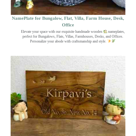
NamePlate for Bungalow, Flat, Villa, Farm House, Desk,
Office
Elevate your space with our exquisite handmade wooden
nameplates,
perfect for Bungalows, Flats, Villas, Farmhouses, Desks, and Offices.
Personalize your abode with craftsmanship and style.