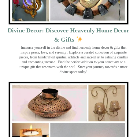
Divine Decor: Discover Heavenly Home Decor
& Gifts
Immerse yourself in the divine and find heavenly home decor & gifts that
inspire peace, love, and serenity ️. Explore a curated collection of exquisite
pieces, from handcrafted spiritual artifacts and sacred art to calming candles
and enchanting incense ️. Find the perfect addition to your sanctuary or a
unique gift that resonates with the soul . Start your journey towards a more
divine space today!