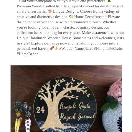
Tailor your nameplate to suit your style and preferences.
Premium Wood: Crafted from high-quality wood for durability and
a natural aesthetic.
Unique Designs: Choose from a variety of
creative and distinctive designs.
Home Decor Accent: Elevate
the entrance of your house with a personalized touch. Whether
you’re looking for a modern, classic, or quirky design, our
collection has something for every taste. Make a statement with our
Unique Handmade Wooden House Nameplates and welcome guests
in style! Explore our range now and transform your house into a
personalized haven.
#WoodenNameplates #HandmadeCrafts
#HomeDecor