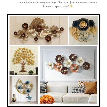
romantic dinners to cozy evenings . Start your journey towards a more
illuminated space today!