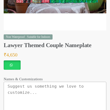
Non Waterproof : Suitable for Indoors
Lawyer Themed Couple Nameplate
₹
4,650
Names & Customizations