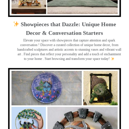
Showpieces that Dazzle: Unique Home
Decor & Conversation Starters
Elevate your space with showpieces that capture attention and spark
conversation
! Discover a curated collection of unique home decor, from
handcrafted sculptures and artistic accents to stunning vases and vibrant wall
art
. Find pieces that reflect your personality and add a touch of enchantment
to your home . Start browsing and transform your space today!