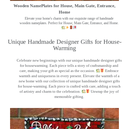
Wooden NamePlates for House, Main Gate, Entrance,
Home
Elevate your home's charm with our exquisite range of handmade
wooden nameplates. Perfect for House, Main Gate, Entrance, and Home.
Unique Handmade Designer Gifts for House-
Warming
Celebrate new beginnings with our unique handmade designer gifts
for housewarming. Each piece tells a story of craftsmanship and
care, making your gift as special as the occasion.
Embrace
warmth and uniqueness in every present. Elevate the warmth of a
new home with our collection of unique handmade designer gifts
for house-warming. Each piece is crafted with care, adding a touch
of artistry and charm to the celebration.
Unwrap the joy of
memorable gifting.