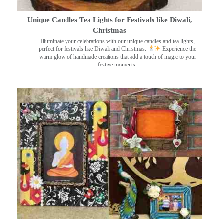
Unique Candles Tea Lights for Festivals like Diwali,
Christmas
Illuminate your celebrations with our unique candles and tea lights,
perfect for festivals like Diwali and Christmas.
Experience the
warm glow of handmade creations that add a touch of magic to your
festive moments.