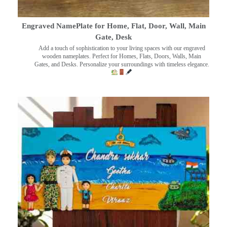
Engraved NamePlate for Home, Flat, Door, Wall, Main
Gate, Desk
Add a touch of sophistication to your living spaces with our engraved
wooden nameplates. Perfect for Homes, Flats, Doors, Walls, Main
Gates, and Desks. Personalize your surroundings with timeless elegance.