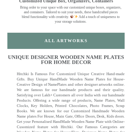
Customized Unique Box, Organizers, Containers
Bring order to your space with our customized unique boxes, organizers,
and containers. Tailored to suit your needs, these handcrafted pieces
blend functionality with creativity.
Add a touch of uniqueness to
your storage solutions.
ALL ARTWORKS
UNIQUE DESIGNER WOODEN NAME PLATES
FOR HOME DECOR
Hitchki Is Famous For Customized Unique Creative Hand-made
Gifts. Buy Unique HandMade Wooden Name Plates for House-
Creative Design of NamePlates and other designer artworks online.
We are famous for our handmade products and their quality.
Satisfying over Lakh+ Customers all over India with our handmade
Products. Offering a wide range of products, Name Plates, Wall
Clocks, Key Holders, Printed Chocolates, Photo Frames, Scrap
Books. We are known for our Customized Handmade Wooden
Name plates For House, Main Gate, Office Doors, Desk, Kids doors.
Get your Personalised HandMade Wooden Name Plate with Online-
Cusomized feature with Hitchki. Our Famous Categories are