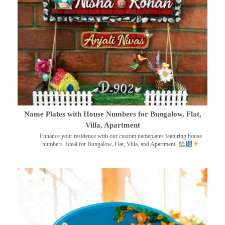
Name Plates with House Numbers for Bungalow, Flat,
Villa, Apartment
Enhance your residence with our custom nameplates featuring house
numbers. Ideal for Bungalow, Flat, Villa, and Apartment.