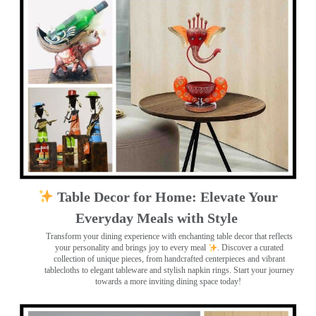
Table Decor for Home: Elevate Your
Everyday Meals with Style
Transform your dining experience with enchanting table decor that reflects
your personality and brings joy to every meal
. Discover a curated
collection of unique pieces, from handcrafted centerpieces and vibrant
tablecloths to elegant tableware and stylish napkin rings. Start your journey
towards a more inviting dining space today!