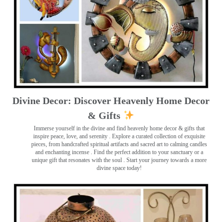
Divine Decor: Discover Heavenly Home Decor
& Gifts
Immerse yourself in the divine and find heavenly home decor & gifts that
inspire peace, love, and serenity ️. Explore a curated collection of exquisite
pieces, from handcrafted spiritual artifacts and sacred art to calming candles
and enchanting incense ️. Find the perfect addition to your sanctuary or a
unique gift that resonates with the soul . Start your journey towards a more
divine space today!