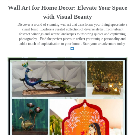
Wall Art for Home Decor: Elevate Your Space
with Visual Beauty
Discover a world of stunning wall art that transforms your living space into a
visual feast
. Explore a curated collection of diverse styles, from vibrant
abstract paintings and serene landscapes to inspiring quotes and captivating
photography . Find the perfect pieces to reflect your unique personality and
add a touch of sophistication to your home . Start your art adventure today