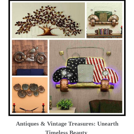
Antiques & Vintage Treasures: Unearth
Timeless Beauty ️