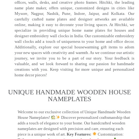
offices, walls, desks, and creative photo frames. Hitchki, the leading
name plate maker, offers unique, customized designs in cities like
Mysore, Nagpur, Nashik, Pune, Indore, Jaipur, and Kolkata. Our
carefully crafted name plates and designer artworks are available
online, making it easy to decorate your living spaces. At Hitchki, we
specialize in providing unique home name plates for houses and
designer embroidery wall clocks in India. Our customizable embroidery
wall clocks add a touch of uniqueness to your home and office decor.
Additionally, explore our special housewarming gift items to adorn
your new spaces with creativity and warmth. As we continue our artistic
journey, we invite you to be a part of our story. Your feedback is
valuable, and we look forward to sharing our passion for handmade
creations with you. Keep visiting for more unique and personalized
home decor pieces!
UNIQUE HANDMADE WOODEN HOUSE
NAMEPLATES​
Welcome to our exclusive collection of Unique Handmade Wooden
House Nameplates!
Discover personalized craftsmanship that
adds a touch of elegance to your home. Our handcrafted wooden
nameplates are designed with precision and care, ensuring each
piece is a unique work of art.
Key Features:
Customization: