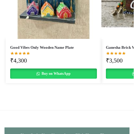
Good Vibes Only Wooden Name Plate
Ganesha Brick 
₹
4,300
₹
3,500
Buy on WhatsApp