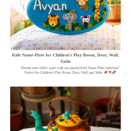
Kids Name-Plate for Children's Play Room, Door, Wall,
Table
Elevate your child's space with our playful Kids Name-Plate collection!
Perfect for Children's Play Room, Door, Wall, and Table.