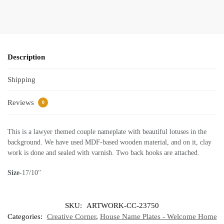
Description
Shipping
Reviews
0
This is a lawyer themed couple nameplate with beautiful lotuses in the
background. We have used MDF-based wooden material, and on it, clay
work is done and sealed with varnish. Two back hooks are attached.
Size
-17/10′′
SKU:
ARTWORK-CC-23750
Categories:
Creative Corner
,
House Name Plates - Welcome Home