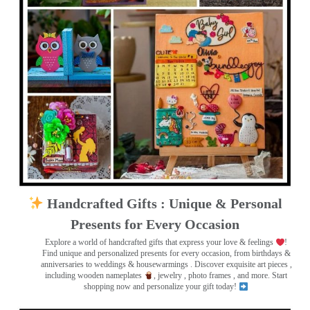
Handcrafted Gifts : Unique & Personal
Presents for Every Occasion
Explore a world of handcrafted gifts that express your love & feelings
!
Find unique and personalized presents for every occasion, from birthdays &
anniversaries to weddings & housewarmings . Discover exquisite art pieces ,
including wooden nameplates
, jewelry , photo frames
, and more. Start
shopping now and personalize your gift today!