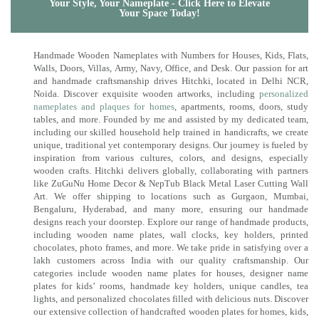
Your Style, Your Nameplate - Click Here to Elevate
Your Space Today!
Handmade Wooden Nameplates with Numbers for Houses, Kids, Flats,
Walls, Doors, Villas, Army, Navy, Office, and Desk. Our passion for art
and handmade craftsmanship drives Hitchki, located in Delhi NCR,
Noida. Discover exquisite wooden artworks, including
personalized
nameplates and plaques for homes
, apartments, rooms, doors, study
tables, and more. Founded by me and assisted by my dedicated team,
including our skilled household help trained in handicrafts, we create
unique, traditional yet contemporary designs. Our journey is fueled by
inspiration from various cultures, colors, and designs, especially
wooden crafts. Hitchki delivers globally, collaborating with partners
like ZuGuNu Home Decor & NepTub Black Metal Laser Cutting Wall
Art. We offer shipping to locations such as Gurgaon, Mumbai,
Bengaluru, Hyderabad, and many more, ensuring our handmade
designs reach your doorstep. Explore our range of handmade products,
including wooden name plates, wall clocks, key holders, printed
chocolates, photo frames, and more. We take pride in satisfying over a
lakh customers across India with our quality craftsmanship. Our
categories include wooden name plates for houses, designer name
plates for kids’ rooms, handmade key holders, unique candles, tea
lights, and personalized chocolates filled with delicious nuts. Discover
our extensive collection of handcrafted wooden plates for homes, kids,