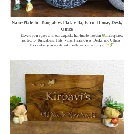
NamePlate for Bungalow, Flat, Villa, Farm House, Desk,
Office
Elevate your space with our exquisite handmade wooden
nameplates,
perfect for Bungalows, Flats, Villas, Farmhouses, Desks, and Offices.
Personalize your abode with craftsmanship and style.