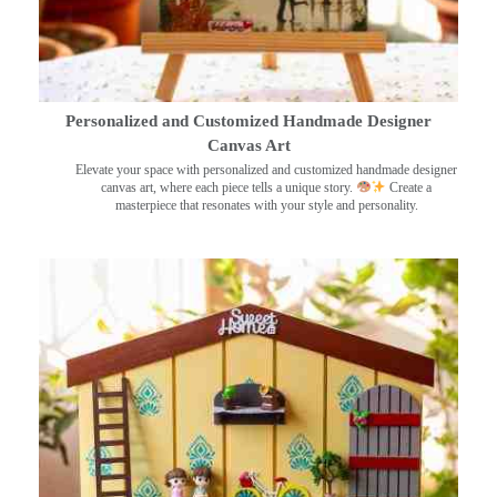
Personalized and Customized Handmade Designer
Canvas Art
Elevate your space with personalized and customized handmade designer
canvas art, where each piece tells a unique story.
Create a
masterpiece that resonates with your style and personality.