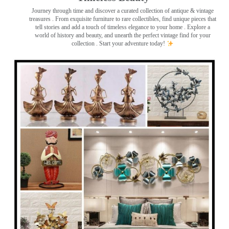
Journey through time and discover a curated collection of antique & vintage
treasures
. From exquisite furniture to rare collectibles, find unique pieces that
tell stories and add a touch of timeless elegance to your home . Explore a
world of history and beauty, and unearth the perfect vintage find for your
collection . Start your adventure today!