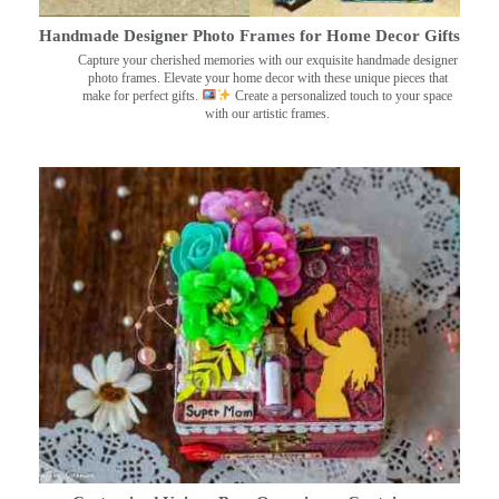
Handmade Designer Photo Frames for Home Decor Gifts
Capture your cherished memories with our exquisite handmade designer
photo frames. Elevate your home decor with these unique pieces that
make for perfect gifts.
Create a personalized touch to your space
with our artistic frames.