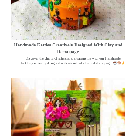
Handmade Kettles Creatively Designed With Clay and
Decoupage
Discover the charm of artisanal craftsmanship with our Handmade
Kettles, creatively designed with a touch of clay and decoupage.