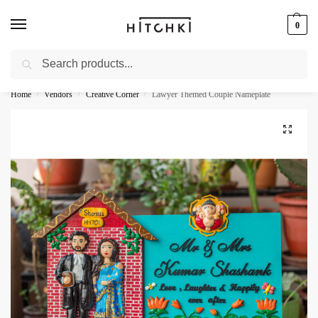
0
Search
Whatsapp: +91-9873421685
Home
Vendors
Creative Corner
Lawyer Themed Couple Nameplate
/
/
/