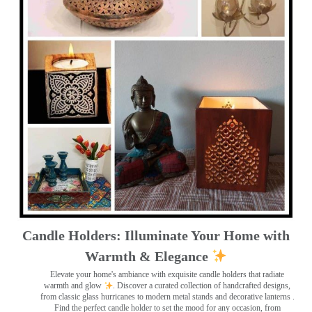
Candle Holders: Illuminate Your Home with
Warmth & Elegance
Elevate your home's ambiance with exquisite candle holders that radiate
warmth and glow
. Discover a curated collection of handcrafted designs,
from classic glass hurricanes to modern metal stands and decorative lanterns
.
Find the perfect candle holder to set the mood for any occasion, from