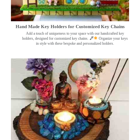
Hand Made Key Holders for Customized Key Chains
Add a touch of uniqueness to your space with our handcrafted key
holders, designed for customized key chains.
Organize your keys
in style with these bespoke and personalized holders.