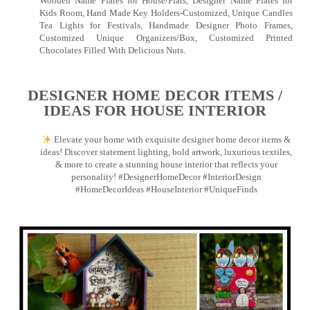
Wooden Name Plates for House/Flats, Designer Name Plates for
Kids Room, Hand Made Key Holders-Customized, Unique Candles
Tea Lights for Festivals, Handmade Designer Photo Frames,
Customized Unique Organizers/Box, Customized Printed
Chocolates Filled With Delicious Nuts.
DESIGNER HOME DECOR ITEMS /
IDEAS FOR HOUSE INTERIOR
Elevate your home with exquisite designer home decor items &
ideas! Discover statement lighting, bold artwork, luxurious textiles,
& more to create a stunning house interior that reflects your
personality! #DesignerHomeDecor #InteriorDesign
#HomeDecorIdeas #HouseInterior #UniqueFinds