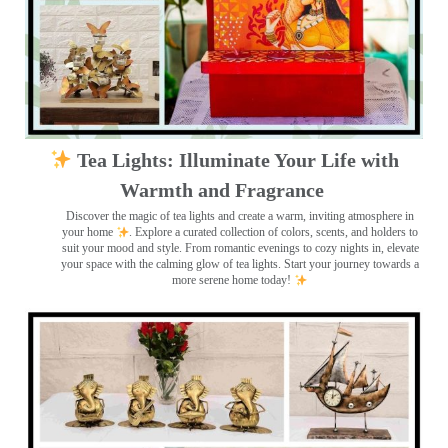
Tea Lights: Illuminate Your Life with
Warmth and Fragrance
Discover the magic of tea lights and create a warm, inviting atmosphere in
your home
. Explore a curated collection of colors, scents, and holders to
suit your mood and style. From romantic evenings to cozy nights in, elevate
your space with the calming glow of tea lights. Start your journey towards a
more serene home today!