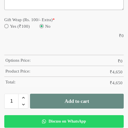
Gift Wrap (Rs. 100/- Extra)
*
Yes (₹100)
No
₹
0
Options Price:
₹
0
Product Price:
₹
4,650
Total:
₹
4,650
Add to cart
Discuss on WhatsApp