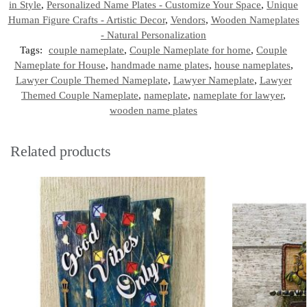
in Style
,
Personalized Name Plates - Customize Your Space
,
Unique
Human Figure Crafts - Artistic Decor
,
Vendors
,
Wooden Nameplates
- Natural Personalization
Tags:
couple nameplate
,
Couple Nameplate for home
,
Couple
Nameplate for House
,
handmade name plates
,
house nameplates
,
Lawyer Couple Themed Nameplate
,
Lawyer Nameplate
,
Lawyer
Themed Couple Nameplate
,
nameplate
,
nameplate for lawyer
,
wooden name plates
Related products