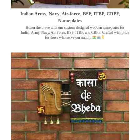
Indian Army, Navy, Air-force, BSF, ITBP, CRPF,
Nameplates
Honor the brave with our custom-designed wooden nameplates for
Indian Army, Navy, Air Force, BSF, ITBP, and CRPF. Crafted with pride
for those who serve our nation.