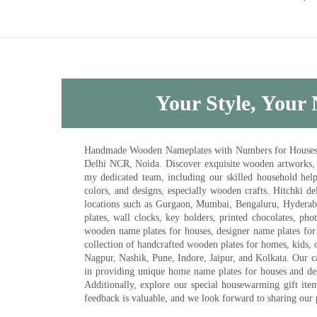
Your Style, Your 
Handmade Wooden Nameplates with Numbers for Houses, Ki
Delhi NCR, Noida. Discover exquisite wooden artworks,
my dedicated team, including our skilled household help 
colors, and designs, especially wooden crafts. Hitchki
locations such as Gurgaon, Mumbai, Bengaluru, Hyderab
plates, wall clocks, key holders, printed chocolates, ph
wooden name plates for houses, designer name plates for 
collection of handcrafted wooden plates for homes, kids, o
Nagpur, Nashik, Pune, Indore, Jaipur, and Kolkata. Our car
in providing unique home name plates for houses and de
Additionally, explore our special housewarming gift ite
feedback is valuable, and we look forward to sharing our