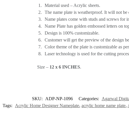
Material used – Acrylic sheets.
The name plate is weatherproof. It will not be
Name plates come with studs and screws for inst
Name Plate has golden embossed letters on top
Design is 100% customizable.
Customer will get the preview of the design bef
Color theme of the plate is customizable as pe
Laser technology is used for the cutting proce
Size –
12 x 6 INCHES
.
SKU:
ADP-NP-1096
Categories:
Agarwal Digita
Tags:
Acrylic Home Designer Nameplate
,
acrylic home name plate
,