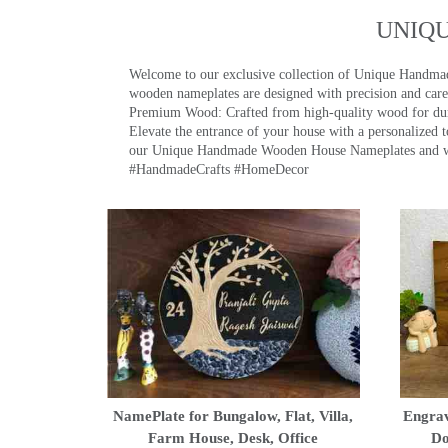
UNIQ
Welcome to our exclusive collection of Unique Hand
wooden nameplates are designed with precision and care,
Premium Wood: Crafted from high-quality wood for durab
Elevate the entrance of your house with a personalized 
our Unique Handmade Wooden House Nameplates and welc
#HandmadeCrafts #HomeDecor
NamePlate for Bungalow, Flat, Villa,
Engrav
Farm House, Desk, Office
Do