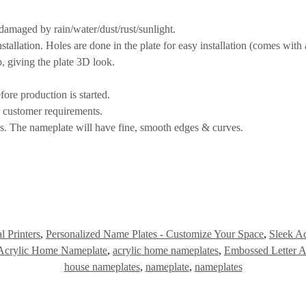
 damaged by rain/water/dust/rust/sunlight.
allation. Holes are done in the plate for easy installation (comes with a
, giving the plate 3D look.
ore production is started.
r customer requirements.
ss. The nameplate will have fine, smooth edges & curves.
l Printers
,
Personalized Name Plates - Customize Your Space
,
Sleek Ac
Acrylic Home Nameplate
,
acrylic home nameplates
,
Embossed Letter 
house nameplates
,
nameplate
,
nameplates