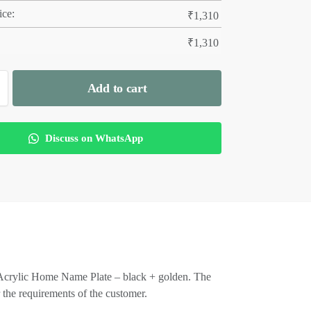
ice:
₹
1,310
₹
1,310
Add to cart
Discuss on WhatsApp
er Acrylic Home Name Plate – black + golden. The
 the requirements of the customer.