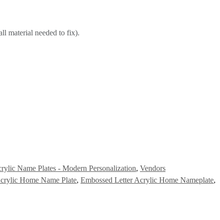
ll material needed to fix).
rylic Name Plates - Modern Personalization
,
Vendors
Acrylic Home Name Plate
,
Embossed Letter Acrylic Home Nameplate
,