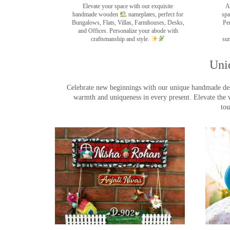
Elevate your space with our exquisite
A
handmade wooden
nameplates, perfect for
spa
Bungalows, Flats, Villas, Farmhouses, Desks,
Pe
and Offices. Personalize your abode with
craftsmanship and style.
sur
Uni
Celebrate new beginnings with our unique handmade desig
warmth and uniqueness in every present. Elevate the 
tou