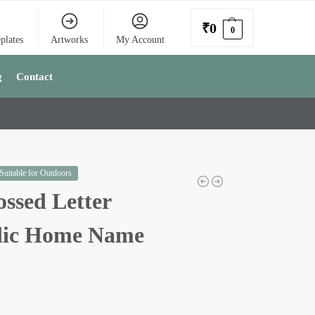
₹
0
0
plates
Artworks
My Account
g
Contact
 Suitable for Outdoors
ssed Letter
lic Home Name