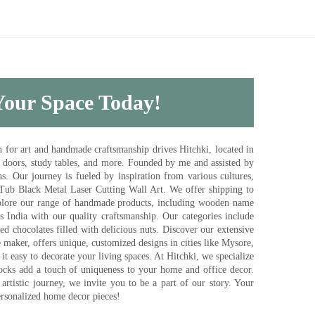
 Your Space Today!
for art and handmade craftsmanship drives Hitchki, located in
, doors, study tables, and more. Founded by me and assisted by
s. Our journey is fueled by inspiration from various cultures,
pTub Black Metal Laser Cutting Wall Art. We offer shipping to
plore our range of handmade products, including wooden name
s India with our quality craftsmanship. Our categories include
d chocolates filled with delicious nuts. Discover our extensive
e maker, offers unique, customized designs in cities like Mysore,
t easy to decorate your living spaces. At Hitchki, we specialize
ocks add a touch of uniqueness to your home and office decor.
rtistic journey, we invite you to be a part of our story. Your
ersonalized home decor pieces!