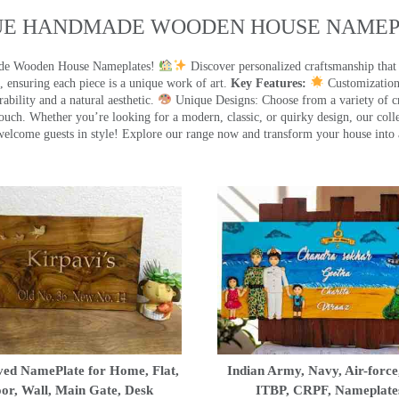
UE HANDMADE WOODEN HOUSE NAMEPL
made Wooden House Nameplates!
Discover personalized craftsmanship that
 ensuring each piece is a unique work of art.
Key Features:
Customization:
ility and a natural aesthetic.
Unique Designs: Choose from a variety of cr
touch. Whether you’re looking for a modern, classic, or quirky design, our coll
ome guests in style! Explore our range now and transform your house into 
ed NamePlate for Home, Flat,
Indian Army, Navy, Air-force
or, Wall, Main Gate, Desk
ITBP, CRPF, Nameplate