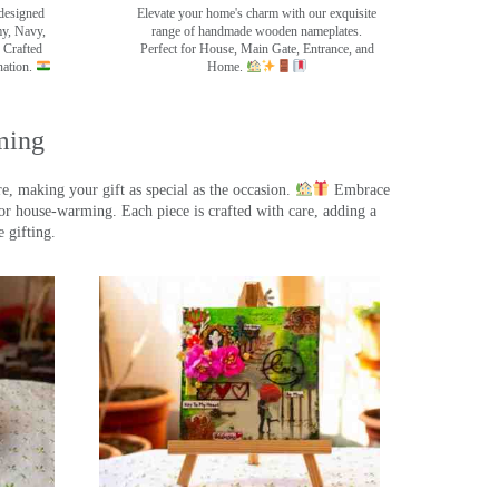
designed
Elevate your home's charm with our exquisite
my, Navy,
range of handmade wooden nameplates.
 Crafted
Perfect for House, Main Gate, Entrance, and
nation.
Home.
ming
, making your gift as special as the occasion.
Embrace
r house-warming. Each piece is crafted with care, adding a
 gifting.