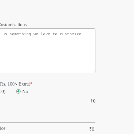
ustomizations
Rs. 100/- Extra)
*
00)
No
₹
0
ice:
₹
0