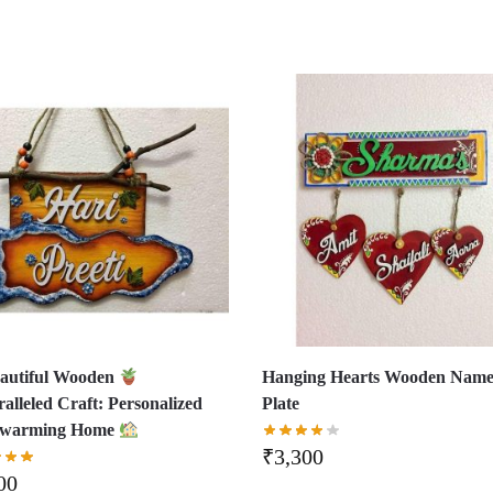
autiful Wooden
Hanging Hearts Wooden Nam
alleled Craft: Personalized
Plate
twarming Home
₹
3,300
00