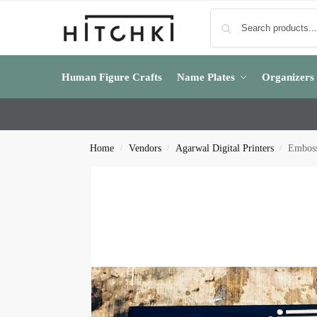
Human Figure Crafts
Name Plates
Organizers
Home
Vendors
Agarwal Digital Printers
Emboss
/
/
/