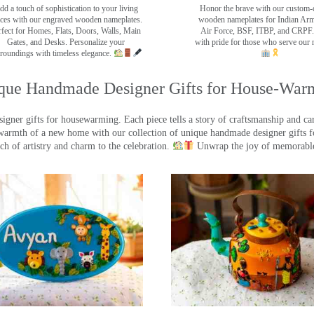
dd a touch of sophistication to your living
Honor the brave with our custom-
ces with our engraved wooden nameplates.
wooden nameplates for Indian Ar
rfect for Homes, Flats, Doors, Walls, Main
Air Force, BSF, ITBP, and CRPF.
Gates, and Desks. Personalize your
with pride for those who serve our 
roundings with timeless elegance.
que Handmade Designer Gifts for House-War
ner gifts for housewarming. Each piece tells a story of craftsmanship and care
warmth of a new home with our collection of unique handmade designer gifts fo
ch of artistry and charm to the celebration.
Unwrap the joy of memorable