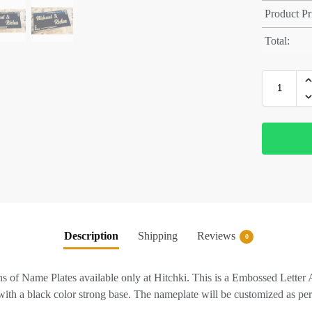
Product Pr
Total:
Description
Shipping
Reviews
0
ions of Name Plates available only at Hitchki. This is a Embossed Lett
with a black color strong base. The nameplate will be customized as per