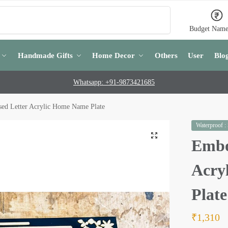
Search
Budget Name
Handmade Gifts
Home Decor
Others
User
Blo
Whatsapp: +91-9873421685
ed Letter Acrylic Home Name Plate
Waterproof :
Embo
Acry
Plate
₹
1,310