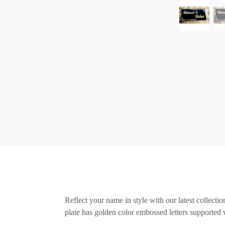
Reflect your name in style with our latest collect
plate has golden color embossed letters supported 