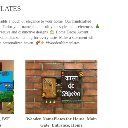
ATES​
 adds a touch of elegance to your home. Our handcrafted
 Tailor your nameplate to suit your style and preferences.
eative and distinctive designs.
Home Decor Accent:
ection has something for every taste. Make a statement with
a personalized haven.
#WoodenNameplates
, BSF,
Wooden NamePlates for House, Main
s
Gate, Entrance, Home