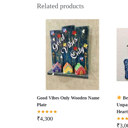
Related products
Good Vibes Only Wooden Name
Be
Plate
Unpar
Hear
₹
4,300
₹
3,0