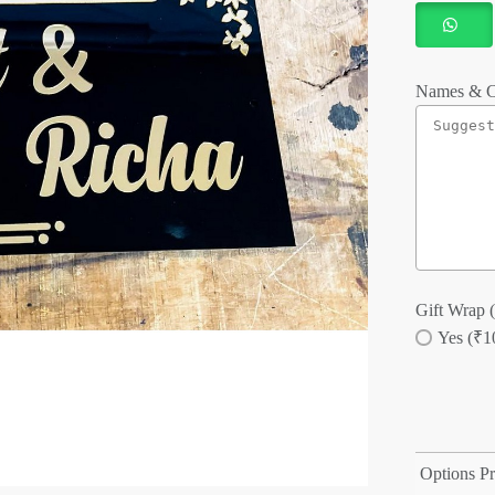
Names & C
Gift Wrap (
Yes (₹1
Options Pr