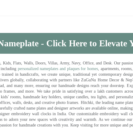
Nameplate - Click Here to Elevate
ds, Flats, Walls, Doors, Villas, Army, Navy, Office, and Desk. Our passion 
 including
personalized nameplates and plaques for homes
, apartments, rooms
trained in handicrafts, we create unique, traditional yet contemporary design
 delivers globally, collaborating with partners like ZuGuNu Home Decor & Ne
ad, and many more, ensuring our handmade designs reach your doorstep. Ex
oto frames, and more. We take pride in satisfying over a lakh customers acros
kids’ rooms, handmade key holders, unique candles, tea lights, and personalize
ffices, walls, desks, and creative photo frames. Hitchki, the leading name plat
efully crafted name plates and designer artworks are available online, making i
signer embroidery wall clocks in India. Our customizable embroidery wall cl
ms to adorn your new spaces with creativity and warmth. As we continue our a
 passion for handmade creations with you. Keep visiting for more unique and p