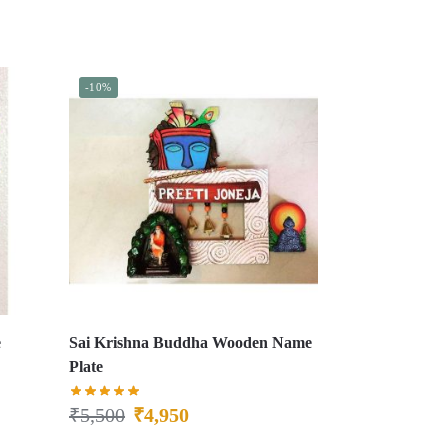
-10%
e
Sai Krishna Buddha Wooden Name
Plate
₹
5,500
₹
4,950