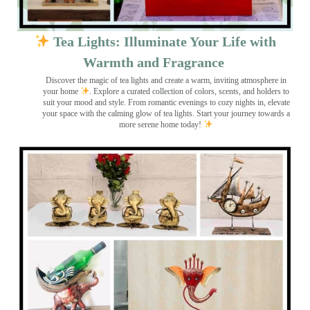
Tea Lights: Illuminate Your Life with
Warmth and Fragrance
Discover the magic of tea lights and create a warm, inviting atmosphere in
your home
. Explore a curated collection of colors, scents, and holders to
suit your mood and style. From romantic evenings to cozy nights in, elevate
your space with the calming glow of tea lights. Start your journey towards a
more serene home today!