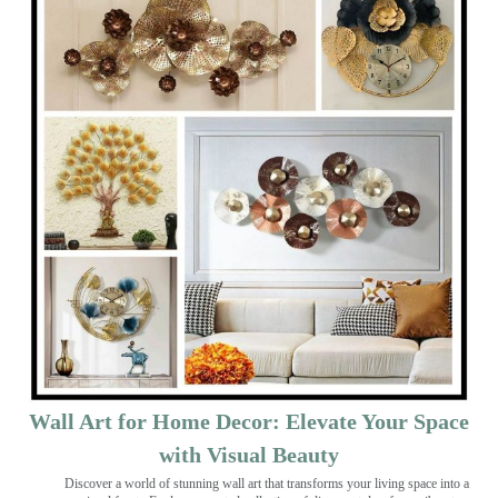
Wall Art for Home Decor: Elevate Your Space
with Visual Beauty
Discover a world of stunning wall art that transforms your living space into a