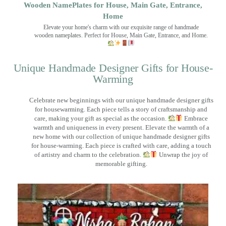
Wooden NamePlates for House, Main Gate, Entrance,
Home
Elevate your home's charm with our exquisite range of handmade
wooden nameplates. Perfect for House, Main Gate, Entrance, and Home.
Unique Handmade Designer Gifts for House-
Warming
Celebrate new beginnings with our unique handmade designer gifts
for housewarming. Each piece tells a story of craftsmanship and
care, making your gift as special as the occasion.
Embrace
warmth and uniqueness in every present. Elevate the warmth of a
new home with our collection of unique handmade designer gifts
for house-warming. Each piece is crafted with care, adding a touch
of artistry and charm to the celebration.
Unwrap the joy of
memorable gifting.