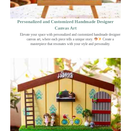
Personalized and Customized Handmade Designer
Canvas Art
Elevate your space with personalized and customized handmade designer
canvas art, where each piece tells a unique story.
Create a
masterpiece that resonates with your style and personality.