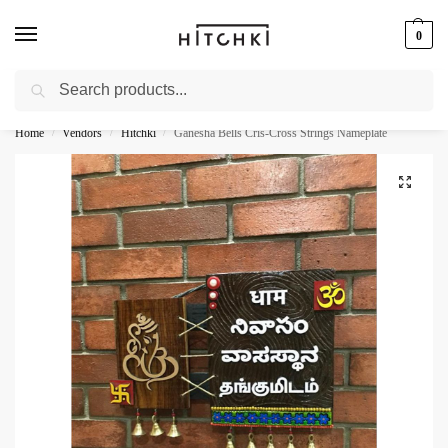
0
Search
Whatsapp: +91-9873421685
Home
Vendors
Hitchki
Ganesha Bells Cris-Cross Strings Nameplate
/
/
/