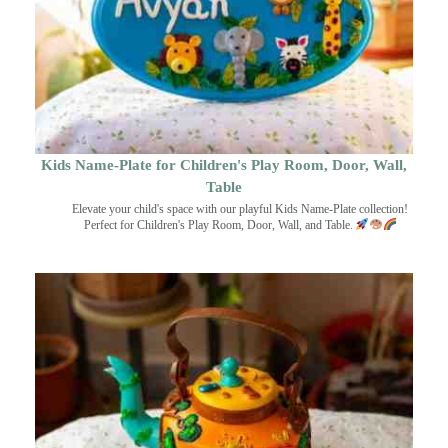
Kids Name-Plate for Children's Play Room, Door, Wall,
Table
Elevate your child's space with our playful Kids Name-Plate collection!
Perfect for Children's Play Room, Door, Wall, and Table.