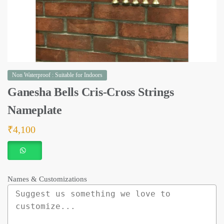
Non Waterproof : Suitable for Indoors
Ganesha Bells Cris-Cross Strings
Nameplate
₹
4,100
Names & Customizations