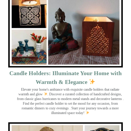
Candle Holders: Illuminate Your Home with
Warmth & Elegance
Elevate your home's ambiance with exquisite candle holders that radiate
warmth and glow
. Discover a curated collection of handcrafted designs,
from classic glass hurricanes to modern metal stands and decorative lanterns
.
Find the perfect candle holder to set the mood for any occasion, from
romantic dinners to cozy evenings . Start your journey towards a more
illuminated space today!