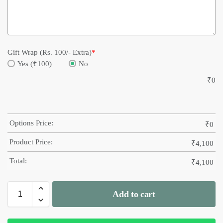
Gift Wrap (Rs. 100/- Extra)
*
Yes (₹100)
No
₹
0
Options Price:
₹
0
Product Price:
₹
4,100
Total:
₹
4,100
Add to cart