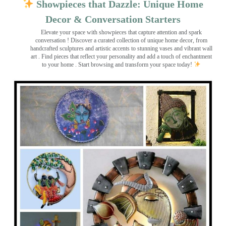
Showpieces that Dazzle: Unique Home
Decor & Conversation Starters
Elevate your space with showpieces that capture attention and spark
conversation
! Discover a curated collection of unique home decor, from
handcrafted sculptures and artistic accents to stunning vases and vibrant wall
art
. Find pieces that reflect your personality and add a touch of enchantment
to your home . Start browsing and transform your space today!