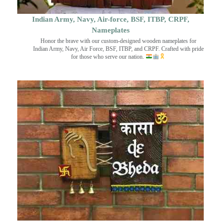
Indian Army, Navy, Air-force, BSF, ITBP, CRPF,
Nameplates
Honor the brave with our custom-designed wooden nameplates for
Indian Army, Navy, Air Force, BSF, ITBP, and CRPF. Crafted with pride
for those who serve our nation.