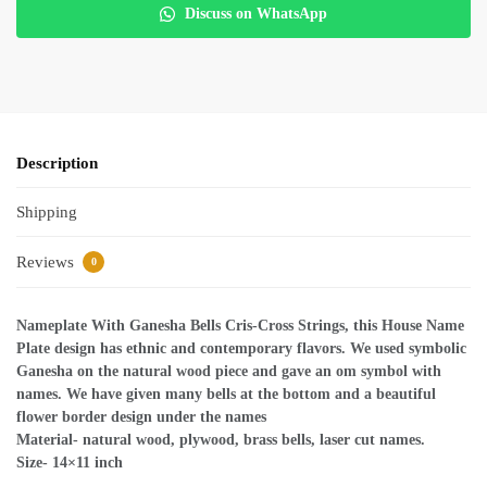
Discuss on WhatsApp
Description
Shipping
Reviews
0
Nameplate With Ganesha Bells Cris-Cross Strings, this House Name
Plate design has ethnic and contemporary flavors. We used symbolic
Ganesha on the natural wood piece and gave an om symbol with
names. We have given many bells at the bottom and a beautiful
flower border design under the names
Material- natural wood, plywood, brass bells, laser cut names.
Size- 14×11 inch