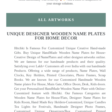
your storage solutions.
ALL ARTWORKS
UNIQUE DESIGNER WOODEN NAME PLATES
FOR HOME DECOR
Hitchki Is Famous For Customized Unique Creative Hand-made
Gifts. Buy Unique HandMade Wooden Name Plates for House-
Creative Design of NamePlates and other designer artworks online.
We are famous for our handmade products and their quality.
Satisfying over Lakh+ Customers all over India with our handmade
Products. Offering a wide range of products, Name Plates, Wall
Clocks, Key Holders, Printed Chocolates, Photo Frames, Scrap
Books. We are known for our Customized Handmade Wooden
Name plates For House, Main Gate, Office Doors, Desk, Kids doors.
Get your Personalised HandMade Wooden Name Plate with Online-
Cusomized feature with Hitchki. Our Famous Categories are
Wooden Name Plates for House/Flats, Designer Name Plates for
Kids Room, Hand Made Key Holders-Customized, Unique Candles
Tea Lights for Festivals, Handmade Designer Photo Frames,
Customized Unique Organizers/Box, Customized Printed