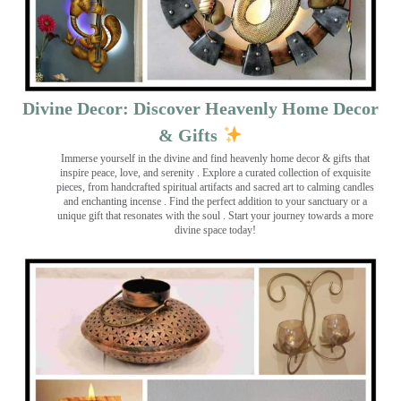
Divine Decor: Discover Heavenly Home Decor
& Gifts
Immerse yourself in the divine and find heavenly home decor & gifts that
inspire peace, love, and serenity ️. Explore a curated collection of exquisite
pieces, from handcrafted spiritual artifacts and sacred art to calming candles
and enchanting incense ️. Find the perfect addition to your sanctuary or a
unique gift that resonates with the soul . Start your journey towards a more
divine space today!