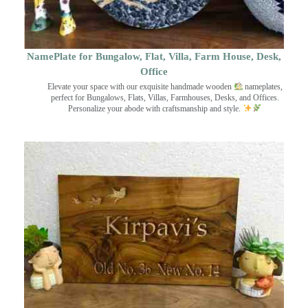
NamePlate for Bungalow, Flat, Villa, Farm House, Desk,
Office
Elevate your space with our exquisite handmade wooden
nameplates,
perfect for Bungalows, Flats, Villas, Farmhouses, Desks, and Offices.
Personalize your abode with craftsmanship and style.