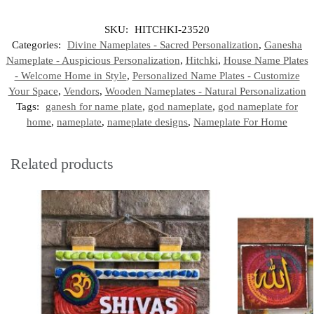
SKU:
HITCHKI-23520
Categories:
Divine Nameplates - Sacred Personalization
,
Ganesha
Nameplate - Auspicious Personalization
,
Hitchki
,
House Name Plates
- Welcome Home in Style
,
Personalized Name Plates - Customize
Your Space
,
Vendors
,
Wooden Nameplates - Natural Personalization
Tags:
ganesh for name plate
,
god nameplate
,
god nameplate for
home
,
nameplate
,
nameplate designs
,
Nameplate For Home
Related products