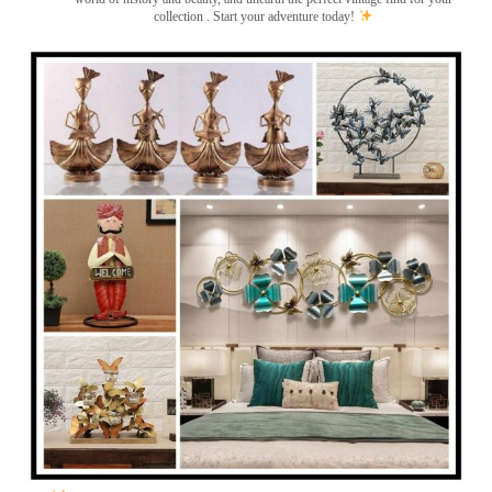
collection . Start your adventure today!