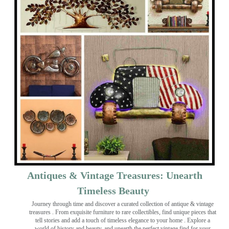
Antiques & Vintage Treasures: Unearth
Timeless Beauty ️
Journey through time and discover a curated collection of antique & vintage
treasures
. From exquisite furniture to rare collectibles, find unique pieces that
tell stories and add a touch of timeless elegance to your home . Explore a
world of history and beauty, and unearth the perfect vintage find for your