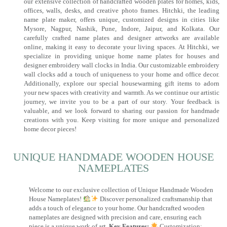
our extensive collection of handcrafted wooden plates for homes, kids,
offices, walls, desks, and creative photo frames. Hitchki, the leading
name plate maker, offers unique, customized designs in cities like
Mysore, Nagpur, Nashik, Pune, Indore, Jaipur, and Kolkata. Our
carefully crafted name plates and designer artworks are available
online, making it easy to decorate your living spaces. At Hitchki, we
specialize in providing unique home name plates for houses and
designer embroidery wall clocks in India. Our customizable embroidery
wall clocks add a touch of uniqueness to your home and office decor.
Additionally, explore our special housewarming gift items to adorn
your new spaces with creativity and warmth. As we continue our artistic
journey, we invite you to be a part of our story. Your feedback is
valuable, and we look forward to sharing our passion for handmade
creations with you. Keep visiting for more unique and personalized
home decor pieces!
UNIQUE HANDMADE WOODEN HOUSE
NAMEPLATES​
Welcome to our exclusive collection of Unique Handmade Wooden
House Nameplates!
Discover personalized craftsmanship that
adds a touch of elegance to your home. Our handcrafted wooden
nameplates are designed with precision and care, ensuring each
piece is a unique work of art.
Key Features:
Customization: