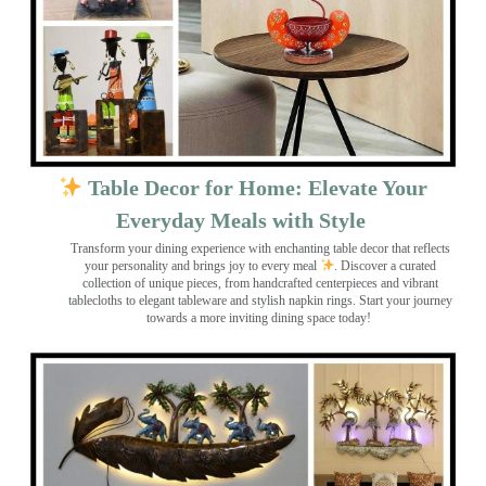
Table Decor for Home: Elevate Your
Everyday Meals with Style
Transform your dining experience with enchanting table decor that reflects
your personality and brings joy to every meal
. Discover a curated
collection of unique pieces, from handcrafted centerpieces and vibrant
tablecloths to elegant tableware and stylish napkin rings. Start your journey
towards a more inviting dining space today!