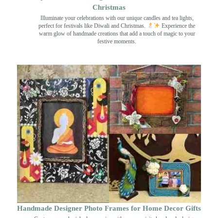
Christmas
Illuminate your celebrations with our unique candles and tea lights,
perfect for festivals like Diwali and Christmas.
Experience the
warm glow of handmade creations that add a touch of magic to your
festive moments.
Handmade Designer Photo Frames for Home Decor Gifts