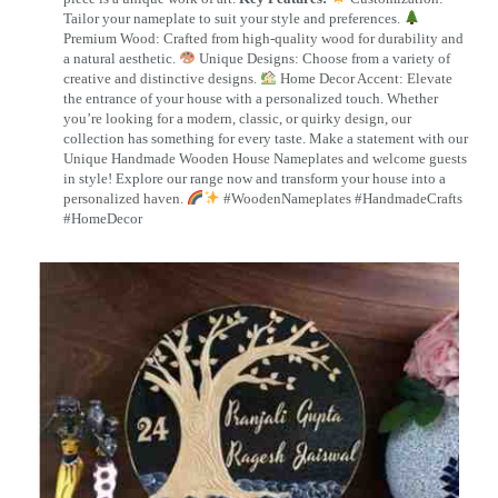
Tailor your nameplate to suit your style and preferences.
Premium Wood: Crafted from high-quality wood for durability and
a natural aesthetic.
Unique Designs: Choose from a variety of
creative and distinctive designs.
Home Decor Accent: Elevate
the entrance of your house with a personalized touch. Whether
you’re looking for a modern, classic, or quirky design, our
collection has something for every taste. Make a statement with our
Unique Handmade Wooden House Nameplates and welcome guests
in style! Explore our range now and transform your house into a
personalized haven.
#WoodenNameplates #HandmadeCrafts
#HomeDecor