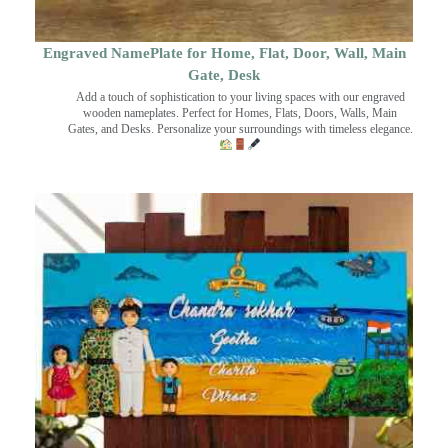
Engraved NamePlate for Home, Flat, Door, Wall, Main
Gate, Desk
Add a touch of sophistication to your living spaces with our engraved
wooden nameplates. Perfect for Homes, Flats, Doors, Walls, Main
Gates, and Desks. Personalize your surroundings with timeless elegance.