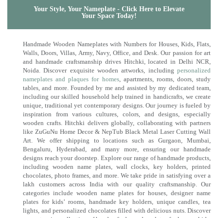
Your Style, Your Nameplate - Click Here to Elevate
Your Space Today!
Handmade Wooden Nameplates with Numbers for Houses, Kids, Flats,
Walls, Doors, Villas, Army, Navy, Office, and Desk. Our passion for art
and handmade craftsmanship drives Hitchki, located in Delhi NCR,
Noida. Discover exquisite wooden artworks, including
personalized
nameplates and plaques for homes
, apartments, rooms, doors, study
tables, and more. Founded by me and assisted by my dedicated team,
including our skilled household help trained in handicrafts, we create
unique, traditional yet contemporary designs. Our journey is fueled by
inspiration from various cultures, colors, and designs, especially
wooden crafts. Hitchki delivers globally, collaborating with partners
like ZuGuNu Home Decor & NepTub Black Metal Laser Cutting Wall
Art. We offer shipping to locations such as Gurgaon, Mumbai,
Bengaluru, Hyderabad, and many more, ensuring our handmade
designs reach your doorstep. Explore our range of handmade products,
including wooden name plates, wall clocks, key holders, printed
chocolates, photo frames, and more. We take pride in satisfying over a
lakh customers across India with our quality craftsmanship. Our
categories include wooden name plates for houses, designer name
plates for kids’ rooms, handmade key holders, unique candles, tea
lights, and personalized chocolates filled with delicious nuts. Discover