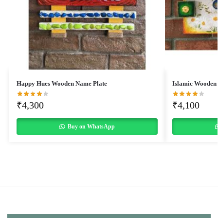
Happy Hues Wooden Name Plate
Islamic Wooden
₹
4,300
₹
4,100
Buy on WhatsApp