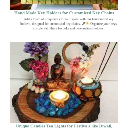
Hand Made Key Holders for Customized Key Chains
Add a touch of uniqueness to your space with our handcrafted key
holders, designed for customized key chains.
Organize your keys
in style with these bespoke and personalized holders.
Unique Candles Tea Lights for Festivals like Diwali,