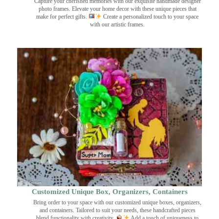
Capture your cherished memories with our exquisite handmade designer
photo frames. Elevate your home decor with these unique pieces that
make for perfect gifts.
Create a personalized touch to your space
with our artistic frames.
Customized Unique Box, Organizers, Containers
Bring order to your space with our customized unique boxes, organizers,
and containers. Tailored to suit your needs, these handcrafted pieces
blend functionality with creativity.
Add a touch of uniqueness to