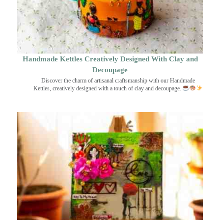
Handmade Kettles Creatively Designed With Clay and
Decoupage
Discover the charm of artisanal craftsmanship with our Handmade
Kettles, creatively designed with a touch of clay and decoupage.