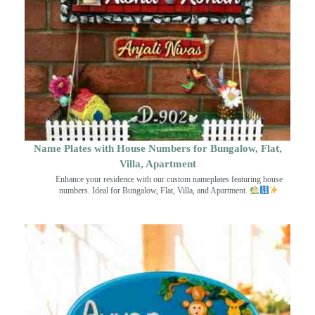
Name Plates with House Numbers for Bungalow, Flat,
Villa, Apartment
Enhance your residence with our custom nameplates featuring house
numbers. Ideal for Bungalow, Flat, Villa, and Apartment.