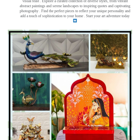
visual feast
. Explore a curated collection of diverse styles, from vibrant
abstract paintings and serene landscapes to inspiring quotes and captivating
photography . Find the perfect pieces to reflect your unique personality and
add a touch of sophistication to your home . Start your art adventure today