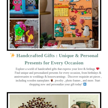
Handcrafted Gifts : Unique & Personal
Presents for Every Occasion
Explore a world of handcrafted gifts that express your love & feelings
!
Find unique and personalized presents for every occasion, from birthdays &
anniversaries to weddings & housewarmings . Discover exquisite art pieces ,
including wooden nameplates
, jewelry , photo frames
, and more. Start
shopping now and personalize your gift today!