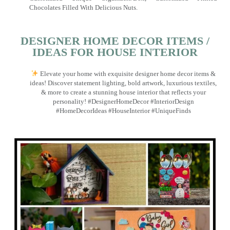
Chocolates Filled With Delicious Nuts.
DESIGNER HOME DECOR ITEMS /
IDEAS FOR HOUSE INTERIOR
Elevate your home with exquisite designer home decor items &
ideas! Discover statement lighting, bold artwork, luxurious textiles,
& more to create a stunning house interior that reflects your
personality! #DesignerHomeDecor #InteriorDesign
#HomeDecorIdeas #HouseInterior #UniqueFinds