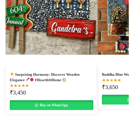
Surprising Harmony: Discover Wooden
Buddha Blue Wo
Elegance
#HeartfeltHome
₹
3,650
₹
3,450
Buy on WhatsApp