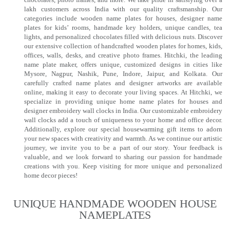
lakh customers across India with our quality craftsmanship. Our
categories include wooden name plates for houses, designer name
plates for kids’ rooms, handmade key holders, unique candles, tea
lights, and personalized chocolates filled with delicious nuts. Discover
our extensive collection of handcrafted wooden plates for homes, kids,
offices, walls, desks, and creative photo frames. Hitchki, the leading
name plate maker, offers unique, customized designs in cities like
Mysore, Nagpur, Nashik, Pune, Indore, Jaipur, and Kolkata. Our
carefully crafted name plates and designer artworks are available
online, making it easy to decorate your living spaces. At Hitchki, we
specialize in providing unique home name plates for houses and
designer embroidery wall clocks in India. Our customizable embroidery
wall clocks add a touch of uniqueness to your home and office decor.
Additionally, explore our special housewarming gift items to adorn
your new spaces with creativity and warmth. As we continue our artistic
journey, we invite you to be a part of our story. Your feedback is
valuable, and we look forward to sharing our passion for handmade
creations with you. Keep visiting for more unique and personalized
home decor pieces!
UNIQUE HANDMADE WOODEN HOUSE
NAMEPLATES​