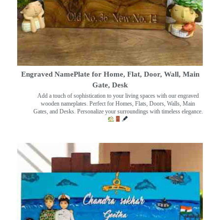
Engraved NamePlate for Home, Flat, Door, Wall, Main
Gate, Desk
Add a touch of sophistication to your living spaces with our engraved
wooden nameplates. Perfect for Homes, Flats, Doors, Walls, Main
Gates, and Desks. Personalize your surroundings with timeless elegance.