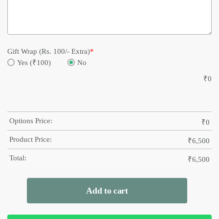
Gift Wrap (Rs. 100/- Extra)
*
Yes (₹100)
No
₹
0
Options Price:
₹
0
Product Price:
₹
6,500
Total:
₹
6,500
Add to cart