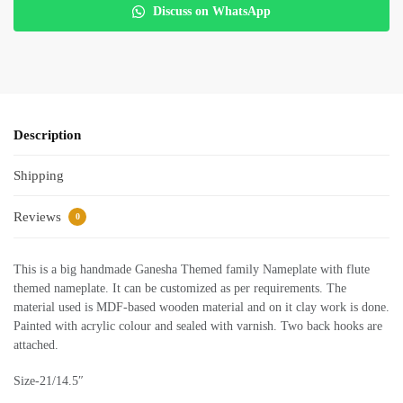
Discuss on WhatsApp
Description
Shipping
Reviews
0
This is a big handmade Ganesha Themed family Nameplate with flute
themed nameplate. It can be customized as per requirements. The
material used is MDF-based wooden material and on it clay work is done.
Painted with acrylic colour and sealed with varnish. Two back hooks are
attached.
Size-21/14.5″