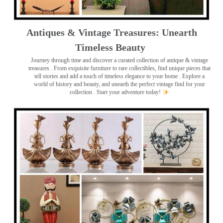
Antiques & Vintage Treasures: Unearth
Timeless Beauty ️
Journey through time and discover a curated collection of antique & vintage
treasures
. From exquisite furniture to rare collectibles, find unique pieces that
tell stories and add a touch of timeless elegance to your home . Explore a
world of history and beauty, and unearth the perfect vintage find for your
collection . Start your adventure today!