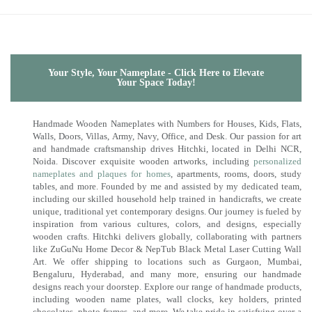
Your Style, Your Nameplate - Click Here to Elevate
Your Space Today!
Handmade Wooden Nameplates with Numbers for Houses, Kids, Flats,
Walls, Doors, Villas, Army, Navy, Office, and Desk. Our passion for art
and handmade craftsmanship drives Hitchki, located in Delhi NCR,
Noida. Discover exquisite wooden artworks, including
personalized
nameplates and plaques for homes
, apartments, rooms, doors, study
tables, and more. Founded by me and assisted by my dedicated team,
including our skilled household help trained in handicrafts, we create
unique, traditional yet contemporary designs. Our journey is fueled by
inspiration from various cultures, colors, and designs, especially
wooden crafts. Hitchki delivers globally, collaborating with partners
like ZuGuNu Home Decor & NepTub Black Metal Laser Cutting Wall
Art. We offer shipping to locations such as Gurgaon, Mumbai,
Bengaluru, Hyderabad, and many more, ensuring our handmade
designs reach your doorstep. Explore our range of handmade products,
including wooden name plates, wall clocks, key holders, printed
chocolates, photo frames, and more. We take pride in satisfying over a