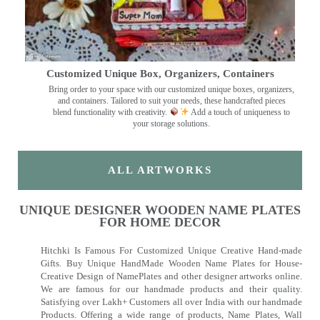
Customized Unique Box, Organizers, Containers
Bring order to your space with our customized unique boxes, organizers,
and containers. Tailored to suit your needs, these handcrafted pieces
blend functionality with creativity.
Add a touch of uniqueness to
your storage solutions.
ALL ARTWORKS
UNIQUE DESIGNER WOODEN NAME PLATES
FOR HOME DECOR
Hitchki Is Famous For Customized Unique Creative Hand-made
Gifts. Buy Unique HandMade Wooden Name Plates for House-
Creative Design of NamePlates and other designer artworks online.
We are famous for our handmade products and their quality.
Satisfying over Lakh+ Customers all over India with our handmade
Products. Offering a wide range of products, Name Plates, Wall