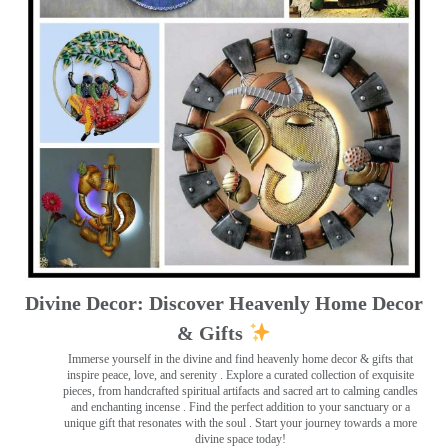
Divine Decor: Discover Heavenly Home Decor
& Gifts
Immerse yourself in the divine and find heavenly home decor & gifts that
inspire peace, love, and serenity ️. Explore a curated collection of exquisite
pieces, from handcrafted spiritual artifacts and sacred art to calming candles
and enchanting incense ️. Find the perfect addition to your sanctuary or a
unique gift that resonates with the soul . Start your journey towards a more
divine space today!