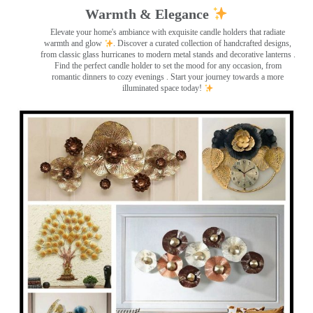
Warmth & Elegance
Elevate your home's ambiance with exquisite candle holders that radiate
warmth and glow
. Discover a curated collection of handcrafted designs,
from classic glass hurricanes to modern metal stands and decorative lanterns
.
Find the perfect candle holder to set the mood for any occasion, from
romantic dinners to cozy evenings . Start your journey towards a more
illuminated space today!