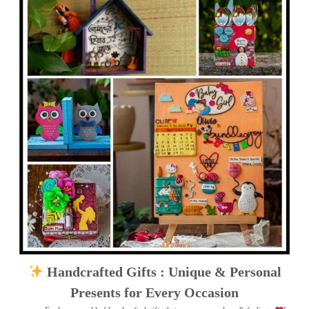
Handcrafted Gifts : Unique & Personal
Presents for Every Occasion