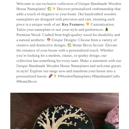
Welcome to our exclusive collection of Unique Handmade Wooden
House Nameplates!
Discover personalized craftsmanship that
adds a touch of elegance to your home. Our handcrafted wooden
nameplates are designed with precision and care, ensuring each
piece is a unique work of art.
Key Features:
Customization:
Tailor your nameplate to suit your style and preferences.
Premium Wood: Crafted from high-quality wood for durability and
a natural aesthetic.
Unique Designs: Choose from a variety of
creative and distinctive designs.
Home Decor Accent: Elevate
the entrance of your house with a personalized touch. Whether
you’re looking for a modern, classic, or quirky design, our
collection has something for every taste. Make a statement with our
Unique Handmade Wooden House Nameplates and welcome guests
in style! Explore our range now and transform your house into a
personalized haven.
#WoodenNameplates #HandmadeCrafts
#HomeDecor