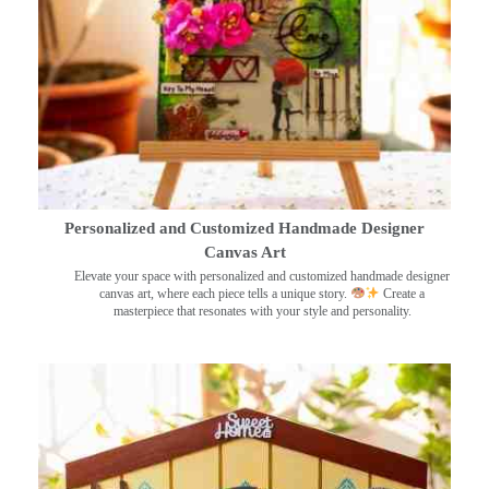
Personalized and Customized Handmade Designer
Canvas Art
Elevate your space with personalized and customized handmade designer
canvas art, where each piece tells a unique story.
Create a
masterpiece that resonates with your style and personality.