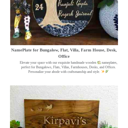
NamePlate for Bungalow, Flat, Villa, Farm House, Desk,
Office
Elevate your space with our exquisite handmade wooden
nameplates,
perfect for Bungalows, Flats, Villas, Farmhouses, Desks, and Offices.
Personalize your abode with craftsmanship and style.