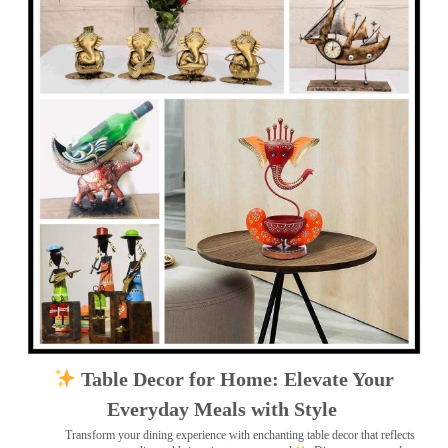
Table Decor for Home: Elevate Your
Everyday Meals with Style
Transform your dining experience with enchanting table decor that reflects