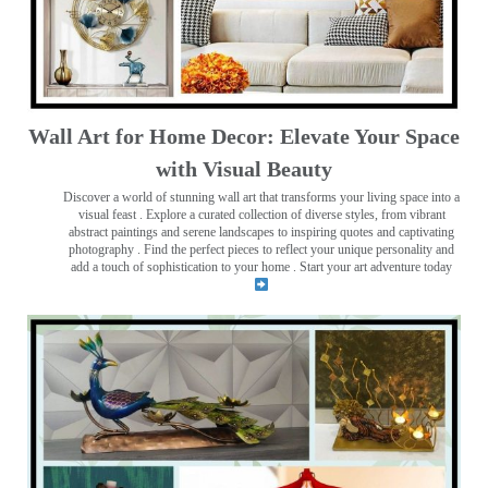
Wall Art for Home Decor: Elevate Your Space
with Visual Beauty
Discover a world of stunning wall art that transforms your living space into a
visual feast
. Explore a curated collection of diverse styles, from vibrant
abstract paintings and serene landscapes to inspiring quotes and captivating
photography . Find the perfect pieces to reflect your unique personality and
add a touch of sophistication to your home . Start your art adventure today