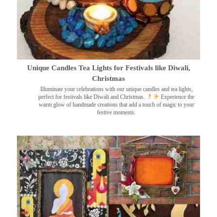
Unique Candles Tea Lights for Festivals like Diwali,
Christmas
Illuminate your celebrations with our unique candles and tea lights,
perfect for festivals like Diwali and Christmas.
Experience the
warm glow of handmade creations that add a touch of magic to your
festive moments.