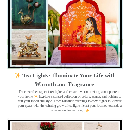
Tea Lights: Illuminate Your Life with
Warmth and Fragrance
Discover the magic of tea lights and create a warm, inviting atmosphere in
your home
. Explore a curated collection of colors, scents, and holders to
suit your mood and style. From romantic evenings to cozy nights in, elevate
your space with the calming glow of tea lights. Start your journey towards a
more serene home today!