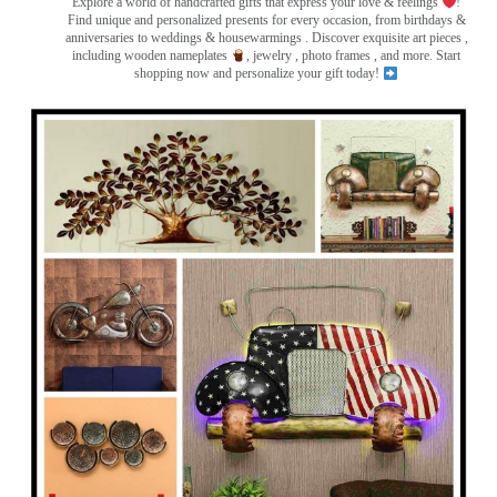
Explore a world of handcrafted gifts that express your love & feelings
!
Find unique and personalized presents for every occasion, from birthdays &
anniversaries to weddings & housewarmings . Discover exquisite art pieces ,
including wooden nameplates
, jewelry , photo frames
, and more. Start
shopping now and personalize your gift today!