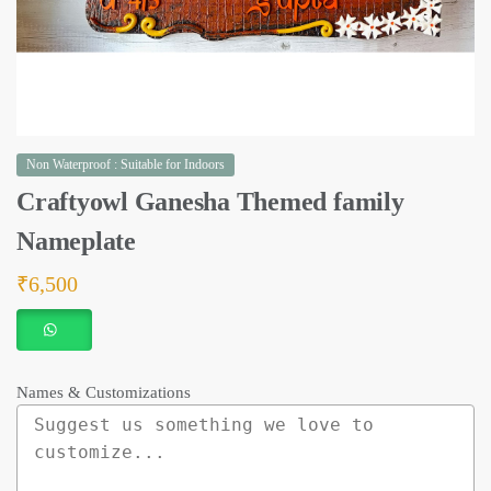
Non Waterproof : Suitable for Indoors
Craftyowl Ganesha Themed family
Nameplate
₹
6,500
Names & Customizations