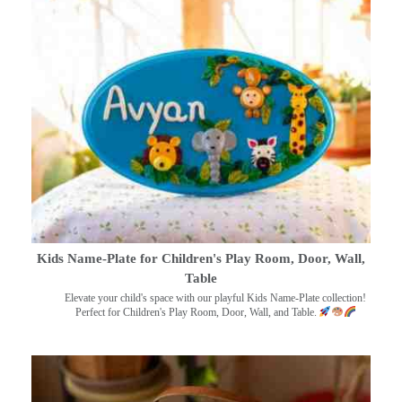
Kids Name-Plate for Children's Play Room, Door, Wall,
Table
Elevate your child's space with our playful Kids Name-Plate collection!
Perfect for Children's Play Room, Door, Wall, and Table.