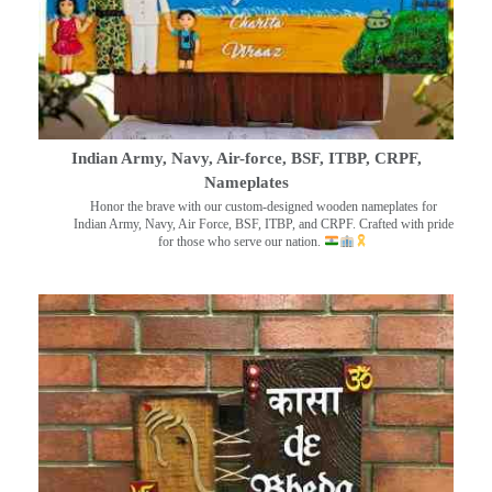
Indian Army, Navy, Air-force, BSF, ITBP, CRPF,
Nameplates
Honor the brave with our custom-designed wooden nameplates for
Indian Army, Navy, Air Force, BSF, ITBP, and CRPF. Crafted with pride
for those who serve our nation.