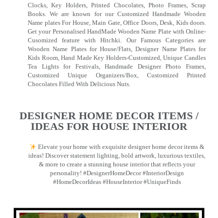
Clocks, Key Holders, Printed Chocolates, Photo Frames, Scrap
Books. We are known for our Customized Handmade Wooden
Name plates For House, Main Gate, Office Doors, Desk, Kids doors.
Get your Personalised HandMade Wooden Name Plate with Online-
Cusomized feature with Hitchki. Our Famous Categories are
Wooden Name Plates for House/Flats, Designer Name Plates for
Kids Room, Hand Made Key Holders-Customized, Unique Candles
Tea Lights for Festivals, Handmade Designer Photo Frames,
Customized Unique Organizers/Box, Customized Printed
Chocolates Filled With Delicious Nuts.
DESIGNER HOME DECOR ITEMS /
IDEAS FOR HOUSE INTERIOR
Elevate your home with exquisite designer home decor items &
ideas! Discover statement lighting, bold artwork, luxurious textiles,
& more to create a stunning house interior that reflects your
personality! #DesignerHomeDecor #InteriorDesign
#HomeDecorIdeas #HouseInterior #UniqueFinds