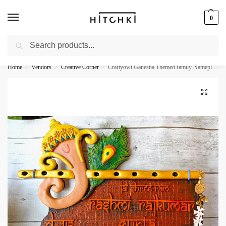
0
Search
Whatsapp: +91-9873421685
Home
Vendors
Creative Corner
Craftyowl Ganesha Themed family Nameplate
/
/
/