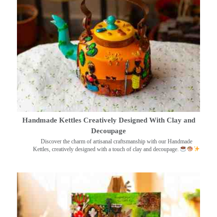
Handmade Kettles Creatively Designed With Clay and
Decoupage
Discover the charm of artisanal craftsmanship with our Handmade
Kettles, creatively designed with a touch of clay and decoupage.