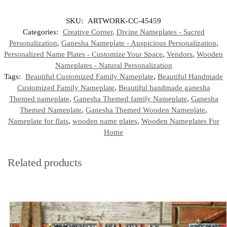
SKU:
ARTWORK-CC-45459
Categories:
Creative Corner
,
Divine Nameplates - Sacred
Personalization
,
Ganesha Nameplate - Auspicious Personalization
,
Personalized Name Plates - Customize Your Space
,
Vendors
,
Wooden
Nameplates - Natural Personalization
Tags:
Beautiful Customized Family Nameplate
,
Beautiful Handmade
Customized Family Nameplate
,
Beautiful handmade ganesha
Themed nameplate
,
Ganesha Themed family Nameplate
,
Ganesha
Themed Nameplate
,
Ganesha Themed Wooden Nameplate
,
Nameplate for flats
,
wooden name plates
,
Wooden Nameplates For
Home
Related products