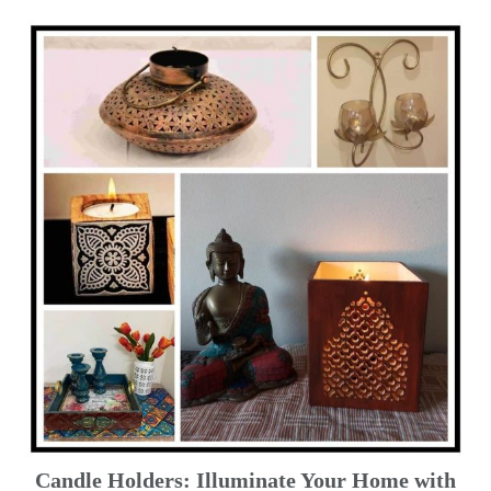
Candle Holders: Illuminate Your Home with