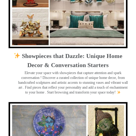
Showpieces that Dazzle: Unique Home
Decor & Conversation Starters
Elevate your space with showpieces that capture attention and spark
conversation
! Discover a curated collection of unique home decor, from
handcrafted sculptures and artistic accents to stunning vases and vibrant wall
art
. Find pieces that reflect your personality and add a touch of enchantment
to your home . Start browsing and transform your space today!