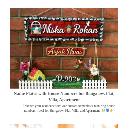
Name Plates with House Numbers for Bungalow, Flat,
Villa, Apartment
Enhance your residence with our custom nameplates featuring house
numbers. Ideal for Bungalow, Flat, Villa, and Apartment.