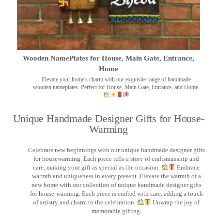
Wooden NamePlates for House, Main Gate, Entrance,
Home
Elevate your home's charm with our exquisite range of handmade
wooden nameplates. Perfect for House, Main Gate, Entrance, and Home.
Unique Handmade Designer Gifts for House-
Warming
Celebrate new beginnings with our unique handmade designer gifts
for housewarming. Each piece tells a story of craftsmanship and
care, making your gift as special as the occasion.
Embrace
warmth and uniqueness in every present. Elevate the warmth of a
new home with our collection of unique handmade designer gifts
for house-warming. Each piece is crafted with care, adding a touch
of artistry and charm to the celebration.
Unwrap the joy of
memorable gifting.