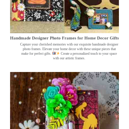
Handmade Designer Photo Frames for Home Decor Gifts
Capture your cherished memories with our exquisite handmade designer
photo frames. Elevate your home decor with these unique pieces that
make for perfect gifts.
Create a personalized touch to your space
with our artistic frames.