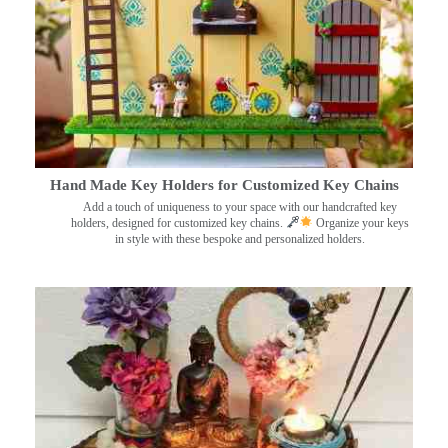
Hand Made Key Holders for Customized Key Chains
Add a touch of uniqueness to your space with our handcrafted key
holders, designed for customized key chains.
Organize your keys
in style with these bespoke and personalized holders.