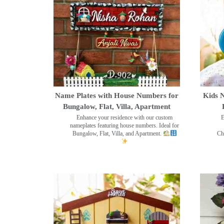
Name Plates with House Numbers for
Kids N
Bungalow, Flat, Villa, Apartment
Enhance your residence with our custom
E
nameplates featuring house numbers. Ideal for
Bungalow, Flat, Villa, and Apartment.
Ch