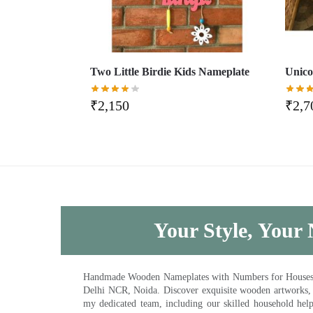
Two Little Birdie Kids Nameplate
Unico
₹
2,150
₹
2,7
Your Style, Your 
Handmade Wooden Nameplates with Numbers for Houses, Ki
Delhi NCR, Noida. Discover exquisite wooden artworks,
my dedicated team, including our skilled household help 