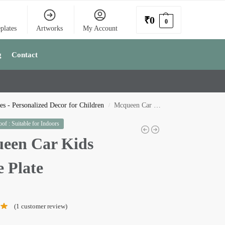
₹
0
0
plates
Artworks
My Account
g
Contact
s - Personalized Decor for Children
Mcqueen Car Kids Name Plate
/
of : Suitable for Indoors
een Car Kids
 Plate
(
1
customer review)