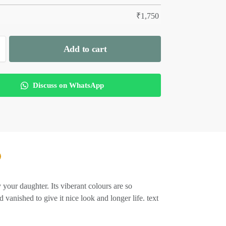
₹
1,750
Add to cart
Discuss on WhatsApp
r daughter. Its viberant colours are so
anished to give it nice look and longer life. text