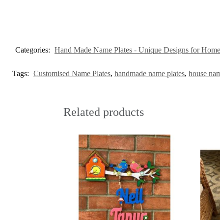
Categories:
Hand Made Name Plates - Unique Designs for Hom
Tags:
Customised Name Plates
,
handmade name plates
,
house nam
Related products