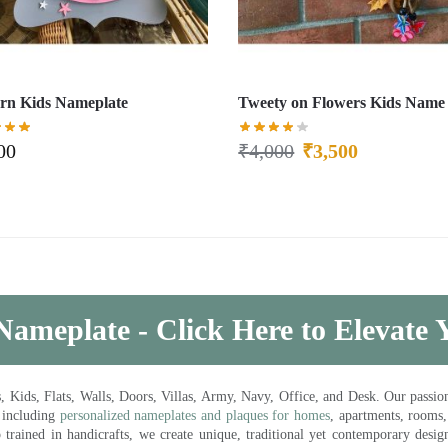
rn Kids Nameplate
Tweety on Flowers Kids Name 
00
₹
4,000
₹
3,500
Nameplate - Click Here to Elevate
ds, Flats, Walls, Doors, Villas, Army, Navy, Office, and Desk. Our passion 
 including
personalized nameplates and plaques for homes
, apartments, rooms
trained in handicrafts, we create unique, traditional yet contemporary design