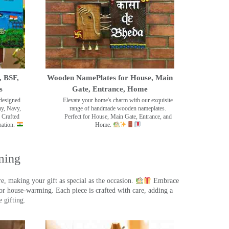
, BSF,
Wooden NamePlates for House, Main
s
Gate, Entrance, Home
designed
Elevate your home's charm with our exquisite
my, Navy,
range of handmade wooden nameplates.
 Crafted
Perfect for House, Main Gate, Entrance, and
nation.
Home.
ming
, making your gift as special as the occasion.
Embrace
r house-warming. Each piece is crafted with care, adding a
 gifting.