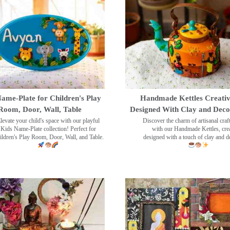
ame-Plate for Children's Play
Handmade Kettles Creativ
Room, Door, Wall, Table
Designed With Clay and Dec
levate your child's space with our playful
Discover the charm of artisanal cra
Kids Name-Plate collection! Perfect for
with our Handmade Kettles, crea
ildren's Play Room, Door, Wall, and Table.
designed with a touch of clay and 