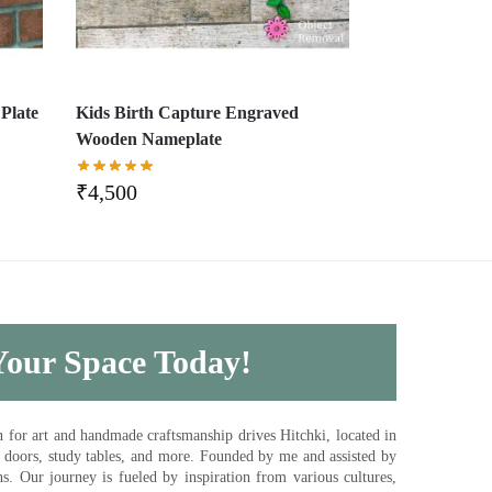
Plate
Kids Birth Capture Engraved
Wooden Nameplate
₹
4,500
 Your Space Today!
for art and handmade craftsmanship drives Hitchki, located in
, doors, study tables, and more. Founded by me and assisted by
s. Our journey is fueled by inspiration from various cultures,