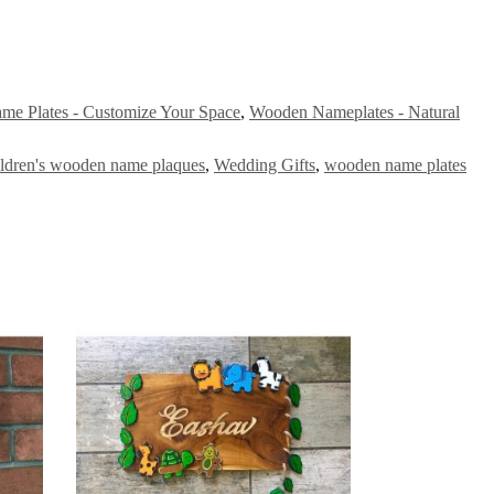
ame Plates - Customize Your Space
,
Wooden Nameplates - Natural
ildren's wooden name plaques
,
Wedding Gifts
,
wooden name plates