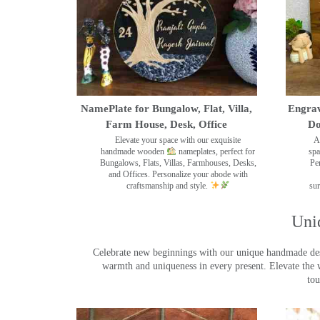
NamePlate for Bungalow, Flat, Villa,
Engrav
Farm House, Desk, Office
Do
Elevate your space with our exquisite
A
handmade wooden
nameplates, perfect for
spa
Bungalows, Flats, Villas, Farmhouses, Desks,
Pe
and Offices. Personalize your abode with
craftsmanship and style.
sur
Uni
Celebrate new beginnings with our unique handmade desig
warmth and uniqueness in every present. Elevate the 
tou