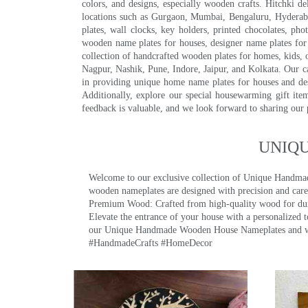
colors, and designs, especially wooden crafts. Hitchki
locations such as Gurgaon, Mumbai, Bengaluru, Hyderab
plates, wall clocks, key holders, printed chocolates, ph
wooden name plates for houses, designer name plates for 
collection of handcrafted wooden plates for homes, kids, o
Nagpur, Nashik, Pune, Indore, Jaipur, and Kolkata. Our car
in providing unique home name plates for houses and de
Additionally, explore our special housewarming gift ite
feedback is valuable, and we look forward to sharing our
UNIQ
Welcome to our exclusive collection of Unique Hand
wooden nameplates are designed with precision and care,
Premium Wood: Crafted from high-quality wood for durab
Elevate the entrance of your house with a personalized 
our Unique Handmade Wooden House Nameplates and welc
#HandmadeCrafts #HomeDecor