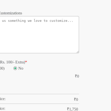
ustomizations
Rs. 100/- Extra)
*
00)
No
₹
0
ice:
₹
0
ice:
₹
1,750