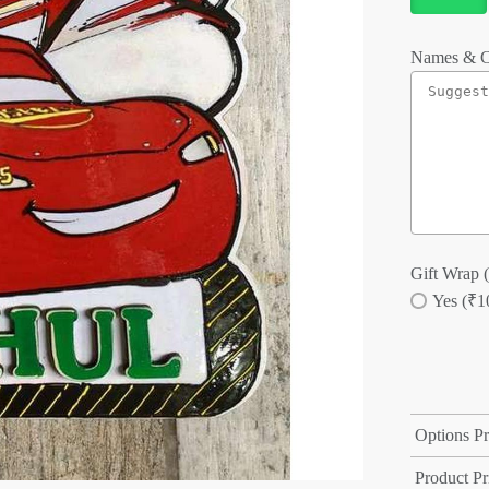
Names & C
Gift Wrap (
Yes (₹1
Options Pr
Product Pr