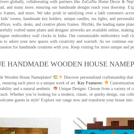
 delivers globally, collaborating with partners like ZuGuNu Home Decor & Ne
ad, and many more, ensuring our handmade designs reach your doorstep. Ex
oto frames, and more. We take pride in satisfying over a lakh customers acros
kids’ rooms, handmade key holders, unique candles, tea lights, and personalize
ffices, walls, desks, and creative photo frames. Hitchki, the leading name plat
efully crafted name plates and designer artworks are available online, making i
signer embroidery wall clocks in India. Our customizable embroidery wall cl
ms to adorn your new spaces with creativity and warmth. As we continue our a
 passion for handmade creations with you. Keep visiting for more unique and p
UE HANDMADE WOODEN HOUSE NAMEPL
made Wooden House Nameplates!
Discover personalized craftsmanship that
 ensuring each piece is a unique work of art.
Key Features:
Customization:
ility and a natural aesthetic.
Unique Designs: Choose from a variety of cr
touch. Whether you’re looking for a modern, classic, or quirky design, our coll
ome guests in style! Explore our range now and transform your house into 