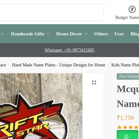
Search
Budget Name
Handmade Gifts
Home Decor
Others
User
Blo
Whatsapp: +91-9873421685
pace
Hand Made Name Plates - Unique Designs for Home
Kids Name Plate
/
/
Non Waterpro
Mcqu
Name
₹
1,750