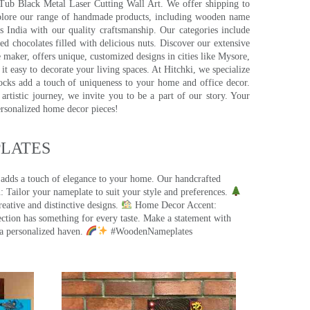
pTub Black Metal Laser Cutting Wall Art. We offer shipping to
plore our range of handmade products, including wooden name
s India with our quality craftsmanship. Our categories include
d chocolates filled with delicious nuts. Discover our extensive
e maker, offers unique, customized designs in cities like Mysore,
t easy to decorate your living spaces. At Hitchki, we specialize
ocks add a touch of uniqueness to your home and office decor.
rtistic journey, we invite you to be a part of our story. Your
ersonalized home decor pieces!
ATES​
 adds a touch of elegance to your home. Our handcrafted
 Tailor your nameplate to suit your style and preferences.
eative and distinctive designs.
Home Decor Accent:
ection has something for every taste. Make a statement with
a personalized haven.
#WoodenNameplates