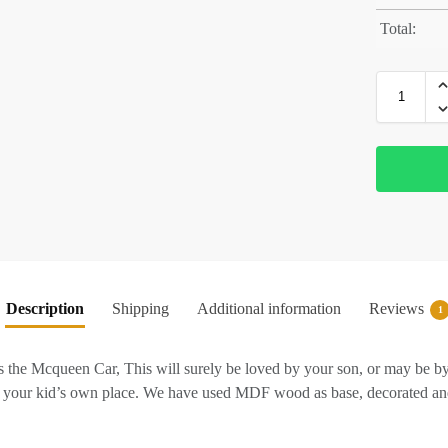
Total:
Description
Shipping
Additional information
Reviews
1
cqueen Car, This will surely be loved by your son, or may be by you
it your kid’s own place. We have used MDF wood as base, decorated and v