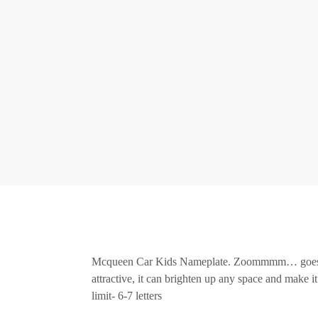
Mcqueen Car Kids Nameplate. Zoommmm… goes the M
attractive, it can brighten up any space and make 
limit- 6-7 letters