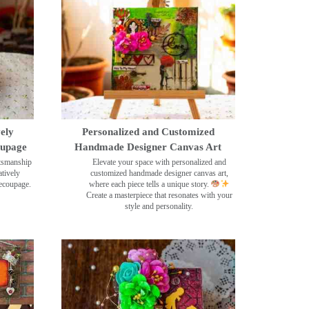
ely
Personalized and Customized
oupage
Handmade Designer Canvas Art
ftsmanship
Elevate your space with personalized and
tively
customized handmade designer canvas art,
decoupage.
where each piece tells a unique story.
Create a masterpiece that resonates with your
style and personality.