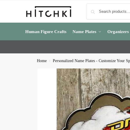
Human Figure Crafts
Name Plates
Organizers
Home
Personalized Name Plates - Customize Your S
/