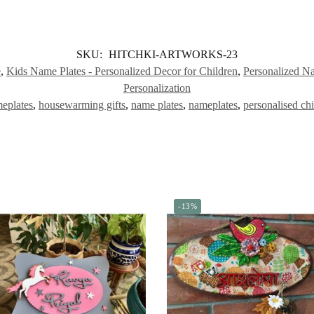
SKU:
HITCHKI-ARTWORKS-23
e
,
Kids Name Plates - Personalized Decor for Children
,
Personalized N
Personalization
eplates
,
housewarming gifts
,
name plates
,
nameplates
,
personalised ch
-13%