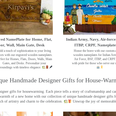
ed NamePlate for Home, Flat,
Indian Army, Navy, Air-force
or, Wall, Main Gate, Desk
ITBP, CRPF, Nameplate
dd a touch of sophistication to your living
Honor the brave with our custom-
ces with our engraved wooden nameplates.
wooden nameplates for Indian Ar
rfect for Homes, Flats, Doors, Walls, Main
Air Force, BSF, ITBP, and CRPF.
Gates, and Desks. Personalize your
with pride for those who serve our 
roundings with timeless elegance.
que Handmade Designer Gifts for House-War
ner gifts for housewarming. Each piece tells a story of craftsmanship and care
warmth of a new home with our collection of unique handmade designer gifts fo
ch of artistry and charm to the celebration.
Unwrap the joy of memorable