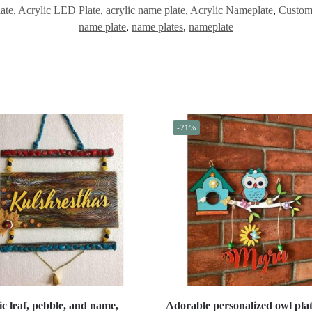
ate
,
Acrylic LED Plate
,
acrylic name plate
,
Acrylic Nameplate
,
Custom
name plate
,
name plates
,
nameplate
-21%
ic leaf, pebble, and name,
Adorable personalized owl plat