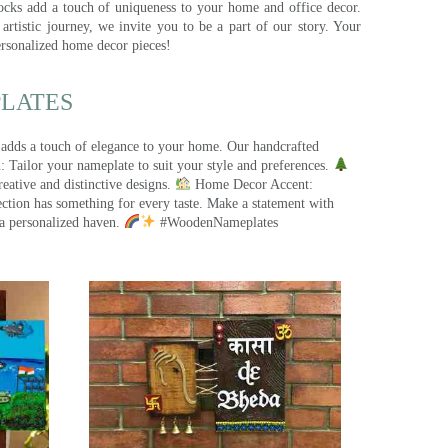
ocks add a touch of uniqueness to your home and office decor.
rtistic journey, we invite you to be a part of our story. Your
ersonalized home decor pieces!
ATES​
 adds a touch of elegance to your home. Our handcrafted
 Tailor your nameplate to suit your style and preferences.
eative and distinctive designs.
Home Decor Accent:
ection has something for every taste. Make a statement with
a personalized haven.
#WoodenNameplates