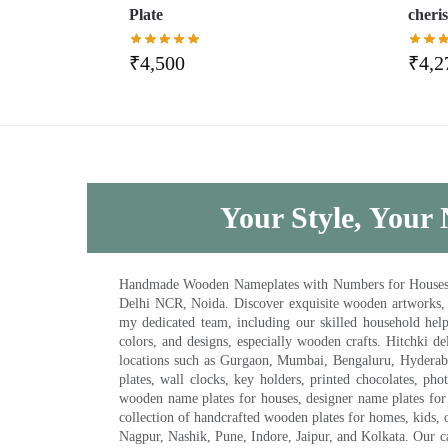
Plate
cheris
₹
4,500
₹
4,2
Your Style, Your 
Handmade Wooden Nameplates with Numbers for Houses, Ki
Delhi NCR, Noida. Discover exquisite wooden artworks,
my dedicated team, including our skilled household help 
colors, and designs, especially wooden crafts. Hitchki
locations such as Gurgaon, Mumbai, Bengaluru, Hyderab
plates, wall clocks, key holders, printed chocolates, ph
wooden name plates for houses, designer name plates for 
collection of handcrafted wooden plates for homes, kids, o
Nagpur, Nashik, Pune, Indore, Jaipur, and Kolkata. Our car