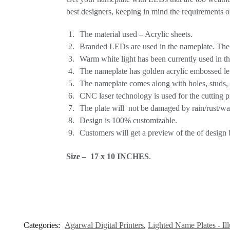
best designers, keeping in mind the requirements o
The material used – Acrylic sheets.
Branded LEDs are used in the nameplate. The l
Warm white light has been currently used in th
The nameplate has golden acrylic embossed lett
The nameplate comes along with holes, studs, a
CNC laser technology is used for the cutting p
The plate will not be damaged by rain/rust/wat
Design is 100% customizable.
Customers will get a preview of the of design b
Size – 17 x 10 INCHES
.
Categories:
Agarwal Digital Printers
,
Lighted Name Plates - Il