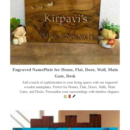
Engraved NamePlate for Home, Flat, Door, Wall, Main
Gate, Desk
Add a touch of sophistication to your living spaces with our engraved
wooden nameplates. Perfect for Homes, Flats, Doors, Walls, Main
Gates, and Desks. Personalize your surroundings with timeless elegance.