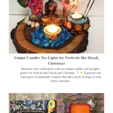
Unique Candles Tea Lights for Festivals like Diwali,
Christmas
Illuminate your celebrations with our unique candles and tea lights,
perfect for festivals like Diwali and Christmas.
Experience the
warm glow of handmade creations that add a touch of magic to your
festive moments.