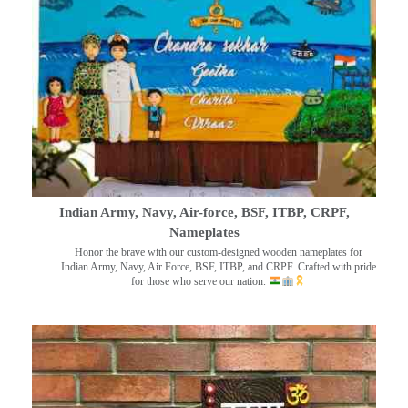
Indian Army, Navy, Air-force, BSF, ITBP, CRPF,
Nameplates
Honor the brave with our custom-designed wooden nameplates for
Indian Army, Navy, Air Force, BSF, ITBP, and CRPF. Crafted with pride
for those who serve our nation.