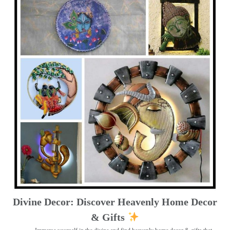
Divine Decor: Discover Heavenly Home Decor
& Gifts