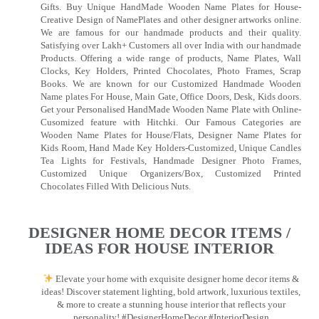
Gifts. Buy Unique HandMade Wooden Name Plates for House-
Creative Design of NamePlates and other designer artworks online.
We are famous for our handmade products and their quality.
Satisfying over Lakh+ Customers all over India with our handmade
Products. Offering a wide range of products, Name Plates, Wall
Clocks, Key Holders, Printed Chocolates, Photo Frames, Scrap
Books. We are known for our Customized Handmade Wooden
Name plates For House, Main Gate, Office Doors, Desk, Kids doors.
Get your Personalised HandMade Wooden Name Plate with Online-
Cusomized feature with Hitchki. Our Famous Categories are
Wooden Name Plates for House/Flats, Designer Name Plates for
Kids Room, Hand Made Key Holders-Customized, Unique Candles
Tea Lights for Festivals, Handmade Designer Photo Frames,
Customized Unique Organizers/Box, Customized Printed
Chocolates Filled With Delicious Nuts.
DESIGNER HOME DECOR ITEMS /
IDEAS FOR HOUSE INTERIOR
Elevate your home with exquisite designer home decor items &
ideas! Discover statement lighting, bold artwork, luxurious textiles,
& more to create a stunning house interior that reflects your
personality! #DesignerHomeDecor #InteriorDesign