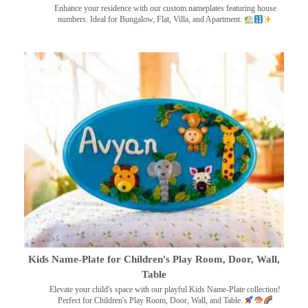
Enhance your residence with our custom nameplates featuring house
numbers. Ideal for Bungalow, Flat, Villa, and Apartment.
Kids Name-Plate for Children's Play Room, Door, Wall,
Table
Elevate your child's space with our playful Kids Name-Plate collection!
Perfect for Children's Play Room, Door, Wall, and Table.