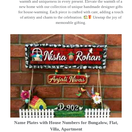
warmth and uniqueness in every present. Elevate the warmth of a
new home with our collection of unique handmade designer gifts
for house-warming. Each piece is crafted with care, adding a touch
of artistry and charm to the celebration.
Unwrap the joy of
memorable gifting.
Name Plates with House Numbers for Bungalow, Flat,
Villa, Apartment