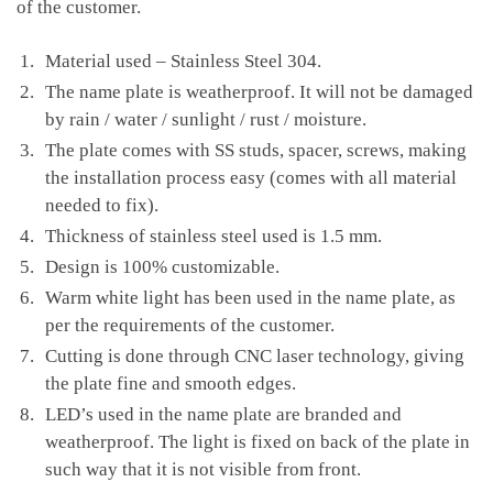
of the customer.
Material used – Stainless Steel 304.
The name plate is weatherproof. It will not be damaged
by rain / water / sunlight / rust / moisture.
The plate comes with SS studs, spacer, screws, making
the installation process easy (comes with all material
needed to fix).
Thickness of stainless steel used is 1.5 mm.
Design is 100% customizable.
Warm white light has been used in the name plate, as
per the requirements of the customer.
Cutting is done through CNC laser technology, giving
the plate fine and smooth edges.
LED’s used in the name plate are branded and
weatherproof. The light is fixed on back of the plate in
such way that it is not visible from front.