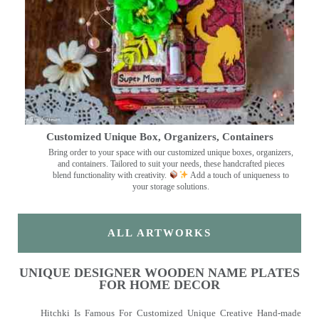
Customized Unique Box, Organizers, Containers
Bring order to your space with our customized unique boxes, organizers,
and containers. Tailored to suit your needs, these handcrafted pieces
blend functionality with creativity.
Add a touch of uniqueness to
your storage solutions.
ALL ARTWORKS
UNIQUE DESIGNER WOODEN NAME PLATES
FOR HOME DECOR
Hitchki Is Famous For Customized Unique Creative Hand-made