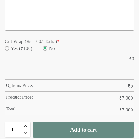
Gift Wrap (Rs. 100/- Extra)
*
Yes (₹100)
No
₹
0
Options Price:
₹
0
Product Price:
₹
7,900
Total:
₹
7,900
Add to cart