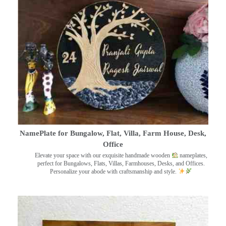
NamePlate for Bungalow, Flat, Villa, Farm House, Desk,
Office
Elevate your space with our exquisite handmade wooden
nameplates,
perfect for Bungalows, Flats, Villas, Farmhouses, Desks, and Offices.
Personalize your abode with craftsmanship and style.