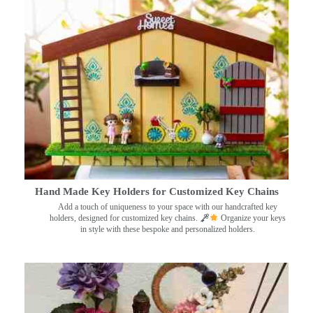
Hand Made Key Holders for Customized Key Chains
Add a touch of uniqueness to your space with our handcrafted key
holders, designed for customized key chains.
Organize your keys
in style with these bespoke and personalized holders.