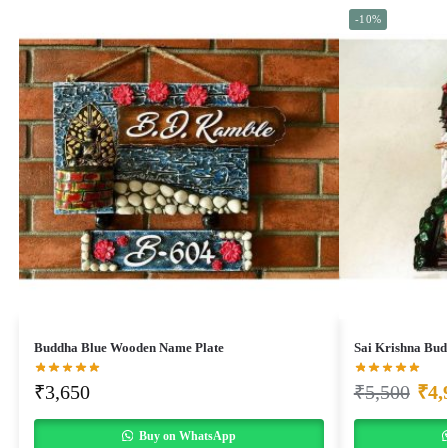
-10%
Buddha Blue Wooden Name Plate
Sai Krishna Bu
₹
3,650
₹
5,500
₹
4,
Buy on WhatsApp