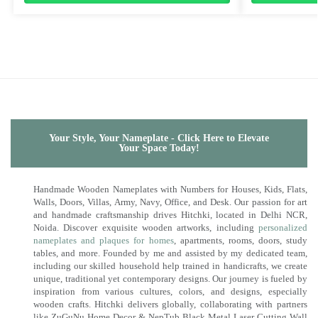
Your Style, Your Nameplate - Click Here to Elevate
Your Space Today!
Handmade Wooden Nameplates with Numbers for Houses, Kids, Flats,
Walls, Doors, Villas, Army, Navy, Office, and Desk. Our passion for art
and handmade craftsmanship drives Hitchki, located in Delhi NCR,
Noida. Discover exquisite wooden artworks, including
personalized
nameplates and plaques for homes
, apartments, rooms, doors, study
tables, and more. Founded by me and assisted by my dedicated team,
including our skilled household help trained in handicrafts, we create
unique, traditional yet contemporary designs. Our journey is fueled by
inspiration from various cultures, colors, and designs, especially
wooden crafts. Hitchki delivers globally, collaborating with partners
like ZuGuNu Home Decor & NepTub Black Metal Laser Cutting Wall