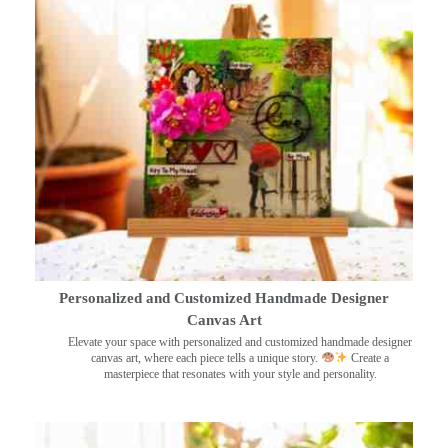
Personalized and Customized Handmade Designer
Canvas Art
Elevate your space with personalized and customized handmade designer
canvas art, where each piece tells a unique story.
Create a
masterpiece that resonates with your style and personality.