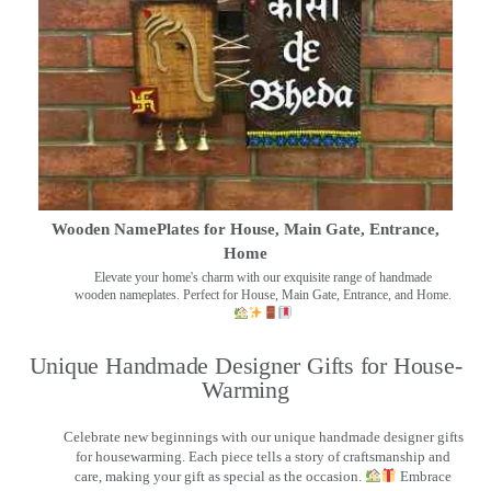
Wooden NamePlates for House, Main Gate, Entrance,
Home
Elevate your home's charm with our exquisite range of handmade
wooden nameplates. Perfect for House, Main Gate, Entrance, and Home.
Unique Handmade Designer Gifts for House-
Warming
Celebrate new beginnings with our unique handmade designer gifts
for housewarming. Each piece tells a story of craftsmanship and
care, making your gift as special as the occasion.
Embrace