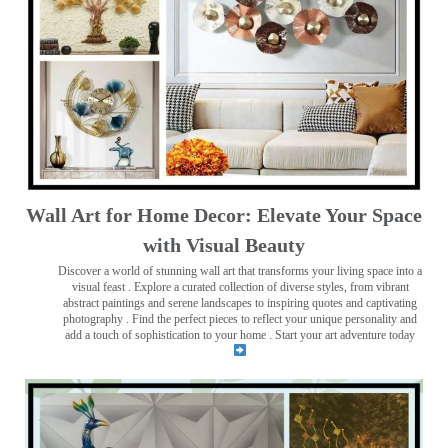
Wall Art for Home Decor: Elevate Your Space
with Visual Beauty
Discover a world of stunning wall art that transforms your living space into a
visual feast
. Explore a curated collection of diverse styles, from vibrant
abstract paintings and serene landscapes to inspiring quotes and captivating
photography . Find the perfect pieces to reflect your unique personality and
add a touch of sophistication to your home . Start your art adventure today