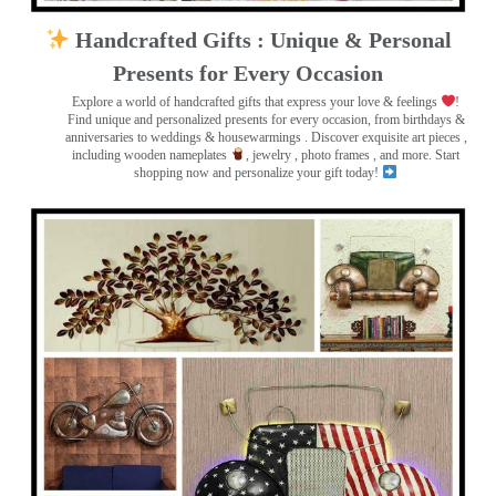
Handcrafted Gifts : Unique & Personal
Presents for Every Occasion
Explore a world of handcrafted gifts that express your love & feelings
!
Find unique and personalized presents for every occasion, from birthdays &
anniversaries to weddings & housewarmings . Discover exquisite art pieces ,
including wooden nameplates
, jewelry , photo frames
, and more. Start
shopping now and personalize your gift today!