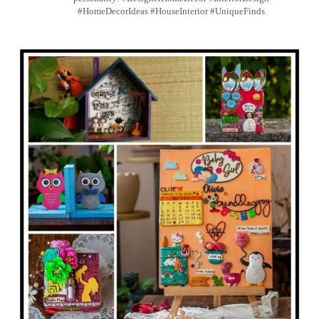
#HomeDecorIdeas #HouseInterior #UniqueFinds