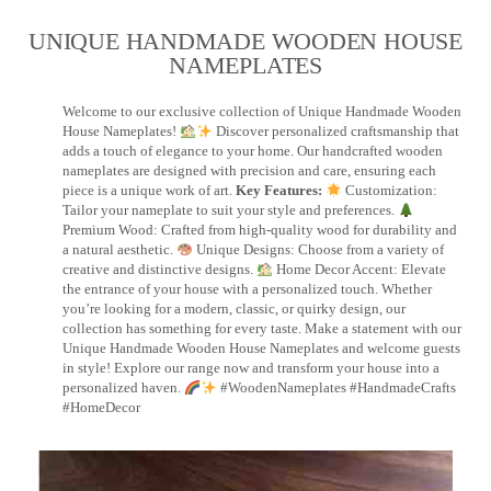
UNIQUE HANDMADE WOODEN HOUSE
NAMEPLATES​
Welcome to our exclusive collection of Unique Handmade Wooden
House Nameplates!
Discover personalized craftsmanship that
adds a touch of elegance to your home. Our handcrafted wooden
nameplates are designed with precision and care, ensuring each
piece is a unique work of art.
Key Features:
Customization:
Tailor your nameplate to suit your style and preferences.
Premium Wood: Crafted from high-quality wood for durability and
a natural aesthetic.
Unique Designs: Choose from a variety of
creative and distinctive designs.
Home Decor Accent: Elevate
the entrance of your house with a personalized touch. Whether
you’re looking for a modern, classic, or quirky design, our
collection has something for every taste. Make a statement with our
Unique Handmade Wooden House Nameplates and welcome guests
in style! Explore our range now and transform your house into a
personalized haven.
#WoodenNameplates #HandmadeCrafts
#HomeDecor