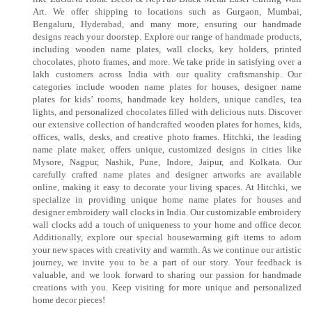
Art. We offer shipping to locations such as Gurgaon, Mumbai,
Bengaluru, Hyderabad, and many more, ensuring our handmade
designs reach your doorstep. Explore our range of handmade products,
including wooden name plates, wall clocks, key holders, printed
chocolates, photo frames, and more. We take pride in satisfying over a
lakh customers across India with our quality craftsmanship. Our
categories include wooden name plates for houses, designer name
plates for kids’ rooms, handmade key holders, unique candles, tea
lights, and personalized chocolates filled with delicious nuts. Discover
our extensive collection of handcrafted wooden plates for homes, kids,
offices, walls, desks, and creative photo frames. Hitchki, the leading
name plate maker, offers unique, customized designs in cities like
Mysore, Nagpur, Nashik, Pune, Indore, Jaipur, and Kolkata. Our
carefully crafted name plates and designer artworks are available
online, making it easy to decorate your living spaces. At Hitchki, we
specialize in providing unique home name plates for houses and
designer embroidery wall clocks in India. Our customizable embroidery
wall clocks add a touch of uniqueness to your home and office decor.
Additionally, explore our special housewarming gift items to adorn
your new spaces with creativity and warmth. As we continue our artistic
journey, we invite you to be a part of our story. Your feedback is
valuable, and we look forward to sharing our passion for handmade
creations with you. Keep visiting for more unique and personalized
home decor pieces!