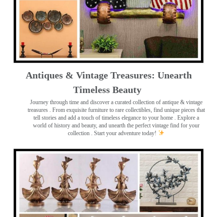
Antiques & Vintage Treasures: Unearth
Timeless Beauty ️
Journey through time and discover a curated collection of antique & vintage
treasures
. From exquisite furniture to rare collectibles, find unique pieces that
tell stories and add a touch of timeless elegance to your home . Explore a
world of history and beauty, and unearth the perfect vintage find for your
collection . Start your adventure today!