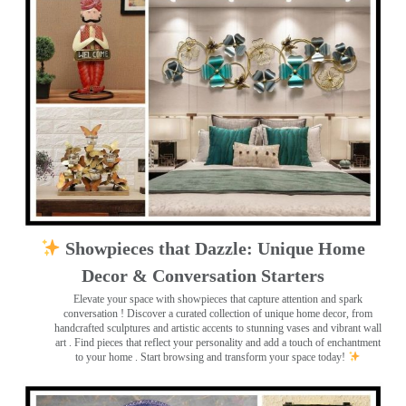
Showpieces that Dazzle: Unique Home
Decor & Conversation Starters
Elevate your space with showpieces that capture attention and spark
conversation
! Discover a curated collection of unique home decor, from
handcrafted sculptures and artistic accents to stunning vases and vibrant wall
art
. Find pieces that reflect your personality and add a touch of enchantment
to your home . Start browsing and transform your space today!