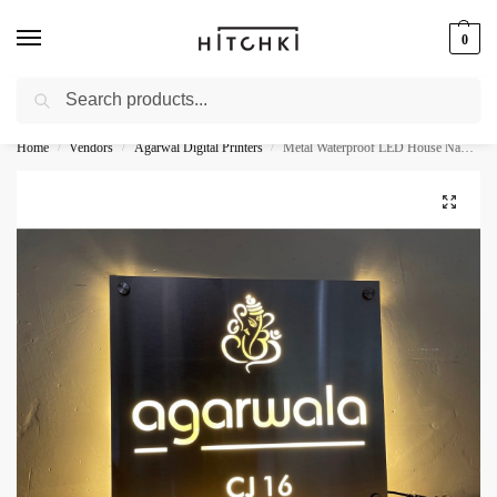
0
Search
Whatsapp: +91-9873421685
Home
Vendors
Agarwal Digital Printers
Metal Waterproof LED House Name Plate – Stainless Steel 304
/
/
/