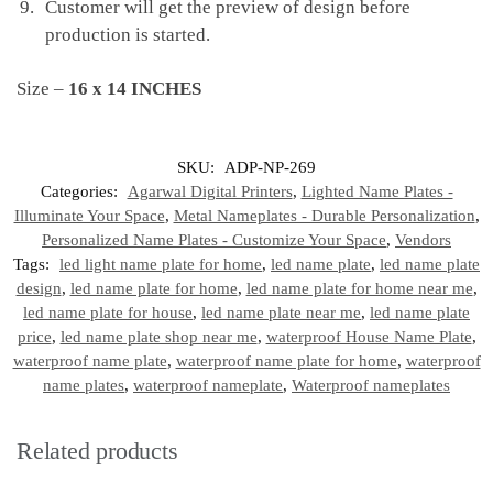
Customer will get the preview of design before
production is started.
Size –
16 x 14 INCHES
SKU:
ADP-NP-269
Categories:
Agarwal Digital Printers
,
Lighted Name Plates -
Illuminate Your Space
,
Metal Nameplates - Durable Personalization
,
Personalized Name Plates - Customize Your Space
,
Vendors
Tags:
led light name plate for home
,
led name plate
,
led name plate
design
,
led name plate for home
,
led name plate for home near me
,
led name plate for house
,
led name plate near me
,
led name plate
price
,
led name plate shop near me
,
waterproof House Name Plate
,
waterproof name plate
,
waterproof name plate for home
,
waterproof
name plates
,
waterproof nameplate
,
Waterproof nameplates
Related products