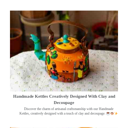
Handmade Kettles Creatively Designed With Clay and
Decoupage
Discover the charm of artisanal craftsmanship with our Handmade
Kettles, creatively designed with a touch of clay and decoupage.