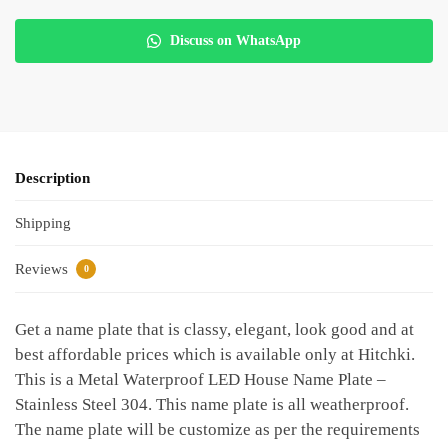
Discuss on WhatsApp
Description
Shipping
Reviews
0
Get a name plate that is classy, elegant, look good and at
best affordable prices which is available only at Hitchki.
This is a Metal Waterproof LED House Name Plate –
Stainless Steel 304. This name plate is all weatherproof.
The name plate will be customize as per the requirements