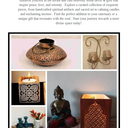
Immerse yourself in the divine and find heavenly home decor & gifts that
inspire peace, love, and serenity ️. Explore a curated collection of exquisite
pieces, from handcrafted spiritual artifacts and sacred art to calming candles
and enchanting incense ️. Find the perfect addition to your sanctuary or a
unique gift that resonates with the soul . Start your journey towards a more
divine space today!