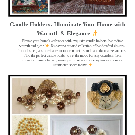
Candle Holders: Illuminate Your Home with
Warmth & Elegance
Elevate your home's ambiance with exquisite candle holders that radiate
warmth and glow
. Discover a curated collection of handcrafted designs,
from classic glass hurricanes to modern metal stands and decorative lanterns
.
Find the perfect candle holder to set the mood for any occasion, from
romantic dinners to cozy evenings . Start your journey towards a more
illuminated space today!