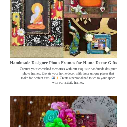
Handmade Designer Photo Frames for Home Decor Gifts
Capture your cherished memories with our exquisite handmade designer
photo frames. Elevate your home decor with these unique pieces that
make for perfect gifts.
Create a personalized touch to your space
with our artistic frames.