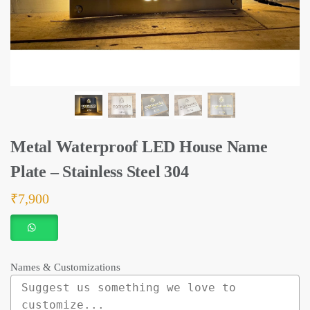
Metal Waterproof LED House Name
Plate – Stainless Steel 304
₹
7,900
Names & Customizations