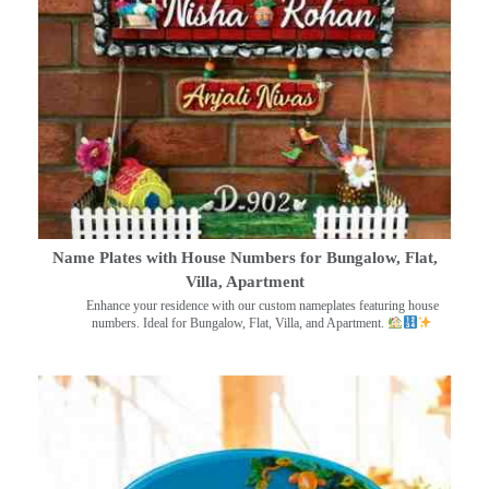
Name Plates with House Numbers for Bungalow, Flat,
Villa, Apartment
Enhance your residence with our custom nameplates featuring house
numbers. Ideal for Bungalow, Flat, Villa, and Apartment.