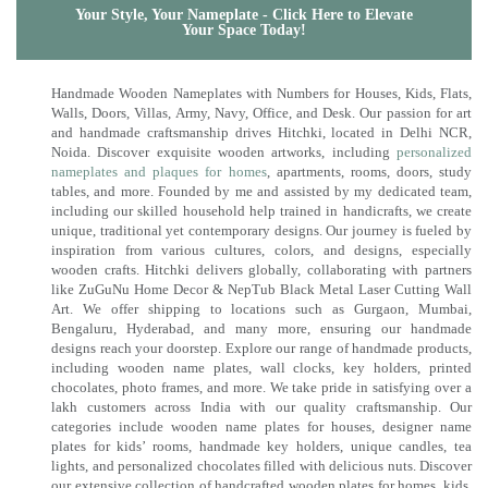
Your Style, Your Nameplate - Click Here to Elevate
Your Space Today!
Handmade Wooden Nameplates with Numbers for Houses, Kids, Flats,
Walls, Doors, Villas, Army, Navy, Office, and Desk. Our passion for art
and handmade craftsmanship drives Hitchki, located in Delhi NCR,
Noida. Discover exquisite wooden artworks, including
personalized
nameplates and plaques for homes
, apartments, rooms, doors, study
tables, and more. Founded by me and assisted by my dedicated team,
including our skilled household help trained in handicrafts, we create
unique, traditional yet contemporary designs. Our journey is fueled by
inspiration from various cultures, colors, and designs, especially
wooden crafts. Hitchki delivers globally, collaborating with partners
like ZuGuNu Home Decor & NepTub Black Metal Laser Cutting Wall
Art. We offer shipping to locations such as Gurgaon, Mumbai,
Bengaluru, Hyderabad, and many more, ensuring our handmade
designs reach your doorstep. Explore our range of handmade products,
including wooden name plates, wall clocks, key holders, printed
chocolates, photo frames, and more. We take pride in satisfying over a
lakh customers across India with our quality craftsmanship. Our
categories include wooden name plates for houses, designer name
plates for kids’ rooms, handmade key holders, unique candles, tea
lights, and personalized chocolates filled with delicious nuts. Discover
our extensive collection of handcrafted wooden plates for homes, kids,