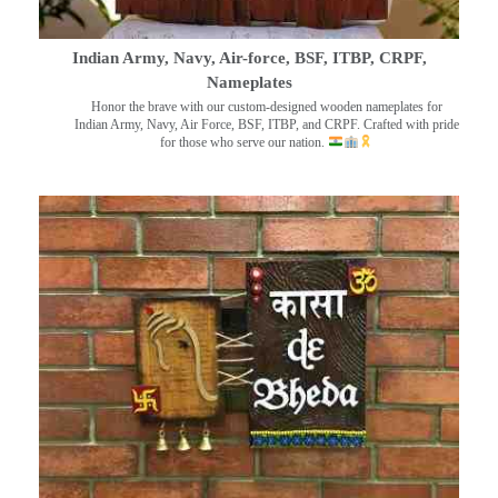
Indian Army, Navy, Air-force, BSF, ITBP, CRPF,
Nameplates
Honor the brave with our custom-designed wooden nameplates for
Indian Army, Navy, Air Force, BSF, ITBP, and CRPF. Crafted with pride
for those who serve our nation.