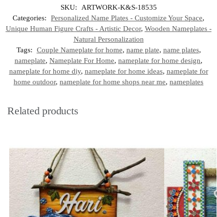
SKU:
ARTWORK-K&S-18535
Categories:
Personalized Name Plates - Customize Your Space
,
Unique Human Figure Crafts - Artistic Decor
,
Wooden Nameplates -
Natural Personalization
Tags:
Couple Nameplate for home
,
name plate
,
name plates
,
nameplate
,
Nameplate For Home
,
nameplate for home design
,
nameplate for home diy
,
nameplate for home ideas
,
nameplate for
home outdoor
,
nameplate for home shops near me
,
nameplates
Related products