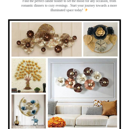
Find the perfect candle holder to set the mood for any occasion, from
romantic dinners to cozy evenings . Start your journey towards a more
illuminated space today!