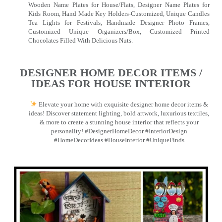
Wooden Name Plates for House/Flats, Designer Name Plates for
Kids Room, Hand Made Key Holders-Customized, Unique Candles
Tea Lights for Festivals, Handmade Designer Photo Frames,
Customized Unique Organizers/Box, Customized Printed
Chocolates Filled With Delicious Nuts.
DESIGNER HOME DECOR ITEMS /
IDEAS FOR HOUSE INTERIOR
Elevate your home with exquisite designer home decor items &
ideas! Discover statement lighting, bold artwork, luxurious textiles,
& more to create a stunning house interior that reflects your
personality! #DesignerHomeDecor #InteriorDesign
#HomeDecorIdeas #HouseInterior #UniqueFinds