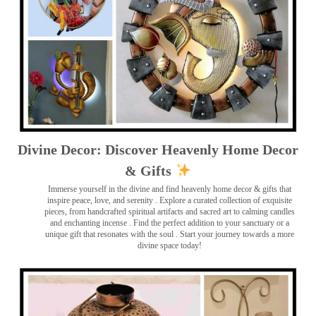
Divine Decor: Discover Heavenly Home Decor
& Gifts
Immerse yourself in the divine and find heavenly home decor & gifts that
inspire peace, love, and serenity ️. Explore a curated collection of exquisite
pieces, from handcrafted spiritual artifacts and sacred art to calming candles
and enchanting incense ️. Find the perfect addition to your sanctuary or a
unique gift that resonates with the soul . Start your journey towards a more
divine space today!