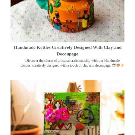
Handmade Kettles Creatively Designed With Clay and
Decoupage
Discover the charm of artisanal craftsmanship with our Handmade
Kettles, creatively designed with a touch of clay and decoupage.