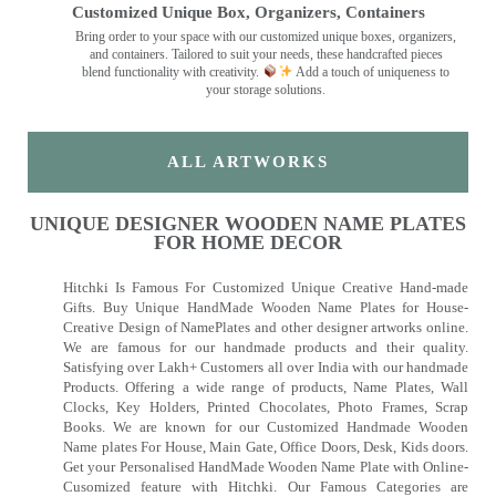
Customized Unique Box, Organizers, Containers
Bring order to your space with our customized unique boxes, organizers,
and containers. Tailored to suit your needs, these handcrafted pieces
blend functionality with creativity.
Add a touch of uniqueness to
your storage solutions.
ALL ARTWORKS
UNIQUE DESIGNER WOODEN NAME PLATES
FOR HOME DECOR
Hitchki Is Famous For Customized Unique Creative Hand-made
Gifts. Buy Unique HandMade Wooden Name Plates for House-
Creative Design of NamePlates and other designer artworks online.
We are famous for our handmade products and their quality.
Satisfying over Lakh+ Customers all over India with our handmade
Products. Offering a wide range of products, Name Plates, Wall
Clocks, Key Holders, Printed Chocolates, Photo Frames, Scrap
Books. We are known for our Customized Handmade Wooden
Name plates For House, Main Gate, Office Doors, Desk, Kids doors.
Get your Personalised HandMade Wooden Name Plate with Online-
Cusomized feature with Hitchki. Our Famous Categories are