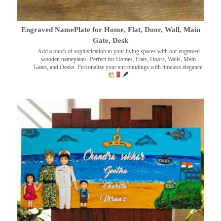
Engraved NamePlate for Home, Flat, Door, Wall, Main
Gate, Desk
Add a touch of sophistication to your living spaces with our engraved
wooden nameplates. Perfect for Homes, Flats, Doors, Walls, Main
Gates, and Desks. Personalize your surroundings with timeless elegance.