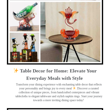
Table Decor for Home: Elevate Your
Everyday Meals with Style
Transform your dining experience with enchanting table decor that reflects
your personality and brings joy to every meal
. Discover a curated
collection of unique pieces, from handcrafted centerpieces and vibrant
tablecloths to elegant tableware and stylish napkin rings. Start your journey
towards a more inviting dining space today!