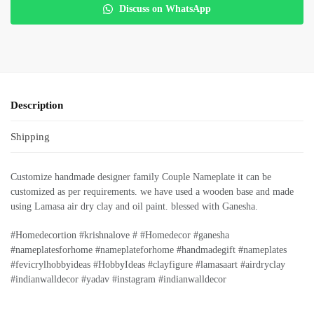
Discuss on WhatsApp
Description
Shipping
Customize handmade designer family Couple Nameplate it can be
customized as per requirements. we have used a wooden base and made
using Lamasa air dry clay and oil paint. blessed with Ganesha.
#Homedecortion #krishnalove # #Homedecor #ganesha
#nameplatesforhome #nameplateforhome #handmadegift #nameplates
#fevicrylhobbyideas #HobbyIdeas #clayfigure #lamasaart #airdryclay
#indianwalldecor #yadav #instagram #indianwalldecor