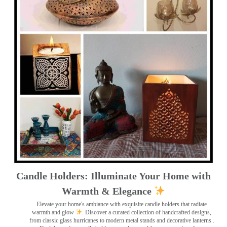
Candle Holders: Illuminate Your Home with
Warmth & Elegance
Elevate your home's ambiance with exquisite candle holders that radiate
warmth and glow
. Discover a curated collection of handcrafted designs,
from classic glass hurricanes to modern metal stands and decorative lanterns
.