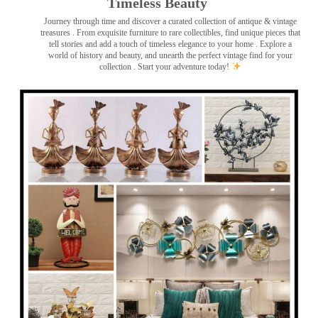
Timeless Beauty ️
Journey through time and discover a curated collection of antique & vintage
treasures
. From exquisite furniture to rare collectibles, find unique pieces that
tell stories and add a touch of timeless elegance to your home . Explore a
world of history and beauty, and unearth the perfect vintage find for your
collection . Start your adventure today!