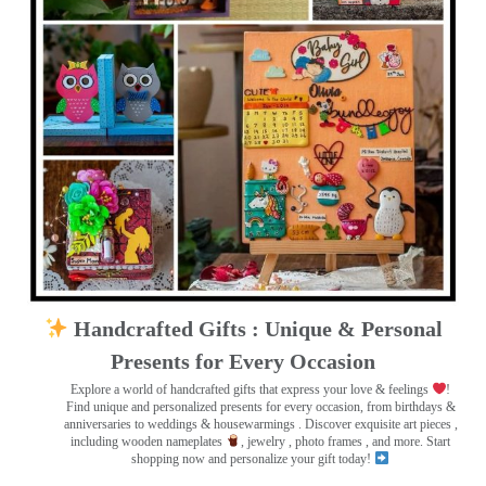
Handcrafted Gifts : Unique & Personal
Presents for Every Occasion
Explore a world of handcrafted gifts that express your love & feelings
!
Find unique and personalized presents for every occasion, from birthdays &
anniversaries to weddings & housewarmings . Discover exquisite art pieces ,
including wooden nameplates
, jewelry , photo frames
, and more. Start
shopping now and personalize your gift today!