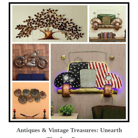
Antiques & Vintage Treasures: Unearth