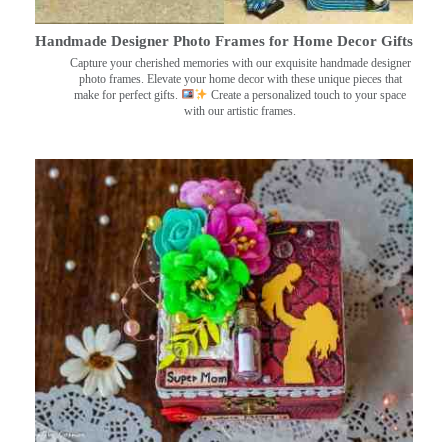
Handmade Designer Photo Frames for Home Decor Gifts
Capture your cherished memories with our exquisite handmade designer
photo frames. Elevate your home decor with these unique pieces that
make for perfect gifts.
Create a personalized touch to your space
with our artistic frames.