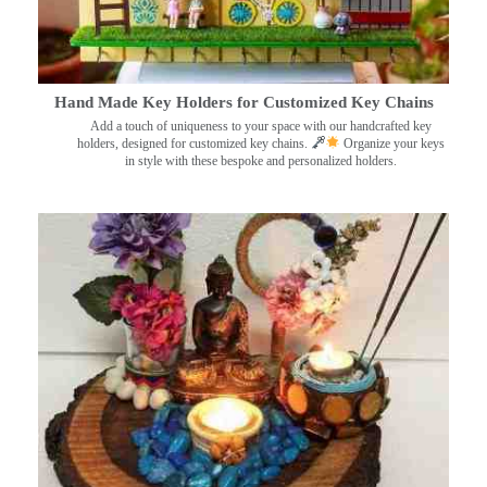
Hand Made Key Holders for Customized Key Chains
Add a touch of uniqueness to your space with our handcrafted key
holders, designed for customized key chains.
Organize your keys
in style with these bespoke and personalized holders.