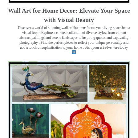
Wall Art for Home Decor: Elevate Your Space
with Visual Beauty
Discover a world of stunning wall art that transforms your living space into a
visual feast
. Explore a curated collection of diverse styles, from vibrant
abstract paintings and serene landscapes to inspiring quotes and captivating
photography . Find the perfect pieces to reflect your unique personality and
add a touch of sophistication to your home . Start your art adventure today