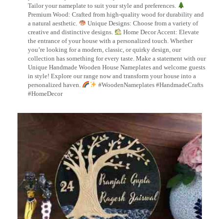
Tailor your nameplate to suit your style and preferences.
Premium Wood: Crafted from high-quality wood for durability and
a natural aesthetic.
Unique Designs: Choose from a variety of
creative and distinctive designs.
Home Decor Accent: Elevate
the entrance of your house with a personalized touch. Whether
you’re looking for a modern, classic, or quirky design, our
collection has something for every taste. Make a statement with our
Unique Handmade Wooden House Nameplates and welcome guests
in style! Explore our range now and transform your house into a
personalized haven.
#WoodenNameplates #HandmadeCrafts
#HomeDecor