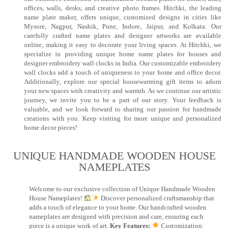
offices, walls, desks, and creative photo frames. Hitchki, the leading
name plate maker, offers unique, customized designs in cities like
Mysore, Nagpur, Nashik, Pune, Indore, Jaipur, and Kolkata. Our
carefully crafted name plates and designer artworks are available
online, making it easy to decorate your living spaces. At Hitchki, we
specialize in providing unique home name plates for houses and
designer embroidery wall clocks in India. Our customizable embroidery
wall clocks add a touch of uniqueness to your home and office decor.
Additionally, explore our special housewarming gift items to adorn
your new spaces with creativity and warmth. As we continue our artistic
journey, we invite you to be a part of our story. Your feedback is
valuable, and we look forward to sharing our passion for handmade
creations with you. Keep visiting for more unique and personalized
home decor pieces!
UNIQUE HANDMADE WOODEN HOUSE
NAMEPLATES​
Welcome to our exclusive collection of Unique Handmade Wooden
House Nameplates!
Discover personalized craftsmanship that
adds a touch of elegance to your home. Our handcrafted wooden
nameplates are designed with precision and care, ensuring each
piece is a unique work of art.
Key Features:
Customization: