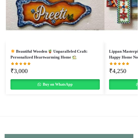
Beautiful Wooden
Unparalleled Craft:
Lippan Masterp
Personalized Heartwarming Home
Happy Home N
₹
3,000
₹
4,250
Buy on WhatsApp