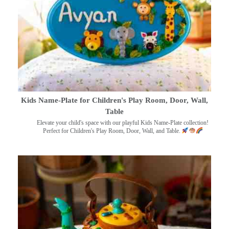
Kids Name-Plate for Children's Play Room, Door, Wall,
Table
Elevate your child's space with our playful Kids Name-Plate collection!
Perfect for Children's Play Room, Door, Wall, and Table.