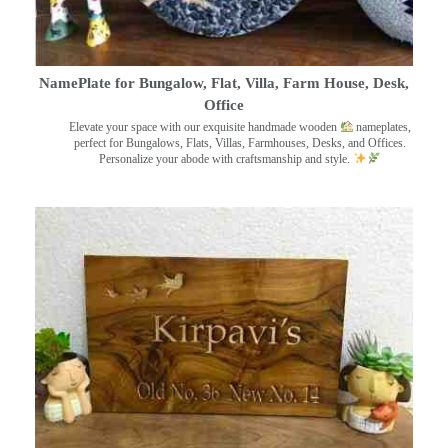
NamePlate for Bungalow, Flat, Villa, Farm House, Desk,
Office
Elevate your space with our exquisite handmade wooden
nameplates,
perfect for Bungalows, Flats, Villas, Farmhouses, Desks, and Offices.
Personalize your abode with craftsmanship and style.