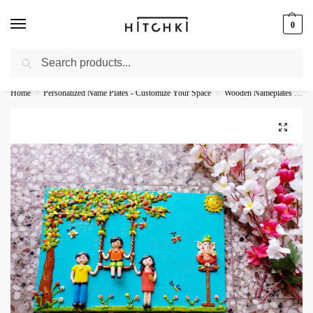
0
Search
Whatsapp: +91-9873421685
Home
Personalized Name Plates - Customize Your Space
Wooden Nameplates - Natural Personalization
/
/