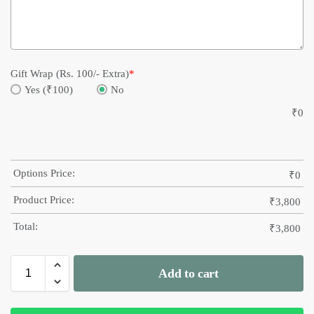
Gift Wrap (Rs. 100/- Extra)
*
Yes (₹100)
No
₹
0
Options Price:
₹
0
Product Price:
₹
3,800
Total:
₹
3,800
Add to cart