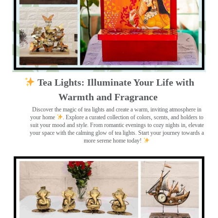
Tea Lights: Illuminate Your Life with
Warmth and Fragrance
Discover the magic of tea lights and create a warm, inviting atmosphere in
your home
. Explore a curated collection of colors, scents, and holders to
suit your mood and style. From romantic evenings to cozy nights in, elevate
your space with the calming glow of tea lights. Start your journey towards a
more serene home today!