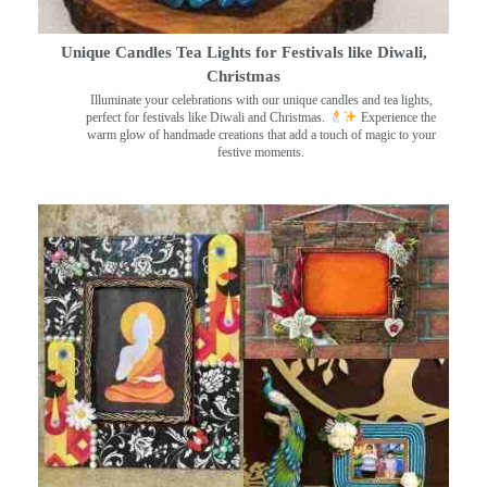
Unique Candles Tea Lights for Festivals like Diwali,
Christmas
Illuminate your celebrations with our unique candles and tea lights,
perfect for festivals like Diwali and Christmas.
Experience the
warm glow of handmade creations that add a touch of magic to your
festive moments.