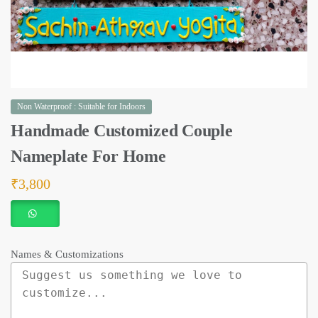
Non Waterproof : Suitable for Indoors
Handmade Customized Couple
Nameplate For Home
₹
3,800
Names & Customizations