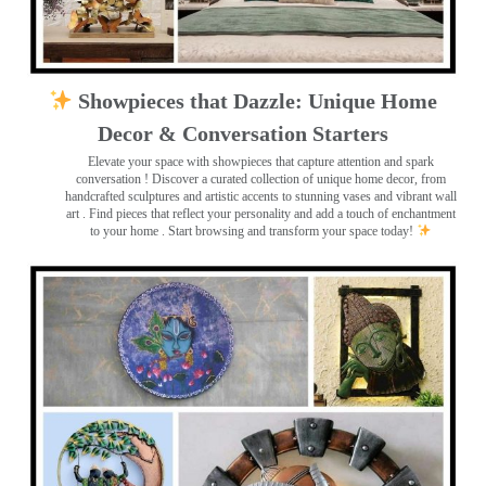
Showpieces that Dazzle: Unique Home
Decor & Conversation Starters
Elevate your space with showpieces that capture attention and spark
conversation
! Discover a curated collection of unique home decor, from
handcrafted sculptures and artistic accents to stunning vases and vibrant wall
art
. Find pieces that reflect your personality and add a touch of enchantment
to your home . Start browsing and transform your space today!