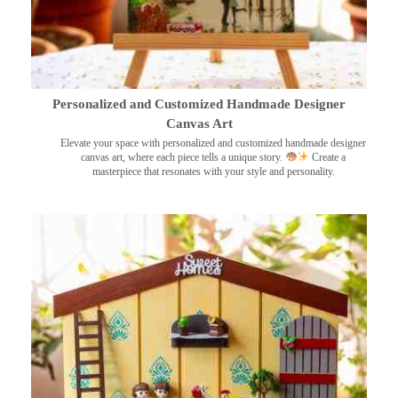
Personalized and Customized Handmade Designer
Canvas Art
Elevate your space with personalized and customized handmade designer
canvas art, where each piece tells a unique story.
Create a
masterpiece that resonates with your style and personality.