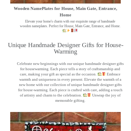
Wooden NamePlates for House, Main Gate, Entrance,
Home
Elevate your home's charm with our exquisite range of handmade
wooden nameplates. Perfect for House, Main Gate, Entrance, and Home.
Unique Handmade Designer Gifts for House-
Warming
Celebrate new beginnings with our unique handmade designer gifts
for housewarming. Each piece tells a story of craftsmanship and
care, making your gift as special as the occasion.
Embrace
warmth and uniqueness in every present. Elevate the warmth of a
new home with our collection of unique handmade designer gifts
for house-warming. Each piece is crafted with care, adding a touch
of artistry and charm to the celebration.
Unwrap the joy of
memorable gifting.