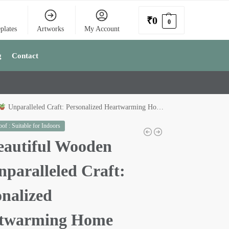
₹
0
0
plates
Artworks
My Account
g
Contact
Unparalleled Craft: Personalized Heartwarming Home
of : Suitable for Indoors
autiful Wooden
paralleled Craft:
onalized
twarming Home