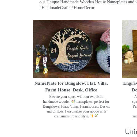
our Unique Handmade Wooden House Nameplates and welc
#HandmadeCrafts #HomeDecor
NamePlate for Bungalow, Flat, Villa,
Engrav
Farm House, Desk, Office
Do
Elevate your space with our exquisite
A
handmade wooden
nameplates, perfect for
spa
Bungalows, Flats, Villas, Farmhouses, Desks,
Pe
and Offices. Personalize your abode with
craftsmanship and style.
sur
Uni