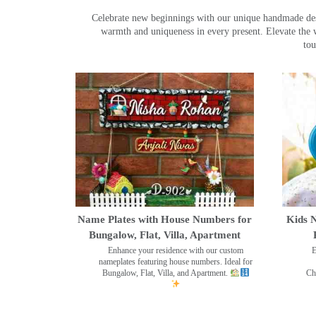
Celebrate new beginnings with our unique handmade desig
warmth and uniqueness in every present. Elevate the 
tou
Name Plates with House Numbers for
Kids N
Bungalow, Flat, Villa, Apartment
Enhance your residence with our custom
E
nameplates featuring house numbers. Ideal for
Bungalow, Flat, Villa, and Apartment.
Ch