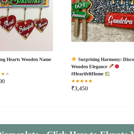
ing Hearts Wooden Name
Surprising Harmony: Disco
Wooden Elegance
#HeartfeltHome
00
₹
3,450