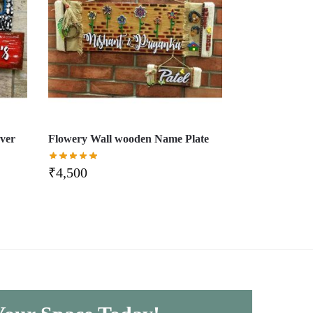
ver
Flowery Wall wooden Name Plate
₹
4,500