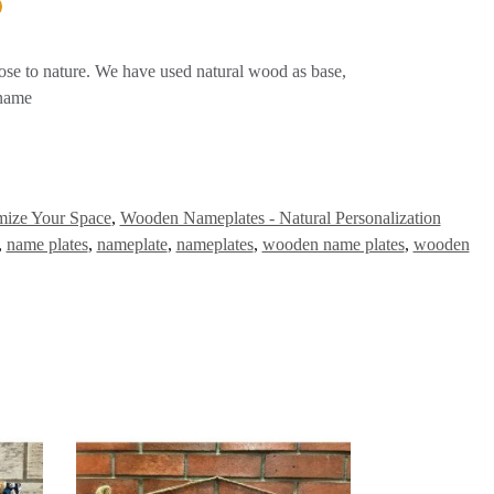
ose to nature. We have used natural wood as base,
 name
mize Your Space
,
Wooden Nameplates - Natural Personalization
,
name plates
,
nameplate
,
nameplates
,
wooden name plates
,
wooden