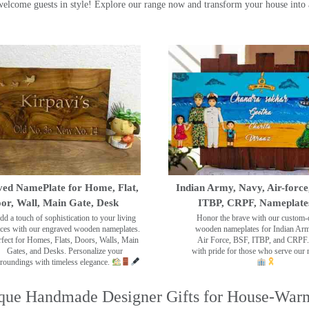
ome guests in style! Explore our range now and transform your house into 
ed NamePlate for Home, Flat,
Indian Army, Navy, Air-force
or, Wall, Main Gate, Desk
ITBP, CRPF, Nameplate
dd a touch of sophistication to your living
Honor the brave with our custom-
ces with our engraved wooden nameplates.
wooden nameplates for Indian Ar
rfect for Homes, Flats, Doors, Walls, Main
Air Force, BSF, ITBP, and CRPF.
Gates, and Desks. Personalize your
with pride for those who serve our 
roundings with timeless elegance.
que Handmade Designer Gifts for House-War