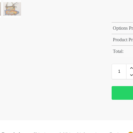
Options Pr
Product Pr
Total: