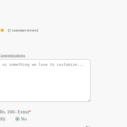
(
1
customer review)
ustomizations
Rs. 100/- Extra)
*
00)
No