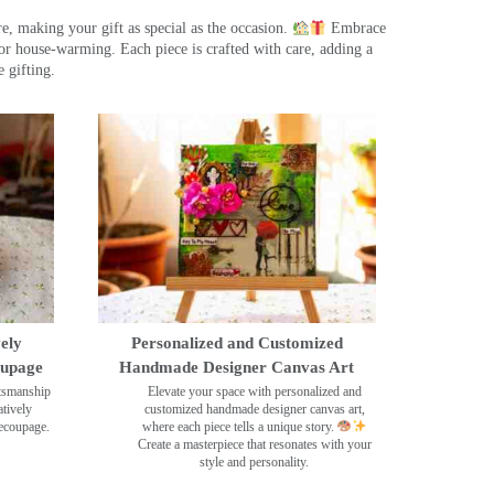
, making your gift as special as the occasion.
Embrace
r house-warming. Each piece is crafted with care, adding a
 gifting.
ely
Personalized and Customized
oupage
Handmade Designer Canvas Art
ftsmanship
Elevate your space with personalized and
tively
customized handmade designer canvas art,
decoupage.
where each piece tells a unique story.
Create a masterpiece that resonates with your
style and personality.