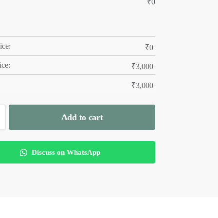
₹
0
ice:
₹
0
ice:
₹
3,000
₹
3,000
Add to cart
Discuss on WhatsApp