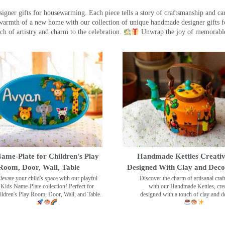
ner gifts for housewarming. Each piece tells a story of craftsmanship and care
warmth of a new home with our collection of unique handmade designer gifts fo
ch of artistry and charm to the celebration.
Unwrap the joy of memorable
ame-Plate for Children's Play
Handmade Kettles Creativ
Room, Door, Wall, Table
Designed With Clay and Dec
levate your child's space with our playful
Discover the charm of artisanal cra
Kids Name-Plate collection! Perfect for
with our Handmade Kettles, crea
ildren's Play Room, Door, Wall, and Table.
designed with a touch of clay and 