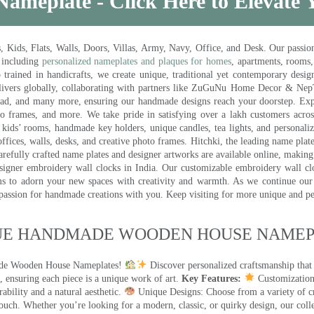
Nameplate - Click Here to Elevate
ds, Flats, Walls, Doors, Villas, Army, Navy, Office, and Desk. Our passion 
 including
personalized nameplates and plaques for homes
, apartments, rooms
trained in handicrafts, we create unique, traditional yet contemporary design
 delivers globally, collaborating with partners like ZuGuNu Home Decor & Ne
ad, and many more, ensuring our handmade designs reach your doorstep. Ex
oto frames, and more. We take pride in satisfying over a lakh customers acros
kids’ rooms, handmade key holders, unique candles, tea lights, and personalize
ffices, walls, desks, and creative photo frames. Hitchki, the leading name plat
efully crafted name plates and designer artworks are available online, making i
signer embroidery wall clocks in India. Our customizable embroidery wall cl
ms to adorn your new spaces with creativity and warmth. As we continue our a
 passion for handmade creations with you. Keep visiting for more unique and p
UE HANDMADE WOODEN HOUSE NAMEPL
made Wooden House Nameplates!
Discover personalized craftsmanship that
 ensuring each piece is a unique work of art.
Key Features:
Customization:
ility and a natural aesthetic.
Unique Designs: Choose from a variety of cr
touch. Whether you’re looking for a modern, classic, or quirky design, our coll