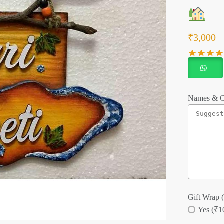
₹
3,000
Names & C
Gift Wrap (
Yes (₹1