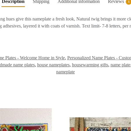
Description
Shipping
Additional information
Reviews
1
hues give this nameplate a fresh look, Natural twig brings it more cl
dhesives, layered it with coats of varnish. Text limit- 7-8 letters, per
e Plates - Welcome Home in Style
,
Personalized Name Plates - Custo
dmade name plates
,
house nameplates
,
housewarming gifts
,
name plate
nameplate