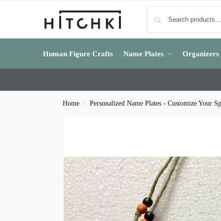
Human Figure Crafts
Name Plates
Organizers
Home
Personalized Name Plates - Customize Your S
/