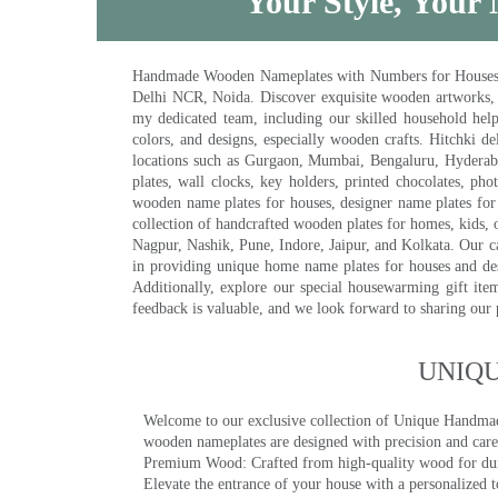
Your Style, Your 
Handmade Wooden Nameplates with Numbers for Houses, Ki
Delhi NCR, Noida. Discover exquisite wooden artworks,
my dedicated team, including our skilled household help 
colors, and designs, especially wooden crafts. Hitchki
locations such as Gurgaon, Mumbai, Bengaluru, Hyderab
plates, wall clocks, key holders, printed chocolates, ph
wooden name plates for houses, designer name plates for 
collection of handcrafted wooden plates for homes, kids, o
Nagpur, Nashik, Pune, Indore, Jaipur, and Kolkata. Our car
in providing unique home name plates for houses and de
Additionally, explore our special housewarming gift ite
feedback is valuable, and we look forward to sharing our
UNIQ
Welcome to our exclusive collection of Unique Hand
wooden nameplates are designed with precision and care,
Premium Wood: Crafted from high-quality wood for durab
Elevate the entrance of your house with a personalized 