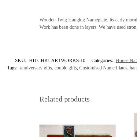
Wooden Twig Hanging Nameplate. Its early morning 
Work has been done in layers, We have used strong a
SKU:
HITCHKI-ARTWORKS-10
Categories:
House Nam
Tags:
anniversary gifts
,
couple gifts
,
Customised Name Plates
,
han
Related products