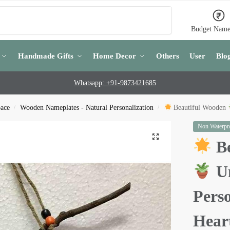
Search
Budget Name
Handmade Gifts
Home Decor
Others
User
Blo
Whatsapp: +91-9873421685
pace
Wooden Nameplates - Natural Personalization
Beautiful Wooden
/
/
Non Waterpro
Be
Un
Pers
Hear