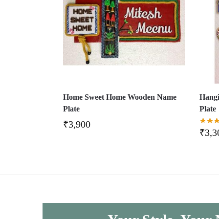
Home Sweet Home Wooden Name
Hang
Plate
Plate
₹
3,900
₹
3,3