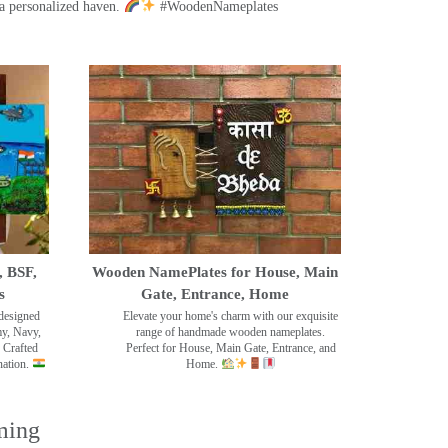
a personalized haven.
#WoodenNameplates
, BSF,
Wooden NamePlates for House, Main
s
Gate, Entrance, Home
designed
Elevate your home's charm with our exquisite
my, Navy,
range of handmade wooden nameplates.
 Crafted
Perfect for House, Main Gate, Entrance, and
nation.
Home.
ming