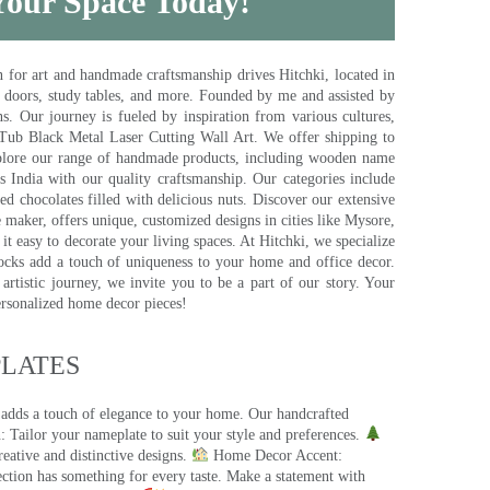
 Your Space Today!
for art and handmade craftsmanship drives Hitchki, located in
, doors, study tables, and more. Founded by me and assisted by
s. Our journey is fueled by inspiration from various cultures,
pTub Black Metal Laser Cutting Wall Art. We offer shipping to
plore our range of handmade products, including wooden name
s India with our quality craftsmanship. Our categories include
d chocolates filled with delicious nuts. Discover our extensive
e maker, offers unique, customized designs in cities like Mysore,
t easy to decorate your living spaces. At Hitchki, we specialize
ocks add a touch of uniqueness to your home and office decor.
rtistic journey, we invite you to be a part of our story. Your
ersonalized home decor pieces!
ATES​
 adds a touch of elegance to your home. Our handcrafted
 Tailor your nameplate to suit your style and preferences.
eative and distinctive designs.
Home Decor Accent:
ection has something for every taste. Make a statement with