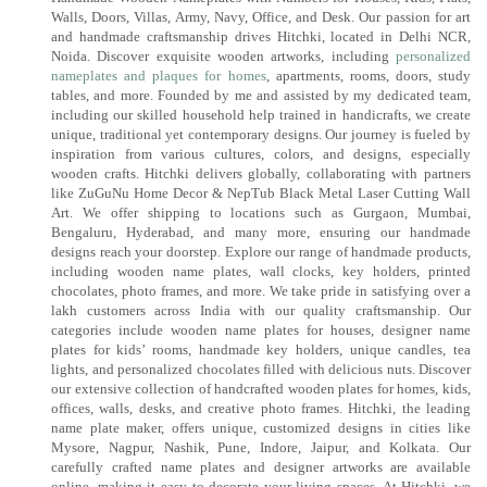
Walls, Doors, Villas, Army, Navy, Office, and Desk. Our passion for art
and handmade craftsmanship drives Hitchki, located in Delhi NCR,
Noida. Discover exquisite wooden artworks, including
personalized
nameplates and plaques for homes
, apartments, rooms, doors, study
tables, and more. Founded by me and assisted by my dedicated team,
including our skilled household help trained in handicrafts, we create
unique, traditional yet contemporary designs. Our journey is fueled by
inspiration from various cultures, colors, and designs, especially
wooden crafts. Hitchki delivers globally, collaborating with partners
like ZuGuNu Home Decor & NepTub Black Metal Laser Cutting Wall
Art. We offer shipping to locations such as Gurgaon, Mumbai,
Bengaluru, Hyderabad, and many more, ensuring our handmade
designs reach your doorstep. Explore our range of handmade products,
including wooden name plates, wall clocks, key holders, printed
chocolates, photo frames, and more. We take pride in satisfying over a
lakh customers across India with our quality craftsmanship. Our
categories include wooden name plates for houses, designer name
plates for kids’ rooms, handmade key holders, unique candles, tea
lights, and personalized chocolates filled with delicious nuts. Discover
our extensive collection of handcrafted wooden plates for homes, kids,
offices, walls, desks, and creative photo frames. Hitchki, the leading
name plate maker, offers unique, customized designs in cities like
Mysore, Nagpur, Nashik, Pune, Indore, Jaipur, and Kolkata. Our
carefully crafted name plates and designer artworks are available
online, making it easy to decorate your living spaces. At Hitchki, we