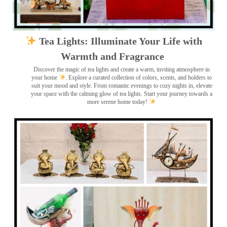
Tea Lights: Illuminate Your Life with
Warmth and Fragrance
Discover the magic of tea lights and create a warm, inviting atmosphere in
your home
. Explore a curated collection of colors, scents, and holders to
suit your mood and style. From romantic evenings to cozy nights in, elevate
your space with the calming glow of tea lights. Start your journey towards a
more serene home today!