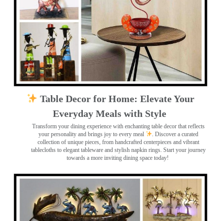
Table Decor for Home: Elevate Your
Everyday Meals with Style
Transform your dining experience with enchanting table decor that reflects
your personality and brings joy to every meal
. Discover a curated
collection of unique pieces, from handcrafted centerpieces and vibrant
tablecloths to elegant tableware and stylish napkin rings. Start your journey
towards a more inviting dining space today!