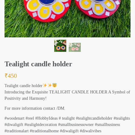
Tealight candle holder
₹
450
Tealight candle holder
Introducing the Exquisite TEALIGHT CANDLE HOLDER A Symbol of
Positivity and Harmony!
For more information contact /DM.
#woodenart #reel #HobbyIdeas # tealight #tealightcandleholder #tealights
#diwaligift #tealightdecoration #smallbusinessowner #smallbusiness
#traditionalart #traditionalhome #diwaligift #diwalivibes