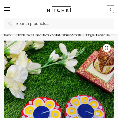
0
Search
Whatsapp: +91-9873421685
Home
Elevate Your Home Decor - Stylish Interior Accents
Elegant Candle Holders - Illuminate Your Space
/
/