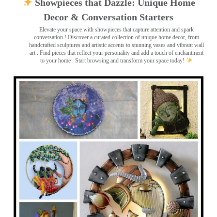
Showpieces that Dazzle: Unique Home
Decor & Conversation Starters
Elevate your space with showpieces that capture attention and spark
conversation
! Discover a curated collection of unique home decor, from
handcrafted sculptures and artistic accents to stunning vases and vibrant wall
art
. Find pieces that reflect your personality and add a touch of enchantment
to your home . Start browsing and transform your space today!