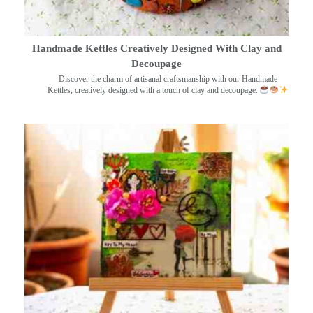
Handmade Kettles Creatively Designed With Clay and
Decoupage
Discover the charm of artisanal craftsmanship with our Handmade
Kettles, creatively designed with a touch of clay and decoupage.