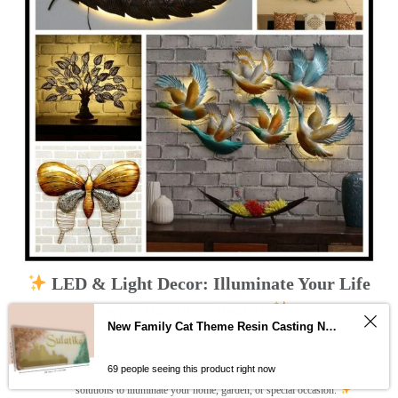
LED & Light Decor: Illuminate Your Life
with Dazzling Beauty
New Family Cat Theme Resin Casting Nameplate
Dive into a world of vibrant LED and light decor that transforms your space
into a magical wonderland!
Explore a curated collection of captivating
designs, from modern string lights and neon signs to whimsical fairy lights
69 people seeing this product right now
and artistic LED strips. Unleash your creativity and discover the perfect LED
solutions to illuminate your home, garden, or special occasion.