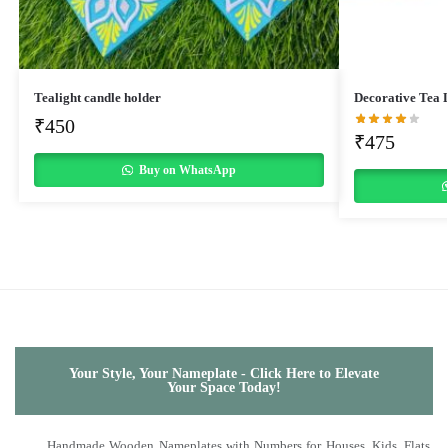
Tealight candle holder
Decorative Tea 
₹
450
₹
475
Buy on WhatsApp
Your Style, Your Nameplate - Click Here to Elevate
Your Space Today!
Handmade Wooden Nameplates with Numbers for Houses, Kids, Flats,