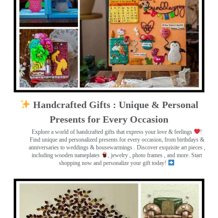
Handcrafted Gifts : Unique & Personal
Presents for Every Occasion
Explore a world of handcrafted gifts that express your love & feelings
!
Find unique and personalized presents for every occasion, from birthdays &
anniversaries to weddings & housewarmings . Discover exquisite art pieces ,
including wooden nameplates
, jewelry , photo frames
, and more. Start
shopping now and personalize your gift today!