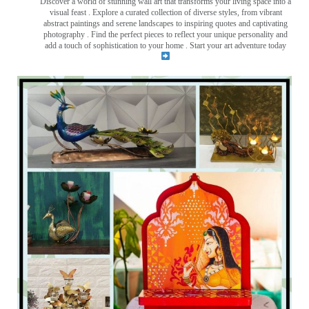
Discover a world of stunning wall art that transforms your living space into a
visual feast
. Explore a curated collection of diverse styles, from vibrant
abstract paintings and serene landscapes to inspiring quotes and captivating
photography . Find the perfect pieces to reflect your unique personality and
add a touch of sophistication to your home . Start your art adventure today