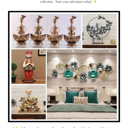
collection . Start your adventure today!