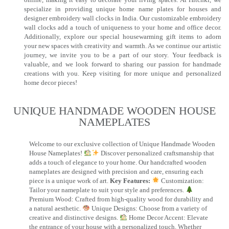
specialize in providing unique home name plates for houses and
designer embroidery wall clocks in India. Our customizable embroidery
wall clocks add a touch of uniqueness to your home and office decor.
Additionally, explore our special housewarming gift items to adorn
your new spaces with creativity and warmth. As we continue our artistic
journey, we invite you to be a part of our story. Your feedback is
valuable, and we look forward to sharing our passion for handmade
creations with you. Keep visiting for more unique and personalized
home decor pieces!
UNIQUE HANDMADE WOODEN HOUSE
NAMEPLATES​
Welcome to our exclusive collection of Unique Handmade Wooden
House Nameplates!
Discover personalized craftsmanship that
adds a touch of elegance to your home. Our handcrafted wooden
nameplates are designed with precision and care, ensuring each
piece is a unique work of art.
Key Features:
Customization:
Tailor your nameplate to suit your style and preferences.
Premium Wood: Crafted from high-quality wood for durability and
a natural aesthetic.
Unique Designs: Choose from a variety of
creative and distinctive designs.
Home Decor Accent: Elevate
the entrance of your house with a personalized touch. Whether