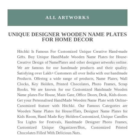
ALL ARTWORKS
UNIQUE DESIGNER WOODEN NAME PLATES
FOR HOME DECOR
Hitchki Is Famous For Customized Unique Creative Hand-made
Gifts. Buy Unique HandMade Wooden Name Plates for House-
Creative Design of NamePlates and other designer artworks online.
We are famous for our handmade products and their quality.
Satisfying over Lakh+ Customers all over India with our handmade
Products. Offering a wide range of products, Name Plates, Wall
Clocks, Key Holders, Printed Chocolates, Photo Frames, Scrap
Books. We are known for our Customized Handmade Wooden
Name plates For House, Main Gate, Office Doors, Desk, Kids doors.
Get your Personalised HandMade Wooden Name Plate with Online-
Cusomized feature with Hitchki. Our Famous Categories are
Wooden Name Plates for House/Flats, Designer Name Plates for
Kids Room, Hand Made Key Holders-Customized, Unique Candles
Tea Lights for Festivals, Handmade Designer Photo Frames,
Customized Unique Organizers/Box, Customized Printed
Chocolates Filled With Delicious Nuts.