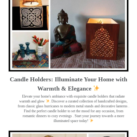
Candle Holders: Illuminate Your Home with
Warmth & Elegance
Elevate your home's ambiance with exquisite candle holders that radiate
warmth and glow
. Discover a curated collection of handcrafted designs,
from classic glass hurricanes to modern metal stands and decorative lanterns
.
Find the perfect candle holder to set the mood for any occasion, from
romantic dinners to cozy evenings . Start your journey towards a more
illuminated space today!