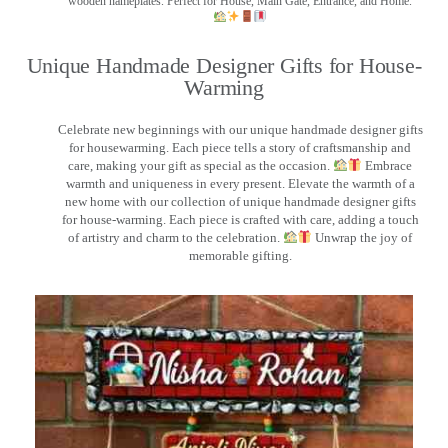
wooden nameplates. Perfect for House, Main Gate, Entrance, and Home.
Unique Handmade Designer Gifts for House-
Warming
Celebrate new beginnings with our unique handmade designer gifts
for housewarming. Each piece tells a story of craftsmanship and
care, making your gift as special as the occasion.
Embrace
warmth and uniqueness in every present. Elevate the warmth of a
new home with our collection of unique handmade designer gifts
for house-warming. Each piece is crafted with care, adding a touch
of artistry and charm to the celebration.
Unwrap the joy of
memorable gifting.