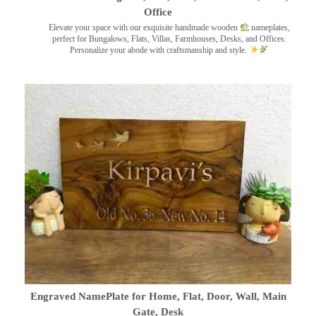
Office
Elevate your space with our exquisite handmade wooden
nameplates,
perfect for Bungalows, Flats, Villas, Farmhouses, Desks, and Offices.
Personalize your abode with craftsmanship and style.
Engraved NamePlate for Home, Flat, Door, Wall, Main
Gate, Desk