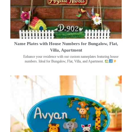
Name Plates with House Numbers for Bungalow, Flat,
Villa, Apartment
Enhance your residence with our custom nameplates featuring house
numbers. Ideal for Bungalow, Flat, Villa, and Apartment.