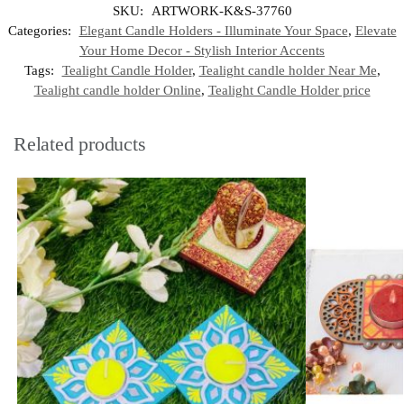
SKU:
ARTWORK-K&S-37760
Categories:
Elegant Candle Holders - Illuminate Your Space
,
Elevate
Your Home Decor - Stylish Interior Accents
Tags:
Tealight Candle Holder
,
Tealight candle holder Near Me
,
Tealight candle holder Online
,
Tealight Candle Holder price
Related products