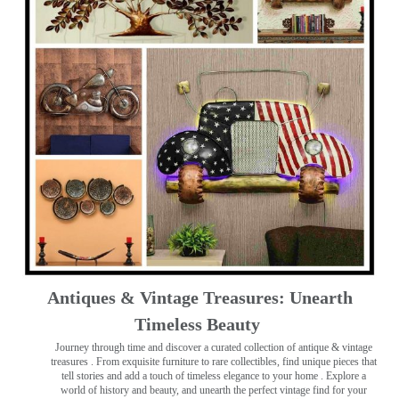
Antiques & Vintage Treasures: Unearth
Timeless Beauty ️
Journey through time and discover a curated collection of antique & vintage
treasures
. From exquisite furniture to rare collectibles, find unique pieces that
tell stories and add a touch of timeless elegance to your home . Explore a
world of history and beauty, and unearth the perfect vintage find for your