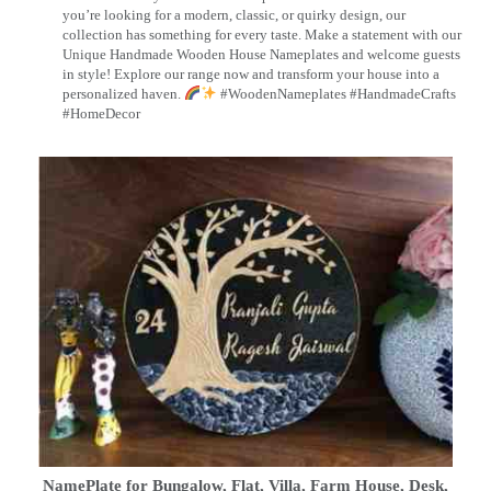
you’re looking for a modern, classic, or quirky design, our
collection has something for every taste. Make a statement with our
Unique Handmade Wooden House Nameplates and welcome guests
in style! Explore our range now and transform your house into a
personalized haven.
#WoodenNameplates #HandmadeCrafts
#HomeDecor
NamePlate for Bungalow, Flat, Villa, Farm House, Desk,