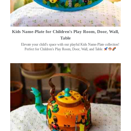
Kids Name-Plate for Children's Play Room, Door, Wall,
Table
Elevate your child's space with our playful Kids Name-Plate collection!
Perfect for Children's Play Room, Door, Wall, and Table.