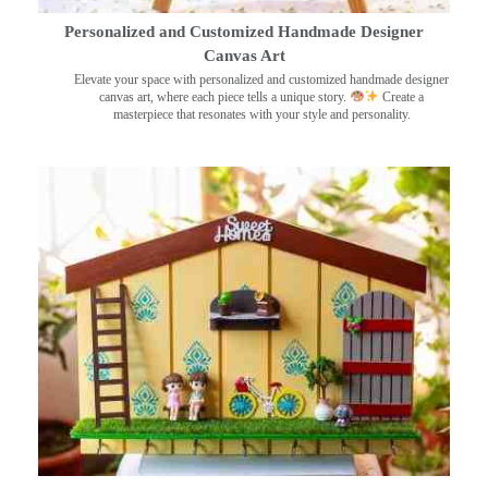
Personalized and Customized Handmade Designer
Canvas Art
Elevate your space with personalized and customized handmade designer
canvas art, where each piece tells a unique story.
Create a
masterpiece that resonates with your style and personality.