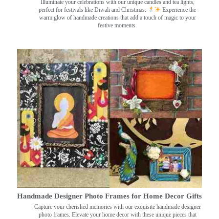
Illuminate your celebrations with our unique candles and tea lights,
perfect for festivals like Diwali and Christmas.
Experience the
warm glow of handmade creations that add a touch of magic to your
festive moments.
Handmade Designer Photo Frames for Home Decor Gifts
Capture your cherished memories with our exquisite handmade designer
photo frames. Elevate your home decor with these unique pieces that