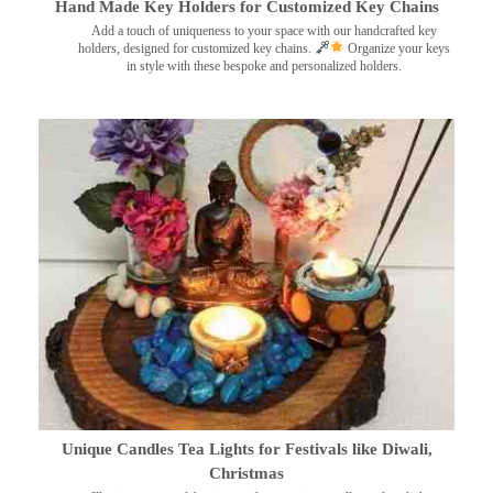
Hand Made Key Holders for Customized Key Chains
Add a touch of uniqueness to your space with our handcrafted key
holders, designed for customized key chains.
Organize your keys
in style with these bespoke and personalized holders.
Unique Candles Tea Lights for Festivals like Diwali,
Christmas