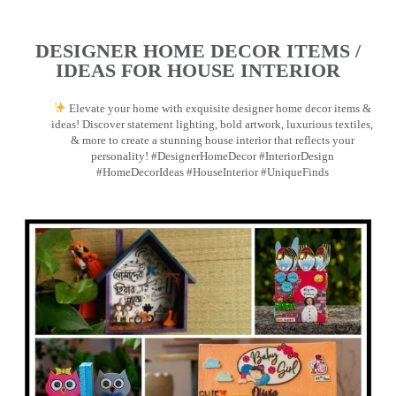
DESIGNER HOME DECOR ITEMS /
IDEAS FOR HOUSE INTERIOR
Elevate your home with exquisite designer home decor items &
ideas! Discover statement lighting, bold artwork, luxurious textiles,
& more to create a stunning house interior that reflects your
personality! #DesignerHomeDecor #InteriorDesign
#HomeDecorIdeas #HouseInterior #UniqueFinds