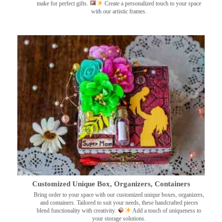
make for perfect gifts.
Create a personalized touch to your space
with our artistic frames.
Customized Unique Box, Organizers, Containers
Bring order to your space with our customized unique boxes, organizers,
and containers. Tailored to suit your needs, these handcrafted pieces
blend functionality with creativity.
Add a touch of uniqueness to
your storage solutions.