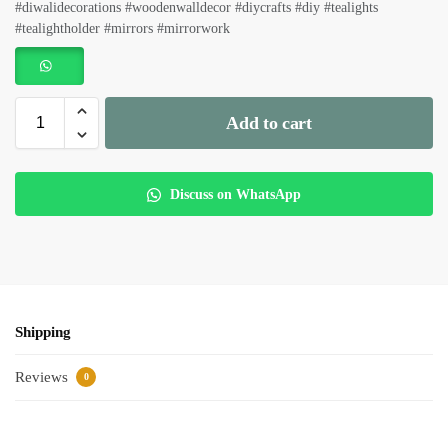
#diwalidecorations #woodenwalldecor #diycrafts #diy #tealights
#tealightholder #mirrors #mirrorwork
Add to cart
Discuss on WhatsApp
Shipping
Reviews
0