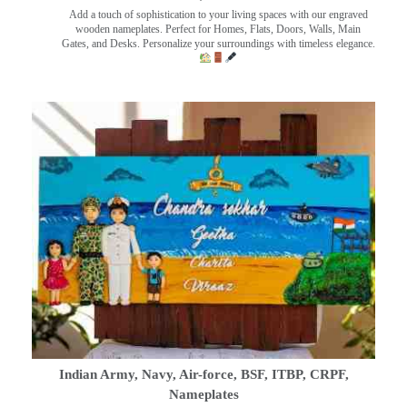
Add a touch of sophistication to your living spaces with our engraved
wooden nameplates. Perfect for Homes, Flats, Doors, Walls, Main
Gates, and Desks. Personalize your surroundings with timeless elegance.
Indian Army, Navy, Air-force, BSF, ITBP, CRPF,
Nameplates