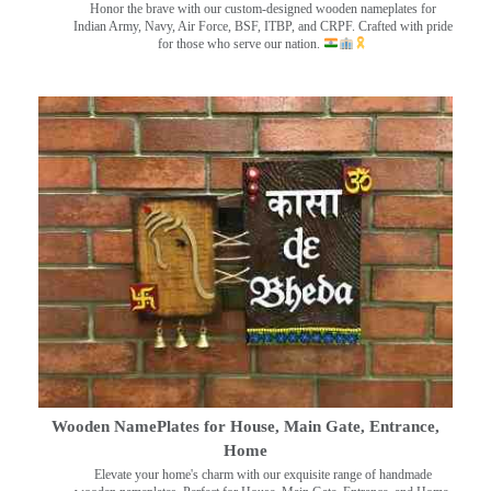
Honor the brave with our custom-designed wooden nameplates for
Indian Army, Navy, Air Force, BSF, ITBP, and CRPF. Crafted with pride
for those who serve our nation.
Wooden NamePlates for House, Main Gate, Entrance,
Home
Elevate your home's charm with our exquisite range of handmade