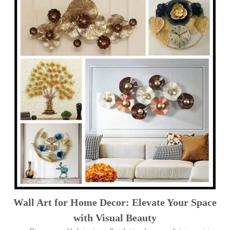
Wall Art for Home Decor: Elevate Your Space
with Visual Beauty