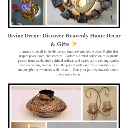
Divine Decor: Discover Heavenly Home Decor
& Gifts
Immerse yourself in the divine and find heavenly home decor & gifts that
inspire peace, love, and serenity ️. Explore a curated collection of exquisite
pieces, from handcrafted spiritual artifacts and sacred art to calming candles
and enchanting incense ️. Find the perfect addition to your sanctuary or a
unique gift that resonates with the soul . Start your journey towards a more
divine space today!