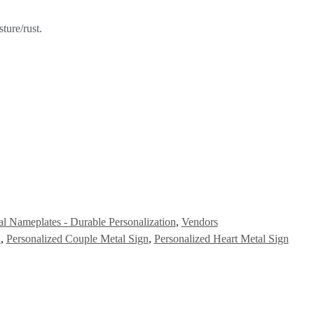
ture/rust.
l Nameplates - Durable Personalization
,
Vendors
n
,
Personalized Couple Metal Sign
,
Personalized Heart Metal Sign