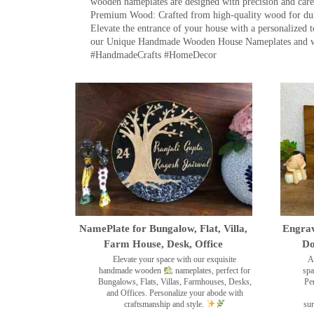
wooden nameplates are designed with precision and care,
Premium Wood: Crafted from high-quality wood for durab
Elevate the entrance of your house with a personalized 
our Unique Handmade Wooden House Nameplates and welc
#HandmadeCrafts #HomeDecor
NamePlate for Bungalow, Flat, Villa,
Engrav
Farm House, Desk, Office
Do
Elevate your space with our exquisite
A
handmade wooden
nameplates, perfect for
spa
Bungalows, Flats, Villas, Farmhouses, Desks,
Pe
and Offices. Personalize your abode with
craftsmanship and style.
sur