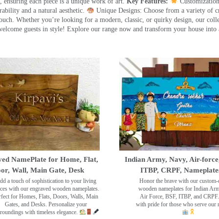
 ensuring each piece is a unique work of art.
Key Features:
Customization:
ility and a natural aesthetic.
Unique Designs: Choose from a variety of cr
touch. Whether you’re looking for a modern, classic, or quirky design, our coll
ome guests in style! Explore our range now and transform your house into 
ed NamePlate for Home, Flat,
Indian Army, Navy, Air-force
or, Wall, Main Gate, Desk
ITBP, CRPF, Nameplate
dd a touch of sophistication to your living
Honor the brave with our custom-
ces with our engraved wooden nameplates.
wooden nameplates for Indian Ar
rfect for Homes, Flats, Doors, Walls, Main
Air Force, BSF, ITBP, and CRPF.
Gates, and Desks. Personalize your
with pride for those who serve our 
roundings with timeless elegance.