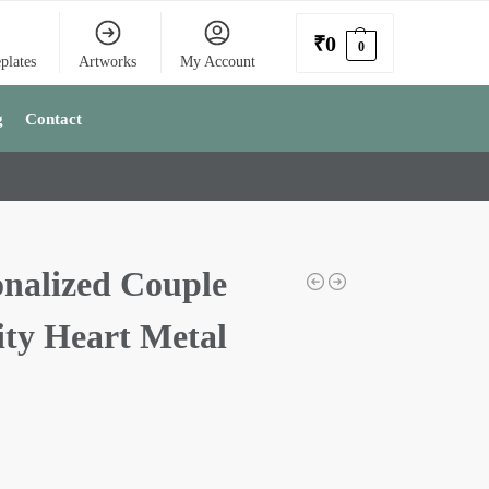
₹
0
0
plates
Artworks
My Account
g
Contact
onalized Couple
ity Heart Metal