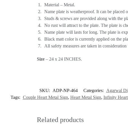
Material – Metal.
Name plate is weatherproof. It can be placed o
Studs & screws are provided along with the pla
No rust will attract to the plate. The plate is c
Name plate will lasts for long. The plate is exp
Black matt color is currently applied on the pl
All safety measures are taken in consideration 
Size
– 24 x 24 INCHES.
SKU:
ADP-NP-464
Categories:
Agarwal Dig
Tags:
Couple Heart Metal Sign
,
Heart Metal Sign
,
Infinity Hear
Related products