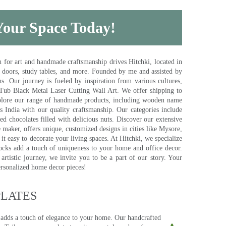
 Your Space Today!
for art and handmade craftsmanship drives Hitchki, located in
, doors, study tables, and more. Founded by me and assisted by
s. Our journey is fueled by inspiration from various cultures,
pTub Black Metal Laser Cutting Wall Art. We offer shipping to
plore our range of handmade products, including wooden name
s India with our quality craftsmanship. Our categories include
d chocolates filled with delicious nuts. Discover our extensive
e maker, offers unique, customized designs in cities like Mysore,
t easy to decorate your living spaces. At Hitchki, we specialize
ocks add a touch of uniqueness to your home and office decor.
rtistic journey, we invite you to be a part of our story. Your
ersonalized home decor pieces!
ATES​
 adds a touch of elegance to your home. Our handcrafted