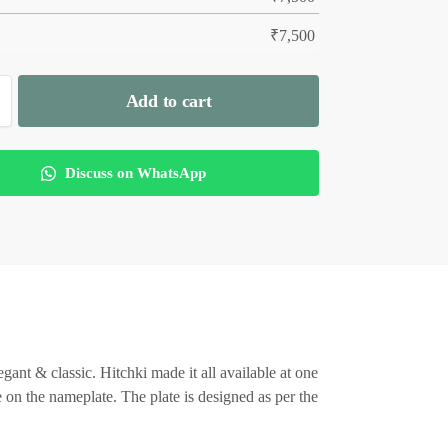
₹
7,500
Add to cart
Discuss on WhatsApp
ant & classic. Hitchki made it all available at one
 on the nameplate. The plate is designed as per the