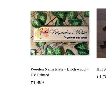
Wooden Name Plate – Birch wood –
Hut S
UV Printed
₹
1,7
₹
1,999