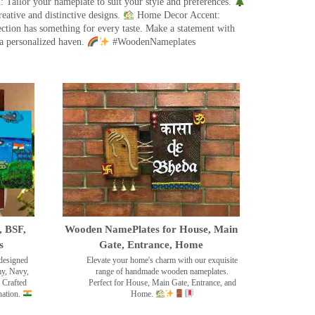
 Tailor your nameplate to suit your style and preferences.
eative and distinctive designs.
Home Decor Accent:
ection has something for every taste. Make a statement with
a personalized haven.
#WoodenNameplates
, BSF,
Wooden NamePlates for House, Main
s
Gate, Entrance, Home
designed
Elevate your home's charm with our exquisite
my, Navy,
range of handmade wooden nameplates.
 Crafted
Perfect for House, Main Gate, Entrance, and
nation.
Home.