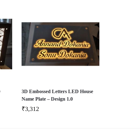
D
3D Embossed Letters LED House
Name Plate – Design 1.0
₹
3,312