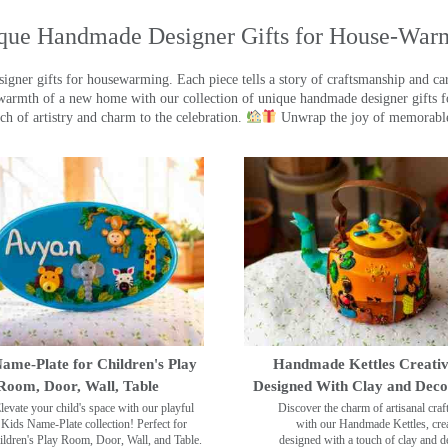
que Handmade Designer Gifts for House-War
ner gifts for housewarming. Each piece tells a story of craftsmanship and care
warmth of a new home with our collection of unique handmade designer gifts fo
ch of artistry and charm to the celebration.
Unwrap the joy of memorable
ame-Plate for Children's Play
Handmade Kettles Creativ
Room, Door, Wall, Table
Designed With Clay and Dec
levate your child's space with our playful
Discover the charm of artisanal cra
Kids Name-Plate collection! Perfect for
with our Handmade Kettles, crea
ildren's Play Room, Door, Wall, and Table.
designed with a touch of clay and 