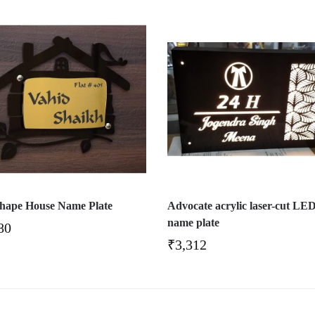
hape House Name Plate
Advocate acrylic laser-cut LE
name plate
80
₹
3,312