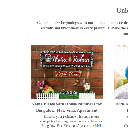
Uni
Celebrate new beginnings with our unique handmade desig
warmth and uniqueness in every present. Elevate the 
tou
Name Plates with House Numbers for
Kids N
Bungalow, Flat, Villa, Apartment
Enhance your residence with our custom
E
nameplates featuring house numbers. Ideal for
Bungalow, Flat, Villa, and Apartment.
Ch