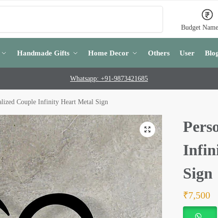
Search
Budget Name
Handmade Gifts
Home Decor
Others
User
Blo
Whatsapp: +91-9873421685
lized Couple Infinity Heart Metal Sign
Pers
Infin
Sign
₹
7,500