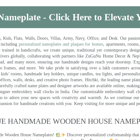
Nameplate - Click Here to Elevate
ds, Flats, Walls, Doors, Villas, Army, Navy, Office, and Desk. Our passion 
 including
personalized nameplates and plaques for homes
, apartments, rooms
trained in handicrafts, we create unique, traditional yet contemporary design
 delivers globally, collaborating with partners like ZuGuNu Home Decor & Ne
ad, and many more, ensuring our handmade designs reach your doorstep. Ex
oto frames, and more. We take pride in satisfying over a lakh customers acros
kids’ rooms, handmade key holders, unique candles, tea lights, and personalize
ffices, walls, desks, and creative photo frames. Hitchki, the leading name plat
efully crafted name plates and designer artworks are available online, making i
signer embroidery wall clocks in India. Our customizable embroidery wall cl
ms to adorn your new spaces with creativity and warmth. As we continue our a
 passion for handmade creations with you. Keep visiting for more unique and p
UE HANDMADE WOODEN HOUSE NAMEPL
made Wooden House Nameplates!
Discover personalized craftsmanship that