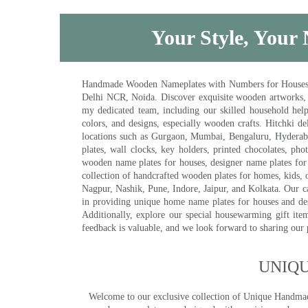
Your Style, Your 
Handmade Wooden Nameplates with Numbers for Houses, Ki
Delhi NCR, Noida. Discover exquisite wooden artworks,
my dedicated team, including our skilled household help 
colors, and designs, especially wooden crafts. Hitchki
locations such as Gurgaon, Mumbai, Bengaluru, Hyderab
plates, wall clocks, key holders, printed chocolates, ph
wooden name plates for houses, designer name plates for 
collection of handcrafted wooden plates for homes, kids, o
Nagpur, Nashik, Pune, Indore, Jaipur, and Kolkata. Our car
in providing unique home name plates for houses and de
Additionally, explore our special housewarming gift ite
feedback is valuable, and we look forward to sharing our
UNIQ
Welcome to our exclusive collection of Unique Hand