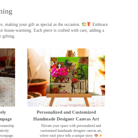
ming
, making your gift as special as the occasion.
Embrace
r house-warming. Each piece is crafted with care, adding a
 gifting.
ely
Personalized and Customized
oupage
Handmade Designer Canvas Art
ftsmanship
Elevate your space with personalized and
tively
customized handmade designer canvas art,
decoupage.
where each piece tells a unique story.