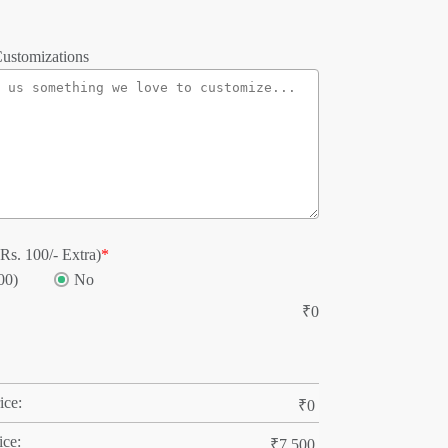
ustomizations
Rs. 100/- Extra)
*
00)
No
₹
0
ice:
₹
0
ice:
₹
7,500