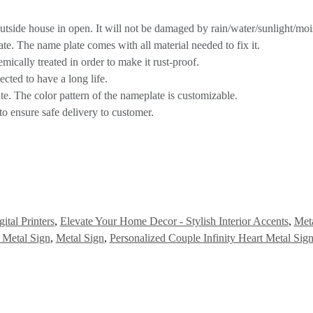
utside house in open. It will not be damaged by rain/water/sunlight/mois
te. The name plate comes with all material needed to fix it.
hemically treated in order to make it rust-proof.
ected to have a long life.
ate. The color pattern of the nameplate is customizable.
to ensure safe delivery to customer.
ital Printers
,
Elevate Your Home Decor - Stylish Interior Accents
,
Meta
t Metal Sign
,
Metal Sign
,
Personalized Couple Infinity Heart Metal Sig