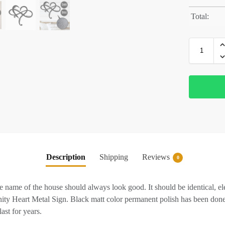
Total:
Description
Shipping
Reviews
0
 name of the house should always look good. It should be identical, eleg
inity Heart Metal Sign. Black matt color permanent polish has been done
ast for years.