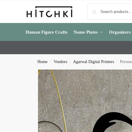
Human Figure Crafts
Name Plates
Organizers
Home
Vendors
Agarwal Digital Printers
Persona
/
/
/