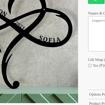
Names & C
Gift Wrap (
Yes (₹1
Options Pr
Product Pr