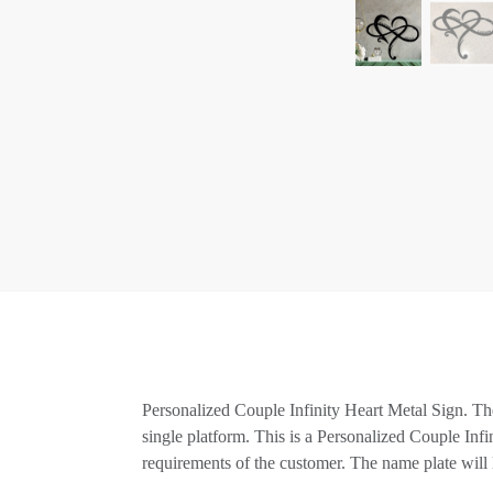
Personalized Couple Infinity Heart Metal Sign. The
single platform. This is a Personalized Couple Inf
requirements of the customer. The name plate will l