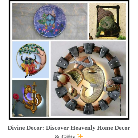
Divine Decor: Discover Heavenly Home Decor
& Gifts