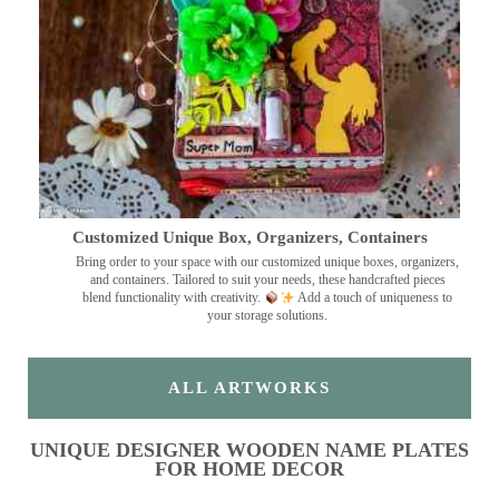
Customized Unique Box, Organizers, Containers
Bring order to your space with our customized unique boxes, organizers,
and containers. Tailored to suit your needs, these handcrafted pieces
blend functionality with creativity.
Add a touch of uniqueness to
your storage solutions.
ALL ARTWORKS
UNIQUE DESIGNER WOODEN NAME PLATES
FOR HOME DECOR