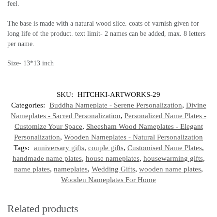
feel.
The base is made with a natural wood slice. coats of varnish given for
long life of the product. text limit- 2 names can be added, max. 8 letters
per name.
Size- 13*13 inch
SKU:
HITCHKI-ARTWORKS-29
Categories:
Buddha Nameplate - Serene Personalization
,
Divine
Nameplates - Sacred Personalization
,
Personalized Name Plates -
Customize Your Space
,
Sheesham Wood Nameplates - Elegant
Personalization
,
Wooden Nameplates - Natural Personalization
Tags:
anniversary gifts
,
couple gifts
,
Customised Name Plates
,
handmade name plates
,
house nameplates
,
housewarming gifts
,
name plates
,
nameplates
,
Wedding Gifts
,
wooden name plates
,
Wooden Nameplates For Home
Related products