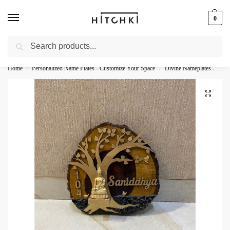
0
Search
Whatsapp: +91-9873421685
Home
Personalized Name Plates - Customize Your Space
Divine Nameplates - Sacred Personalization
/
/