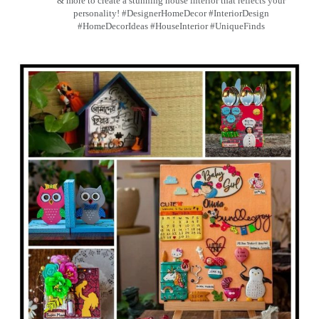
& more to create a stunning house interior that reflects your
personality! #DesignerHomeDecor #InteriorDesign
#HomeDecorIdeas #HouseInterior #UniqueFinds