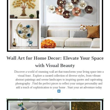
Wall Art for Home Decor: Elevate Your Space
with Visual Beauty
Discover a world of stunning wall art that transforms your living space into a
visual feast
. Explore a curated collection of diverse styles, from vibrant
abstract paintings and serene landscapes to inspiring quotes and captivating
photography . Find the perfect pieces to reflect your unique personality and
add a touch of sophistication to your home . Start your art adventure today