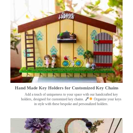
Hand Made Key Holders for Customized Key Chains
Add a touch of uniqueness to your space with our handcrafted key
holders, designed for customized key chains.
Organize your keys
in style with these bespoke and personalized holders.