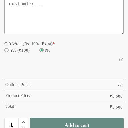
Gift Wrap (Rs. 100/- Extra)
*
Yes (₹100)
No
₹
0
Options Price:
₹
0
Product Price:
₹
3,600
Total:
₹
3,600
Add to cart