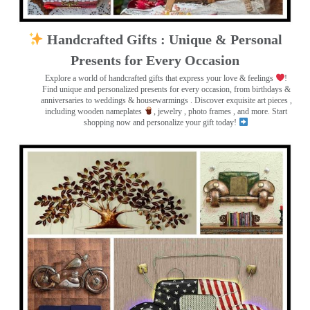
Handcrafted Gifts : Unique & Personal
Presents for Every Occasion
Explore a world of handcrafted gifts that express your love & feelings
!
Find unique and personalized presents for every occasion, from birthdays &
anniversaries to weddings & housewarmings . Discover exquisite art pieces ,
including wooden nameplates
, jewelry , photo frames
, and more. Start
shopping now and personalize your gift today!