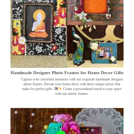
Handmade Designer Photo Frames for Home Decor Gifts
Capture your cherished memories with our exquisite handmade designer
photo frames. Elevate your home decor with these unique pieces that
make for perfect gifts.
Create a personalized touch to your space
with our artistic frames.