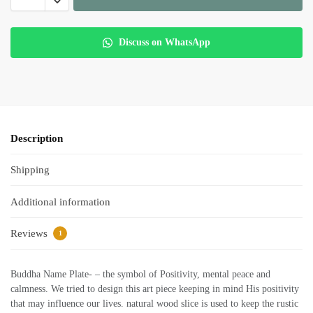
Discuss on WhatsApp
Description
Shipping
Additional information
Reviews
1
Buddha Name Plate- – the symbol of Positivity, mental peace and
calmness. We tried to design this art piece keeping in mind His positivity
that may influence our lives. natural wood slice is used to keep the rustic