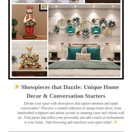
Showpieces that Dazzle: Unique Home
Decor & Conversation Starters
Elevate your space with showpieces that capture attention and spark
conversation
! Discover a curated collection of unique home decor, from
handcrafted sculptures and artistic accents to stunning vases and vibrant wall
art
. Find pieces that reflect your personality and add a touch of enchantment
to your home . Start browsing and transform your space today!