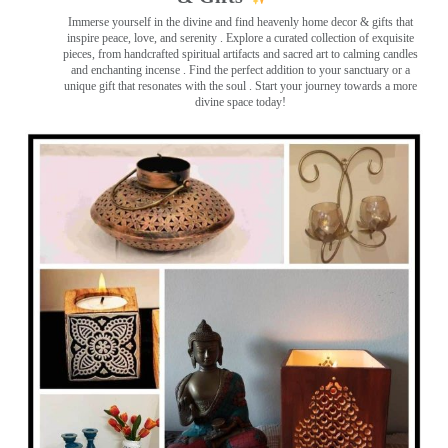
Immerse yourself in the divine and find heavenly home decor & gifts that
inspire peace, love, and serenity ️. Explore a curated collection of exquisite
pieces, from handcrafted spiritual artifacts and sacred art to calming candles
and enchanting incense ️. Find the perfect addition to your sanctuary or a
unique gift that resonates with the soul . Start your journey towards a more
divine space today!