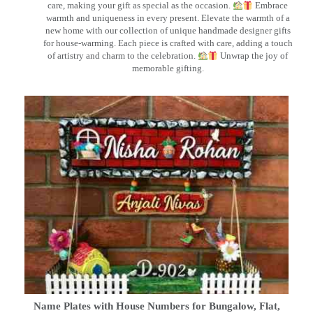
care, making your gift as special as the occasion.
Embrace
warmth and uniqueness in every present. Elevate the warmth of a
new home with our collection of unique handmade designer gifts
for house-warming. Each piece is crafted with care, adding a touch
of artistry and charm to the celebration.
Unwrap the joy of
memorable gifting.
Name Plates with House Numbers for Bungalow, Flat,