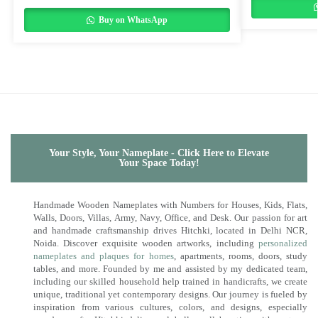
Buy on WhatsApp
Your Style, Your Nameplate - Click Here to Elevate
Your Space Today!
Handmade Wooden Nameplates with Numbers for Houses, Kids, Flats,
Walls, Doors, Villas, Army, Navy, Office, and Desk. Our passion for art
and handmade craftsmanship drives Hitchki, located in Delhi NCR,
Noida. Discover exquisite wooden artworks, including
personalized
nameplates and plaques for homes
, apartments, rooms, doors, study
tables, and more. Founded by me and assisted by my dedicated team,
including our skilled household help trained in handicrafts, we create
unique, traditional yet contemporary designs. Our journey is fueled by
inspiration from various cultures, colors, and designs, especially