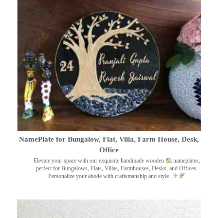
NamePlate for Bungalow, Flat, Villa, Farm House, Desk,
Office
Elevate your space with our exquisite handmade wooden
nameplates,
perfect for Bungalows, Flats, Villas, Farmhouses, Desks, and Offices.
Personalize your abode with craftsmanship and style.