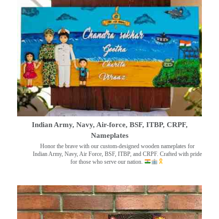
Indian Army, Navy, Air-force, BSF, ITBP, CRPF,
Nameplates
Honor the brave with our custom-designed wooden nameplates for
Indian Army, Navy, Air Force, BSF, ITBP, and CRPF. Crafted with pride
for those who serve our nation.