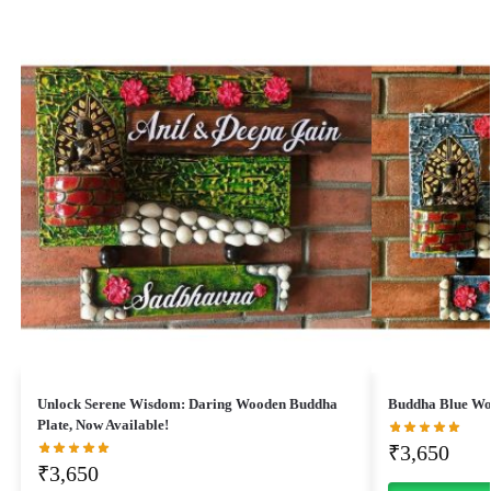
Unlock Serene Wisdom: Daring Wooden Buddha
Buddha Blue Wo
Plate, Now Available!
₹
3,650
₹
3,650