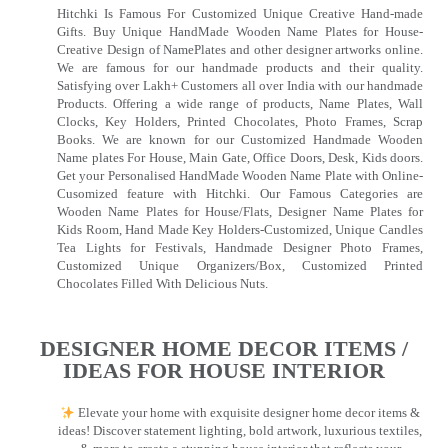
Hitchki Is Famous For Customized Unique Creative Hand-made
Gifts. Buy Unique HandMade Wooden Name Plates for House-
Creative Design of NamePlates and other designer artworks online.
We are famous for our handmade products and their quality.
Satisfying over Lakh+ Customers all over India with our handmade
Products. Offering a wide range of products, Name Plates, Wall
Clocks, Key Holders, Printed Chocolates, Photo Frames, Scrap
Books. We are known for our Customized Handmade Wooden
Name plates For House, Main Gate, Office Doors, Desk, Kids doors.
Get your Personalised HandMade Wooden Name Plate with Online-
Cusomized feature with Hitchki. Our Famous Categories are
Wooden Name Plates for House/Flats, Designer Name Plates for
Kids Room, Hand Made Key Holders-Customized, Unique Candles
Tea Lights for Festivals, Handmade Designer Photo Frames,
Customized Unique Organizers/Box, Customized Printed
Chocolates Filled With Delicious Nuts.
DESIGNER HOME DECOR ITEMS /
IDEAS FOR HOUSE INTERIOR
Elevate your home with exquisite designer home decor items &
ideas! Discover statement lighting, bold artwork, luxurious textiles,