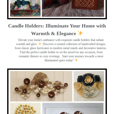
Candle Holders: Illuminate Your Home with
Warmth & Elegance
Elevate your home's ambiance with exquisite candle holders that radiate
warmth and glow
. Discover a curated collection of handcrafted designs,
from classic glass hurricanes to modern metal stands and decorative lanterns
.
Find the perfect candle holder to set the mood for any occasion, from
romantic dinners to cozy evenings . Start your journey towards a more
illuminated space today!