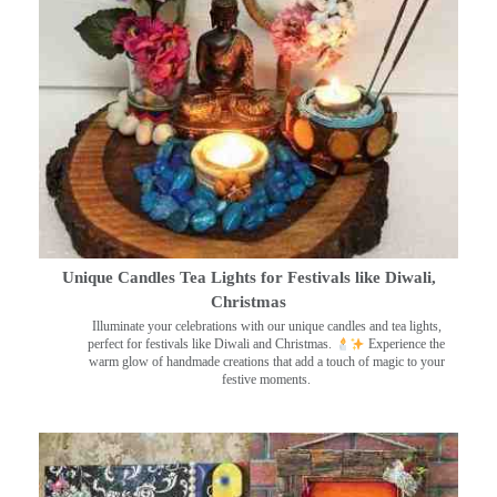
Unique Candles Tea Lights for Festivals like Diwali,
Christmas
Illuminate your celebrations with our unique candles and tea lights,
perfect for festivals like Diwali and Christmas.
Experience the
warm glow of handmade creations that add a touch of magic to your
festive moments.