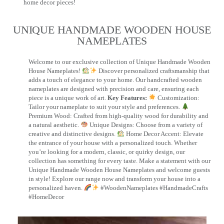
home decor pieces!
UNIQUE HANDMADE WOODEN HOUSE
NAMEPLATES​
Welcome to our exclusive collection of Unique Handmade Wooden
House Nameplates!
Discover personalized craftsmanship that
adds a touch of elegance to your home. Our handcrafted wooden
nameplates are designed with precision and care, ensuring each
piece is a unique work of art.
Key Features:
Customization:
Tailor your nameplate to suit your style and preferences.
Premium Wood: Crafted from high-quality wood for durability and
a natural aesthetic.
Unique Designs: Choose from a variety of
creative and distinctive designs.
Home Decor Accent: Elevate
the entrance of your house with a personalized touch. Whether
you’re looking for a modern, classic, or quirky design, our
collection has something for every taste. Make a statement with our
Unique Handmade Wooden House Nameplates and welcome guests
in style! Explore our range now and transform your house into a
personalized haven.
#WoodenNameplates #HandmadeCrafts
#HomeDecor