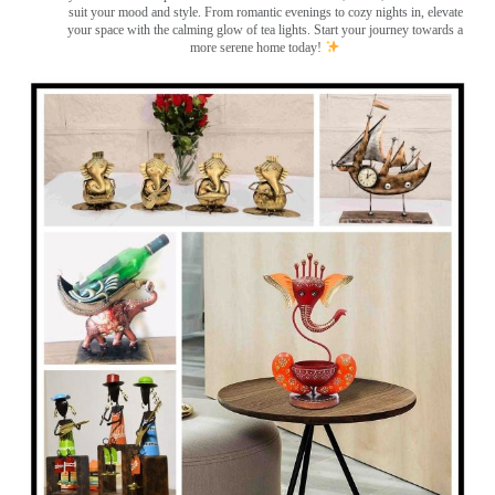
suit your mood and style. From romantic evenings to cozy nights in, elevate
your space with the calming glow of tea lights. Start your journey towards a
more serene home today!