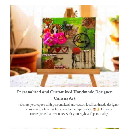
Personalized and Customized Handmade Designer
Canvas Art
Elevate your space with personalized and customized handmade designer
canvas art, where each piece tells a unique story.
Create a
masterpiece that resonates with your style and personality.