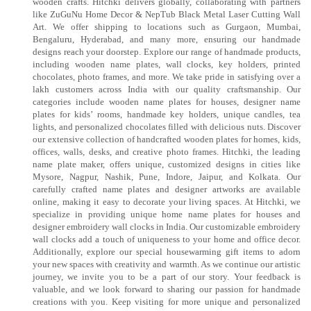
wooden crafts. Hitchki delivers globally, collaborating with partners
like ZuGuNu Home Decor & NepTub Black Metal Laser Cutting Wall
Art. We offer shipping to locations such as Gurgaon, Mumbai,
Bengaluru, Hyderabad, and many more, ensuring our handmade
designs reach your doorstep. Explore our range of handmade products,
including wooden name plates, wall clocks, key holders, printed
chocolates, photo frames, and more. We take pride in satisfying over a
lakh customers across India with our quality craftsmanship. Our
categories include wooden name plates for houses, designer name
plates for kids’ rooms, handmade key holders, unique candles, tea
lights, and personalized chocolates filled with delicious nuts. Discover
our extensive collection of handcrafted wooden plates for homes, kids,
offices, walls, desks, and creative photo frames. Hitchki, the leading
name plate maker, offers unique, customized designs in cities like
Mysore, Nagpur, Nashik, Pune, Indore, Jaipur, and Kolkata. Our
carefully crafted name plates and designer artworks are available
online, making it easy to decorate your living spaces. At Hitchki, we
specialize in providing unique home name plates for houses and
designer embroidery wall clocks in India. Our customizable embroidery
wall clocks add a touch of uniqueness to your home and office decor.
Additionally, explore our special housewarming gift items to adorn
your new spaces with creativity and warmth. As we continue our artistic
journey, we invite you to be a part of our story. Your feedback is
valuable, and we look forward to sharing our passion for handmade
creations with you. Keep visiting for more unique and personalized