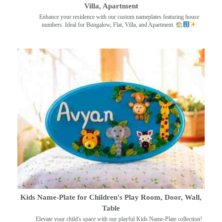
Villa, Apartment
Enhance your residence with our custom nameplates featuring house
numbers. Ideal for Bungalow, Flat, Villa, and Apartment.
Kids Name-Plate for Children's Play Room, Door, Wall,
Table
Elevate your child's space with our playful Kids Name-Plate collection!