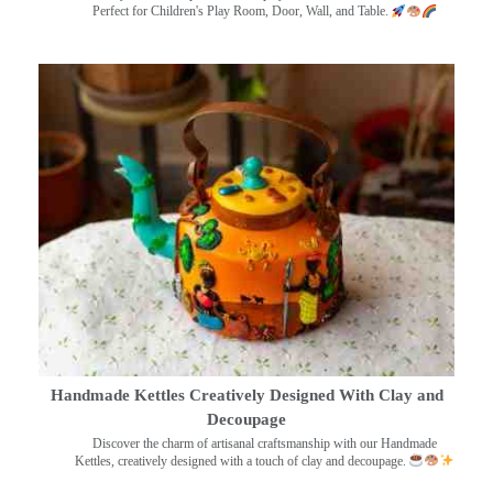
Perfect for Children's Play Room, Door, Wall, and Table.
Handmade Kettles Creatively Designed With Clay and
Decoupage
Discover the charm of artisanal craftsmanship with our Handmade
Kettles, creatively designed with a touch of clay and decoupage.