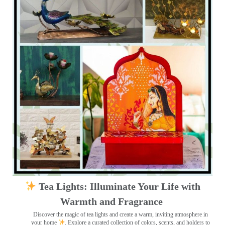
Tea Lights: Illuminate Your Life with
Warmth and Fragrance
Discover the magic of tea lights and create a warm, inviting atmosphere in
your home
. Explore a curated collection of colors, scents, and holders to