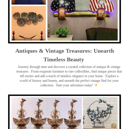
Antiques & Vintage Treasures: Unearth
Timeless Beauty ️
Journey through time and discover a curated collection of antique & vintage
treasures
. From exquisite furniture to rare collectibles, find unique pieces that
tell stories and add a touch of timeless elegance to your home . Explore a
world of history and beauty, and unearth the perfect vintage find for your
collection . Start your adventure today!