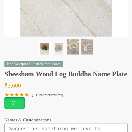
Non Waterproof : Suitable for Indoors
Sheesham Wood Log Buddha Name Plate
₹
3,600
(
1
customer review)
Names & Customizations