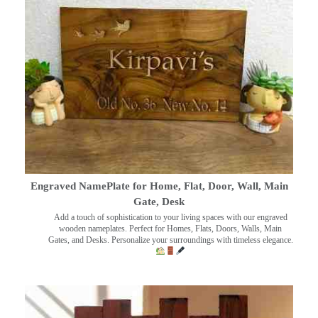
Engraved NamePlate for Home, Flat, Door, Wall, Main
Gate, Desk
Add a touch of sophistication to your living spaces with our engraved
wooden nameplates. Perfect for Homes, Flats, Doors, Walls, Main
Gates, and Desks. Personalize your surroundings with timeless elegance.