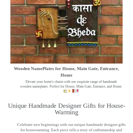
Wooden NamePlates for House, Main Gate, Entrance,
Home
Elevate your home's charm with our exquisite range of handmade
wooden nameplates. Perfect for House, Main Gate, Entrance, and Home.
Unique Handmade Designer Gifts for House-
Warming
Celebrate new beginnings with our unique handmade designer gifts
for housewarming. Each piece tells a story of craftsmanship and