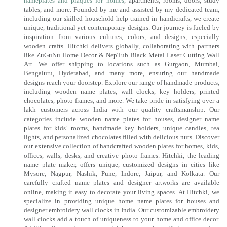
nameplates and plaques for homes
, apartments, rooms, doors, study
tables, and more. Founded by me and assisted by my dedicated team,
including our skilled household help trained in handicrafts, we create
unique, traditional yet contemporary designs. Our journey is fueled by
inspiration from various cultures, colors, and designs, especially
wooden crafts. Hitchki delivers globally, collaborating with partners
like ZuGuNu Home Decor & NepTub Black Metal Laser Cutting Wall
Art. We offer shipping to locations such as Gurgaon, Mumbai,
Bengaluru, Hyderabad, and many more, ensuring our handmade
designs reach your doorstep. Explore our range of handmade products,
including wooden name plates, wall clocks, key holders, printed
chocolates, photo frames, and more. We take pride in satisfying over a
lakh customers across India with our quality craftsmanship. Our
categories include wooden name plates for houses, designer name
plates for kids’ rooms, handmade key holders, unique candles, tea
lights, and personalized chocolates filled with delicious nuts. Discover
our extensive collection of handcrafted wooden plates for homes, kids,
offices, walls, desks, and creative photo frames. Hitchki, the leading
name plate maker, offers unique, customized designs in cities like
Mysore, Nagpur, Nashik, Pune, Indore, Jaipur, and Kolkata. Our
carefully crafted name plates and designer artworks are available
online, making it easy to decorate your living spaces. At Hitchki, we
specialize in providing unique home name plates for houses and
designer embroidery wall clocks in India. Our customizable embroidery
wall clocks add a touch of uniqueness to your home and office decor.