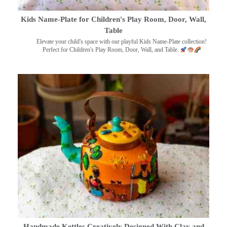
Kids Name-Plate for Children's Play Room, Door, Wall,
Table
Elevate your child's space with our playful Kids Name-Plate collection!
Perfect for Children's Play Room, Door, Wall, and Table.
Handmade Kettles Creatively Designed With Clay and