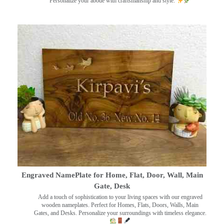
Personalize your abode with craftsmanship and style.
Engraved NamePlate for Home, Flat, Door, Wall, Main
Gate, Desk
Add a touch of sophistication to your living spaces with our engraved
wooden nameplates. Perfect for Homes, Flats, Doors, Walls, Main
Gates, and Desks. Personalize your surroundings with timeless elegance.