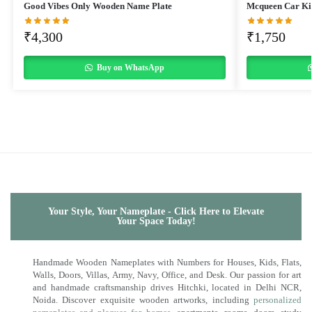
Good Vibes Only Wooden Name Plate
Mcqueen Car Ki
₹
4,300
₹
1,750
Buy on WhatsApp
Your Style, Your Nameplate - Click Here to Elevate
Your Space Today!
Handmade Wooden Nameplates with Numbers for Houses, Kids, Flats,
Walls, Doors, Villas, Army, Navy, Office, and Desk. Our passion for art
and handmade craftsmanship drives Hitchki, located in Delhi NCR,
Noida. Discover exquisite wooden artworks, including
personalized