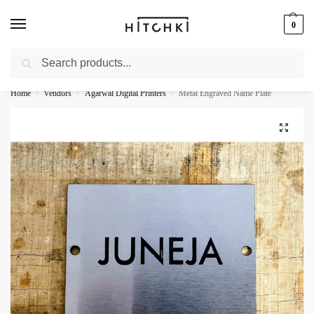
0
Search
Whatsapp: +91-9873421685
Home
Vendors
Agarwal Digital Printers
Metal Engraved Name Plate
/
/
/