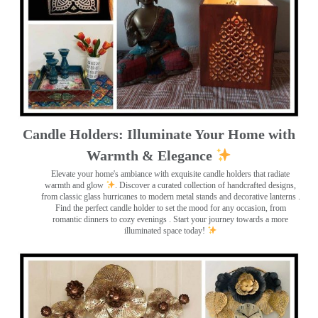
Candle Holders: Illuminate Your Home with
Warmth & Elegance
Elevate your home's ambiance with exquisite candle holders that radiate
warmth and glow
. Discover a curated collection of handcrafted designs,
from classic glass hurricanes to modern metal stands and decorative lanterns
.
Find the perfect candle holder to set the mood for any occasion, from
romantic dinners to cozy evenings . Start your journey towards a more
illuminated space today!