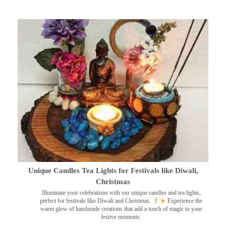
Unique Candles Tea Lights for Festivals like Diwali,
Christmas
Illuminate your celebrations with our unique candles and tea lights,
perfect for festivals like Diwali and Christmas.
Experience the
warm glow of handmade creations that add a touch of magic to your
festive moments.