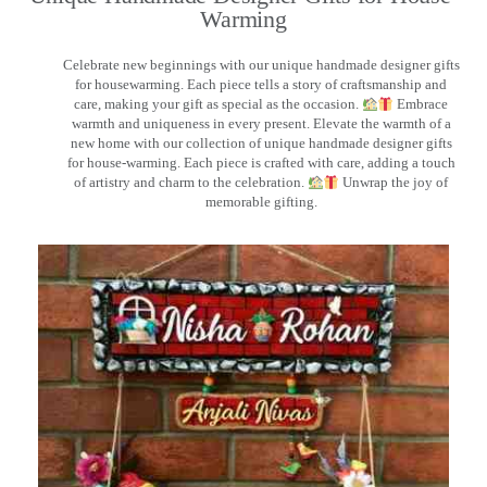
Warming
Celebrate new beginnings with our unique handmade designer gifts
for housewarming. Each piece tells a story of craftsmanship and
care, making your gift as special as the occasion.
Embrace
warmth and uniqueness in every present. Elevate the warmth of a
new home with our collection of unique handmade designer gifts
for house-warming. Each piece is crafted with care, adding a touch
of artistry and charm to the celebration.
Unwrap the joy of
memorable gifting.