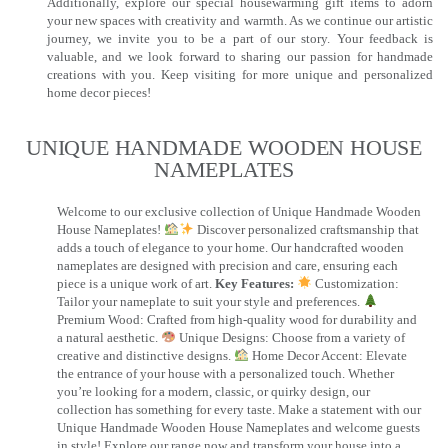
Additionally, explore our special housewarming gift items to adorn
your new spaces with creativity and warmth. As we continue our artistic
journey, we invite you to be a part of our story. Your feedback is
valuable, and we look forward to sharing our passion for handmade
creations with you. Keep visiting for more unique and personalized
home decor pieces!
UNIQUE HANDMADE WOODEN HOUSE
NAMEPLATES​
Welcome to our exclusive collection of Unique Handmade Wooden
House Nameplates!
Discover personalized craftsmanship that
adds a touch of elegance to your home. Our handcrafted wooden
nameplates are designed with precision and care, ensuring each
piece is a unique work of art.
Key Features:
Customization:
Tailor your nameplate to suit your style and preferences.
Premium Wood: Crafted from high-quality wood for durability and
a natural aesthetic.
Unique Designs: Choose from a variety of
creative and distinctive designs.
Home Decor Accent: Elevate
the entrance of your house with a personalized touch. Whether
you’re looking for a modern, classic, or quirky design, our
collection has something for every taste. Make a statement with our
Unique Handmade Wooden House Nameplates and welcome guests
in style! Explore our range now and transform your house into a