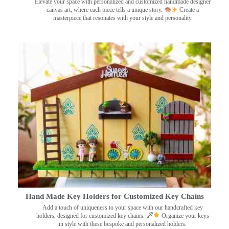
Elevate your space with personalized and customized handmade designer
canvas art, where each piece tells a unique story.
Create a
masterpiece that resonates with your style and personality.
Hand Made Key Holders for Customized Key Chains
Add a touch of uniqueness to your space with our handcrafted key
holders, designed for customized key chains.
Organize your keys
in style with these bespoke and personalized holders.