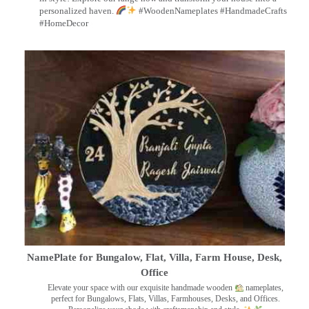
personalized haven.
#WoodenNameplates #HandmadeCrafts
#HomeDecor
NamePlate for Bungalow, Flat, Villa, Farm House, Desk,
Office
Elevate your space with our exquisite handmade wooden
nameplates,
perfect for Bungalows, Flats, Villas, Farmhouses, Desks, and Offices.