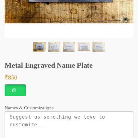
Metal Engraved Name Plate
₹
850
Names & Customizations