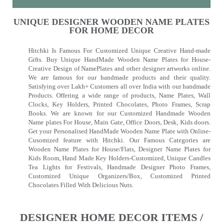
UNIQUE DESIGNER WOODEN NAME PLATES
FOR HOME DECOR
Hitchki Is Famous For Customized Unique Creative Hand-made
Gifts. Buy Unique HandMade Wooden Name Plates for House-
Creative Design of NamePlates and other designer artworks online.
We are famous for our handmade products and their quality.
Satisfying over Lakh+ Customers all over India with our handmade
Products. Offering a wide range of products, Name Plates, Wall
Clocks, Key Holders, Printed Chocolates, Photo Frames, Scrap
Books. We are known for our Customized Handmade Wooden
Name plates For House, Main Gate, Office Doors, Desk, Kids doors.
Get your Personalised HandMade Wooden Name Plate with Online-
Cusomized feature with Hitchki. Our Famous Categories are
Wooden Name Plates for House/Flats, Designer Name Plates for
Kids Room, Hand Made Key Holders-Customized, Unique Candles
Tea Lights for Festivals, Handmade Designer Photo Frames,
Customized Unique Organizers/Box, Customized Printed
Chocolates Filled With Delicious Nuts.
DESIGNER HOME DECOR ITEMS /