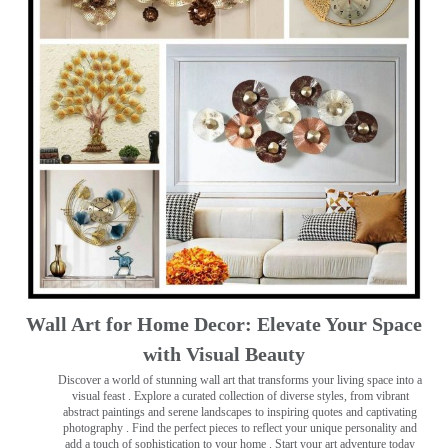
Wall Art for Home Decor: Elevate Your Space
with Visual Beauty
Discover a world of stunning wall art that transforms your living space into a
visual feast
. Explore a curated collection of diverse styles, from vibrant
abstract paintings and serene landscapes to inspiring quotes and captivating
photography . Find the perfect pieces to reflect your unique personality and
add a touch of sophistication to your home . Start your art adventure today