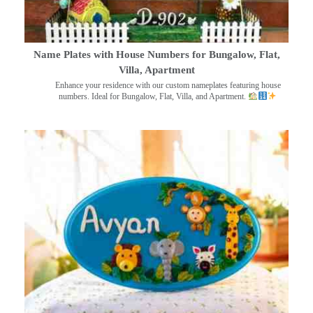
Name Plates with House Numbers for Bungalow, Flat,
Villa, Apartment
Enhance your residence with our custom nameplates featuring house
numbers. Ideal for Bungalow, Flat, Villa, and Apartment.