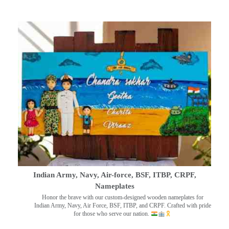
Indian Army, Navy, Air-force, BSF, ITBP, CRPF,
Nameplates
Honor the brave with our custom-designed wooden nameplates for
Indian Army, Navy, Air Force, BSF, ITBP, and CRPF. Crafted with pride
for those who serve our nation.