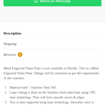
Discuss on WhatsApp
Description
Shipping
Reviews
0
Metal Engraved Name Plate is now available at Hitchki. This is a Metal
Engraved Name Plate. Design will be customize as per the requirements
of the customer.
Material used – Stainless Steel 304.
Laser cutting is done on the Stainless Steel plate base using CNC
laser technology. Plate will have smooth curves & edges.
Text is laser engraved using laser technology, thereafter color is