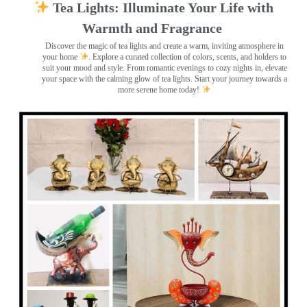
Tea Lights: Illuminate Your Life with
Warmth and Fragrance
Discover the magic of tea lights and create a warm, inviting atmosphere in
your home
. Explore a curated collection of colors, scents, and holders to
suit your mood and style. From romantic evenings to cozy nights in, elevate
your space with the calming glow of tea lights. Start your journey towards a
more serene home today!