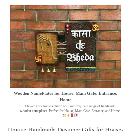
Wooden NamePlates for House, Main Gate, Entrance,
Home
Elevate your home's charm with our exquisite range of handmade
wooden nameplates. Perfect for House, Main Gate, Entrance, and Home.
Unique Handmade Designer Gifts for House-