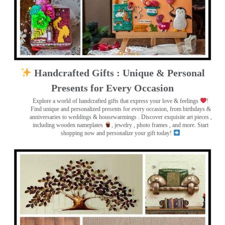
Handcrafted Gifts : Unique & Personal
Presents for Every Occasion
Explore a world of handcrafted gifts that express your love & feelings
!
Find unique and personalized presents for every occasion, from birthdays &
anniversaries to weddings & housewarmings . Discover exquisite art pieces ,
including wooden nameplates
, jewelry , photo frames
, and more. Start
shopping now and personalize your gift today!