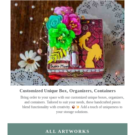
Customized Unique Box, Organizers, Containers
Bring order to your space with our customized unique boxes, organizers,
and containers. Tailored to suit your needs, these handcrafted pieces
blend functionality with creativity.
Add a touch of uniqueness to
your storage solutions.
ALL ARTWORKS