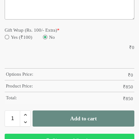
Gift Wrap (Rs. 100/- Extra)
*
Yes (₹100)
No
₹
0
Options Price:
₹
0
Product Price:
₹
850
Total:
₹
850
Add to cart