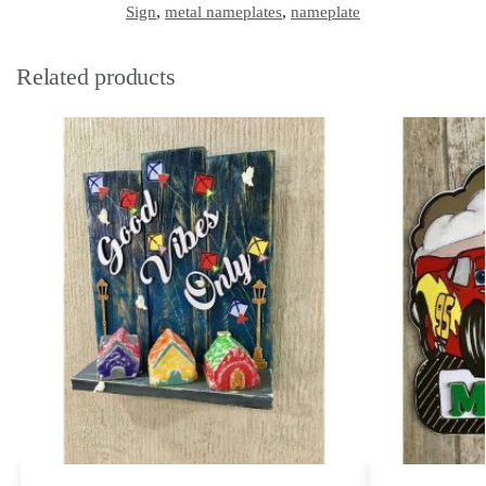
Sign
,
metal nameplates
,
nameplate
Related products