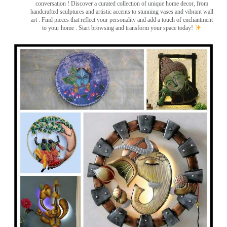
conversation
! Discover a curated collection of unique home decor, from
handcrafted sculptures and artistic accents to stunning vases and vibrant wall
art
. Find pieces that reflect your personality and add a touch of enchantment
to your home . Start browsing and transform your space today!