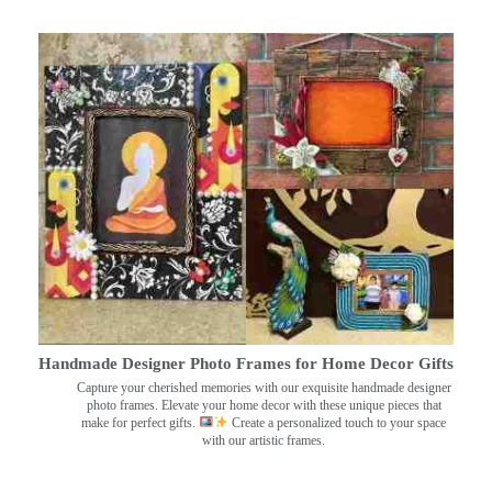
Handmade Designer Photo Frames for Home Decor Gifts
Capture your cherished memories with our exquisite handmade designer
photo frames. Elevate your home decor with these unique pieces that
make for perfect gifts.
Create a personalized touch to your space
with our artistic frames.