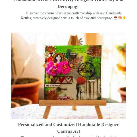
Decoupage
Discover the charm of artisanal craftsmanship with our Handmade
Kettles, creatively designed with a touch of clay and decoupage.
Personalized and Customized Handmade Designer
Canvas Art