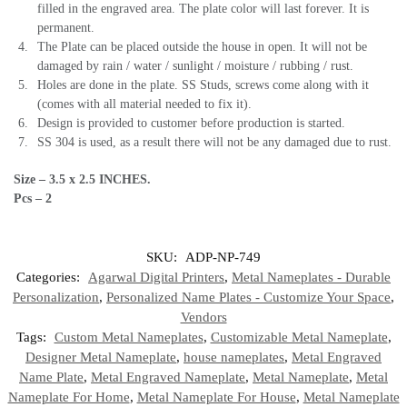
filled in the engraved area. The plate color will last forever. It is
permanent.
The Plate can be placed outside the house in open. It will not be
damaged by rain / water / sunlight / moisture / rubbing / rust.
Holes are done in the plate. SS Studs, screws come along with it
(comes with all material needed to fix it).
Design is provided to customer before production is started.
SS 304 is used, as a result there will not be any damaged due to rust.
Size – 3.5 x 2.5 INCHES.
Pcs – 2
SKU:
ADP-NP-749
Categories:
Agarwal Digital Printers
,
Metal Nameplates - Durable
Personalization
,
Personalized Name Plates - Customize Your Space
,
Vendors
Tags:
Custom Metal Nameplates
,
Customizable Metal Nameplate
,
Designer Metal Nameplate
,
house nameplates
,
Metal Engraved
Name Plate
,
Metal Engraved Nameplate
,
Metal Nameplate
,
Metal
Nameplate For Home
,
Metal Nameplate For House
,
Metal Nameplate