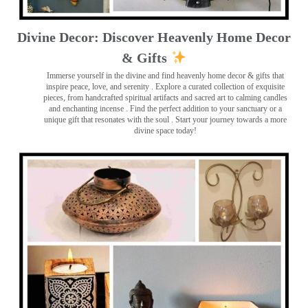
Divine Decor: Discover Heavenly Home Decor
& Gifts
Immerse yourself in the divine and find heavenly home decor & gifts that
inspire peace, love, and serenity ️. Explore a curated collection of exquisite
pieces, from handcrafted spiritual artifacts and sacred art to calming candles
and enchanting incense ️. Find the perfect addition to your sanctuary or a
unique gift that resonates with the soul . Start your journey towards a more
divine space today!