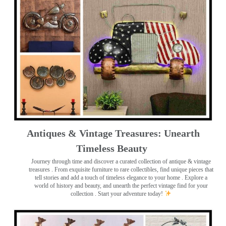
Antiques & Vintage Treasures: Unearth
Timeless Beauty ️
Journey through time and discover a curated collection of antique & vintage
treasures
. From exquisite furniture to rare collectibles, find unique pieces that
tell stories and add a touch of timeless elegance to your home . Explore a
world of history and beauty, and unearth the perfect vintage find for your
collection . Start your adventure today!