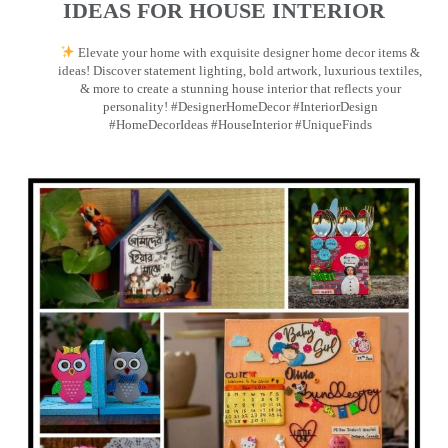
IDEAS FOR HOUSE INTERIOR
Elevate your home with exquisite designer home decor items &
ideas! Discover statement lighting, bold artwork, luxurious textiles,
& more to create a stunning house interior that reflects your
personality! #DesignerHomeDecor #InteriorDesign
#HomeDecorIdeas #HouseInterior #UniqueFinds