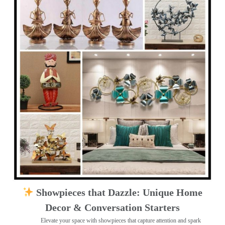
Showpieces that Dazzle: Unique Home
Decor & Conversation Starters
Elevate your space with showpieces that capture attention and spark