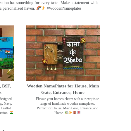
ection has something for every taste. Make a statement with
a personalized haven.
#WoodenNameplates
, BSF,
Wooden NamePlates for House, Main
s
Gate, Entrance, Home
designed
Elevate your home's charm with our exquisite
my, Navy,
range of handmade wooden nameplates.
 Crafted
Perfect for House, Main Gate, Entrance, and
nation.
Home.