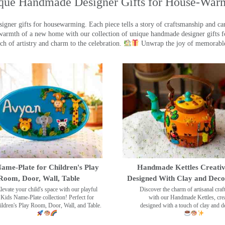
que Handmade Designer Gifts for House-War
ner gifts for housewarming. Each piece tells a story of craftsmanship and care
warmth of a new home with our collection of unique handmade designer gifts fo
ch of artistry and charm to the celebration.
Unwrap the joy of memorable
ame-Plate for Children's Play
Handmade Kettles Creativ
Room, Door, Wall, Table
Designed With Clay and Dec
levate your child's space with our playful
Discover the charm of artisanal cra
Kids Name-Plate collection! Perfect for
with our Handmade Kettles, crea
ildren's Play Room, Door, Wall, and Table.
designed with a touch of clay and 