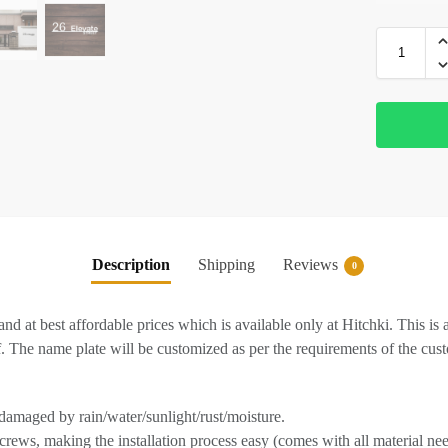
Description
Shipping
Reviews
0
 and at best affordable prices which is available only at Hitchki. This 
f. The name plate will be customized as per the requirements of the cus
 damaged by rain/water/sunlight/rust/moisture.
crews, making the installation process easy (comes with all material nee