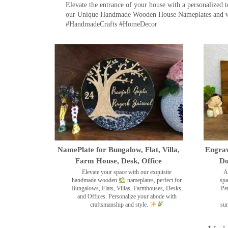
Elevate the entrance of your house with a personalized 
our Unique Handmade Wooden House Nameplates and welc
#HandmadeCrafts #HomeDecor
NamePlate for Bungalow, Flat, Villa,
Engrav
Farm House, Desk, Office
Do
Elevate your space with our exquisite
A
handmade wooden
nameplates, perfect for
spa
Bungalows, Flats, Villas, Farmhouses, Desks,
Pe
and Offices. Personalize your abode with
craftsmanship and style.
sur