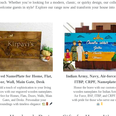
touch. Whether you’re looking for a modern, classic, or quirky design, our coll
ome guests in style! Explore our range now and transform your house into 
ed NamePlate for Home, Flat,
Indian Army, Navy, Air-force
or, Wall, Main Gate, Desk
ITBP, CRPF, Nameplate
dd a touch of sophistication to your living
Honor the brave with our custom-
ces with our engraved wooden nameplates.
wooden nameplates for Indian Ar
rfect for Homes, Flats, Doors, Walls, Main
Air Force, BSF, ITBP, and CRPF.
Gates, and Desks. Personalize your
with pride for those who serve our 
roundings with timeless elegance.