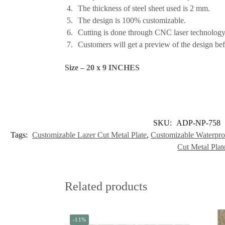
The thickness of steel sheet used is 2 mm.
The design is 100% customizable.
Cutting is done through CNC laser technology,
Customers will get a preview of the design befo
Size – 20 x 9 INCHES
SKU:
ADP-NP-758
Tags:
Customizable Lazer Cut Metal Plate
,
Customizable Waterpro
Cut Metal Plat
Related products
-11%