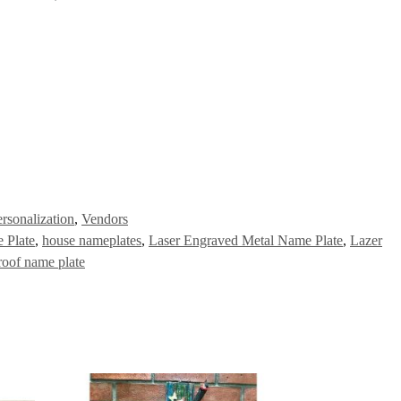
rsonalization
,
Vendors
 Plate
,
house nameplates
,
Laser Engraved Metal Name Plate
,
Lazer
roof name plate