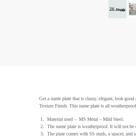
Get a name plate that is classy, elegant, look good
Texture Finish. This name plate is all weatherproo
Material used – MS Metal – Mild Steel.
The name plate is weatherproof. It will not be
The plate comes with SS studs, a spacer, and s