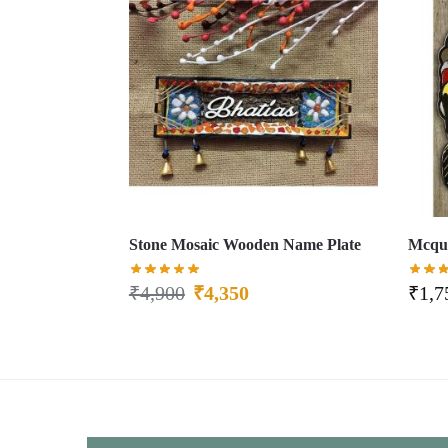
Stone Mosaic Wooden Name Plate
Mcque
₹
4,900
₹
4,350
₹
1,7