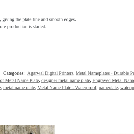
 giving the plate fine and smooth edges.
re production is started.
Categories:
Agarwal Digital Printers
,
Metal Nameplates - Durable Pe
of Metal Name Plate
,
designer metal name plate
,
Engraved Metal Name
e
,
metal name plate
,
Metal Name Plate - Waterproof
,
nameplate
,
waterp