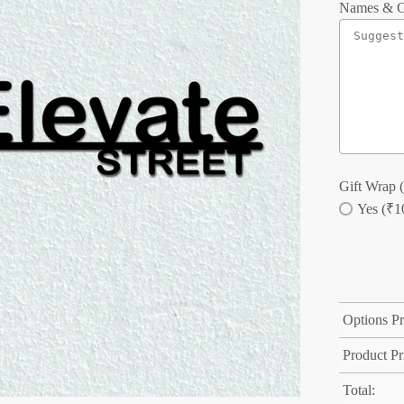
Names & C
Gift Wrap (
Yes (₹1
Options Pr
Product Pr
Total: