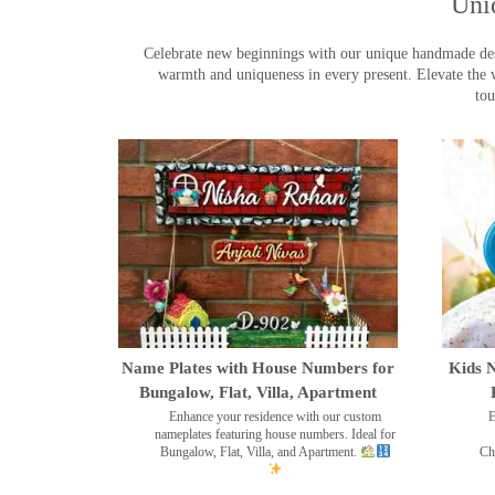
Uni
Celebrate new beginnings with our unique handmade desig
warmth and uniqueness in every present. Elevate the 
tou
Name Plates with House Numbers for
Kids N
Bungalow, Flat, Villa, Apartment
Enhance your residence with our custom
E
nameplates featuring house numbers. Ideal for
Bungalow, Flat, Villa, and Apartment.
Ch