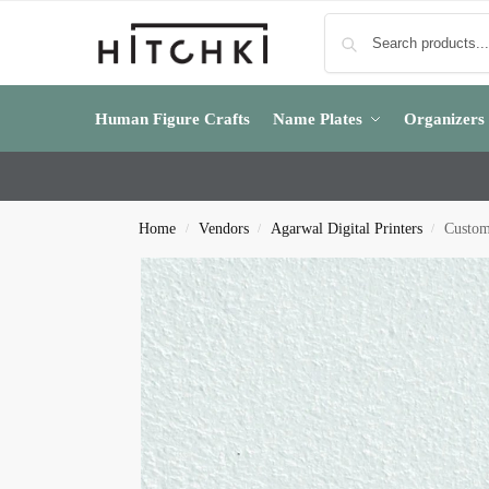
Human Figure Crafts
Name Plates
Organizers
Home
Vendors
Agarwal Digital Printers
Custom
/
/
/