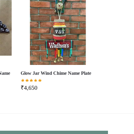
 Name
Glow Jar Wind Chime Name Plate
₹
4,650