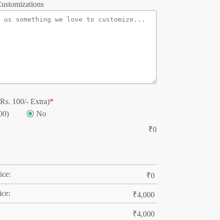
ustomizations
Rs. 100/- Extra)
*
00)
No
₹
0
ice:
₹
0
ice:
₹
4,000
₹
4,000