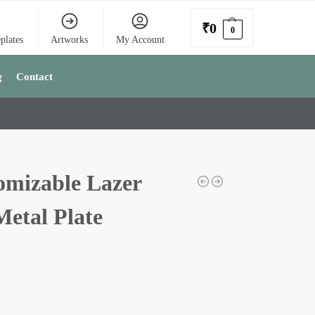
₹
0
0
plates
Artworks
My Account
g
Contact
omizable Lazer
Metal Plate