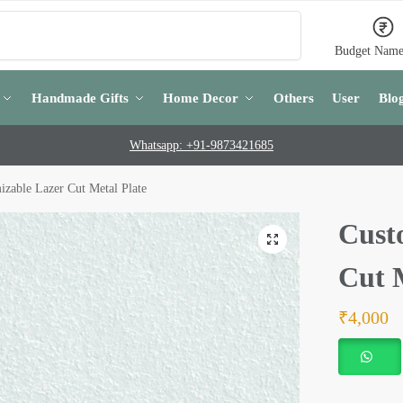
Search
Budget Name
Handmade Gifts
Home Decor
Others
User
Blo
Whatsapp: +91-9873421685
izable Lazer Cut Metal Plate
Cust
Cut 
₹
4,000