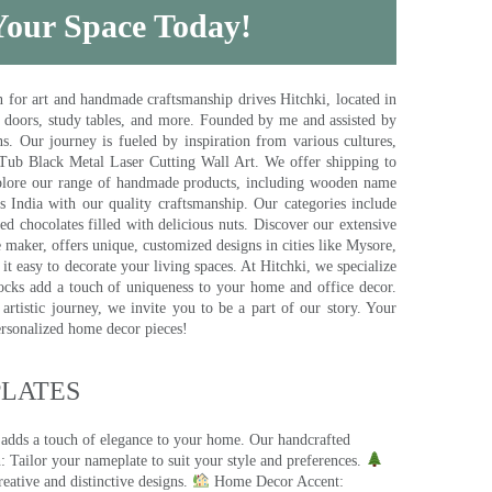
 Your Space Today!
for art and handmade craftsmanship drives Hitchki, located in
, doors, study tables, and more. Founded by me and assisted by
s. Our journey is fueled by inspiration from various cultures,
pTub Black Metal Laser Cutting Wall Art. We offer shipping to
plore our range of handmade products, including wooden name
s India with our quality craftsmanship. Our categories include
d chocolates filled with delicious nuts. Discover our extensive
e maker, offers unique, customized designs in cities like Mysore,
t easy to decorate your living spaces. At Hitchki, we specialize
ocks add a touch of uniqueness to your home and office decor.
rtistic journey, we invite you to be a part of our story. Your
ersonalized home decor pieces!
ATES​
 adds a touch of elegance to your home. Our handcrafted
 Tailor your nameplate to suit your style and preferences.
eative and distinctive designs.
Home Decor Accent: