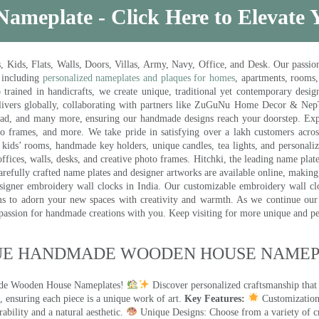
Nameplate - Click Here to Elevate
ds, Flats, Walls, Doors, Villas, Army, Navy, Office, and Desk. Our passion 
 including
personalized nameplates and plaques for homes
, apartments, rooms
trained in handicrafts, we create unique, traditional yet contemporary design
 delivers globally, collaborating with partners like ZuGuNu Home Decor & Ne
ad, and many more, ensuring our handmade designs reach your doorstep. Ex
oto frames, and more. We take pride in satisfying over a lakh customers acros
kids’ rooms, handmade key holders, unique candles, tea lights, and personalize
ffices, walls, desks, and creative photo frames. Hitchki, the leading name plat
efully crafted name plates and designer artworks are available online, making i
signer embroidery wall clocks in India. Our customizable embroidery wall cl
ms to adorn your new spaces with creativity and warmth. As we continue our a
 passion for handmade creations with you. Keep visiting for more unique and p
UE HANDMADE WOODEN HOUSE NAMEPL
made Wooden House Nameplates!
Discover personalized craftsmanship that
 ensuring each piece is a unique work of art.
Key Features:
Customization:
ility and a natural aesthetic.
Unique Designs: Choose from a variety of cr