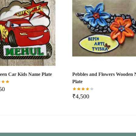
en Car Kids Name Plate
Pebbles and Flowers Wooden
Plate
50
₹
4,500