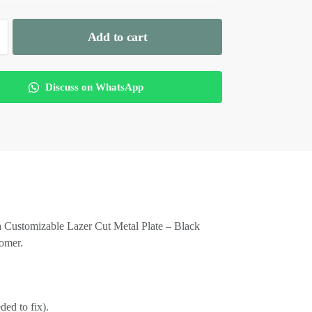
Add to cart
Discuss on WhatsApp
is a Customizable Lazer Cut Metal Plate – Black
tomer.
ded to fix).