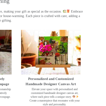
ming
, making your gift as special as the occasion.
Embrace
r house-warming. Each piece is crafted with care, adding a
 gifting.
ely
Personalized and Customized
oupage
Handmade Designer Canvas Art
ftsmanship
Elevate your space with personalized and
tively
customized handmade designer canvas art,
decoupage.
where each piece tells a unique story.
Create a masterpiece that resonates with your
style and personality.