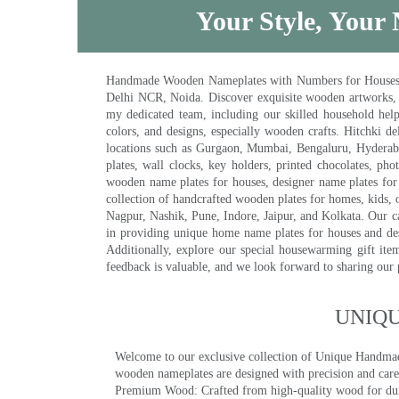
Your Style, Your 
Handmade Wooden Nameplates with Numbers for Houses, Ki
Delhi NCR, Noida. Discover exquisite wooden artworks,
my dedicated team, including our skilled household help 
colors, and designs, especially wooden crafts. Hitchki
locations such as Gurgaon, Mumbai, Bengaluru, Hyderab
plates, wall clocks, key holders, printed chocolates, ph
wooden name plates for houses, designer name plates for 
collection of handcrafted wooden plates for homes, kids, o
Nagpur, Nashik, Pune, Indore, Jaipur, and Kolkata. Our car
in providing unique home name plates for houses and de
Additionally, explore our special housewarming gift ite
feedback is valuable, and we look forward to sharing our
UNIQ
Welcome to our exclusive collection of Unique Hand
wooden nameplates are designed with precision and care,
Premium Wood: Crafted from high-quality wood for durab