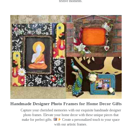
festive moments.
Handmade Designer Photo Frames for Home Decor Gifts
Capture your cherished memories with our exquisite handmade designer
photo frames. Elevate your home decor with these unique pieces that
make for perfect gifts.
Create a personalized touch to your space
with our artistic frames.