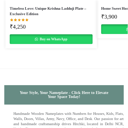
Timeless Love: Unique Krishna Ladduji Plate –
Home Sweet Ho
Exclusive Edition
₹
3,900
₹
4,250
Buy on WhatsApp
Your Style, Your Nameplate - Click Here to Elevate
Your Space Today!
Handmade Wooden Nameplates with Numbers for Houses, Kids, Flats,
Walls, Doors, Villas, Army, Navy, Office, and Desk. Our passion for art
and handmade craftsmanship drives Hitchki, located in Delhi NCR,