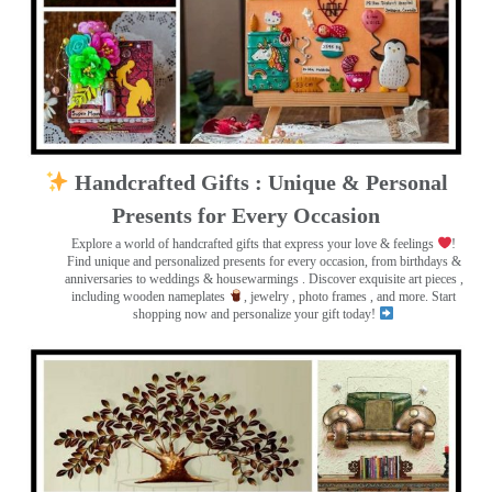
Handcrafted Gifts : Unique & Personal
Presents for Every Occasion
Explore a world of handcrafted gifts that express your love & feelings
!
Find unique and personalized presents for every occasion, from birthdays &
anniversaries to weddings & housewarmings . Discover exquisite art pieces ,
including wooden nameplates
, jewelry , photo frames
, and more. Start
shopping now and personalize your gift today!