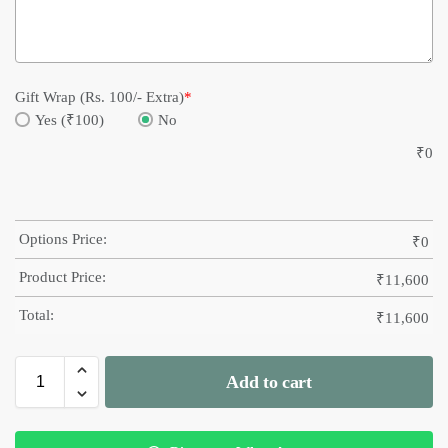
Gift Wrap (Rs. 100/- Extra)
*
Yes (₹100)
No
₹
0
Options Price:
₹
0
Product Price:
₹
11,600
Total:
₹
11,600
Add to cart