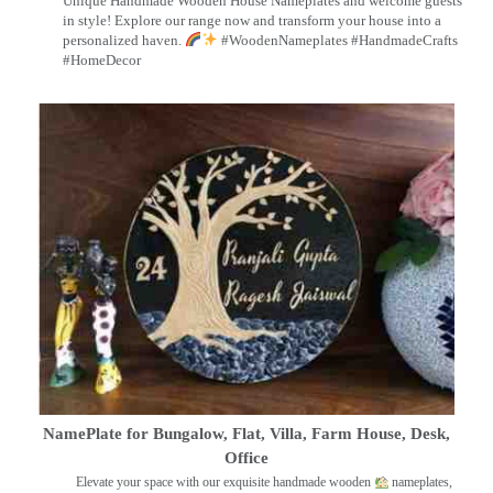
Unique Handmade Wooden House Nameplates and welcome guests
in style! Explore our range now and transform your house into a
personalized haven.
#WoodenNameplates #HandmadeCrafts
#HomeDecor
NamePlate for Bungalow, Flat, Villa, Farm House, Desk,
Office
Elevate your space with our exquisite handmade wooden
nameplates,