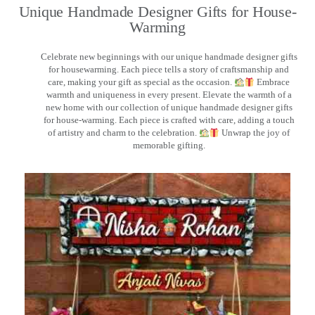
Unique Handmade Designer Gifts for House-
Warming
Celebrate new beginnings with our unique handmade designer gifts
for housewarming. Each piece tells a story of craftsmanship and
care, making your gift as special as the occasion.
Embrace
warmth and uniqueness in every present. Elevate the warmth of a
new home with our collection of unique handmade designer gifts
for house-warming. Each piece is crafted with care, adding a touch
of artistry and charm to the celebration.
Unwrap the joy of
memorable gifting.