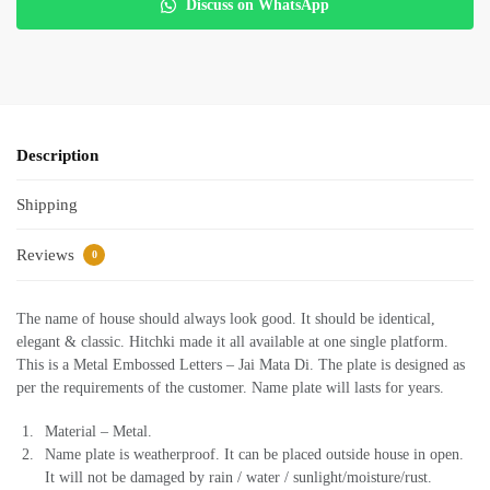
Discuss on WhatsApp
Description
Shipping
Reviews
0
The name of house should always look good. It should be identical,
elegant & classic. Hitchki made it all available at one single platform.
This is a Metal Embossed Letters – Jai Mata Di. The plate is designed as
per the requirements of the customer. Name plate will lasts for years.
Material – Metal.
Name plate is weatherproof. It can be placed outside house in open.
It will not be damaged by rain / water / sunlight/moisture/rust.