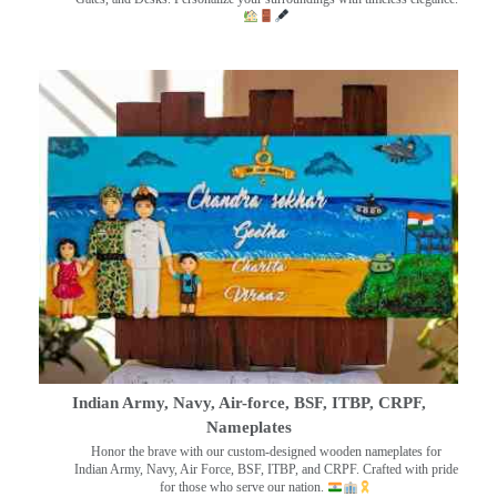
Indian Army, Navy, Air-force, BSF, ITBP, CRPF,
Nameplates
Honor the brave with our custom-designed wooden nameplates for
Indian Army, Navy, Air Force, BSF, ITBP, and CRPF. Crafted with pride
for those who serve our nation.