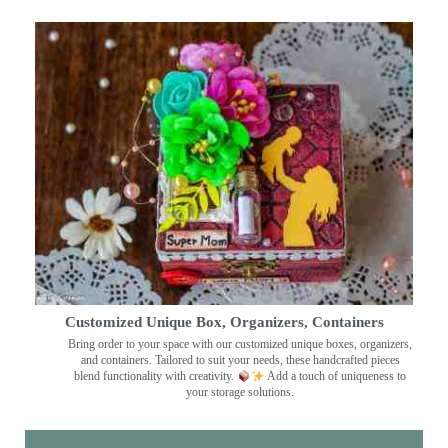
Customized Unique Box, Organizers, Containers
Bring order to your space with our customized unique boxes, organizers,
and containers. Tailored to suit your needs, these handcrafted pieces
blend functionality with creativity.
Add a touch of uniqueness to
your storage solutions.