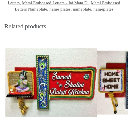
Letters
,
Metal Embossed Letters - Jai Mata Di
,
Metal Embossed
Letters Nameplate
,
name plates
,
nameplate
,
nameplates
Related products