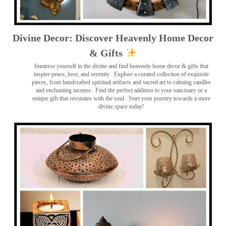
Divine Decor: Discover Heavenly Home Decor
& Gifts
Immerse yourself in the divine and find heavenly home decor & gifts that
inspire peace, love, and serenity ️. Explore a curated collection of exquisite
pieces, from handcrafted spiritual artifacts and sacred art to calming candles
and enchanting incense ️. Find the perfect addition to your sanctuary or a
unique gift that resonates with the soul . Start your journey towards a more
divine space today!