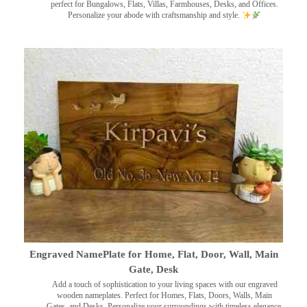
perfect for Bungalows, Flats, Villas, Farmhouses, Desks, and Offices.
Personalize your abode with craftsmanship and style.
Engraved NamePlate for Home, Flat, Door, Wall, Main
Gate, Desk
Add a touch of sophistication to your living spaces with our engraved
wooden nameplates. Perfect for Homes, Flats, Doors, Walls, Main
Gates, and Desks. Personalize your surroundings with timeless elegance.