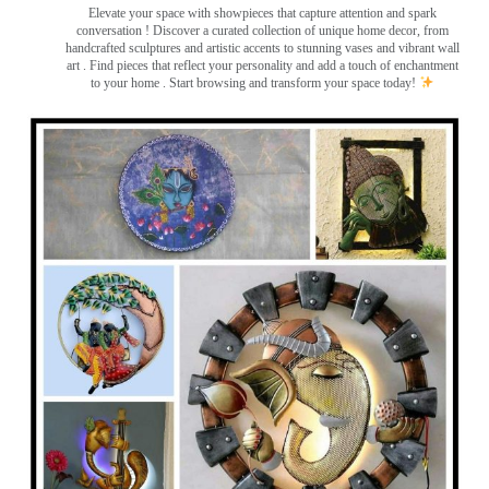
Elevate your space with showpieces that capture attention and spark
conversation
! Discover a curated collection of unique home decor, from
handcrafted sculptures and artistic accents to stunning vases and vibrant wall
art
. Find pieces that reflect your personality and add a touch of enchantment
to your home . Start browsing and transform your space today!