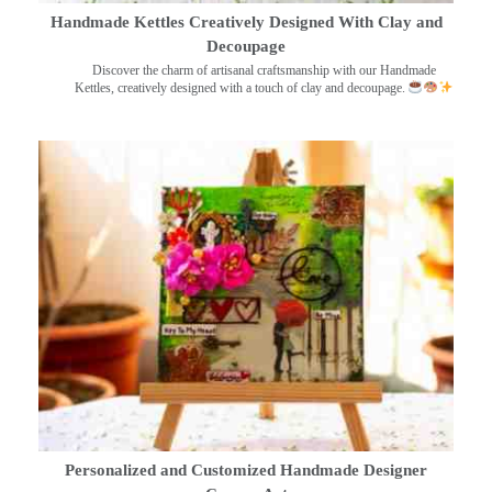
Handmade Kettles Creatively Designed With Clay and
Decoupage
Discover the charm of artisanal craftsmanship with our Handmade
Kettles, creatively designed with a touch of clay and decoupage.
Personalized and Customized Handmade Designer