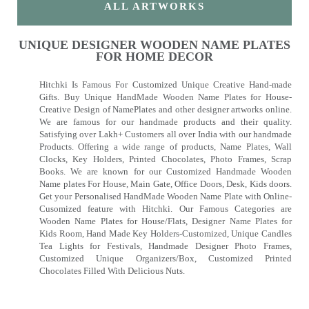
ALL ARTWORKS
UNIQUE DESIGNER WOODEN NAME PLATES
FOR HOME DECOR
Hitchki Is Famous For Customized Unique Creative Hand-made
Gifts. Buy Unique HandMade Wooden Name Plates for House-
Creative Design of NamePlates and other designer artworks online.
We are famous for our handmade products and their quality.
Satisfying over Lakh+ Customers all over India with our handmade
Products. Offering a wide range of products, Name Plates, Wall
Clocks, Key Holders, Printed Chocolates, Photo Frames, Scrap
Books. We are known for our Customized Handmade Wooden
Name plates For House, Main Gate, Office Doors, Desk, Kids doors.
Get your Personalised HandMade Wooden Name Plate with Online-
Cusomized feature with Hitchki. Our Famous Categories are
Wooden Name Plates for House/Flats, Designer Name Plates for
Kids Room, Hand Made Key Holders-Customized, Unique Candles
Tea Lights for Festivals, Handmade Designer Photo Frames,
Customized Unique Organizers/Box, Customized Printed
Chocolates Filled With Delicious Nuts.