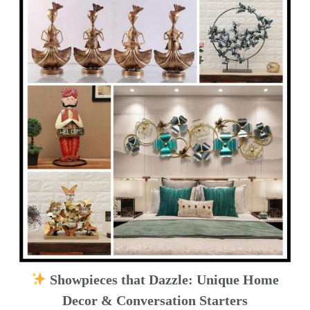
Showpieces that Dazzle: Unique Home
Decor & Conversation Starters