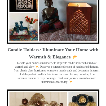
Candle Holders: Illuminate Your Home with
Warmth & Elegance
Elevate your home's ambiance with exquisite candle holders that radiate
warmth and glow
. Discover a curated collection of handcrafted designs,
from classic glass hurricanes to modern metal stands and decorative lanterns
.
Find the perfect candle holder to set the mood for any occasion, from
romantic dinners to cozy evenings . Start your journey towards a more
illuminated space today!