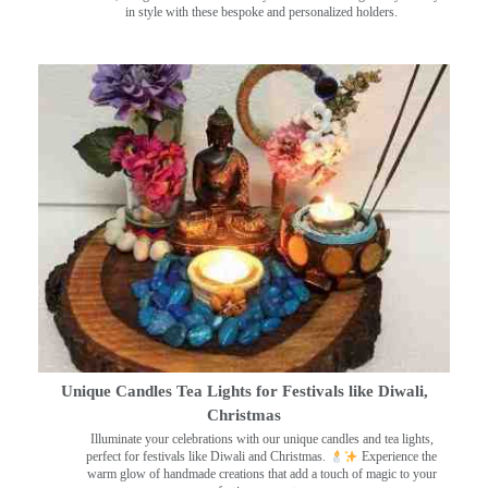
in style with these bespoke and personalized holders.
Unique Candles Tea Lights for Festivals like Diwali,
Christmas
Illuminate your celebrations with our unique candles and tea lights,
perfect for festivals like Diwali and Christmas.
Experience the
warm glow of handmade creations that add a touch of magic to your