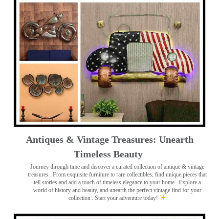
Antiques & Vintage Treasures: Unearth
Timeless Beauty ️
Journey through time and discover a curated collection of antique & vintage
treasures
. From exquisite furniture to rare collectibles, find unique pieces that
tell stories and add a touch of timeless elegance to your home . Explore a
world of history and beauty, and unearth the perfect vintage find for your
collection . Start your adventure today!