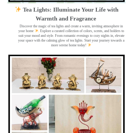
Tea Lights: Illuminate Your Life with
Warmth and Fragrance
Discover the magic of tea lights and create a warm, inviting atmosphere in
your home
. Explore a curated collection of colors, scents, and holders to
suit your mood and style. From romantic evenings to cozy nights in, elevate
your space with the calming glow of tea lights. Start your journey towards a
more serene home today!