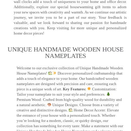
wall clocks add a touch of uniqueness to your home and office decor.
Additionally, explore our special housewarming gift items to adorn
your new spaces with creativity and warmth. As we continue our artistic
journey, we invite you to be a part of our story. Your feedback is
valuable, and we look forward to sharing our passion for handmade
creations with you. Keep visiting for more unique and personalized
home decor pieces!
UNIQUE HANDMADE WOODEN HOUSE
NAMEPLATES​
Welcome to our exclusive collection of Unique Handmade Wooden
House Nameplates!
Discover personalized craftsmanship that
adds a touch of elegance to your home. Our handcrafted wooden
nameplates are designed with precision and care, ensuring each
piece is a unique work of art.
Key Features:
Customization:
Tailor your nameplate to suit your style and preferences.
Premium Wood: Crafted from high-quality wood for durability and
a natural aesthetic.
Unique Designs: Choose from a variety of
creative and distinctive designs.
Home Decor Accent: Elevate
the entrance of your house with a personalized touch. Whether
you’re looking for a modern, classic, or quirky design, our
collection has something for every taste. Make a statement with our