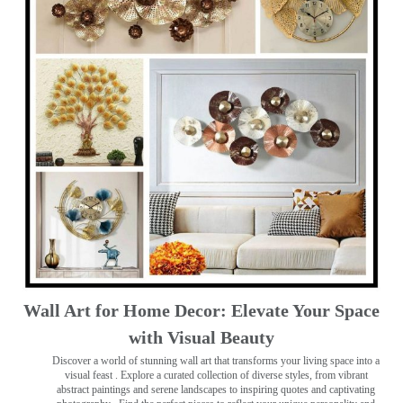
Wall Art for Home Decor: Elevate Your Space
with Visual Beauty
Discover a world of stunning wall art that transforms your living space into a
visual feast
. Explore a curated collection of diverse styles, from vibrant
abstract paintings and serene landscapes to inspiring quotes and captivating