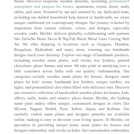
Noida. Discover exquisite wooden artworks, including
personalized
nameplates and plaques for homes
, apartments, rooms, doors, study
tables, and more. Founded by me and assisted by my dedicated team,
including our skilled household help trained in handicrafts, we create
unique, traditional yet contemporary designs. Our journey is fueled by
inspiration from various cultures, colors, and designs, especially
wooden crafts. Hitchki delivers globally, collaborating with partners
like ZuGuNu Home Decor & NepTub Black Metal Laser Cutting Wall
Art. We offer shipping to locations such as Gurgaon, Mumbai,
Bengaluru, Hyderabad, and many more, ensuring our handmade
designs reach your doorstep. Explore our range of handmade products,
including wooden name plates, wall clocks, key holders, printed
chocolates, photo frames, and more. We take pride in satisfying over a
lakh customers across India with our quality craftsmanship. Our
categories include wooden name plates for houses, designer name
plates for kids’ rooms, handmade key holders, unique candles, tea
lights, and personalized chocolates filled with delicious nuts. Discover
our extensive collection of handcrafted wooden plates for homes, kids,
offices, walls, desks, and creative photo frames. Hitchki, the leading
name plate maker, offers unique, customized designs in cities like
Mysore, Nagpur, Nashik, Pune, Indore, Jaipur, and Kolkata. Our
carefully crafted name plates and designer artworks are available
online, making it easy to decorate your living spaces. At Hitchki, we
specialize in providing unique home name plates for houses and
designer embroidery wall clocks in India. Our customizable embroidery