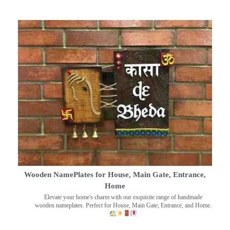
Wooden NamePlates for House, Main Gate, Entrance,
Home
Elevate your home's charm with our exquisite range of handmade
wooden nameplates. Perfect for House, Main Gate, Entrance, and Home.