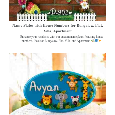
Name Plates with House Numbers for Bungalow, Flat,
Villa, Apartment
Enhance your residence with our custom nameplates featuring house
numbers. Ideal for Bungalow, Flat, Villa, and Apartment.