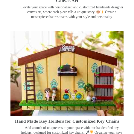
Canvas Art
Elevate your space with personalized and customized handmade designer
canvas art, where each piece tells a unique story.
Create a
masterpiece that resonates with your style and personality.
Hand Made Key Holders for Customized Key Chains
Add a touch of uniqueness to your space with our handcrafted key
holders, designed for customized key chains.
Organize your keys