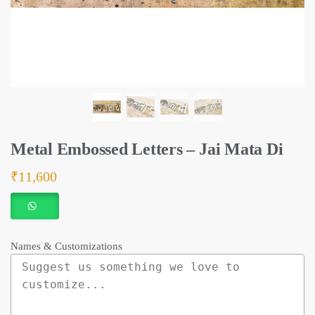
Metal Embossed Letters – Jai Mata Di
₹
11,600
Names & Customizations