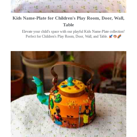
Kids Name-Plate for Children's Play Room, Door, Wall,
Table
Elevate your child's space with our playful Kids Name-Plate collection!
Perfect for Children's Play Room, Door, Wall, and Table.