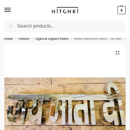
0
Search
Whatsapp: +91-9873421685
Home
Vendors
Agarwal Digital Printers
Metal Embossed Letters – Jai Mata Di
/
/
/