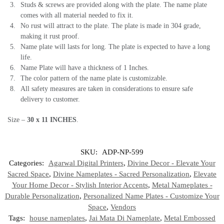
Studs & screws are provided along with the plate. The name plate
comes with all material needed to fix it.
No rust will attract to the plate. The plate is made in 304 grade,
making it rust proof.
Name plate will lasts for long. The plate is expected to have a long
life.
Name Plate will have a thickness of 1 Inches.
The color pattern of the name plate is customizable.
All safety measures are taken in considerations to ensure safe
delivery to customer.
Size –
30 x 11
INCHES
.
SKU:
ADP-NP-599
Categories:
Agarwal Digital Printers
,
Divine Decor - Elevate Your
Sacred Space
,
Divine Nameplates - Sacred Personalization
,
Elevate
Your Home Decor - Stylish Interior Accents
,
Metal Nameplates -
Durable Personalization
,
Personalized Name Plates - Customize Your
Space
,
Vendors
Tags:
house nameplates
,
Jai Mata Di Nameplate
,
Metal Embossed