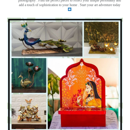
photography . Find the perfect pieces to reflect your unique personality and
add a touch of sophistication to your home . Start your art adventure today