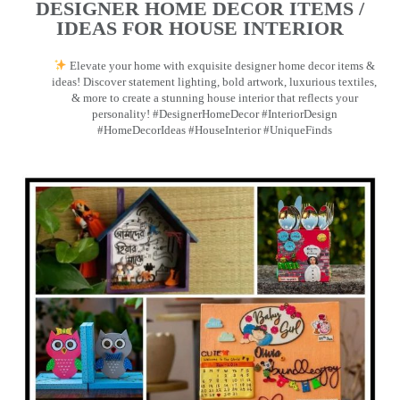
DESIGNER HOME DECOR ITEMS /
IDEAS FOR HOUSE INTERIOR
Elevate your home with exquisite designer home decor items &
ideas! Discover statement lighting, bold artwork, luxurious textiles,
& more to create a stunning house interior that reflects your
personality! #DesignerHomeDecor #InteriorDesign
#HomeDecorIdeas #HouseInterior #UniqueFinds