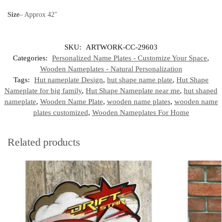
Size
– Approx 42″
SKU:
ARTWORK-CC-29603
Categories:
Personalized Name Plates - Customize Your Space
,
Wooden Nameplates - Natural Personalization
Tags:
Hut nameplate Design
,
hut shape name plate
,
Hut Shape
Nameplate for big family
,
Hut Shape Nameplate near me
,
hut shaped
nameplate
,
Wooden Name Plate
,
wooden name plates
,
wooden name
plates customized
,
Wooden Nameplates For Home
Related products