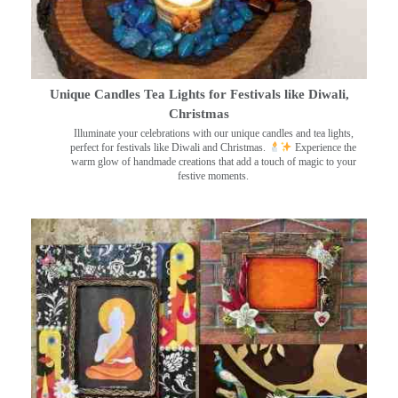
Unique Candles Tea Lights for Festivals like Diwali,
Christmas
Illuminate your celebrations with our unique candles and tea lights,
perfect for festivals like Diwali and Christmas.
Experience the
warm glow of handmade creations that add a touch of magic to your
festive moments.