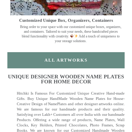
Customized Unique Box, Organizers, Containers
Bring order to your space with our customized unique boxes, organizers,
and containers. Tailored to suit your needs, these handcrafted pieces
blend functionality with creativity.
Add a touch of uniqueness to
your storage solutions.
ALL ARTWORKS
UNIQUE DESIGNER WOODEN NAME PLATES
FOR HOME DECOR
Hitchki Is Famous For Customized Unique Creative Hand-made
Gifts. Buy Unique HandMade Wooden Name Plates for House-
Creative Design of NamePlates and other designer artworks online.
We are famous for our handmade products and their quality.
Satisfying over Lakh+ Customers all over India with our handmade
Products. Offering a wide range of products, Name Plates, Wall
Clocks, Key Holders, Printed Chocolates, Photo Frames, Scrap
Books. We are known for our Customized Handmade Wooden