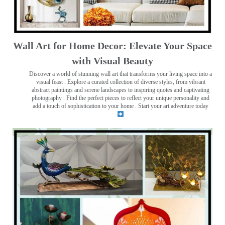
Wall Art for Home Decor: Elevate Your Space
with Visual Beauty
Discover a world of stunning wall art that transforms your living space into a
visual feast
. Explore a curated collection of diverse styles, from vibrant
abstract paintings and serene landscapes to inspiring quotes and captivating
photography . Find the perfect pieces to reflect your unique personality and
add a touch of sophistication to your home . Start your art adventure today