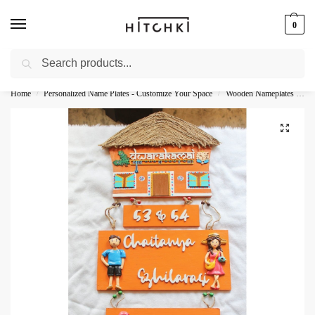
0
Search
Whatsapp: +91-9873421685
Home
Personalized Name Plates - Customize Your Space
Wooden Nameplates - Natural Personalization
/
/