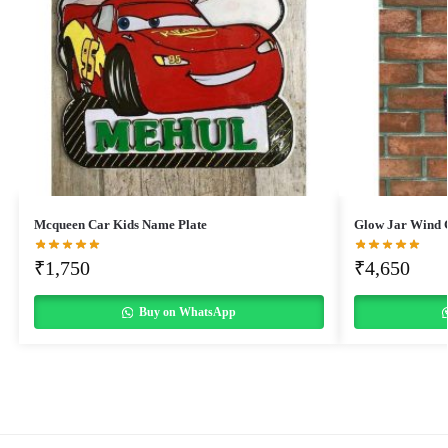
Mcqueen Car Kids Name Plate
Glow Jar Wind 
₹
1,750
₹
4,650
Buy on WhatsApp