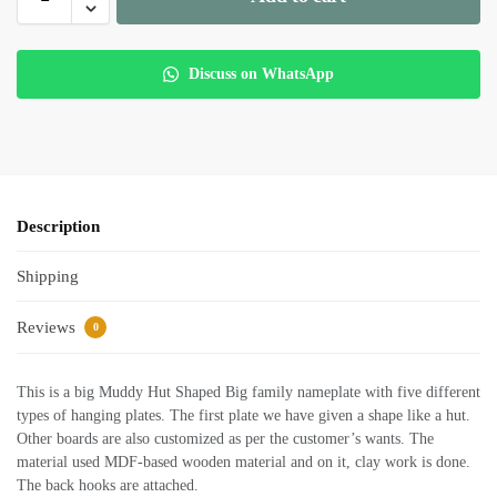
Discuss on WhatsApp
Description
Shipping
Reviews
0
This is a big Muddy Hut Shaped Big family nameplate with five different
types of hanging plates. The first plate we have given a shape like a hut.
Other boards are also customized as per the customer’s wants. The
material used MDF-based wooden material and on it, clay work is done.
The back hooks are attached.