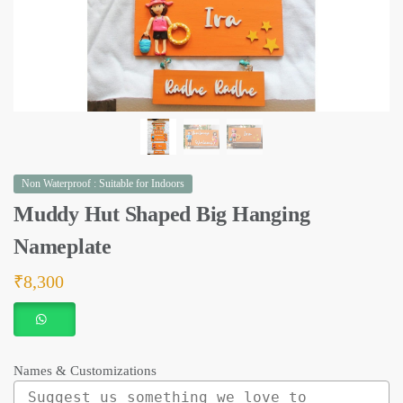
Non Waterproof : Suitable for Indoors
Muddy Hut Shaped Big Hanging
Nameplate
₹
8,300
Names & Customizations