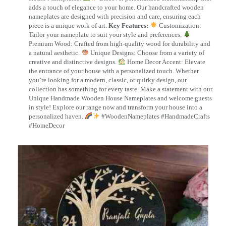
adds a touch of elegance to your home. Our handcrafted wooden
nameplates are designed with precision and care, ensuring each
piece is a unique work of art.
Key Features:
Customization:
Tailor your nameplate to suit your style and preferences.
Premium Wood: Crafted from high-quality wood for durability and
a natural aesthetic.
Unique Designs: Choose from a variety of
creative and distinctive designs.
Home Decor Accent: Elevate
the entrance of your house with a personalized touch. Whether
you’re looking for a modern, classic, or quirky design, our
collection has something for every taste. Make a statement with our
Unique Handmade Wooden House Nameplates and welcome guests
in style! Explore our range now and transform your house into a
personalized haven.
#WoodenNameplates #HandmadeCrafts
#HomeDecor