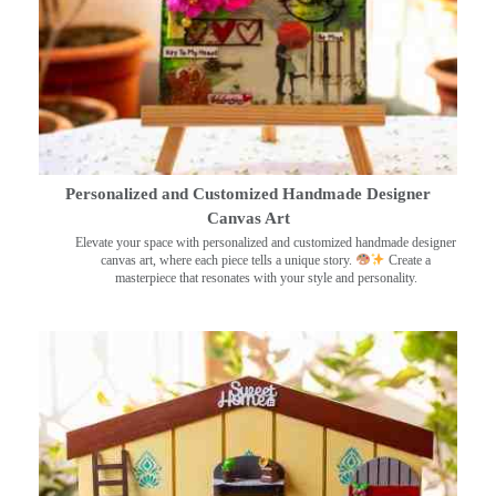
Personalized and Customized Handmade Designer
Canvas Art
Elevate your space with personalized and customized handmade designer
canvas art, where each piece tells a unique story.
Create a
masterpiece that resonates with your style and personality.