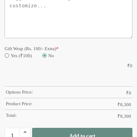
Gift Wrap (Rs. 100/- Extra)
*
Yes (₹100)
No
₹
0
Options Price:
₹
0
Product Price:
₹
8,300
Total:
₹
8,300
Add to cart