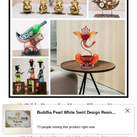
Table Decor for Home: Elevate Your
Buddha Pearl White Swirl Design Resin Nameplate
Everyday Meals with Style
Transform your dining experience with enchanting table decor that reflects
73 people seeing this product right now
your personality and brings joy to every meal
. Discover a curated
collection of unique pieces, from handcrafted centerpieces and vibrant