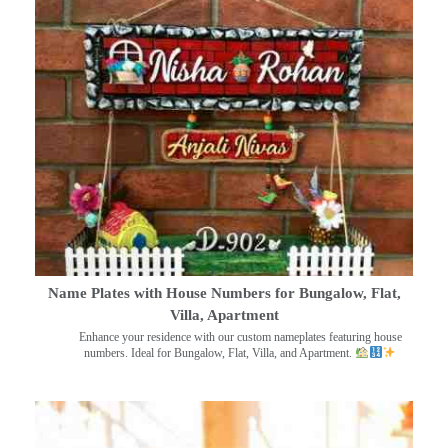
Name Plates with House Numbers for Bungalow, Flat,
Villa, Apartment
Enhance your residence with our custom nameplates featuring house
numbers. Ideal for Bungalow, Flat, Villa, and Apartment.