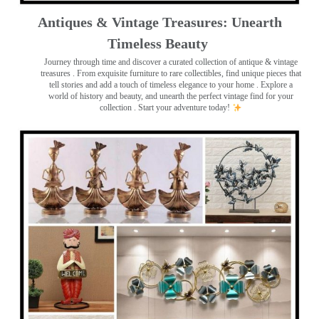
Antiques & Vintage Treasures: Unearth
Timeless Beauty ️
Journey through time and discover a curated collection of antique & vintage
treasures
. From exquisite furniture to rare collectibles, find unique pieces that
tell stories and add a touch of timeless elegance to your home . Explore a
world of history and beauty, and unearth the perfect vintage find for your
collection . Start your adventure today!