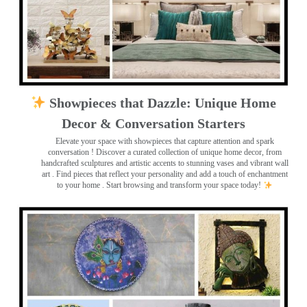
Showpieces that Dazzle: Unique Home
Decor & Conversation Starters
Elevate your space with showpieces that capture attention and spark
conversation
! Discover a curated collection of unique home decor, from
handcrafted sculptures and artistic accents to stunning vases and vibrant wall
art
. Find pieces that reflect your personality and add a touch of enchantment
to your home . Start browsing and transform your space today!