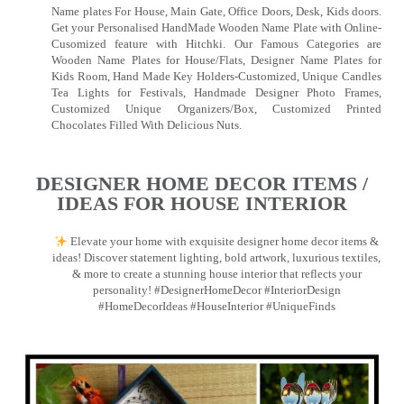
Name plates For House, Main Gate, Office Doors, Desk, Kids doors.
Get your Personalised HandMade Wooden Name Plate with Online-
Cusomized feature with Hitchki. Our Famous Categories are
Wooden Name Plates for House/Flats, Designer Name Plates for
Kids Room, Hand Made Key Holders-Customized, Unique Candles
Tea Lights for Festivals, Handmade Designer Photo Frames,
Customized Unique Organizers/Box, Customized Printed
Chocolates Filled With Delicious Nuts.
DESIGNER HOME DECOR ITEMS /
IDEAS FOR HOUSE INTERIOR
Elevate your home with exquisite designer home decor items &
ideas! Discover statement lighting, bold artwork, luxurious textiles,
& more to create a stunning house interior that reflects your
personality! #DesignerHomeDecor #InteriorDesign
#HomeDecorIdeas #HouseInterior #UniqueFinds