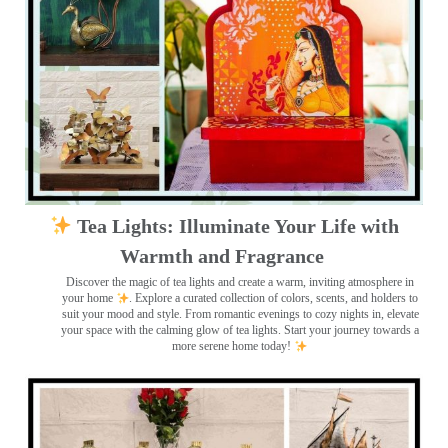
Tea Lights: Illuminate Your Life with
Warmth and Fragrance
Discover the magic of tea lights and create a warm, inviting atmosphere in
your home
. Explore a curated collection of colors, scents, and holders to
suit your mood and style. From romantic evenings to cozy nights in, elevate
your space with the calming glow of tea lights. Start your journey towards a
more serene home today!