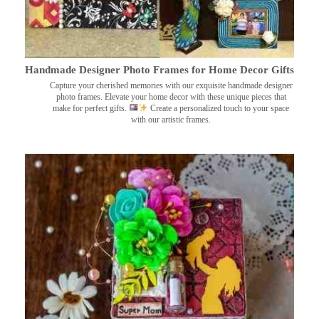
Handmade Designer Photo Frames for Home Decor Gifts
Capture your cherished memories with our exquisite handmade designer
photo frames. Elevate your home decor with these unique pieces that
make for perfect gifts.
Create a personalized touch to your space
with our artistic frames.