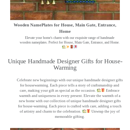
Wooden NamePlates for House, Main Gate, Entrance,
Home
Elevate your home's charm with our exquisite range of handmade
wooden nameplates. Perfect for House, Main Gate, Entrance, and Home.
Unique Handmade Designer Gifts for House-
Warming
Celebrate new beginnings with our unique handmade designer gifts
for housewarming. Each piece tells a story of craftsmanship and
care, making your gift as special as the occasion.
Embrace
warmth and uniqueness in every present. Elevate the warmth of a
new home with our collection of unique handmade designer gifts
for house-warming. Each piece is crafted with care, adding a touch
of artistry and charm to the celebration.
Unwrap the joy of
memorable gifting.