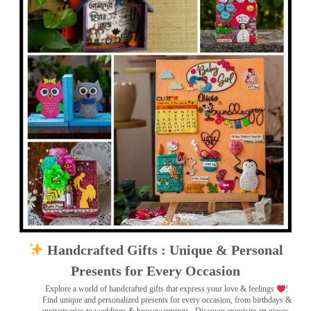
Handcrafted Gifts : Unique & Personal
Presents for Every Occasion
Explore a world of handcrafted gifts that express your love & feelings
!
Find unique and personalized presents for every occasion, from birthdays &