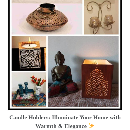
Candle Holders: Illuminate Your Home with
Warmth & Elegance