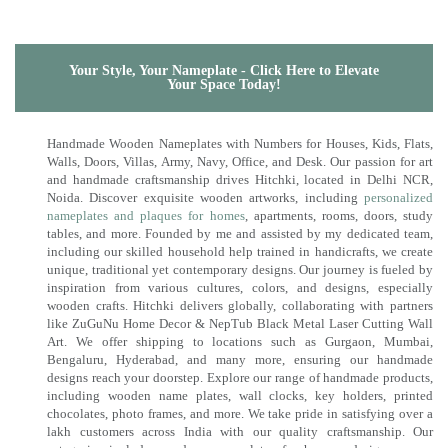
Your Style, Your Nameplate - Click Here to Elevate
Your Space Today!
Handmade Wooden Nameplates with Numbers for Houses, Kids, Flats,
Walls, Doors, Villas, Army, Navy, Office, and Desk. Our passion for art
and handmade craftsmanship drives Hitchki, located in Delhi NCR,
Noida. Discover exquisite wooden artworks, including
personalized
nameplates and plaques for homes
, apartments, rooms, doors, study
tables, and more. Founded by me and assisted by my dedicated team,
including our skilled household help trained in handicrafts, we create
unique, traditional yet contemporary designs. Our journey is fueled by
inspiration from various cultures, colors, and designs, especially
wooden crafts. Hitchki delivers globally, collaborating with partners
like ZuGuNu Home Decor & NepTub Black Metal Laser Cutting Wall
Art. We offer shipping to locations such as Gurgaon, Mumbai,
Bengaluru, Hyderabad, and many more, ensuring our handmade
designs reach your doorstep. Explore our range of handmade products,
including wooden name plates, wall clocks, key holders, printed
chocolates, photo frames, and more. We take pride in satisfying over a
lakh customers across India with our quality craftsmanship. Our