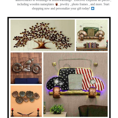
anniversaries to weddings & housewarmings . Discover exquisite art pieces ,
including wooden nameplates
, jewelry , photo frames
, and more. Start
shopping now and personalize your gift today!