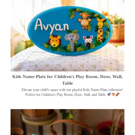
Kids Name-Plate for Children's Play Room, Door, Wall,
Table
Elevate your child's space with our playful Kids Name-Plate collection!
Perfect for Children's Play Room, Door, Wall, and Table.