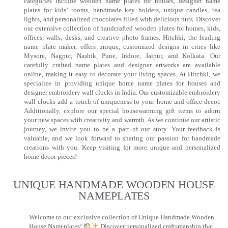
categories include wooden name plates for houses, designer name
plates for kids’ rooms, handmade key holders, unique candles, tea
lights, and personalized chocolates filled with delicious nuts. Discover
our extensive collection of handcrafted wooden plates for homes, kids,
offices, walls, desks, and creative photo frames. Hitchki, the leading
name plate maker, offers unique, customized designs in cities like
Mysore, Nagpur, Nashik, Pune, Indore, Jaipur, and Kolkata. Our
carefully crafted name plates and designer artworks are available
online, making it easy to decorate your living spaces. At Hitchki, we
specialize in providing unique home name plates for houses and
designer embroidery wall clocks in India. Our customizable embroidery
wall clocks add a touch of uniqueness to your home and office decor.
Additionally, explore our special housewarming gift items to adorn
your new spaces with creativity and warmth. As we continue our artistic
journey, we invite you to be a part of our story. Your feedback is
valuable, and we look forward to sharing our passion for handmade
creations with you. Keep visiting for more unique and personalized
home decor pieces!
UNIQUE HANDMADE WOODEN HOUSE
NAMEPLATES​
Welcome to our exclusive collection of Unique Handmade Wooden
House Nameplates!
Discover personalized craftsmanship that