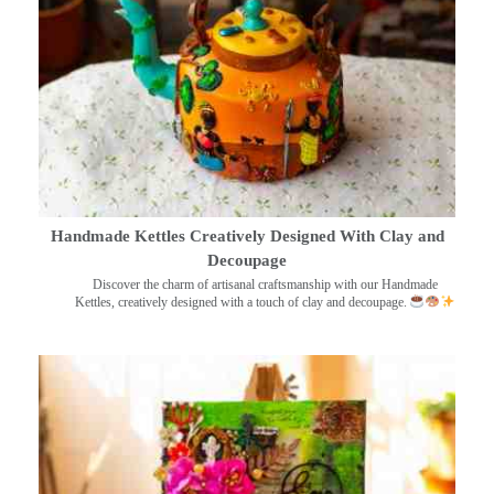
Handmade Kettles Creatively Designed With Clay and
Decoupage
Discover the charm of artisanal craftsmanship with our Handmade
Kettles, creatively designed with a touch of clay and decoupage.