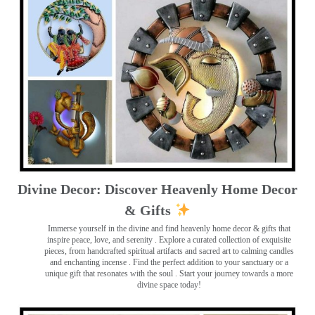
Divine Decor: Discover Heavenly Home Decor
& Gifts
Immerse yourself in the divine and find heavenly home decor & gifts that
inspire peace, love, and serenity ️. Explore a curated collection of exquisite
pieces, from handcrafted spiritual artifacts and sacred art to calming candles
and enchanting incense ️. Find the perfect addition to your sanctuary or a
unique gift that resonates with the soul . Start your journey towards a more
divine space today!