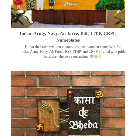
Indian Army, Navy, Air-force, BSF, ITBP, CRPF,
Nameplates
Honor the brave with our custom-designed wooden nameplates for
Indian Army, Navy, Air Force, BSF, ITBP, and CRPF. Crafted with pride
for those who serve our nation.