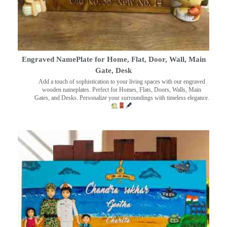
Engraved NamePlate for Home, Flat, Door, Wall, Main
Gate, Desk
Add a touch of sophistication to your living spaces with our engraved
wooden nameplates. Perfect for Homes, Flats, Doors, Walls, Main
Gates, and Desks. Personalize your surroundings with timeless elegance.