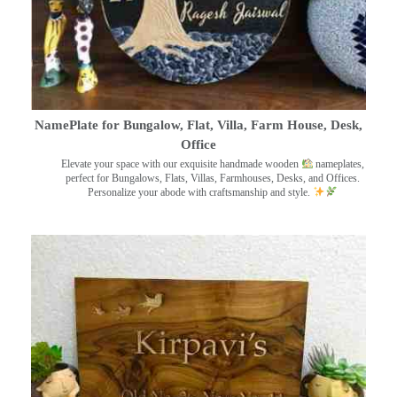
NamePlate for Bungalow, Flat, Villa, Farm House, Desk,
Office
Elevate your space with our exquisite handmade wooden
nameplates,
perfect for Bungalows, Flats, Villas, Farmhouses, Desks, and Offices.
Personalize your abode with craftsmanship and style.