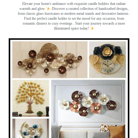
Elevate your home's ambiance with exquisite candle holders that radiate
warmth and glow
. Discover a curated collection of handcrafted designs,
from classic glass hurricanes to modern metal stands and decorative lanterns
.
Find the perfect candle holder to set the mood for any occasion, from
romantic dinners to cozy evenings . Start your journey towards a more
illuminated space today!