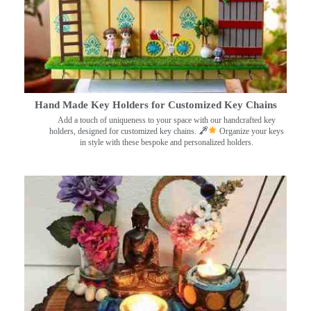
Hand Made Key Holders for Customized Key Chains
Add a touch of uniqueness to your space with our handcrafted key
holders, designed for customized key chains.
Organize your keys
in style with these bespoke and personalized holders.