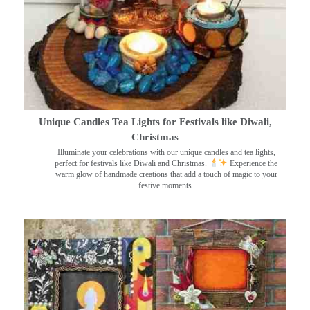
Unique Candles Tea Lights for Festivals like Diwali,
Christmas
Illuminate your celebrations with our unique candles and tea lights,
perfect for festivals like Diwali and Christmas.
Experience the
warm glow of handmade creations that add a touch of magic to your
festive moments.