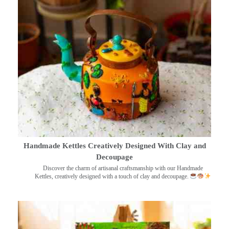
Handmade Kettles Creatively Designed With Clay and
Decoupage
Discover the charm of artisanal craftsmanship with our Handmade
Kettles, creatively designed with a touch of clay and decoupage.