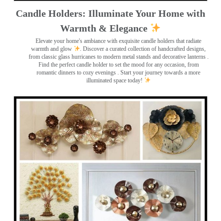
Candle Holders: Illuminate Your Home with
Warmth & Elegance
Elevate your home's ambiance with exquisite candle holders that radiate
warmth and glow
. Discover a curated collection of handcrafted designs,
from classic glass hurricanes to modern metal stands and decorative lanterns
.
Find the perfect candle holder to set the mood for any occasion, from
romantic dinners to cozy evenings . Start your journey towards a more
illuminated space today!