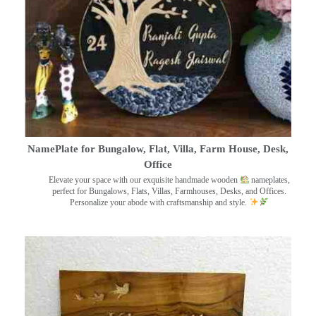
NamePlate for Bungalow, Flat, Villa, Farm House, Desk,
Office
Elevate your space with our exquisite handmade wooden
nameplates,
perfect for Bungalows, Flats, Villas, Farmhouses, Desks, and Offices.
Personalize your abode with craftsmanship and style.