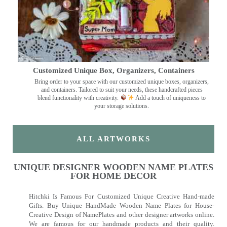
Customized Unique Box, Organizers, Containers
Bring order to your space with our customized unique boxes, organizers,
and containers. Tailored to suit your needs, these handcrafted pieces
blend functionality with creativity.
Add a touch of uniqueness to
your storage solutions.
ALL ARTWORKS
UNIQUE DESIGNER WOODEN NAME PLATES
FOR HOME DECOR
Hitchki Is Famous For Customized Unique Creative Hand-made
Gifts. Buy Unique HandMade Wooden Name Plates for House-
Creative Design of NamePlates and other designer artworks online.
We are famous for our handmade products and their quality.