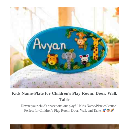
Kids Name-Plate for Children's Play Room, Door, Wall,
Table
Elevate your child's space with our playful Kids Name-Plate collection!
Perfect for Children's Play Room, Door, Wall, and Table.