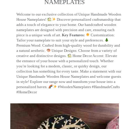
NAMEPLATES​
Welcome to our exclusive collection of Unique Handmade Wooden
House Nameplates!
Discover personalized craftsmanship that
adds a touch of elegance to your home. Our handcrafted wooden
nameplates are designed with precision and care, ensuring each
piece is a unique work of art.
Key Features:
Customization:
Tailor your nameplate to suit your style and preferences.
Premium Wood: Crafted from high-quality wood for durability and
a natural aesthetic.
Unique Designs: Choose from a variety of
creative and distinctive designs.
Home Decor Accent: Elevate
the entrance of your house with a personalized touch. Whether
you’re looking for a modern, classic, or quirky design, our
collection has something for every taste. Make a statement with our
Unique Handmade Wooden House Nameplates and welcome guests
in style! Explore our range now and transform your house into a
personalized haven.
#WoodenNameplates #HandmadeCrafts
#HomeDecor