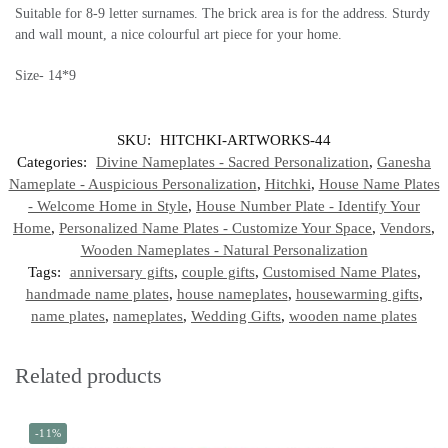
Suitable for 8-9 letter surnames. The brick area is for the address. Sturdy
and wall mount, a nice colourful art piece for your home.
Size- 14*9
SKU:
HITCHKI-ARTWORKS-44
Categories:
Divine Nameplates - Sacred Personalization
,
Ganesha
Nameplate - Auspicious Personalization
,
Hitchki
,
House Name Plates
- Welcome Home in Style
,
House Number Plate - Identify Your
Home
,
Personalized Name Plates - Customize Your Space
,
Vendors
,
Wooden Nameplates - Natural Personalization
Tags:
anniversary gifts
,
couple gifts
,
Customised Name Plates
,
handmade name plates
,
house nameplates
,
housewarming gifts
,
name plates
,
nameplates
,
Wedding Gifts
,
wooden name plates
Related products
-11%