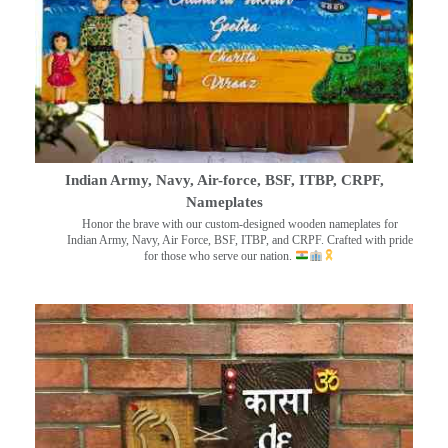
Indian Army, Navy, Air-force, BSF, ITBP, CRPF,
Nameplates
Honor the brave with our custom-designed wooden nameplates for
Indian Army, Navy, Air Force, BSF, ITBP, and CRPF. Crafted with pride
for those who serve our nation.