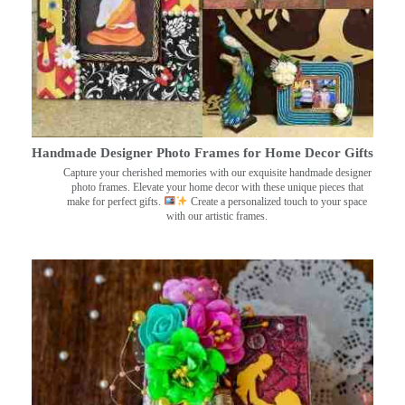
Handmade Designer Photo Frames for Home Decor Gifts
Capture your cherished memories with our exquisite handmade designer
photo frames. Elevate your home decor with these unique pieces that
make for perfect gifts.
Create a personalized touch to your space
with our artistic frames.