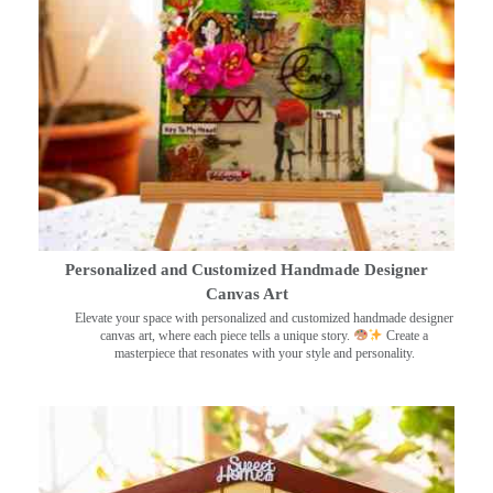
Personalized and Customized Handmade Designer
Canvas Art
Elevate your space with personalized and customized handmade designer
canvas art, where each piece tells a unique story.
Create a
masterpiece that resonates with your style and personality.