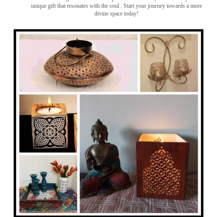
unique gift that resonates with the soul . Start your journey towards a more
divine space today!