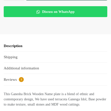
Discuss on WhatsApp
Description
Shipping
Additional information
Reviews
1
This Ganesha Brick Wooden Name plate is a blend of ethnic and
contemporary design, We have used terracota Ganesga Idol, Base powder
to make texture, small stones and MDF wood cuttings.