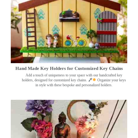
Hand Made Key Holders for Customized Key Chains
Add a touch of uniqueness to your space with our handcrafted key
holders, designed for customized key chains.
Organize your keys
in style with these bespoke and personalized holders.