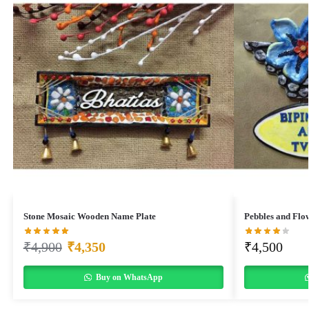
Stone Mosaic Wooden Name Plate
Pebbles and Flo
₹
4,900
₹
4,350
₹
4,500
Buy on WhatsApp