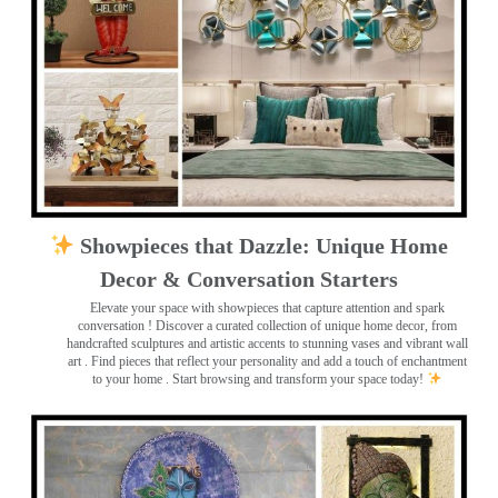
Showpieces that Dazzle: Unique Home
Decor & Conversation Starters
Elevate your space with showpieces that capture attention and spark
conversation
! Discover a curated collection of unique home decor, from
handcrafted sculptures and artistic accents to stunning vases and vibrant wall
art
. Find pieces that reflect your personality and add a touch of enchantment
to your home . Start browsing and transform your space today!