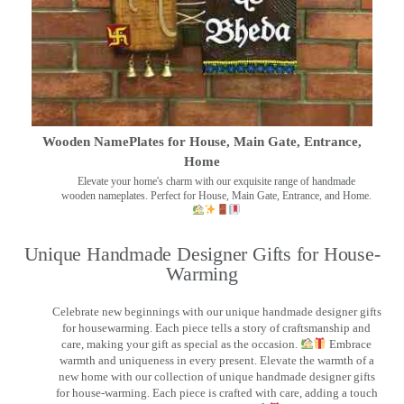
Wooden NamePlates for House, Main Gate, Entrance,
Home
Elevate your home's charm with our exquisite range of handmade
wooden nameplates. Perfect for House, Main Gate, Entrance, and Home.
Unique Handmade Designer Gifts for House-
Warming
Celebrate new beginnings with our unique handmade designer gifts
for housewarming. Each piece tells a story of craftsmanship and
care, making your gift as special as the occasion.
Embrace
warmth and uniqueness in every present. Elevate the warmth of a
new home with our collection of unique handmade designer gifts
for house-warming. Each piece is crafted with care, adding a touch