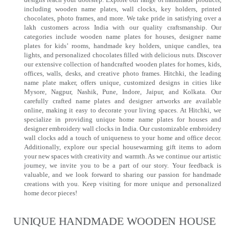
including wooden name plates, wall clocks, key holders, printed
chocolates, photo frames, and more. We take pride in satisfying over a
lakh customers across India with our quality craftsmanship. Our
categories include wooden name plates for houses, designer name
plates for kids’ rooms, handmade key holders, unique candles, tea
lights, and personalized chocolates filled with delicious nuts. Discover
our extensive collection of handcrafted wooden plates for homes, kids,
offices, walls, desks, and creative photo frames. Hitchki, the leading
name plate maker, offers unique, customized designs in cities like
Mysore, Nagpur, Nashik, Pune, Indore, Jaipur, and Kolkata. Our
carefully crafted name plates and designer artworks are available
online, making it easy to decorate your living spaces. At Hitchki, we
specialize in providing unique home name plates for houses and
designer embroidery wall clocks in India. Our customizable embroidery
wall clocks add a touch of uniqueness to your home and office decor.
Additionally, explore our special housewarming gift items to adorn
your new spaces with creativity and warmth. As we continue our artistic
journey, we invite you to be a part of our story. Your feedback is
valuable, and we look forward to sharing our passion for handmade
creations with you. Keep visiting for more unique and personalized
home decor pieces!
UNIQUE HANDMADE WOODEN HOUSE