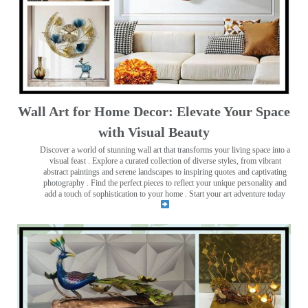
Wall Art for Home Decor: Elevate Your Space
with Visual Beauty
Discover a world of stunning wall art that transforms your living space into a
visual feast
. Explore a curated collection of diverse styles, from vibrant
abstract paintings and serene landscapes to inspiring quotes and captivating
photography . Find the perfect pieces to reflect your unique personality and
add a touch of sophistication to your home . Start your art adventure today