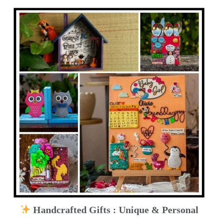
Handcrafted Gifts : Unique & Personal