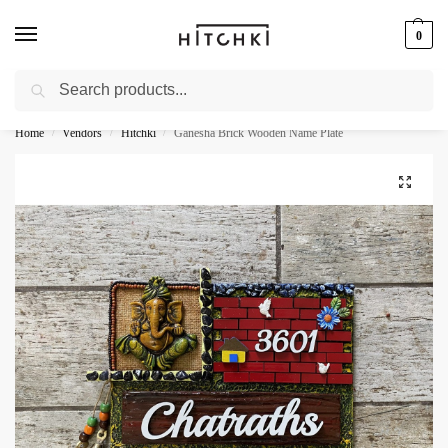
0
Search
Whatsapp: +91-9873421685
Home
Vendors
Hitchki
Ganesha Brick Wooden Name Plate
/
/
/