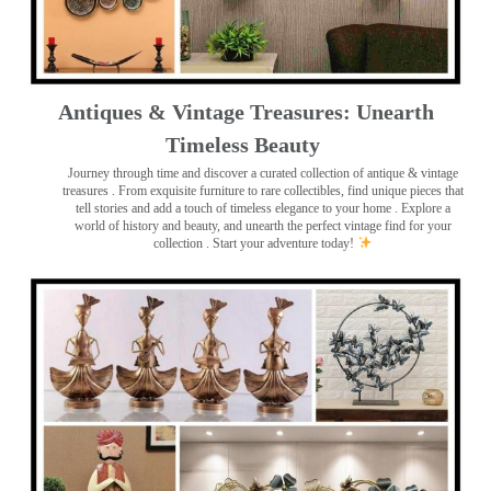
Antiques & Vintage Treasures: Unearth
Timeless Beauty ️
Journey through time and discover a curated collection of antique & vintage
treasures
. From exquisite furniture to rare collectibles, find unique pieces that
tell stories and add a touch of timeless elegance to your home . Explore a
world of history and beauty, and unearth the perfect vintage find for your
collection . Start your adventure today!