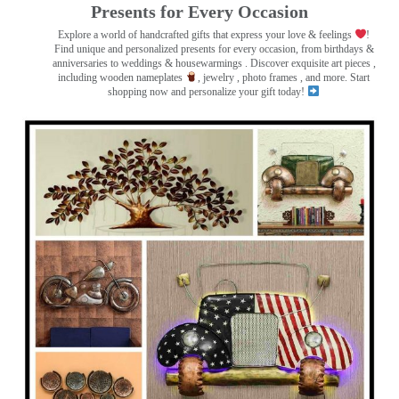
Presents for Every Occasion
Explore a world of handcrafted gifts that express your love & feelings
!
Find unique and personalized presents for every occasion, from birthdays &
anniversaries to weddings & housewarmings . Discover exquisite art pieces ,
including wooden nameplates
, jewelry , photo frames
, and more. Start
shopping now and personalize your gift today!