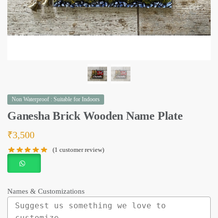
Non Waterproof : Suitable for Indoors
Ganesha Brick Wooden Name Plate
₹
3,500
(
1
customer review)
Names & Customizations