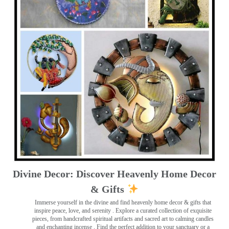
Divine Decor: Discover Heavenly Home Decor
& Gifts
Immerse yourself in the divine and find heavenly home decor & gifts that
inspire peace, love, and serenity ️. Explore a curated collection of exquisite
pieces, from handcrafted spiritual artifacts and sacred art to calming candles
and enchanting incense ️. Find the perfect addition to your sanctuary or a