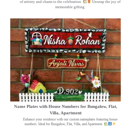
of artistry and charm to the celebration.
Unwrap the joy of
memorable gifting.
Name Plates with House Numbers for Bungalow, Flat,
Villa, Apartment
Enhance your residence with our custom nameplates featuring house
numbers. Ideal for Bungalow, Flat, Villa, and Apartment.