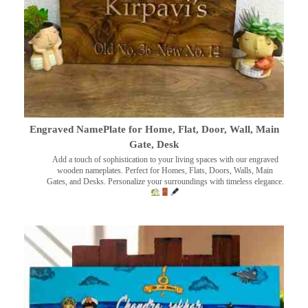
Engraved NamePlate for Home, Flat, Door, Wall, Main
Gate, Desk
Add a touch of sophistication to your living spaces with our engraved
wooden nameplates. Perfect for Homes, Flats, Doors, Walls, Main
Gates, and Desks. Personalize your surroundings with timeless elegance.