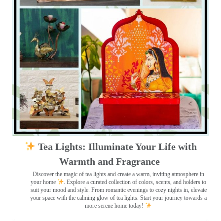
Tea Lights: Illuminate Your Life with
Warmth and Fragrance
Discover the magic of tea lights and create a warm, inviting atmosphere in
your home
. Explore a curated collection of colors, scents, and holders to
suit your mood and style. From romantic evenings to cozy nights in, elevate
your space with the calming glow of tea lights. Start your journey towards a
more serene home today!