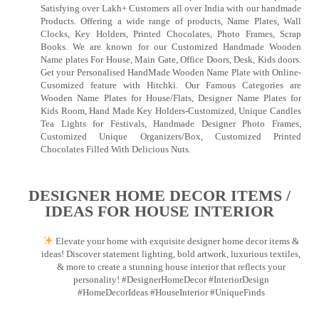
Satisfying over Lakh+ Customers all over India with our handmade
Products. Offering a wide range of products, Name Plates, Wall
Clocks, Key Holders, Printed Chocolates, Photo Frames, Scrap
Books. We are known for our Customized Handmade Wooden
Name plates For House, Main Gate, Office Doors, Desk, Kids doors.
Get your Personalised HandMade Wooden Name Plate with Online-
Cusomized feature with Hitchki. Our Famous Categories are
Wooden Name Plates for House/Flats, Designer Name Plates for
Kids Room, Hand Made Key Holders-Customized, Unique Candles
Tea Lights for Festivals, Handmade Designer Photo Frames,
Customized Unique Organizers/Box, Customized Printed
Chocolates Filled With Delicious Nuts.
DESIGNER HOME DECOR ITEMS /
IDEAS FOR HOUSE INTERIOR
Elevate your home with exquisite designer home decor items &
ideas! Discover statement lighting, bold artwork, luxurious textiles,
& more to create a stunning house interior that reflects your
personality! #DesignerHomeDecor #InteriorDesign
#HomeDecorIdeas #HouseInterior #UniqueFinds