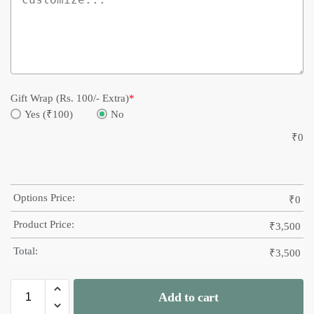
Gift Wrap (Rs. 100/- Extra)
*
Yes (₹100)
No
₹
0
Options Price:
₹
0
Product Price:
₹
3,500
Total:
₹
3,500
Add to cart