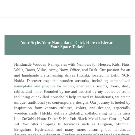
Your Style, Your Nameplate - Click Here to Elevate
Your Space Today!
Handmade Wooden Nameplates with Numbers for Houses, Kids, Flats,
Walls, Doors, Villas, Army, Navy, Office, and Desk. Our passion for art
and handmade craftsmanship drives Hitchki, located in Delhi NCR,
Noida. Discover exquisite wooden artworks, including
personalized
nameplates and plaques for homes
, apartments, rooms, doors, study
tables, and more. Founded by me and assisted by my dedicated team,
including our skilled household help trained in handicrafts, we create
unique, traditional yet contemporary designs. Our journey is fueled by
inspiration from various cultures, colors, and designs, especially
wooden crafts. Hitchki delivers globally, collaborating with partners
like ZuGuNu Home Decor & NepTub Black Metal Laser Cutting Wall
Art. We offer shipping to locations such as Gurgaon, Mumbai,
Bengaluru, Hyderabad, and many more, ensuring our handmade
designs reach your doorstep. Explore our range of handmade products,