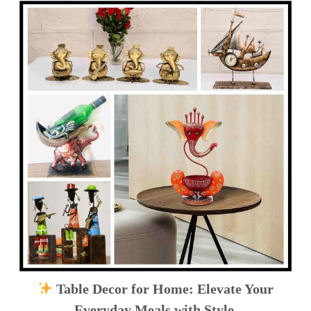
Table Decor for Home: Elevate Your
Everyday Meals with Style