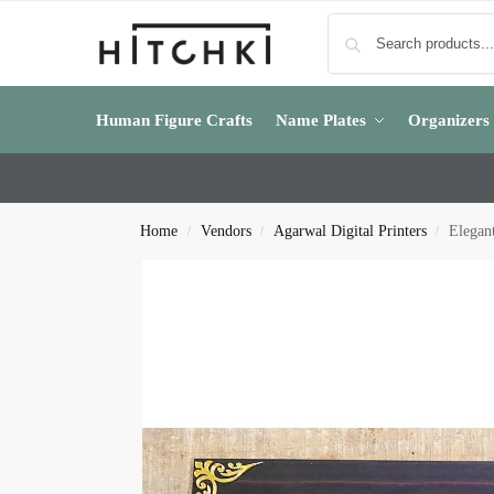
Human Figure Crafts
Name Plates
Organizers
Home
Vendors
Agarwal Digital Printers
Elegan
/
/
/