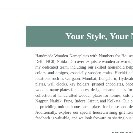
Your Style, Your 
Handmade Wooden Nameplates with Numbers for Houses, Ki
Delhi NCR, Noida. Discover exquisite wooden artworks,
my dedicated team, including our skilled household help 
colors, and designs, especially wooden crafts. Hitchki
locations such as Gurgaon, Mumbai, Bengaluru, Hyderab
plates, wall clocks, key holders, printed chocolates, ph
wooden name plates for houses, designer name plates for 
collection of handcrafted wooden plates for homes, kids, o
Nagpur, Nashik, Pune, Indore, Jaipur, and Kolkata. Our car
in providing unique home name plates for houses and de
Additionally, explore our special housewarming gift ite
feedback is valuable, and we look forward to sharing our