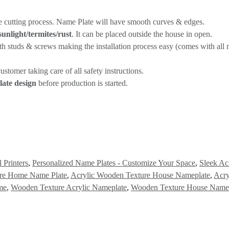
e cutting process. Name Plate will have smooth curves & edges.
sunlight/termites/rust
. It can be placed outside the house in open.
th studs & screws making the installation process easy (comes with all m
stomer taking care of all safety instructions.
ate design
before production is started.
 Printers
,
Personalized Name Plates - Customize Your Space
,
Sleek Ac
ure Home Name Plate
,
Acrylic Wooden Texture House Nameplate
,
Acry
me
,
Wooden Texture Acrylic Nameplate
,
Wooden Texture House Name 