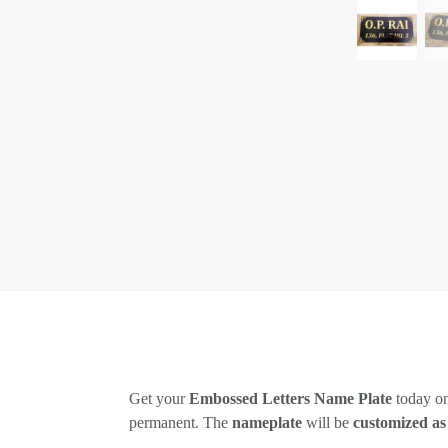
Get your
Embossed Letters Name Plate
today on
permanent. The
nameplate
will be
customized as