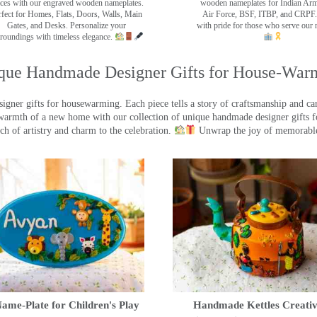
ces with our engraved wooden nameplates.
wooden nameplates for Indian Ar
rfect for Homes, Flats, Doors, Walls, Main
Air Force, BSF, ITBP, and CRPF.
Gates, and Desks. Personalize your
with pride for those who serve our 
roundings with timeless elegance.
que Handmade Designer Gifts for House-War
ner gifts for housewarming. Each piece tells a story of craftsmanship and care
warmth of a new home with our collection of unique handmade designer gifts fo
ch of artistry and charm to the celebration.
Unwrap the joy of memorable
ame-Plate for Children's Play
Handmade Kettles Creativ