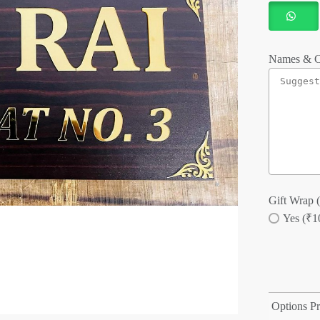
Names & C
Gift Wrap (
Yes (₹1
Options Pr