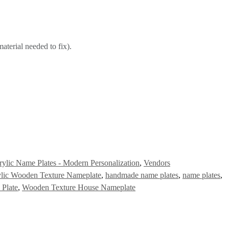
aterial needed to fix).
rylic Name Plates - Modern Personalization
,
Vendors
lic Wooden Texture Nameplate
,
handmade name plates
,
name plates
,
Plate
,
Wooden Texture House Nameplate