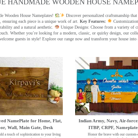
UE HANDMADE WOODEN HOUSE NAMEPL
made Wooden House Nameplates!
Discover personalized craftsmanship that
 ensuring each piece is a unique work of art.
Key Features:
Customization:
ility and a natural aesthetic.
Unique Designs: Choose from a variety of cr
touch. Whether you’re looking for a modern, classic, or quirky design, our coll
ome guests in style! Explore our range now and transform your house into 
ed NamePlate for Home, Flat,
Indian Army, Navy, Air-force
or, Wall, Main Gate, Desk
ITBP, CRPF, Nameplate
dd a touch of sophistication to your living
Honor the brave with our custom-