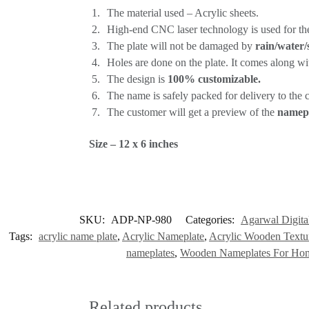
The material used – Acrylic sheets.
High-end CNC laser technology is used for th
The plate will not be damaged by
rain/water/
Holes are done on the plate. It comes along wi
The design is
100% customizable.
The name is safely packed for delivery to the cu
The customer will get a preview of the
namepl
Size – 12 x 6 inches
SKU:
ADP-NP-980
Categories:
Agarwal Digital
Tags:
acrylic name plate
,
Acrylic Nameplate
,
Acrylic Wooden Text
nameplates
,
Wooden Nameplates For Ho
Related products