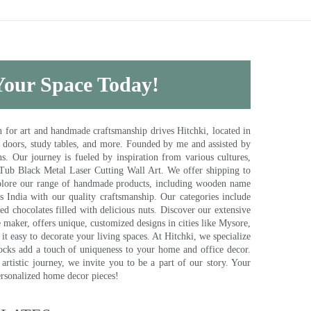
 Your Space Today!
for art and handmade craftsmanship drives Hitchki, located in
, doors, study tables, and more. Founded by me and assisted by
s. Our journey is fueled by inspiration from various cultures,
pTub Black Metal Laser Cutting Wall Art. We offer shipping to
plore our range of handmade products, including wooden name
s India with our quality craftsmanship. Our categories include
d chocolates filled with delicious nuts. Discover our extensive
e maker, offers unique, customized designs in cities like Mysore,
t easy to decorate your living spaces. At Hitchki, we specialize
ocks add a touch of uniqueness to your home and office decor.
rtistic journey, we invite you to be a part of our story. Your
ersonalized home decor pieces!