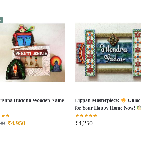
%
Krishna Buddha Wooden Name
Lippan Masterpiece:
Unloc
for Your Happy Home Now!
00
₹
4,950
₹
4,250