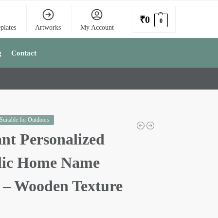
₹
0
0
plates
Artworks
My Account
g
Contact
 Suitable for Outdoors
nt Personalized
lic Home Name
e – Wooden Texture