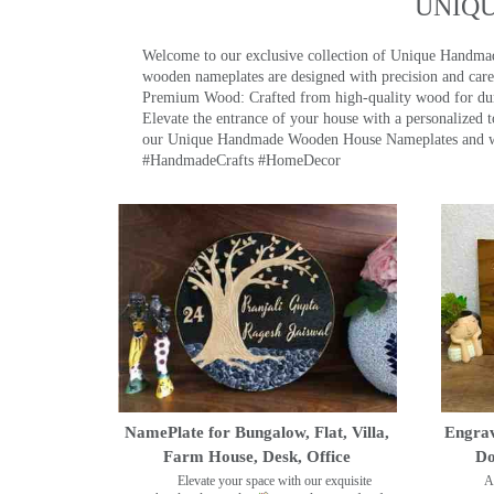
UNIQ
Welcome to our exclusive collection of Unique Hand
wooden nameplates are designed with precision and care,
Premium Wood: Crafted from high-quality wood for durab
Elevate the entrance of your house with a personalized 
our Unique Handmade Wooden House Nameplates and welc
#HandmadeCrafts #HomeDecor
NamePlate for Bungalow, Flat, Villa,
Engrav
Farm House, Desk, Office
Do
Elevate your space with our exquisite
A