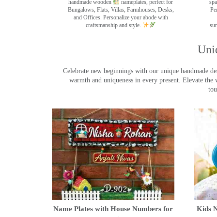
handmade wooden
nameplates, perfect for
spa
Bungalows, Flats, Villas, Farmhouses, Desks,
Pe
and Offices. Personalize your abode with
craftsmanship and style.
sur
Uni
Celebrate new beginnings with our unique handmade desig
warmth and uniqueness in every present. Elevate the 
tou
Name Plates with House Numbers for
Kids N