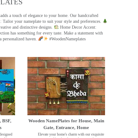
ATES​
 adds a touch of elegance to your home. Our handcrafted
 Tailor your nameplate to suit your style and preferences.
eative and distinctive designs.
Home Decor Accent:
ection has something for every taste. Make a statement with
a personalized haven.
#WoodenNameplates
, BSF,
Wooden NamePlates for House, Main
s
Gate, Entrance, Home
designed
Elevate your home's charm with our exquisite