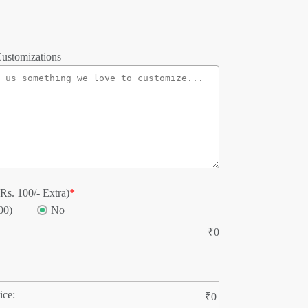
ustomizations
Rs. 100/- Extra)
*
00)
No
₹
0
ice:
₹
0