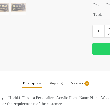
Product Pr
Total:
Description
Shipping
Reviews
0
ly at Hitchki. This is a Personalized Acrylic Home Name Plate – Woo
 per the requirements of the customer
.