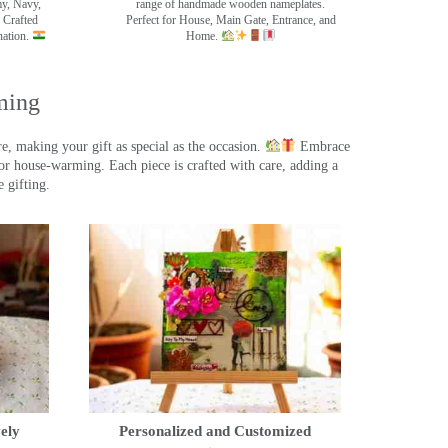
my, Navy,
range of handmade wooden nameplates.
 Crafted
Perfect for House, Main Gate, Entrance, and
nation.
Home.
ming
, making your gift as special as the occasion.
Embrace
r house-warming. Each piece is crafted with care, adding a
 gifting.
ely
Personalized and Customized