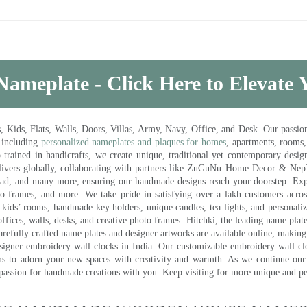
Nameplate - Click Here to Elevate
ds, Flats, Walls, Doors, Villas, Army, Navy, Office, and Desk. Our passion 
 including
personalized nameplates and plaques for homes
, apartments, rooms
trained in handicrafts, we create unique, traditional yet contemporary design
 delivers globally, collaborating with partners like ZuGuNu Home Decor & Ne
ad, and many more, ensuring our handmade designs reach your doorstep. Ex
oto frames, and more. We take pride in satisfying over a lakh customers acros
kids’ rooms, handmade key holders, unique candles, tea lights, and personalize
ffices, walls, desks, and creative photo frames. Hitchki, the leading name plat
efully crafted name plates and designer artworks are available online, making i
signer embroidery wall clocks in India. Our customizable embroidery wall cl
ms to adorn your new spaces with creativity and warmth. As we continue our a
 passion for handmade creations with you. Keep visiting for more unique and p