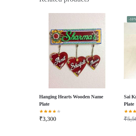
-10
Hanging Hearts Wooden Name
Sai 
Plate
Plate
₹
3,300
₹
5,5