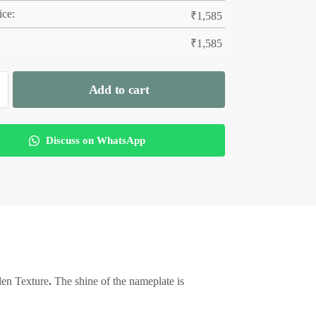
ice:
₹
1,585
₹
1,585
Add to cart
Discuss on WhatsApp
den Texture
.
The shine of the nameplate is