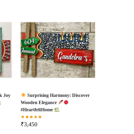
k Joy
Surprising Harmony: Discover
Wooden Elegance
#HeartfeltHome
₹
3,450