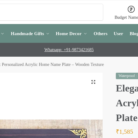
Search
Budget Name
Handmade Gifts
Home Decor
Others
User
Blo
Whatsapp: +91-9873421685
t Personalized Acrylic Home Name Plate – Wooden Texture
Waterproof :
Elega
Acry
Plat
₹
1,585