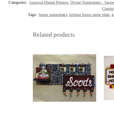
Categories:
Agarwal Digital Printers
,
Divine Nameplates - Sacred
Custom
Tags:
house nameplates
,
krishna house name plate
,
k
Related products