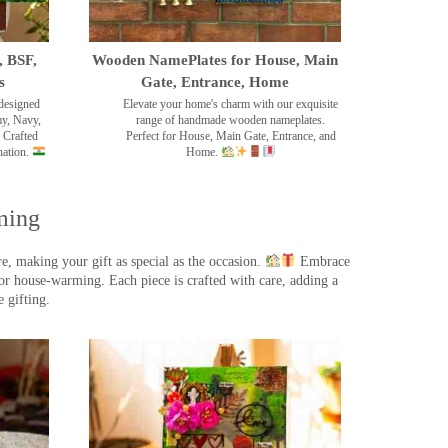
, BSF,
Wooden NamePlates for House, Main
s
Gate, Entrance, Home
designed
Elevate your home's charm with our exquisite
my, Navy,
range of handmade wooden nameplates.
 Crafted
Perfect for House, Main Gate, Entrance, and
nation.
Home.
ming
, making your gift as special as the occasion.
Embrace
r house-warming. Each piece is crafted with care, adding a
 gifting.