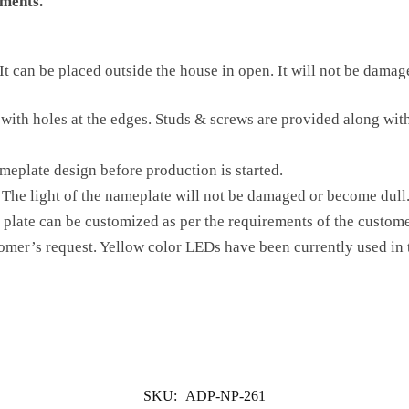
ments.
t can be placed outside the house in open. It will not be damaged
 with holes at the edges. Studs & screws are provided along with
meplate design before production is started.
The light of the nameplate will not be damaged or become dull
 plate can be customized as per the requirements of the custome
tomer’s request. Yellow color LEDs have been currently used in 
SKU:
ADP-NP-261