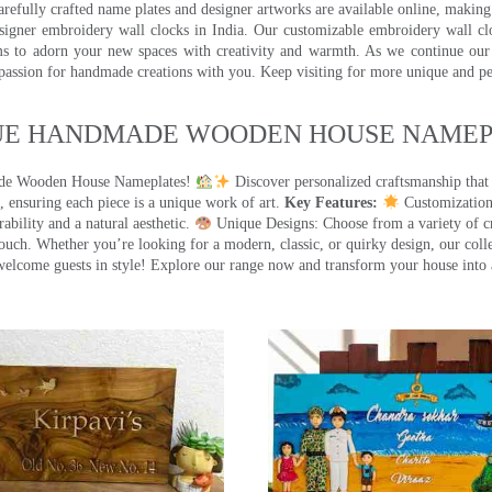
efully crafted name plates and designer artworks are available online, making i
signer embroidery wall clocks in India. Our customizable embroidery wall cl
ms to adorn your new spaces with creativity and warmth. As we continue our a
 passion for handmade creations with you. Keep visiting for more unique and p
UE HANDMADE WOODEN HOUSE NAMEPL
made Wooden House Nameplates!
Discover personalized craftsmanship that
 ensuring each piece is a unique work of art.
Key Features:
Customization:
ility and a natural aesthetic.
Unique Designs: Choose from a variety of cr
touch. Whether you’re looking for a modern, classic, or quirky design, our coll
ome guests in style! Explore our range now and transform your house into 