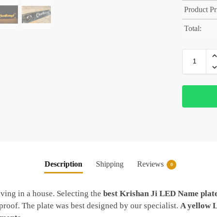
Product Pr
Total:
Description
Shipping
Reviews
0
ving in a house. Selecting the
best Krishan Ji LED Name plat
roof. The plate was best designed by our specialist.
A yellow 