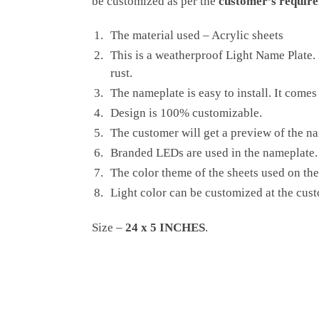
be customized as per the
customer’s require
The material used – Acrylic sheets
This is a weatherproof Light Name Plate. I
rust.
The nameplate is easy to install. It comes
Design is 100% customizable.
The customer will get a preview of the na
Branded LEDs are used in the nameplate. 
The color theme of the sheets used on the
Light color can be customized at the cus
Size –
24 x 5 INCHES
.