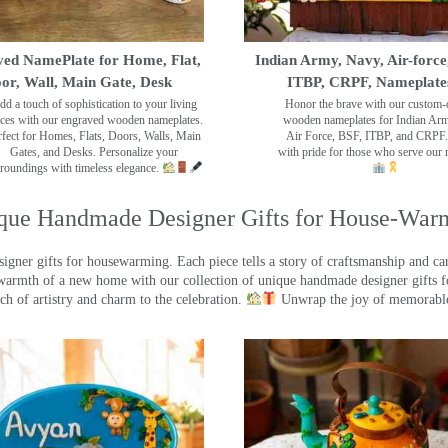
ed NamePlate for Home, Flat,
Indian Army, Navy, Air-force
or, Wall, Main Gate, Desk
ITBP, CRPF, Nameplate
dd a touch of sophistication to your living
Honor the brave with our custom-
ces with our engraved wooden nameplates.
wooden nameplates for Indian Ar
rfect for Homes, Flats, Doors, Walls, Main
Air Force, BSF, ITBP, and CRPF.
Gates, and Desks. Personalize your
with pride for those who serve our 
roundings with timeless elegance.
que Handmade Designer Gifts for House-War
ner gifts for housewarming. Each piece tells a story of craftsmanship and care
warmth of a new home with our collection of unique handmade designer gifts fo
ch of artistry and charm to the celebration.
Unwrap the joy of memorable