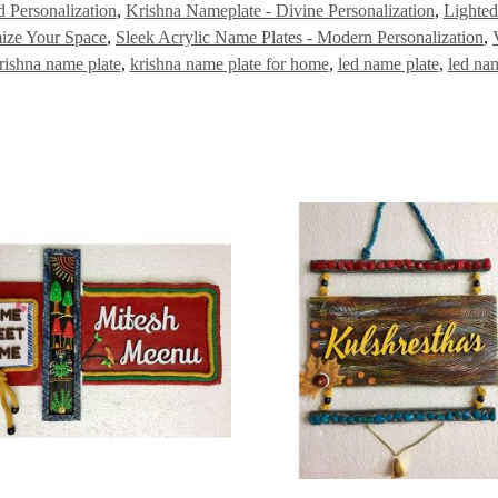
 Personalization
,
Krishna Nameplate - Divine Personalization
,
Lighted
ize Your Space
,
Sleek Acrylic Name Plates - Modern Personalization
,
rishna name plate
,
krishna name plate for home
,
led name plate
,
led na