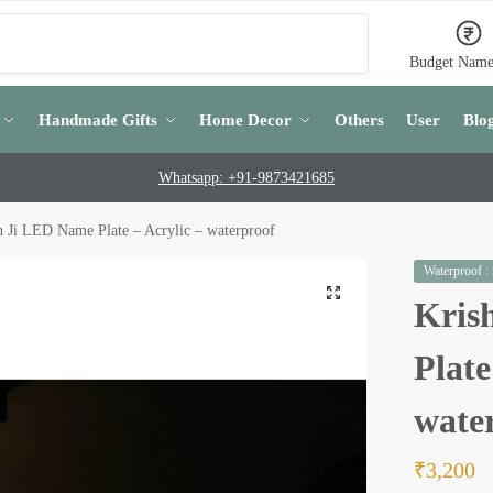
Search
Budget Name
Handmade Gifts
Home Decor
Others
User
Blo
Whatsapp: +91-9873421685
n Ji LED Name Plate – Acrylic – waterproof
Waterproof :
Kris
Plate
wate
₹
3,200