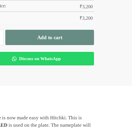
ice:
₹
3,200
₹
3,200
Add to cart
Discuss on WhatsApp
e
is now made easy with Hitchki. This is
LED
is used on the plate. The nameplate will