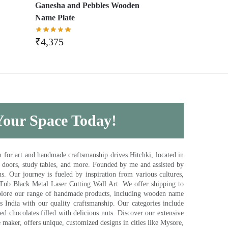
,
Ganesha and Pebbles Wooden
Name Plate
₹
4,375
 Your Space Today!
for art and handmade craftsmanship drives Hitchki, located in
, doors, study tables, and more. Founded by me and assisted by
s. Our journey is fueled by inspiration from various cultures,
pTub Black Metal Laser Cutting Wall Art. We offer shipping to
plore our range of handmade products, including wooden name
s India with our quality craftsmanship. Our categories include
d chocolates filled with delicious nuts. Discover our extensive
e maker, offers unique, customized designs in cities like Mysore,