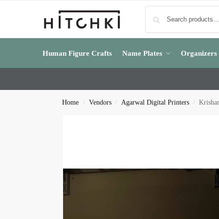
Human Figure Crafts
Name Plates
Organizers
Home
Vendors
Agarwal Digital Printers
Krisha
/
/
/