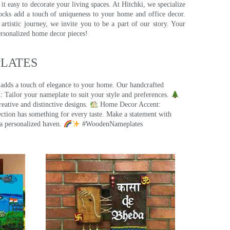
t easy to decorate your living spaces. At Hitchki, we specialize
ocks add a touch of uniqueness to your home and office decor.
rtistic journey, we invite you to be a part of our story. Your
ersonalized home decor pieces!
ATES​
 adds a touch of elegance to your home. Our handcrafted
 Tailor your nameplate to suit your style and preferences.
eative and distinctive designs.
Home Decor Accent:
ection has something for every taste. Make a statement with
a personalized haven.
#WoodenNameplates