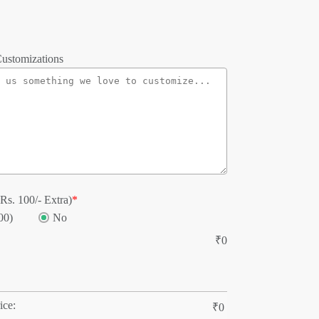
ustomizations
Rs. 100/- Extra)
*
00)
No
₹
0
ice:
₹
0