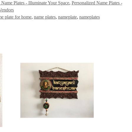
 Name Plates - Illuminate Your Space
,
Personalized Name Plates -
Vendors
me plate for home
,
name plates
,
nameplate
,
nameplates