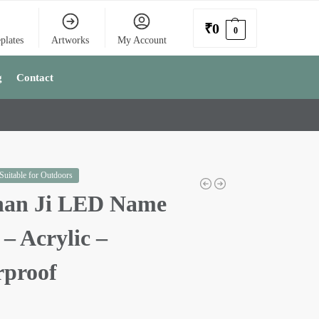
₹
0
0
plates
Artworks
My Account
g
Contact
 Suitable for Outdoors
han Ji LED Name
 – Acrylic –
rproof