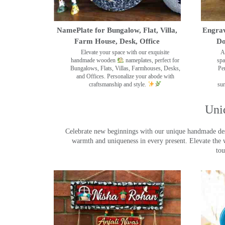
NamePlate for Bungalow, Flat, Villa,
Engrav
Farm House, Desk, Office
Do
Elevate your space with our exquisite
A
handmade wooden
nameplates, perfect for
spa
Bungalows, Flats, Villas, Farmhouses, Desks,
Pe
and Offices. Personalize your abode with
craftsmanship and style.
sur
Uni
Celebrate new beginnings with our unique handmade desig
warmth and uniqueness in every present. Elevate the 
tou