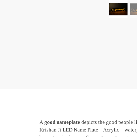
A
good nameplate
depicts the good people li
Krishan Ji LED Name Plate – Acrylic – waterp