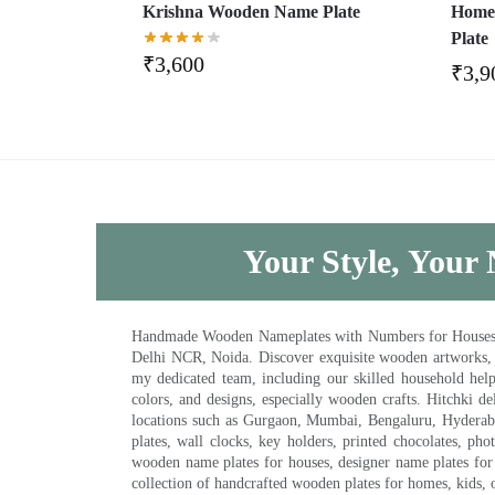
Krishna Wooden Name Plate
Home
Plate
₹
3,600
₹
3,9
Your Style, Your 
Handmade Wooden Nameplates with Numbers for Houses, Ki
Delhi NCR, Noida. Discover exquisite wooden artworks,
my dedicated team, including our skilled household help 
colors, and designs, especially wooden crafts. Hitchki
locations such as Gurgaon, Mumbai, Bengaluru, Hyderab
plates, wall clocks, key holders, printed chocolates, ph
wooden name plates for houses, designer name plates for 
collection of handcrafted wooden plates for homes, kids, o