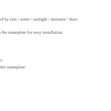
 by rain / water / sunlight / moisture / dust/
 the nameplate for easy installation.
.
r.
this nameplate.