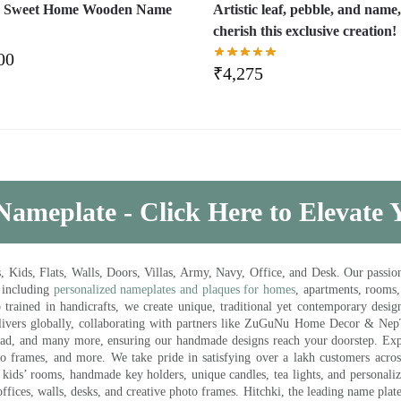
 Sweet Home Wooden Name
Artistic leaf, pebble, and name
cherish this exclusive creation!
00
₹
4,275
Nameplate - Click Here to Elevate
ds, Flats, Walls, Doors, Villas, Army, Navy, Office, and Desk. Our passion 
 including
personalized nameplates and plaques for homes
, apartments, rooms
trained in handicrafts, we create unique, traditional yet contemporary design
 delivers globally, collaborating with partners like ZuGuNu Home Decor & Ne
ad, and many more, ensuring our handmade designs reach your doorstep. Ex
oto frames, and more. We take pride in satisfying over a lakh customers acros
kids’ rooms, handmade key holders, unique candles, tea lights, and personalize
ffices, walls, desks, and creative photo frames. Hitchki, the leading name plat