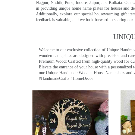
Nagpur, Nashik, Pune, Indore, Jaipur, and Kolkata. Our car
in providing unique home name plates for houses and de
Additionally, explore our special housewarming gift ite
feedback is valuable, and we look forward to sharing our
UNIQ
Welcome to our exclusive collection of Unique Hand
wooden nameplates are designed with precision and care,
Premium Wood: Crafted from high-quality wood for durab
Elevate the entrance of your house with a personalized 
our Unique Handmade Wooden House Nameplates and welc
#HandmadeCrafts #HomeDecor