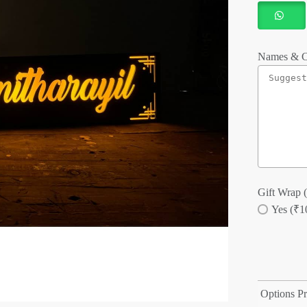
Names & C
Gift Wrap (
Yes (₹1
Options Pr