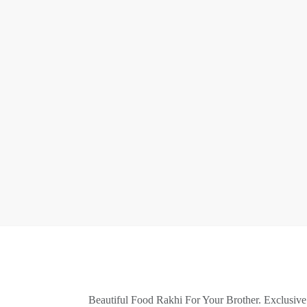
Beautiful Food Rakhi For Your Brother. Exclusiv