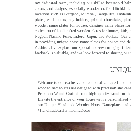
my dedicated team, including our skilled household help 
colors, and designs, especially wooden crafts. Hitchki
locations such as Gurgaon, Mumbai, Bengaluru, Hyderab
plates, wall clocks, key holders, printed chocolates, ph
wooden name plates for houses, designer name plates for 
collection of handcrafted wooden plates for homes, kids, o
Nagpur, Nashik, Pune, Indore, Jaipur, and Kolkata. Our car
in providing unique home name plates for houses and de
Additionally, explore our special housewarming gift ite
feedback is valuable, and we look forward to sharing our
UNIQ
Welcome to our exclusive collection of Unique Hand
wooden nameplates are designed with precision and care,
Premium Wood: Crafted from high-quality wood for durab
Elevate the entrance of your house with a personalized 
our Unique Handmade Wooden House Nameplates and welc
#HandmadeCrafts #HomeDecor