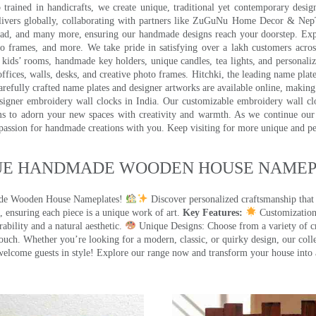
trained in handicrafts, we create unique, traditional yet contemporary design
 delivers globally, collaborating with partners like ZuGuNu Home Decor & Ne
ad, and many more, ensuring our handmade designs reach your doorstep. Ex
oto frames, and more. We take pride in satisfying over a lakh customers acros
kids’ rooms, handmade key holders, unique candles, tea lights, and personalize
ffices, walls, desks, and creative photo frames. Hitchki, the leading name plat
efully crafted name plates and designer artworks are available online, making i
signer embroidery wall clocks in India. Our customizable embroidery wall cl
ms to adorn your new spaces with creativity and warmth. As we continue our a
 passion for handmade creations with you. Keep visiting for more unique and p
UE HANDMADE WOODEN HOUSE NAMEPL
made Wooden House Nameplates!
Discover personalized craftsmanship that
 ensuring each piece is a unique work of art.
Key Features:
Customization:
ility and a natural aesthetic.
Unique Designs: Choose from a variety of cr
touch. Whether you’re looking for a modern, classic, or quirky design, our coll
ome guests in style! Explore our range now and transform your house into 