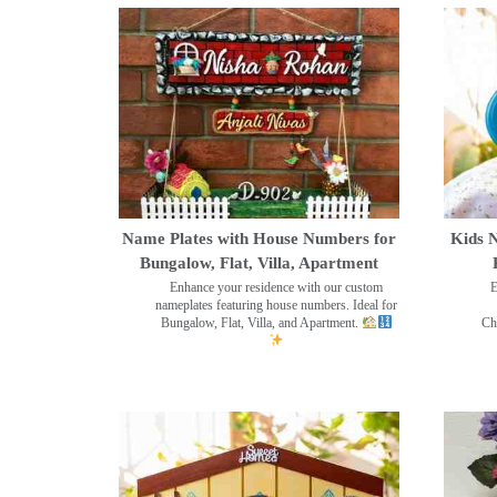
Name Plates with House Numbers for
Kids N
Bungalow, Flat, Villa, Apartment
Enhance your residence with our custom
E
nameplates featuring house numbers. Ideal for
Bungalow, Flat, Villa, and Apartment.
Ch