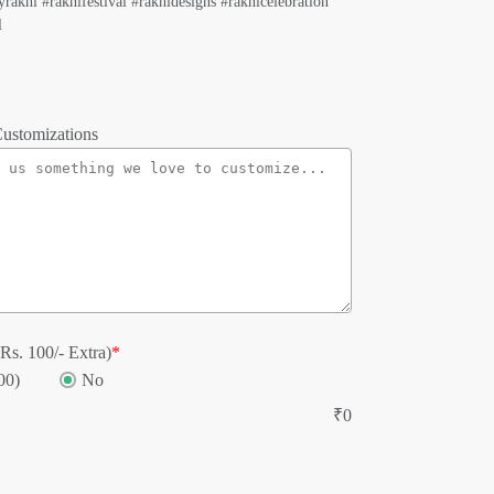
rakhi #rakhifestival #rakhidesigns #rakhicelebration
l
ustomizations
Rs. 100/- Extra)
*
00)
No
₹
0