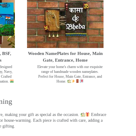
, BSF,
Wooden NamePlates for House, Main
s
Gate, Entrance, Home
designed
Elevate your home's charm with our exquisite
my, Navy,
range of handmade wooden nameplates.
 Crafted
Perfect for House, Main Gate, Entrance, and
nation.
Home.
ming
, making your gift as special as the occasion.
Embrace
r house-warming. Each piece is crafted with care, adding a
 gifting.