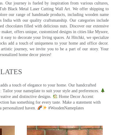
s. Our journey is fueled by inspiration from various cultures,
pTub Black Metal Laser Cutting Wall Art. We offer shipping to
plore our range of handmade products, including wooden name
s India with our quality craftsmanship. Our categories include
d chocolates filled with delicious nuts. Discover our extensive
e maker, offers unique, customized designs in cities like Mysore,
t easy to decorate your living spaces. At Hitchki, we specialize
ocks add a touch of uniqueness to your home and office decor.
rtistic journey, we invite you to be a part of our story. Your
ersonalized home decor pieces!
ATES​
 adds a touch of elegance to your home. Our handcrafted
 Tailor your nameplate to suit your style and preferences.
eative and distinctive designs.
Home Decor Accent:
ection has something for every taste. Make a statement with
a personalized haven.
#WoodenNameplates