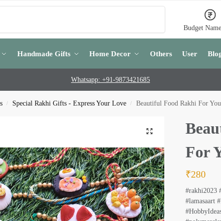
Search
Budget Name
Handmade Gifts
Home Decor
Others
User
Blo
Whatsapp: +91-9873421685
s
Special Rakhi Gifts - Express Your Love
Beautiful Food Rakhi For You
/
/
Beau
For 
₹
280
#rakhi2023 
#lamasaart #
#HobbyIdeas