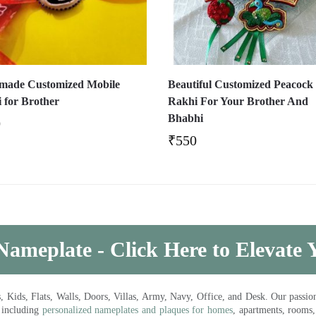
ade Customized Mobile
Beautiful Customized Peacock
 for Brother
Rakhi For Your Brother And
Bhabhi
0
₹
550
Nameplate - Click Here to Elevate
ds, Flats, Walls, Doors, Villas, Army, Navy, Office, and Desk. Our passion 
 including
personalized nameplates and plaques for homes
, apartments, rooms