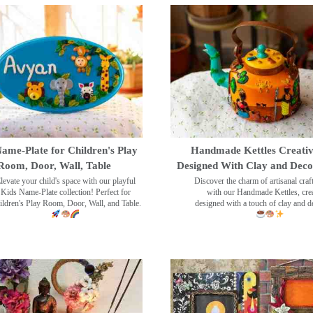
ame-Plate for Children's Play
Handmade Kettles Creativ
Room, Door, Wall, Table
Designed With Clay and Dec
levate your child's space with our playful
Discover the charm of artisanal cra
Kids Name-Plate collection! Perfect for
with our Handmade Kettles, crea
ildren's Play Room, Door, Wall, and Table.
designed with a touch of clay and 