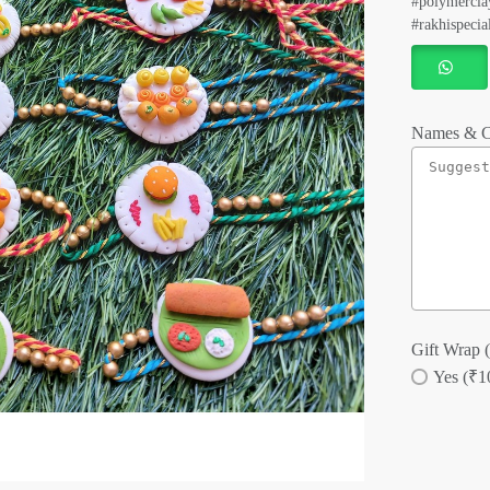
#polymerclay
#rakhispecia
Names & C
Gift Wrap (
Yes (₹1