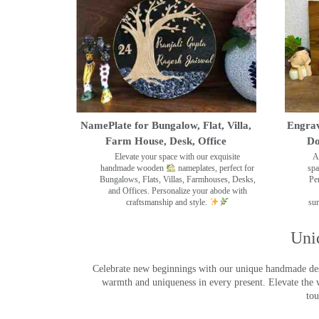
NamePlate for Bungalow, Flat, Villa,
Engrav
Farm House, Desk, Office
Do
Elevate your space with our exquisite
A
handmade wooden
nameplates, perfect for
spa
Bungalows, Flats, Villas, Farmhouses, Desks,
Pe
and Offices. Personalize your abode with
craftsmanship and style.
sur
Uni
Celebrate new beginnings with our unique handmade desig
warmth and uniqueness in every present. Elevate the 
tou