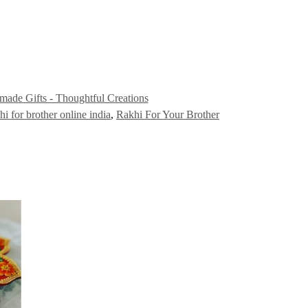
ade Gifts - Thoughtful Creations
hi for brother online india
,
Rakhi For Your Brother