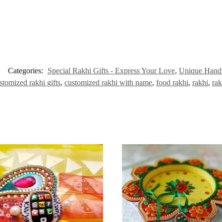
Categories:
Special Rakhi Gifts - Express Your Love
,
Unique Handm
stomized rakhi gifts
,
customized rakhi with name
,
food rakhi
,
rakhi
,
rak