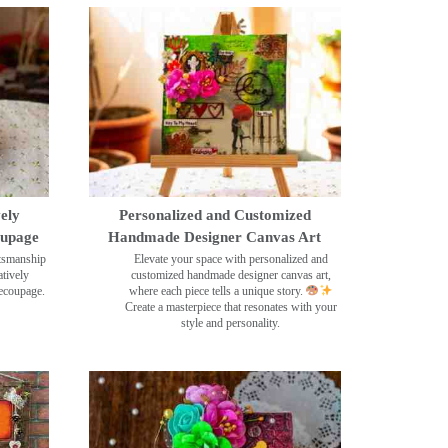
ely
Personalized and Customized
oupage
Handmade Designer Canvas Art
ftsmanship
Elevate your space with personalized and
tively
customized handmade designer canvas art,
decoupage.
where each piece tells a unique story.
Create a masterpiece that resonates with your
style and personality.