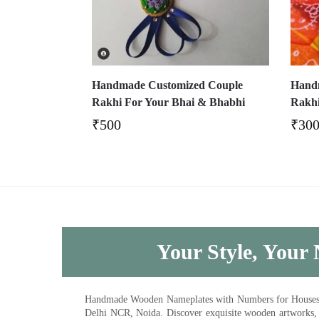
Handmade Customized Couple
Handm
Rakhi For Your Bhai & Bhabhi
Rakhi
₹
500
₹
30
Your Style, Your 
Handmade Wooden Nameplates with Numbers for Houses, Ki
Delhi NCR, Noida. Discover exquisite wooden artworks,