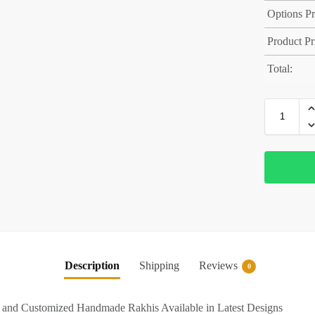
Options Pr
Product Pr
Total:
Description
Shipping
Reviews
0
e and Customized Handmade Rakhis Available in Latest Designs