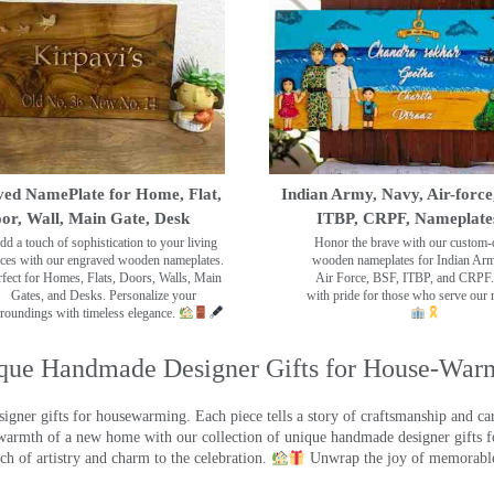
ed NamePlate for Home, Flat,
Indian Army, Navy, Air-force
or, Wall, Main Gate, Desk
ITBP, CRPF, Nameplate
dd a touch of sophistication to your living
Honor the brave with our custom-
ces with our engraved wooden nameplates.
wooden nameplates for Indian Ar
rfect for Homes, Flats, Doors, Walls, Main
Air Force, BSF, ITBP, and CRPF.
Gates, and Desks. Personalize your
with pride for those who serve our 
roundings with timeless elegance.
que Handmade Designer Gifts for House-War
ner gifts for housewarming. Each piece tells a story of craftsmanship and care
warmth of a new home with our collection of unique handmade designer gifts fo
ch of artistry and charm to the celebration.
Unwrap the joy of memorable