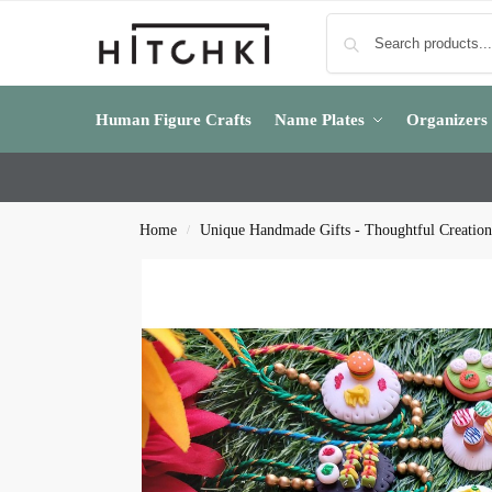
Human Figure Crafts
Name Plates
Organizers
Home
Unique Handmade Gifts - Thoughtful Creation
/