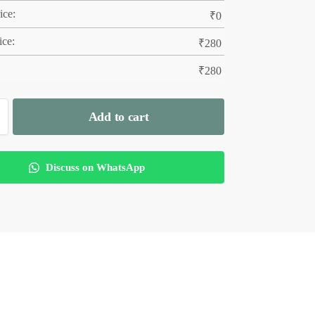
ice:
₹
0
ice:
₹
280
₹
280
Add to cart
Discuss on WhatsApp