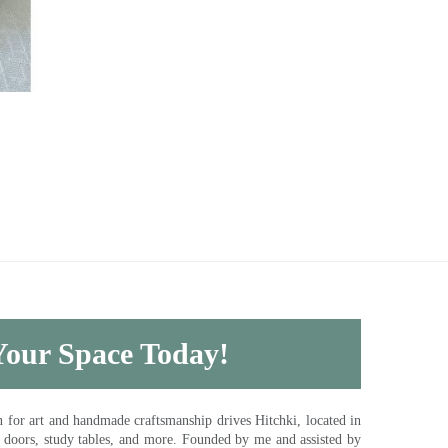
 Your Space Today!
for art and handmade craftsmanship drives Hitchki, located in
, doors, study tables, and more. Founded by me and assisted by