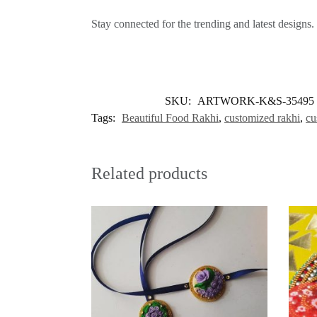
Stay connected for the trending and latest designs.
SKU:
ARTWORK-K&S-35495
Tags:
Beautiful Food Rakhi
,
customized rakhi
,
cu
Related products