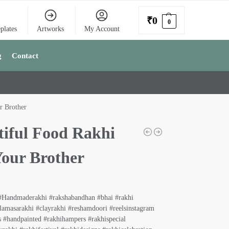
₹
0
0
plates
Artworks
My Account
g
Contact
r Brother
tiful Food Rakhi
Your Brother
#Handmaderakhi #rakshabandhan #bhai #rakhi
lamasarakhi #clayrakhi #reshamdoori #reelsinstagram
 #handpainted #rakhihampers #rakhispecial