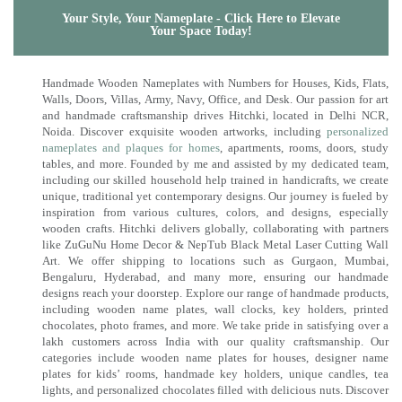
Your Style, Your Nameplate - Click Here to Elevate
Your Space Today!
Handmade Wooden Nameplates with Numbers for Houses, Kids, Flats,
Walls, Doors, Villas, Army, Navy, Office, and Desk. Our passion for art
and handmade craftsmanship drives Hitchki, located in Delhi NCR,
Noida. Discover exquisite wooden artworks, including
personalized
nameplates and plaques for homes
, apartments, rooms, doors, study
tables, and more. Founded by me and assisted by my dedicated team,
including our skilled household help trained in handicrafts, we create
unique, traditional yet contemporary designs. Our journey is fueled by
inspiration from various cultures, colors, and designs, especially
wooden crafts. Hitchki delivers globally, collaborating with partners
like ZuGuNu Home Decor & NepTub Black Metal Laser Cutting Wall
Art. We offer shipping to locations such as Gurgaon, Mumbai,
Bengaluru, Hyderabad, and many more, ensuring our handmade
designs reach your doorstep. Explore our range of handmade products,
including wooden name plates, wall clocks, key holders, printed
chocolates, photo frames, and more. We take pride in satisfying over a
lakh customers across India with our quality craftsmanship. Our
categories include wooden name plates for houses, designer name
plates for kids’ rooms, handmade key holders, unique candles, tea
lights, and personalized chocolates filled with delicious nuts. Discover