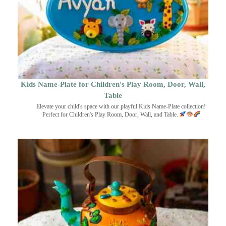
Kids Name-Plate for Children's Play Room, Door, Wall,
Table
Elevate your child's space with our playful Kids Name-Plate collection!
Perfect for Children's Play Room, Door, Wall, and Table.