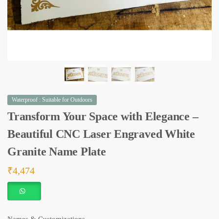
Waterproof : Suitable for Outdoors
Transform Your Space with Elegance –
Beautiful CNC Laser Engraved White
Granite Name Plate
₹
4,474