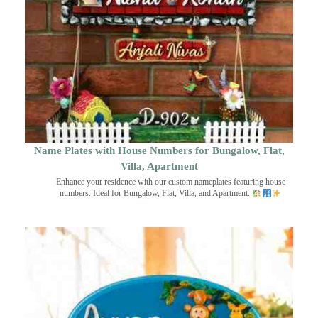
Name Plates with House Numbers for Bungalow, Flat,
Villa, Apartment
Enhance your residence with our custom nameplates featuring house
numbers. Ideal for Bungalow, Flat, Villa, and Apartment.