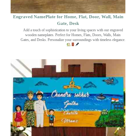
Engraved NamePlate for Home, Flat, Door, Wall, Main
Gate, Desk
Add a touch of sophistication to your living spaces with our engraved
wooden nameplates. Perfect for Homes, Flats, Doors, Walls, Main
Gates, and Desks. Personalize your surroundings with timeless elegance.