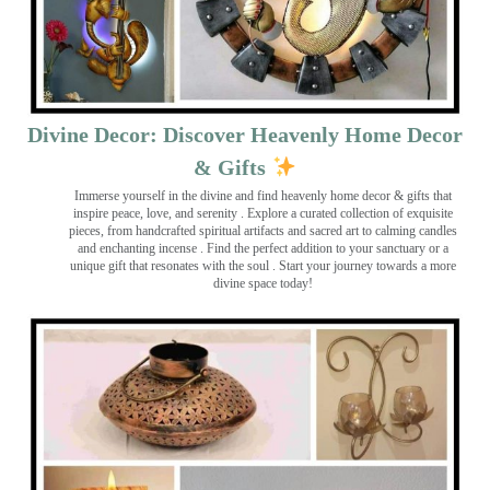
Divine Decor: Discover Heavenly Home Decor
& Gifts
Immerse yourself in the divine and find heavenly home decor & gifts that
inspire peace, love, and serenity ️. Explore a curated collection of exquisite
pieces, from handcrafted spiritual artifacts and sacred art to calming candles
and enchanting incense ️. Find the perfect addition to your sanctuary or a
unique gift that resonates with the soul . Start your journey towards a more
divine space today!