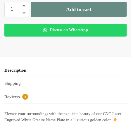
Add to cart
Discuss on WhatsApp
Description
Shipping
Reviews
0
Elevate your surroundings with the exquisite beauty of our CNC Laser
Engraved White Granite Name Plate in a luxurious golden color.