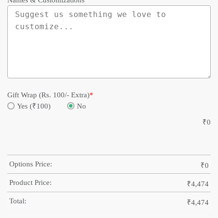
Names & Customizations
Gift Wrap (Rs. 100/- Extra)
*
Yes (₹100)
No
₹
0
Options Price:
₹
0
Product Price:
₹
4,474
Total:
₹
4,474