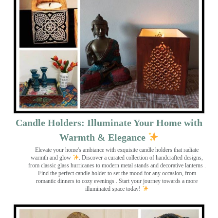
Candle Holders: Illuminate Your Home with
Warmth & Elegance
Elevate your home's ambiance with exquisite candle holders that radiate
warmth and glow
. Discover a curated collection of handcrafted designs,
from classic glass hurricanes to modern metal stands and decorative lanterns
.
Find the perfect candle holder to set the mood for any occasion, from
romantic dinners to cozy evenings . Start your journey towards a more
illuminated space today!