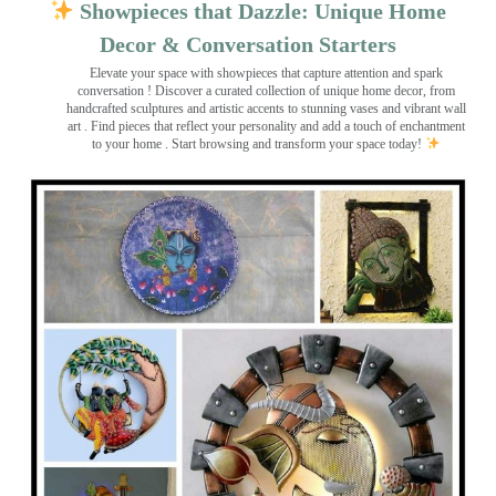
Showpieces that Dazzle: Unique Home
Decor & Conversation Starters
Elevate your space with showpieces that capture attention and spark
conversation
! Discover a curated collection of unique home decor, from
handcrafted sculptures and artistic accents to stunning vases and vibrant wall
art
. Find pieces that reflect your personality and add a touch of enchantment
to your home . Start browsing and transform your space today!