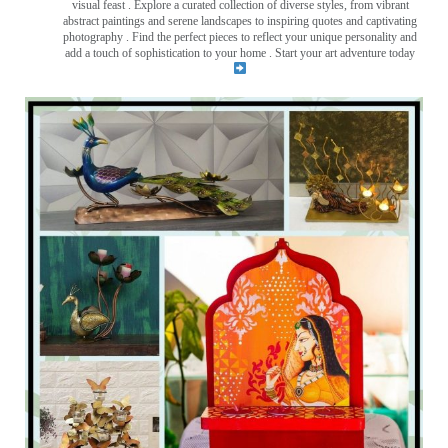
visual feast
. Explore a curated collection of diverse styles, from vibrant
abstract paintings and serene landscapes to inspiring quotes and captivating
photography . Find the perfect pieces to reflect your unique personality and
add a touch of sophistication to your home . Start your art adventure today