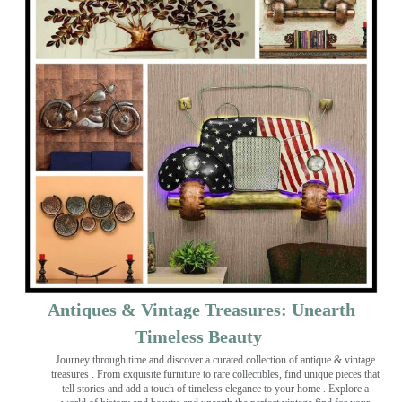
Antiques & Vintage Treasures: Unearth
Timeless Beauty ️
Journey through time and discover a curated collection of antique & vintage
treasures
. From exquisite furniture to rare collectibles, find unique pieces that
tell stories and add a touch of timeless elegance to your home . Explore a