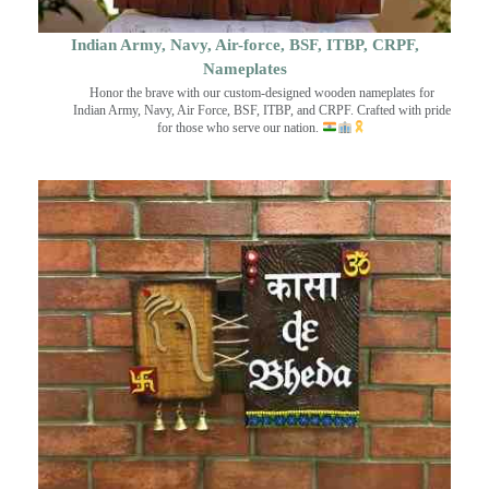
Indian Army, Navy, Air-force, BSF, ITBP, CRPF,
Nameplates
Honor the brave with our custom-designed wooden nameplates for
Indian Army, Navy, Air Force, BSF, ITBP, and CRPF. Crafted with pride
for those who serve our nation.