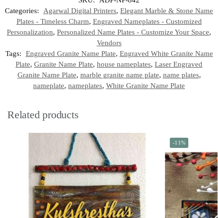
Categories:
Agarwal Digital Printers
,
Elegant Marble & Stone Name
Plates - Timeless Charm
,
Engraved Nameplates - Customized
Personalization
,
Personalized Name Plates - Customize Your Space
,
Vendors
Tags:
Engraved Granite Name Plate
,
Engraved White Granite Name
Plate
,
Granite Name Plate
,
house nameplates
,
Laser Engraved
Granite Name Plate
,
marble granite name plate
,
name plates
,
nameplate
,
nameplates
,
White Granite Name Plate
Related products
-11%