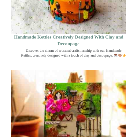
Handmade Kettles Creatively Designed With Clay and
Decoupage
Discover the charm of artisanal craftsmanship with our Handmade
Kettles, creatively designed with a touch of clay and decoupage.