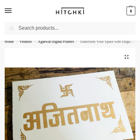
0
Search
Whatsapp: +91-9873421685
Home
Vendors
Agarwal Digital Printers
Transform Your Space with Elegance – Beautiful CNC Laser Engraved White Granite Name Plate
/
/
/