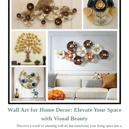
Wall Art for Home Decor: Elevate Your Space
with Visual Beauty
Discover a world of stunning wall art that transforms your living space into a