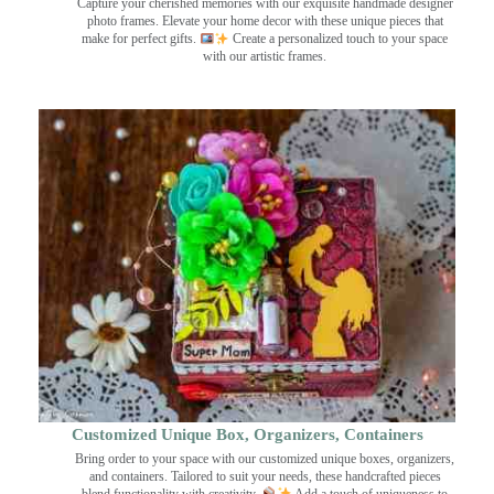
Capture your cherished memories with our exquisite handmade designer
photo frames. Elevate your home decor with these unique pieces that
make for perfect gifts.
Create a personalized touch to your space
with our artistic frames.
Customized Unique Box, Organizers, Containers
Bring order to your space with our customized unique boxes, organizers,
and containers. Tailored to suit your needs, these handcrafted pieces
blend functionality with creativity.
Add a touch of uniqueness to