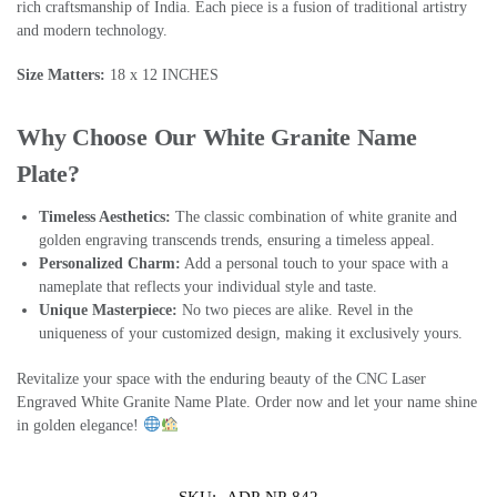
rich craftsmanship of India. Each piece is a fusion of traditional artistry
and modern technology.
Size Matters:
18 x 12 INCHES
Why Choose Our White Granite Name
Plate?
Timeless Aesthetics:
The classic combination of white granite and
golden engraving transcends trends, ensuring a timeless appeal.
Personalized Charm:
Add a personal touch to your space with a
nameplate that reflects your individual style and taste.
Unique Masterpiece:
No two pieces are alike. Revel in the
uniqueness of your customized design, making it exclusively yours.
Revitalize your space with the enduring beauty of the CNC Laser
Engraved White Granite Name Plate. Order now and let your name shine
in golden elegance!
SKU:
ADP-NP-842