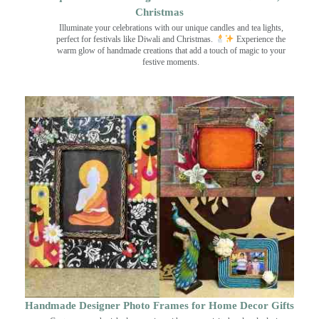
Christmas
Illuminate your celebrations with our unique candles and tea lights,
perfect for festivals like Diwali and Christmas.
Experience the
warm glow of handmade creations that add a touch of magic to your
festive moments.
Handmade Designer Photo Frames for Home Decor Gifts