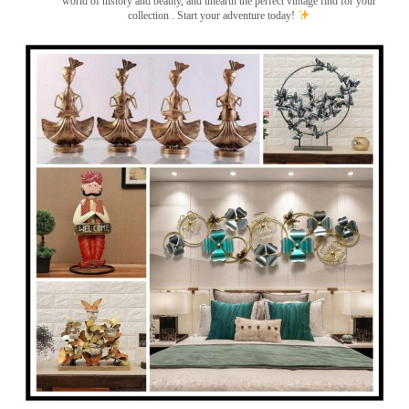
world of history and beauty, and unearth the perfect vintage find for your
collection . Start your adventure today!