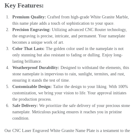
Key Features:
Premium Quality:
Crafted from high-grade White Granite Marble,
this name plate adds a touch of sophistication to your space.
Precision Engraving:
Utilizing advanced CNC Router technology,
the engraving is precise, intricate, and permanent. Your nameplate
becomes a unique work of art.
Color That Lasts:
The golden color used in the nameplate is not
only stunning but also resistant to fading or dulling. Enjoy long-
lasting brilliance.
Weatherproof Durability:
Designed to withstand the elements, this
stone nameplate is impervious to rain, sunlight, termites, and rust,
ensuring it stands the test of time.
Customizable Design:
Tailor the design to your liking. With 100%
customization, we bring your vision to life. Your approval initiates
the production process.
Safe Delivery:
We prioritize the safe delivery of your precious stone
nameplate. Meticulous packing ensures it reaches you in pristine
condition.
Our CNC Laser Engraved White Granite Name Plate is a testament to the