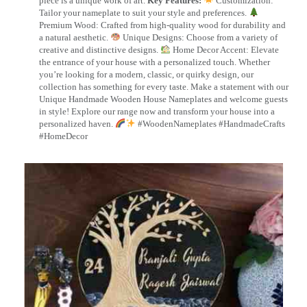
piece is a unique work of art.
Key Features:
Customization:
Tailor your nameplate to suit your style and preferences.
Premium Wood: Crafted from high-quality wood for durability and
a natural aesthetic.
Unique Designs: Choose from a variety of
creative and distinctive designs.
Home Decor Accent: Elevate
the entrance of your house with a personalized touch. Whether
you’re looking for a modern, classic, or quirky design, our
collection has something for every taste. Make a statement with our
Unique Handmade Wooden House Nameplates and welcome guests
in style! Explore our range now and transform your house into a
personalized haven.
#WoodenNameplates #HandmadeCrafts
#HomeDecor