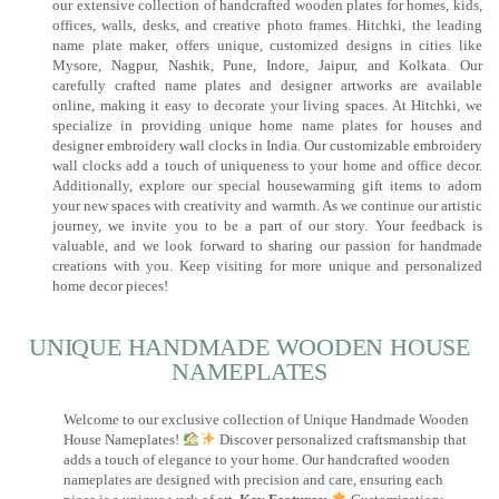
our extensive collection of handcrafted wooden plates for homes, kids,
offices, walls, desks, and creative photo frames. Hitchki, the leading
name plate maker, offers unique, customized designs in cities like
Mysore, Nagpur, Nashik, Pune, Indore, Jaipur, and Kolkata. Our
carefully crafted name plates and designer artworks are available
online, making it easy to decorate your living spaces. At Hitchki, we
specialize in providing unique home name plates for houses and
designer embroidery wall clocks in India. Our customizable embroidery
wall clocks add a touch of uniqueness to your home and office decor.
Additionally, explore our special housewarming gift items to adorn
your new spaces with creativity and warmth. As we continue our artistic
journey, we invite you to be a part of our story. Your feedback is
valuable, and we look forward to sharing our passion for handmade
creations with you. Keep visiting for more unique and personalized
home decor pieces!
UNIQUE HANDMADE WOODEN HOUSE
NAMEPLATES​
Welcome to our exclusive collection of Unique Handmade Wooden
House Nameplates!
Discover personalized craftsmanship that
adds a touch of elegance to your home. Our handcrafted wooden
nameplates are designed with precision and care, ensuring each