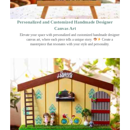
Personalized and Customized Handmade Designer
Canvas Art
Elevate your space with personalized and customized handmade designer
canvas art, where each piece tells a unique story.
Create a
masterpiece that resonates with your style and personality.