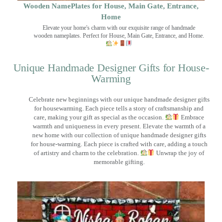
Wooden NamePlates for House, Main Gate, Entrance,
Home
Elevate your home's charm with our exquisite range of handmade
wooden nameplates. Perfect for House, Main Gate, Entrance, and Home.
Unique Handmade Designer Gifts for House-
Warming
Celebrate new beginnings with our unique handmade designer gifts
for housewarming. Each piece tells a story of craftsmanship and
care, making your gift as special as the occasion.
Embrace
warmth and uniqueness in every present. Elevate the warmth of a
new home with our collection of unique handmade designer gifts
for house-warming. Each piece is crafted with care, adding a touch
of artistry and charm to the celebration.
Unwrap the joy of
memorable gifting.