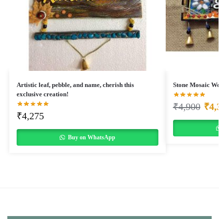
Artistic leaf, pebble, and name, cherish this
Stone Mosaic W
exclusive creation!
₹
4,900
₹
4,
₹
4,275
Buy on WhatsApp