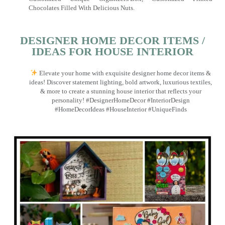
Chocolates Filled With Delicious Nuts.
DESIGNER HOME DECOR ITEMS /
IDEAS FOR HOUSE INTERIOR
Elevate your home with exquisite designer home decor items &
ideas! Discover statement lighting, bold artwork, luxurious textiles,
& more to create a stunning house interior that reflects your
personality! #DesignerHomeDecor #InteriorDesign
#HomeDecorIdeas #HouseInterior #UniqueFinds