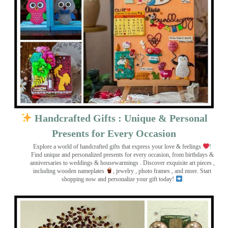
Handcrafted Gifts : Unique & Personal
Presents for Every Occasion
Explore a world of handcrafted gifts that express your love & feelings
!
Find unique and personalized presents for every occasion, from birthdays &
anniversaries to weddings & housewarmings . Discover exquisite art pieces ,
including wooden nameplates
, jewelry , photo frames
, and more. Start
shopping now and personalize your gift today!