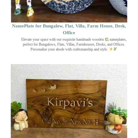
NamePlate for Bungalow, Flat, Villa, Farm House, Desk,
Office
Elevate your space with our exquisite handmade wooden
nameplates,
perfect for Bungalows, Flats, Villas, Farmhouses, Desks, and Offices.
Personalize your abode with craftsmanship and style.