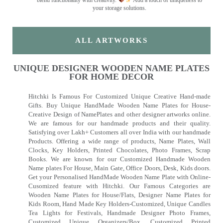
your storage solutions.
ALL ARTWORKS
UNIQUE DESIGNER WOODEN NAME PLATES
FOR HOME DECOR
Hitchki Is Famous For Customized Unique Creative Hand-made
Gifts. Buy Unique HandMade Wooden Name Plates for House-
Creative Design of NamePlates and other designer artworks online.
We are famous for our handmade products and their quality.
Satisfying over Lakh+ Customers all over India with our handmade
Products. Offering a wide range of products, Name Plates, Wall
Clocks, Key Holders, Printed Chocolates, Photo Frames, Scrap
Books. We are known for our Customized Handmade Wooden
Name plates For House, Main Gate, Office Doors, Desk, Kids doors.
Get your Personalised HandMade Wooden Name Plate with Online-
Cusomized feature with Hitchki. Our Famous Categories are
Wooden Name Plates for House/Flats, Designer Name Plates for
Kids Room, Hand Made Key Holders-Customized, Unique Candles
Tea Lights for Festivals, Handmade Designer Photo Frames,
Customized Unique Organizers/Box, Customized Printed