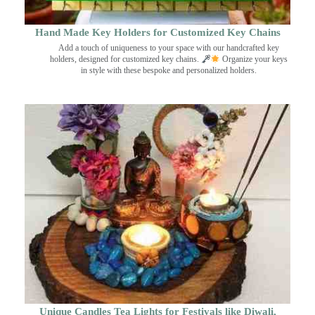
Hand Made Key Holders for Customized Key Chains
Add a touch of uniqueness to your space with our handcrafted key
holders, designed for customized key chains.
Organize your keys
in style with these bespoke and personalized holders.
Unique Candles Tea Lights for Festivals like Diwali,