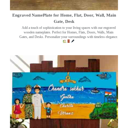
Engraved NamePlate for Home, Flat, Door, Wall, Main
Gate, Desk
Add a touch of sophistication to your living spaces with our engraved
wooden nameplates. Perfect for Homes, Flats, Doors, Walls, Main
Gates, and Desks. Personalize your surroundings with timeless elegance.