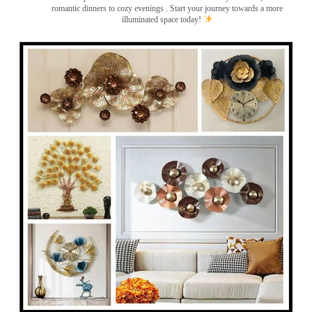
romantic dinners to cozy evenings . Start your journey towards a more
illuminated space today!