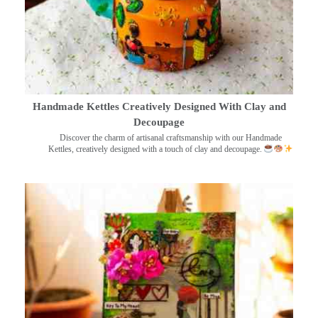
Handmade Kettles Creatively Designed With Clay and
Decoupage
Discover the charm of artisanal craftsmanship with our Handmade
Kettles, creatively designed with a touch of clay and decoupage.