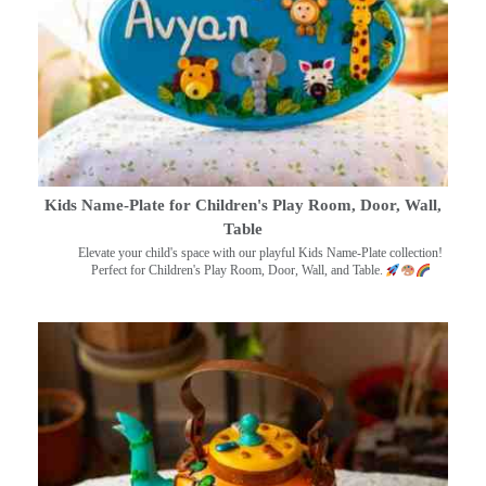
Kids Name-Plate for Children's Play Room, Door, Wall,
Table
Elevate your child's space with our playful Kids Name-Plate collection!
Perfect for Children's Play Room, Door, Wall, and Table.