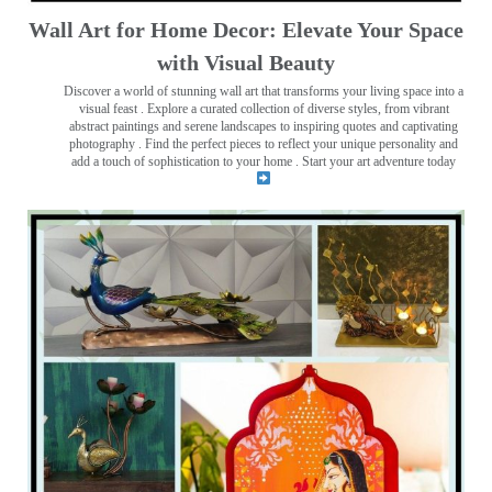
Wall Art for Home Decor: Elevate Your Space
with Visual Beauty
Discover a world of stunning wall art that transforms your living space into a
visual feast
. Explore a curated collection of diverse styles, from vibrant
abstract paintings and serene landscapes to inspiring quotes and captivating
photography . Find the perfect pieces to reflect your unique personality and
add a touch of sophistication to your home . Start your art adventure today