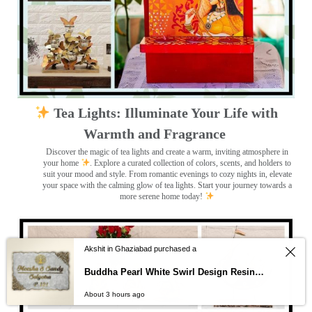
Tea Lights: Illuminate Your Life with
Warmth and Fragrance
Discover the magic of tea lights and create a warm, inviting atmosphere in
your home
. Explore a curated collection of colors, scents, and holders to
suit your mood and style. From romantic evenings to cozy nights in, elevate
your space with the calming glow of tea lights. Start your journey towards a
more serene home today!
Akshit in Ghaziabad purchased a
Buddha Pearl White Swirl Design Resin Nameplate
About 3 hours ago