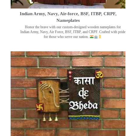
Indian Army, Navy, Air-force, BSF, ITBP, CRPF,
Nameplates
Honor the brave with our custom-designed wooden nameplates for
Indian Army, Navy, Air Force, BSF, ITBP, and CRPF. Crafted with pride
for those who serve our nation.