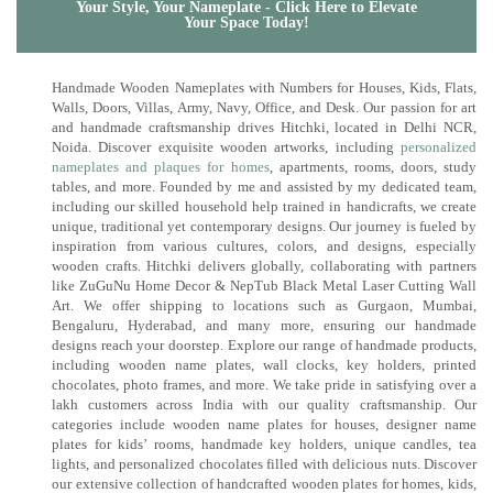
Your Style, Your Nameplate - Click Here to Elevate
Your Space Today!
Handmade Wooden Nameplates with Numbers for Houses, Kids, Flats,
Walls, Doors, Villas, Army, Navy, Office, and Desk. Our passion for art
and handmade craftsmanship drives Hitchki, located in Delhi NCR,
Noida. Discover exquisite wooden artworks, including
personalized
nameplates and plaques for homes
, apartments, rooms, doors, study
tables, and more. Founded by me and assisted by my dedicated team,
including our skilled household help trained in handicrafts, we create
unique, traditional yet contemporary designs. Our journey is fueled by
inspiration from various cultures, colors, and designs, especially
wooden crafts. Hitchki delivers globally, collaborating with partners
like ZuGuNu Home Decor & NepTub Black Metal Laser Cutting Wall
Art. We offer shipping to locations such as Gurgaon, Mumbai,
Bengaluru, Hyderabad, and many more, ensuring our handmade
designs reach your doorstep. Explore our range of handmade products,
including wooden name plates, wall clocks, key holders, printed
chocolates, photo frames, and more. We take pride in satisfying over a
lakh customers across India with our quality craftsmanship. Our
categories include wooden name plates for houses, designer name
plates for kids’ rooms, handmade key holders, unique candles, tea
lights, and personalized chocolates filled with delicious nuts. Discover
our extensive collection of handcrafted wooden plates for homes, kids,