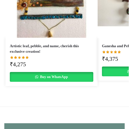
Artistic leaf, pebble, and name, cherish this
Ganesha and Pe
exclusive creation!
₹
4,375
₹
4,275
Buy on WhatsApp