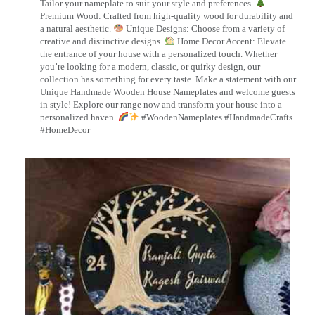
Tailor your nameplate to suit your style and preferences.
Premium Wood: Crafted from high-quality wood for durability and
a natural aesthetic.
Unique Designs: Choose from a variety of
creative and distinctive designs.
Home Decor Accent: Elevate
the entrance of your house with a personalized touch. Whether
you’re looking for a modern, classic, or quirky design, our
collection has something for every taste. Make a statement with our
Unique Handmade Wooden House Nameplates and welcome guests
in style! Explore our range now and transform your house into a
personalized haven.
#WoodenNameplates #HandmadeCrafts
#HomeDecor