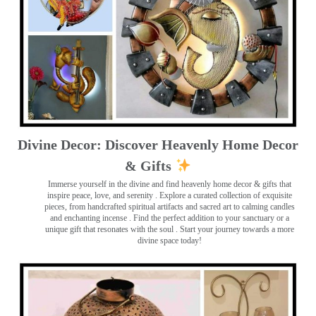
Divine Decor: Discover Heavenly Home Decor
& Gifts
Immerse yourself in the divine and find heavenly home decor & gifts that
inspire peace, love, and serenity ️. Explore a curated collection of exquisite
pieces, from handcrafted spiritual artifacts and sacred art to calming candles
and enchanting incense ️. Find the perfect addition to your sanctuary or a
unique gift that resonates with the soul . Start your journey towards a more
divine space today!