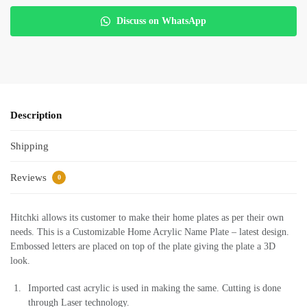
Discuss on WhatsApp
Description
Shipping
Reviews
0
Hitchki allows its customer to make their home plates as per their own
needs. This is a Customizable Home Acrylic Name Plate – latest design.
Embossed letters are placed on top of the plate giving the plate a 3D
look.
Imported cast acrylic is used in making the same. Cutting is done
through Laser technology.