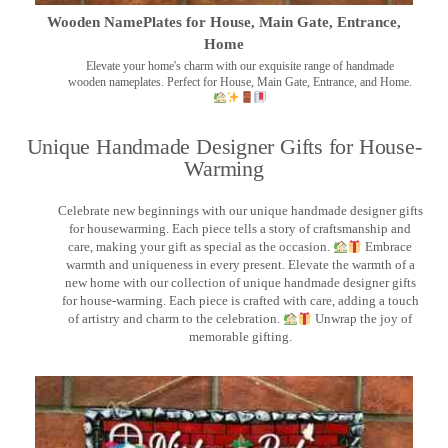
Wooden NamePlates for House, Main Gate, Entrance,
Home
Elevate your home's charm with our exquisite range of handmade
wooden nameplates. Perfect for House, Main Gate, Entrance, and Home.
Unique Handmade Designer Gifts for House-
Warming
Celebrate new beginnings with our unique handmade designer gifts
for housewarming. Each piece tells a story of craftsmanship and
care, making your gift as special as the occasion.
Embrace
warmth and uniqueness in every present. Elevate the warmth of a
new home with our collection of unique handmade designer gifts
for house-warming. Each piece is crafted with care, adding a touch
of artistry and charm to the celebration.
Unwrap the joy of
memorable gifting.