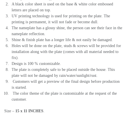
A black color sheet is used on the base & white color embossed
letters are placed on top.
UV printing technology is used for printing on the plate. The
printing is permanent, it will not fade or become dull.
The nameplate has a glossy shine, the person can see their face in the
nameplate reflection.
Shine & finish plate has a longer life & not easily be damaged.
Holes will be done on the plate, studs & screws will be provided for
installation along with the plate (comes with all material needed to
fix).
Design is 100 % customizable.
The plate is completely safe to be placed outside the house. This
plate will not be damaged by rain/water/sunlight/rust.
Customers will get a preview of the final design before production
is started.
The color theme of the plate is customizable at the request of the
customer.
Size –
15 x 11
INCHES
.