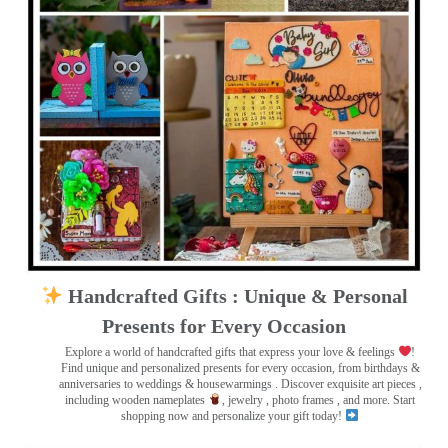
Handcrafted Gifts : Unique & Personal
Presents for Every Occasion
Explore a world of handcrafted gifts that express your love & feelings
!
Find unique and personalized presents for every occasion, from birthdays &
anniversaries to weddings & housewarmings . Discover exquisite art pieces ,
including wooden nameplates
, jewelry , photo frames
, and more. Start
shopping now and personalize your gift today!