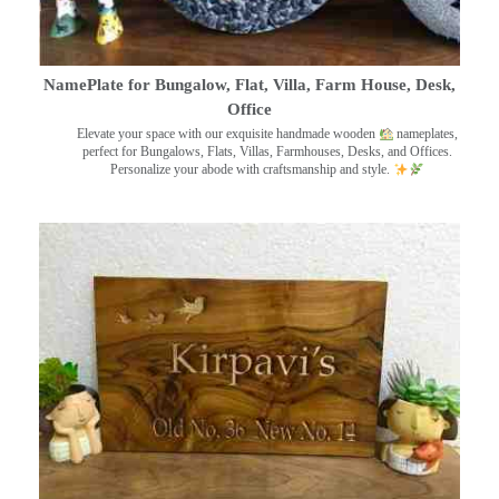
NamePlate for Bungalow, Flat, Villa, Farm House, Desk,
Office
Elevate your space with our exquisite handmade wooden
nameplates,
perfect for Bungalows, Flats, Villas, Farmhouses, Desks, and Offices.
Personalize your abode with craftsmanship and style.