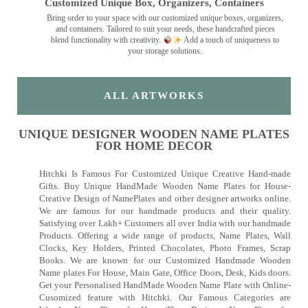
Customized Unique Box, Organizers, Containers
Bring order to your space with our customized unique boxes, organizers,
and containers. Tailored to suit your needs, these handcrafted pieces
blend functionality with creativity.
Add a touch of uniqueness to
your storage solutions.
ALL ARTWORKS
UNIQUE DESIGNER WOODEN NAME PLATES
FOR HOME DECOR
Hitchki Is Famous For Customized Unique Creative Hand-made
Gifts. Buy Unique HandMade Wooden Name Plates for House-
Creative Design of NamePlates and other designer artworks online.
We are famous for our handmade products and their quality.
Satisfying over Lakh+ Customers all over India with our handmade
Products. Offering a wide range of products, Name Plates, Wall
Clocks, Key Holders, Printed Chocolates, Photo Frames, Scrap
Books. We are known for our Customized Handmade Wooden
Name plates For House, Main Gate, Office Doors, Desk, Kids doors.
Get your Personalised HandMade Wooden Name Plate with Online-
Cusomized feature with Hitchki. Our Famous Categories are