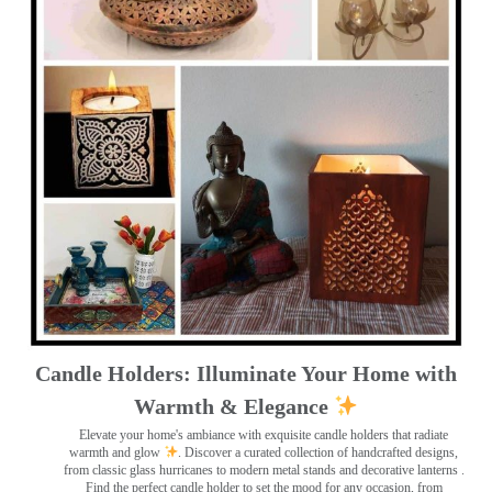
Candle Holders: Illuminate Your Home with
Warmth & Elegance
Elevate your home's ambiance with exquisite candle holders that radiate
warmth and glow
. Discover a curated collection of handcrafted designs,
from classic glass hurricanes to modern metal stands and decorative lanterns
.
Find the perfect candle holder to set the mood for any occasion, from