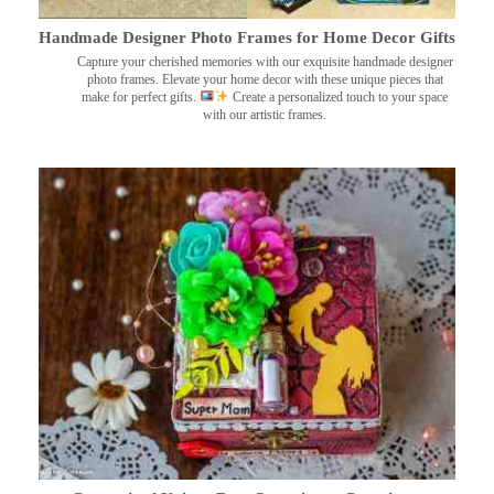
Handmade Designer Photo Frames for Home Decor Gifts
Capture your cherished memories with our exquisite handmade designer
photo frames. Elevate your home decor with these unique pieces that
make for perfect gifts.
Create a personalized touch to your space
with our artistic frames.