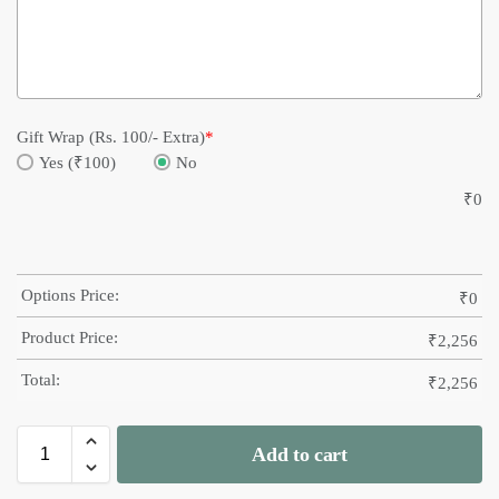
Gift Wrap (Rs. 100/- Extra)
*
Yes (₹100)
No
₹
0
Options Price:
₹
0
Product Price:
₹
2,256
Total:
₹
2,256
Add to cart