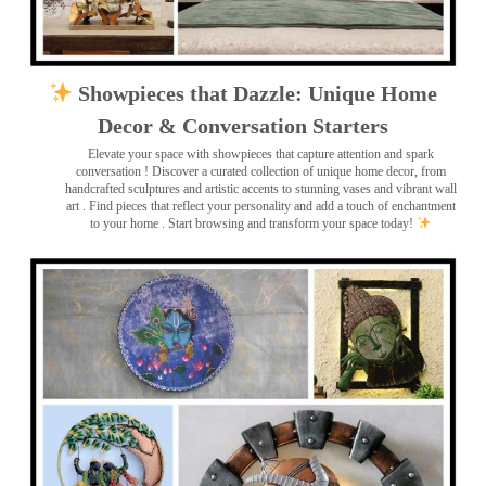
Showpieces that Dazzle: Unique Home
Decor & Conversation Starters
Elevate your space with showpieces that capture attention and spark
conversation
! Discover a curated collection of unique home decor, from
handcrafted sculptures and artistic accents to stunning vases and vibrant wall
art
. Find pieces that reflect your personality and add a touch of enchantment
to your home . Start browsing and transform your space today!