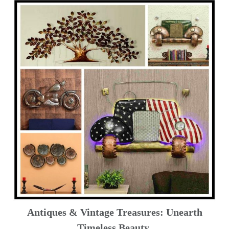
Antiques & Vintage Treasures: Unearth
Timeless Beauty ️