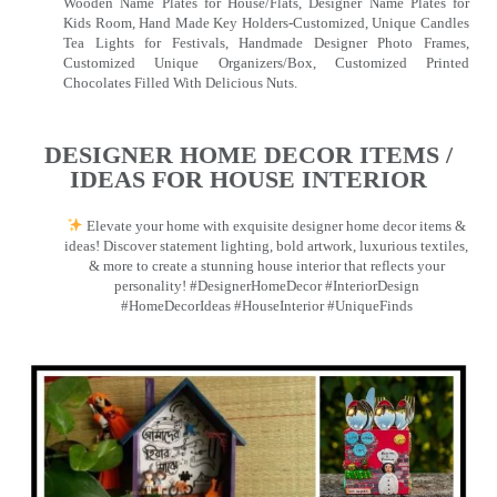
Wooden Name Plates for House/Flats, Designer Name Plates for
Kids Room, Hand Made Key Holders-Customized, Unique Candles
Tea Lights for Festivals, Handmade Designer Photo Frames,
Customized Unique Organizers/Box, Customized Printed
Chocolates Filled With Delicious Nuts.
DESIGNER HOME DECOR ITEMS /
IDEAS FOR HOUSE INTERIOR
Elevate your home with exquisite designer home decor items &
ideas! Discover statement lighting, bold artwork, luxurious textiles,
& more to create a stunning house interior that reflects your
personality! #DesignerHomeDecor #InteriorDesign
#HomeDecorIdeas #HouseInterior #UniqueFinds