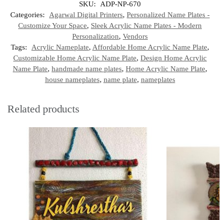
SKU:
ADP-NP-670
Categories:
Agarwal Digital Printers
,
Personalized Name Plates -
Customize Your Space
,
Sleek Acrylic Name Plates - Modern
Personalization
,
Vendors
Tags:
Acrylic Nameplate
,
Affordable Home Acrylic Name Plate
,
Customizable Home Acrylic Name Plate
,
Design Home Acrylic
Name Plate
,
handmade name plates
,
Home Acrylic Name Plate
,
house nameplates
,
name plate
,
nameplates
Related products