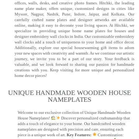
offices, walls, desks, and creative photo frames. Hitchki, the leading
name plate maker, offers unique, customized designs in cities like
Mysore, Nagpur, Nashik, Pune, Indore, Jaipur, and Kolkata. Our
carefully crafted name plates and designer artworks are available
online, making it easy to decorate your living spaces. At Hitchki, we
specialize in providing unique home name plates for houses and
designer embroidery wall clocks in India. Our customizable embroidery
wall clocks add a touch of uniqueness to your home and office decor.
Additionally, explore our special housewarming gift items to adorn
your new spaces with creativity and warmth. As we continue our artistic
journey, we invite you to be a part of our story. Your feedback is
valuable, and we look forward to sharing our passion for handmade
creations with you. Keep visiting for more unique and personalized
home decor pieces!
UNIQUE HANDMADE WOODEN HOUSE
NAMEPLATES​
Welcome to our exclusive collection of Unique Handmade Wooden
House Nameplates!
Discover personalized craftsmanship that
adds a touch of elegance to your home. Our handcrafted wooden
nameplates are designed with precision and care, ensuring each
piece is a unique work of art.
Key Features:
Customization: