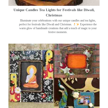
Unique Candles Tea Lights for Festivals like Diwali,
Christmas
Illuminate your celebrations with our unique candles and tea lights,
perfect for festivals like Diwali and Christmas.
Experience the
warm glow of handmade creations that add a touch of magic to your
festive moments.