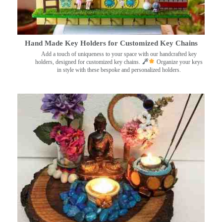
Hand Made Key Holders for Customized Key Chains
Add a touch of uniqueness to your space with our handcrafted key
holders, designed for customized key chains.
Organize your keys
in style with these bespoke and personalized holders.