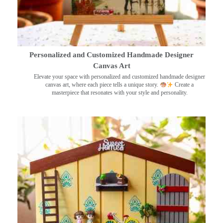
Personalized and Customized Handmade Designer
Canvas Art
Elevate your space with personalized and customized handmade designer
canvas art, where each piece tells a unique story.
Create a
masterpiece that resonates with your style and personality.