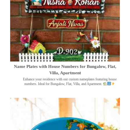
Name Plates with House Numbers for Bungalow, Flat,
Villa, Apartment
Enhance your residence with our custom nameplates featuring house
numbers. Ideal for Bungalow, Flat, Villa, and Apartment.