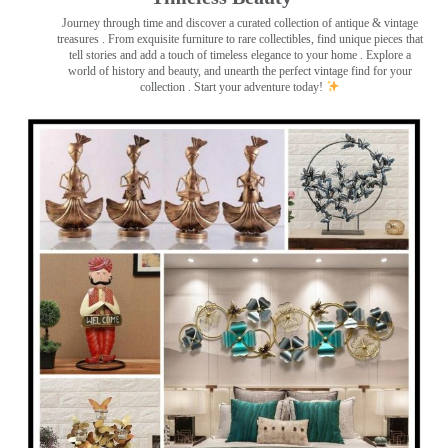
Journey through time and discover a curated collection of antique & vintage
treasures
. From exquisite furniture to rare collectibles, find unique pieces that
tell stories and add a touch of timeless elegance to your home . Explore a
world of history and beauty, and unearth the perfect vintage find for your
collection . Start your adventure today!