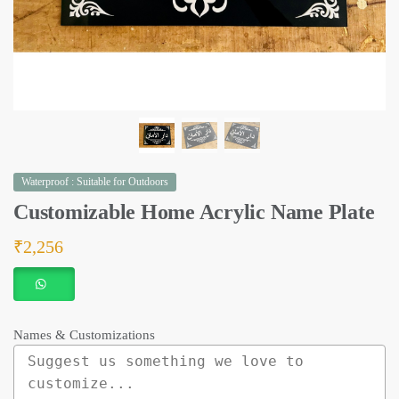
Waterproof : Suitable for Outdoors
Customizable Home Acrylic Name Plate
₹
2,256
Names & Customizations