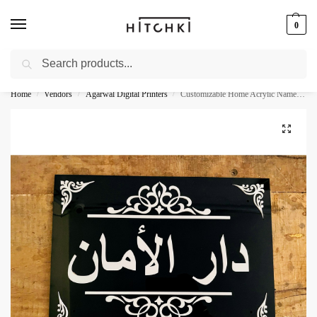
0
Search
Whatsapp: +91-9873421685
Home
Vendors
Agarwal Digital Printers
Customizable Home Acrylic Name Plate
/
/
/