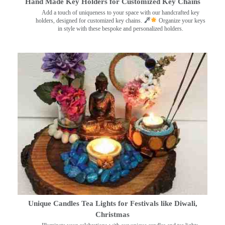
Hand Made Key Holders for Customized Key Chains
Add a touch of uniqueness to your space with our handcrafted key
holders, designed for customized key chains.
Organize your keys
in style with these bespoke and personalized holders.
Unique Candles Tea Lights for Festivals like Diwali,
Christmas