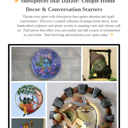
Showpieces that Dazzle: Unique Home
Decor & Conversation Starters
Elevate your space with showpieces that capture attention and spark
conversation
! Discover a curated collection of unique home decor, from
handcrafted sculptures and artistic accents to stunning vases and vibrant wall
art
. Find pieces that reflect your personality and add a touch of enchantment
to your home . Start browsing and transform your space today!