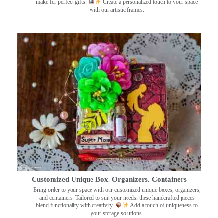
make for perfect gifts.
Create a personalized touch to your space
with our artistic frames.
Customized Unique Box, Organizers, Containers
Bring order to your space with our customized unique boxes, organizers,
and containers. Tailored to suit your needs, these handcrafted pieces
blend functionality with creativity.
Add a touch of uniqueness to
your storage solutions.