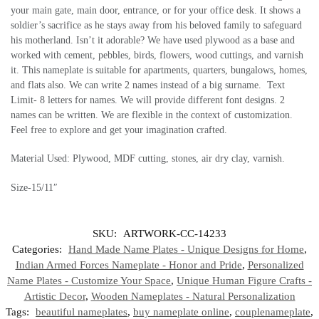
your main gate, main door, entrance, or for your office desk. It shows a
soldier’s sacrifice as he stays away from his beloved family to safeguard
his motherland. Isn’t it adorable? We have used plywood as a base and
worked with cement, pebbles, birds, flowers, wood cuttings, and varnish
it. This nameplate is suitable for apartments, quarters, bungalows, homes,
and flats also. We can write 2 names instead of a big surname. Text
Limit- 8 letters for names. We will provide different font designs. 2
names can be written. We are flexible in the context of customization.
Feel free to explore and get your imagination crafted.
Material Used: Plywood, MDF cutting, stones, air dry clay, varnish.
Size-15/11″
SKU:
ARTWORK-CC-14233
Categories:
Hand Made Name Plates - Unique Designs for Home
,
Indian Armed Forces Nameplate - Honor and Pride
,
Personalized
Name Plates - Customize Your Space
,
Unique Human Figure Crafts -
Artistic Decor
,
Wooden Nameplates - Natural Personalization
Tags:
beautiful nameplates
,
buy nameplate online
,
couplenameplate
,