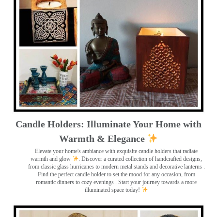
Candle Holders: Illuminate Your Home with
Warmth & Elegance
Elevate your home's ambiance with exquisite candle holders that radiate
warmth and glow
. Discover a curated collection of handcrafted designs,
from classic glass hurricanes to modern metal stands and decorative lanterns
.
Find the perfect candle holder to set the mood for any occasion, from
romantic dinners to cozy evenings . Start your journey towards a more
illuminated space today!