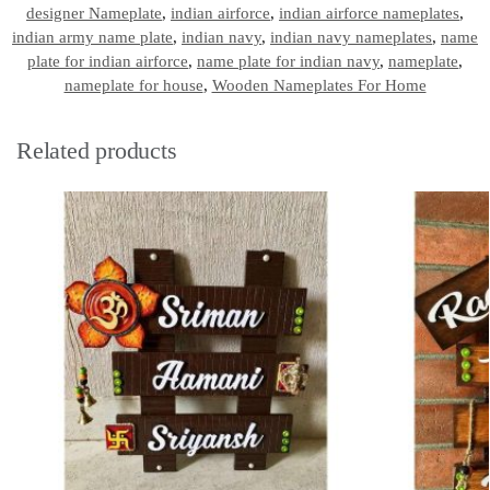
designer Nameplate
,
indian airforce
,
indian airforce nameplates
,
indian army name plate
,
indian navy
,
indian navy nameplates
,
name
plate for indian airforce
,
name plate for indian navy
,
nameplate
,
nameplate for house
,
Wooden Nameplates For Home
Related products