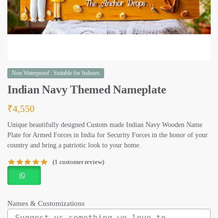
Non Waterproof : Suitable for Indoors
Indian Navy Themed Nameplate
₹
4,550
Unique beautifully designed Custom made Indian Navy Wooden Name
Plate for Armed Forces in India for Security Forces in the honor of your
country and bring a patriotic look to your home.
(
1
customer review)
Names & Customizations