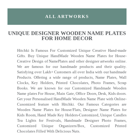
ALL ARTWORKS
UNIQUE DESIGNER WOODEN NAME PLATES
FOR HOME DECOR
Hitchki Is Famous For Customized Unique Creative Hand-made
Gifts. Buy Unique HandMade Wooden Name Plates for House-
Creative Design of NamePlates and other designer artworks online.
We are famous for our handmade products and their quality.
Satisfying over Lakh+ Customers all over India with our handmade
Products. Offering a wide range of products, Name Plates, Wall
Clocks, Key Holders, Printed Chocolates, Photo Frames, Scrap
Books. We are known for our Customized Handmade Wooden
Name plates For House, Main Gate, Office Doors, Desk, Kids doors.
Get your Personalised HandMade Wooden Name Plate with Online-
Cusomized feature with Hitchki. Our Famous Categories are
Wooden Name Plates for House/Flats, Designer Name Plates for
Kids Room, Hand Made Key Holders-Customized, Unique Candles
Tea Lights for Festivals, Handmade Designer Photo Frames,
Customized Unique Organizers/Box, Customized Printed
Chocolates Filled With Delicious Nuts.