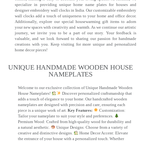
specialize in providing unique home name plates for houses and
designer embroidery wall clocks in India. Our customizable embroidery
wall clocks add a touch of uniqueness to your home and office decor.
Additionally, explore our special housewarming gift items to adorn
your new spaces with creativity and warmth. As we continue our artistic
journey, we invite you to be a part of our story. Your feedback is
valuable, and we look forward to sharing our passion for handmade
creations with you. Keep visiting for more unique and personalized
home decor pieces!
UNIQUE HANDMADE WOODEN HOUSE
NAMEPLATES​
Welcome to our exclusive collection of Unique Handmade Wooden
House Nameplates!
Discover personalized craftsmanship that
adds a touch of elegance to your home. Our handcrafted wooden
nameplates are designed with precision and care, ensuring each
piece is a unique work of art.
Key Features:
Customization:
Tailor your nameplate to suit your style and preferences.
Premium Wood: Crafted from high-quality wood for durability and
a natural aesthetic.
Unique Designs: Choose from a variety of
creative and distinctive designs.
Home Decor Accent: Elevate
the entrance of your house with a personalized touch. Whether