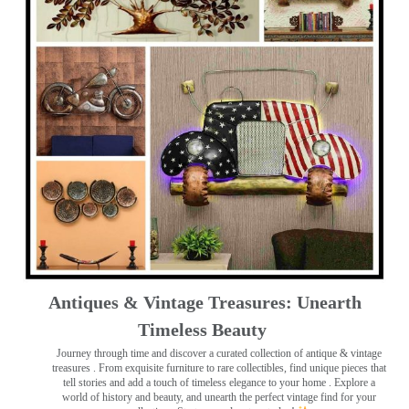
Antiques & Vintage Treasures: Unearth
Timeless Beauty ️
Journey through time and discover a curated collection of antique & vintage
treasures
. From exquisite furniture to rare collectibles, find unique pieces that
tell stories and add a touch of timeless elegance to your home . Explore a
world of history and beauty, and unearth the perfect vintage find for your