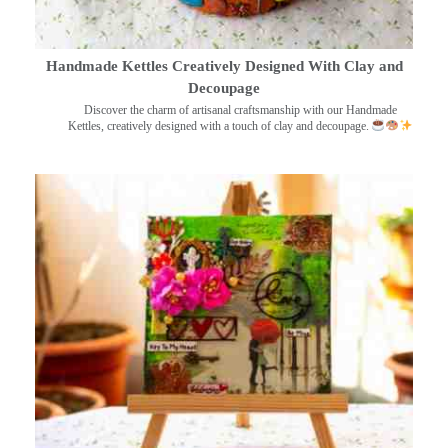
Handmade Kettles Creatively Designed With Clay and
Decoupage
Discover the charm of artisanal craftsmanship with our Handmade
Kettles, creatively designed with a touch of clay and decoupage.