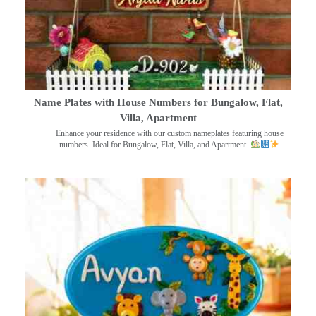
Name Plates with House Numbers for Bungalow, Flat,
Villa, Apartment
Enhance your residence with our custom nameplates featuring house
numbers. Ideal for Bungalow, Flat, Villa, and Apartment.