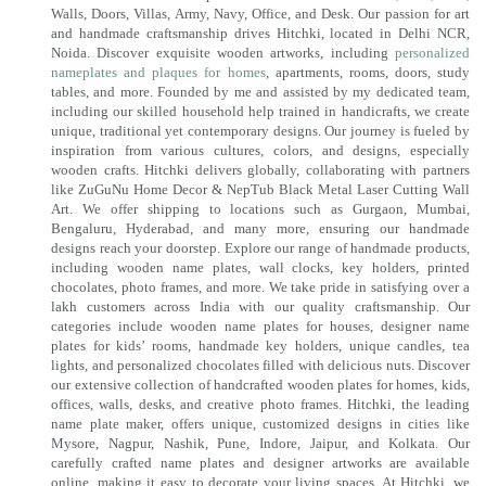
Walls, Doors, Villas, Army, Navy, Office, and Desk. Our passion for art
and handmade craftsmanship drives Hitchki, located in Delhi NCR,
Noida. Discover exquisite wooden artworks, including
personalized
nameplates and plaques for homes
, apartments, rooms, doors, study
tables, and more. Founded by me and assisted by my dedicated team,
including our skilled household help trained in handicrafts, we create
unique, traditional yet contemporary designs. Our journey is fueled by
inspiration from various cultures, colors, and designs, especially
wooden crafts. Hitchki delivers globally, collaborating with partners
like ZuGuNu Home Decor & NepTub Black Metal Laser Cutting Wall
Art. We offer shipping to locations such as Gurgaon, Mumbai,
Bengaluru, Hyderabad, and many more, ensuring our handmade
designs reach your doorstep. Explore our range of handmade products,
including wooden name plates, wall clocks, key holders, printed
chocolates, photo frames, and more. We take pride in satisfying over a
lakh customers across India with our quality craftsmanship. Our
categories include wooden name plates for houses, designer name
plates for kids’ rooms, handmade key holders, unique candles, tea
lights, and personalized chocolates filled with delicious nuts. Discover
our extensive collection of handcrafted wooden plates for homes, kids,
offices, walls, desks, and creative photo frames. Hitchki, the leading
name plate maker, offers unique, customized designs in cities like
Mysore, Nagpur, Nashik, Pune, Indore, Jaipur, and Kolkata. Our
carefully crafted name plates and designer artworks are available
online, making it easy to decorate your living spaces. At Hitchki, we