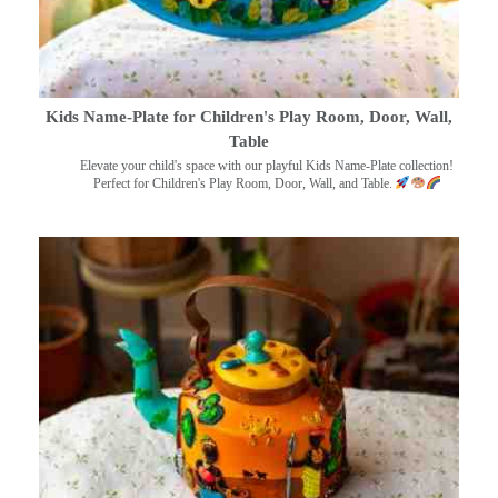
Kids Name-Plate for Children's Play Room, Door, Wall,
Table
Elevate your child's space with our playful Kids Name-Plate collection!
Perfect for Children's Play Room, Door, Wall, and Table.