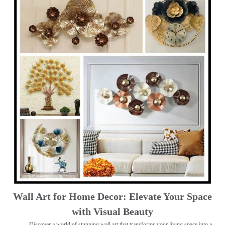
Wall Art for Home Decor: Elevate Your Space
with Visual Beauty
Discover a world of stunning wall art that transforms your living space into a