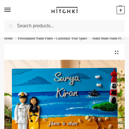
0
Search
Whatsapp: +91-9873421685
Home
Personalized Name Plates - Customize Your Space
Hand Made Name Plates - Unique Designs for Home
/
/