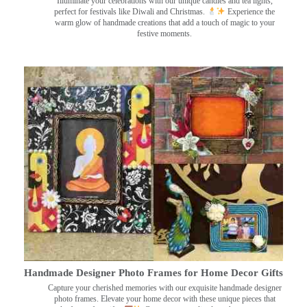
Illuminate your celebrations with our unique candles and tea lights,
perfect for festivals like Diwali and Christmas.
Experience the
warm glow of handmade creations that add a touch of magic to your
festive moments.
Handmade Designer Photo Frames for Home Decor Gifts
Capture your cherished memories with our exquisite handmade designer
photo frames. Elevate your home decor with these unique pieces that