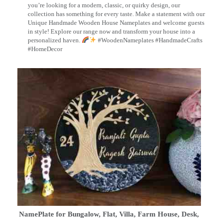
you’re looking for a modern, classic, or quirky design, our
collection has something for every taste. Make a statement with our
Unique Handmade Wooden House Nameplates and welcome guests
in style! Explore our range now and transform your house into a
personalized haven.
#WoodenNameplates #HandmadeCrafts
#HomeDecor
NamePlate for Bungalow, Flat, Villa, Farm House, Desk,