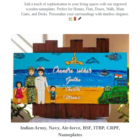
Add a touch of sophistication to your living spaces with our engraved
wooden nameplates. Perfect for Homes, Flats, Doors, Walls, Main
Gates, and Desks. Personalize your surroundings with timeless elegance.
Indian Army, Navy, Air-force, BSF, ITBP, CRPF,
Nameplates