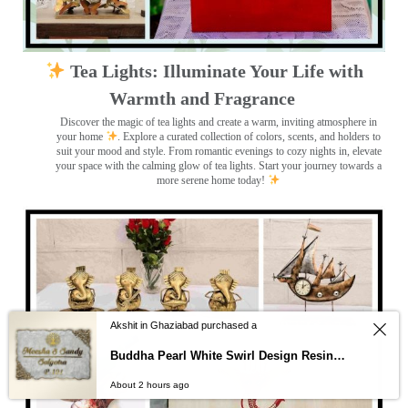
Tea Lights: Illuminate Your Life with
Warmth and Fragrance
Discover the magic of tea lights and create a warm, inviting atmosphere in
your home
. Explore a curated collection of colors, scents, and holders to
suit your mood and style. From romantic evenings to cozy nights in, elevate
your space with the calming glow of tea lights. Start your journey towards a
more serene home today!
Akshit in Ghaziabad purchased a
Buddha Pearl White Swirl Design Resin Nameplate
About 2 hours ago