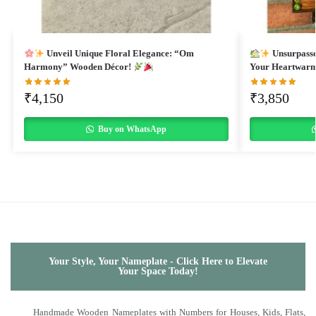
Unveil Unique Floral Elegance: “Om
Unsurpasse
Harmony” Wooden Décor!
Your Heartwar
₹
4,150
₹
3,850
Buy on WhatsApp
Your Style, Your Nameplate - Click Here to Elevate
Your Space Today!
Handmade Wooden Nameplates with Numbers for Houses, Kids, Flats,