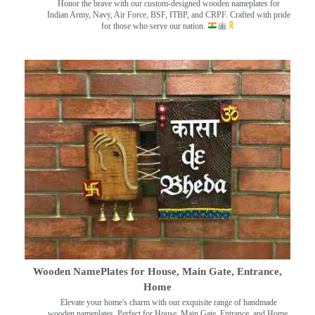
Honor the brave with our custom-designed wooden nameplates for
Indian Army, Navy, Air Force, BSF, ITBP, and CRPF. Crafted with pride
for those who serve our nation.
Wooden NamePlates for House, Main Gate, Entrance,
Home
Elevate your home's charm with our exquisite range of handmade
wooden nameplates. Perfect for House, Main Gate, Entrance, and Home.