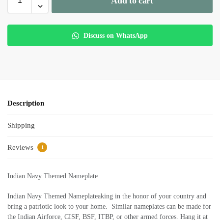
Add to cart
Discuss on WhatsApp
Description
Shipping
Reviews
1
Indian Navy Themed Nameplate
Indian Navy Themed Nameplateaking in the honor of your country and
bring a patriotic look to your home. Similar nameplates can be made for
the Indian Airforce, CISF, BSF, ITBP, or other armed forces. Hang it at