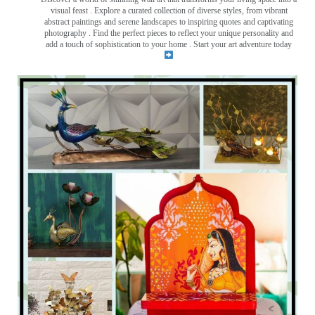
visual feast
. Explore a curated collection of diverse styles, from vibrant
abstract paintings and serene landscapes to inspiring quotes and captivating
photography . Find the perfect pieces to reflect your unique personality and
add a touch of sophistication to your home . Start your art adventure today