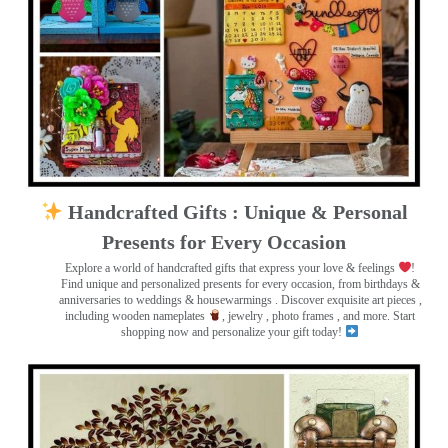
Handcrafted Gifts : Unique & Personal
Presents for Every Occasion
Explore a world of handcrafted gifts that express your love & feelings
!
Find unique and personalized presents for every occasion, from birthdays &
anniversaries to weddings & housewarmings . Discover exquisite art pieces ,
including wooden nameplates
, jewelry , photo frames
, and more. Start
shopping now and personalize your gift today!