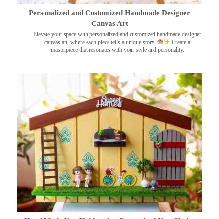
Personalized and Customized Handmade Designer
Canvas Art
Elevate your space with personalized and customized handmade designer
canvas art, where each piece tells a unique story.
Create a
masterpiece that resonates with your style and personality.