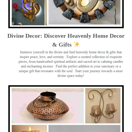
Divine Decor: Discover Heavenly Home Decor
& Gifts
Immerse yourself in the divine and find heavenly home decor & gifts that
inspire peace, love, and serenity ️. Explore a curated collection of exquisite
pieces, from handcrafted spiritual artifacts and sacred art to calming candles
and enchanting incense ️. Find the perfect addition to your sanctuary or a
unique gift that resonates with the soul . Start your journey towards a more
divine space today!