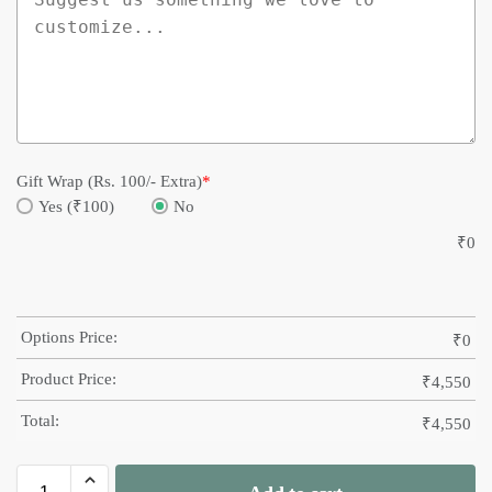
Gift Wrap (Rs. 100/- Extra)
*
Yes (₹100)
No
₹
0
Options Price:
₹
0
Product Price:
₹
4,550
Total:
₹
4,550