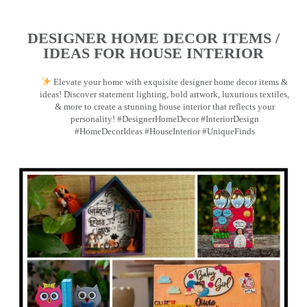
DESIGNER HOME DECOR ITEMS /
IDEAS FOR HOUSE INTERIOR
Elevate your home with exquisite designer home decor items &
ideas! Discover statement lighting, bold artwork, luxurious textiles,
& more to create a stunning house interior that reflects your
personality! #DesignerHomeDecor #InteriorDesign
#HomeDecorIdeas #HouseInterior #UniqueFinds