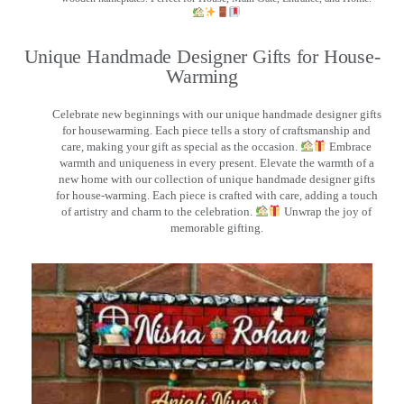
Unique Handmade Designer Gifts for House-
Warming
Celebrate new beginnings with our unique handmade designer gifts
for housewarming. Each piece tells a story of craftsmanship and
care, making your gift as special as the occasion.
Embrace
warmth and uniqueness in every present. Elevate the warmth of a
new home with our collection of unique handmade designer gifts
for house-warming. Each piece is crafted with care, adding a touch
of artistry and charm to the celebration.
Unwrap the joy of
memorable gifting.