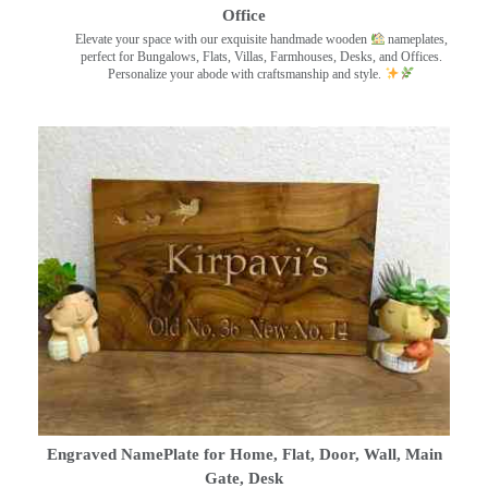
Office
Elevate your space with our exquisite handmade wooden
nameplates,
perfect for Bungalows, Flats, Villas, Farmhouses, Desks, and Offices.
Personalize your abode with craftsmanship and style.
Engraved NamePlate for Home, Flat, Door, Wall, Main
Gate, Desk