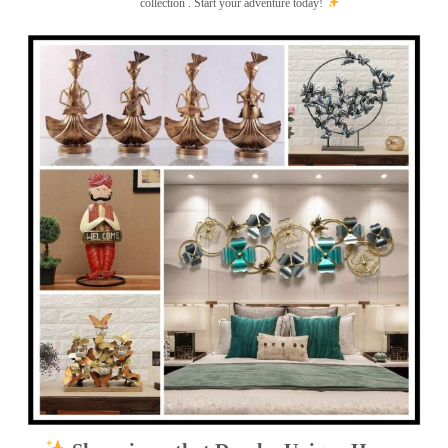
collection . Start your adventure today!