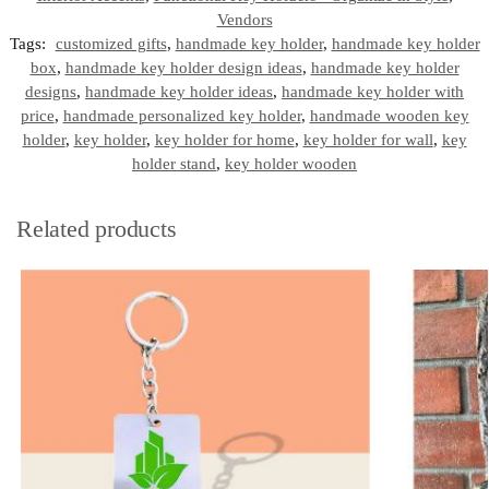
Vendors
Tags:
customized gifts
,
handmade key holder
,
handmade key holder
box
,
handmade key holder design ideas
,
handmade key holder
designs
,
handmade key holder ideas
,
handmade key holder with
price
,
handmade personalized key holder
,
handmade wooden key
holder
,
key holder
,
key holder for home
,
key holder for wall
,
key
holder stand
,
key holder wooden
Related products