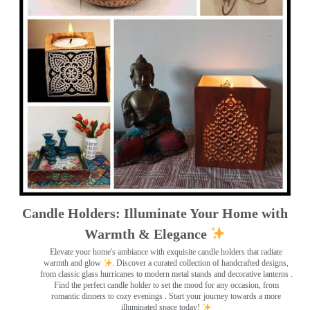
Candle Holders: Illuminate Your Home with
Warmth & Elegance
Elevate your home's ambiance with exquisite candle holders that radiate
warmth and glow
. Discover a curated collection of handcrafted designs,
from classic glass hurricanes to modern metal stands and decorative lanterns
.
Find the perfect candle holder to set the mood for any occasion, from
romantic dinners to cozy evenings . Start your journey towards a more
illuminated space today!