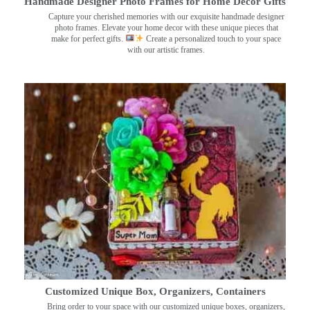
Handmade Designer Photo Frames for Home Decor Gifts
Capture your cherished memories with our exquisite handmade designer
photo frames. Elevate your home decor with these unique pieces that
make for perfect gifts.
Create a personalized touch to your space
with our artistic frames.
Customized Unique Box, Organizers, Containers
Bring order to your space with our customized unique boxes, organizers,