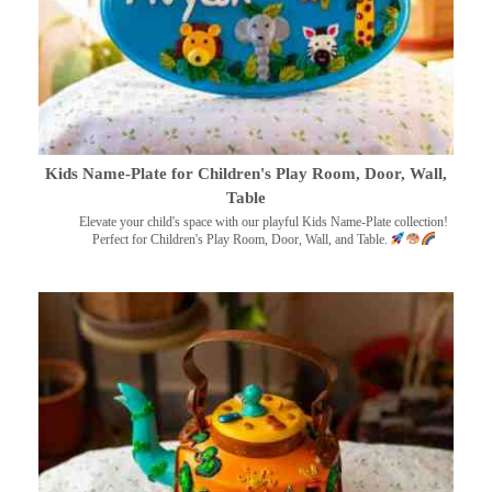
Kids Name-Plate for Children's Play Room, Door, Wall,
Table
Elevate your child's space with our playful Kids Name-Plate collection!
Perfect for Children's Play Room, Door, Wall, and Table.