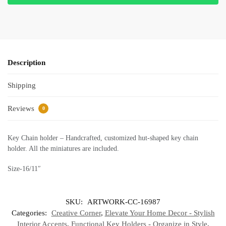
Description
Shipping
Reviews
0
Key Chain holder – Handcrafted, customized hut-shaped key chain
holder. All the miniatures are included.
Size-16/11″
SKU:
ARTWORK-CC-16987
Categories:
Creative Corner
,
Elevate Your Home Decor - Stylish
Interior Accents
,
Functional Key Holders - Organize in Style
,