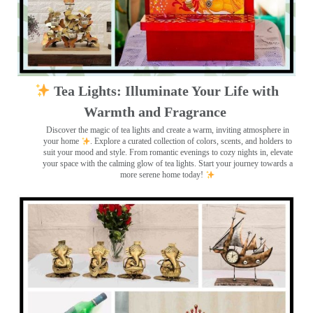
Tea Lights: Illuminate Your Life with
Warmth and Fragrance
Discover the magic of tea lights and create a warm, inviting atmosphere in
your home
. Explore a curated collection of colors, scents, and holders to
suit your mood and style. From romantic evenings to cozy nights in, elevate
your space with the calming glow of tea lights. Start your journey towards a
more serene home today!