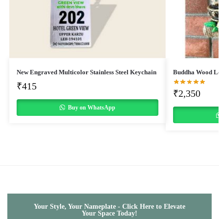
New Engraved Multicolor Stainless Steel Keychain
Buddha Wood Lo
₹
415
₹
2,350
Buy on WhatsApp
Your Style, Your Nameplate - Click Here to Elevate
Your Space Today!