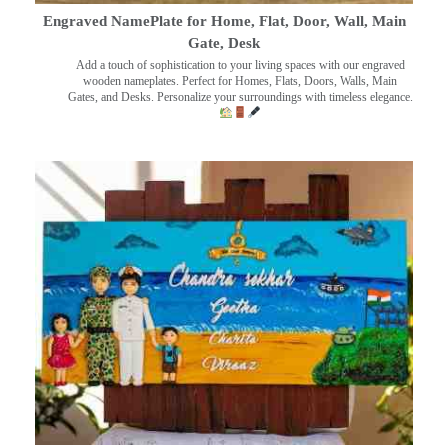
Engraved NamePlate for Home, Flat, Door, Wall, Main
Gate, Desk
Add a touch of sophistication to your living spaces with our engraved
wooden nameplates. Perfect for Homes, Flats, Doors, Walls, Main
Gates, and Desks. Personalize your surroundings with timeless elegance.