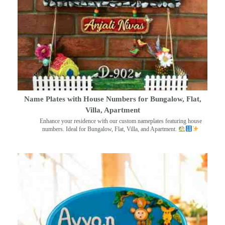
Name Plates with House Numbers for Bungalow, Flat,
Villa, Apartment
Enhance your residence with our custom nameplates featuring house
numbers. Ideal for Bungalow, Flat, Villa, and Apartment.