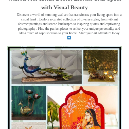
with Visual Beauty
Discover a world of stunning wall art that transforms your living space into a
visual feast
. Explore a curated collection of diverse styles, from vibrant
abstract paintings and serene landscapes to inspiring quotes and captivating
photography . Find the perfect pieces to reflect your unique personality and
add a touch of sophistication to your home . Start your art adventure today