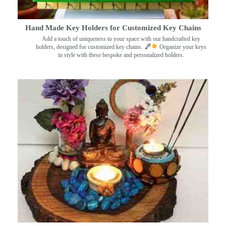
Hand Made Key Holders for Customized Key Chains
Add a touch of uniqueness to your space with our handcrafted key
holders, designed for customized key chains.
Organize your keys
in style with these bespoke and personalized holders.