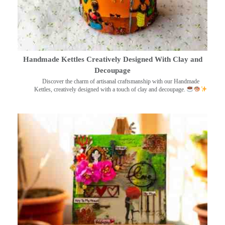
Handmade Kettles Creatively Designed With Clay and
Decoupage
Discover the charm of artisanal craftsmanship with our Handmade
Kettles, creatively designed with a touch of clay and decoupage.