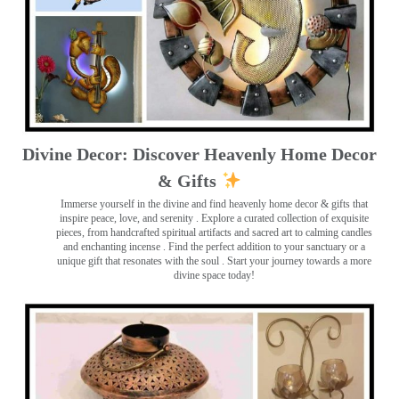
Divine Decor: Discover Heavenly Home Decor
& Gifts
Immerse yourself in the divine and find heavenly home decor & gifts that
inspire peace, love, and serenity ️. Explore a curated collection of exquisite
pieces, from handcrafted spiritual artifacts and sacred art to calming candles
and enchanting incense ️. Find the perfect addition to your sanctuary or a
unique gift that resonates with the soul . Start your journey towards a more
divine space today!