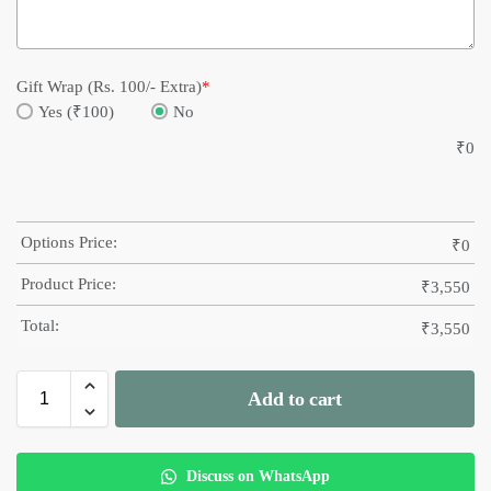
Gift Wrap (Rs. 100/- Extra)
*
Yes (₹100)
No
₹
0
Options Price:
₹
0
Product Price:
₹
3,550
Total:
₹
3,550
Add to cart
Discuss on WhatsApp