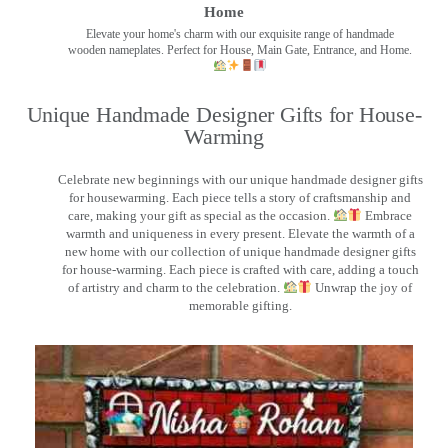
Home
Elevate your home's charm with our exquisite range of handmade
wooden nameplates. Perfect for House, Main Gate, Entrance, and Home.
Unique Handmade Designer Gifts for House-
Warming
Celebrate new beginnings with our unique handmade designer gifts
for housewarming. Each piece tells a story of craftsmanship and
care, making your gift as special as the occasion.
Embrace
warmth and uniqueness in every present. Elevate the warmth of a
new home with our collection of unique handmade designer gifts
for house-warming. Each piece is crafted with care, adding a touch
of artistry and charm to the celebration.
Unwrap the joy of
memorable gifting.