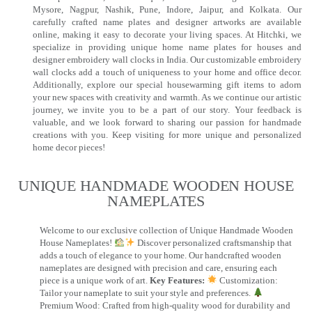
Mysore, Nagpur, Nashik, Pune, Indore, Jaipur, and Kolkata. Our
carefully crafted name plates and designer artworks are available
online, making it easy to decorate your living spaces. At Hitchki, we
specialize in providing unique home name plates for houses and
designer embroidery wall clocks in India. Our customizable embroidery
wall clocks add a touch of uniqueness to your home and office decor.
Additionally, explore our special housewarming gift items to adorn
your new spaces with creativity and warmth. As we continue our artistic
journey, we invite you to be a part of our story. Your feedback is
valuable, and we look forward to sharing our passion for handmade
creations with you. Keep visiting for more unique and personalized
home decor pieces!
UNIQUE HANDMADE WOODEN HOUSE
NAMEPLATES​
Welcome to our exclusive collection of Unique Handmade Wooden
House Nameplates!
Discover personalized craftsmanship that
adds a touch of elegance to your home. Our handcrafted wooden
nameplates are designed with precision and care, ensuring each
piece is a unique work of art.
Key Features:
Customization:
Tailor your nameplate to suit your style and preferences.
Premium Wood: Crafted from high-quality wood for durability and