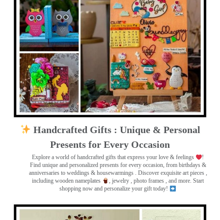
Handcrafted Gifts : Unique & Personal
Presents for Every Occasion
Explore a world of handcrafted gifts that express your love & feelings
!
Find unique and personalized presents for every occasion, from birthdays &
anniversaries to weddings & housewarmings . Discover exquisite art pieces ,
including wooden nameplates
, jewelry , photo frames
, and more. Start
shopping now and personalize your gift today!