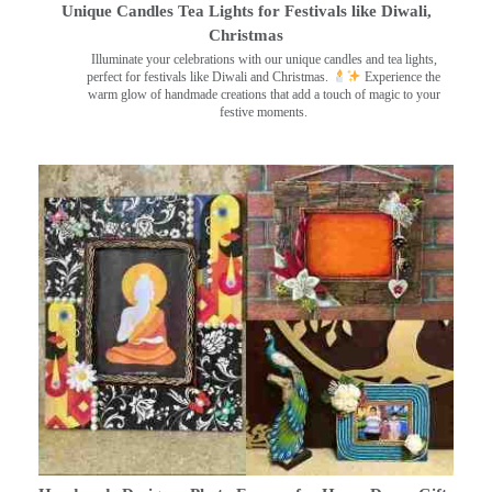
Unique Candles Tea Lights for Festivals like Diwali,
Christmas
Illuminate your celebrations with our unique candles and tea lights,
perfect for festivals like Diwali and Christmas.
Experience the
warm glow of handmade creations that add a touch of magic to your
festive moments.