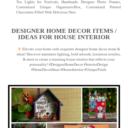
Tea Lights for Festivals, Handmade Designer Photo Frames,
Customized Unique Organizers/Box, Customized Printed
Chocolates Filled With Delicious Nuts.
DESIGNER HOME DECOR ITEMS /
IDEAS FOR HOUSE INTERIOR
Elevate your home with exquisite designer home decor items &
ideas! Discover statement lighting, bold artwork, luxurious textiles,
& more to create a stunning house interior that reflects your
personality! #DesignerHomeDecor #InteriorDesign
#HomeDecorIdeas #HouseInterior #UniqueFinds