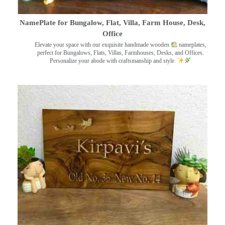
NamePlate for Bungalow, Flat, Villa, Farm House, Desk,
Office
Elevate your space with our exquisite handmade wooden
nameplates,
perfect for Bungalows, Flats, Villas, Farmhouses, Desks, and Offices.
Personalize your abode with craftsmanship and style.