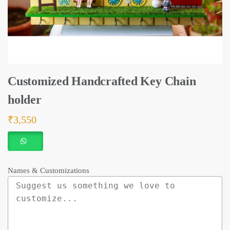
Customized Handcrafted Key Chain
holder
₹
3,550
Names & Customizations