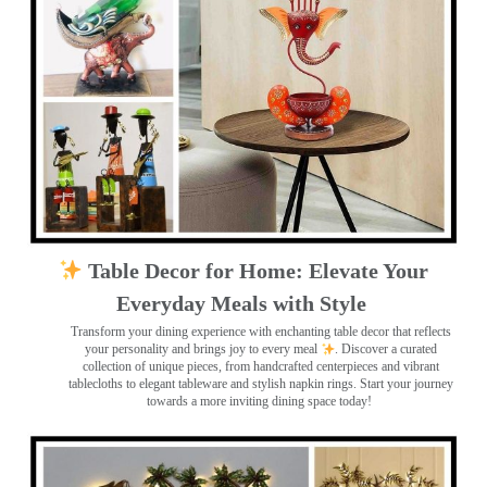
Table Decor for Home: Elevate Your
Everyday Meals with Style
Transform your dining experience with enchanting table decor that reflects
your personality and brings joy to every meal
. Discover a curated
collection of unique pieces, from handcrafted centerpieces and vibrant
tablecloths to elegant tableware and stylish napkin rings. Start your journey
towards a more inviting dining space today!