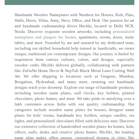
Handmade Wooden Nameplates with Numbers for Houses, Kids, Flats,
Walls, Doors, Villas, Army, Navy, Office, and Desk. Our passion for art
and handmade craftsmanship drives Hitchki, located in Delhi NCR,
Noida. Discover exquisite wooden artworks, including
personalized
nameplates and plaques for homes
, apartments, rooms, doors, study
tables, and more. Founded by me and assisted by my dedicated team,
including our skilled household help trained in handicrafts, we create
unique, traditional yet contemporary designs. Our journey is fueled by
inspiration from various cultures, colors, and designs, especially
wooden crafts. Hitchki delivers globally, collaborating with partners
like ZuGuNu Home Decor & NepTub Black Metal Laser Cutting Wall
Art. We offer shipping to locations such as Gurgaon, Mumbai,
Bengaluru, Hyderabad, and many more, ensuring our handmade
designs reach your doorstep. Explore our range of handmade products,
including wooden name plates, wall clocks, key holders, printed
chocolates, photo frames, and more. We take pride in satisfying over a
lakh customers across India with our quality craftsmanship. Our
categories include wooden name plates for houses, designer name
plates for kids’ rooms, handmade key holders, unique candles, tea
lights, and personalized chocolates filled with delicious nuts. Discover
our extensive collection of handcrafted wooden plates for homes, kids,
offices, walls, desks, and creative photo frames. Hitchki, the leading
name plate maker, offers unique, customized designs in cities like