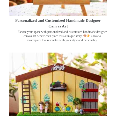
Personalized and Customized Handmade Designer
Canvas Art
Elevate your space with personalized and customized handmade designer
canvas art, where each piece tells a unique story.
Create a
masterpiece that resonates with your style and personality.