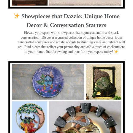
Showpieces that Dazzle: Unique Home
Decor & Conversation Starters
Elevate your space with showpieces that capture attention and spark
conversation
! Discover a curated collection of unique home decor, from
handcrafted sculptures and artistic accents to stunning vases and vibrant wall
art
. Find pieces that reflect your personality and add a touch of enchantment
to your home . Start browsing and transform your space today!