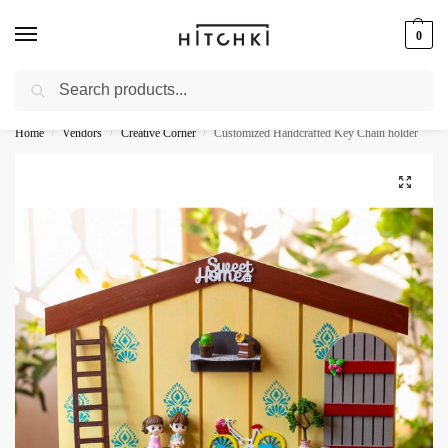
0
Search
Whatsapp: +91-9873421685
Home
Vendors
Creative Corner
Customized Handcrafted Key Chain holder
/
/
/