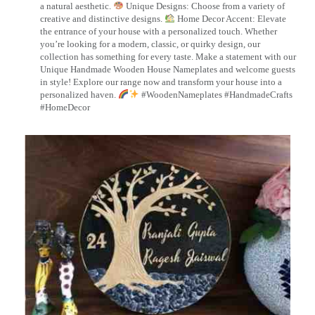
a natural aesthetic.
Unique Designs: Choose from a variety of
creative and distinctive designs.
Home Decor Accent: Elevate
the entrance of your house with a personalized touch. Whether
you’re looking for a modern, classic, or quirky design, our
collection has something for every taste. Make a statement with our
Unique Handmade Wooden House Nameplates and welcome guests
in style! Explore our range now and transform your house into a
personalized haven.
#WoodenNameplates #HandmadeCrafts
#HomeDecor