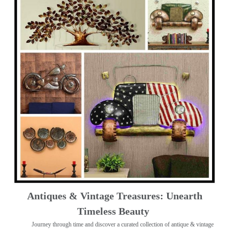
Antiques & Vintage Treasures: Unearth
Timeless Beauty ️
Journey through time and discover a curated collection of antique & vintage