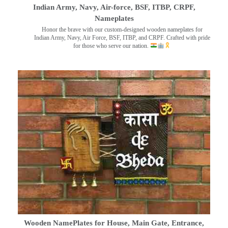
Indian Army, Navy, Air-force, BSF, ITBP, CRPF,
Nameplates
Honor the brave with our custom-designed wooden nameplates for
Indian Army, Navy, Air Force, BSF, ITBP, and CRPF. Crafted with pride
for those who serve our nation.
Wooden NamePlates for House, Main Gate, Entrance,