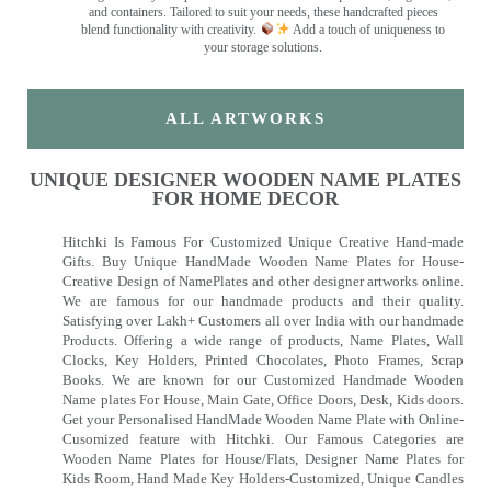
and containers. Tailored to suit your needs, these handcrafted pieces
blend functionality with creativity.
Add a touch of uniqueness to
your storage solutions.
ALL ARTWORKS
UNIQUE DESIGNER WOODEN NAME PLATES
FOR HOME DECOR
Hitchki Is Famous For Customized Unique Creative Hand-made
Gifts. Buy Unique HandMade Wooden Name Plates for House-
Creative Design of NamePlates and other designer artworks online.
We are famous for our handmade products and their quality.
Satisfying over Lakh+ Customers all over India with our handmade
Products. Offering a wide range of products, Name Plates, Wall
Clocks, Key Holders, Printed Chocolates, Photo Frames, Scrap
Books. We are known for our Customized Handmade Wooden
Name plates For House, Main Gate, Office Doors, Desk, Kids doors.
Get your Personalised HandMade Wooden Name Plate with Online-
Cusomized feature with Hitchki. Our Famous Categories are
Wooden Name Plates for House/Flats, Designer Name Plates for
Kids Room, Hand Made Key Holders-Customized, Unique Candles