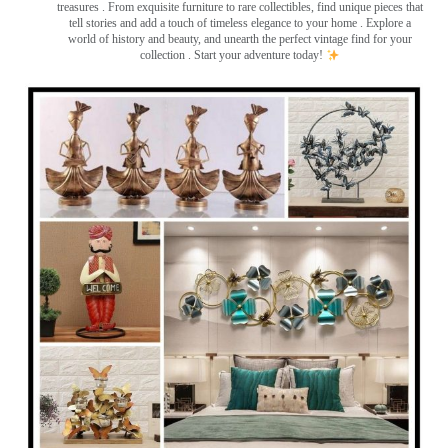
treasures
. From exquisite furniture to rare collectibles, find unique pieces that
tell stories and add a touch of timeless elegance to your home . Explore a
world of history and beauty, and unearth the perfect vintage find for your
collection . Start your adventure today!