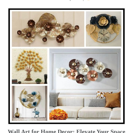
Wall Art for Home Decor: Elevate Your Space