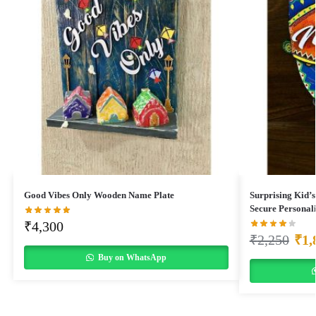
Good Vibes Only Wooden Name Plate
Surprising Kid’s
Secure Personal
₹
4,300
₹
2,250
₹
1,
Buy on WhatsApp