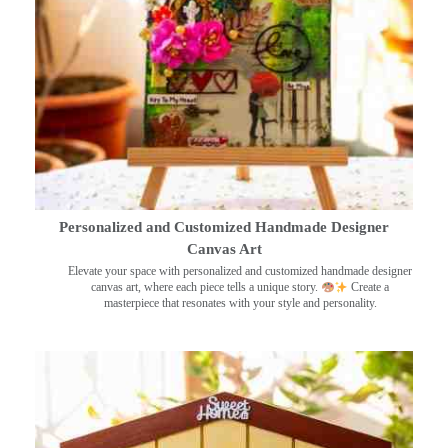
Personalized and Customized Handmade Designer
Canvas Art
Elevate your space with personalized and customized handmade designer
canvas art, where each piece tells a unique story.
Create a
masterpiece that resonates with your style and personality.