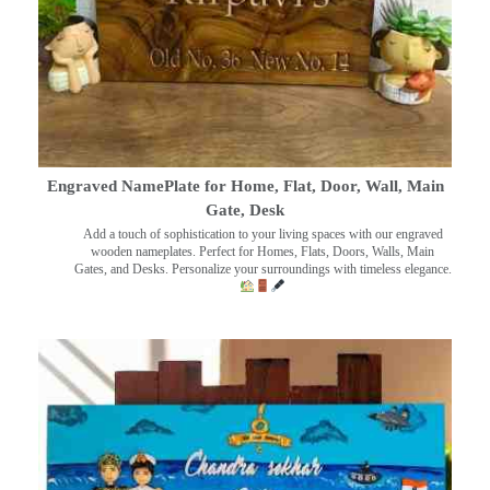
Engraved NamePlate for Home, Flat, Door, Wall, Main
Gate, Desk
Add a touch of sophistication to your living spaces with our engraved
wooden nameplates. Perfect for Homes, Flats, Doors, Walls, Main
Gates, and Desks. Personalize your surroundings with timeless elegance.