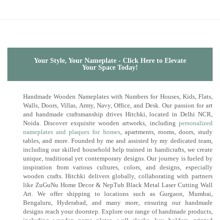
Your Style, Your Nameplate - Click Here to Elevate
Your Space Today!
Handmade Wooden Nameplates with Numbers for Houses, Kids, Flats,
Walls, Doors, Villas, Army, Navy, Office, and Desk. Our passion for art
and handmade craftsmanship drives Hitchki, located in Delhi NCR,
Noida. Discover exquisite wooden artworks, including
personalized
nameplates and plaques for homes
, apartments, rooms, doors, study
tables, and more. Founded by me and assisted by my dedicated team,
including our skilled household help trained in handicrafts, we create
unique, traditional yet contemporary designs. Our journey is fueled by
inspiration from various cultures, colors, and designs, especially
wooden crafts. Hitchki delivers globally, collaborating with partners
like ZuGuNu Home Decor & NepTub Black Metal Laser Cutting Wall
Art. We offer shipping to locations such as Gurgaon, Mumbai,
Bengaluru, Hyderabad, and many more, ensuring our handmade
designs reach your doorstep. Explore our range of handmade products,