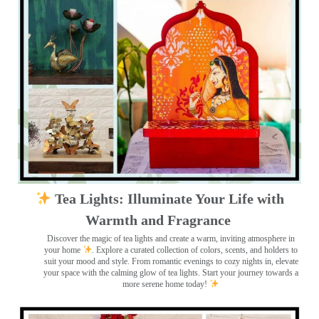
Tea Lights: Illuminate Your Life with
Warmth and Fragrance
Discover the magic of tea lights and create a warm, inviting atmosphere in
your home
. Explore a curated collection of colors, scents, and holders to
suit your mood and style. From romantic evenings to cozy nights in, elevate
your space with the calming glow of tea lights. Start your journey towards a
more serene home today!