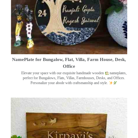
NamePlate for Bungalow, Flat, Villa, Farm House, Desk,
Office
Elevate your space with our exquisite handmade wooden
nameplates,
perfect for Bungalows, Flats, Villas, Farmhouses, Desks, and Offices.
Personalize your abode with craftsmanship and style.