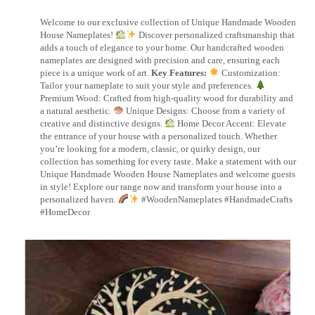
Welcome to our exclusive collection of Unique Handmade Wooden
House Nameplates!
Discover personalized craftsmanship that
adds a touch of elegance to your home. Our handcrafted wooden
nameplates are designed with precision and care, ensuring each
piece is a unique work of art.
Key Features:
Customization:
Tailor your nameplate to suit your style and preferences.
Premium Wood: Crafted from high-quality wood for durability and
a natural aesthetic.
Unique Designs: Choose from a variety of
creative and distinctive designs.
Home Decor Accent: Elevate
the entrance of your house with a personalized touch. Whether
you’re looking for a modern, classic, or quirky design, our
collection has something for every taste. Make a statement with our
Unique Handmade Wooden House Nameplates and welcome guests
in style! Explore our range now and transform your house into a
personalized haven.
#WoodenNameplates #HandmadeCrafts
#HomeDecor