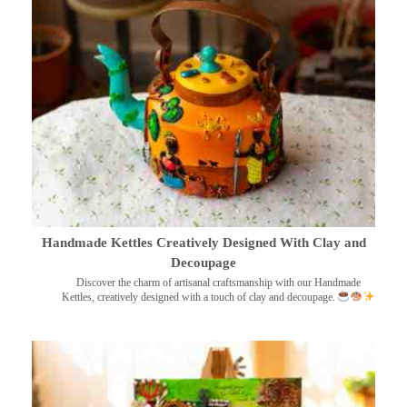
Handmade Kettles Creatively Designed With Clay and
Decoupage
Discover the charm of artisanal craftsmanship with our Handmade
Kettles, creatively designed with a touch of clay and decoupage.