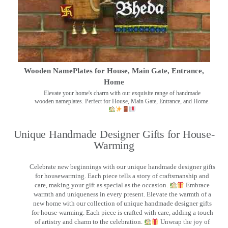
Wooden NamePlates for House, Main Gate, Entrance,
Home
Elevate your home's charm with our exquisite range of handmade
wooden nameplates. Perfect for House, Main Gate, Entrance, and Home.
Unique Handmade Designer Gifts for House-
Warming
Celebrate new beginnings with our unique handmade designer gifts
for housewarming. Each piece tells a story of craftsmanship and
care, making your gift as special as the occasion.
Embrace
warmth and uniqueness in every present. Elevate the warmth of a
new home with our collection of unique handmade designer gifts
for house-warming. Each piece is crafted with care, adding a touch
of artistry and charm to the celebration.
Unwrap the joy of