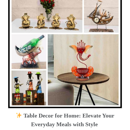
Table Decor for Home: Elevate Your
Everyday Meals with Style