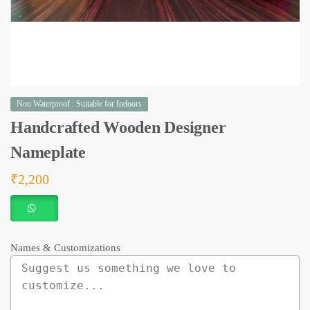
Non Waterproof : Suitable for Indoors
Handcrafted Wooden Designer
Nameplate
₹
2,200
Names & Customizations