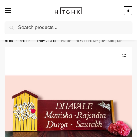
0
Search
Whatsapp: +91-9873421685
Home
Vendors
Ivory Charm
Handcrafted Wooden Designer Nameplate
/
/
/