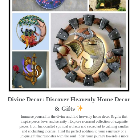
Divine Decor: Discover Heavenly Home Decor
& Gifts
Immerse yourself in the divine and find heavenly home decor & gifts that
inspire peace, love, and serenity ️. Explore a curated collection of exquisite
pieces, from handcrafted spiritual artifacts and sacred art to calming candles
and enchanting incense ️. Find the perfect addition to your sanctuary or a
unique gift that resonates with the soul . Start your journey towards a more