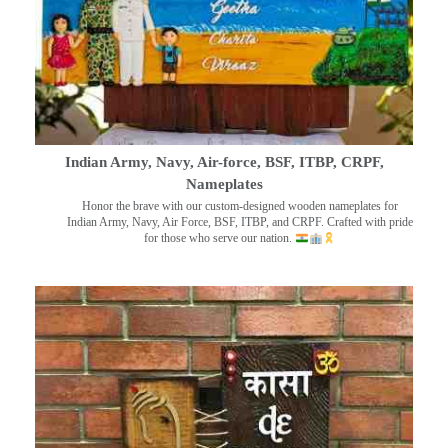
Indian Army, Navy, Air-force, BSF, ITBP, CRPF,
Nameplates
Honor the brave with our custom-designed wooden nameplates for
Indian Army, Navy, Air Force, BSF, ITBP, and CRPF. Crafted with pride
for those who serve our nation.