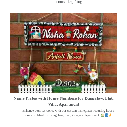
memorable gifting.
Name Plates with House Numbers for Bungalow, Flat,
Villa, Apartment
Enhance your residence with our custom nameplates featuring house
numbers. Ideal for Bungalow, Flat, Villa, and Apartment.