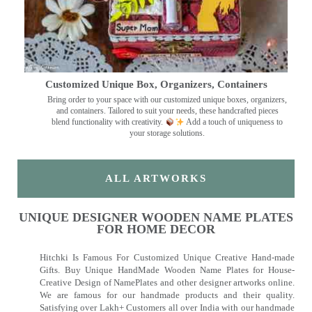
Customized Unique Box, Organizers, Containers
Bring order to your space with our customized unique boxes, organizers,
and containers. Tailored to suit your needs, these handcrafted pieces
blend functionality with creativity.
Add a touch of uniqueness to
your storage solutions.
ALL ARTWORKS
UNIQUE DESIGNER WOODEN NAME PLATES
FOR HOME DECOR
Hitchki Is Famous For Customized Unique Creative Hand-made
Gifts. Buy Unique HandMade Wooden Name Plates for House-
Creative Design of NamePlates and other designer artworks online.
We are famous for our handmade products and their quality.
Satisfying over Lakh+ Customers all over India with our handmade