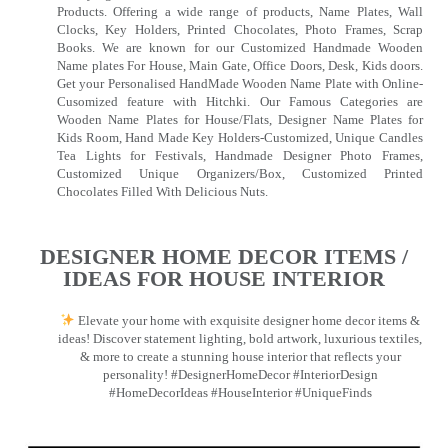
Products. Offering a wide range of products, Name Plates, Wall
Clocks, Key Holders, Printed Chocolates, Photo Frames, Scrap
Books. We are known for our Customized Handmade Wooden
Name plates For House, Main Gate, Office Doors, Desk, Kids doors.
Get your Personalised HandMade Wooden Name Plate with Online-
Cusomized feature with Hitchki. Our Famous Categories are
Wooden Name Plates for House/Flats, Designer Name Plates for
Kids Room, Hand Made Key Holders-Customized, Unique Candles
Tea Lights for Festivals, Handmade Designer Photo Frames,
Customized Unique Organizers/Box, Customized Printed
Chocolates Filled With Delicious Nuts.
DESIGNER HOME DECOR ITEMS /
IDEAS FOR HOUSE INTERIOR
Elevate your home with exquisite designer home decor items &
ideas! Discover statement lighting, bold artwork, luxurious textiles,
& more to create a stunning house interior that reflects your
personality! #DesignerHomeDecor #InteriorDesign
#HomeDecorIdeas #HouseInterior #UniqueFinds