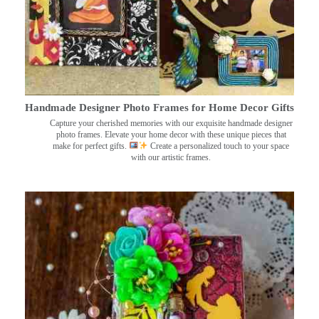
Handmade Designer Photo Frames for Home Decor Gifts
Capture your cherished memories with our exquisite handmade designer
photo frames. Elevate your home decor with these unique pieces that
make for perfect gifts.
Create a personalized touch to your space
with our artistic frames.