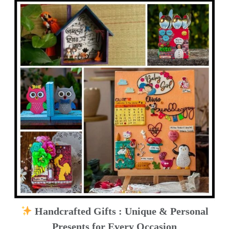
Handcrafted Gifts : Unique & Personal
Presents for Every Occasion