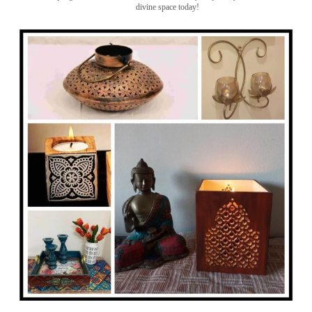
divine space today!