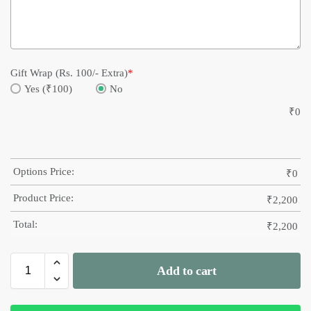
Gift Wrap (Rs. 100/- Extra)
*
Yes (₹100)
No
₹
0
Options Price:
₹
0
Product Price:
₹
2,200
Total:
₹
2,200
Add to cart