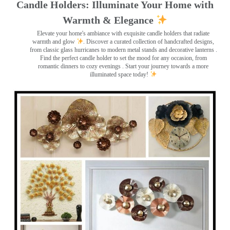
Candle Holders: Illuminate Your Home with
Warmth & Elegance
Elevate your home's ambiance with exquisite candle holders that radiate
warmth and glow
. Discover a curated collection of handcrafted designs,
from classic glass hurricanes to modern metal stands and decorative lanterns
.
Find the perfect candle holder to set the mood for any occasion, from
romantic dinners to cozy evenings . Start your journey towards a more
illuminated space today!