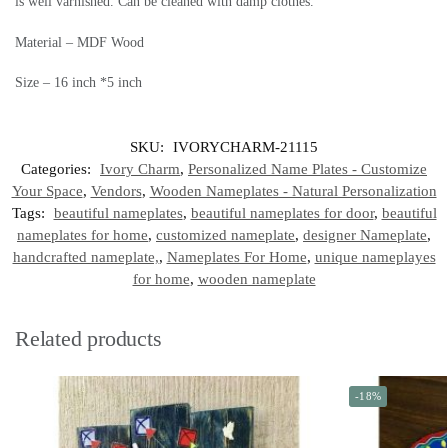
is well varnished. Can be cleaned with damp clothes.
Material – MDF Wood
Size – 16 inch *5 inch
SKU:
IVORYCHARM-21115
Categories:
Ivory Charm
,
Personalized Name Plates - Customize
Your Space
,
Vendors
,
Wooden Nameplates - Natural Personalization
Tags:
beautiful nameplates
,
beautiful nameplates for door
,
beautiful
nameplates for home
,
customized nameplate
,
designer Nameplate
,
handcrafted nameplate,
,
Nameplates For Home
,
unique nameplayes
for home
,
wooden nameplate
Related products
-18%