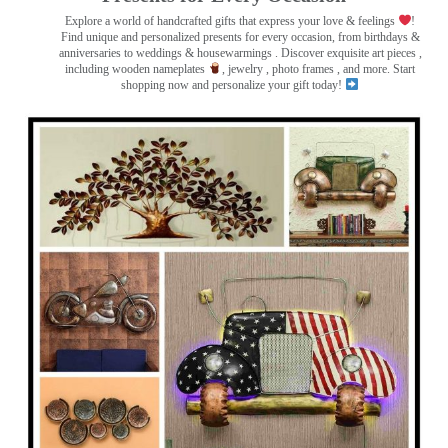
Explore a world of handcrafted gifts that express your love & feelings
!
Find unique and personalized presents for every occasion, from birthdays &
anniversaries to weddings & housewarmings . Discover exquisite art pieces ,
including wooden nameplates
, jewelry , photo frames
, and more. Start
shopping now and personalize your gift today!