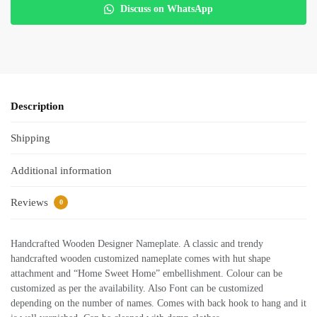
Discuss on WhatsApp
Description
Shipping
Additional information
Reviews
0
Handcrafted Wooden Designer Nameplate. A classic and trendy
handcrafted wooden customized nameplate comes with hut shape
attachment and “Home Sweet Home” embellishment. Colour can be
customized as per the availability. Also Font can be customized
depending on the number of names. Comes with back hook to hang and it