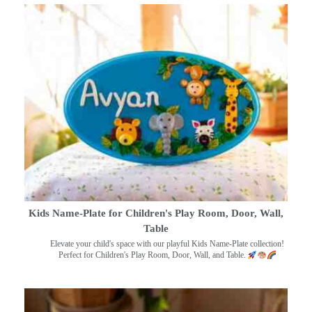
Kids Name-Plate for Children's Play Room, Door, Wall,
Table
Elevate your child's space with our playful Kids Name-Plate collection!
Perfect for Children's Play Room, Door, Wall, and Table.