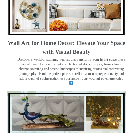
Wall Art for Home Decor: Elevate Your Space
with Visual Beauty
Discover a world of stunning wall art that transforms your living space into a
visual feast
. Explore a curated collection of diverse styles, from vibrant
abstract paintings and serene landscapes to inspiring quotes and captivating
photography . Find the perfect pieces to reflect your unique personality and
add a touch of sophistication to your home . Start your art adventure today