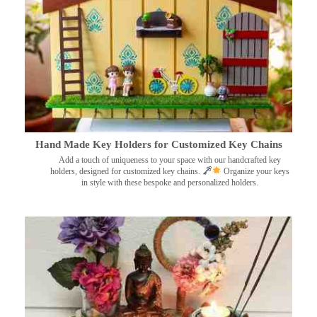
Hand Made Key Holders for Customized Key Chains
Add a touch of uniqueness to your space with our handcrafted key
holders, designed for customized key chains.
Organize your keys
in style with these bespoke and personalized holders.