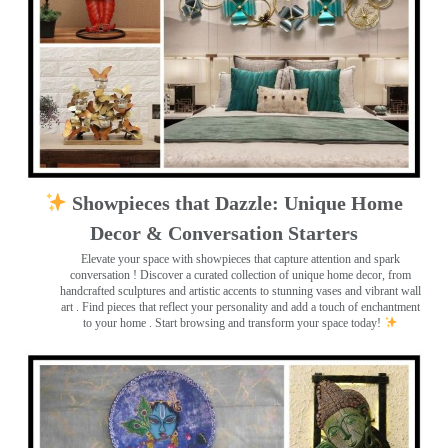
Showpieces that Dazzle: Unique Home
Decor & Conversation Starters
Elevate your space with showpieces that capture attention and spark
conversation
! Discover a curated collection of unique home decor, from
handcrafted sculptures and artistic accents to stunning vases and vibrant wall
art
. Find pieces that reflect your personality and add a touch of enchantment
to your home . Start browsing and transform your space today!