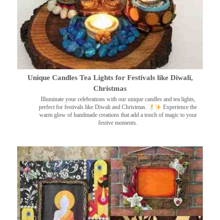
Unique Candles Tea Lights for Festivals like Diwali,
Christmas
Illuminate your celebrations with our unique candles and tea lights,
perfect for festivals like Diwali and Christmas.
Experience the
warm glow of handmade creations that add a touch of magic to your
festive moments.