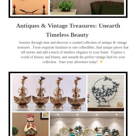
Antiques & Vintage Treasures: Unearth
Timeless Beauty ️
Journey through time and discover a curated collection of antique & vintage
treasures
. From exquisite furniture to rare collectibles, find unique pieces that
tell stories and add a touch of timeless elegance to your home . Explore a
world of history and beauty, and unearth the perfect vintage find for your
collection . Start your adventure today!