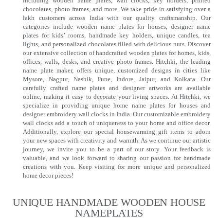
including wooden name plates, wall clocks, key holders, printed
chocolates, photo frames, and more. We take pride in satisfying over a
lakh customers across India with our quality craftsmanship. Our
categories include wooden name plates for houses, designer name
plates for kids’ rooms, handmade key holders, unique candles, tea
lights, and personalized chocolates filled with delicious nuts. Discover
our extensive collection of handcrafted wooden plates for homes, kids,
offices, walls, desks, and creative photo frames. Hitchki, the leading
name plate maker, offers unique, customized designs in cities like
Mysore, Nagpur, Nashik, Pune, Indore, Jaipur, and Kolkata. Our
carefully crafted name plates and designer artworks are available
online, making it easy to decorate your living spaces. At Hitchki, we
specialize in providing unique home name plates for houses and
designer embroidery wall clocks in India. Our customizable embroidery
wall clocks add a touch of uniqueness to your home and office decor.
Additionally, explore our special housewarming gift items to adorn
your new spaces with creativity and warmth. As we continue our artistic
journey, we invite you to be a part of our story. Your feedback is
valuable, and we look forward to sharing our passion for handmade
creations with you. Keep visiting for more unique and personalized
home decor pieces!
UNIQUE HANDMADE WOODEN HOUSE
NAMEPLATES​