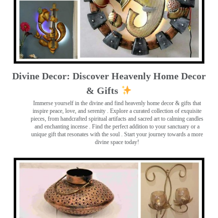
Divine Decor: Discover Heavenly Home Decor
& Gifts
Immerse yourself in the divine and find heavenly home decor & gifts that
inspire peace, love, and serenity ️. Explore a curated collection of exquisite
pieces, from handcrafted spiritual artifacts and sacred art to calming candles
and enchanting incense ️. Find the perfect addition to your sanctuary or a
unique gift that resonates with the soul . Start your journey towards a more
divine space today!