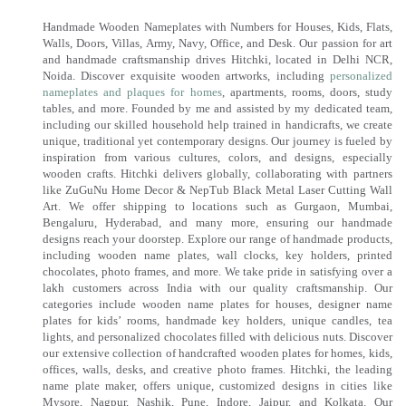
Handmade Wooden Nameplates with Numbers for Houses, Kids, Flats,
Walls, Doors, Villas, Army, Navy, Office, and Desk. Our passion for art
and handmade craftsmanship drives Hitchki, located in Delhi NCR,
Noida. Discover exquisite wooden artworks, including
personalized
nameplates and plaques for homes
, apartments, rooms, doors, study
tables, and more. Founded by me and assisted by my dedicated team,
including our skilled household help trained in handicrafts, we create
unique, traditional yet contemporary designs. Our journey is fueled by
inspiration from various cultures, colors, and designs, especially
wooden crafts. Hitchki delivers globally, collaborating with partners
like ZuGuNu Home Decor & NepTub Black Metal Laser Cutting Wall
Art. We offer shipping to locations such as Gurgaon, Mumbai,
Bengaluru, Hyderabad, and many more, ensuring our handmade
designs reach your doorstep. Explore our range of handmade products,
including wooden name plates, wall clocks, key holders, printed
chocolates, photo frames, and more. We take pride in satisfying over a
lakh customers across India with our quality craftsmanship. Our
categories include wooden name plates for houses, designer name
plates for kids’ rooms, handmade key holders, unique candles, tea
lights, and personalized chocolates filled with delicious nuts. Discover
our extensive collection of handcrafted wooden plates for homes, kids,
offices, walls, desks, and creative photo frames. Hitchki, the leading
name plate maker, offers unique, customized designs in cities like
Mysore, Nagpur, Nashik, Pune, Indore, Jaipur, and Kolkata. Our