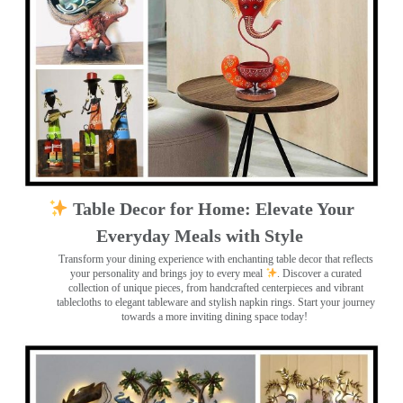
Table Decor for Home: Elevate Your
Everyday Meals with Style
Transform your dining experience with enchanting table decor that reflects
your personality and brings joy to every meal
. Discover a curated
collection of unique pieces, from handcrafted centerpieces and vibrant
tablecloths to elegant tableware and stylish napkin rings. Start your journey
towards a more inviting dining space today!