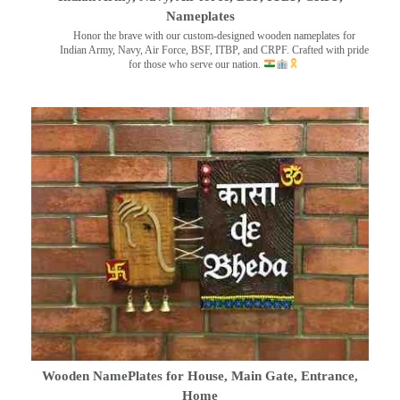
Nameplates
Honor the brave with our custom-designed wooden nameplates for
Indian Army, Navy, Air Force, BSF, ITBP, and CRPF. Crafted with pride
for those who serve our nation.
Wooden NamePlates for House, Main Gate, Entrance,
Home