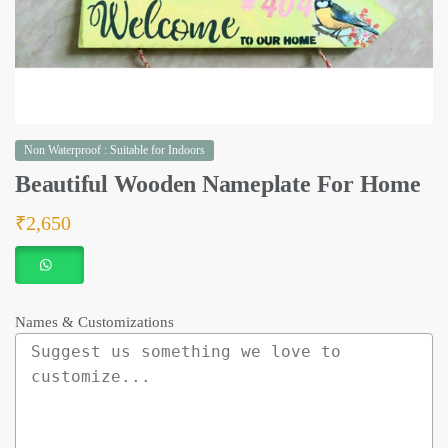
Non Waterproof : Suitable for Indoors
Beautiful Wooden Nameplate For Home
₹
2,650
Names & Customizations