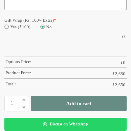
Gift Wrap (Rs. 100/- Extra)
*
Yes (₹100)
No
₹
0
Options Price:
₹
0
Product Price:
₹
2,650
Total:
₹
2,650
Add to cart
Discuss on WhatsApp