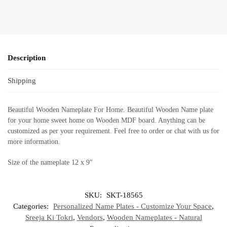
Description
Shipping
Beautiful Wooden Nameplate For Home. Beautiful Wooden Name plate
for your home sweet home on Wooden MDF board. Anything can be
customized as per your requirement. Feel free to order or chat with us for
more information.
Size of the nameplate 12 x 9″
SKU:
SKT-18565
Categories:
Personalized Name Plates - Customize Your Space
,
Sreeja Ki Tokri
,
Vendors
,
Wooden Nameplates - Natural