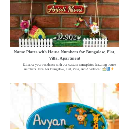
Name Plates with House Numbers for Bungalow, Flat,
Villa, Apartment
Enhance your residence with our custom nameplates featuring house
numbers. Ideal for Bungalow, Flat, Villa, and Apartment.