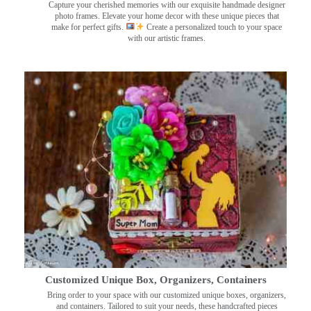
Capture your cherished memories with our exquisite handmade designer
photo frames. Elevate your home decor with these unique pieces that
make for perfect gifts.
Create a personalized touch to your space
with our artistic frames.
Customized Unique Box, Organizers, Containers
Bring order to your space with our customized unique boxes, organizers,
and containers. Tailored to suit your needs, these handcrafted pieces