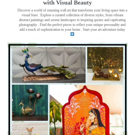
with Visual Beauty
Discover a world of stunning wall art that transforms your living space into a
visual feast
. Explore a curated collection of diverse styles, from vibrant
abstract paintings and serene landscapes to inspiring quotes and captivating
photography . Find the perfect pieces to reflect your unique personality and
add a touch of sophistication to your home . Start your art adventure today