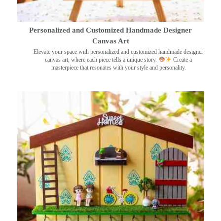
Personalized and Customized Handmade Designer
Canvas Art
Elevate your space with personalized and customized handmade designer
canvas art, where each piece tells a unique story.
Create a
masterpiece that resonates with your style and personality.