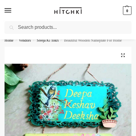
0
Search
Whatsapp: +91-9873421685
Home
Vendors
Sreeja Ki Tokri
Beautiful Wooden Nameplate For Home
/
/
/