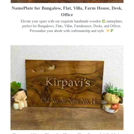
NamePlate for Bungalow, Flat, Villa, Farm House, Desk,
Office
Elevate your space with our exquisite handmade wooden
nameplates,
perfect for Bungalows, Flats, Villas, Farmhouses, Desks, and Offices.
Personalize your abode with craftsmanship and style.