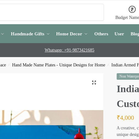
Search
Budget Name
Handmade Gifts
Home Decor
Others
User
Blo
Whatsapp: +91-9873421685
pace
Hand Made Name Plates - Unique Designs for Home
Indian Armed F
/
/
Non Waterpro
Indi
Cust
₹
4,000
A creative, 
unique desig