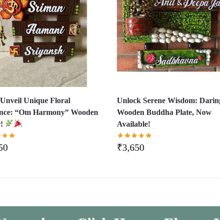
Unveil Unique Floral
Unlock Serene Wisdom: Darin
ance: “Om Harmony” Wooden
Wooden Buddha Plate, Now
r!
Available!
50
₹
3,650