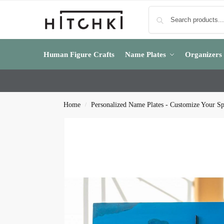
Human Figure Crafts
Name Plates
Organizers
Home
Personalized Name Plates - Customize Your S
/