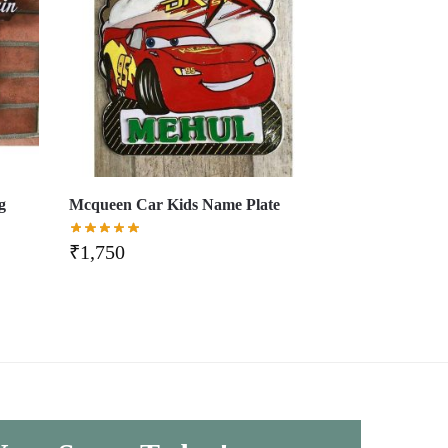
g
Mcqueen Car Kids Name Plate
₹
1,750