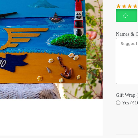
Names & C
Gift Wrap (
Yes (₹1