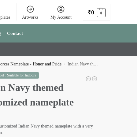
₹
0
0
plates
Artworks
My Account
g
Contact
orces Nameplate - Honor and Pride
Indian Navy themed Customized nameplate
/
of : Suitable for Indoors
an Navy themed
omized nameplate
customized Indian Navy themed nameplate with a very
n.