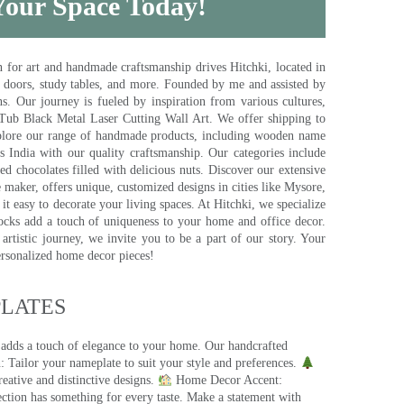
 Your Space Today!
for art and handmade craftsmanship drives Hitchki, located in
, doors, study tables, and more. Founded by me and assisted by
s. Our journey is fueled by inspiration from various cultures,
pTub Black Metal Laser Cutting Wall Art. We offer shipping to
plore our range of handmade products, including wooden name
s India with our quality craftsmanship. Our categories include
d chocolates filled with delicious nuts. Discover our extensive
e maker, offers unique, customized designs in cities like Mysore,
t easy to decorate your living spaces. At Hitchki, we specialize
ocks add a touch of uniqueness to your home and office decor.
rtistic journey, we invite you to be a part of our story. Your
ersonalized home decor pieces!
ATES​
 adds a touch of elegance to your home. Our handcrafted
 Tailor your nameplate to suit your style and preferences.
eative and distinctive designs.
Home Decor Accent:
ection has something for every taste. Make a statement with