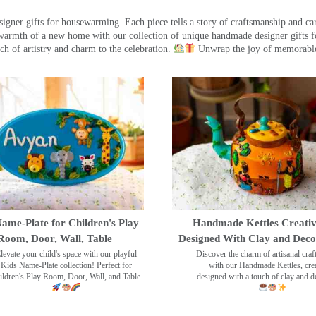
ner gifts for housewarming. Each piece tells a story of craftsmanship and care
warmth of a new home with our collection of unique handmade designer gifts fo
ch of artistry and charm to the celebration.
Unwrap the joy of memorable
ame-Plate for Children's Play
Handmade Kettles Creativ
Room, Door, Wall, Table
Designed With Clay and Dec
levate your child's space with our playful
Discover the charm of artisanal cra
Kids Name-Plate collection! Perfect for
with our Handmade Kettles, crea
ildren's Play Room, Door, Wall, and Table.
designed with a touch of clay and 