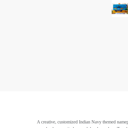
A creative, customized Indian Navy themed namepla