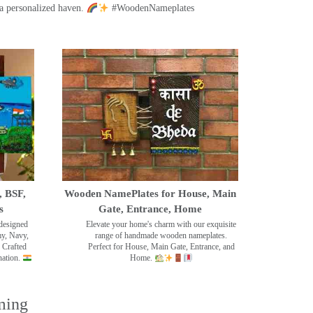
a personalized haven.
#WoodenNameplates
, BSF,
Wooden NamePlates for House, Main
s
Gate, Entrance, Home
designed
Elevate your home's charm with our exquisite
my, Navy,
range of handmade wooden nameplates.
 Crafted
Perfect for House, Main Gate, Entrance, and
nation.
Home.
ming