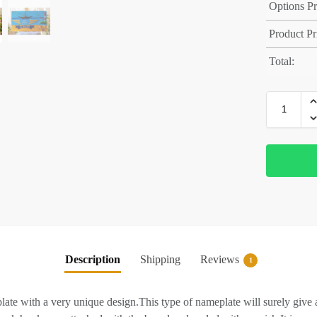
Options Pr
Product Pr
Total:
Description
Shipping
Reviews
1
te with a very unique design.This type of nameplate will surely give 