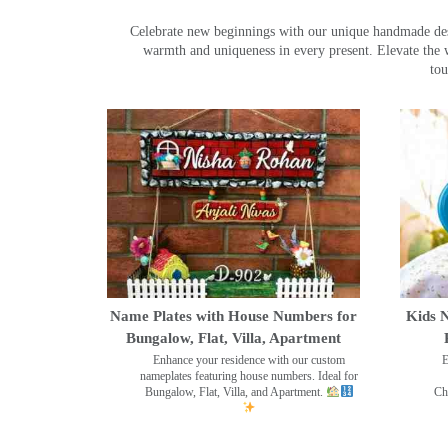
Celebrate new beginnings with our unique handmade desig
warmth and uniqueness in every present. Elevate the 
tou
Name Plates with House Numbers for
Kids N
Bungalow, Flat, Villa, Apartment
Enhance your residence with our custom
E
nameplates featuring house numbers. Ideal for
Bungalow, Flat, Villa, and Apartment.
Ch