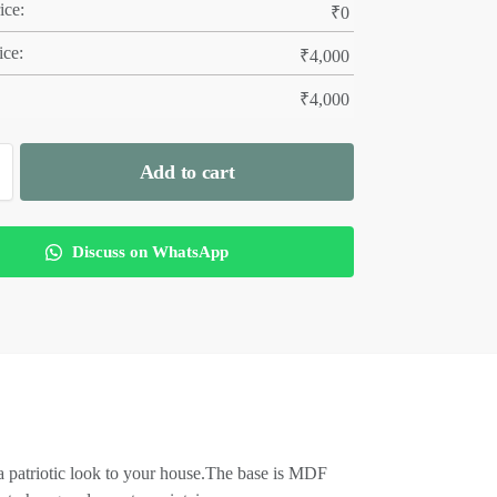
ice:
₹
0
ice:
₹
4,000
₹
4,000
Add to cart
Discuss on WhatsApp
a patriotic look to your house.The base is MDF