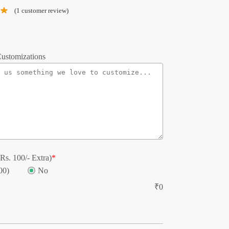
(
1
customer review)
ustomizations
Rs. 100/- Extra)
*
00)
No
₹
0