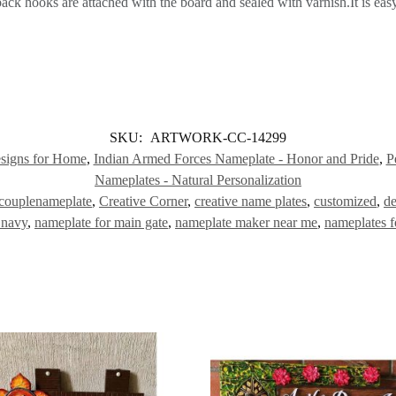
k hooks are attached with the board and sealed with varnish.It is easy
SKU:
ARTWORK-CC-14299
signs for Home
,
Indian Armed Forces Nameplate - Honor and Pride
,
P
Nameplates - Natural Personalization
couplenameplate
,
Creative Corner
,
creative name plates
,
customized
,
de
 navy
,
nameplate for main gate
,
nameplate maker near me
,
nameplates fo