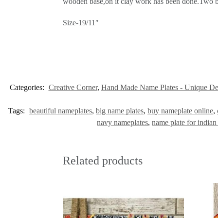
wooden base,on it clay work has been done.Two bac
Size-19/11″
Categories:
Creative Corner
,
Hand Made Name Plates - Unique De
Tags:
beautiful nameplates
,
big name plates
,
buy nameplate online
,
navy nameplates
,
name plate for indian
Related products