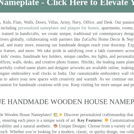
Nameplate - Click Here to Elevate
ds, Flats, Walls, Doors, Villas, Army, Navy, Office, and Desk. Our passion 
 including
personalized nameplates and plaques for homes
, apartments, rooms
trained in handicrafts, we create unique, traditional yet contemporary design
 delivers globally, collaborating with partners like ZuGuNu Home Decor & Ne
ad, and many more, ensuring our handmade designs reach your doorstep. Ex
oto frames, and more. We take pride in satisfying over a lakh customers acros
kids’ rooms, handmade key holders, unique candles, tea lights, and personalize
ffices, walls, desks, and creative photo frames. Hitchki, the leading name plat
efully crafted name plates and designer artworks are available online, making i
signer embroidery wall clocks in India. Our customizable embroidery wall cl
ms to adorn your new spaces with creativity and warmth. As we continue our a
 passion for handmade creations with you. Keep visiting for more unique and p
UE HANDMADE WOODEN HOUSE NAMEPL
made Wooden House Nameplates!
Discover personalized craftsmanship that
 ensuring each piece is a unique work of art.
Key Features:
Customization:
ility and a natural aesthetic.
Unique Designs: Choose from a variety of cr
touch. Whether you’re looking for a modern, classic, or quirky design, our coll