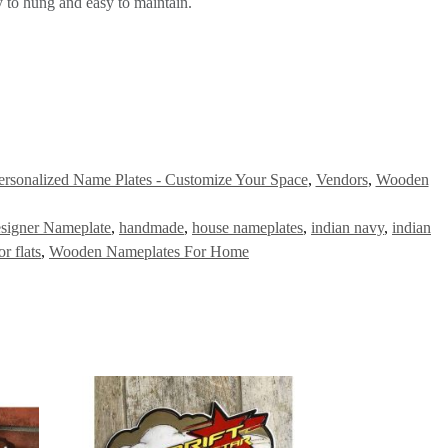
 to hung and easy to maintain.
ersonalized Name Plates - Customize Your Space
,
Vendors
,
Wooden
signer Nameplate
,
handmade
,
house nameplates
,
indian navy
,
indian
r flats
,
Wooden Nameplates For Home