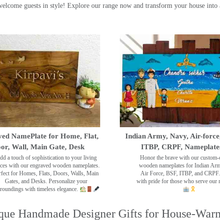
ome guests in style! Explore our range now and transform your house into 
ed NamePlate for Home, Flat,
Indian Army, Navy, Air-force
or, Wall, Main Gate, Desk
ITBP, CRPF, Nameplate
dd a touch of sophistication to your living
Honor the brave with our custom-
ces with our engraved wooden nameplates.
wooden nameplates for Indian Ar
rfect for Homes, Flats, Doors, Walls, Main
Air Force, BSF, ITBP, and CRPF.
Gates, and Desks. Personalize your
with pride for those who serve our 
roundings with timeless elegance.
que Handmade Designer Gifts for House-War