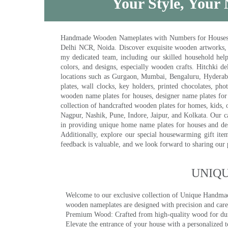
Your Style, Your 
Handmade Wooden Nameplates with Numbers for Houses, Ki
Delhi NCR, Noida. Discover exquisite wooden artworks,
my dedicated team, including our skilled household help 
colors, and designs, especially wooden crafts. Hitchki
locations such as Gurgaon, Mumbai, Bengaluru, Hyderab
plates, wall clocks, key holders, printed chocolates, ph
wooden name plates for houses, designer name plates for 
collection of handcrafted wooden plates for homes, kids, o
Nagpur, Nashik, Pune, Indore, Jaipur, and Kolkata. Our car
in providing unique home name plates for houses and de
Additionally, explore our special housewarming gift ite
feedback is valuable, and we look forward to sharing our
UNIQ
Welcome to our exclusive collection of Unique Hand
wooden nameplates are designed with precision and care,
Premium Wood: Crafted from high-quality wood for durab
Elevate the entrance of your house with a personalized 