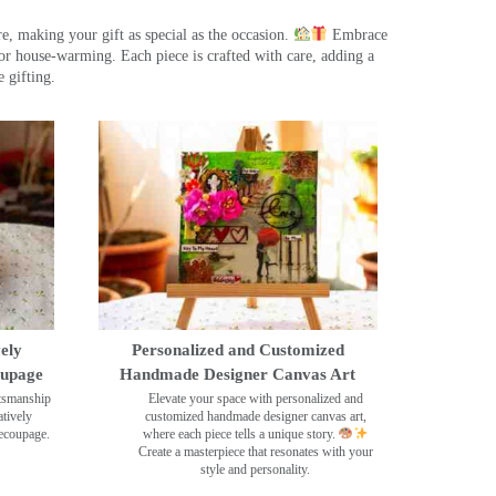
, making your gift as special as the occasion.
Embrace
r house-warming. Each piece is crafted with care, adding a
 gifting.
ely
Personalized and Customized
oupage
Handmade Designer Canvas Art
ftsmanship
Elevate your space with personalized and
tively
customized handmade designer canvas art,
decoupage.
where each piece tells a unique story.
Create a masterpiece that resonates with your
style and personality.