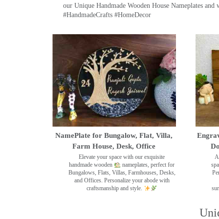
our Unique Handmade Wooden House Nameplates and welc
#HandmadeCrafts #HomeDecor
NamePlate for Bungalow, Flat, Villa,
Engrav
Farm House, Desk, Office
Do
Elevate your space with our exquisite
A
handmade wooden
nameplates, perfect for
spa
Bungalows, Flats, Villas, Farmhouses, Desks,
Pe
and Offices. Personalize your abode with
craftsmanship and style.
sur
Uni