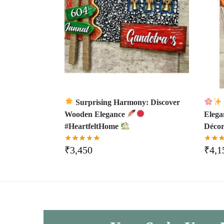
Surprising Harmony: Discover
Wooden Elegance
Eleg
#HeartfeltHome
Déco
₹
3,450
₹
4,1