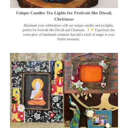
Unique Candles Tea Lights for Festivals like Diwali,
Christmas
Illuminate your celebrations with our unique candles and tea lights,
perfect for festivals like Diwali and Christmas.
Experience the
warm glow of handmade creations that add a touch of magic to your
festive moments.