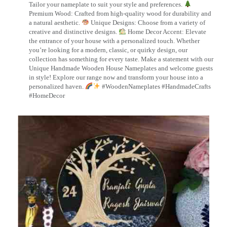
Tailor your nameplate to suit your style and preferences.
Premium Wood: Crafted from high-quality wood for durability and
a natural aesthetic.
Unique Designs: Choose from a variety of
creative and distinctive designs.
Home Decor Accent: Elevate
the entrance of your house with a personalized touch. Whether
you’re looking for a modern, classic, or quirky design, our
collection has something for every taste. Make a statement with our
Unique Handmade Wooden House Nameplates and welcome guests
in style! Explore our range now and transform your house into a
personalized haven.
#WoodenNameplates #HandmadeCrafts
#HomeDecor