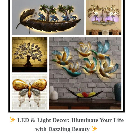
LED & Light Decor: Illuminate Your Life
with Dazzling Beauty