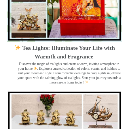
Tea Lights: Illuminate Your Life with
Warmth and Fragrance
Discover the magic of tea lights and create a warm, inviting atmosphere in
your home
. Explore a curated collection of colors, scents, and holders to
suit your mood and style. From romantic evenings to cozy nights in, elevate
your space with the calming glow of tea lights. Start your journey towards a
more serene home today!