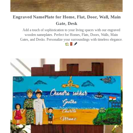
Engraved NamePlate for Home, Flat, Door, Wall, Main
Gate, Desk
Add a touch of sophistication to your living spaces with our engraved
wooden nameplates. Perfect for Homes, Flats, Doors, Walls, Main
Gates, and Desks. Personalize your surroundings with timeless elegance.