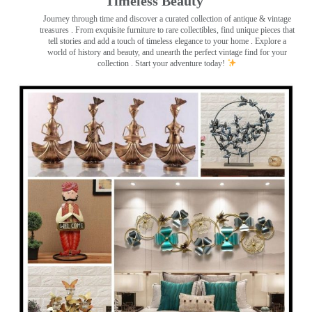
Timeless Beauty ️
Journey through time and discover a curated collection of antique & vintage
treasures
. From exquisite furniture to rare collectibles, find unique pieces that
tell stories and add a touch of timeless elegance to your home . Explore a
world of history and beauty, and unearth the perfect vintage find for your
collection . Start your adventure today!