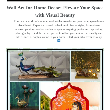
Wall Art for Home Decor: Elevate Your Space
with Visual Beauty
Discover a world of stunning wall art that transforms your living space into a
visual feast
. Explore a curated collection of diverse styles, from vibrant
abstract paintings and serene landscapes to inspiring quotes and captivating
photography . Find the perfect pieces to reflect your unique personality and
add a touch of sophistication to your home . Start your art adventure today