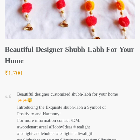
Beautiful Designer Shubh-Labh For Your
Home
₹
1,700
Beautiful designer customized shubh-labh for your home
Introducing the Exquisite shubh-labh a Symbol of
Positivity and Harmony!
For more information contact /DM.
#woodenart #reel #HobbyIdeas # tealight
#tealightcandleholder #tealights #diwaligift