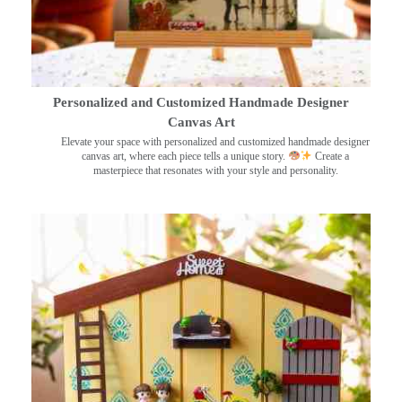
Personalized and Customized Handmade Designer
Canvas Art
Elevate your space with personalized and customized handmade designer
canvas art, where each piece tells a unique story.
Create a
masterpiece that resonates with your style and personality.