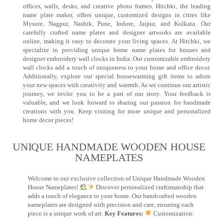
offices, walls, desks, and creative photo frames. Hitchki, the leading
name plate maker, offers unique, customized designs in cities like
Mysore, Nagpur, Nashik, Pune, Indore, Jaipur, and Kolkata. Our
carefully crafted name plates and designer artworks are available
online, making it easy to decorate your living spaces. At Hitchki, we
specialize in providing unique home name plates for houses and
designer embroidery wall clocks in India. Our customizable embroidery
wall clocks add a touch of uniqueness to your home and office decor.
Additionally, explore our special housewarming gift items to adorn
your new spaces with creativity and warmth. As we continue our artistic
journey, we invite you to be a part of our story. Your feedback is
valuable, and we look forward to sharing our passion for handmade
creations with you. Keep visiting for more unique and personalized
home decor pieces!
UNIQUE HANDMADE WOODEN HOUSE
NAMEPLATES​
Welcome to our exclusive collection of Unique Handmade Wooden
House Nameplates!
Discover personalized craftsmanship that
adds a touch of elegance to your home. Our handcrafted wooden
nameplates are designed with precision and care, ensuring each
piece is a unique work of art.
Key Features:
Customization: