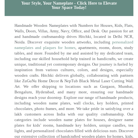
Your Style, Your Nameplate - Click Here to Elevate
Your Space Today!
Handmade Wooden Nameplates with Numbers for Houses, Kids, Flats,
Walls, Doors, Villas, Army, Navy, Office, and Desk. Our passion for art
and handmade craftsmanship drives Hitchki, located in Delhi NCR,
Noida. Discover exquisite wooden artworks, including
personalized
nameplates and plaques for homes
, apartments, rooms, doors, study
tables, and more. Founded by me and assisted by my dedicated team,
including our skilled household help trained in handicrafts, we create
unique, traditional yet contemporary designs. Our journey is fueled by
inspiration from various cultures, colors, and designs, especially
wooden crafts. Hitchki delivers globally, collaborating with partners
like ZuGuNu Home Decor & NepTub Black Metal Laser Cutting Wall
Art. We offer shipping to locations such as Gurgaon, Mumbai,
Bengaluru, Hyderabad, and many more, ensuring our handmade
designs reach your doorstep. Explore our range of handmade products,
including wooden name plates, wall clocks, key holders, printed
chocolates, photo frames, and more. We take pride in satisfying over a
lakh customers across India with our quality craftsmanship. Our
categories include wooden name plates for houses, designer name
plates for kids’ rooms, handmade key holders, unique candles, tea
lights, and personalized chocolates filled with delicious nuts. Discover
our extensive collection of handcrafted wooden plates for homes, kids,