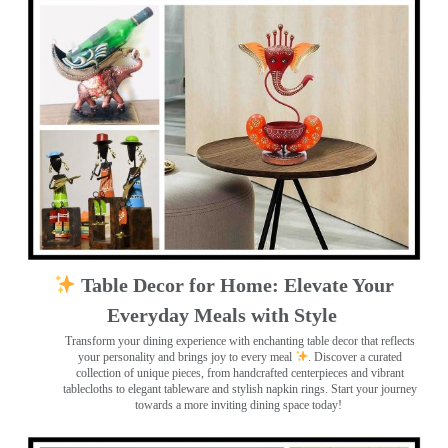
Table Decor for Home: Elevate Your
Everyday Meals with Style
Transform your dining experience with enchanting table decor that reflects
your personality and brings joy to every meal
. Discover a curated
collection of unique pieces, from handcrafted centerpieces and vibrant
tablecloths to elegant tableware and stylish napkin rings. Start your journey
towards a more inviting dining space today!