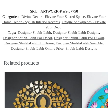
SKU:
ARTWORK-K&S-37758
Categories:
Divine Decor - Elevate Your Sacred Space
,
Elevate Your
Home Decor - Stylish Interior Accents
,
Unique Showpieces - Elevate
Your Decor
Tags:
Designer Shubh-Labh
,
Designer Shubh-Labh Designs
,
Designer Shubh-Labh For Decor
,
Designer Shubh-Labh For Diwali
,
Designer Shubh-Labh For Home
,
Designer Shubh-Labh Near Me
,
Designer Shubh-Labh Online Price
,
Shubh Labh Designs
Related products