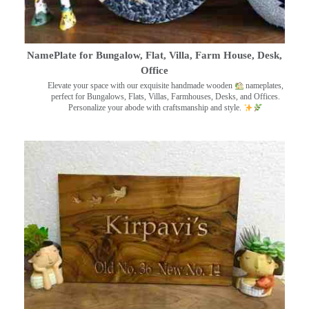
NamePlate for Bungalow, Flat, Villa, Farm House, Desk,
Office
Elevate your space with our exquisite handmade wooden
nameplates,
perfect for Bungalows, Flats, Villas, Farmhouses, Desks, and Offices.
Personalize your abode with craftsmanship and style.