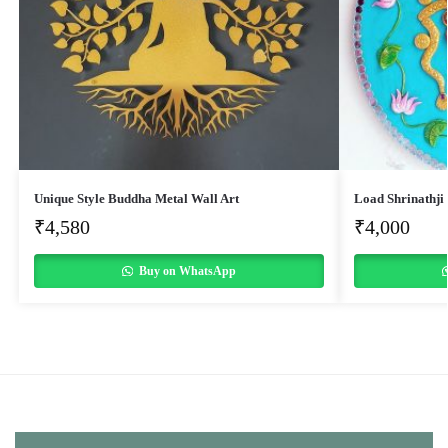
Unique Style Buddha Metal Wall Art
Load Shrinathji
₹
4,580
₹
4,000
Buy on WhatsApp