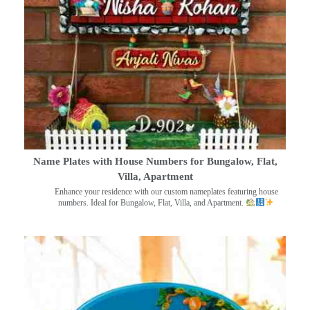
Name Plates with House Numbers for Bungalow, Flat,
Villa, Apartment
Enhance your residence with our custom nameplates featuring house
numbers. Ideal for Bungalow, Flat, Villa, and Apartment.