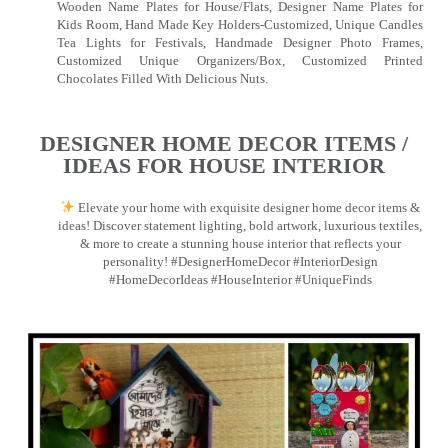
Wooden Name Plates for House/Flats, Designer Name Plates for
Kids Room, Hand Made Key Holders-Customized, Unique Candles
Tea Lights for Festivals, Handmade Designer Photo Frames,
Customized Unique Organizers/Box, Customized Printed
Chocolates Filled With Delicious Nuts.
DESIGNER HOME DECOR ITEMS /
IDEAS FOR HOUSE INTERIOR
Elevate your home with exquisite designer home decor items &
ideas! Discover statement lighting, bold artwork, luxurious textiles,
& more to create a stunning house interior that reflects your
personality! #DesignerHomeDecor #InteriorDesign
#HomeDecorIdeas #HouseInterior #UniqueFinds