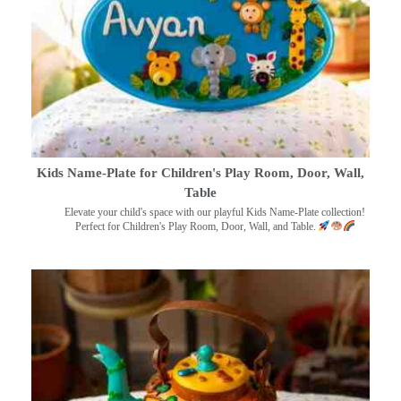
Kids Name-Plate for Children's Play Room, Door, Wall,
Table
Elevate your child's space with our playful Kids Name-Plate collection!
Perfect for Children's Play Room, Door, Wall, and Table.