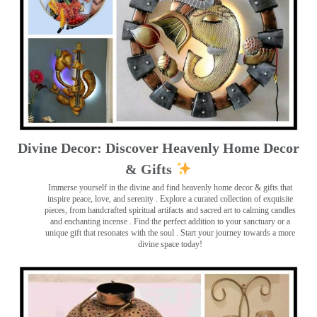
Divine Decor: Discover Heavenly Home Decor
& Gifts
Immerse yourself in the divine and find heavenly home decor & gifts that
inspire peace, love, and serenity ️. Explore a curated collection of exquisite
pieces, from handcrafted spiritual artifacts and sacred art to calming candles
and enchanting incense ️. Find the perfect addition to your sanctuary or a
unique gift that resonates with the soul . Start your journey towards a more
divine space today!