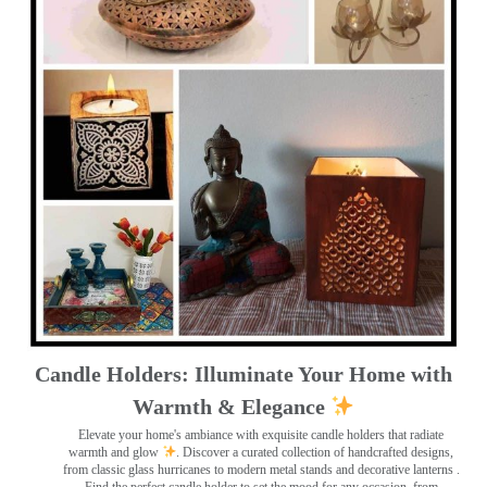
Candle Holders: Illuminate Your Home with
Warmth & Elegance
Elevate your home's ambiance with exquisite candle holders that radiate
warmth and glow
. Discover a curated collection of handcrafted designs,
from classic glass hurricanes to modern metal stands and decorative lanterns
.