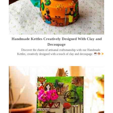
Handmade Kettles Creatively Designed With Clay and
Decoupage
Discover the charm of artisanal craftsmanship with our Handmade
Kettles, creatively designed with a touch of clay and decoupage.