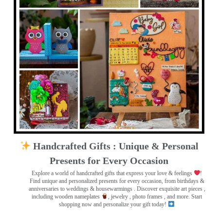
Handcrafted Gifts : Unique & Personal
Presents for Every Occasion
Explore a world of handcrafted gifts that express your love & feelings
!
Find unique and personalized presents for every occasion, from birthdays &
anniversaries to weddings & housewarmings . Discover exquisite art pieces ,
including wooden nameplates
, jewelry , photo frames
, and more. Start
shopping now and personalize your gift today!