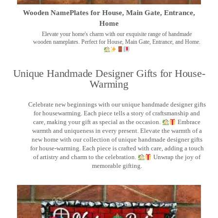
Wooden NamePlates for House, Main Gate, Entrance,
Home
Elevate your home's charm with our exquisite range of handmade
wooden nameplates. Perfect for House, Main Gate, Entrance, and Home.
Unique Handmade Designer Gifts for House-
Warming
Celebrate new beginnings with our unique handmade designer gifts
for housewarming. Each piece tells a story of craftsmanship and
care, making your gift as special as the occasion.
Embrace
warmth and uniqueness in every present. Elevate the warmth of a
new home with our collection of unique handmade designer gifts
for house-warming. Each piece is crafted with care, adding a touch
of artistry and charm to the celebration.
Unwrap the joy of
memorable gifting.