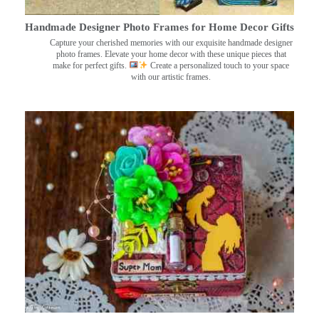
Handmade Designer Photo Frames for Home Decor Gifts
Capture your cherished memories with our exquisite handmade designer
photo frames. Elevate your home decor with these unique pieces that
make for perfect gifts.
Create a personalized touch to your space
with our artistic frames.