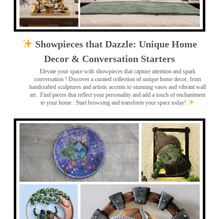
Showpieces that Dazzle: Unique Home
Decor & Conversation Starters
Elevate your space with showpieces that capture attention and spark
conversation
! Discover a curated collection of unique home decor, from
handcrafted sculptures and artistic accents to stunning vases and vibrant wall
art
. Find pieces that reflect your personality and add a touch of enchantment
to your home . Start browsing and transform your space today!