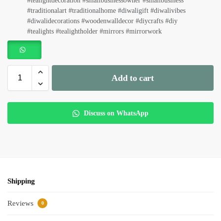
#tealightdecoration #smallbusinessowner #smallbusiness
#traditionalart #traditionalhome #diwaligift #diwalivibes
#diwalidecorations #woodenwalldecor #diycrafts #diy
#tealights #tealightholder #mirrors #mirrorwork
Add to cart
Discuss on WhatsApp
Shipping
Reviews
0