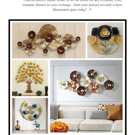
Find the perfect candle holder to set the mood for any occasion, from
romantic dinners to cozy evenings . Start your journey towards a more
illuminated space today!