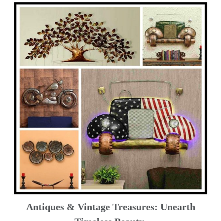
Antiques & Vintage Treasures: Unearth