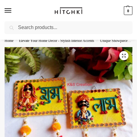
0
Search
Whatsapp: +91-9873421685
Home
Elevate Your Home Decor - Stylish Interior Accents
Unique Showpieces - Elevate Your Decor
/
/