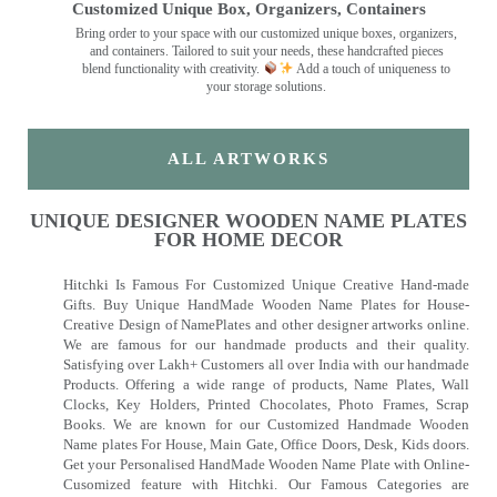
Customized Unique Box, Organizers, Containers
Bring order to your space with our customized unique boxes, organizers,
and containers. Tailored to suit your needs, these handcrafted pieces
blend functionality with creativity.
Add a touch of uniqueness to
your storage solutions.
ALL ARTWORKS
UNIQUE DESIGNER WOODEN NAME PLATES
FOR HOME DECOR
Hitchki Is Famous For Customized Unique Creative Hand-made
Gifts. Buy Unique HandMade Wooden Name Plates for House-
Creative Design of NamePlates and other designer artworks online.
We are famous for our handmade products and their quality.
Satisfying over Lakh+ Customers all over India with our handmade
Products. Offering a wide range of products, Name Plates, Wall
Clocks, Key Holders, Printed Chocolates, Photo Frames, Scrap
Books. We are known for our Customized Handmade Wooden
Name plates For House, Main Gate, Office Doors, Desk, Kids doors.
Get your Personalised HandMade Wooden Name Plate with Online-
Cusomized feature with Hitchki. Our Famous Categories are