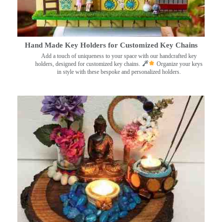
Hand Made Key Holders for Customized Key Chains
Add a touch of uniqueness to your space with our handcrafted key
holders, designed for customized key chains.
Organize your keys
in style with these bespoke and personalized holders.