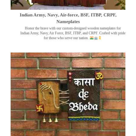
Indian Army, Navy, Air-force, BSF, ITBP, CRPF,
Nameplates
Honor the brave with our custom-designed wooden nameplates for
Indian Army, Navy, Air Force, BSF, ITBP, and CRPF. Crafted with pride
for those who serve our nation.