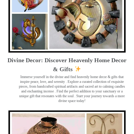
Divine Decor: Discover Heavenly Home Decor
& Gifts
Immerse yourself in the divine and find heavenly home decor & gifts that
inspire peace, love, and serenity ️. Explore a curated collection of exquisite
pieces, from handcrafted spiritual artifacts and sacred art to calming candles
and enchanting incense ️. Find the perfect addition to your sanctuary or a
unique gift that resonates with the soul . Start your journey towards a more
divine space today!