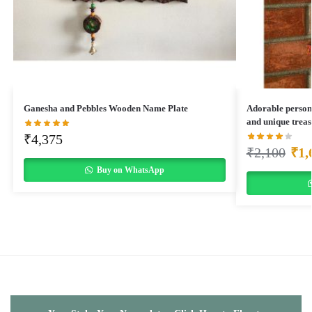
Ganesha and Pebbles Wooden Name Plate
Adorable person
and unique treas
₹
4,375
₹
2,100
₹
1,
Buy on WhatsApp