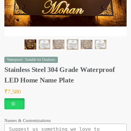
Waterproof : Suitable for Outdoors
Stainless Steel 304 Grade Waterproof
LED Home Name Plate
₹
7,580
Names & Customizations