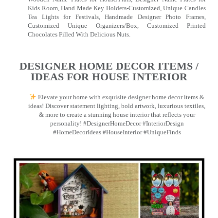
Kids Room, Hand Made Key Holders-Customized, Unique Candles
Tea Lights for Festivals, Handmade Designer Photo Frames,
Customized Unique Organizers/Box, Customized Printed
Chocolates Filled With Delicious Nuts.
DESIGNER HOME DECOR ITEMS /
IDEAS FOR HOUSE INTERIOR
Elevate your home with exquisite designer home decor items &
ideas! Discover statement lighting, bold artwork, luxurious textiles,
& more to create a stunning house interior that reflects your
personality! #DesignerHomeDecor #InteriorDesign
#HomeDecorIdeas #HouseInterior #UniqueFinds