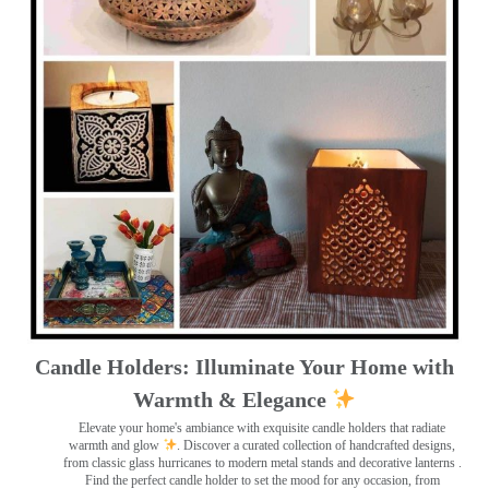
Candle Holders: Illuminate Your Home with
Warmth & Elegance
Elevate your home's ambiance with exquisite candle holders that radiate
warmth and glow
. Discover a curated collection of handcrafted designs,
from classic glass hurricanes to modern metal stands and decorative lanterns
.
Find the perfect candle holder to set the mood for any occasion, from