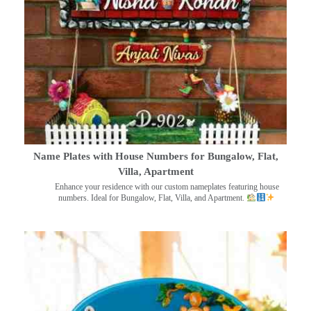
Name Plates with House Numbers for Bungalow, Flat,
Villa, Apartment
Enhance your residence with our custom nameplates featuring house
numbers. Ideal for Bungalow, Flat, Villa, and Apartment.