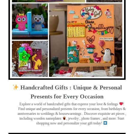
Handcrafted Gifts : Unique & Personal
Presents for Every Occasion
Explore a world of handcrafted gifts that express your love & feelings
!
Find unique and personalized presents for every occasion, from birthdays &
anniversaries to weddings & housewarmings . Discover exquisite art pieces ,
including wooden nameplates
, jewelry , photo frames
, and more. Start
shopping now and personalize your gift today!