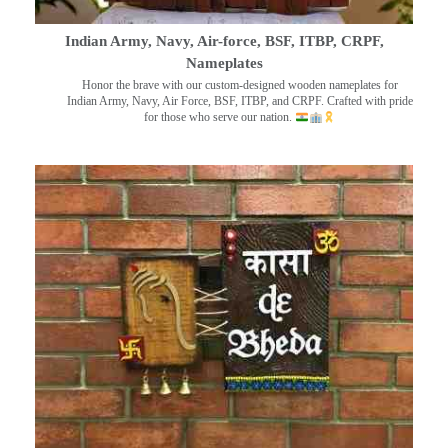
Indian Army, Navy, Air-force, BSF, ITBP, CRPF,
Nameplates
Honor the brave with our custom-designed wooden nameplates for
Indian Army, Navy, Air Force, BSF, ITBP, and CRPF. Crafted with pride
for those who serve our nation.