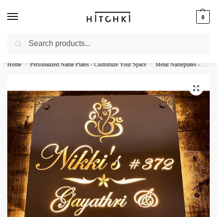
0
Search
Whatsapp: +91-9873421685
Home
Personalized Name Plates - Customize Your Space
Metal Nameplates - Durable Personalization
/
/