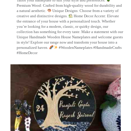
Tailor your nameplate to suit your style and preferences.
Premium Wood: Crafted from high-quality wood for durability and
a natural aesthetic.
Unique Designs: Choose from a variety of
creative and distinctive designs.
Home Decor Accent: Elevate
the entrance of your house with a personalized touch. Whether
you’re looking for a modern, classic, or quirky design, our
collection has something for every taste. Make a statement with our
Unique Handmade Wooden House Nameplates and welcome guests
in style! Explore our range now and transform your house into a
personalized haven.
#WoodenNameplates #HandmadeCrafts
#HomeDecor