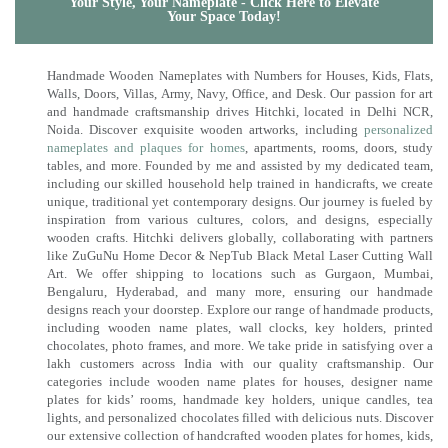
Your Style, Your Nameplate - Click Here to Elevate
Your Space Today!
Handmade Wooden Nameplates with Numbers for Houses, Kids, Flats,
Walls, Doors, Villas, Army, Navy, Office, and Desk. Our passion for art
and handmade craftsmanship drives Hitchki, located in Delhi NCR,
Noida. Discover exquisite wooden artworks, including
personalized
nameplates and plaques for homes
, apartments, rooms, doors, study
tables, and more. Founded by me and assisted by my dedicated team,
including our skilled household help trained in handicrafts, we create
unique, traditional yet contemporary designs. Our journey is fueled by
inspiration from various cultures, colors, and designs, especially
wooden crafts. Hitchki delivers globally, collaborating with partners
like ZuGuNu Home Decor & NepTub Black Metal Laser Cutting Wall
Art. We offer shipping to locations such as Gurgaon, Mumbai,
Bengaluru, Hyderabad, and many more, ensuring our handmade
designs reach your doorstep. Explore our range of handmade products,
including wooden name plates, wall clocks, key holders, printed
chocolates, photo frames, and more. We take pride in satisfying over a
lakh customers across India with our quality craftsmanship. Our
categories include wooden name plates for houses, designer name
plates for kids’ rooms, handmade key holders, unique candles, tea
lights, and personalized chocolates filled with delicious nuts. Discover
our extensive collection of handcrafted wooden plates for homes, kids,