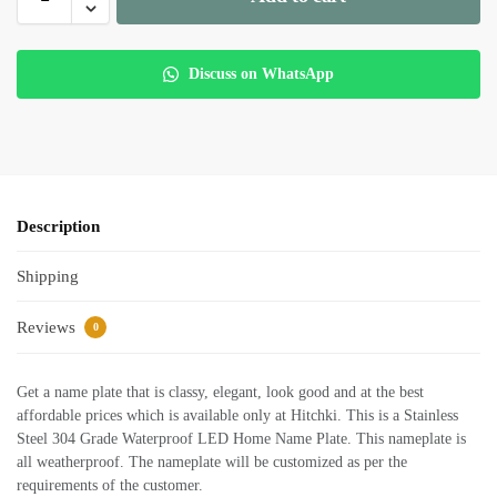
Discuss on WhatsApp
Description
Shipping
Reviews
0
Get a name plate that is classy, elegant, look good and at the best
affordable prices which is available only at Hitchki. This is a Stainless
Steel 304 Grade Waterproof LED Home Name Plate. This nameplate is
all weatherproof. The nameplate will be customized as per the
requirements of the customer.