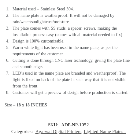
Material used – Stainless Steel 304.
The name plate is weatherproof. It will not be damaged by
rain/water/sunlight/rust/moisture.
The plate comes with SS studs, a spacer, screws, making the
installation process easy (comes with all material needed to fix).
Design is 100% customizable.
Warm white light has been used in the name plate, as per the
requirements of the customer.
Cutting is done through CNC laser technology, giving the plate fine
and smooth edges.
LED’s used in the name plate are branded and weatherproof. The
light is fixed on back of the plate in such way that it is not visible
from the front.
Customer will get a preview of design before production is started.
Size –
18 x 18 INCHES
SKU:
ADP-NP-1052
Categories:
Agarwal Digital Printers
,
Lighted Name Plates -