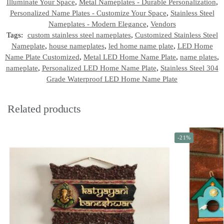
Illuminate Your Space
,
Metal Nameplates - Durable Personalization
,
Personalized Name Plates - Customize Your Space
,
Stainless Steel
Nameplates - Modern Elegance
,
Vendors
Tags:
custom stainless steel nameplates
,
Customized Stainless Steel
Nameplate
,
house nameplates
,
led home name plate
,
LED Home
Name Plate Customized
,
Metal LED Home Name Plate
,
name plates
,
nameplate
,
Personalized LED Home Name Plate
,
Stainless Steel 304
Grade Waterproof LED Home Name Plate
Related products
-21%