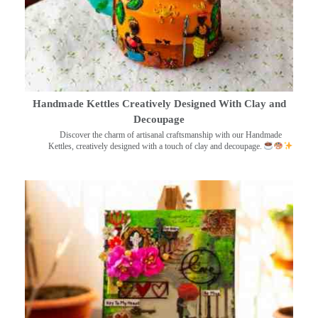
Handmade Kettles Creatively Designed With Clay and
Decoupage
Discover the charm of artisanal craftsmanship with our Handmade
Kettles, creatively designed with a touch of clay and decoupage.