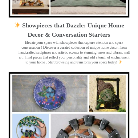
Showpieces that Dazzle: Unique Home
Decor & Conversation Starters
Elevate your space with showpieces that capture attention and spark
conversation
! Discover a curated collection of unique home decor, from
handcrafted sculptures and artistic accents to stunning vases and vibrant wall
art
. Find pieces that reflect your personality and add a touch of enchantment
to your home . Start browsing and transform your space today!