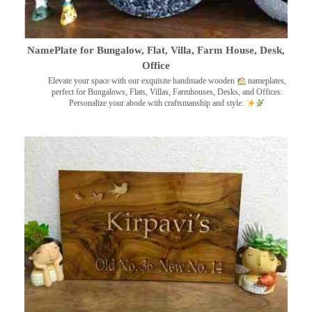
NamePlate for Bungalow, Flat, Villa, Farm House, Desk,
Office
Elevate your space with our exquisite handmade wooden
nameplates,
perfect for Bungalows, Flats, Villas, Farmhouses, Desks, and Offices.
Personalize your abode with craftsmanship and style.