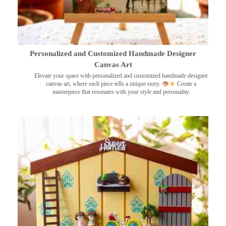
Personalized and Customized Handmade Designer
Canvas Art
Elevate your space with personalized and customized handmade designer
canvas art, where each piece tells a unique story.
Create a
masterpiece that resonates with your style and personality.