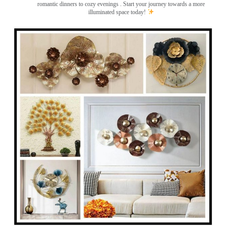
romantic dinners to cozy evenings . Start your journey towards a more
illuminated space today!