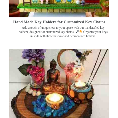
Hand Made Key Holders for Customized Key Chains
Add a touch of uniqueness to your space with our handcrafted key
holders, designed for customized key chains.
Organize your keys
in style with these bespoke and personalized holders.