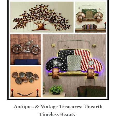
Antiques & Vintage Treasures: Unearth
Timeless Beauty ️