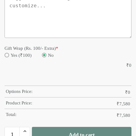
Gift Wrap (Rs. 100/- Extra)
*
Yes (₹100)
No
₹
0
Options Price:
₹
0
Product Price:
₹
7,580
Total:
₹
7,580
Add to cart