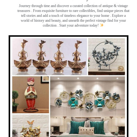
Journey through time and discover a curated collection of antique & vintage
treasures
. From exquisite furniture to rare collectibles, find unique pieces that
tell stories and add a touch of timeless elegance to your home . Explore a
world of history and beauty, and unearth the perfect vintage find for your
collection . Start your adventure today!