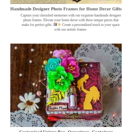
Handmade Designer Photo Frames for Home Decor Gifts
Capture your cherished memories with our exquisite handmade designer
photo frames. Elevate your home decor with these unique pieces that
make for perfect gifts.
Create a personalized touch to your space
with our artistic frames.