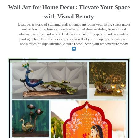
Wall Art for Home Decor: Elevate Your Space
with Visual Beauty
Discover a world of stunning wall art that transforms your living space into a
visual feast
. Explore a curated collection of diverse styles, from vibrant
abstract paintings and serene landscapes to inspiring quotes and captivating
photography . Find the perfect pieces to reflect your unique personality and
add a touch of sophistication to your home . Start your art adventure today