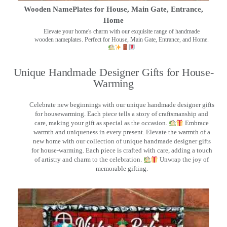
Wooden NamePlates for House, Main Gate, Entrance,
Home
Elevate your home's charm with our exquisite range of handmade
wooden nameplates. Perfect for House, Main Gate, Entrance, and Home.
Unique Handmade Designer Gifts for House-
Warming
Celebrate new beginnings with our unique handmade designer gifts
for housewarming. Each piece tells a story of craftsmanship and
care, making your gift as special as the occasion.
Embrace
warmth and uniqueness in every present. Elevate the warmth of a
new home with our collection of unique handmade designer gifts
for house-warming. Each piece is crafted with care, adding a touch
of artistry and charm to the celebration.
Unwrap the joy of
memorable gifting.