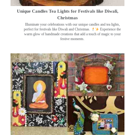
Unique Candles Tea Lights for Festivals like Diwali,
Christmas
Illuminate your celebrations with our unique candles and tea lights,
perfect for festivals like Diwali and Christmas.
Experience the
warm glow of handmade creations that add a touch of magic to your
festive moments.