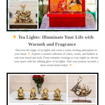
Tea Lights: Illuminate Your Life with
Warmth and Fragrance
Discover the magic of tea lights and create a warm, inviting atmosphere in
your home
. Explore a curated collection of colors, scents, and holders to
suit your mood and style. From romantic evenings to cozy nights in, elevate
your space with the calming glow of tea lights. Start your journey towards a
more serene home today!