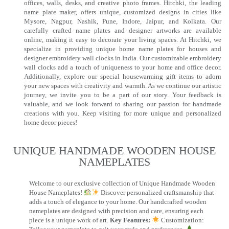
offices, walls, desks, and creative photo frames. Hitchki, the leading
name plate maker, offers unique, customized designs in cities like
Mysore, Nagpur, Nashik, Pune, Indore, Jaipur, and Kolkata. Our
carefully crafted name plates and designer artworks are available
online, making it easy to decorate your living spaces. At Hitchki, we
specialize in providing unique home name plates for houses and
designer embroidery wall clocks in India. Our customizable embroidery
wall clocks add a touch of uniqueness to your home and office decor.
Additionally, explore our special housewarming gift items to adorn
your new spaces with creativity and warmth. As we continue our artistic
journey, we invite you to be a part of our story. Your feedback is
valuable, and we look forward to sharing our passion for handmade
creations with you. Keep visiting for more unique and personalized
home decor pieces!
UNIQUE HANDMADE WOODEN HOUSE
NAMEPLATES​
Welcome to our exclusive collection of Unique Handmade Wooden
House Nameplates!
Discover personalized craftsmanship that
adds a touch of elegance to your home. Our handcrafted wooden
nameplates are designed with precision and care, ensuring each
piece is a unique work of art.
Key Features:
Customization: