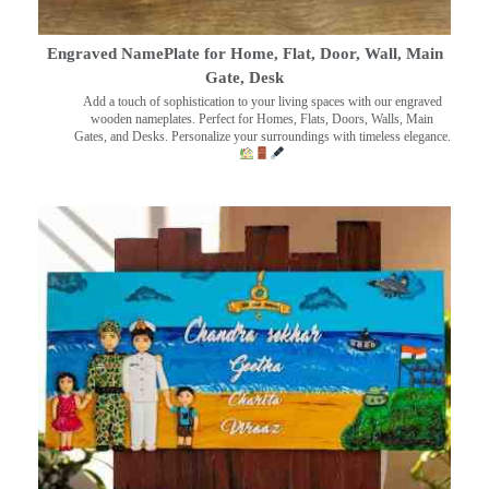
Engraved NamePlate for Home, Flat, Door, Wall, Main
Gate, Desk
Add a touch of sophistication to your living spaces with our engraved
wooden nameplates. Perfect for Homes, Flats, Doors, Walls, Main
Gates, and Desks. Personalize your surroundings with timeless elegance.