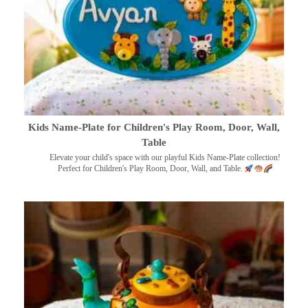
Kids Name-Plate for Children's Play Room, Door, Wall,
Table
Elevate your child's space with our playful Kids Name-Plate collection!
Perfect for Children's Play Room, Door, Wall, and Table.