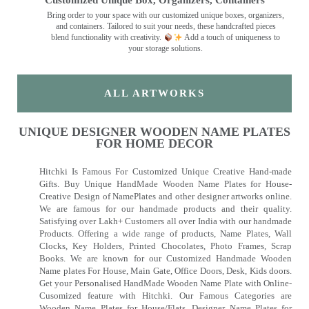
Customized Unique Box, Organizers, Containers
Bring order to your space with our customized unique boxes, organizers,
and containers. Tailored to suit your needs, these handcrafted pieces
blend functionality with creativity.
Add a touch of uniqueness to
your storage solutions.
ALL ARTWORKS
UNIQUE DESIGNER WOODEN NAME PLATES
FOR HOME DECOR
Hitchki Is Famous For Customized Unique Creative Hand-made
Gifts. Buy Unique HandMade Wooden Name Plates for House-
Creative Design of NamePlates and other designer artworks online.
We are famous for our handmade products and their quality.
Satisfying over Lakh+ Customers all over India with our handmade
Products. Offering a wide range of products, Name Plates, Wall
Clocks, Key Holders, Printed Chocolates, Photo Frames, Scrap
Books. We are known for our Customized Handmade Wooden
Name plates For House, Main Gate, Office Doors, Desk, Kids doors.
Get your Personalised HandMade Wooden Name Plate with Online-
Cusomized feature with Hitchki. Our Famous Categories are
Wooden Name Plates for House/Flats, Designer Name Plates for