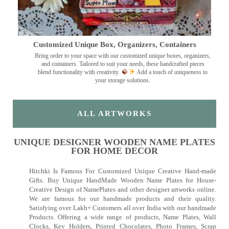
Customized Unique Box, Organizers, Containers
Bring order to your space with our customized unique boxes, organizers,
and containers. Tailored to suit your needs, these handcrafted pieces
blend functionality with creativity.
Add a touch of uniqueness to
your storage solutions.
ALL ARTWORKS
UNIQUE DESIGNER WOODEN NAME PLATES
FOR HOME DECOR
Hitchki Is Famous For Customized Unique Creative Hand-made
Gifts. Buy Unique HandMade Wooden Name Plates for House-
Creative Design of NamePlates and other designer artworks online.
We are famous for our handmade products and their quality.
Satisfying over Lakh+ Customers all over India with our handmade
Products. Offering a wide range of products, Name Plates, Wall
Clocks, Key Holders, Printed Chocolates, Photo Frames, Scrap