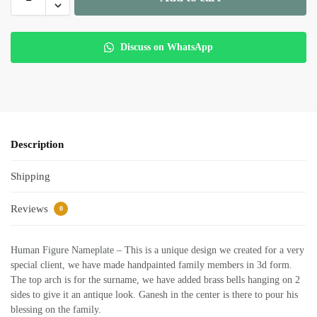
Discuss on WhatsApp
Description
Shipping
Reviews
0
Human Figure Nameplate – This is a unique design we created for a very
special client, we have made handpainted family members in 3d form.
The top arch is for the surname, we have added brass bells hanging on 2
sides to give it an antique look. Ganesh in the center is there to pour his
blessing on the family.