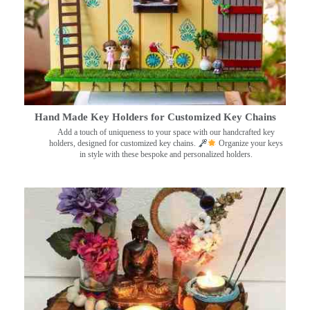
Hand Made Key Holders for Customized Key Chains
Add a touch of uniqueness to your space with our handcrafted key
holders, designed for customized key chains.
Organize your keys
in style with these bespoke and personalized holders.