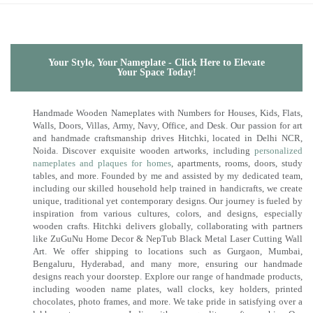
Your Style, Your Nameplate - Click Here to Elevate
Your Space Today!
Handmade Wooden Nameplates with Numbers for Houses, Kids, Flats,
Walls, Doors, Villas, Army, Navy, Office, and Desk. Our passion for art
and handmade craftsmanship drives Hitchki, located in Delhi NCR,
Noida. Discover exquisite wooden artworks, including
personalized
nameplates and plaques for homes
, apartments, rooms, doors, study
tables, and more. Founded by me and assisted by my dedicated team,
including our skilled household help trained in handicrafts, we create
unique, traditional yet contemporary designs. Our journey is fueled by
inspiration from various cultures, colors, and designs, especially
wooden crafts. Hitchki delivers globally, collaborating with partners
like ZuGuNu Home Decor & NepTub Black Metal Laser Cutting Wall
Art. We offer shipping to locations such as Gurgaon, Mumbai,
Bengaluru, Hyderabad, and many more, ensuring our handmade
designs reach your doorstep. Explore our range of handmade products,
including wooden name plates, wall clocks, key holders, printed
chocolates, photo frames, and more. We take pride in satisfying over a