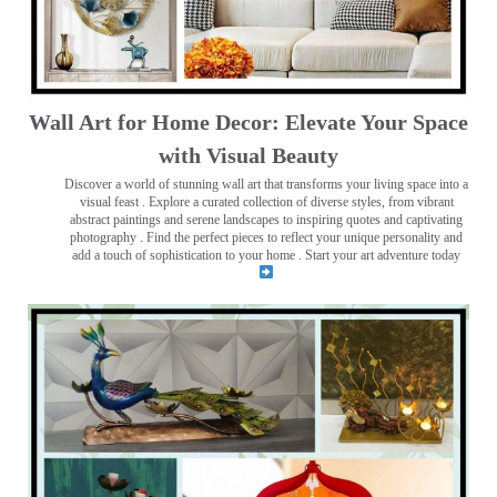
Wall Art for Home Decor: Elevate Your Space
with Visual Beauty
Discover a world of stunning wall art that transforms your living space into a
visual feast
. Explore a curated collection of diverse styles, from vibrant
abstract paintings and serene landscapes to inspiring quotes and captivating
photography . Find the perfect pieces to reflect your unique personality and
add a touch of sophistication to your home . Start your art adventure today