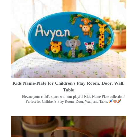
Kids Name-Plate for Children's Play Room, Door, Wall,
Table
Elevate your child's space with our playful Kids Name-Plate collection!
Perfect for Children's Play Room, Door, Wall, and Table.