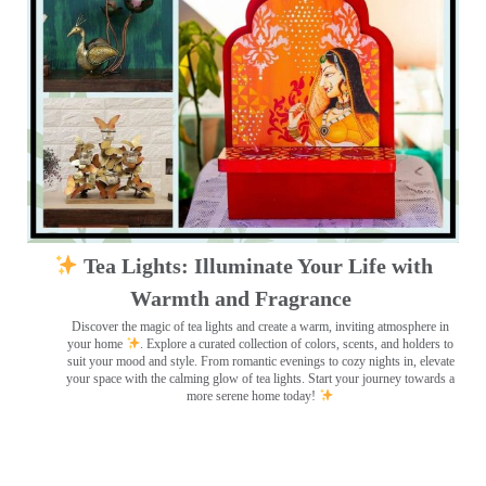
Tea Lights: Illuminate Your Life with
Warmth and Fragrance
Discover the magic of tea lights and create a warm, inviting atmosphere in
your home
. Explore a curated collection of colors, scents, and holders to
suit your mood and style. From romantic evenings to cozy nights in, elevate
your space with the calming glow of tea lights. Start your journey towards a
more serene home today!