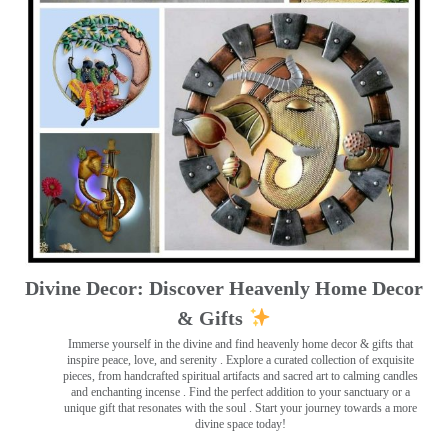
Divine Decor: Discover Heavenly Home Decor
& Gifts
Immerse yourself in the divine and find heavenly home decor & gifts that
inspire peace, love, and serenity ️. Explore a curated collection of exquisite
pieces, from handcrafted spiritual artifacts and sacred art to calming candles
and enchanting incense ️. Find the perfect addition to your sanctuary or a
unique gift that resonates with the soul . Start your journey towards a more
divine space today!