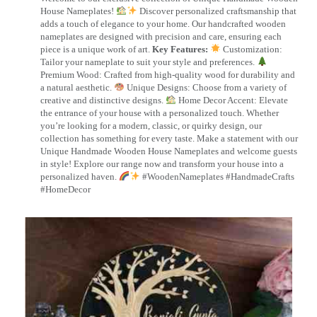
House Nameplates!
Discover personalized craftsmanship that
adds a touch of elegance to your home. Our handcrafted wooden
nameplates are designed with precision and care, ensuring each
piece is a unique work of art.
Key Features:
Customization:
Tailor your nameplate to suit your style and preferences.
Premium Wood: Crafted from high-quality wood for durability and
a natural aesthetic.
Unique Designs: Choose from a variety of
creative and distinctive designs.
Home Decor Accent: Elevate
the entrance of your house with a personalized touch. Whether
you’re looking for a modern, classic, or quirky design, our
collection has something for every taste. Make a statement with our
Unique Handmade Wooden House Nameplates and welcome guests
in style! Explore our range now and transform your house into a
personalized haven.
#WoodenNameplates #HandmadeCrafts
#HomeDecor