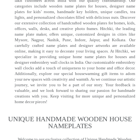
lakh customers across India with our quality craftsmanship. Our
categories include wooden name plates for houses, designer name
plates for kids’ rooms, handmade key holders, unique candles, tea
lights, and personalized chocolates filled with delicious nuts. Discover
our extensive collection of handcrafted wooden plates for homes, kids,
offices, walls, desks, and creative photo frames. Hitchki, the leading
name plate maker, offers unique, customized designs in cities like
Mysore, Nagpur, Nashik, Pune, Indore, Jaipur, and Kolkata. Our
carefully crafted name plates and designer artworks are available
online, making it easy to decorate your living spaces. At Hitchki, we
specialize in providing unique home name plates for houses and
designer embroidery wall clocks in India. Our customizable embroidery
wall clocks add a touch of uniqueness to your home and office decor.
Additionally, explore our special housewarming gift items to adorn
your new spaces with creativity and warmth. As we continue our artistic
journey, we invite you to be a part of our story. Your feedback is
valuable, and we look forward to sharing our passion for handmade
creations with you. Keep visiting for more unique and personalized
home decor pieces!
UNIQUE HANDMADE WOODEN HOUSE
NAMEPLATES​
Welcome to our exclusive collection of Unique Handmade Wooden