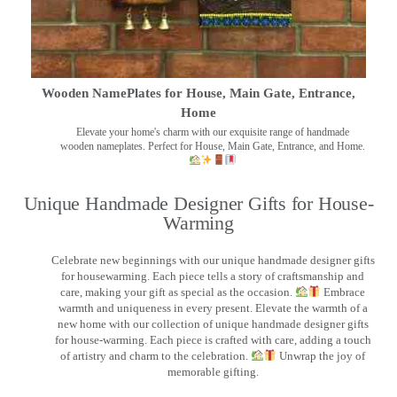
Wooden NamePlates for House, Main Gate, Entrance,
Home
Elevate your home's charm with our exquisite range of handmade
wooden nameplates. Perfect for House, Main Gate, Entrance, and Home.
Unique Handmade Designer Gifts for House-
Warming
Celebrate new beginnings with our unique handmade designer gifts
for housewarming. Each piece tells a story of craftsmanship and
care, making your gift as special as the occasion.
Embrace
warmth and uniqueness in every present. Elevate the warmth of a
new home with our collection of unique handmade designer gifts
for house-warming. Each piece is crafted with care, adding a touch
of artistry and charm to the celebration.
Unwrap the joy of
memorable gifting.