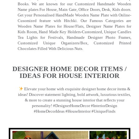
Books. We are known for our Customized Handmade Wooden
Name plates For House, Main Gate, Office Doors, Desk, Kids doors.
Get your Personalised HandMade Wooden Name Plate with Online-
Cusomized feature with Hitchki. Our Famous Categories are
Wooden Name Plates for House/Flats, Designer Name Plates for
Kids Room, Hand Made Key Holders-Customized, Unique Candles
Tea Lights for Festivals, Handmade Designer Photo Frames,
Customized Unique Organizers/Box, Customized Printed
Chocolates Filled With Delicious Nuts.
DESIGNER HOME DECOR ITEMS /
IDEAS FOR HOUSE INTERIOR
Elevate your home with exquisite designer home decor items &
ideas! Discover statement lighting, bold artwork, luxurious textiles,
& more to create a stunning house interior that reflects your
personality! #DesignerHomeDecor #InteriorDesign
#HomeDecorIdeas #HouseInterior #UniqueFinds