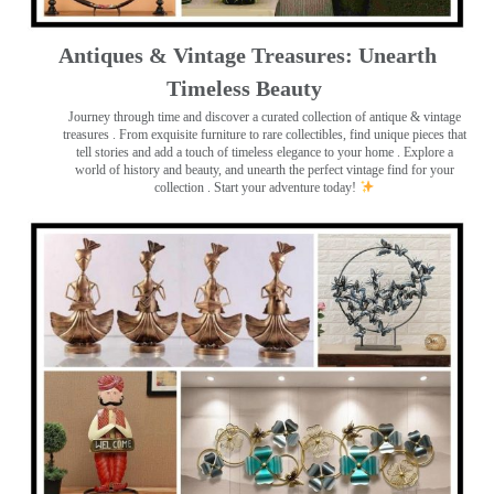
Antiques & Vintage Treasures: Unearth
Timeless Beauty ️
Journey through time and discover a curated collection of antique & vintage
treasures
. From exquisite furniture to rare collectibles, find unique pieces that
tell stories and add a touch of timeless elegance to your home . Explore a
world of history and beauty, and unearth the perfect vintage find for your
collection . Start your adventure today!