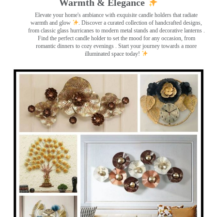
Warmth & Elegance
Elevate your home's ambiance with exquisite candle holders that radiate
warmth and glow
. Discover a curated collection of handcrafted designs,
from classic glass hurricanes to modern metal stands and decorative lanterns
.
Find the perfect candle holder to set the mood for any occasion, from
romantic dinners to cozy evenings . Start your journey towards a more
illuminated space today!