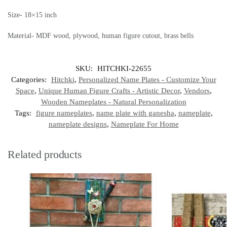
Size- 18×15 inch
Material- MDF wood, plywood, human figure cutout, brass bells
SKU:
HITCHKI-22655
Categories:
Hitchki
,
Personalized Name Plates - Customize Your
Space
,
Unique Human Figure Crafts - Artistic Decor
,
Vendors
,
Wooden Nameplates - Natural Personalization
Tags:
figure nameplates
,
name plate with ganesha
,
nameplate
,
nameplate designs
,
Nameplate For Home
Related products