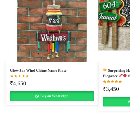
Glow Jar Wind Chime Name Plate
Surprising H
Elegance
#
₹
4,650
₹
3,450
Buy on WhatsApp