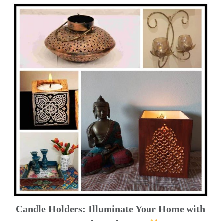
Candle Holders: Illuminate Your Home with