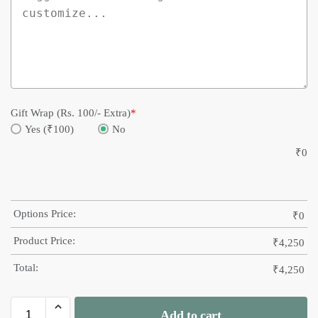
Gift Wrap (Rs. 100/- Extra)
*
Yes (₹100)
No
₹
0
Options Price:
₹
0
Product Price:
₹
4,250
Total:
₹
4,250
Add to cart