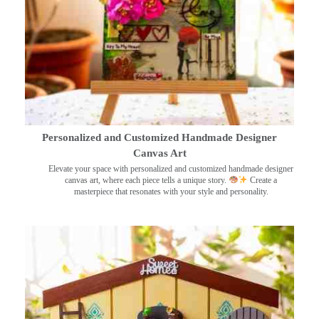
Personalized and Customized Handmade Designer
Canvas Art
Elevate your space with personalized and customized handmade designer
canvas art, where each piece tells a unique story.
Create a
masterpiece that resonates with your style and personality.