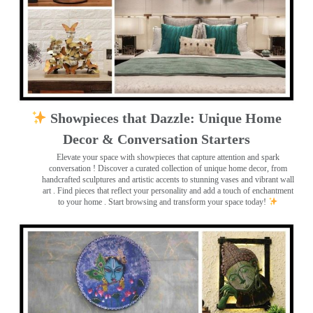
Showpieces that Dazzle: Unique Home
Decor & Conversation Starters
Elevate your space with showpieces that capture attention and spark
conversation
! Discover a curated collection of unique home decor, from
handcrafted sculptures and artistic accents to stunning vases and vibrant wall
art
. Find pieces that reflect your personality and add a touch of enchantment
to your home . Start browsing and transform your space today!