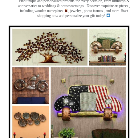
Find unique and personalized presents for every occasion, from birthdays &
anniversaries to weddings & housewarmings . Discover exquisite art pieces ,
including wooden nameplates
, jewelry , photo frames
, and more. Start
shopping now and personalize your gift today!