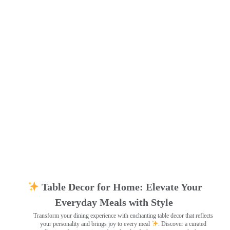
Table Decor for Home: Elevate Your
Everyday Meals with Style
Transform your dining experience with enchanting table decor that reflects
your personality and brings joy to every meal
. Discover a curated