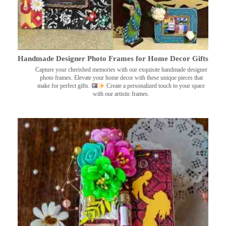
Handmade Designer Photo Frames for Home Decor Gifts
Capture your cherished memories with our exquisite handmade designer
photo frames. Elevate your home decor with these unique pieces that
make for perfect gifts.
Create a personalized touch to your space
with our artistic frames.