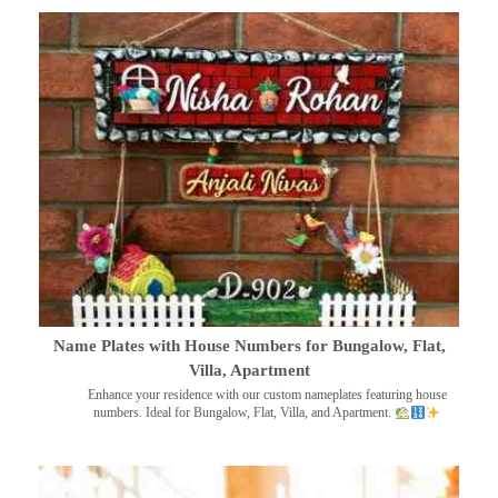
Name Plates with House Numbers for Bungalow, Flat,
Villa, Apartment
Enhance your residence with our custom nameplates featuring house
numbers. Ideal for Bungalow, Flat, Villa, and Apartment.