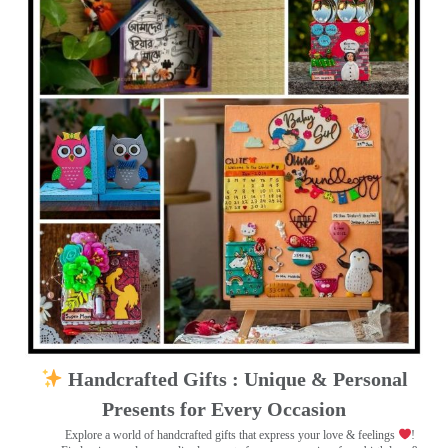
Handcrafted Gifts : Unique & Personal
Presents for Every Occasion
Explore a world of handcrafted gifts that express your love & feelings
!