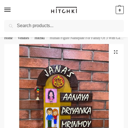
0
Search
Whatsapp: +91-9873421685
Home
Vendors
Hitchki
Human Figure Nameplate For Family Of 3 With Ganesha
/
/
/