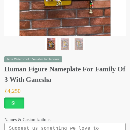
Non Waterproof : Suitable for Indoors
Human Figure Nameplate For Family Of
3 With Ganesha
₹
4,250
Names & Customizations