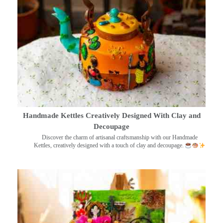
Handmade Kettles Creatively Designed With Clay and
Decoupage
Discover the charm of artisanal craftsmanship with our Handmade
Kettles, creatively designed with a touch of clay and decoupage.