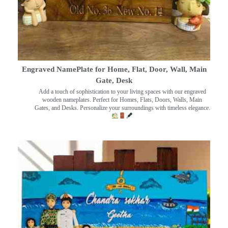
Engraved NamePlate for Home, Flat, Door, Wall, Main
Gate, Desk
Add a touch of sophistication to your living spaces with our engraved
wooden nameplates. Perfect for Homes, Flats, Doors, Walls, Main
Gates, and Desks. Personalize your surroundings with timeless elegance.