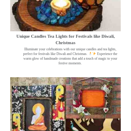
Unique Candles Tea Lights for Festivals like Diwali,
Christmas
Illuminate your celebrations with our unique candles and tea lights,
perfect for festivals like Diwali and Christmas.
Experience the
warm glow of handmade creations that add a touch of magic to your
festive moments.