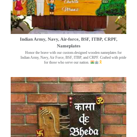
Indian Army, Navy, Air-force, BSF, ITBP, CRPF,
Nameplates
Honor the brave with our custom-designed wooden nameplates for
Indian Army, Navy, Air Force, BSF, ITBP, and CRPF. Crafted with pride
for those who serve our nation.