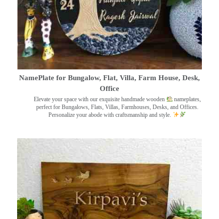
NamePlate for Bungalow, Flat, Villa, Farm House, Desk,
Office
Elevate your space with our exquisite handmade wooden
nameplates,
perfect for Bungalows, Flats, Villas, Farmhouses, Desks, and Offices.
Personalize your abode with craftsmanship and style.