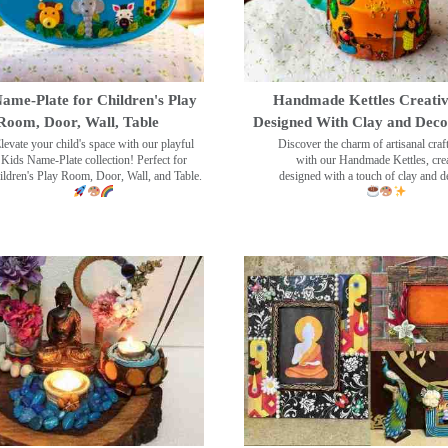
ame-Plate for Children's Play
Handmade Kettles Creativ
Room, Door, Wall, Table
Designed With Clay and Dec
levate your child's space with our playful
Discover the charm of artisanal cra
Kids Name-Plate collection! Perfect for
with our Handmade Kettles, crea
ildren's Play Room, Door, Wall, and Table.
designed with a touch of clay and 