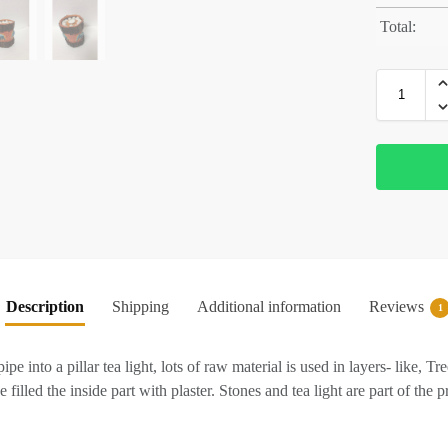
Total:
Description
Shipping
Additional information
Reviews
1
e into a pillar tea light, lots of raw material is used in layers- like, 
 filled the inside part with plaster. Stones and tea light are part of the 