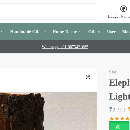
Search
Budget Name
Handmade Gifts
Home Decor
Others
User
Blo
Whatsapp: +91-9873421685
ht
Sale!
Eleph
Ligh
₹
2,300