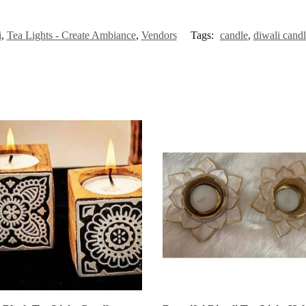
i
,
Tea Lights - Create Ambiance
,
Vendors
Tags:
candle
,
diwali cand