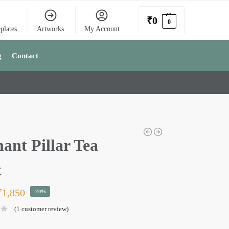
₹
0
0
plates
Artworks
My Account
g
Contact
ant Pillar Tea
t
₹
1,850
-20%
(
1
customer review)