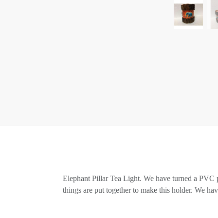
Elephant Pillar Tea Light. We have turned a PVC pip
things are put together to make this holder. We have