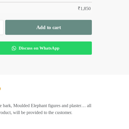
₹
1,850
Add to cart
Discuss on WhatsApp
Tree bark, Moulded Elephant figures and plaster… all
product, will be provided to the customer.