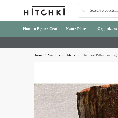
Human Figure Crafts
Name Plates
Organizers
Home
Vendors
Hitchki
Elephant Pillar Tea Lig
/
/
/