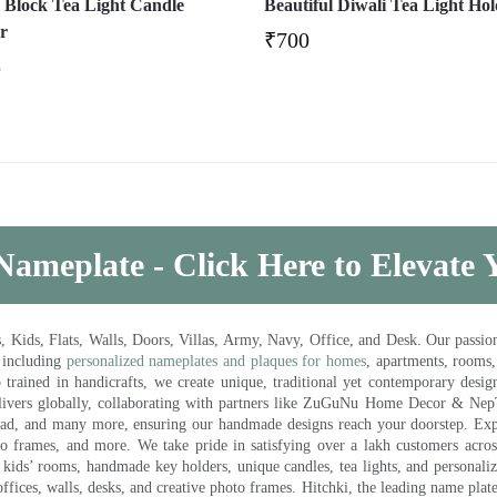
Block Tea Light Candle
Beautiful Diwali Tea Light Ho
r
₹
700
5
Nameplate - Click Here to Elevate
ds, Flats, Walls, Doors, Villas, Army, Navy, Office, and Desk. Our passion 
 including
personalized nameplates and plaques for homes
, apartments, rooms
trained in handicrafts, we create unique, traditional yet contemporary design
 delivers globally, collaborating with partners like ZuGuNu Home Decor & Ne
ad, and many more, ensuring our handmade designs reach your doorstep. Ex
oto frames, and more. We take pride in satisfying over a lakh customers acros
kids’ rooms, handmade key holders, unique candles, tea lights, and personalize
ffices, walls, desks, and creative photo frames. Hitchki, the leading name plat