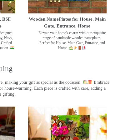
, BSF,
Wooden NamePlates for House, Main
s
Gate, Entrance, Home
designed
Elevate your home's charm with our exquisite
my, Navy,
range of handmade wooden nameplates.
 Crafted
Perfect for House, Main Gate, Entrance, and
nation.
Home.
ming
, making your gift as special as the occasion.
Embrace
r house-warming. Each piece is crafted with care, adding a
 gifting.