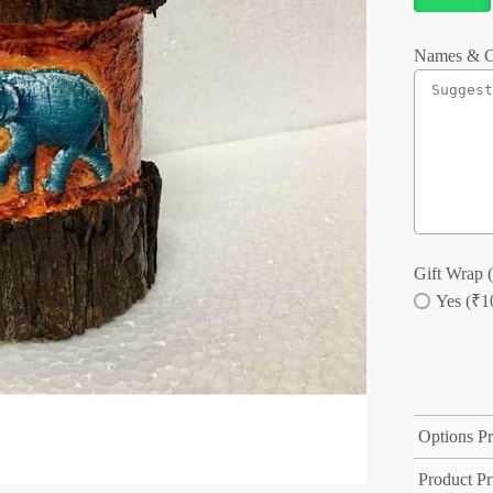
Names & C
Gift Wrap (
Yes (₹1
Options Pr
Product Pr