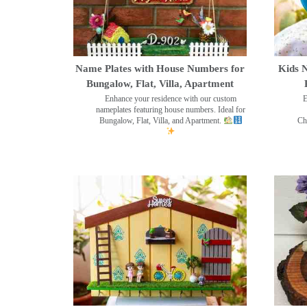
Name Plates with House Numbers for
Kids N
Bungalow, Flat, Villa, Apartment
Enhance your residence with our custom
E
nameplates featuring house numbers. Ideal for
Bungalow, Flat, Villa, and Apartment.
Ch