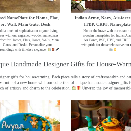
ed NamePlate for Home, Flat,
Indian Army, Navy, Air-force
or, Wall, Main Gate, Desk
ITBP, CRPF, Nameplate
dd a touch of sophistication to your living
Honor the brave with our custom-
ces with our engraved wooden nameplates.
wooden nameplates for Indian Ar
rfect for Homes, Flats, Doors, Walls, Main
Air Force, BSF, ITBP, and CRPF.
Gates, and Desks. Personalize your
with pride for those who serve our 
roundings with timeless elegance.
que Handmade Designer Gifts for House-War
ner gifts for housewarming. Each piece tells a story of craftsmanship and care
warmth of a new home with our collection of unique handmade designer gifts fo
ch of artistry and charm to the celebration.
Unwrap the joy of memorable