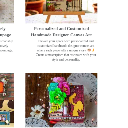
ely
Personalized and Customized
oupage
Handmade Designer Canvas Art
ftsmanship
Elevate your space with personalized and
tively
customized handmade designer canvas art,
decoupage.
where each piece tells a unique story.
Create a masterpiece that resonates with your
style and personality.