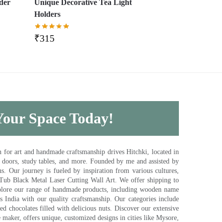
lder
Unique Decorative Tea Light
Holders
₹
315
 Your Space Today!
for art and handmade craftsmanship drives Hitchki, located in
, doors, study tables, and more. Founded by me and assisted by
s. Our journey is fueled by inspiration from various cultures,
pTub Black Metal Laser Cutting Wall Art. We offer shipping to
plore our range of handmade products, including wooden name
s India with our quality craftsmanship. Our categories include
d chocolates filled with delicious nuts. Discover our extensive
e maker, offers unique, customized designs in cities like Mysore,