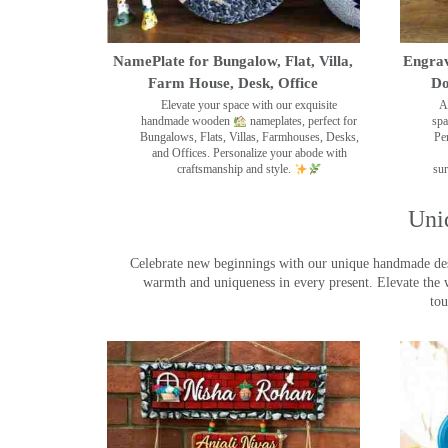
NamePlate for Bungalow, Flat, Villa,
Engrav
Farm House, Desk, Office
Do
Elevate your space with our exquisite
A
handmade wooden
nameplates, perfect for
spa
Bungalows, Flats, Villas, Farmhouses, Desks,
Pe
and Offices. Personalize your abode with
craftsmanship and style.
sur
Uni
Celebrate new beginnings with our unique handmade desig
warmth and uniqueness in every present. Elevate the 
tou