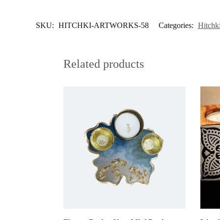
SKU:
HITCHKI-ARTWORKS-58
Categories:
Hitchk
Related products