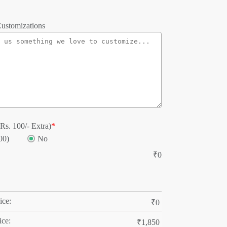
ustomizations
Rs. 100/- Extra)
*
00)
No
₹
0
ice:
₹
0
ice:
₹
1,850