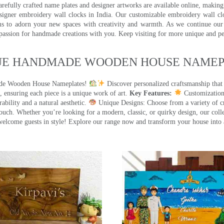
efully crafted name plates and designer artworks are available online, making i
signer embroidery wall clocks in India. Our customizable embroidery wall cl
ms to adorn your new spaces with creativity and warmth. As we continue our a
 passion for handmade creations with you. Keep visiting for more unique and p
UE HANDMADE WOODEN HOUSE NAMEPL
made Wooden House Nameplates!
Discover personalized craftsmanship that
 ensuring each piece is a unique work of art.
Key Features:
Customization:
ility and a natural aesthetic.
Unique Designs: Choose from a variety of cr
touch. Whether you’re looking for a modern, classic, or quirky design, our coll
ome guests in style! Explore our range now and transform your house into 