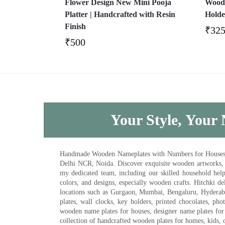
Flower Design New Mini Pooja
Wood 
Platter | Handcrafted with Resin
Holde
Finish
₹
32
₹
500
Your Style, Your 
Handmade Wooden Nameplates with Numbers for Houses, Ki
Delhi NCR, Noida. Discover exquisite wooden artworks,
my dedicated team, including our skilled household help 
colors, and designs, especially wooden crafts. Hitchki
locations such as Gurgaon, Mumbai, Bengaluru, Hyderab
plates, wall clocks, key holders, printed chocolates, ph
wooden name plates for houses, designer name plates for 
collection of handcrafted wooden plates for homes, kids, o