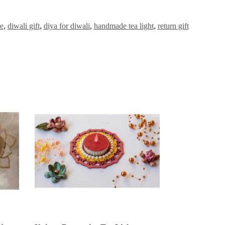
le
,
diwali gift
,
diya for diwali
,
handmade tea light
,
return gift