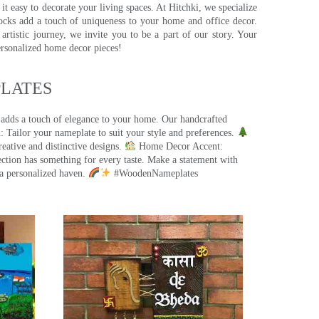
t easy to decorate your living spaces. At Hitchki, we specialize
ocks add a touch of uniqueness to your home and office decor.
rtistic journey, we invite you to be a part of our story. Your
ersonalized home decor pieces!
ATES​
 adds a touch of elegance to your home. Our handcrafted
 Tailor your nameplate to suit your style and preferences.
eative and distinctive designs.
Home Decor Accent:
ection has something for every taste. Make a statement with
a personalized haven.
#WoodenNameplates