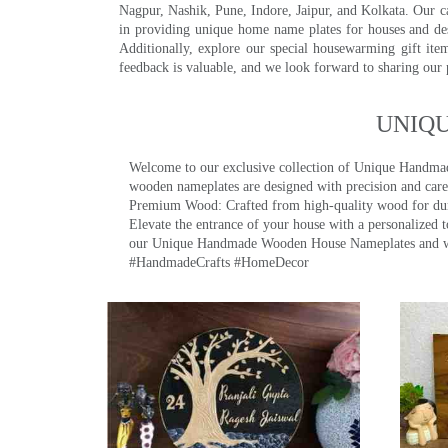
Nagpur, Nashik, Pune, Indore, Jaipur, and Kolkata. Our car
in providing unique home name plates for houses and de
Additionally, explore our special housewarming gift ite
feedback is valuable, and we look forward to sharing our
UNIQ
Welcome to our exclusive collection of Unique Hand
wooden nameplates are designed with precision and care,
Premium Wood: Crafted from high-quality wood for durab
Elevate the entrance of your house with a personalized 
our Unique Handmade Wooden House Nameplates and welc
#HandmadeCrafts #HomeDecor