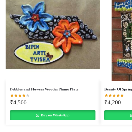
Pebbles and Flowers Wooden Name Plate
Beauty Of Sprin
₹
4,500
₹
4,200
Buy on WhatsApp