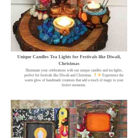
Unique Candles Tea Lights for Festivals like Diwali,
Christmas
Illuminate your celebrations with our unique candles and tea lights,
perfect for festivals like Diwali and Christmas.
Experience the
warm glow of handmade creations that add a touch of magic to your
festive moments.