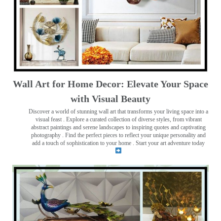
Wall Art for Home Decor: Elevate Your Space
with Visual Beauty
Discover a world of stunning wall art that transforms your living space into a
visual feast
. Explore a curated collection of diverse styles, from vibrant
abstract paintings and serene landscapes to inspiring quotes and captivating
photography . Find the perfect pieces to reflect your unique personality and
add a touch of sophistication to your home . Start your art adventure today