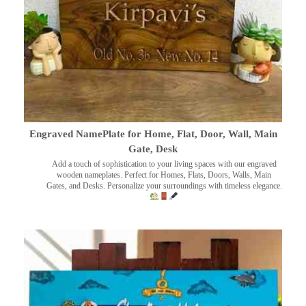
Engraved NamePlate for Home, Flat, Door, Wall, Main
Gate, Desk
Add a touch of sophistication to your living spaces with our engraved
wooden nameplates. Perfect for Homes, Flats, Doors, Walls, Main
Gates, and Desks. Personalize your surroundings with timeless elegance.