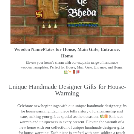
Wooden NamePlates for House, Main Gate, Entrance,
Home
Elevate your home's charm with our exquisite range of handmade
wooden nameplates. Perfect for House, Main Gate, Entrance, and Home.
Unique Handmade Designer Gifts for House-
Warming
Celebrate new beginnings with our unique handmade designer gifts
for housewarming. Each piece tells a story of craftsmanship and
care, making your gift as special as the occasion.
Embrace
warmth and uniqueness in every present. Elevate the warmth of a
new home with our collection of unique handmade designer gifts
for house-warming. Each piece is crafted with care, adding a touch