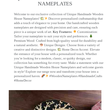
NAMEPLATES​
Welcome to our exclusive collection of Unique Handmade Wooden
House Nameplates!
Discover personalized craftsmanship that
adds a touch of elegance to your home. Our handcrafted wooden
nameplates are designed with precision and care, ensuring each
piece is a unique work of art.
Key Features:
Customization:
Tailor your nameplate to suit your style and preferences.
Premium Wood: Crafted from high-quality wood for durability and
a natural aesthetic.
Unique Designs: Choose from a variety of
creative and distinctive designs.
Home Decor Accent: Elevate
the entrance of your house with a personalized touch. Whether
you’re looking for a modern, classic, or quirky design, our
collection has something for every taste. Make a statement with our
Unique Handmade Wooden House Nameplates and welcome guests
in style! Explore our range now and transform your house into a
personalized haven.
#WoodenNameplates #HandmadeCrafts
#HomeDecor