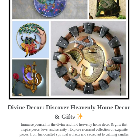
Divine Decor: Discover Heavenly Home Decor
& Gifts
Immerse yourself in the divine and find heavenly home decor & gifts that
inspire peace, love, and serenity ️. Explore a curated collection of exquisite
pieces, from handcrafted spiritual artifacts and sacred art to calming candles