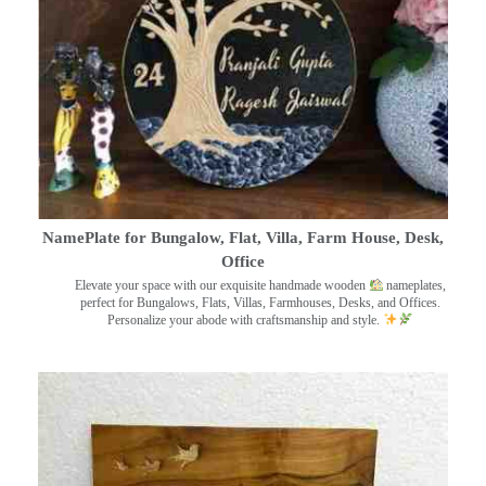
NamePlate for Bungalow, Flat, Villa, Farm House, Desk,
Office
Elevate your space with our exquisite handmade wooden
nameplates,
perfect for Bungalows, Flats, Villas, Farmhouses, Desks, and Offices.
Personalize your abode with craftsmanship and style.