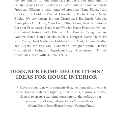
We are famous for our handmade products and their quality.
Satisfying over Lakh+ Customers all over India with our handmade
Products. Offering a wide range of products, Name Plates, Wall
Clocks, Key Holders, Printed Chocolates, Photo Frames, Scrap
Books. We are known for our Customized Handmade Wooden
Name plates For House, Main Gate, Office Doors, Desk, Kids doors.
Get your Personalised HandMade Wooden Name Plate with Online-
Cusomized feature with Hitchki. Our Famous Categories are
Wooden Name Plates for House/Flats, Designer Name Plates for
Kids Room, Hand Made Key Holders-Customized, Unique Candles
Tea Lights for Festivals, Handmade Designer Photo Frames,
Customized Unique Organizers/Box, Customized Printed
Chocolates Filled With Delicious Nuts.
DESIGNER HOME DECOR ITEMS /
IDEAS FOR HOUSE INTERIOR
Elevate your home with exquisite designer home decor items &
ideas! Discover statement lighting, bold artwork, luxurious textiles,
& more to create a stunning house interior that reflects your
personality! #DesignerHomeDecor #InteriorDesign
#HomeDecorIdeas #HouseInterior #UniqueFinds