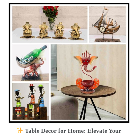
Table Decor for Home: Elevate Your