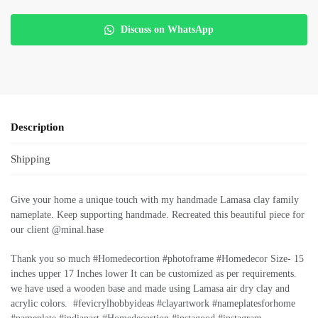
Discuss on WhatsApp
Description
Shipping
Give your home a unique touch with my handmade Lamasa clay family
nameplate. Keep supporting handmade. Recreated this beautiful piece for
our client @minal.hase
Thank you so much #Homedecortion #photoframe #Homedecor Size- 15
inches upper 17 Inches lower It can be customized as per requirements.
we have used a wooden base and made using Lamasa air dry clay and
acrylic colors. #fevicrylhobbyideas #clayartwork #nameplatesforhome