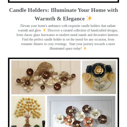
Candle Holders: Illuminate Your Home with
Warmth & Elegance
Elevate your home's ambiance with exquisite candle holders that radiate
warmth and glow
. Discover a curated collection of handcrafted designs,
from classic glass hurricanes to modern metal stands and decorative lanterns
.
Find the perfect candle holder to set the mood for any occasion, from
romantic dinners to cozy evenings . Start your journey towards a more
illuminated space today!