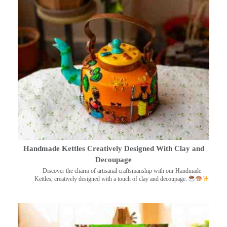
Handmade Kettles Creatively Designed With Clay and
Decoupage
Discover the charm of artisanal craftsmanship with our Handmade
Kettles, creatively designed with a touch of clay and decoupage.