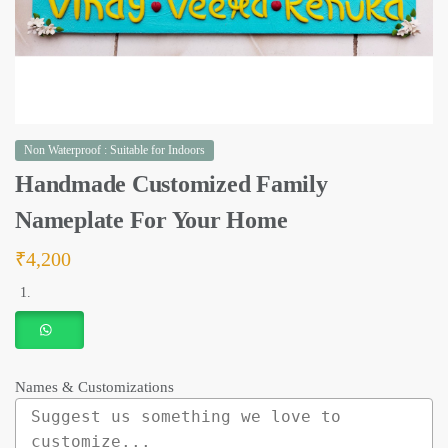
Non Waterproof : Suitable for Indoors
Handmade Customized Family
Nameplate For Your Home
₹
4,200
Names & Customizations