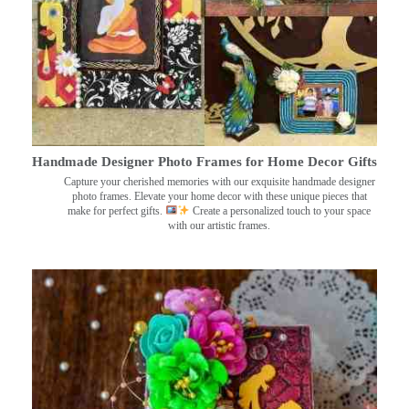
Handmade Designer Photo Frames for Home Decor Gifts
Capture your cherished memories with our exquisite handmade designer
photo frames. Elevate your home decor with these unique pieces that
make for perfect gifts.
Create a personalized touch to your space
with our artistic frames.