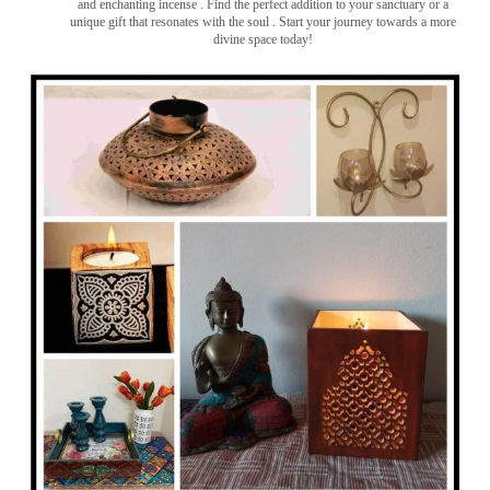
and enchanting incense ️. Find the perfect addition to your sanctuary or a
unique gift that resonates with the soul . Start your journey towards a more
divine space today!