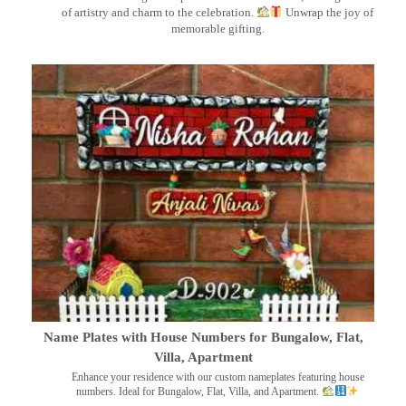
of artistry and charm to the celebration.
Unwrap the joy of
memorable gifting.
Name Plates with House Numbers for Bungalow, Flat,
Villa, Apartment
Enhance your residence with our custom nameplates featuring house
numbers. Ideal for Bungalow, Flat, Villa, and Apartment.