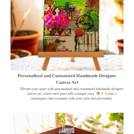
Personalized and Customized Handmade Designer
Canvas Art
Elevate your space with personalized and customized handmade designer
canvas art, where each piece tells a unique story.
Create a
masterpiece that resonates with your style and personality.