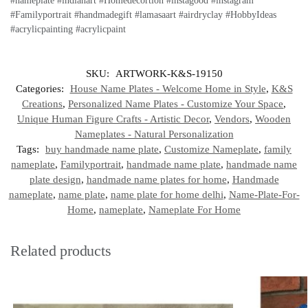
#nameplate #indianart #Homedecortion #instagood #instagram
#Familyportrait #handmadegift #lamasaart #airdryclay #HobbyIdeas
#acrylicpainting #acrylicpaint
SKU:
ARTWORK-K&S-19150
Categories:
House Name Plates - Welcome Home in Style
,
K&S
Creations
,
Personalized Name Plates - Customize Your Space
,
Unique Human Figure Crafts - Artistic Decor
,
Vendors
,
Wooden
Nameplates - Natural Personalization
Tags:
buy handmade name plate
,
Customize Nameplate
,
family
nameplate
,
Familyportrait
,
handmade name plate
,
handmade name
plate design
,
handmade name plates for home
,
Handmade
nameplate
,
name plate
,
name plate for home delhi
,
Name-Plate-For-
Home
,
nameplate
,
Nameplate For Home
Related products