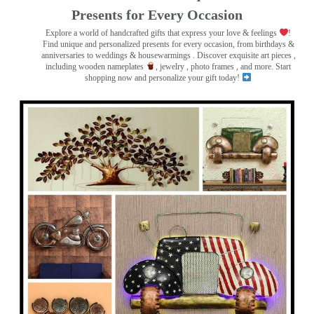
Presents for Every Occasion
Explore a world of handcrafted gifts that express your love & feelings
!
Find unique and personalized presents for every occasion, from birthdays &
anniversaries to weddings & housewarmings . Discover exquisite art pieces ,
including wooden nameplates
, jewelry , photo frames
, and more. Start
shopping now and personalize your gift today!