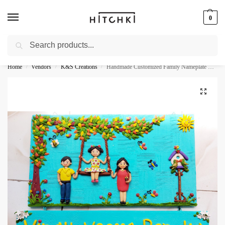
0
Search
Whatsapp: +91-9873421685
Home
Vendors
K&S Creations
Handmade Customized Family Nameplate For Your Home
/
/
/