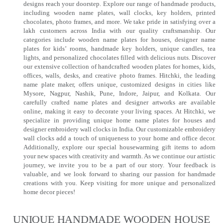
designs reach your doorstep. Explore our range of handmade products,
including wooden name plates, wall clocks, key holders, printed
chocolates, photo frames, and more. We take pride in satisfying over a
lakh customers across India with our quality craftsmanship. Our
categories include wooden name plates for houses, designer name
plates for kids’ rooms, handmade key holders, unique candles, tea
lights, and personalized chocolates filled with delicious nuts. Discover
our extensive collection of handcrafted wooden plates for homes, kids,
offices, walls, desks, and creative photo frames. Hitchki, the leading
name plate maker, offers unique, customized designs in cities like
Mysore, Nagpur, Nashik, Pune, Indore, Jaipur, and Kolkata. Our
carefully crafted name plates and designer artworks are available
online, making it easy to decorate your living spaces. At Hitchki, we
specialize in providing unique home name plates for houses and
designer embroidery wall clocks in India. Our customizable embroidery
wall clocks add a touch of uniqueness to your home and office decor.
Additionally, explore our special housewarming gift items to adorn
your new spaces with creativity and warmth. As we continue our artistic
journey, we invite you to be a part of our story. Your feedback is
valuable, and we look forward to sharing our passion for handmade
creations with you. Keep visiting for more unique and personalized
home decor pieces!
UNIQUE HANDMADE WOODEN HOUSE