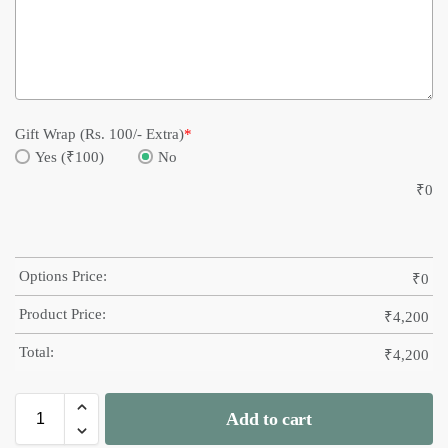
Gift Wrap (Rs. 100/- Extra)
*
Yes (₹100)
No
₹
0
Options Price:
₹
0
Product Price:
₹
4,200
Total:
₹
4,200
Add to cart