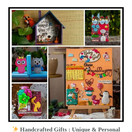
Handcrafted Gifts : Unique & Personal