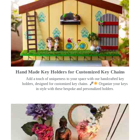
Hand Made Key Holders for Customized Key Chains
Add a touch of uniqueness to your space with our handcrafted key
holders, designed for customized key chains.
Organize your keys
in style with these bespoke and personalized holders.