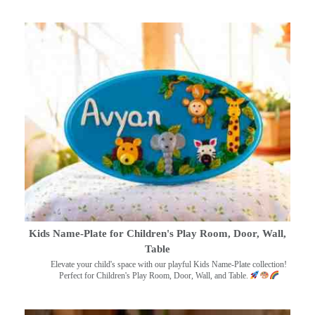
Kids Name-Plate for Children's Play Room, Door, Wall,
Table
Elevate your child's space with our playful Kids Name-Plate collection!
Perfect for Children's Play Room, Door, Wall, and Table.