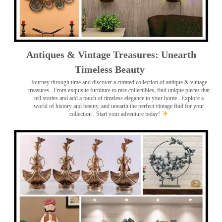
Antiques & Vintage Treasures: Unearth
Timeless Beauty ️
Journey through time and discover a curated collection of antique & vintage
treasures
. From exquisite furniture to rare collectibles, find unique pieces that
tell stories and add a touch of timeless elegance to your home . Explore a
world of history and beauty, and unearth the perfect vintage find for your
collection . Start your adventure today!