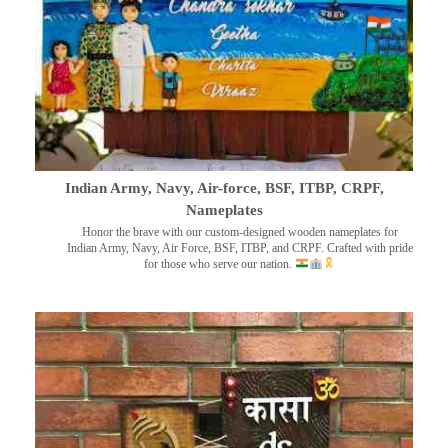
Indian Army, Navy, Air-force, BSF, ITBP, CRPF,
Nameplates
Honor the brave with our custom-designed wooden nameplates for
Indian Army, Navy, Air Force, BSF, ITBP, and CRPF. Crafted with pride
for those who serve our nation.