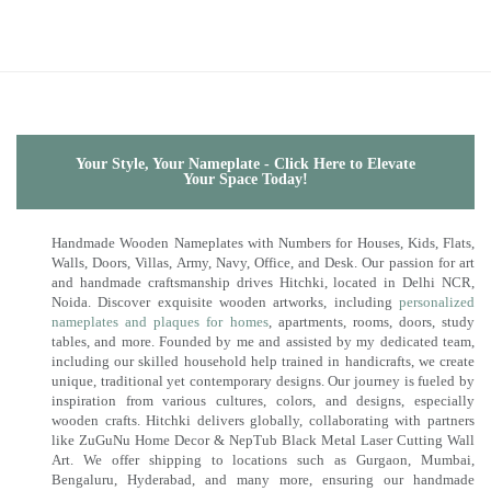
Your Style, Your Nameplate - Click Here to Elevate
Your Space Today!
Handmade Wooden Nameplates with Numbers for Houses, Kids, Flats,
Walls, Doors, Villas, Army, Navy, Office, and Desk. Our passion for art
and handmade craftsmanship drives Hitchki, located in Delhi NCR,
Noida. Discover exquisite wooden artworks, including
personalized
nameplates and plaques for homes
, apartments, rooms, doors, study
tables, and more. Founded by me and assisted by my dedicated team,
including our skilled household help trained in handicrafts, we create
unique, traditional yet contemporary designs. Our journey is fueled by
inspiration from various cultures, colors, and designs, especially
wooden crafts. Hitchki delivers globally, collaborating with partners
like ZuGuNu Home Decor & NepTub Black Metal Laser Cutting Wall
Art. We offer shipping to locations such as Gurgaon, Mumbai,
Bengaluru, Hyderabad, and many more, ensuring our handmade