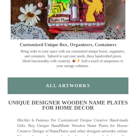
Customized Unique Box, Organizers, Containers
Bring order to your space with our customized unique boxes, organizers,
and containers. Tailored to suit your needs, these handcrafted pieces
blend functionality with creativity.
Add a touch of uniqueness to
your storage solutions.
ALL ARTWORKS
UNIQUE DESIGNER WOODEN NAME PLATES
FOR HOME DECOR
Hitchki Is Famous For Customized Unique Creative Hand-made
Gifts. Buy Unique HandMade Wooden Name Plates for House-
Creative Design of NamePlates and other designer artworks online.