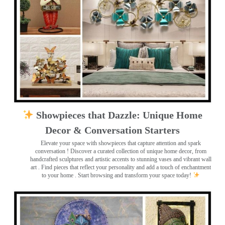
Showpieces that Dazzle: Unique Home
Decor & Conversation Starters
Elevate your space with showpieces that capture attention and spark
conversation
! Discover a curated collection of unique home decor, from
handcrafted sculptures and artistic accents to stunning vases and vibrant wall
art
. Find pieces that reflect your personality and add a touch of enchantment
to your home . Start browsing and transform your space today!