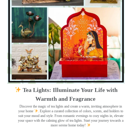
Tea Lights: Illuminate Your Life with
Warmth and Fragrance
Discover the magic of tea lights and create a warm, inviting atmosphere in
your home
. Explore a curated collection of colors, scents, and holders to
suit your mood and style. From romantic evenings to cozy nights in, elevate
your space with the calming glow of tea lights. Start your journey towards a
more serene home today!