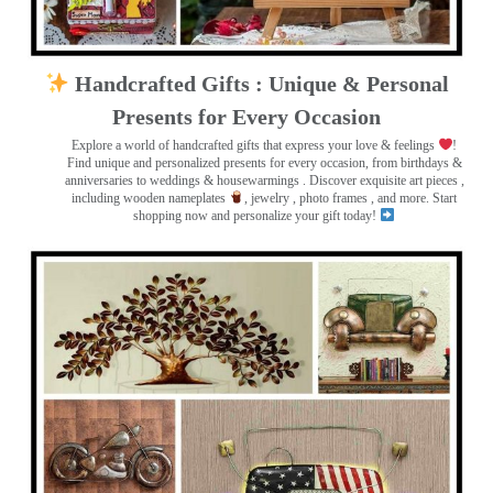
Handcrafted Gifts : Unique & Personal
Presents for Every Occasion
Explore a world of handcrafted gifts that express your love & feelings
!
Find unique and personalized presents for every occasion, from birthdays &
anniversaries to weddings & housewarmings . Discover exquisite art pieces ,
including wooden nameplates
, jewelry , photo frames
, and more. Start
shopping now and personalize your gift today!