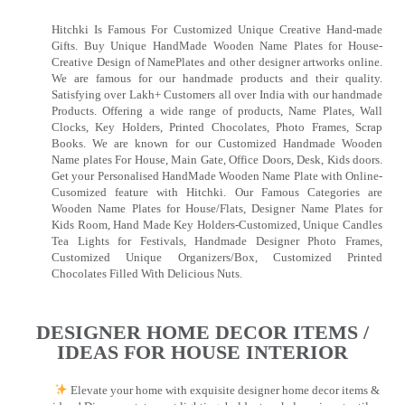
Hitchki Is Famous For Customized Unique Creative Hand-made
Gifts. Buy Unique HandMade Wooden Name Plates for House-
Creative Design of NamePlates and other designer artworks online.
We are famous for our handmade products and their quality.
Satisfying over Lakh+ Customers all over India with our handmade
Products. Offering a wide range of products, Name Plates, Wall
Clocks, Key Holders, Printed Chocolates, Photo Frames, Scrap
Books. We are known for our Customized Handmade Wooden
Name plates For House, Main Gate, Office Doors, Desk, Kids doors.
Get your Personalised HandMade Wooden Name Plate with Online-
Cusomized feature with Hitchki. Our Famous Categories are
Wooden Name Plates for House/Flats, Designer Name Plates for
Kids Room, Hand Made Key Holders-Customized, Unique Candles
Tea Lights for Festivals, Handmade Designer Photo Frames,
Customized Unique Organizers/Box, Customized Printed
Chocolates Filled With Delicious Nuts.
DESIGNER HOME DECOR ITEMS /
IDEAS FOR HOUSE INTERIOR
Elevate your home with exquisite designer home decor items &