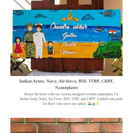
Indian Army, Navy, Air-force, BSF, ITBP, CRPF,
Nameplates
Honor the brave with our custom-designed wooden nameplates for
Indian Army, Navy, Air Force, BSF, ITBP, and CRPF. Crafted with pride
for those who serve our nation.