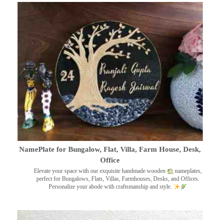
NamePlate for Bungalow, Flat, Villa, Farm House, Desk,
Office
Elevate your space with our exquisite handmade wooden
nameplates,
perfect for Bungalows, Flats, Villas, Farmhouses, Desks, and Offices.
Personalize your abode with craftsmanship and style.