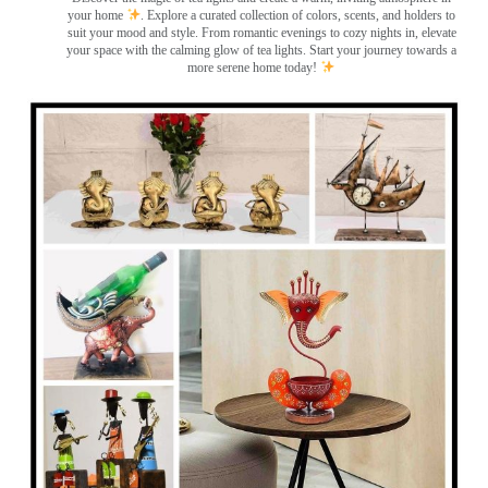
your home
. Explore a curated collection of colors, scents, and holders to
suit your mood and style. From romantic evenings to cozy nights in, elevate
your space with the calming glow of tea lights. Start your journey towards a
more serene home today!