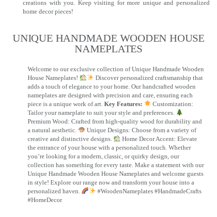
creations with you. Keep visiting for more unique and personalized
home decor pieces!
UNIQUE HANDMADE WOODEN HOUSE
NAMEPLATES​
Welcome to our exclusive collection of Unique Handmade Wooden
House Nameplates!
Discover personalized craftsmanship that
adds a touch of elegance to your home. Our handcrafted wooden
nameplates are designed with precision and care, ensuring each
piece is a unique work of art.
Key Features:
Customization:
Tailor your nameplate to suit your style and preferences.
Premium Wood: Crafted from high-quality wood for durability and
a natural aesthetic.
Unique Designs: Choose from a variety of
creative and distinctive designs.
Home Decor Accent: Elevate
the entrance of your house with a personalized touch. Whether
you’re looking for a modern, classic, or quirky design, our
collection has something for every taste. Make a statement with our
Unique Handmade Wooden House Nameplates and welcome guests
in style! Explore our range now and transform your house into a
personalized haven.
#WoodenNameplates #HandmadeCrafts
#HomeDecor