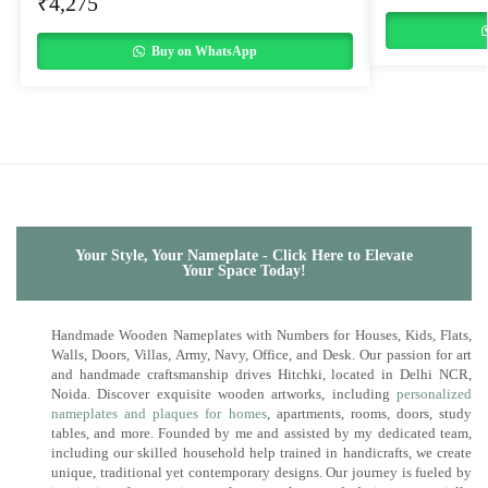
₹
4,275
Buy on WhatsApp
Your Style, Your Nameplate - Click Here to Elevate
Your Space Today!
Handmade Wooden Nameplates with Numbers for Houses, Kids, Flats,
Walls, Doors, Villas, Army, Navy, Office, and Desk. Our passion for art
and handmade craftsmanship drives Hitchki, located in Delhi NCR,
Noida. Discover exquisite wooden artworks, including
personalized
nameplates and plaques for homes
, apartments, rooms, doors, study
tables, and more. Founded by me and assisted by my dedicated team,
including our skilled household help trained in handicrafts, we create
unique, traditional yet contemporary designs. Our journey is fueled by