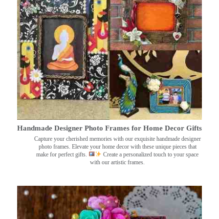
Handmade Designer Photo Frames for Home Decor Gifts
Capture your cherished memories with our exquisite handmade designer
photo frames. Elevate your home decor with these unique pieces that
make for perfect gifts.
Create a personalized touch to your space
with our artistic frames.