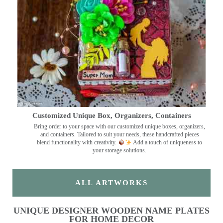
Customized Unique Box, Organizers, Containers
Bring order to your space with our customized unique boxes, organizers,
and containers. Tailored to suit your needs, these handcrafted pieces
blend functionality with creativity.
Add a touch of uniqueness to
your storage solutions.
ALL ARTWORKS
UNIQUE DESIGNER WOODEN NAME PLATES
FOR HOME DECOR