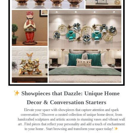
Showpieces that Dazzle: Unique Home
Decor & Conversation Starters
Elevate your space with showpieces that capture attention and spark
conversation
! Discover a curated collection of unique home decor, from
handcrafted sculptures and artistic accents to stunning vases and vibrant wall
art
. Find pieces that reflect your personality and add a touch of enchantment
to your home . Start browsing and transform your space today!