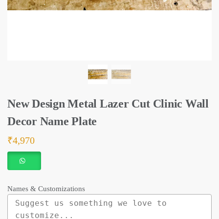
New Design Metal Lazer Cut Clinic Wall
Decor Name Plate
₹
4,970
Names & Customizations