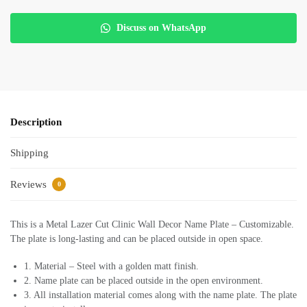
Discuss on WhatsApp
Description
Shipping
Reviews
0
This is a Metal Lazer Cut Clinic Wall Decor Name Plate – Customizable.
The plate is long-lasting and can be placed outside in open space.
1. Material – Steel with a golden matt finish.
2. Name plate can be placed outside in the open environment.
3. All installation material comes along with the name plate. The plate