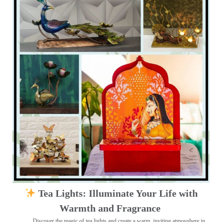
Tea Lights: Illuminate Your Life with
Warmth and Fragrance
Discover the magic of tea lights and create a warm, inviting atmosphere in