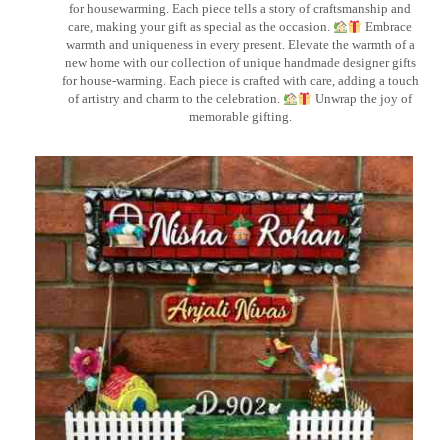
for housewarming. Each piece tells a story of craftsmanship and
care, making your gift as special as the occasion.
Embrace
warmth and uniqueness in every present. Elevate the warmth of a
new home with our collection of unique handmade designer gifts
for house-warming. Each piece is crafted with care, adding a touch
of artistry and charm to the celebration.
Unwrap the joy of
memorable gifting.