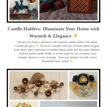
Candle Holders: Illuminate Your Home with
Warmth & Elegance
Elevate your home's ambiance with exquisite candle holders that radiate
warmth and glow
. Discover a curated collection of handcrafted designs,
from classic glass hurricanes to modern metal stands and decorative lanterns
.
Find the perfect candle holder to set the mood for any occasion, from
romantic dinners to cozy evenings . Start your journey towards a more
illuminated space today!