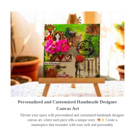
Personalized and Customized Handmade Designer
Canvas Art
Elevate your space with personalized and customized handmade designer
canvas art, where each piece tells a unique story.
Create a
masterpiece that resonates with your style and personality.