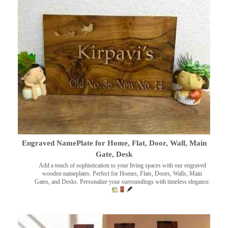
Engraved NamePlate for Home, Flat, Door, Wall, Main
Gate, Desk
Add a touch of sophistication to your living spaces with our engraved
wooden nameplates. Perfect for Homes, Flats, Doors, Walls, Main
Gates, and Desks. Personalize your surroundings with timeless elegance.