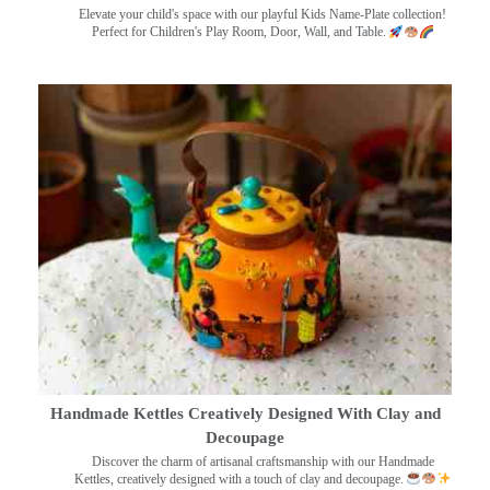
Elevate your child's space with our playful Kids Name-Plate collection!
Perfect for Children's Play Room, Door, Wall, and Table.
Handmade Kettles Creatively Designed With Clay and
Decoupage
Discover the charm of artisanal craftsmanship with our Handmade
Kettles, creatively designed with a touch of clay and decoupage.