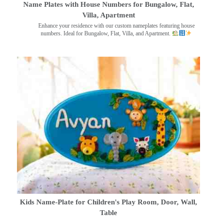
Name Plates with House Numbers for Bungalow, Flat,
Villa, Apartment
Enhance your residence with our custom nameplates featuring house
numbers. Ideal for Bungalow, Flat, Villa, and Apartment.
Kids Name-Plate for Children's Play Room, Door, Wall,
Table