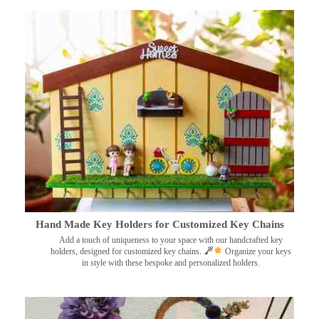
Hand Made Key Holders for Customized Key Chains
Add a touch of uniqueness to your space with our handcrafted key
holders, designed for customized key chains.
Organize your keys
in style with these bespoke and personalized holders.