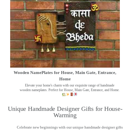
Wooden NamePlates for House, Main Gate, Entrance,
Home
Elevate your home's charm with our exquisite range of handmade
wooden nameplates. Perfect for House, Main Gate, Entrance, and Home.
Unique Handmade Designer Gifts for House-
Warming
Celebrate new beginnings with our unique handmade designer gifts