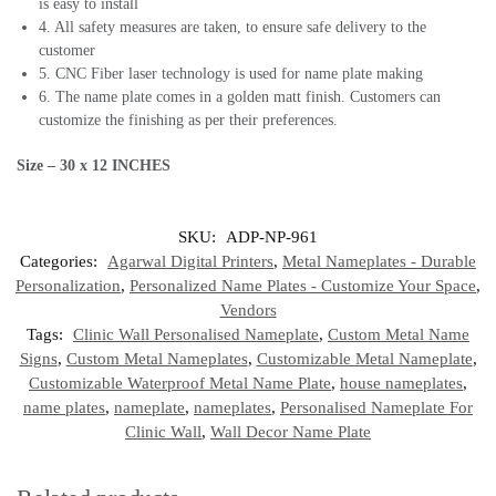
is easy to install
4. All safety measures are taken, to ensure safe delivery to the
customer
5. CNC Fiber laser technology is used for name plate making
6. The name plate comes in a golden matt finish. Customers can
customize the finishing as per their preferences.
Size – 30 x 12
INCHES
SKU:
ADP-NP-961
Categories:
Agarwal Digital Printers
,
Metal Nameplates - Durable
Personalization
,
Personalized Name Plates - Customize Your Space
,
Vendors
Tags:
Clinic Wall Personalised Nameplate
,
Custom Metal Name
Signs
,
Custom Metal Nameplates
,
Customizable Metal Nameplate
,
Customizable Waterproof Metal Name Plate
,
house nameplates
,
name plates
,
nameplate
,
nameplates
,
Personalised Nameplate For
Clinic Wall
,
Wall Decor Name Plate