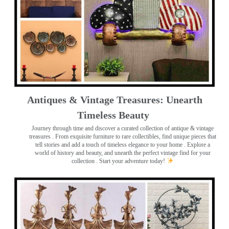
Antiques & Vintage Treasures: Unearth
Timeless Beauty ️
Journey through time and discover a curated collection of antique & vintage
treasures
. From exquisite furniture to rare collectibles, find unique pieces that
tell stories and add a touch of timeless elegance to your home . Explore a
world of history and beauty, and unearth the perfect vintage find for your
collection . Start your adventure today!