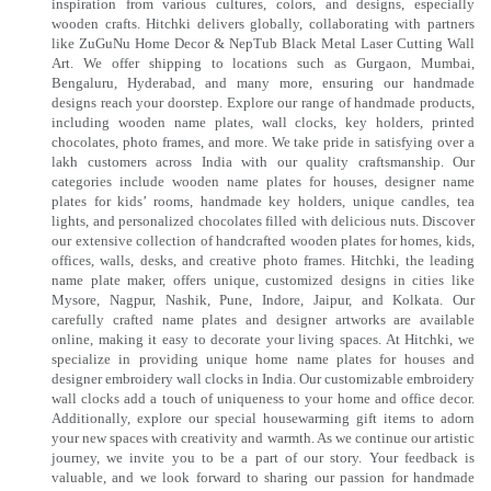
inspiration from various cultures, colors, and designs, especially
wooden crafts. Hitchki delivers globally, collaborating with partners
like ZuGuNu Home Decor & NepTub Black Metal Laser Cutting Wall
Art. We offer shipping to locations such as Gurgaon, Mumbai,
Bengaluru, Hyderabad, and many more, ensuring our handmade
designs reach your doorstep. Explore our range of handmade products,
including wooden name plates, wall clocks, key holders, printed
chocolates, photo frames, and more. We take pride in satisfying over a
lakh customers across India with our quality craftsmanship. Our
categories include wooden name plates for houses, designer name
plates for kids’ rooms, handmade key holders, unique candles, tea
lights, and personalized chocolates filled with delicious nuts. Discover
our extensive collection of handcrafted wooden plates for homes, kids,
offices, walls, desks, and creative photo frames. Hitchki, the leading
name plate maker, offers unique, customized designs in cities like
Mysore, Nagpur, Nashik, Pune, Indore, Jaipur, and Kolkata. Our
carefully crafted name plates and designer artworks are available
online, making it easy to decorate your living spaces. At Hitchki, we
specialize in providing unique home name plates for houses and
designer embroidery wall clocks in India. Our customizable embroidery
wall clocks add a touch of uniqueness to your home and office decor.
Additionally, explore our special housewarming gift items to adorn
your new spaces with creativity and warmth. As we continue our artistic
journey, we invite you to be a part of our story. Your feedback is
valuable, and we look forward to sharing our passion for handmade