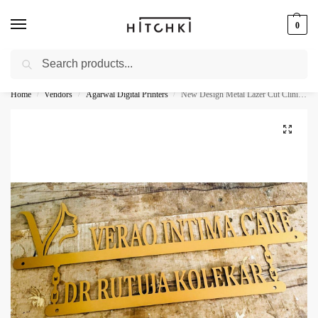
0
Search
Whatsapp: +91-9873421685
Home
Vendors
Agarwal Digital Printers
New Design Metal Lazer Cut Clinic Wall Decor Name Plate
/
/
/