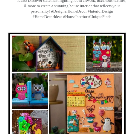
ideas! Discover statement lighting, bold artwork, luxurious textiles,
& more to create a stunning house interior that reflects your
personality! #DesignerHomeDecor #InteriorDesign
#HomeDecorIdeas #HouseInterior #UniqueFinds