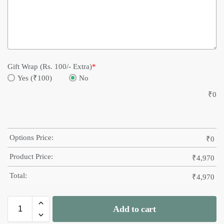
Gift Wrap (Rs. 100/- Extra)
*
Yes (₹100)
No
₹
0
Options Price:
₹
0
Product Price:
₹
4,970
Total:
₹
4,970
Add to cart