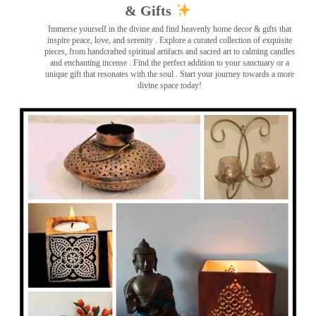
& Gifts
Immerse yourself in the divine and find heavenly home decor & gifts that
inspire peace, love, and serenity ️. Explore a curated collection of exquisite
pieces, from handcrafted spiritual artifacts and sacred art to calming candles
and enchanting incense ️. Find the perfect addition to your sanctuary or a
unique gift that resonates with the soul . Start your journey towards a more
divine space today!