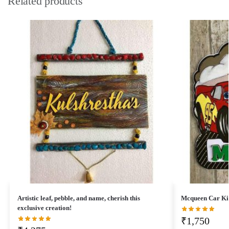
Related products
Artistic leaf, pebble, and name, cherish this
Mcqueen Car Ki
exclusive creation!
₹
1,750