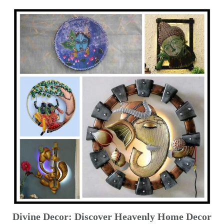
Divine Decor: Discover Heavenly Home Decor