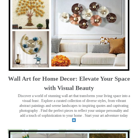
Wall Art for Home Decor: Elevate Your Space
with Visual Beauty
Discover a world of stunning wall art that transforms your living space into a
visual feast
. Explore a curated collection of diverse styles, from vibrant
abstract paintings and serene landscapes to inspiring quotes and captivating
photography . Find the perfect pieces to reflect your unique personality and
add a touch of sophistication to your home . Start your art adventure today