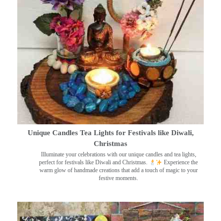
Unique Candles Tea Lights for Festivals like Diwali,
Christmas
Illuminate your celebrations with our unique candles and tea lights,
perfect for festivals like Diwali and Christmas.
Experience the
warm glow of handmade creations that add a touch of magic to your
festive moments.