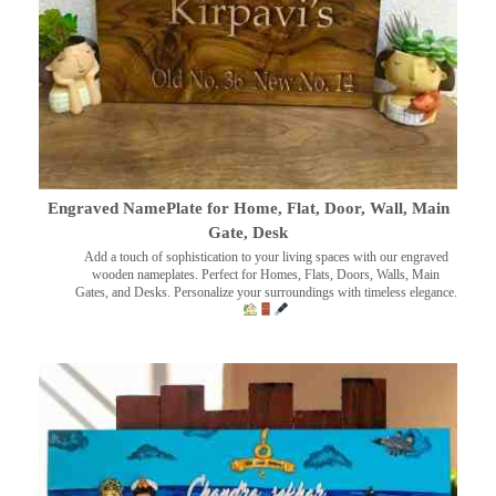
Engraved NamePlate for Home, Flat, Door, Wall, Main
Gate, Desk
Add a touch of sophistication to your living spaces with our engraved
wooden nameplates. Perfect for Homes, Flats, Doors, Walls, Main
Gates, and Desks. Personalize your surroundings with timeless elegance.