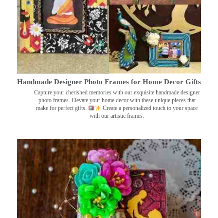
Handmade Designer Photo Frames for Home Decor Gifts
Capture your cherished memories with our exquisite handmade designer
photo frames. Elevate your home decor with these unique pieces that
make for perfect gifts.
Create a personalized touch to your space
with our artistic frames.