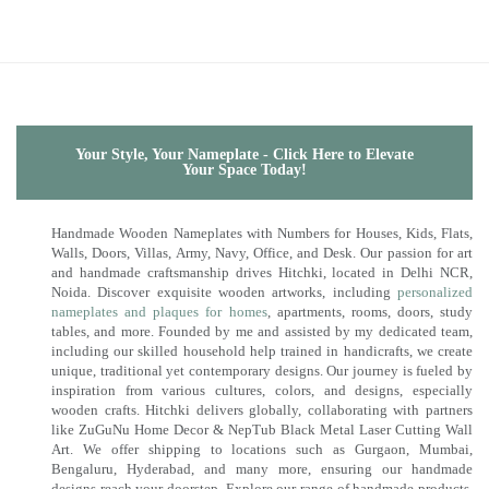
Your Style, Your Nameplate - Click Here to Elevate
Your Space Today!
Handmade Wooden Nameplates with Numbers for Houses, Kids, Flats,
Walls, Doors, Villas, Army, Navy, Office, and Desk. Our passion for art
and handmade craftsmanship drives Hitchki, located in Delhi NCR,
Noida. Discover exquisite wooden artworks, including
personalized
nameplates and plaques for homes
, apartments, rooms, doors, study
tables, and more. Founded by me and assisted by my dedicated team,
including our skilled household help trained in handicrafts, we create
unique, traditional yet contemporary designs. Our journey is fueled by
inspiration from various cultures, colors, and designs, especially
wooden crafts. Hitchki delivers globally, collaborating with partners
like ZuGuNu Home Decor & NepTub Black Metal Laser Cutting Wall
Art. We offer shipping to locations such as Gurgaon, Mumbai,
Bengaluru, Hyderabad, and many more, ensuring our handmade
designs reach your doorstep. Explore our range of handmade products,