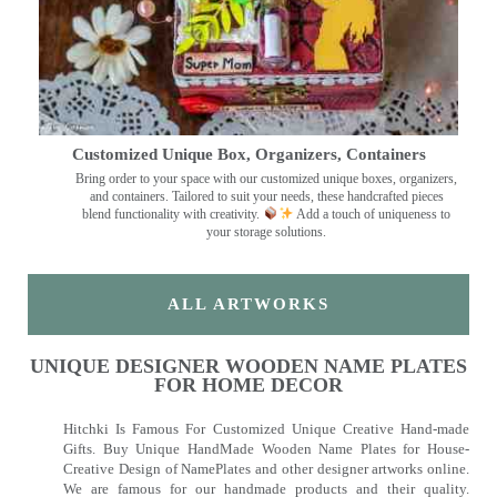
Customized Unique Box, Organizers, Containers
Bring order to your space with our customized unique boxes, organizers,
and containers. Tailored to suit your needs, these handcrafted pieces
blend functionality with creativity.
Add a touch of uniqueness to
your storage solutions.
ALL ARTWORKS
UNIQUE DESIGNER WOODEN NAME PLATES
FOR HOME DECOR
Hitchki Is Famous For Customized Unique Creative Hand-made
Gifts. Buy Unique HandMade Wooden Name Plates for House-
Creative Design of NamePlates and other designer artworks online.
We are famous for our handmade products and their quality.