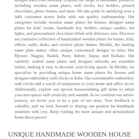
including wooden name plates, wall clocks, key holders, printed
chocolates, photo frames, and more. We take pride in satisfying over a
lakh customers across India with our quality craftsmanship. Our
categories include wooden name plates for houses, designer name
plates for kids’ rooms, handmade key holders, unique candles, tea
lights, and personalized chocolates filled with delicious nuts. Discover
our extensive collection of handcrafted wooden plates for homes, kids,
offices, walls, desks, and creative photo frames. Hitchki, the leading
name plate maker, offers unique, customized designs in cities like
Mysore, Nagpur, Nashik, Pune, Indore, Jaipur, and Kolkata. Our
carefully crafted name plates and designer artworks are available
online, making it easy to decorate your living spaces. At Hitchki, we
specialize in providing unique home name plates for houses and
designer embroidery wall clocks in India. Our customizable embroidery
wall clocks add a touch of uniqueness to your home and office decor.
Additionally, explore our special housewarming gift items to adorn
your new spaces with creativity and warmth. As we continue our artistic
journey, we invite you to be a part of our story. Your feedback is
valuable, and we look forward to sharing our passion for handmade
creations with you. Keep visiting for more unique and personalized
home decor pieces!
UNIQUE HANDMADE WOODEN HOUSE