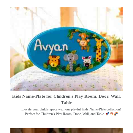
Kids Name-Plate for Children's Play Room, Door, Wall,
Table
Elevate your child's space with our playful Kids Name-Plate collection!
Perfect for Children's Play Room, Door, Wall, and Table.