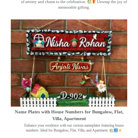
of artistry and charm to the celebration.
Unwrap the joy of
memorable gifting.
Name Plates with House Numbers for Bungalow, Flat,
Villa, Apartment
Enhance your residence with our custom nameplates featuring house
numbers. Ideal for Bungalow, Flat, Villa, and Apartment.