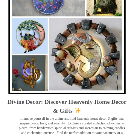
Divine Decor: Discover Heavenly Home Decor
& Gifts
Immerse yourself in the divine and find heavenly home decor & gifts that
inspire peace, love, and serenity ️. Explore a curated collection of exquisite
pieces, from handcrafted spiritual artifacts and sacred art to calming candles
and enchanting incense ️. Find the perfect addition to your sanctuary or a