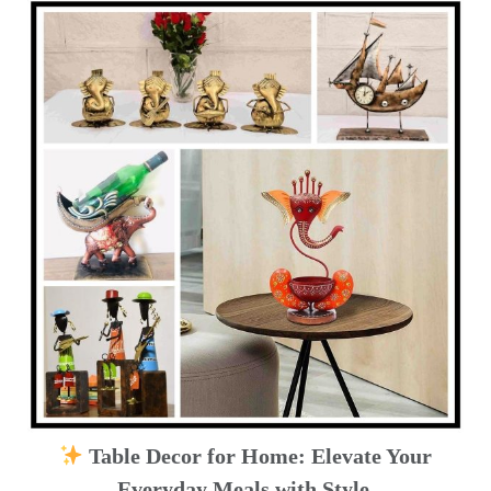
Table Decor for Home: Elevate Your
Everyday Meals with Style