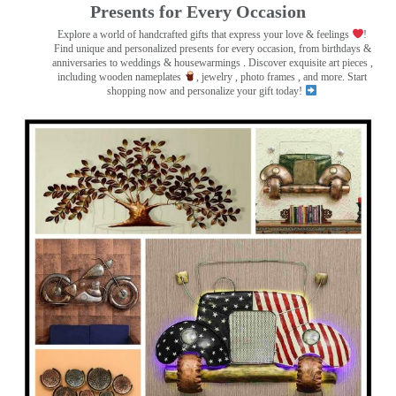
Presents for Every Occasion
Explore a world of handcrafted gifts that express your love & feelings
!
Find unique and personalized presents for every occasion, from birthdays &
anniversaries to weddings & housewarmings . Discover exquisite art pieces ,
including wooden nameplates
, jewelry , photo frames
, and more. Start
shopping now and personalize your gift today!