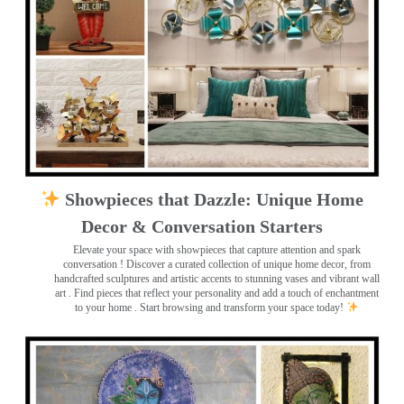
Showpieces that Dazzle: Unique Home
Decor & Conversation Starters
Elevate your space with showpieces that capture attention and spark
conversation
! Discover a curated collection of unique home decor, from
handcrafted sculptures and artistic accents to stunning vases and vibrant wall
art
. Find pieces that reflect your personality and add a touch of enchantment
to your home . Start browsing and transform your space today!