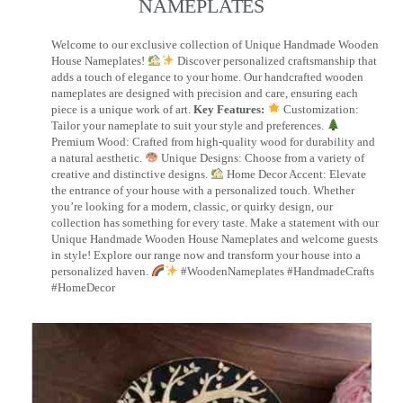
NAMEPLATES​
Welcome to our exclusive collection of Unique Handmade Wooden
House Nameplates!
Discover personalized craftsmanship that
adds a touch of elegance to your home. Our handcrafted wooden
nameplates are designed with precision and care, ensuring each
piece is a unique work of art.
Key Features:
Customization:
Tailor your nameplate to suit your style and preferences.
Premium Wood: Crafted from high-quality wood for durability and
a natural aesthetic.
Unique Designs: Choose from a variety of
creative and distinctive designs.
Home Decor Accent: Elevate
the entrance of your house with a personalized touch. Whether
you’re looking for a modern, classic, or quirky design, our
collection has something for every taste. Make a statement with our
Unique Handmade Wooden House Nameplates and welcome guests
in style! Explore our range now and transform your house into a
personalized haven.
#WoodenNameplates #HandmadeCrafts
#HomeDecor