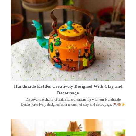
Handmade Kettles Creatively Designed With Clay and
Decoupage
Discover the charm of artisanal craftsmanship with our Handmade
Kettles, creatively designed with a touch of clay and decoupage.