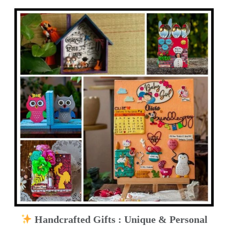
Handcrafted Gifts : Unique & Personal