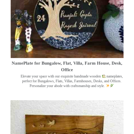
NamePlate for Bungalow, Flat, Villa, Farm House, Desk,
Office
Elevate your space with our exquisite handmade wooden
nameplates,
perfect for Bungalows, Flats, Villas, Farmhouses, Desks, and Offices.
Personalize your abode with craftsmanship and style.