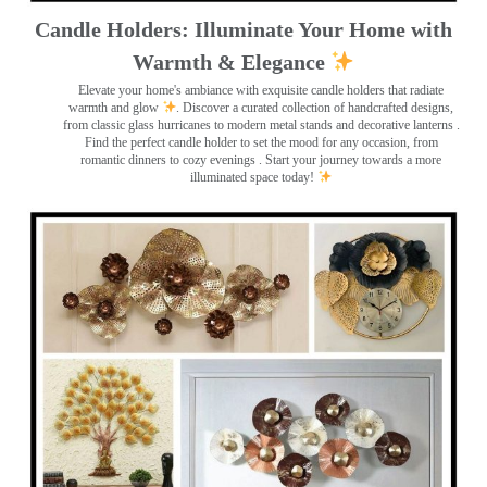
Candle Holders: Illuminate Your Home with
Warmth & Elegance
Elevate your home's ambiance with exquisite candle holders that radiate
warmth and glow
. Discover a curated collection of handcrafted designs,
from classic glass hurricanes to modern metal stands and decorative lanterns
.
Find the perfect candle holder to set the mood for any occasion, from
romantic dinners to cozy evenings . Start your journey towards a more
illuminated space today!