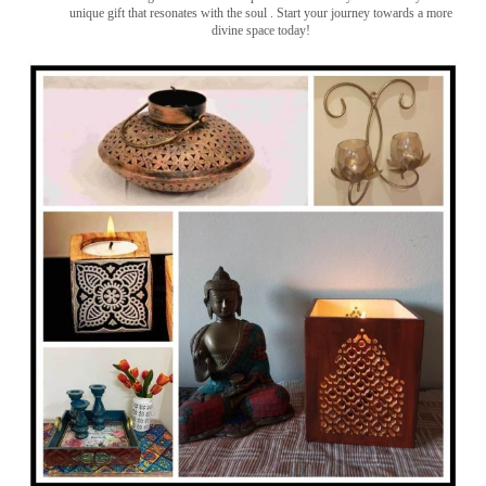
unique gift that resonates with the soul . Start your journey towards a more
divine space today!