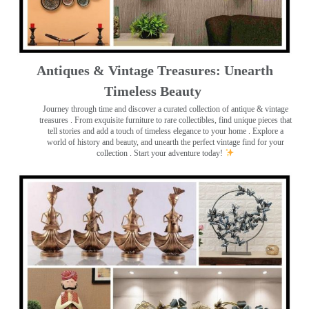
Antiques & Vintage Treasures: Unearth
Timeless Beauty ️
Journey through time and discover a curated collection of antique & vintage
treasures
. From exquisite furniture to rare collectibles, find unique pieces that
tell stories and add a touch of timeless elegance to your home . Explore a
world of history and beauty, and unearth the perfect vintage find for your
collection . Start your adventure today!