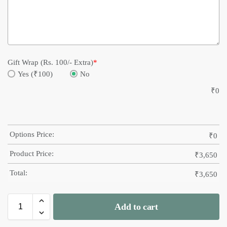
Gift Wrap (Rs. 100/- Extra)
*
Yes (₹100)
No
₹
0
Options Price:
₹
0
Product Price:
₹
3,650
Total:
₹
3,650
Add to cart