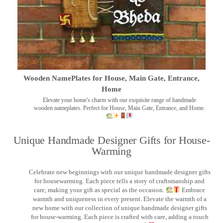
Wooden NamePlates for House, Main Gate, Entrance,
Home
Elevate your home's charm with our exquisite range of handmade
wooden nameplates. Perfect for House, Main Gate, Entrance, and Home.
Unique Handmade Designer Gifts for House-
Warming
Celebrate new beginnings with our unique handmade designer gifts
for housewarming. Each piece tells a story of craftsmanship and
care, making your gift as special as the occasion.
Embrace
warmth and uniqueness in every present. Elevate the warmth of a
new home with our collection of unique handmade designer gifts
for house-warming. Each piece is crafted with care, adding a touch