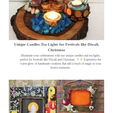
Unique Candles Tea Lights for Festivals like Diwali,
Christmas
Illuminate your celebrations with our unique candles and tea lights,
perfect for festivals like Diwali and Christmas.
Experience the
warm glow of handmade creations that add a touch of magic to your
festive moments.