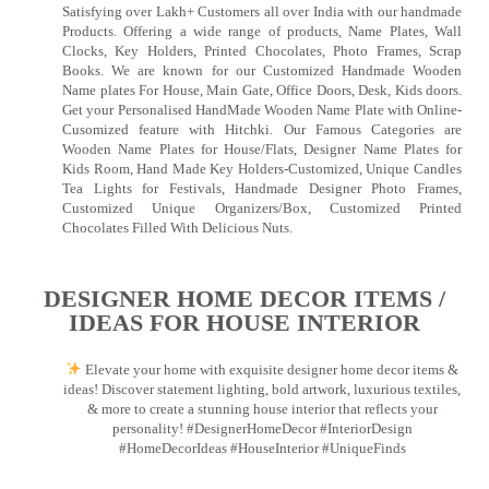
Satisfying over Lakh+ Customers all over India with our handmade
Products. Offering a wide range of products, Name Plates, Wall
Clocks, Key Holders, Printed Chocolates, Photo Frames, Scrap
Books. We are known for our Customized Handmade Wooden
Name plates For House, Main Gate, Office Doors, Desk, Kids doors.
Get your Personalised HandMade Wooden Name Plate with Online-
Cusomized feature with Hitchki. Our Famous Categories are
Wooden Name Plates for House/Flats, Designer Name Plates for
Kids Room, Hand Made Key Holders-Customized, Unique Candles
Tea Lights for Festivals, Handmade Designer Photo Frames,
Customized Unique Organizers/Box, Customized Printed
Chocolates Filled With Delicious Nuts.
DESIGNER HOME DECOR ITEMS /
IDEAS FOR HOUSE INTERIOR
Elevate your home with exquisite designer home decor items &
ideas! Discover statement lighting, bold artwork, luxurious textiles,
& more to create a stunning house interior that reflects your
personality! #DesignerHomeDecor #InteriorDesign
#HomeDecorIdeas #HouseInterior #UniqueFinds