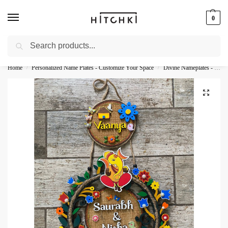
0
Search
Whatsapp: +91-9873421685
Home
Personalized Name Plates - Customize Your Space
Divine Nameplates - Sacred Personalization
/
/