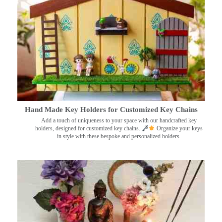
Hand Made Key Holders for Customized Key Chains
Add a touch of uniqueness to your space with our handcrafted key
holders, designed for customized key chains.
Organize your keys
in style with these bespoke and personalized holders.