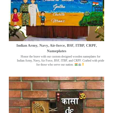
Indian Army, Navy, Air-force, BSF, ITBP, CRPF,
Nameplates
Honor the brave with our custom-designed wooden nameplates for
Indian Army, Navy, Air Force, BSF, ITBP, and CRPF. Crafted with pride
for those who serve our nation.