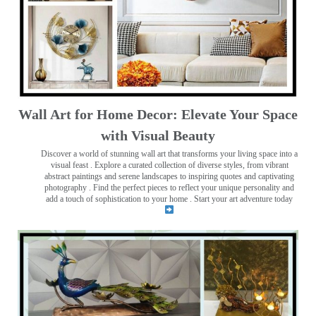
Wall Art for Home Decor: Elevate Your Space
with Visual Beauty
Discover a world of stunning wall art that transforms your living space into a
visual feast
. Explore a curated collection of diverse styles, from vibrant
abstract paintings and serene landscapes to inspiring quotes and captivating
photography . Find the perfect pieces to reflect your unique personality and
add a touch of sophistication to your home . Start your art adventure today