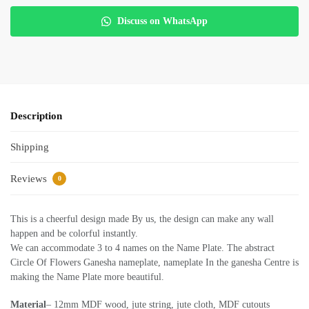
Discuss on WhatsApp
Description
Shipping
Reviews
0
This is a cheerful design made By us, the design can make any wall
happen and be colorful instantly.
We can accommodate 3 to 4 names on the Name Plate. The abstract
Circle Of Flowers Ganesha nameplate, nameplate In the ganesha Centre is
making the Name Plate more beautiful.
Material
– 12mm MDF wood, jute string, jute cloth, MDF cutouts