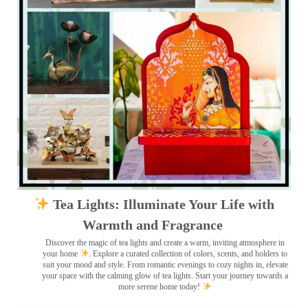
Tea Lights: Illuminate Your Life with
Warmth and Fragrance
Discover the magic of tea lights and create a warm, inviting atmosphere in
your home
. Explore a curated collection of colors, scents, and holders to
suit your mood and style. From romantic evenings to cozy nights in, elevate
your space with the calming glow of tea lights. Start your journey towards a
more serene home today!