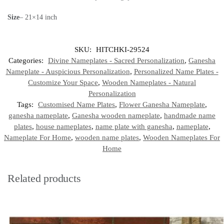
Size
– 21×14 inch
SKU:
HITCHKI-29524
Categories:
Divine Nameplates - Sacred Personalization
,
Ganesha
Nameplate - Auspicious Personalization
,
Personalized Name Plates -
Customize Your Space
,
Wooden Nameplates - Natural
Personalization
Tags:
Customised Name Plates
,
Flower Ganesha Nameplate
,
ganesha nameplate
,
Ganesha wooden nameplate
,
handmade name
plates
,
house nameplates
,
name plate with ganesha
,
nameplate
,
Nameplate For Home
,
wooden name plates
,
Wooden Nameplates For
Home
Related products