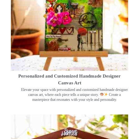
Personalized and Customized Handmade Designer
Canvas Art
Elevate your space with personalized and customized handmade designer
canvas art, where each piece tells a unique story.
Create a
masterpiece that resonates with your style and personality.