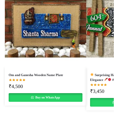
Om and Ganesha Wooden Name Plate
Surprising H
Elegance
#
₹
4,500
₹
3,450
Buy on WhatsApp