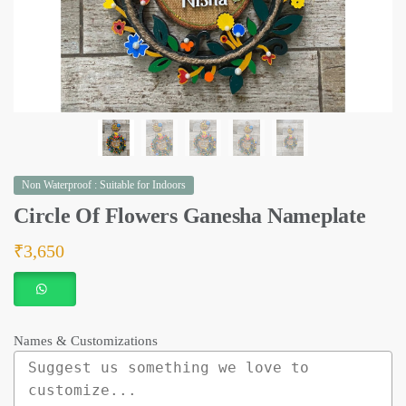
Non Waterproof : Suitable for Indoors
Circle Of Flowers Ganesha Nameplate
₹
3,650
Names & Customizations