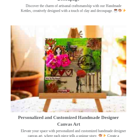
Discover the charm of artisanal craftsmanship with our Handmade
Kettles, creatively designed with a touch of clay and decoupage.
Personalized and Customized Handmade Designer
Canvas Art
Elevate your space with personalized and customized handmade designer
canvas art, where each piece tells a unique story.
Create a