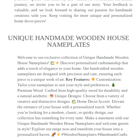
journey, we invite you to be a part of our story. Your feedback is
valuable, and we look forward to sharing our passion for handmade
creations with you. Keep visiting for more unique and personalized
home decor pieces!
UNIQUE HANDMADE WOODEN HOUSE
NAMEPLATES​
Welcome to our exclusive collection of Unique Handmade Wooden
House Nameplates!
Discover personalized craftsmanship that
adds a touch of elegance to your home. Our handcrafted wooden
nameplates are designed with precision and care, ensuring each
piece is a unique work of art.
Key Features:
Customization:
Tailor your nameplate to suit your style and preferences.
Premium Wood: Crafted from high-quality wood for durability and
a natural aesthetic.
Unique Designs: Choose from a variety of
creative and distinctive designs.
Home Decor Accent: Elevate
the entrance of your house with a personalized touch. Whether
you’re looking for a modern, classic, or quirky design, our
collection has something for every taste. Make a statement with our
Unique Handmade Wooden House Nameplates and welcome guests
in style! Explore our range now and transform your house into a
personalized haven.
#WoodenNameplates #HandmadeCrafts