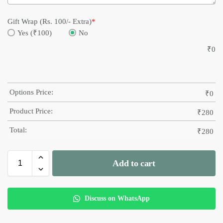
Gift Wrap (Rs. 100/- Extra)
*
Yes (₹100)
No
₹
0
Options Price:
₹
0
Product Price:
₹
280
Total:
₹
280
Add to cart
Discuss on WhatsApp