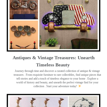
Antiques & Vintage Treasures: Unearth
Timeless Beauty ️
Journey through time and discover a curated collection of antique & vintage
treasures
. From exquisite furniture to rare collectibles, find unique pieces that
tell stories and add a touch of timeless elegance to your home . Explore a
world of history and beauty, and unearth the perfect vintage find for your
collection . Start your adventure today!