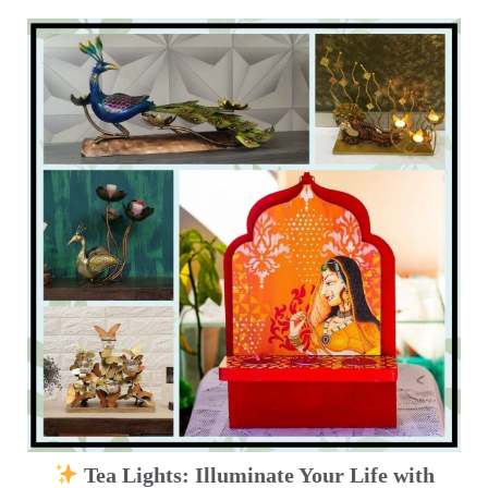
Tea Lights: Illuminate Your Life with