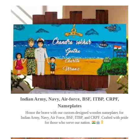
Indian Army, Navy, Air-force, BSF, ITBP, CRPF,
Nameplates
Honor the brave with our custom-designed wooden nameplates for
Indian Army, Navy, Air Force, BSF, ITBP, and CRPF. Crafted with pride
for those who serve our nation.