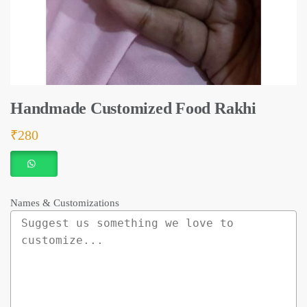
Handmade Customized Food Rakhi
₹
280
Names & Customizations