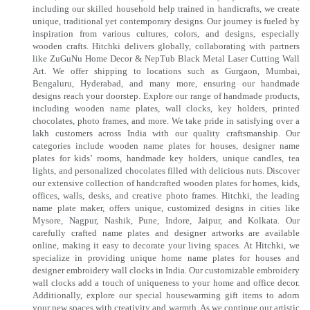
including our skilled household help trained in handicrafts, we create
unique, traditional yet contemporary designs. Our journey is fueled by
inspiration from various cultures, colors, and designs, especially
wooden crafts. Hitchki delivers globally, collaborating with partners
like ZuGuNu Home Decor & NepTub Black Metal Laser Cutting Wall
Art. We offer shipping to locations such as Gurgaon, Mumbai,
Bengaluru, Hyderabad, and many more, ensuring our handmade
designs reach your doorstep. Explore our range of handmade products,
including wooden name plates, wall clocks, key holders, printed
chocolates, photo frames, and more. We take pride in satisfying over a
lakh customers across India with our quality craftsmanship. Our
categories include wooden name plates for houses, designer name
plates for kids’ rooms, handmade key holders, unique candles, tea
lights, and personalized chocolates filled with delicious nuts. Discover
our extensive collection of handcrafted wooden plates for homes, kids,
offices, walls, desks, and creative photo frames. Hitchki, the leading
name plate maker, offers unique, customized designs in cities like
Mysore, Nagpur, Nashik, Pune, Indore, Jaipur, and Kolkata. Our
carefully crafted name plates and designer artworks are available
online, making it easy to decorate your living spaces. At Hitchki, we
specialize in providing unique home name plates for houses and
designer embroidery wall clocks in India. Our customizable embroidery
wall clocks add a touch of uniqueness to your home and office decor.
Additionally, explore our special housewarming gift items to adorn
your new spaces with creativity and warmth. As we continue our artistic