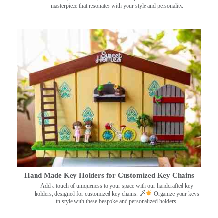
masterpiece that resonates with your style and personality.
Hand Made Key Holders for Customized Key Chains
Add a touch of uniqueness to your space with our handcrafted key
holders, designed for customized key chains.
Organize your keys
in style with these bespoke and personalized holders.