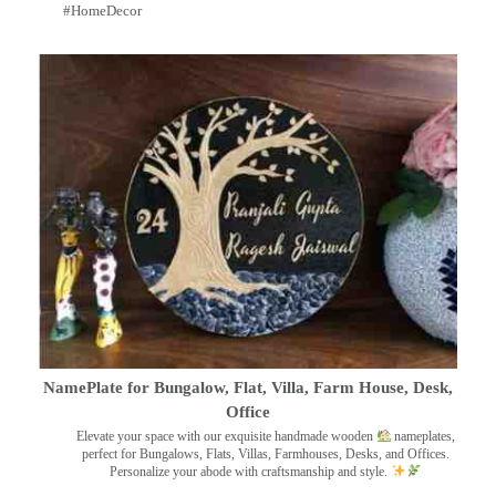
#HomeDecor
NamePlate for Bungalow, Flat, Villa, Farm House, Desk,
Office
Elevate your space with our exquisite handmade wooden
nameplates,
perfect for Bungalows, Flats, Villas, Farmhouses, Desks, and Offices.
Personalize your abode with craftsmanship and style.