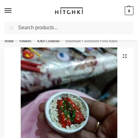
0
Search
Whatsapp: +91-9873421685
Home
Vendors
K&S Creations
Handmade Customized Food Rakhi
/
/
/