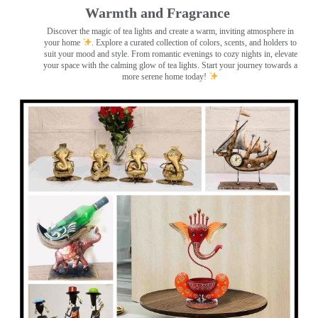
Warmth and Fragrance
Discover the magic of tea lights and create a warm, inviting atmosphere in
your home
. Explore a curated collection of colors, scents, and holders to
suit your mood and style. From romantic evenings to cozy nights in, elevate
your space with the calming glow of tea lights. Start your journey towards a
more serene home today!