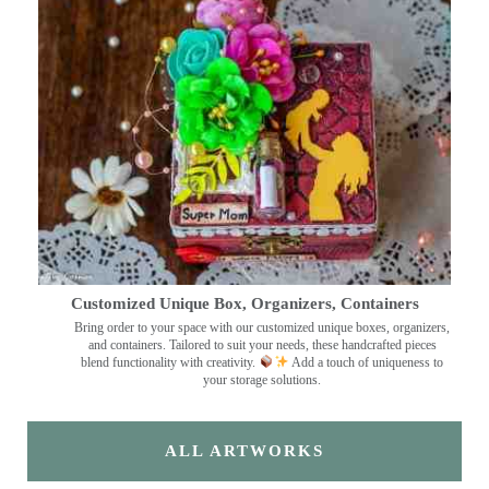
Customized Unique Box, Organizers, Containers
Bring order to your space with our customized unique boxes, organizers,
and containers. Tailored to suit your needs, these handcrafted pieces
blend functionality with creativity.
Add a touch of uniqueness to
your storage solutions.
ALL ARTWORKS