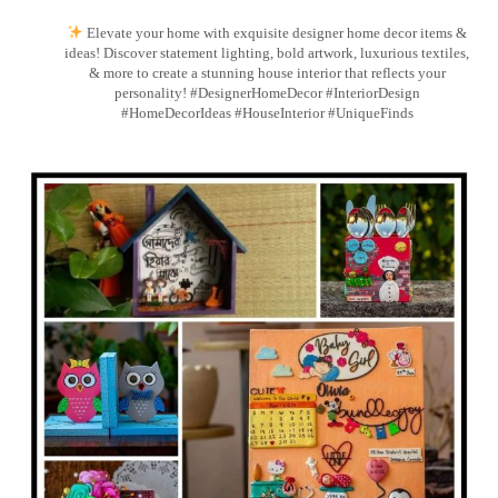
Elevate your home with exquisite designer home decor items &
ideas! Discover statement lighting, bold artwork, luxurious textiles,
& more to create a stunning house interior that reflects your
personality! #DesignerHomeDecor #InteriorDesign
#HomeDecorIdeas #HouseInterior #UniqueFinds