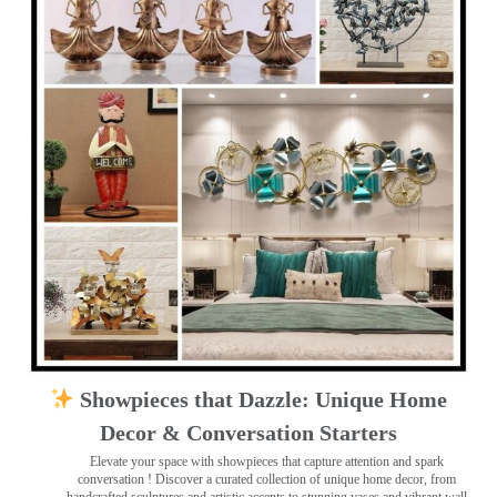
Showpieces that Dazzle: Unique Home
Decor & Conversation Starters
Elevate your space with showpieces that capture attention and spark
conversation
! Discover a curated collection of unique home decor, from
handcrafted sculptures and artistic accents to stunning vases and vibrant wall