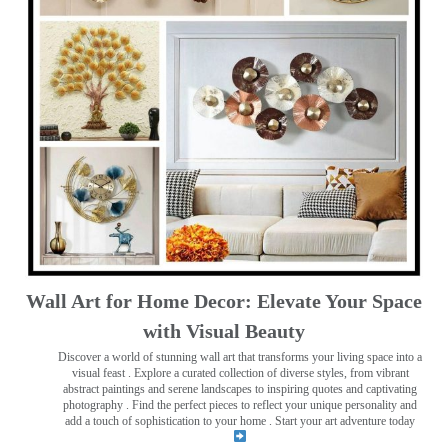
Wall Art for Home Decor: Elevate Your Space
with Visual Beauty
Discover a world of stunning wall art that transforms your living space into a
visual feast
. Explore a curated collection of diverse styles, from vibrant
abstract paintings and serene landscapes to inspiring quotes and captivating
photography . Find the perfect pieces to reflect your unique personality and
add a touch of sophistication to your home . Start your art adventure today