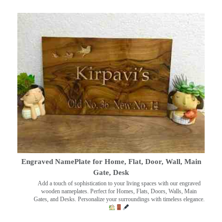
Engraved NamePlate for Home, Flat, Door, Wall, Main
Gate, Desk
Add a touch of sophistication to your living spaces with our engraved
wooden nameplates. Perfect for Homes, Flats, Doors, Walls, Main
Gates, and Desks. Personalize your surroundings with timeless elegance.