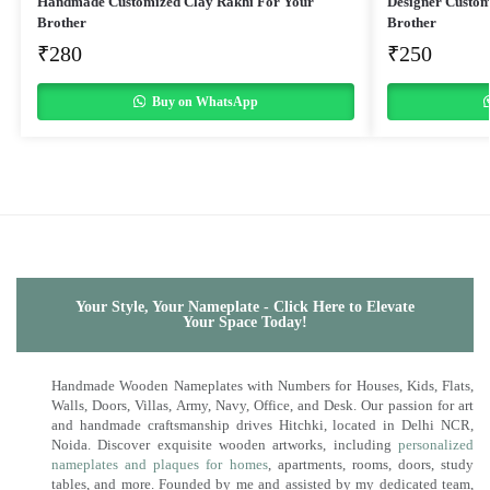
Handmade Customized Clay Rakhi For Your
Designer Custom
Brother
Brother
₹
280
₹
250
Buy on WhatsApp
Your Style, Your Nameplate - Click Here to Elevate
Your Space Today!
Handmade Wooden Nameplates with Numbers for Houses, Kids, Flats,
Walls, Doors, Villas, Army, Navy, Office, and Desk. Our passion for art
and handmade craftsmanship drives Hitchki, located in Delhi NCR,
Noida. Discover exquisite wooden artworks, including
personalized
nameplates and plaques for homes
, apartments, rooms, doors, study
tables, and more. Founded by me and assisted by my dedicated team,