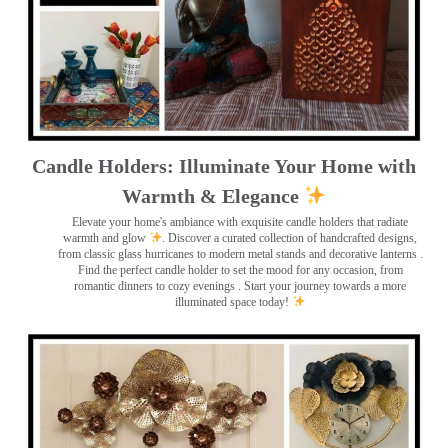
Candle Holders: Illuminate Your Home with
Warmth & Elegance
Elevate your home's ambiance with exquisite candle holders that radiate
warmth and glow
. Discover a curated collection of handcrafted designs,
from classic glass hurricanes to modern metal stands and decorative lanterns
.
Find the perfect candle holder to set the mood for any occasion, from
romantic dinners to cozy evenings . Start your journey towards a more
illuminated space today!