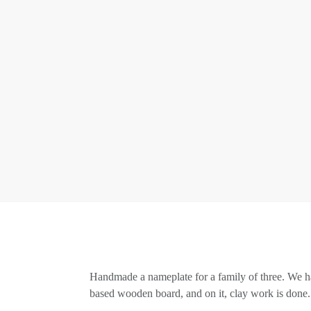
Handmade a nameplate for a family of three. We ha
based wooden board, and on it, clay work is done. 