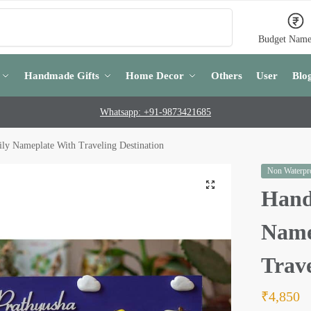
Search
Budget Name
Handmade Gifts
Home Decor
Others
User
Blo
Whatsapp: +91-9873421685
y Nameplate With Traveling Destination
Non Waterpro
Hand
Name
Trave
₹
4,850