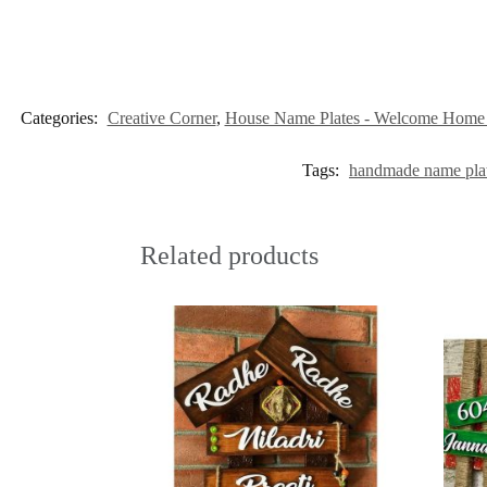
Categories:
Creative Corner
,
House Name Plates - Welcome Home i
Tags:
handmade name pla
Related products