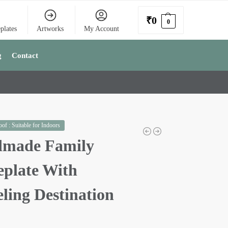
₹
0
0
plates
Artworks
My Account
g
Contact
of : Suitable for Indoors
made Family
plate With
ling Destination