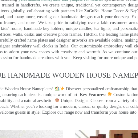
trained in handicrafts, we create unique, traditional yet contemporary design
 delivers globally, collaborating with partners like ZuGuNu Home Decor & Ne
ad, and many more, ensuring our handmade designs reach your doorstep. Ex
oto frames, and more. We take pride in satisfying over a lakh customers acros
kids’ rooms, handmade key holders, unique candles, tea lights, and personalize
ffices, walls, desks, and creative photo frames. Hitchki, the leading name plat
efully crafted name plates and designer artworks are available online, making i
signer embroidery wall clocks in India. Our customizable embroidery wall cl
ms to adorn your new spaces with creativity and warmth. As we continue our a
 passion for handmade creations with you. Keep visiting for more unique and p
UE HANDMADE WOODEN HOUSE NAMEPL
made Wooden House Nameplates!
Discover personalized craftsmanship that
 ensuring each piece is a unique work of art.
Key Features:
Customization:
ility and a natural aesthetic.
Unique Designs: Choose from a variety of cr
touch. Whether you’re looking for a modern, classic, or quirky design, our coll
ome guests in style! Explore our range now and transform your house into 