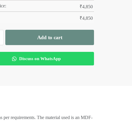
ice:
₹
4,850
₹
4,850
Add to cart
Discuss on WhatsApp
as per requirements. The material used is an MDF-