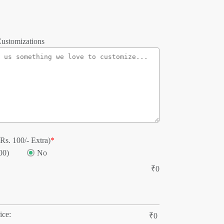
ustomizations
Rs. 100/- Extra)
*
00)
No
₹
0
ice:
₹
0