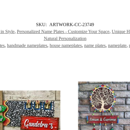
SKU:
ARTWORK-CC-23749
n Style
,
Personalized Name Plates - Customize Your Space
,
Unique Hu
Natural Personalization
tes
,
handmade nameplates
,
house nameplates
,
name plates
,
nameplate
,