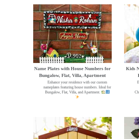
Name Plates with House Numbers for
Kids N
Bungalow, Flat, Villa, Apartment
Enhance your residence with our custom
E
nameplates featuring house numbers. Ideal for
Bungalow, Flat, Villa, and Apartment.
Ch