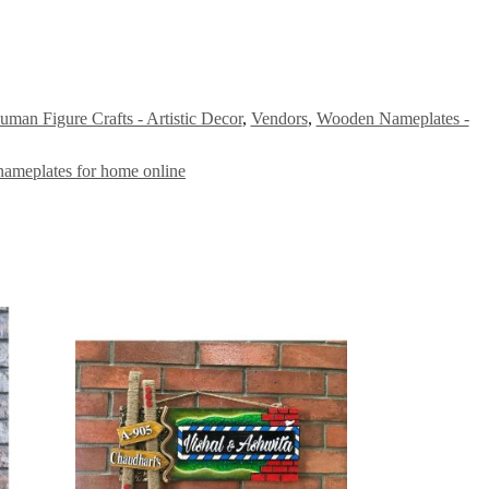
man Figure Crafts - Artistic Decor
,
Vendors
,
Wooden Nameplates -
nameplates for home online