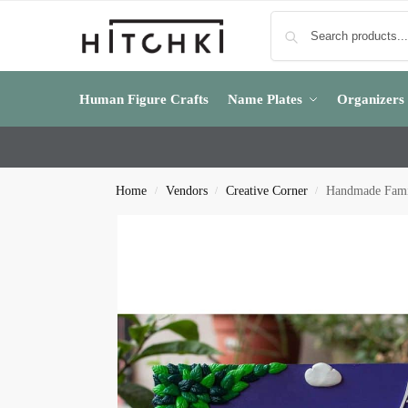
Human Figure Crafts
Name Plates
Organizers
Home
Vendors
Creative Corner
Handmade Famil
/
/
/