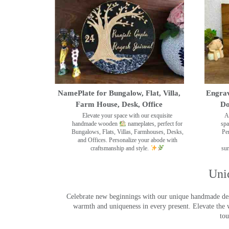
NamePlate for Bungalow, Flat, Villa,
Engrav
Farm House, Desk, Office
Do
Elevate your space with our exquisite
A
handmade wooden
nameplates, perfect for
spa
Bungalows, Flats, Villas, Farmhouses, Desks,
Pe
and Offices. Personalize your abode with
craftsmanship and style.
sur
Uni
Celebrate new beginnings with our unique handmade desig
warmth and uniqueness in every present. Elevate the 
tou