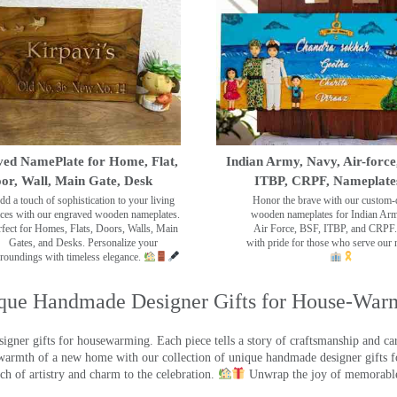
ed NamePlate for Home, Flat,
Indian Army, Navy, Air-force
or, Wall, Main Gate, Desk
ITBP, CRPF, Nameplate
dd a touch of sophistication to your living
Honor the brave with our custom-
ces with our engraved wooden nameplates.
wooden nameplates for Indian Ar
rfect for Homes, Flats, Doors, Walls, Main
Air Force, BSF, ITBP, and CRPF.
Gates, and Desks. Personalize your
with pride for those who serve our 
roundings with timeless elegance.
que Handmade Designer Gifts for House-War
ner gifts for housewarming. Each piece tells a story of craftsmanship and care
warmth of a new home with our collection of unique handmade designer gifts fo
ch of artistry and charm to the celebration.
Unwrap the joy of memorable