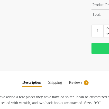
Product Pr
Total:
Description
Shipping
Reviews
0
ve added a few places they have traveled so far. It can be customized 
sealed with varnish, and two back hooks are attached. Size-19/9′′