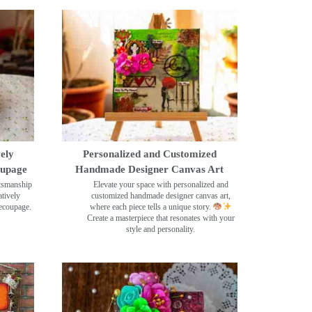
ely
Personalized and Customized
oupage
Handmade Designer Canvas Art
ftsmanship
Elevate your space with personalized and
tively
customized handmade designer canvas art,
decoupage.
where each piece tells a unique story.
Create a masterpiece that resonates with your
style and personality.