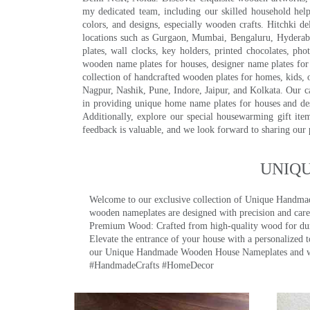
my dedicated team, including our skilled household help 
colors, and designs, especially wooden crafts. Hitchki
locations such as Gurgaon, Mumbai, Bengaluru, Hyderab
plates, wall clocks, key holders, printed chocolates, ph
wooden name plates for houses, designer name plates for 
collection of handcrafted wooden plates for homes, kids, o
Nagpur, Nashik, Pune, Indore, Jaipur, and Kolkata. Our car
in providing unique home name plates for houses and de
Additionally, explore our special housewarming gift ite
feedback is valuable, and we look forward to sharing our
UNIQ
Welcome to our exclusive collection of Unique Hand
wooden nameplates are designed with precision and care,
Premium Wood: Crafted from high-quality wood for durab
Elevate the entrance of your house with a personalized 
our Unique Handmade Wooden House Nameplates and welc
#HandmadeCrafts #HomeDecor