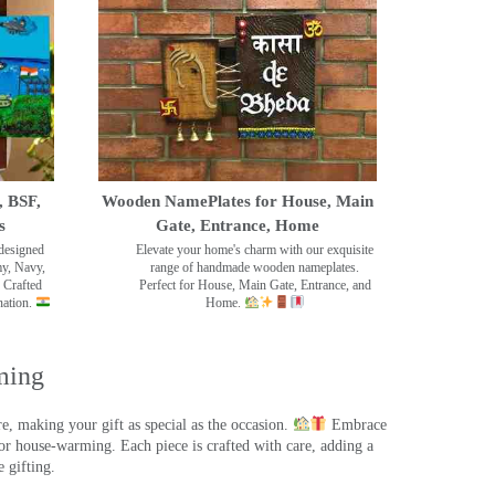
, BSF,
Wooden NamePlates for House, Main
s
Gate, Entrance, Home
designed
Elevate your home's charm with our exquisite
my, Navy,
range of handmade wooden nameplates.
 Crafted
Perfect for House, Main Gate, Entrance, and
nation.
Home.
ming
, making your gift as special as the occasion.
Embrace
r house-warming. Each piece is crafted with care, adding a
 gifting.