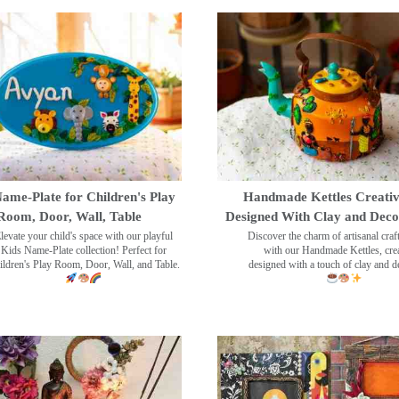
ame-Plate for Children's Play
Handmade Kettles Creativ
Room, Door, Wall, Table
Designed With Clay and Dec
levate your child's space with our playful
Discover the charm of artisanal cra
Kids Name-Plate collection! Perfect for
with our Handmade Kettles, crea
ildren's Play Room, Door, Wall, and Table.
designed with a touch of clay and 