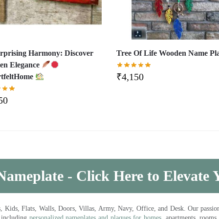
rprising Harmony: Discover
Tree Of Life Wooden Name Pl
en Elegance
₹
4,150
tfeltHome
50
Nameplate - Click Here to Elevate
ds, Flats, Walls, Doors, Villas, Army, Navy, Office, and Desk. Our passion 
 including
personalized nameplates and plaques for homes
, apartments, rooms