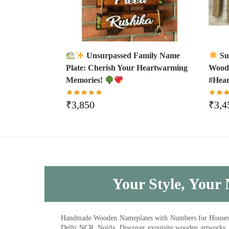
Unsurpassed Family Name
Su
Plate: Cherish Your Heartwarming
Wood
Memories!
#Hear
₹
3,850
₹
3,4
Your Style, Your 
Handmade Wooden Nameplates with Numbers for Houses, Ki
Delhi NCR, Noida. Discover exquisite wooden artworks,