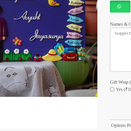
Names & C
Gift Wrap (
Yes (₹1
Options Pr