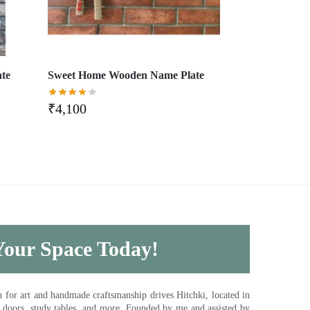
ate
Sweet Home Wooden Name Plate
₹
4,100
 Your Space Today!
for art and handmade craftsmanship drives Hitchki, located in
, doors, study tables, and more. Founded by me and assisted by