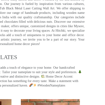
s. Our journey is fueled by inspiration from various cultures,
pTub Black Metal Laser Cutting Wall Art. We offer shipping to
plore our range of handmade products, including wooden name
s India with our quality craftsmanship. Our categories include
d chocolates filled with delicious nuts. Discover our extensive
e maker, offers unique, customized designs in cities like Mysore,
t easy to decorate your living spaces. At Hitchki, we specialize
ocks add a touch of uniqueness to your home and office decor.
rtistic journey, we invite you to be a part of our story. Your
ersonalized home decor pieces!
ATES​
 adds a touch of elegance to your home. Our handcrafted
 Tailor your nameplate to suit your style and preferences.
eative and distinctive designs.
Home Decor Accent:
ection has something for every taste. Make a statement with
a personalized haven.
#WoodenNameplates