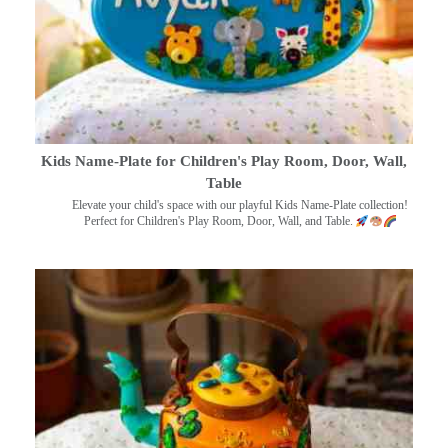
Kids Name-Plate for Children's Play Room, Door, Wall,
Table
Elevate your child's space with our playful Kids Name-Plate collection!
Perfect for Children's Play Room, Door, Wall, and Table.