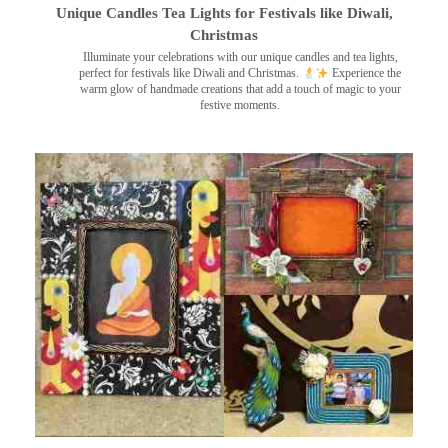
Unique Candles Tea Lights for Festivals like Diwali,
Christmas
Illuminate your celebrations with our unique candles and tea lights,
perfect for festivals like Diwali and Christmas.
Experience the
warm glow of handmade creations that add a touch of magic to your
festive moments.