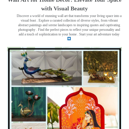
with Visual Beauty
Discover a world of stunning wall art that transforms your living space into a
visual feast
. Explore a curated collection of diverse styles, from vibrant
abstract paintings and serene landscapes to inspiring quotes and captivating
photography . Find the perfect pieces to reflect your unique personality and
add a touch of sophistication to your home . Start your art adventure today