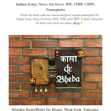
Indian Army, Navy, Air-force, BSF, ITBP, CRPF,
Nameplates
Honor the brave with our custom-designed wooden nameplates for
Indian Army, Navy, Air Force, BSF, ITBP, and CRPF. Crafted with pride
for those who serve our nation.
Wooden NamePlates for House, Main Gate, Entrance,