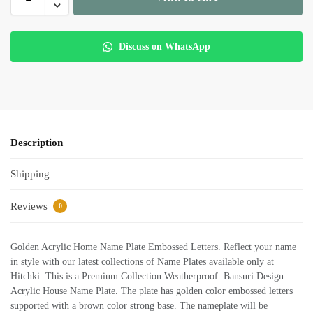
Discuss on WhatsApp
Description
Shipping
Reviews
0
Golden Acrylic Home Name Plate Embossed Letters. Reflect your name
in style with our latest collections of Name Plates available only at
Hitchki. This is a Premium Collection Weatherproof Bansuri Design
Acrylic House Name Plate. The plate has golden color embossed letters
supported with a brown color strong base. The nameplate will be