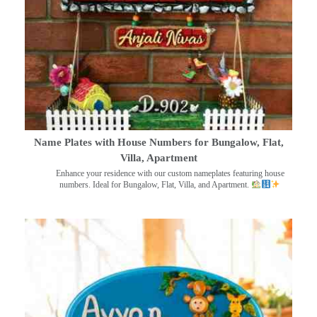
Name Plates with House Numbers for Bungalow, Flat,
Villa, Apartment
Enhance your residence with our custom nameplates featuring house
numbers. Ideal for Bungalow, Flat, Villa, and Apartment.