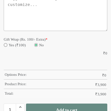
Gift Wrap (Rs. 100/- Extra)
*
Yes (₹100)
No
₹
0
Options Price:
₹
0
Product Price:
₹
3,900
Total:
₹
3,900
Add to cart