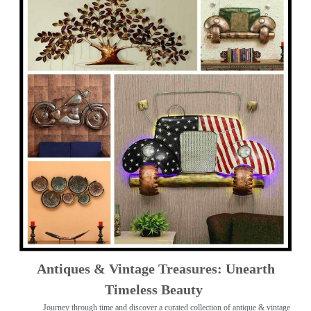
Antiques & Vintage Treasures: Unearth
Timeless Beauty ️
Journey through time and discover a curated collection of antique & vintage