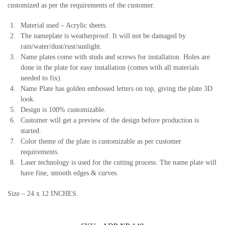
customized as per the requirements of the customer.
Material used – Acrylic sheets.
The nameplate is weatherproof. It will not be damaged by
rain/water/dust/rust/sunlight.
Name plates come with studs and screws for installation. Holes are
done in the plate for easy installation (comes with all materials
needed to fix).
Name Plate has golden embossed letters on top, giving the plate 3D
look.
Design is 100% customizable.
Customer will get a preview of the design before production is
started.
Color theme of the plate is customizable as per customer
requirements.
Laser technology is used for the cutting process. The name plate will
have fine, smooth edges & curves.
Size – 24 x 12 INCHES.