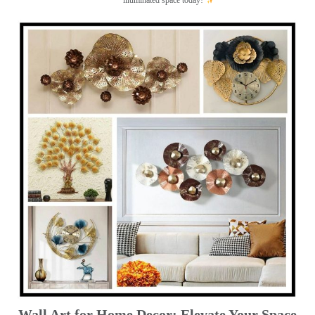
illuminated space today!
Wall Art for Home Decor: Elevate Your Space