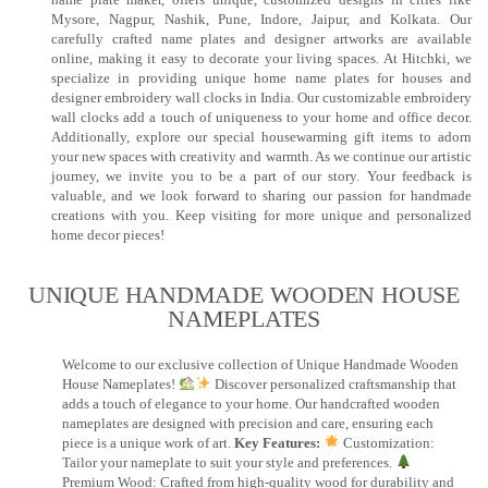
Mysore, Nagpur, Nashik, Pune, Indore, Jaipur, and Kolkata. Our
carefully crafted name plates and designer artworks are available
online, making it easy to decorate your living spaces. At Hitchki, we
specialize in providing unique home name plates for houses and
designer embroidery wall clocks in India. Our customizable embroidery
wall clocks add a touch of uniqueness to your home and office decor.
Additionally, explore our special housewarming gift items to adorn
your new spaces with creativity and warmth. As we continue our artistic
journey, we invite you to be a part of our story. Your feedback is
valuable, and we look forward to sharing our passion for handmade
creations with you. Keep visiting for more unique and personalized
home decor pieces!
UNIQUE HANDMADE WOODEN HOUSE
NAMEPLATES​
Welcome to our exclusive collection of Unique Handmade Wooden
House Nameplates!
Discover personalized craftsmanship that
adds a touch of elegance to your home. Our handcrafted wooden
nameplates are designed with precision and care, ensuring each
piece is a unique work of art.
Key Features:
Customization:
Tailor your nameplate to suit your style and preferences.
Premium Wood: Crafted from high-quality wood for durability and