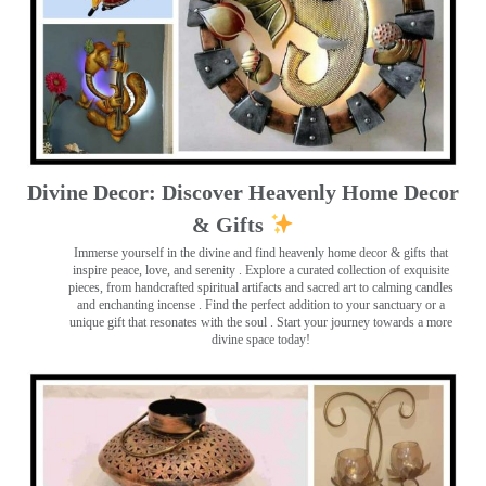
Divine Decor: Discover Heavenly Home Decor
& Gifts
Immerse yourself in the divine and find heavenly home decor & gifts that
inspire peace, love, and serenity ️. Explore a curated collection of exquisite
pieces, from handcrafted spiritual artifacts and sacred art to calming candles
and enchanting incense ️. Find the perfect addition to your sanctuary or a
unique gift that resonates with the soul . Start your journey towards a more
divine space today!