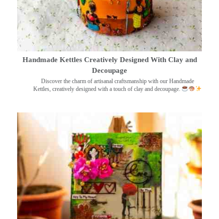
Handmade Kettles Creatively Designed With Clay and
Decoupage
Discover the charm of artisanal craftsmanship with our Handmade
Kettles, creatively designed with a touch of clay and decoupage.