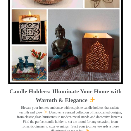
Candle Holders: Illuminate Your Home with
Warmth & Elegance
Elevate your home's ambiance with exquisite candle holders that radiate
warmth and glow
. Discover a curated collection of handcrafted designs,
from classic glass hurricanes to modern metal stands and decorative lanterns
.
Find the perfect candle holder to set the mood for any occasion, from
romantic dinners to cozy evenings . Start your journey towards a more