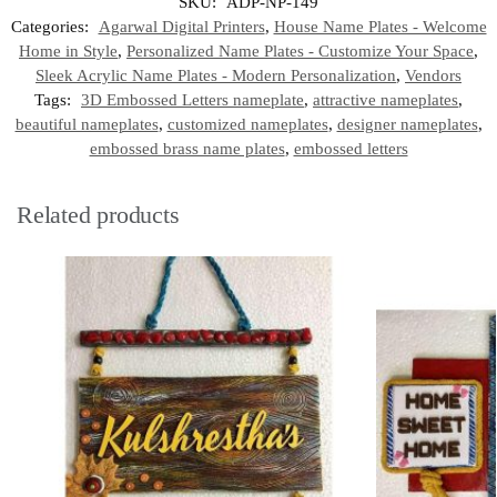
SKU:
ADP-NP-149
Categories:
Agarwal Digital Printers
,
House Name Plates - Welcome
Home in Style
,
Personalized Name Plates - Customize Your Space
,
Sleek Acrylic Name Plates - Modern Personalization
,
Vendors
Tags:
3D Embossed Letters nameplate
,
attractive nameplates
,
beautiful nameplates
,
customized nameplates
,
designer nameplates
,
embossed brass name plates
,
embossed letters
Related products