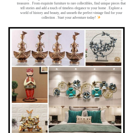
treasures
. From exquisite furniture to rare collectibles, find unique pieces that
tell stories and add a touch of timeless elegance to your home . Explore a
world of history and beauty, and unearth the perfect vintage find for your
collection . Start your adventure today!