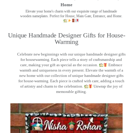
Home
Elevate your home's charm with our exquisite range of handmade
wooden nameplates. Perfect for House, Main Gate, Entrance, and Home.
Unique Handmade Designer Gifts for House-
Warming
Celebrate new beginnings with our unique handmade designer gifts
for housewarming. Each piece tells a story of craftsmanship and
care, making your gift as special as the occasion.
Embrace
warmth and uniqueness in every present. Elevate the warmth of a
new home with our collection of unique handmade designer gifts
for house-warming. Each piece is crafted with care, adding a touch
of artistry and charm to the celebration.
Unwrap the joy of
memorable gifting.