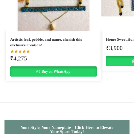
Artistic leaf, pebble, and name, cherish this
Home Sweet Ho
exclusive creation!
₹
3,900
₹
4,275
Buy on WhatsApp
Your Style, Your Nameplate - Click Here to Elevate
Your Space Today!