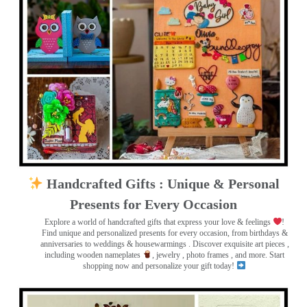
Handcrafted Gifts : Unique & Personal
Presents for Every Occasion
Explore a world of handcrafted gifts that express your love & feelings
!
Find unique and personalized presents for every occasion, from birthdays &
anniversaries to weddings & housewarmings . Discover exquisite art pieces ,
including wooden nameplates
, jewelry , photo frames
, and more. Start
shopping now and personalize your gift today!