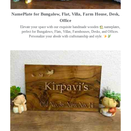
NamePlate for Bungalow, Flat, Villa, Farm House, Desk,
Office
Elevate your space with our exquisite handmade wooden
nameplates,
perfect for Bungalows, Flats, Villas, Farmhouses, Desks, and Offices.
Personalize your abode with craftsmanship and style.