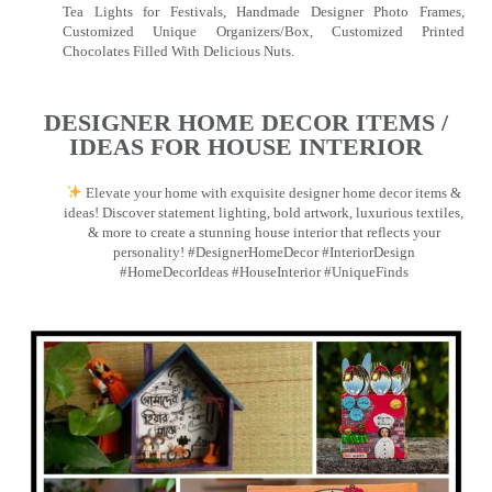
Tea Lights for Festivals, Handmade Designer Photo Frames,
Customized Unique Organizers/Box, Customized Printed
Chocolates Filled With Delicious Nuts.
DESIGNER HOME DECOR ITEMS /
IDEAS FOR HOUSE INTERIOR
Elevate your home with exquisite designer home decor items &
ideas! Discover statement lighting, bold artwork, luxurious textiles,
& more to create a stunning house interior that reflects your
personality! #DesignerHomeDecor #InteriorDesign
#HomeDecorIdeas #HouseInterior #UniqueFinds