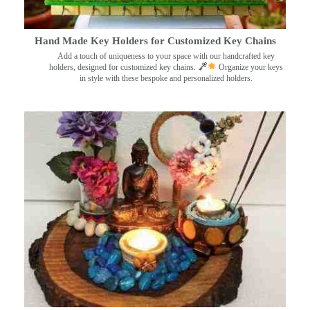
Hand Made Key Holders for Customized Key Chains
Add a touch of uniqueness to your space with our handcrafted key
holders, designed for customized key chains.
Organize your keys
in style with these bespoke and personalized holders.