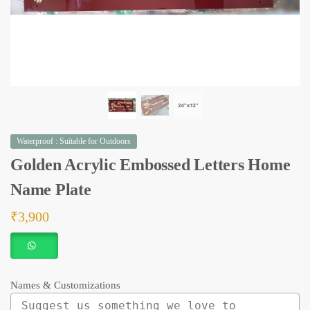
Waterproof : Suitable for Outdoors
Golden Acrylic Embossed Letters Home
Name Plate
₹
3,900
Names & Customizations