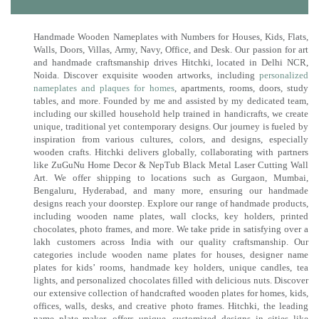
Handmade Wooden Nameplates with Numbers for Houses, Kids, Flats,
Walls, Doors, Villas, Army, Navy, Office, and Desk. Our passion for art
and handmade craftsmanship drives Hitchki, located in Delhi NCR,
Noida. Discover exquisite wooden artworks, including
personalized
nameplates and plaques for homes
, apartments, rooms, doors, study
tables, and more. Founded by me and assisted by my dedicated team,
including our skilled household help trained in handicrafts, we create
unique, traditional yet contemporary designs. Our journey is fueled by
inspiration from various cultures, colors, and designs, especially
wooden crafts. Hitchki delivers globally, collaborating with partners
like ZuGuNu Home Decor & NepTub Black Metal Laser Cutting Wall
Art. We offer shipping to locations such as Gurgaon, Mumbai,
Bengaluru, Hyderabad, and many more, ensuring our handmade
designs reach your doorstep. Explore our range of handmade products,
including wooden name plates, wall clocks, key holders, printed
chocolates, photo frames, and more. We take pride in satisfying over a
lakh customers across India with our quality craftsmanship. Our
categories include wooden name plates for houses, designer name
plates for kids’ rooms, handmade key holders, unique candles, tea
lights, and personalized chocolates filled with delicious nuts. Discover
our extensive collection of handcrafted wooden plates for homes, kids,
offices, walls, desks, and creative photo frames. Hitchki, the leading
name plate maker, offers unique, customized designs in cities like