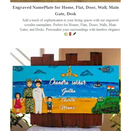
Engraved NamePlate for Home, Flat, Door, Wall, Main
Gate, Desk
Add a touch of sophistication to your living spaces with our engraved
wooden nameplates. Perfect for Homes, Flats, Doors, Walls, Main
Gates, and Desks. Personalize your surroundings with timeless elegance.