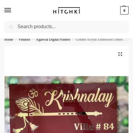
0
Search
Whatsapp: +91-9873421685
Home
Vendors
Agarwal Digital Printers
Golden Acrylic Embossed Letters Home Name Plate
/
/
/