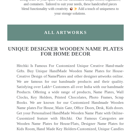
and containers. Tailored to suit your needs, these handcrafted pieces
blend functionality with creativity.
Add a touch of uniqueness to
your storage solutions.
ALL ARTWORKS
UNIQUE DESIGNER WOODEN NAME PLATES
FOR HOME DECOR
Hitchki Is Famous For Customized Unique Creative Hand-made
Gifts. Buy Unique HandMade Wooden Name Plates for House-
Creative Design of NamePlates and other designer artworks online.
We are famous for our handmade products and their quality.
Satisfying over Lakh+ Customers all over India with our handmade
Products. Offering a wide range of products, Name Plates, Wall
Clocks, Key Holders, Printed Chocolates, Photo Frames, Scrap
Books. We are known for our Customized Handmade Wooden
Name plates For House, Main Gate, Office Doors, Desk, Kids doors.
Get your Personalised HandMade Wooden Name Plate with Online-
Cusomized feature with Hitchki. Our Famous Categories are
Wooden Name Plates for House/Flats, Designer Name Plates for
Kids Room, Hand Made Key Holders-Customized, Unique Candles