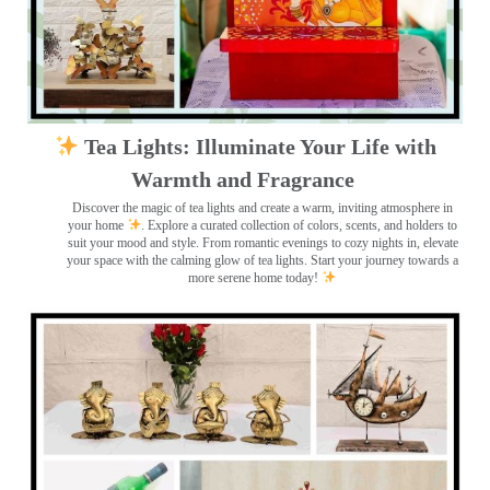
Tea Lights: Illuminate Your Life with
Warmth and Fragrance
Discover the magic of tea lights and create a warm, inviting atmosphere in
your home
. Explore a curated collection of colors, scents, and holders to
suit your mood and style. From romantic evenings to cozy nights in, elevate
your space with the calming glow of tea lights. Start your journey towards a
more serene home today!