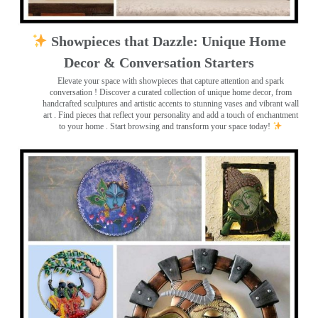
Showpieces that Dazzle: Unique Home
Decor & Conversation Starters
Elevate your space with showpieces that capture attention and spark
conversation
! Discover a curated collection of unique home decor, from
handcrafted sculptures and artistic accents to stunning vases and vibrant wall
art
. Find pieces that reflect your personality and add a touch of enchantment
to your home . Start browsing and transform your space today!