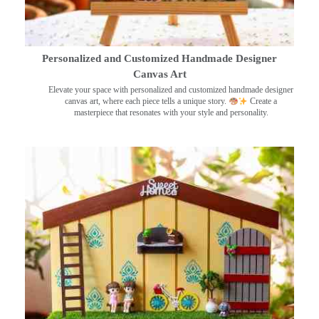
Personalized and Customized Handmade Designer
Canvas Art
Elevate your space with personalized and customized handmade designer
canvas art, where each piece tells a unique story.
Create a
masterpiece that resonates with your style and personality.