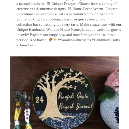
a natural aesthetic.
Unique Designs: Choose from a variety of
creative and distinctive designs.
Home Decor Accent: Elevate
the entrance of your house with a personalized touch. Whether
you’re looking for a modern, classic, or quirky design, our
collection has something for every taste. Make a statement with our
Unique Handmade Wooden House Nameplates and welcome guests
in style! Explore our range now and transform your house into a
personalized haven.
#WoodenNameplates #HandmadeCrafts
#HomeDecor