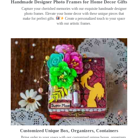
Handmade Designer Photo Frames for Home Decor Gifts
Capture your cherished memories with our exquisite handmade designer
photo frames. Elevate your home decor with these unique pieces that
make for perfect gifts.
Create a personalized touch to your space
with our artistic frames.
Customized Unique Box, Organizers, Containers
Bring order to your space with our customized unique boxes, organizers,