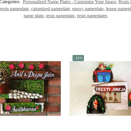
Categories:
Personalized Name Plates - Customize Your Space
,
Resin 
resin nameplate
,
cutomized nameplate
,
epoxy nameplate
,
house namepl
name plate
,
resin nameplate
,
resin nameplates
-10%