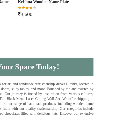
 Name
Krishna Wooden Name Plate
₹
3,600
 Your Space Today!
for art and handmade craftsmanship drives Hitchki, located in
, doors, study tables, and more. Founded by me and assisted by
s. Our journey is fueled by inspiration from various cultures,
pTub Black Metal Laser Cutting Wall Art. We offer shipping to
plore our range of handmade products, including wooden name
s India with our quality craftsmanship. Our categories include
d chocolates filled with delicious nuts. Discover our extensive