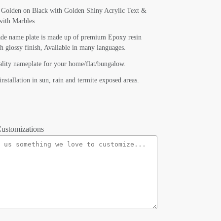
f Golden on Black with Golden Shiny Acrylic Text &
with Marbles
de name plate is made up of premium Epoxy resin
th glossy finish, Available in many languages.
lity nameplate for your home/flat/bungalow.
installation in sun, rain and termite exposed areas.
ustomizations