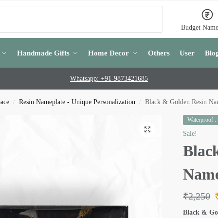
Search
Budget Name
Handmade Gifts
Home Decor
Others
User
Blo
Whatsapp: +91-9873421685
pace
Resin Nameplate - Unique Personalization
Black & Golden Resin Na
/
/
Waterproof :
Sale!
Blac
Name
₹
2,250
Black & Go