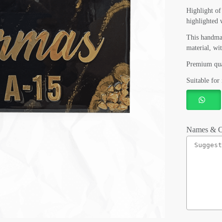
Highlight o
highlighted 
This handma
material, wi
Premium qua
Suitable for 
Names & C