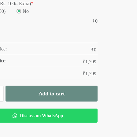
Rs. 100/- Extra)
*
00)
No
₹
0
ice:
₹
0
ice:
₹
1,799
₹
1,799
Add to cart
Discuss on WhatsApp