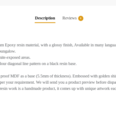
Description
Reviews
0
 Epoxy resin material, with a glossy finish, Available in many langua
/bungalow.
rmite-exposed areas.
ur diagonal line pattern on a black resin base.
 proof MDF as a base (5.5mm of thickness). Embossed with golden shiny
per your requirement. We will send you a product preview before dispa
sin work is a handmade product, it comes up with unique artwork eac