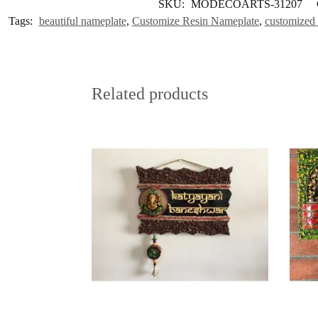
SKU:
MODECOARTS-31207
Tags:
beautiful nameplate
,
Customize Resin Nameplate
,
customized 
Related products