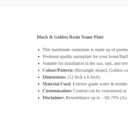
Black & Golden Resin Name Plate
This handmade nameplate is made up of premium
Premium quality nameplate for your home/flat
Suitable for installation in the sun, rain, and te
Colour/Pattern:
(Rectangle shape), Golden colo
Dimensions:
(12 Inch x 6 Inch)
Material Used:
Exterior grade water & termite
Customization:
Content can be customized as 
Disclaimer:
Resemblance up to – 60-70% (As re