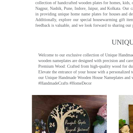
collection of handcrafted wooden plates for homes, kids, o
Nagpur, Nashik, Pune, Indore, Jaipur, and Kolkata. Our car
in providing unique home name plates for houses and de
Additionally, explore our special housewarming gift ite
feedback is valuable, and we look forward to sharing our
UNIQ
Welcome to our exclusive collection of Unique Hand
wooden nameplates are designed with precision and care,
Premium Wood: Crafted from high-quality wood for durab
Elevate the entrance of your house with a personalized 
our Unique Handmade Wooden House Nameplates and welc
#HandmadeCrafts #HomeDecor