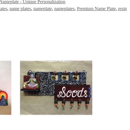
Nameplate - Unique Personalization
ates
,
name plates
,
nameplate
,
nameplates
,
Premium Name Plate
,
resin