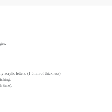
ges.
 acrylic letters, (1.5mm of thickness).
tching.
h time).