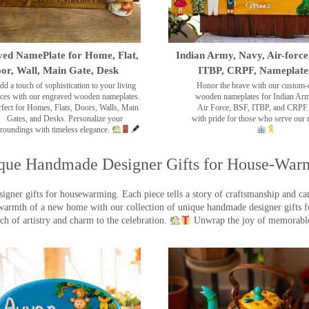
ed NamePlate for Home, Flat,
Indian Army, Navy, Air-force
or, Wall, Main Gate, Desk
ITBP, CRPF, Nameplate
dd a touch of sophistication to your living
Honor the brave with our custom-
ces with our engraved wooden nameplates.
wooden nameplates for Indian Ar
rfect for Homes, Flats, Doors, Walls, Main
Air Force, BSF, ITBP, and CRPF.
Gates, and Desks. Personalize your
with pride for those who serve our 
roundings with timeless elegance.
que Handmade Designer Gifts for House-War
ner gifts for housewarming. Each piece tells a story of craftsmanship and care
warmth of a new home with our collection of unique handmade designer gifts fo
ch of artistry and charm to the celebration.
Unwrap the joy of memorable