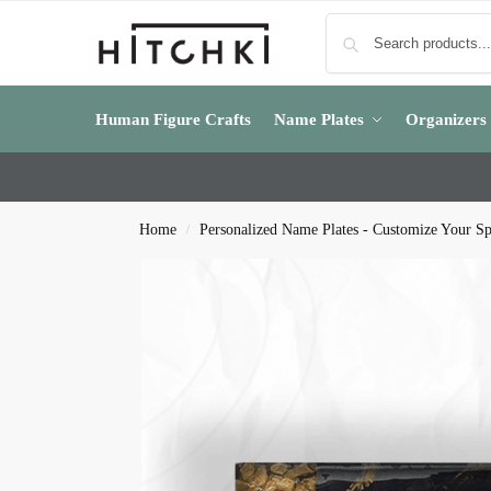
Human Figure Crafts
Name Plates
Organizers
Home
Personalized Name Plates - Customize Your S
/