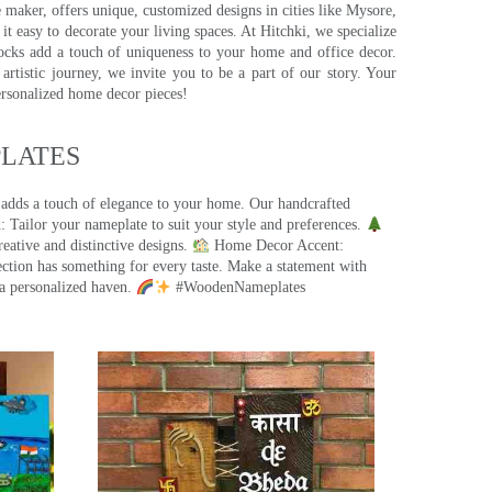
e maker, offers unique, customized designs in cities like Mysore,
t easy to decorate your living spaces. At Hitchki, we specialize
ocks add a touch of uniqueness to your home and office decor.
rtistic journey, we invite you to be a part of our story. Your
ersonalized home decor pieces!
ATES​
 adds a touch of elegance to your home. Our handcrafted
 Tailor your nameplate to suit your style and preferences.
eative and distinctive designs.
Home Decor Accent:
ection has something for every taste. Make a statement with
a personalized haven.
#WoodenNameplates