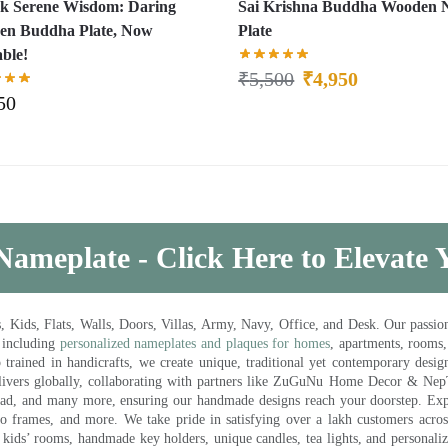
k Serene Wisdom: Daring
Sai Krishna Buddha Wooden
n Buddha Plate, Now
Plate
able!
₹
5,500
₹
4,950
50
Nameplate - Click Here to Elevate
ds, Flats, Walls, Doors, Villas, Army, Navy, Office, and Desk. Our passion 
 including
personalized nameplates and plaques for homes
, apartments, rooms
trained in handicrafts, we create unique, traditional yet contemporary design
 delivers globally, collaborating with partners like ZuGuNu Home Decor & Ne
ad, and many more, ensuring our handmade designs reach your doorstep. Ex
oto frames, and more. We take pride in satisfying over a lakh customers acros
kids’ rooms, handmade key holders, unique candles, tea lights, and personalize