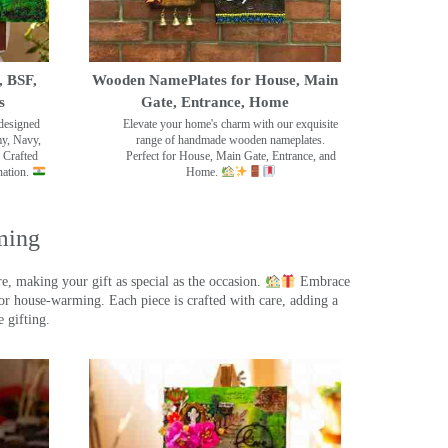
, BSF,
Wooden NamePlates for House, Main
s
Gate, Entrance, Home
designed
Elevate your home's charm with our exquisite
my, Navy,
range of handmade wooden nameplates.
 Crafted
Perfect for House, Main Gate, Entrance, and
nation.
Home.
ming
, making your gift as special as the occasion.
Embrace
r house-warming. Each piece is crafted with care, adding a
 gifting.