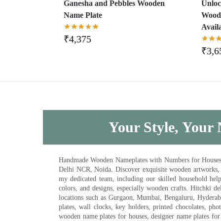
Ganesha and Pebbles Wooden
Unloc
Name Plate
Woode
Avail
₹
4,375
₹
3,6
Your Style, Your 
Handmade Wooden Nameplates with Numbers for Houses, Ki
Delhi NCR, Noida. Discover exquisite wooden artworks,
my dedicated team, including our skilled household help 
colors, and designs, especially wooden crafts. Hitchki
locations such as Gurgaon, Mumbai, Bengaluru, Hyderab
plates, wall clocks, key holders, printed chocolates, ph
wooden name plates for houses, designer name plates for 