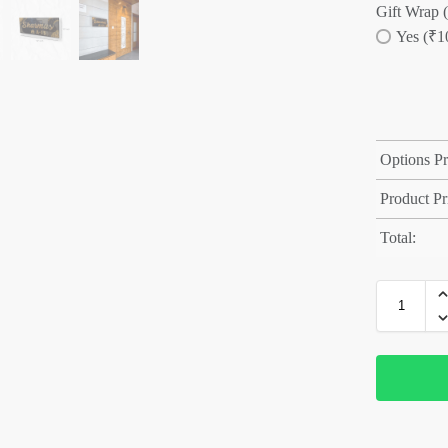
Gift Wrap (
Yes (₹1
Options Pr
Product Pr
Total: