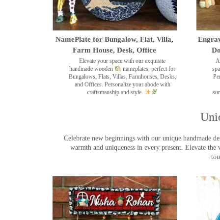
NamePlate for Bungalow, Flat, Villa,
Engrav
Farm House, Desk, Office
Do
Elevate your space with our exquisite
A
handmade wooden
nameplates, perfect for
spa
Bungalows, Flats, Villas, Farmhouses, Desks,
Pe
and Offices. Personalize your abode with
craftsmanship and style.
sur
Uni
Celebrate new beginnings with our unique handmade desig
warmth and uniqueness in every present. Elevate the 
tou