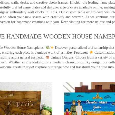
ffices, walls, desks, and creative photo frames. Hitchki, the leading name plat
efully crafted name plates and designer artworks are available online, making i
signer embroidery wall clocks in India. Our customizable embroidery wall cl
ms to adorn your new spaces with creativity and warmth. As we continue our a
 passion for handmade creations with you. Keep visiting for more unique and p
UE HANDMADE WOODEN HOUSE NAMEPL
made Wooden House Nameplates!
Discover personalized craftsmanship that
 ensuring each piece is a unique work of art.
Key Features:
Customization:
ility and a natural aesthetic.
Unique Designs: Choose from a variety of cr
touch. Whether you’re looking for a modern, classic, or quirky design, our coll
ome guests in style! Explore our range now and transform your house into 