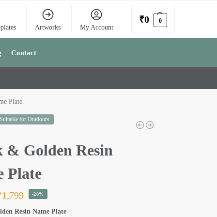
₹
0
0
plates
Artworks
My Account
g
Contact
me Plate
 Suitable for Outdoors
k & Golden Resin
 Plate
₹
1,799
-20%
lden Resin Name Plate