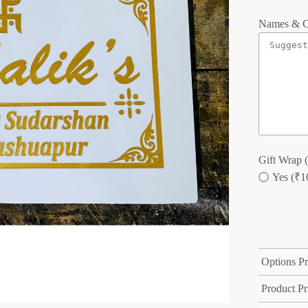
Names & C
Gift Wrap (
Yes (₹1
Options Pr
Product Pr