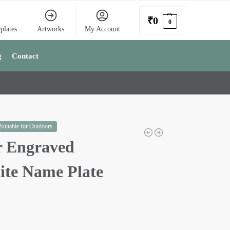
₹
0
0
plates
Artworks
My Account
g
Contact
 Suitable for Outdoors
r Engraved
ite Name Plate