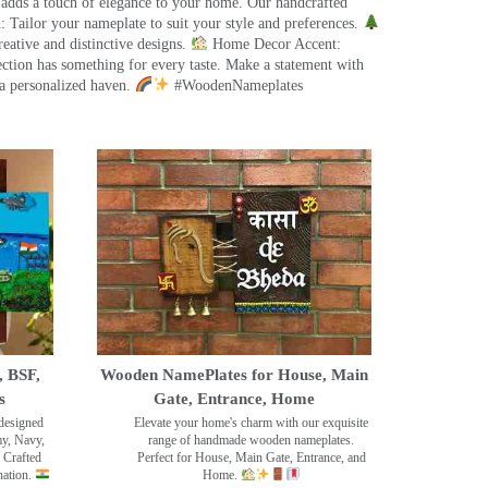
 adds a touch of elegance to your home. Our handcrafted
 Tailor your nameplate to suit your style and preferences.
eative and distinctive designs.
Home Decor Accent:
ection has something for every taste. Make a statement with
a personalized haven.
#WoodenNameplates
, BSF,
Wooden NamePlates for House, Main
s
Gate, Entrance, Home
designed
Elevate your home's charm with our exquisite
my, Navy,
range of handmade wooden nameplates.
 Crafted
Perfect for House, Main Gate, Entrance, and
nation.
Home.