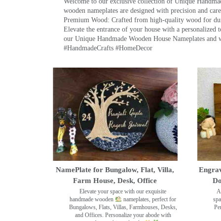
Welcome to our exclusive collection of Unique Hand
wooden nameplates are designed with precision and care,
Premium Wood: Crafted from high-quality wood for durab
Elevate the entrance of your house with a personalized 
our Unique Handmade Wooden House Nameplates and welc
#HandmadeCrafts #HomeDecor
NamePlate for Bungalow, Flat, Villa,
Engrav
Farm House, Desk, Office
Do
Elevate your space with our exquisite
A
handmade wooden
nameplates, perfect for
spa
Bungalows, Flats, Villas, Farmhouses, Desks,
Pe
and Offices. Personalize your abode with