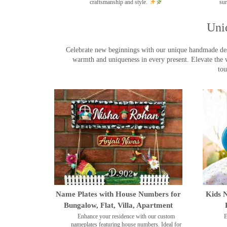
craftsmanship and style.
sur
Uni
Celebrate new beginnings with our unique handmade desig
warmth and uniqueness in every present. Elevate the 
tou
Name Plates with House Numbers for
Kids N
Bungalow, Flat, Villa, Apartment
Enhance your residence with our custom
E
nameplates featuring house numbers. Ideal for