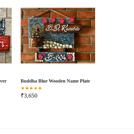
ver
Buddha Blue Wooden Name Plate
₹
3,650