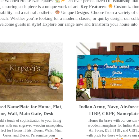
made Wooden House Nameplates!
Discover personalized craftsmanship that
 ensuring each piece is a unique work of art.
Key Features:
Customization:
ility and a natural aesthetic.
Unique Designs: Choose from a variety of cr
touch. Whether you’re looking for a modern, classic, or quirky design, our coll
ome guests in style! Explore our range now and transform your house into 
ed NamePlate for Home, Flat,
Indian Army, Navy, Air-force
or, Wall, Main Gate, Desk
ITBP, CRPF, Nameplate
dd a touch of sophistication to your living
Honor the brave with our custom-
ces with our engraved wooden nameplates.
wooden nameplates for Indian Ar
rfect for Homes, Flats, Doors, Walls, Main
Air Force, BSF, ITBP, and CRPF.
Gates, and Desks. Personalize your
with pride for those who serve our 