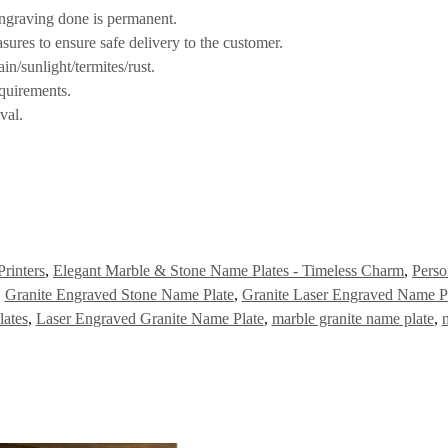
engraving done is permanent.
asures to ensure safe delivery to the customer.
n/sunlight/termites/rust.
quirements.
val.
Printers
,
Elegant Marble & Stone Name Plates - Timeless Charm
,
Perso
,
Granite Engraved Stone Name Plate
,
Granite Laser Engraved Name P
ates
,
Laser Engraved Granite Name Plate
,
marble granite name plate
,