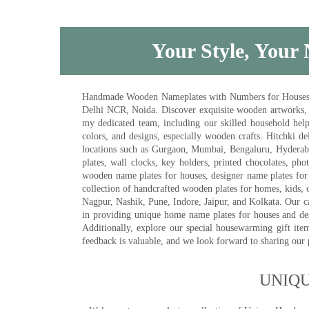
Your Style, Your 
Handmade Wooden Nameplates with Numbers for Houses, Ki
Delhi NCR, Noida. Discover exquisite wooden artworks,
my dedicated team, including our skilled household help 
colors, and designs, especially wooden crafts. Hitchki
locations such as Gurgaon, Mumbai, Bengaluru, Hyderab
plates, wall clocks, key holders, printed chocolates, ph
wooden name plates for houses, designer name plates for 
collection of handcrafted wooden plates for homes, kids, o
Nagpur, Nashik, Pune, Indore, Jaipur, and Kolkata. Our car
in providing unique home name plates for houses and de
Additionally, explore our special housewarming gift ite
feedback is valuable, and we look forward to sharing our
UNIQ