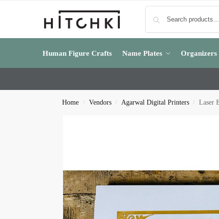
Human Figure Crafts
Name Plates
Organizers
Home
Vendors
Agarwal Digital Printers
Laser 
/
/
/