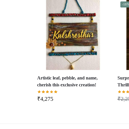
-18
Artistic leaf, pebble, and name,
Surpr
cherish this exclusive creation!
Thril
₹
4,275
₹
2,2