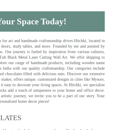
 Your Space Today!
for art and handmade craftsmanship drives Hitchki, located in
, doors, study tables, and more. Founded by me and assisted by
s. Our journey is fueled by inspiration from various cultures,
pTub Black Metal Laser Cutting Wall Art. We offer shipping to
plore our range of handmade products, including wooden name
s India with our quality craftsmanship. Our categories include
d chocolates filled with delicious nuts. Discover our extensive
e maker, offers unique, customized designs in cities like Mysore,
t easy to decorate your living spaces. At Hitchki, we specialize
ocks add a touch of uniqueness to your home and office decor.
rtistic journey, we invite you to be a part of our story. Your
ersonalized home decor pieces!
ATES​