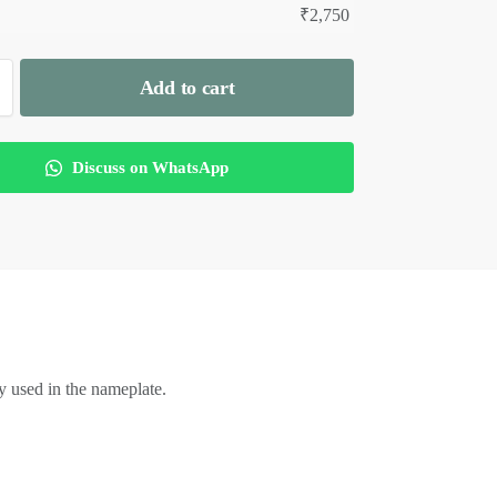
₹
2,750
Add to cart
Discuss on WhatsApp
 used in the nameplate.