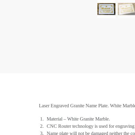
Laser Engraved Granite Name Plate. White Marble 
Material – White Granite Marble.
CNC Router technology is used for engraving 
Name plate will not be damaged neither the co