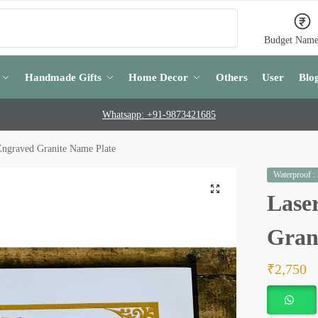
Search
Budget Name
Handmade Gifts
Home Decor
Others
User
Blo
Whatsapp: +91-9873421685
Engraved Granite Name Plate
Waterproof :
Lase
Gran
₹
2,750