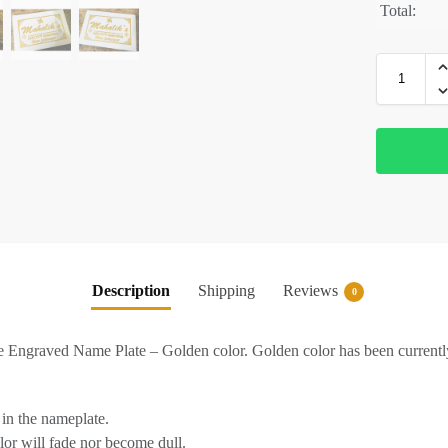
Total:
Description
Shipping
Reviews
0
Engraved Name Plate – Golden color. Golden color has been currently
in the nameplate.
lor will fade nor become dull.