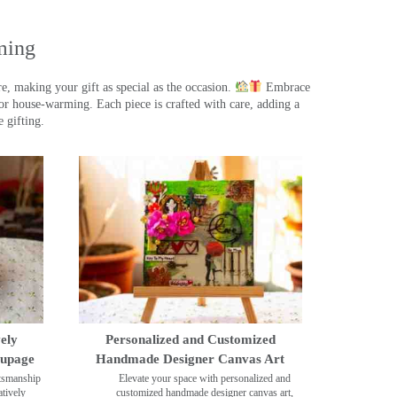
ming
, making your gift as special as the occasion.
Embrace
r house-warming. Each piece is crafted with care, adding a
 gifting.
ely
Personalized and Customized
oupage
Handmade Designer Canvas Art
ftsmanship
Elevate your space with personalized and
tively
customized handmade designer canvas art,