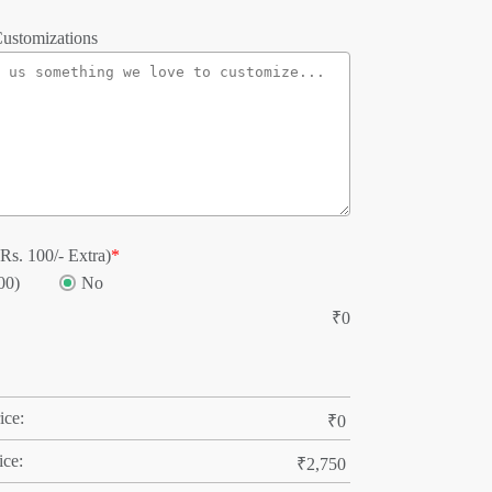
ustomizations
Rs. 100/- Extra)
*
00)
No
₹
0
ice:
₹
0
ice:
₹
2,750