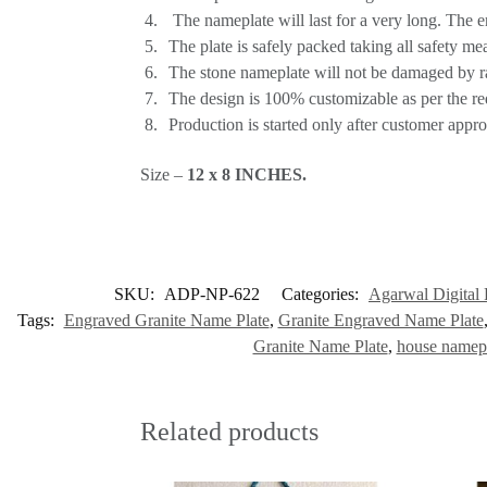
The nameplate will last for a very long. The 
The plate is safely packed taking all safety me
The stone nameplate will not be damaged by rai
The design is 100% customizable as per the re
Production is started only after customer appro
Size –
12 x 8
INCHES
.
SKU:
ADP-NP-622
Categories:
Agarwal Digital 
Tags:
Engraved Granite Name Plate
,
Granite Engraved Name Plate
Granite Name Plate
,
house namepl
Related products