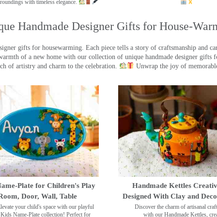
roundings with timeless elegance.
que Handmade Designer Gifts for House-War
ner gifts for housewarming. Each piece tells a story of craftsmanship and care
warmth of a new home with our collection of unique handmade designer gifts fo
ch of artistry and charm to the celebration.
Unwrap the joy of memorable
ame-Plate for Children's Play
Handmade Kettles Creativ
Room, Door, Wall, Table
Designed With Clay and Dec
levate your child's space with our playful
Discover the charm of artisanal cra
Kids Name-Plate collection! Perfect for
with our Handmade Kettles, crea