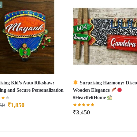
%
ising Kid’s Auto Rikshaw:
Surprising Harmony: Disco
ling and Secure Personalization
Wooden Elegance
#HeartfeltHome
50
₹
1,850
₹
3,450