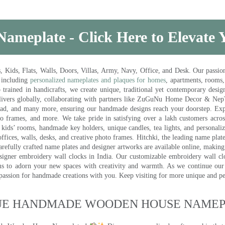
Nameplate - Click Here to Elevate
ds, Flats, Walls, Doors, Villas, Army, Navy, Office, and Desk. Our passion 
 including
personalized nameplates and plaques for homes
, apartments, rooms
trained in handicrafts, we create unique, traditional yet contemporary design
 delivers globally, collaborating with partners like ZuGuNu Home Decor & Ne
ad, and many more, ensuring our handmade designs reach your doorstep. Ex
oto frames, and more. We take pride in satisfying over a lakh customers acros
kids’ rooms, handmade key holders, unique candles, tea lights, and personalize
ffices, walls, desks, and creative photo frames. Hitchki, the leading name plat
efully crafted name plates and designer artworks are available online, making i
signer embroidery wall clocks in India. Our customizable embroidery wall cl
ms to adorn your new spaces with creativity and warmth. As we continue our a
 passion for handmade creations with you. Keep visiting for more unique and p
UE HANDMADE WOODEN HOUSE NAMEPL