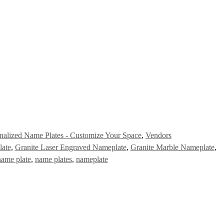
nalized Name Plates - Customize Your Space
,
Vendors
late
,
Granite Laser Engraved Nameplate
,
Granite Marble Nameplate
,
name plate
,
name plates
,
nameplate