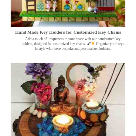
Hand Made Key Holders for Customized Key Chains
Add a touch of uniqueness to your space with our handcrafted key
holders, designed for customized key chains.
Organize your keys
in style with these bespoke and personalized holders.