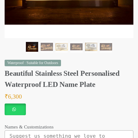
Waterproof : Suitable for Outdoors
Beautiful Stainless Steel Personalised
Waterproof LED Name Plate
₹
6,300
Names & Customizations