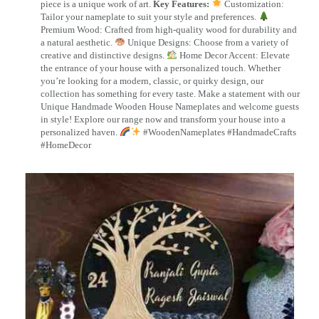
piece is a unique work of art.
Key Features:
Customization:
Tailor your nameplate to suit your style and preferences.
Premium Wood: Crafted from high-quality wood for durability and
a natural aesthetic.
Unique Designs: Choose from a variety of
creative and distinctive designs.
Home Decor Accent: Elevate
the entrance of your house with a personalized touch. Whether
you’re looking for a modern, classic, or quirky design, our
collection has something for every taste. Make a statement with our
Unique Handmade Wooden House Nameplates and welcome guests
in style! Explore our range now and transform your house into a
personalized haven.
#WoodenNameplates #HandmadeCrafts
#HomeDecor