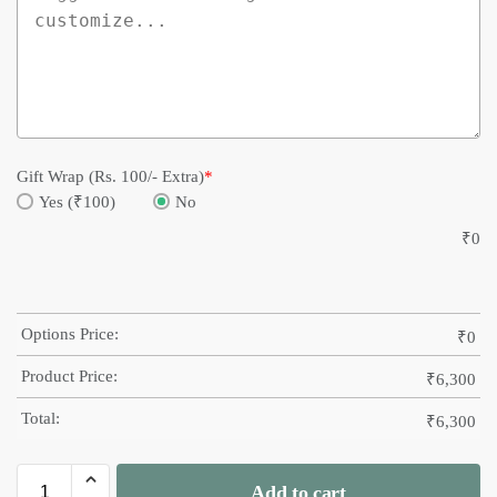
Gift Wrap (Rs. 100/- Extra)
*
Yes (₹100)
No
₹
0
Options Price:
₹
0
Product Price:
₹
6,300
Total:
₹
6,300
Add to cart