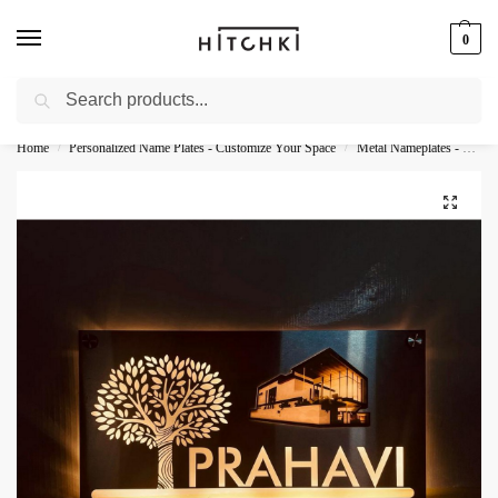
0
Search
Whatsapp: +91-9873421685
Home
Personalized Name Plates - Customize Your Space
Metal Nameplates - Durable Personalization
/
/