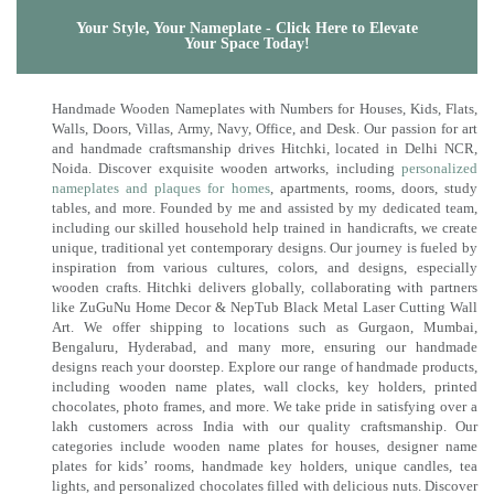
Your Style, Your Nameplate - Click Here to Elevate
Your Space Today!
Handmade Wooden Nameplates with Numbers for Houses, Kids, Flats,
Walls, Doors, Villas, Army, Navy, Office, and Desk. Our passion for art
and handmade craftsmanship drives Hitchki, located in Delhi NCR,
Noida. Discover exquisite wooden artworks, including
personalized
nameplates and plaques for homes
, apartments, rooms, doors, study
tables, and more. Founded by me and assisted by my dedicated team,
including our skilled household help trained in handicrafts, we create
unique, traditional yet contemporary designs. Our journey is fueled by
inspiration from various cultures, colors, and designs, especially
wooden crafts. Hitchki delivers globally, collaborating with partners
like ZuGuNu Home Decor & NepTub Black Metal Laser Cutting Wall
Art. We offer shipping to locations such as Gurgaon, Mumbai,
Bengaluru, Hyderabad, and many more, ensuring our handmade
designs reach your doorstep. Explore our range of handmade products,
including wooden name plates, wall clocks, key holders, printed
chocolates, photo frames, and more. We take pride in satisfying over a
lakh customers across India with our quality craftsmanship. Our
categories include wooden name plates for houses, designer name
plates for kids’ rooms, handmade key holders, unique candles, tea
lights, and personalized chocolates filled with delicious nuts. Discover