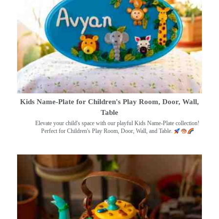
Kids Name-Plate for Children's Play Room, Door, Wall,
Table
Elevate your child's space with our playful Kids Name-Plate collection!
Perfect for Children's Play Room, Door, Wall, and Table.