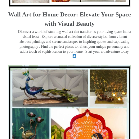
Wall Art for Home Decor: Elevate Your Space
with Visual Beauty
Discover a world of stunning wall art that transforms your living space into a
visual feast
. Explore a curated collection of diverse styles, from vibrant
abstract paintings and serene landscapes to inspiring quotes and captivating
photography . Find the perfect pieces to reflect your unique personality and
add a touch of sophistication to your home . Start your art adventure today