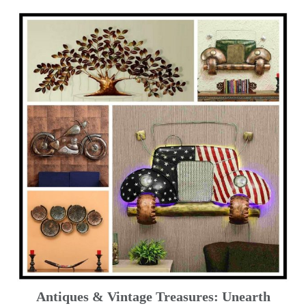
Antiques & Vintage Treasures: Unearth