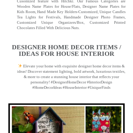
Cusomized feature with Hitchki. Our Famous Categories are
Wooden Name Plates for House/Flats, Designer Name Plates for
Kids Room, Hand Made Key Holders-Customized, Unique Candles
Tea Lights for Festivals, Handmade Designer Photo Frames,
Customized Unique Organizers/Box, Customized Printed
Chocolates Filled With Delicious Nuts.
DESIGNER HOME DECOR ITEMS /
IDEAS FOR HOUSE INTERIOR
Elevate your home with exquisite designer home decor items &
ideas! Discover statement lighting, bold artwork, luxurious textiles,
& more to create a stunning house interior that reflects your
personality! #DesignerHomeDecor #InteriorDesign
#HomeDecorIdeas #HouseInterior #UniqueFinds