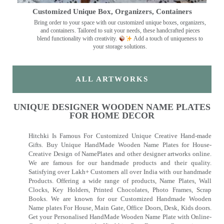
Customized Unique Box, Organizers, Containers
Bring order to your space with our customized unique boxes, organizers,
and containers. Tailored to suit your needs, these handcrafted pieces
blend functionality with creativity.
Add a touch of uniqueness to
your storage solutions.
ALL ARTWORKS
UNIQUE DESIGNER WOODEN NAME PLATES
FOR HOME DECOR
Hitchki Is Famous For Customized Unique Creative Hand-made
Gifts. Buy Unique HandMade Wooden Name Plates for House-
Creative Design of NamePlates and other designer artworks online.
We are famous for our handmade products and their quality.
Satisfying over Lakh+ Customers all over India with our handmade
Products. Offering a wide range of products, Name Plates, Wall
Clocks, Key Holders, Printed Chocolates, Photo Frames, Scrap
Books. We are known for our Customized Handmade Wooden
Name plates For House, Main Gate, Office Doors, Desk, Kids doors.
Get your Personalised HandMade Wooden Name Plate with Online-