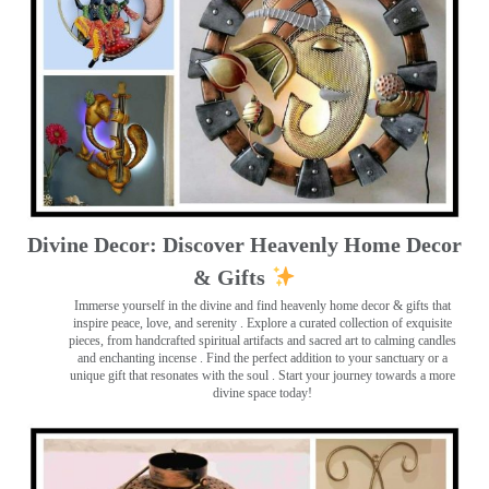
Divine Decor: Discover Heavenly Home Decor
& Gifts
Immerse yourself in the divine and find heavenly home decor & gifts that
inspire peace, love, and serenity ️. Explore a curated collection of exquisite
pieces, from handcrafted spiritual artifacts and sacred art to calming candles
and enchanting incense ️. Find the perfect addition to your sanctuary or a
unique gift that resonates with the soul . Start your journey towards a more
divine space today!