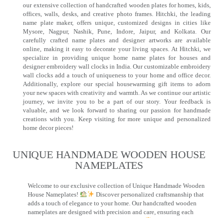
our extensive collection of handcrafted wooden plates for homes, kids,
offices, walls, desks, and creative photo frames. Hitchki, the leading
name plate maker, offers unique, customized designs in cities like
Mysore, Nagpur, Nashik, Pune, Indore, Jaipur, and Kolkata. Our
carefully crafted name plates and designer artworks are available
online, making it easy to decorate your living spaces. At Hitchki, we
specialize in providing unique home name plates for houses and
designer embroidery wall clocks in India. Our customizable embroidery
wall clocks add a touch of uniqueness to your home and office decor.
Additionally, explore our special housewarming gift items to adorn
your new spaces with creativity and warmth. As we continue our artistic
journey, we invite you to be a part of our story. Your feedback is
valuable, and we look forward to sharing our passion for handmade
creations with you. Keep visiting for more unique and personalized
home decor pieces!
UNIQUE HANDMADE WOODEN HOUSE
NAMEPLATES​
Welcome to our exclusive collection of Unique Handmade Wooden
House Nameplates!
Discover personalized craftsmanship that
adds a touch of elegance to your home. Our handcrafted wooden
nameplates are designed with precision and care, ensuring each