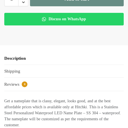
Discuss on WhatsApp
Description
Shipping
Reviews
0
Get a nameplate that is classy, elegant, looks good, and at the best
affordable prices which is available only at Hitchki. This is a Stainless
Steel Personalized Waterproof LED Name Plate – SS 304 – waterproof.
The nameplate will be customized as per the requirements of the
customer.