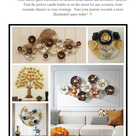
Find the perfect candle holder to set the mood for any occasion, from
romantic dinners to cozy evenings . Start your journey towards a more
illuminated space today!