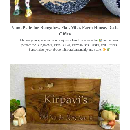
NamePlate for Bungalow, Flat, Villa, Farm House, Desk,
Office
Elevate your space with our exquisite handmade wooden
nameplates,
perfect for Bungalows, Flats, Villas, Farmhouses, Desks, and Offices.
Personalize your abode with craftsmanship and style.