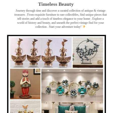
Timeless Beauty ️
Journey through time and discover a curated collection of antique & vintage
treasures
. From exquisite furniture to rare collectibles, find unique pieces that
tell stories and add a touch of timeless elegance to your home . Explore a
world of history and beauty, and unearth the perfect vintage find for your
collection . Start your adventure today!