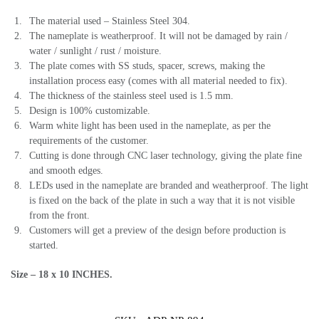
The material used – Stainless Steel 304.
The nameplate is weatherproof. It will not be damaged by rain /
water / sunlight / rust / moisture.
The plate comes with SS studs, spacer, screws, making the
installation process easy (comes with all material needed to fix).
The thickness of the stainless steel used is 1.5 mm.
Design is 100% customizable.
Warm white light has been used in the nameplate, as per the
requirements of the customer.
Cutting is done through CNC laser technology, giving the plate fine
and smooth edges.
LEDs used in the nameplate are branded and weatherproof. The light
is fixed on the back of the plate in such a way that it is not visible
from the front.
Customers will get a preview of the design before production is
started.
Size – 18 x 10 INCHES.