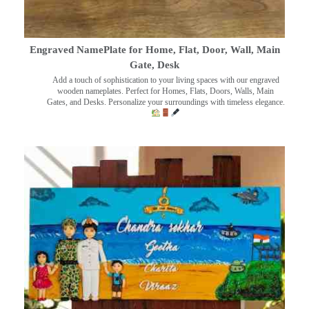
Engraved NamePlate for Home, Flat, Door, Wall, Main
Gate, Desk
Add a touch of sophistication to your living spaces with our engraved
wooden nameplates. Perfect for Homes, Flats, Doors, Walls, Main
Gates, and Desks. Personalize your surroundings with timeless elegance.