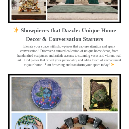
Showpieces that Dazzle: Unique Home
Decor & Conversation Starters
Elevate your space with showpieces that capture attention and spark
conversation
! Discover a curated collection of unique home decor, from
handcrafted sculptures and artistic accents to stunning vases and vibrant wall
art
. Find pieces that reflect your personality and add a touch of enchantment
to your home . Start browsing and transform your space today!