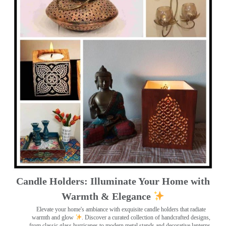
Candle Holders: Illuminate Your Home with
Warmth & Elegance
Elevate your home's ambiance with exquisite candle holders that radiate
warmth and glow
. Discover a curated collection of handcrafted designs,
from classic glass hurricanes to modern metal stands and decorative lanterns
.