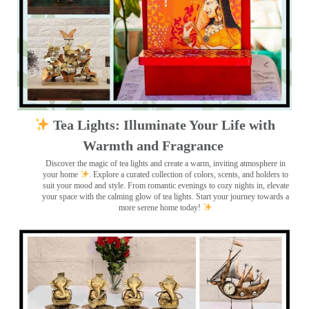
Tea Lights: Illuminate Your Life with
Warmth and Fragrance
Discover the magic of tea lights and create a warm, inviting atmosphere in
your home
. Explore a curated collection of colors, scents, and holders to
suit your mood and style. From romantic evenings to cozy nights in, elevate
your space with the calming glow of tea lights. Start your journey towards a
more serene home today!