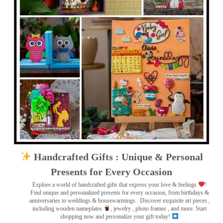
Handcrafted Gifts : Unique & Personal
Presents for Every Occasion
Explore a world of handcrafted gifts that express your love & feelings
!
Find unique and personalized presents for every occasion, from birthdays &
anniversaries to weddings & housewarmings . Discover exquisite art pieces ,
including wooden nameplates
, jewelry , photo frames
, and more. Start
shopping now and personalize your gift today!