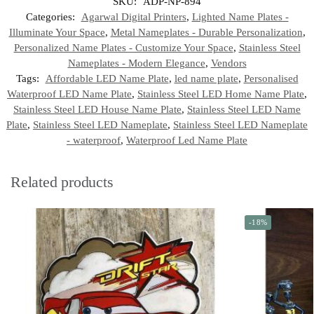
SKU:
ADP-NP-894
Categories:
Agarwal Digital Printers
,
Lighted Name Plates -
Illuminate Your Space
,
Metal Nameplates - Durable Personalization
,
Personalized Name Plates - Customize Your Space
,
Stainless Steel
Nameplates - Modern Elegance
,
Vendors
Tags:
Affordable LED Name Plate
,
led name plate
,
Personalised
Waterproof LED Name Plate
,
Stainless Steel LED Home Name Plate
,
Stainless Steel LED House Name Plate
,
Stainless Steel LED Name
Plate
,
Stainless Steel LED Nameplate
,
Stainless Steel LED Nameplate
- waterproof
,
Waterproof Led Name Plate
Related products
-18%