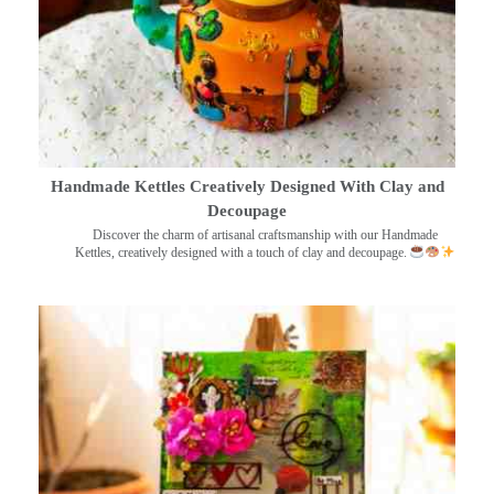
Handmade Kettles Creatively Designed With Clay and
Decoupage
Discover the charm of artisanal craftsmanship with our Handmade
Kettles, creatively designed with a touch of clay and decoupage.