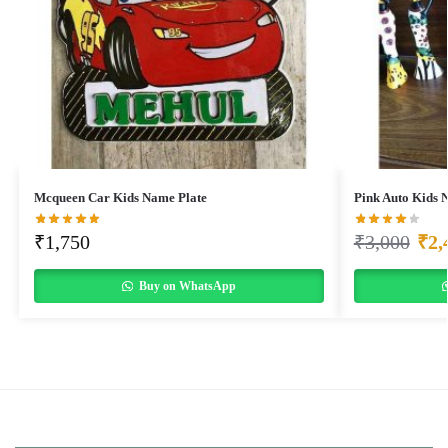
Mcqueen Car Kids Name Plate
Pink Auto Kids 
₹
1,750
₹
3,000
₹
2,
Buy on WhatsApp