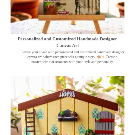
Personalized and Customized Handmade Designer
Canvas Art
Elevate your space with personalized and customized handmade designer
canvas art, where each piece tells a unique story.
Create a
masterpiece that resonates with your style and personality.