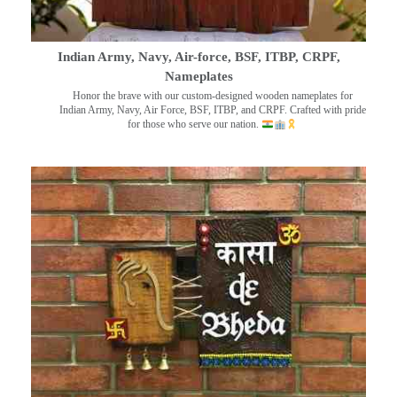
Indian Army, Navy, Air-force, BSF, ITBP, CRPF,
Nameplates
Honor the brave with our custom-designed wooden nameplates for
Indian Army, Navy, Air Force, BSF, ITBP, and CRPF. Crafted with pride
for those who serve our nation.