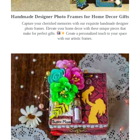
Handmade Designer Photo Frames for Home Decor Gifts
Capture your cherished memories with our exquisite handmade designer
photo frames. Elevate your home decor with these unique pieces that
make for perfect gifts.
Create a personalized touch to your space
with our artistic frames.