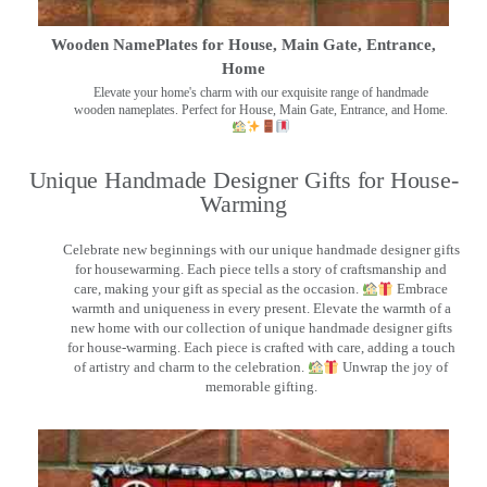
Wooden NamePlates for House, Main Gate, Entrance,
Home
Elevate your home's charm with our exquisite range of handmade
wooden nameplates. Perfect for House, Main Gate, Entrance, and Home.
Unique Handmade Designer Gifts for House-
Warming
Celebrate new beginnings with our unique handmade designer gifts
for housewarming. Each piece tells a story of craftsmanship and
care, making your gift as special as the occasion.
Embrace
warmth and uniqueness in every present. Elevate the warmth of a
new home with our collection of unique handmade designer gifts
for house-warming. Each piece is crafted with care, adding a touch
of artistry and charm to the celebration.
Unwrap the joy of
memorable gifting.