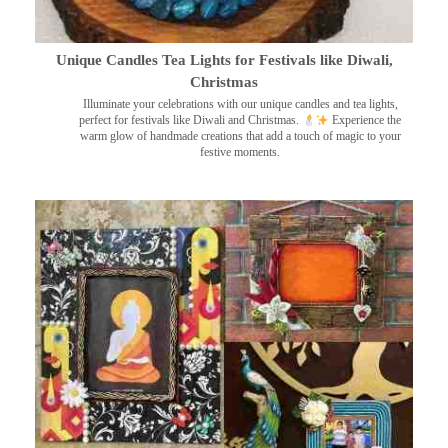
Unique Candles Tea Lights for Festivals like Diwali,
Christmas
Illuminate your celebrations with our unique candles and tea lights,
perfect for festivals like Diwali and Christmas.
Experience the
warm glow of handmade creations that add a touch of magic to your
festive moments.