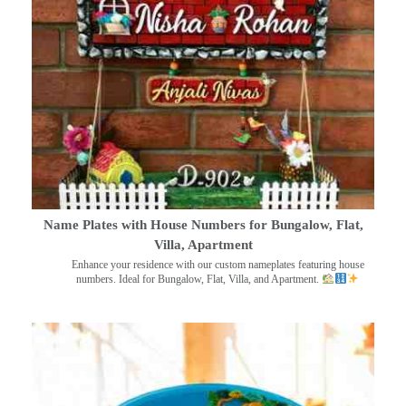
Name Plates with House Numbers for Bungalow, Flat,
Villa, Apartment
Enhance your residence with our custom nameplates featuring house
numbers. Ideal for Bungalow, Flat, Villa, and Apartment.