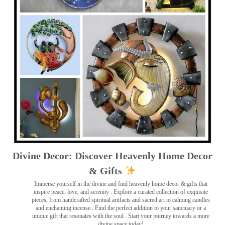
Divine Decor: Discover Heavenly Home Decor
& Gifts
Immerse yourself in the divine and find heavenly home decor & gifts that
inspire peace, love, and serenity ️. Explore a curated collection of exquisite
pieces, from handcrafted spiritual artifacts and sacred art to calming candles
and enchanting incense ️. Find the perfect addition to your sanctuary or a
unique gift that resonates with the soul . Start your journey towards a more
divine space today!