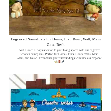
Engraved NamePlate for Home, Flat, Door, Wall, Main
Gate, Desk
Add a touch of sophistication to your living spaces with our engraved
wooden nameplates. Perfect for Homes, Flats, Doors, Walls, Main
Gates, and Desks. Personalize your surroundings with timeless elegance.