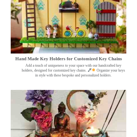
Hand Made Key Holders for Customized Key Chains
Add a touch of uniqueness to your space with our handcrafted key
holders, designed for customized key chains.
Organize your keys
in style with these bespoke and personalized holders.