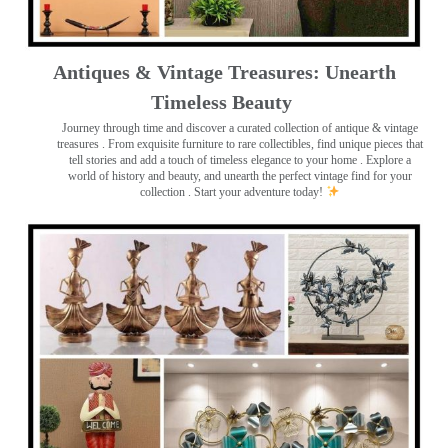
Antiques & Vintage Treasures: Unearth
Timeless Beauty ️
Journey through time and discover a curated collection of antique & vintage
treasures
. From exquisite furniture to rare collectibles, find unique pieces that
tell stories and add a touch of timeless elegance to your home . Explore a
world of history and beauty, and unearth the perfect vintage find for your
collection . Start your adventure today!