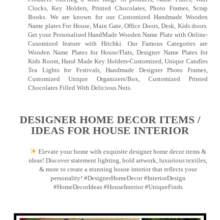
Clocks, Key Holders, Printed Chocolates, Photo Frames, Scrap
Books. We are known for our Customized Handmade Wooden
Name plates For House, Main Gate, Office Doors, Desk, Kids doors.
Get your Personalised HandMade Wooden Name Plate with Online-
Cusomized feature with Hitchki. Our Famous Categories are
Wooden Name Plates for House/Flats, Designer Name Plates for
Kids Room, Hand Made Key Holders-Customized, Unique Candles
Tea Lights for Festivals, Handmade Designer Photo Frames,
Customized Unique Organizers/Box, Customized Printed
Chocolates Filled With Delicious Nuts.
DESIGNER HOME DECOR ITEMS /
IDEAS FOR HOUSE INTERIOR
Elevate your home with exquisite designer home decor items &
ideas! Discover statement lighting, bold artwork, luxurious textiles,
& more to create a stunning house interior that reflects your
personality! #DesignerHomeDecor #InteriorDesign
#HomeDecorIdeas #HouseInterior #UniqueFinds