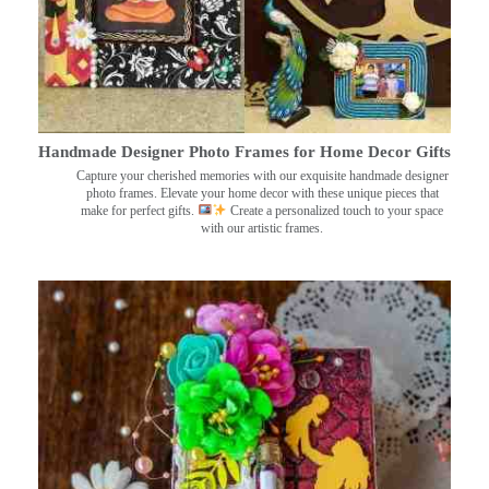
Handmade Designer Photo Frames for Home Decor Gifts
Capture your cherished memories with our exquisite handmade designer
photo frames. Elevate your home decor with these unique pieces that
make for perfect gifts.
Create a personalized touch to your space
with our artistic frames.