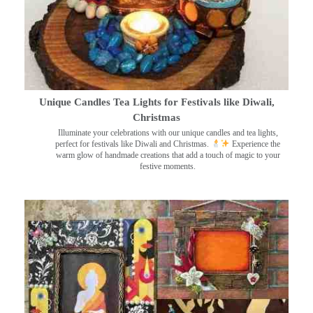
Unique Candles Tea Lights for Festivals like Diwali,
Christmas
Illuminate your celebrations with our unique candles and tea lights,
perfect for festivals like Diwali and Christmas.
Experience the
warm glow of handmade creations that add a touch of magic to your
festive moments.