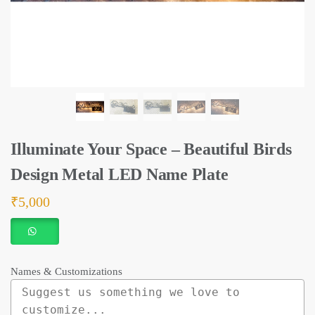
Illuminate Your Space – Beautiful Birds
Design Metal LED Name Plate
₹
5,000
Names & Customizations