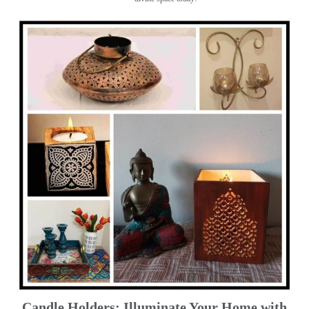
Candle Holders: Illuminate Your Home with