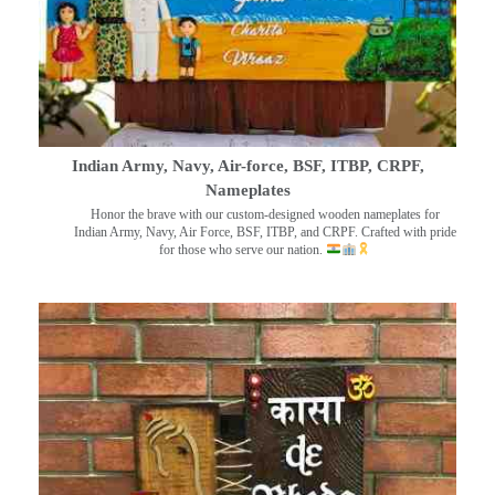
Indian Army, Navy, Air-force, BSF, ITBP, CRPF,
Nameplates
Honor the brave with our custom-designed wooden nameplates for
Indian Army, Navy, Air Force, BSF, ITBP, and CRPF. Crafted with pride
for those who serve our nation.