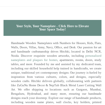
Your Style, Your Nameplate - Click Here to Elevate
Your Space Today!
Handmade Wooden Nameplates with Numbers for Houses, Kids, Flats,
Walls, Doors, Villas, Army, Navy, Office, and Desk. Our passion for art
and handmade craftsmanship drives Hitchki, located in Delhi NCR,
Noida. Discover exquisite wooden artworks, including
personalized
nameplates and plaques for homes
, apartments, rooms, doors, study
tables, and more. Founded by me and assisted by my dedicated team,
including our skilled household help trained in handicrafts, we create
unique, traditional yet contemporary designs. Our journey is fueled by
inspiration from various cultures, colors, and designs, especially
wooden crafts. Hitchki delivers globally, collaborating with partners
like ZuGuNu Home Decor & NepTub Black Metal Laser Cutting Wall
Art. We offer shipping to locations such as Gurgaon, Mumbai,
Bengaluru, Hyderabad, and many more, ensuring our handmade
designs reach your doorstep. Explore our range of handmade products,
including wooden name plates, wall clocks, key holders, printed