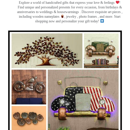
Explore a world of handcrafted gifts that express your love & feelings
!
Find unique and personalized presents for every occasion, from birthdays &
anniversaries to weddings & housewarmings . Discover exquisite art pieces ,
including wooden nameplates
, jewelry , photo frames
, and more. Start
shopping now and personalize your gift today!