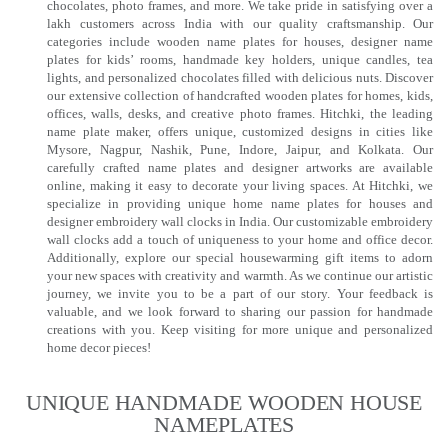
chocolates, photo frames, and more. We take pride in satisfying over a
lakh customers across India with our quality craftsmanship. Our
categories include wooden name plates for houses, designer name
plates for kids’ rooms, handmade key holders, unique candles, tea
lights, and personalized chocolates filled with delicious nuts. Discover
our extensive collection of handcrafted wooden plates for homes, kids,
offices, walls, desks, and creative photo frames. Hitchki, the leading
name plate maker, offers unique, customized designs in cities like
Mysore, Nagpur, Nashik, Pune, Indore, Jaipur, and Kolkata. Our
carefully crafted name plates and designer artworks are available
online, making it easy to decorate your living spaces. At Hitchki, we
specialize in providing unique home name plates for houses and
designer embroidery wall clocks in India. Our customizable embroidery
wall clocks add a touch of uniqueness to your home and office decor.
Additionally, explore our special housewarming gift items to adorn
your new spaces with creativity and warmth. As we continue our artistic
journey, we invite you to be a part of our story. Your feedback is
valuable, and we look forward to sharing our passion for handmade
creations with you. Keep visiting for more unique and personalized
home decor pieces!
UNIQUE HANDMADE WOODEN HOUSE
NAMEPLATES​