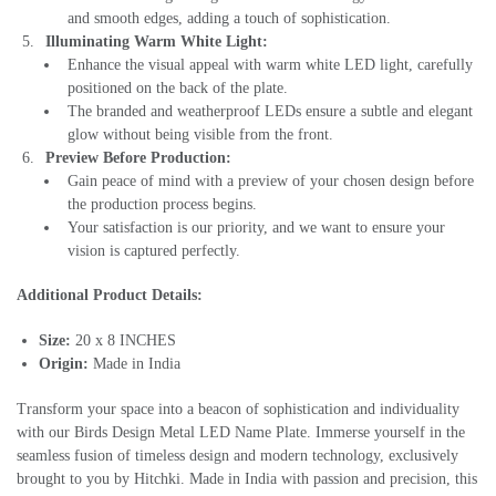
and smooth edges, adding a touch of sophistication.
Illuminating Warm White Light:
Enhance the visual appeal with warm white LED light, carefully
positioned on the back of the plate.
The branded and weatherproof LEDs ensure a subtle and elegant
glow without being visible from the front.
Preview Before Production:
Gain peace of mind with a preview of your chosen design before
the production process begins.
Your satisfaction is our priority, and we want to ensure your
vision is captured perfectly.
Additional Product Details:
Size:
20 x 8 INCHES
Origin:
Made in India
Transform your space into a beacon of sophistication and individuality
with our Birds Design Metal LED Name Plate. Immerse yourself in the
seamless fusion of timeless design and modern technology, exclusively
brought to you by Hitchki. Made in India with passion and precision, this