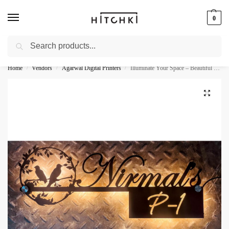
0
Search
Whatsapp: +91-9873421685
Home
Vendors
Agarwal Digital Printers
Illuminate Your Space – Beautiful Birds Design Metal LED Name Plate
/
/
/