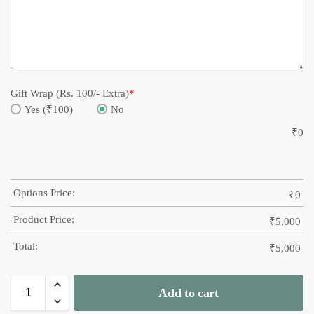
Gift Wrap (Rs. 100/- Extra)
*
Yes (₹100)
No
₹
0
Options Price:
₹
0
Product Price:
₹
5,000
Total:
₹
5,000
Add to cart