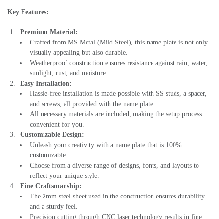
Key Features:
Premium Material:
Crafted from MS Metal (Mild Steel), this name plate is not only
visually appealing but also durable.
Weatherproof construction ensures resistance against rain, water,
sunlight, rust, and moisture.
Easy Installation:
Hassle-free installation is made possible with SS studs, a spacer,
and screws, all provided with the name plate.
All necessary materials are included, making the setup process
convenient for you.
Customizable Design:
Unleash your creativity with a name plate that is 100%
customizable.
Choose from a diverse range of designs, fonts, and layouts to
reflect your unique style.
Fine Craftsmanship:
The 2mm steel sheet used in the construction ensures durability
and a sturdy feel.
Precision cutting through CNC laser technology results in fine