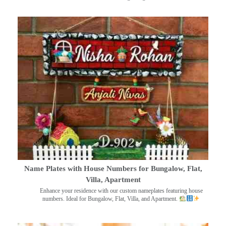
Name Plates with House Numbers for Bungalow, Flat,
Villa, Apartment
Enhance your residence with our custom nameplates featuring house
numbers. Ideal for Bungalow, Flat, Villa, and Apartment.