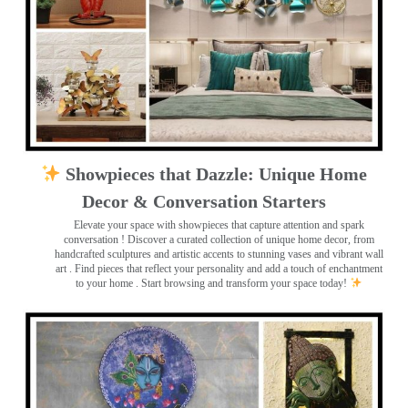
Showpieces that Dazzle: Unique Home
Decor & Conversation Starters
Elevate your space with showpieces that capture attention and spark
conversation
! Discover a curated collection of unique home decor, from
handcrafted sculptures and artistic accents to stunning vases and vibrant wall
art
. Find pieces that reflect your personality and add a touch of enchantment
to your home . Start browsing and transform your space today!