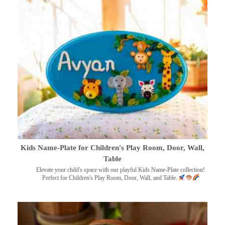
Kids Name-Plate for Children's Play Room, Door, Wall,
Table
Elevate your child's space with our playful Kids Name-Plate collection!
Perfect for Children's Play Room, Door, Wall, and Table.