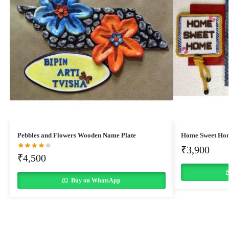
Pebbles and Flowers Wooden Name Plate
Home Sweet Ho
₹
3,900
₹
4,500
Buy on WhatsApp