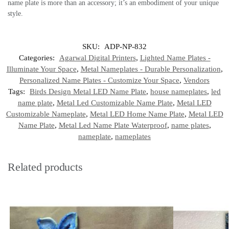
name plate is more than an accessory; it’s an embodiment of your unique
style.
SKU:
ADP-NP-832
Categories:
Agarwal Digital Printers
,
Lighted Name Plates -
Illuminate Your Space
,
Metal Nameplates - Durable Personalization
,
Personalized Name Plates - Customize Your Space
,
Vendors
Tags:
Birds Design Metal LED Name Plate
,
house nameplates
,
led
name plate
,
Metal Led Customizable Name Plate
,
Metal LED
Customizable Nameplate
,
Metal LED Home Name Plate
,
Metal LED
Name Plate
,
Metal Led Name Plate Waterproof
,
name plates
,
nameplate
,
nameplates
Related products