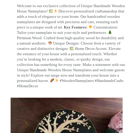
Welcome to our exclusive collection of Unique Handmade Wooden
House Nameplates!
Discover personalized craftsmanship that
adds a touch of elegance to your home. Our handcrafted wooden
nameplates are designed with precision and care, ensuring each
piece is a unique work of art.
Key Features:
Customization:
Tailor your nameplate to suit your style and preferences.
Premium Wood: Crafted from high-quality wood for durability and
a natural aesthetic.
Unique Designs: Choose from a variety of
creative and distinctive designs.
Home Decor Accent: Elevate
the entrance of your house with a personalized touch. Whether
you’re looking for a modern, classic, or quirky design, our
collection has something for every taste. Make a statement with our
Unique Handmade Wooden House Nameplates and welcome guests
in style! Explore our range now and transform your house into a
personalized haven.
#WoodenNameplates #HandmadeCrafts
#HomeDecor