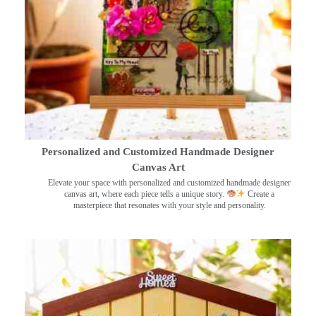
Personalized and Customized Handmade Designer
Canvas Art
Elevate your space with personalized and customized handmade designer
canvas art, where each piece tells a unique story.
Create a
masterpiece that resonates with your style and personality.