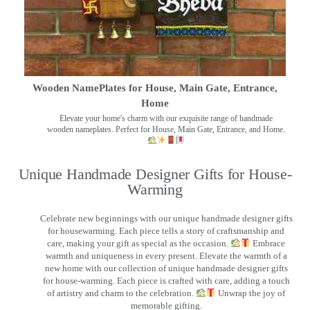
Wooden NamePlates for House, Main Gate, Entrance,
Home
Elevate your home's charm with our exquisite range of handmade
wooden nameplates. Perfect for House, Main Gate, Entrance, and Home.
Unique Handmade Designer Gifts for House-
Warming
Celebrate new beginnings with our unique handmade designer gifts
for housewarming. Each piece tells a story of craftsmanship and
care, making your gift as special as the occasion.
Embrace
warmth and uniqueness in every present. Elevate the warmth of a
new home with our collection of unique handmade designer gifts
for house-warming. Each piece is crafted with care, adding a touch
of artistry and charm to the celebration.
Unwrap the joy of
memorable gifting.