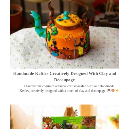
Handmade Kettles Creatively Designed With Clay and
Decoupage
Discover the charm of artisanal craftsmanship with our Handmade
Kettles, creatively designed with a touch of clay and decoupage.