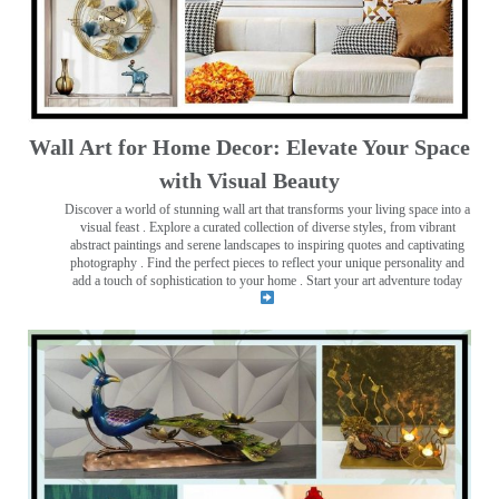
Wall Art for Home Decor: Elevate Your Space
with Visual Beauty
Discover a world of stunning wall art that transforms your living space into a
visual feast
. Explore a curated collection of diverse styles, from vibrant
abstract paintings and serene landscapes to inspiring quotes and captivating
photography . Find the perfect pieces to reflect your unique personality and
add a touch of sophistication to your home . Start your art adventure today