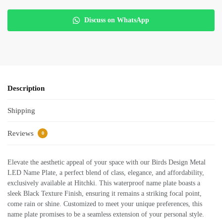
Discuss on WhatsApp
Description
Shipping
Reviews
0
Elevate the aesthetic appeal of your space with our Birds Design Metal
LED Name Plate, a perfect blend of class, elegance, and affordability,
exclusively available at Hitchki. This waterproof name plate boasts a
sleek Black Texture Finish, ensuring it remains a striking focal point,
come rain or shine. Customized to meet your unique preferences, this
name plate promises to be a seamless extension of your personal style.