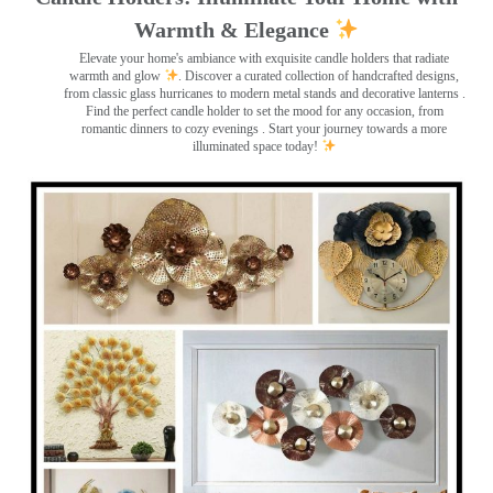
Warmth & Elegance
Elevate your home's ambiance with exquisite candle holders that radiate
warmth and glow
. Discover a curated collection of handcrafted designs,
from classic glass hurricanes to modern metal stands and decorative lanterns
.
Find the perfect candle holder to set the mood for any occasion, from
romantic dinners to cozy evenings . Start your journey towards a more
illuminated space today!