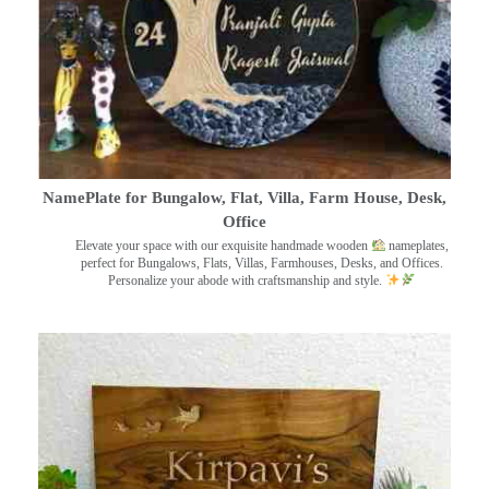
NamePlate for Bungalow, Flat, Villa, Farm House, Desk,
Office
Elevate your space with our exquisite handmade wooden
nameplates,
perfect for Bungalows, Flats, Villas, Farmhouses, Desks, and Offices.
Personalize your abode with craftsmanship and style.