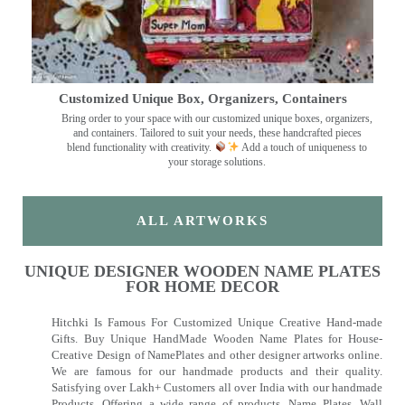
Customized Unique Box, Organizers, Containers
Bring order to your space with our customized unique boxes, organizers,
and containers. Tailored to suit your needs, these handcrafted pieces
blend functionality with creativity.
Add a touch of uniqueness to
your storage solutions.
ALL ARTWORKS
UNIQUE DESIGNER WOODEN NAME PLATES
FOR HOME DECOR
Hitchki Is Famous For Customized Unique Creative Hand-made
Gifts. Buy Unique HandMade Wooden Name Plates for House-
Creative Design of NamePlates and other designer artworks online.
We are famous for our handmade products and their quality.
Satisfying over Lakh+ Customers all over India with our handmade
Products. Offering a wide range of products, Name Plates, Wall