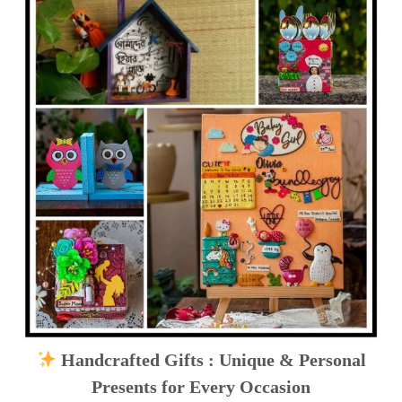
Handcrafted Gifts : Unique & Personal
Presents for Every Occasion