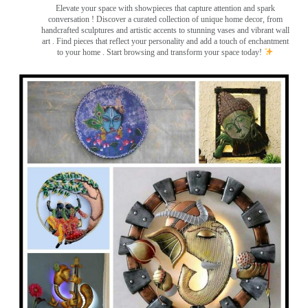
Elevate your space with showpieces that capture attention and spark
conversation
! Discover a curated collection of unique home decor, from
handcrafted sculptures and artistic accents to stunning vases and vibrant wall
art
. Find pieces that reflect your personality and add a touch of enchantment
to your home . Start browsing and transform your space today!