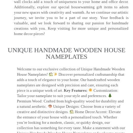
wall clocks add a touch of uniqueness to your home and office decor.
Additionally, explore our special housewarming gift items to adorn
your new spaces with creativity and warmth. As we continue our artistic
journey, we invite you to be a part of our story. Your feedback is
valuable, and we look forward to sharing our passion for handmade
creations with you. Keep visiting for more unique and personalized
home decor pieces!
UNIQUE HANDMADE WOODEN HOUSE
NAMEPLATES​
Welcome to our exclusive collection of Unique Handmade Wooden
House Nameplates!
Discover personalized craftsmanship that
adds a touch of elegance to your home. Our handcrafted wooden
nameplates are designed with precision and care, ensuring each
piece is a unique work of art.
Key Features:
Customization:
Tailor your nameplate to suit your style and preferences.
Premium Wood: Crafted from high-quality wood for durability and
a natural aesthetic.
Unique Designs: Choose from a variety of
creative and distinctive designs.
Home Decor Accent: Elevate
the entrance of your house with a personalized touch. Whether
you’re looking for a modern, classic, or quirky design, our
collection has something for every taste. Make a statement with our