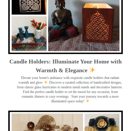
Candle Holders: Illuminate Your Home with
Warmth & Elegance
Elevate your home's ambiance with exquisite candle holders that radiate
warmth and glow
. Discover a curated collection of handcrafted designs,
from classic glass hurricanes to modern metal stands and decorative lanterns
.
Find the perfect candle holder to set the mood for any occasion, from
romantic dinners to cozy evenings . Start your journey towards a more
illuminated space today!