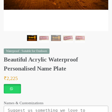
Waterproof : Suitable for Outdoors
Beautiful Acrylic Waterproof
Personalised Name Plate
₹
2,225
Names & Customizations