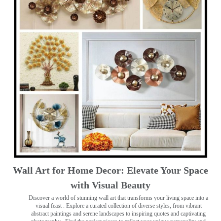
Wall Art for Home Decor: Elevate Your Space
with Visual Beauty
Discover a world of stunning wall art that transforms your living space into a
visual feast
. Explore a curated collection of diverse styles, from vibrant
abstract paintings and serene landscapes to inspiring quotes and captivating