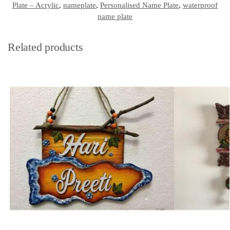
Plate – Acrylic
,
nameplate
,
Personalised Name Plate
,
waterproof
name plate
Related products