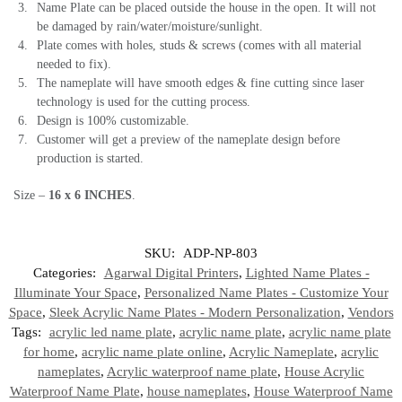
Name Plate can be placed outside the house in the open. It will not
be damaged by rain/water/moisture/sunlight.
Plate comes with holes, studs & screws (comes with all material
needed to fix).
The nameplate will have smooth edges & fine cutting since laser
technology is used for the cutting process.
Design is 100% customizable.
Customer will get a preview of the nameplate design before
production is started.
Size –
16 x 6 INCHES
.
SKU:
ADP-NP-803
Categories:
Agarwal Digital Printers
,
Lighted Name Plates -
Illuminate Your Space
,
Personalized Name Plates - Customize Your
Space
,
Sleek Acrylic Name Plates - Modern Personalization
,
Vendors
Tags:
acrylic led name plate
,
acrylic name plate
,
acrylic name plate
for home
,
acrylic name plate online
,
Acrylic Nameplate
,
acrylic
nameplates
,
Acrylic waterproof name plate
,
House Acrylic
Waterproof Name Plate
,
house nameplates
,
House Waterproof Name