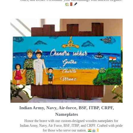
Indian Army, Navy, Air-force, BSF, ITBP, CRPF,
Nameplates
Honor the brave with our custom-designed wooden nameplates for
Indian Army, Navy, Air Force, BSF, ITBP, and CRPF. Crafted with pride
for those who serve our nation.