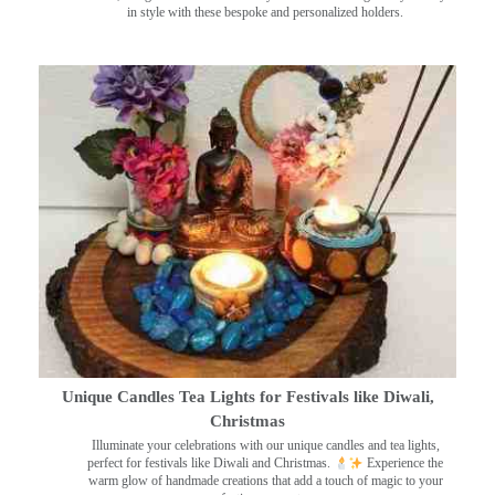
in style with these bespoke and personalized holders.
Unique Candles Tea Lights for Festivals like Diwali,
Christmas
Illuminate your celebrations with our unique candles and tea lights,
perfect for festivals like Diwali and Christmas.
Experience the
warm glow of handmade creations that add a touch of magic to your