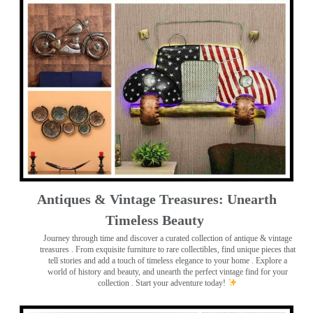
Antiques & Vintage Treasures: Unearth
Timeless Beauty ️
Journey through time and discover a curated collection of antique & vintage
treasures
. From exquisite furniture to rare collectibles, find unique pieces that
tell stories and add a touch of timeless elegance to your home . Explore a
world of history and beauty, and unearth the perfect vintage find for your
collection . Start your adventure today!