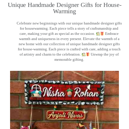
Unique Handmade Designer Gifts for House-
Warming
Celebrate new beginnings with our unique handmade designer gifts
for housewarming. Each piece tells a story of craftsmanship and
care, making your gift as special as the occasion.
Embrace
warmth and uniqueness in every present. Elevate the warmth of a
new home with our collection of unique handmade designer gifts
for house-warming. Each piece is crafted with care, adding a touch
of artistry and charm to the celebration.
Unwrap the joy of
memorable gifting.