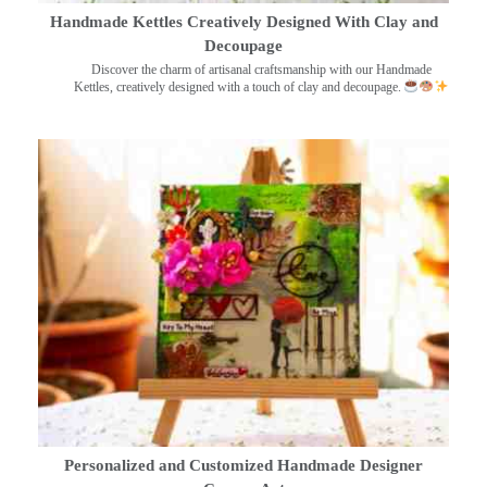
Handmade Kettles Creatively Designed With Clay and
Decoupage
Discover the charm of artisanal craftsmanship with our Handmade
Kettles, creatively designed with a touch of clay and decoupage.
Personalized and Customized Handmade Designer