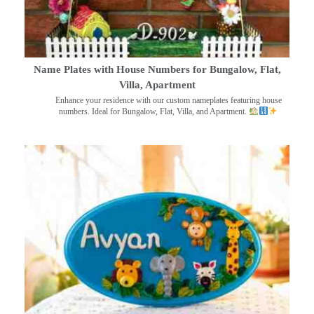
Name Plates with House Numbers for Bungalow, Flat,
Villa, Apartment
Enhance your residence with our custom nameplates featuring house
numbers. Ideal for Bungalow, Flat, Villa, and Apartment.