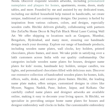
Noida. Discover exquisite wooden artworks, including
personalized
nameplates and plaques for homes
, apartments, rooms, doors, study
tables, and more. Founded by me and assisted by my dedicated team,
including our skilled household help trained in handicrafts, we create
unique, traditional yet contemporary designs. Our journey is fueled by
inspiration from various cultures, colors, and designs, especially
wooden crafts. Hitchki delivers globally, collaborating with partners
like ZuGuNu Home Decor & NepTub Black Metal Laser Cutting Wall
Art. We offer shipping to locations such as Gurgaon, Mumbai,
Bengaluru, Hyderabad, and many more, ensuring our handmade
designs reach your doorstep. Explore our range of handmade products,
including wooden name plates, wall clocks, key holders, printed
chocolates, photo frames, and more. We take pride in satisfying over a
lakh customers across India with our quality craftsmanship. Our
categories include wooden name plates for houses, designer name
plates for kids’ rooms, handmade key holders, unique candles, tea
lights, and personalized chocolates filled with delicious nuts. Discover
our extensive collection of handcrafted wooden plates for homes, kids,
offices, walls, desks, and creative photo frames. Hitchki, the leading
name plate maker, offers unique, customized designs in cities like
Mysore, Nagpur, Nashik, Pune, Indore, Jaipur, and Kolkata. Our
carefully crafted name plates and designer artworks are available
online, making it easy to decorate your living spaces. At Hitchki, we
specialize in providing unique home name plates for houses and
designer embroidery wall clocks in India. Our customizable embroidery