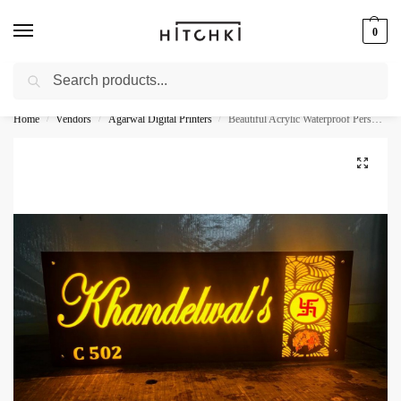
0
Search
Whatsapp: +91-9873421685
Home
Vendors
Agarwal Digital Printers
Beautiful Acrylic Waterproof Personalised Name Plate
/
/
/