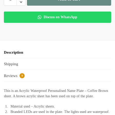
Discuss on WhatsApp
Description
Shipping
Reviews
0
This is an Acrylic Waterproof Personalised Name Plate – Coffee Brown
sheet. A brown acrylic sheet has been used on top of the plate.
Material used – Acrylic sheets.
Branded LEDs are used in the plate. The lights used are waterproof.