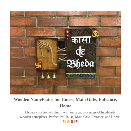
Wooden NamePlates for House, Main Gate, Entrance,
Home
Elevate your home's charm with our exquisite range of handmade
wooden nameplates. Perfect for House, Main Gate, Entrance, and Home.