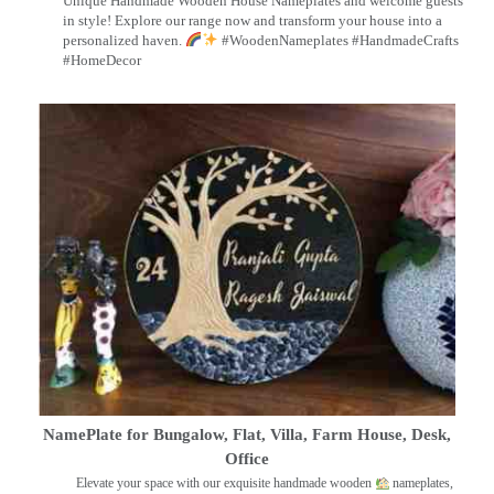
Unique Handmade Wooden House Nameplates and welcome guests
in style! Explore our range now and transform your house into a
personalized haven.
#WoodenNameplates #HandmadeCrafts
#HomeDecor
NamePlate for Bungalow, Flat, Villa, Farm House, Desk,
Office
Elevate your space with our exquisite handmade wooden
nameplates,