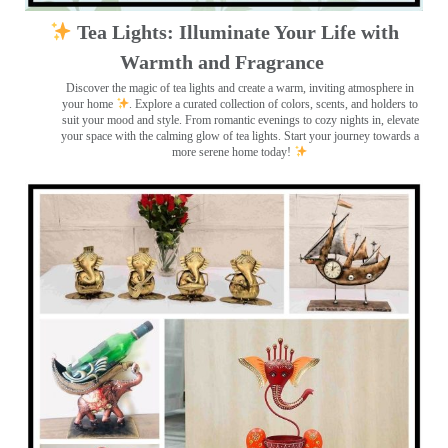
Tea Lights: Illuminate Your Life with
Warmth and Fragrance
Discover the magic of tea lights and create a warm, inviting atmosphere in
your home
. Explore a curated collection of colors, scents, and holders to
suit your mood and style. From romantic evenings to cozy nights in, elevate
your space with the calming glow of tea lights. Start your journey towards a
more serene home today!