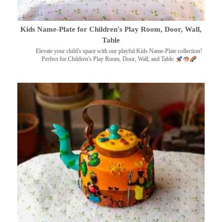
Kids Name-Plate for Children's Play Room, Door, Wall,
Table
Elevate your child's space with our playful Kids Name-Plate collection!
Perfect for Children's Play Room, Door, Wall, and Table.