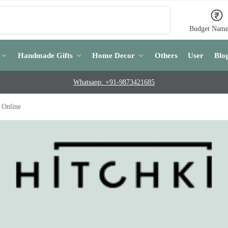
Search
Budget Name
Handmade Gifts
Home Decor
Others
User
Blo
Whatsapp: +91-9873421685
 Online