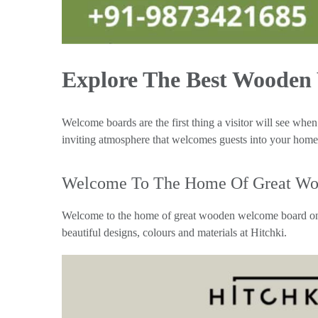
Explore The Best Wooden
Welcome boards are the first thing a visitor will see whe
inviting atmosphere that welcomes guests into your home.
Welcome To The Home Of Great Wo
Welcome to the home of great wooden welcome board onli
beautiful designs, colours and materials at Hitchki.