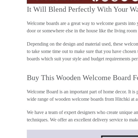
It Will Blend Perfectly With Your W
Welcome boards are a great way to welcome guests into you
door or somewhere else in the house like the living room 
Depending on the design and material used, these welcome
to take some time out to make sure that you have chosen
boards which suit your style and budget requirements per
Buy This Wooden Welcome Board For
Welcome Board is an important part of home decor. It is p
wide range of wooden welcome boards from Hitchki at a 
We have a team of expert designers who create unique and
techniques. We offer an excellent delivery service to mak