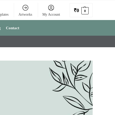
₹
0
0
plates
Artworks
My Account
g
Contact