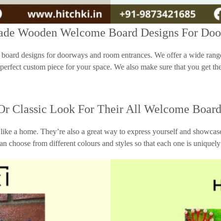
dmade Wooden Welcome Board Designs For Do
oard designs for doorways and room entrances. We offer a wide range 
 perfect custom piece for your space. We also make sure that you get the
 Or Classic Look For Their All Welcome Board
ike a home. They’re also a great way to express yourself and showcase
can choose from different colours and styles so that each one is uniquely