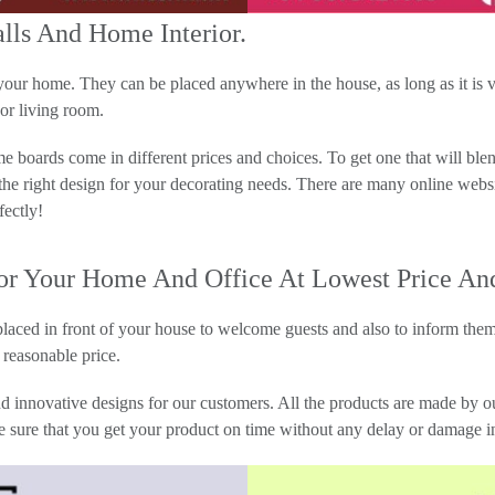
alls And Home Interior.
r home. They can be placed anywhere in the house, as long as it is vis
or living room.
 boards come in different prices and choices. To get one that will blen
 the right design for your decorating needs. There are many online we
fectly!
 Your Home And Office At Lowest Price And
laced in front of your house to welcome guests and also to inform them
reasonable price.
 innovative designs for our customers. All the products are made by o
e sure that you get your product on time without any delay or damage in 