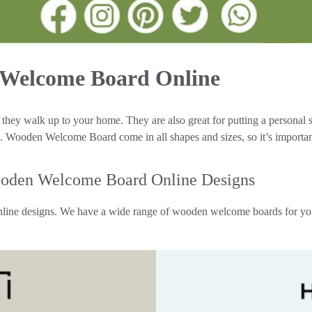
 Welcome Board Online
n they walk up to your home. They are also great for putting a personal
 Wooden Welcome Board come in all shapes and sizes, so it’s important 
oden Welcome Board Online Designs
ne designs. We have a wide range of wooden welcome boards for you to