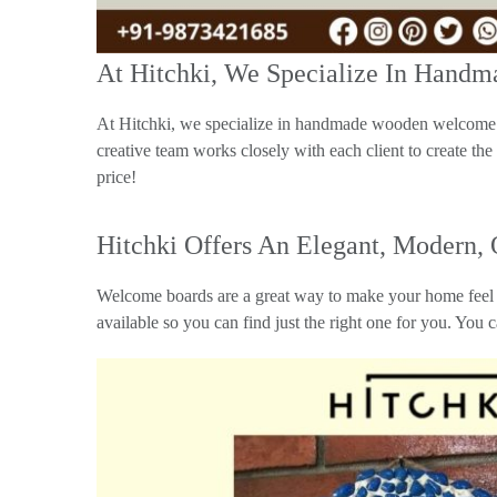
At Hitchki, We Specialize In Han
At Hitchki, we specialize in handmade wooden welcome b
creative team works closely with each client to create the
price!
Hitchki Offers An Elegant, Modern,
Welcome boards are a great way to make your home feel l
available so you can find just the right one for you. You 