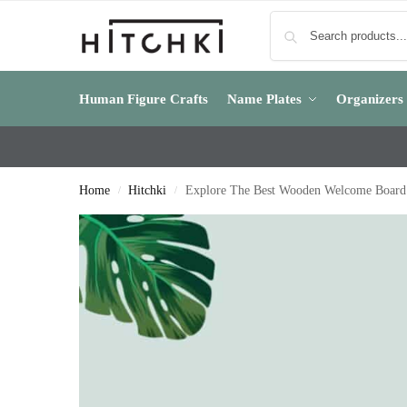
Human Figure Crafts
Name Plates
Organizers
Home
Hitchki
Explore The Best Wooden Welcome Board
/
/