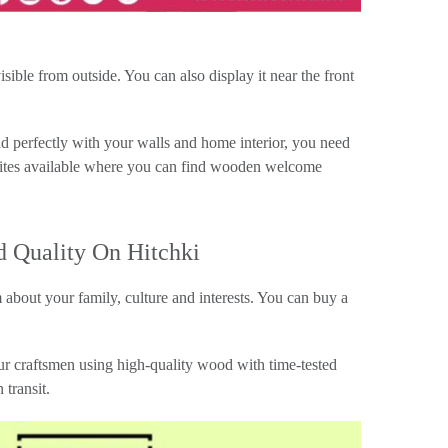
ible from outside. You can also display it near the front
d perfectly with your walls and home interior, you need
bsites available where you can find wooden welcome
 Quality On Hitchki
 about your family, culture and interests. You can buy a
ur craftsmen using high-quality wood with time-tested
transit.