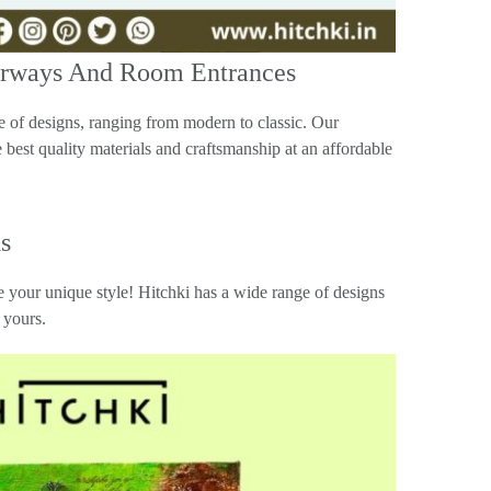
orways And Room Entrances
of designs, ranging from modern to classic. Our
 best quality materials and craftsmanship at an affordable
s
 your unique style! Hitchki has a wide range of designs
 yours.