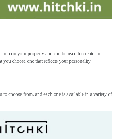
 stamp on your property and can be used to create an
you choose one that reflects your personality.
 choose from, and each one is available in a variety of